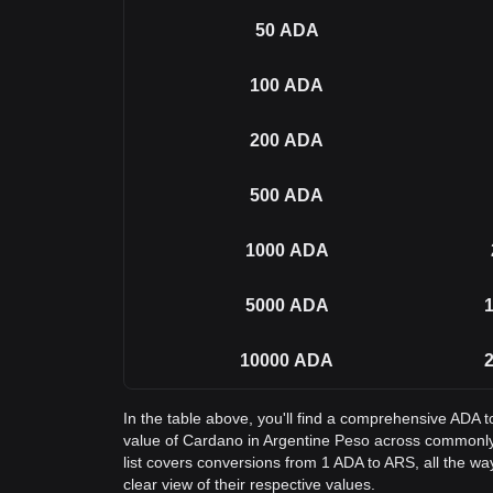
50
ADA
100
ADA
200
ADA
500
ADA
1000
ADA
5000
ADA
1
10000
ADA
2
In the table above, you'll find a comprehensive ADA 
value of Cardano in Argentine Peso across commonl
list covers conversions from 1 ADA to ARS, all the w
clear view of their respective values.