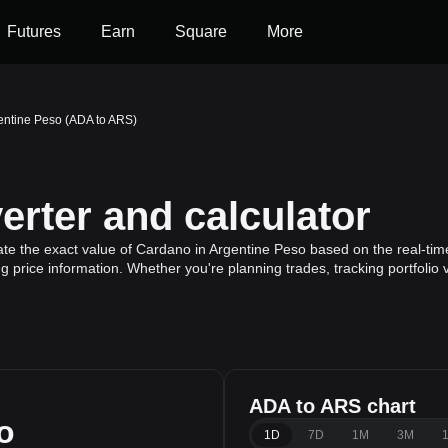
Futures
Earn
Square
More
entine Peso (ADA to ARS)
rter and calculator
ate the exact value of Cardano in Argentine Peso based on the real-tim
 price information. Whether you're planning trades, tracking portfolio
ADA to ARS chart
o
1D
7D
1M
3M