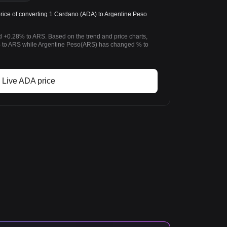
ice of converting 1 Cardano (ADA) to Argentine Peso
 +0.28% to ARS. Based on the trend and price charts,
to ARS while Argentine Peso(ARS) has changed % to
Live ADA price