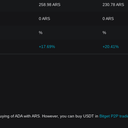
258.98 ARS
230.78 ARS
0 ARS
0 ARS
%
%
+17.69%
+20.41%
 buying of ADA with ARS. However, you can buy USDT in
Bitget P2P trad