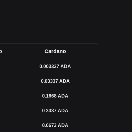
o
Cardano
0.003337
ADA
0.03337
ADA
0.1668
ADA
0.3337
ADA
0.6673
ADA