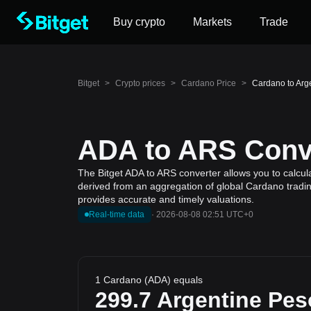
Buy crypto
Markets
Trade
Bitget
>
Crypto prices
>
Cardano Price
>
Cardano to Arg
ADA to ARS Conve
The Bitget ADA to ARS converter allows you to calcul
derived from an aggregation of global Cardano trading
provides accurate and timely valuations.
Real-time data
·
2026-08-08 02:51 UTC+0
1 Cardano (ADA) equals
299.7
Argentine Pes