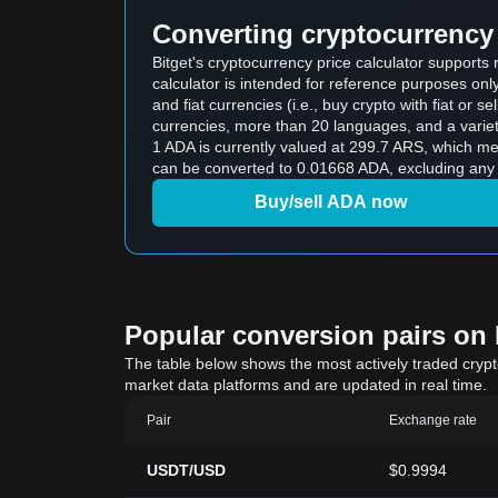
Converting cryptocurrency 
Bitget's cryptocurrency price calculator support
calculator is intended for reference purposes on
and fiat currencies (i.e., buy crypto with fiat or sel
currencies, more than 20 languages, and a variet
1 ADA is currently valued at 299.7 ARS, which 
can be converted to 0.01668 ADA, excluding any 
Buy/sell ADA now
Popular conversion pairs on B
The table below shows the most actively traded crypto-
market data platforms and are updated in real time.
Pair
Exchange rate
USDT/USD
$0.9994