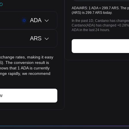
ADA/ARS: 1 ADA = 299.7 ARS. The pr
(ARS) is 299.7 ARS today.
ADA
In the past 1D, Cardano has changed
Cardano(ADA) has changed +0.28% 
ADA in the last 24 hours.
ARS
xchange rates, making it easy
). The conversion result is
hows that 1 ADA is currently
hange rapidly, we recommend
ow