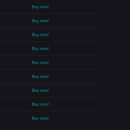
Buy now!
Buy now!
Buy now!
Buy now!
Buy now!
Buy now!
Buy now!
Buy now!
Buy now!