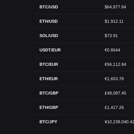
BTC/USD
$64,877.84
ETH/USD
$1,912.11
SOL/USD
$73.91
USDT/EUR
€0.8644
BTC/EUR
€56,112.84
ETH/EUR
€1,653.78
BTC/GBP
£48,087.45
ETH/GBP
£1,417.26
BTC/JPY
¥10,238,040.4