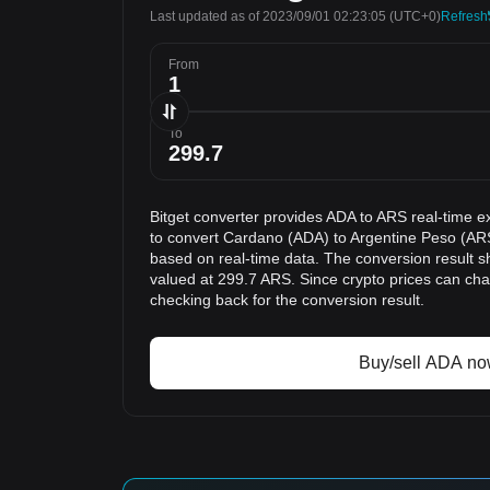
Last updated as of 2023/09/01 02:23:05
(UTC+0)
Refresh
From
To
Bitget converter provides ADA to ARS real-time e
to convert Cardano (ADA) to Argentine Peso (ARS
based on real-time data. The conversion result s
valued at 299.7 ARS. Since crypto prices can c
checking back for the conversion result.
Buy/sell ADA n