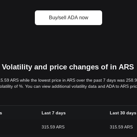
Buy/sell ADA now
Volatility and price changes of in ARS
15.59 ARS while the lowest price in ARS over the past 7 days was 258
volatility of %. You can view additional volatility data and ADA to ARS pr
s
Last 7 days
Last 30 days
315.59 ARS
315.59 ARS