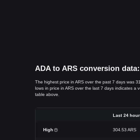
ADA to ARS conversion data: 
The highest price in ARS over the past 7 days was 3
lows in price in ARS over the last 7 days indicates a 
table above.
Last 24 hour
High
304.53 ARS