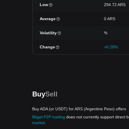
Low
294.72 ARS
Average
0 ARS
Volatility
%
Change
+0.28%
Buy
Sell
Buy ADA (or USDT) for ARS (Argentine Peso) offers
Bitget P2P trading
does not currently support direct
market
.