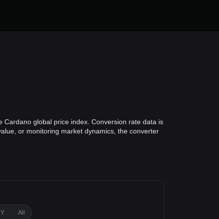
e Cardano global price index. Conversion rate data is
 value, or monitoring market dynamics, the converter
1Y
All