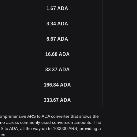
1.67
ADA
3.34
ADA
6.67
ADA
16.68
ADA
33.37
ADA
166.84
ADA
333.67
ADA
a comprehensive ARS to ADA converter that shows the
dano across commonly used conversion amounts. The
RS to ADA, all the way up to 100000 ARS, providing a
ues.