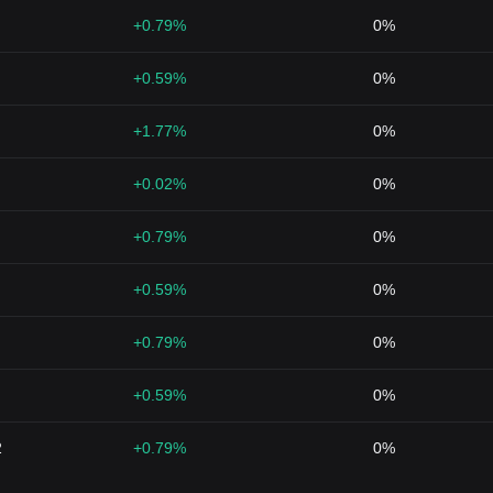
+0.79%
0%
+0.59%
0%
+1.77%
0%
+0.02%
0%
+0.79%
0%
+0.59%
0%
+0.79%
0%
+0.59%
0%
2
+0.79%
0%