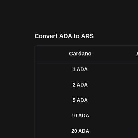
Convert ADA to ARS
Cardano
1
ADA
2
ADA
5
ADA
10
ADA
20
ADA