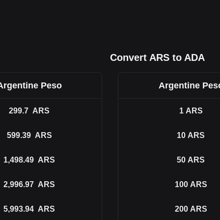
Convert ARS to ADA
Argentine Peso
Argentine Pes
299.7
ARS
1
ARS
599.39
ARS
10
ARS
1,498.49
ARS
50
ARS
2,996.97
ARS
100
ARS
5,993.94
ARS
200
ARS