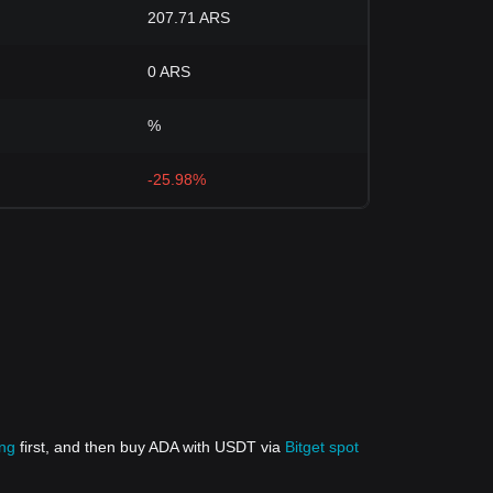
207.71 ARS
0 ARS
%
-25.98%
ing
first, and then buy ADA with USDT via
Bitget spot