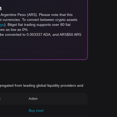
m
 Argentine Peso (ARS). Please note that this
at currencies. To convert between crypto assets
age
). Bitget fiat trading supports over 80 fiat
fees as low as 0%.
an be converted to 0.003337 ADA, and ARS$50 ARS
gregated from leading global liquidity providers and
e
Action
Buy now!