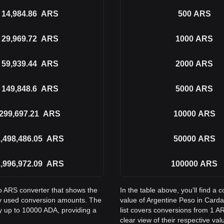
14,984.86
ARS
500
ARS
29,969.72
ARS
1000
ARS
59,939.44
ARS
2000
ARS
149,848.6
ARS
5000
ARS
299,697.21
ARS
10000
ARS
,498,486.05
ARS
50000
ARS
,996,972.09
ARS
100000
ARS
to ARS converter that shows the
In the table above, you'll find 
y used conversion amounts. The
value of Argentine Peso in Car
ay up to 10000 ADA, providing a
list covers conversions from 1 A
clear view of their respective val