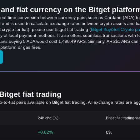
and fiat currency on the Bitget platfor
s real-time conversion between currency pairs such as Cardano (ADA) to
ly and is used to calculate exchange rates between crypto assets and fi
l crypto for fiat), please use Bitget fiat trading (
Bitget Buy/Sell Crypto p
y of local payment methods. It also offers seamless transactions with 
means buying 5 ADA would cost 1,498.49 ARS. Similarly, ARS$1 ARS c
platform or gas fees.
itget fiat trading
to-fiat pairs available on Bitget fiat trading. All exchange rates are ag
24h chg (%)
Bitget fiat trading fe
+0.02%
0%