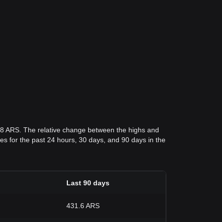
.98 ARS. The relative change between the highs and
ices for the past 24 hours, 30 days, and 90 days in the
Last 90 days
431.6 ARS