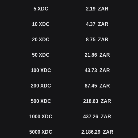
5
XDC
2.19
ZAR
10
XDC
4.37
ZAR
20
XDC
8.75
ZAR
50
XDC
21.86
ZAR
100
XDC
43.73
ZAR
200
XDC
87.45
ZAR
500
XDC
218.63
ZAR
1000
XDC
437.26
ZAR
5000
XDC
2,186.29
ZAR