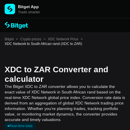
Bitget App
Trade smarter
Bitget
>
Crypto prices
>
XDC Network Price
>
XDC Network to South African rand (XDC to ZAR)
XDC to ZAR Converter and
calculator
The Bitget XDC to ZAR converter allows you to calculate the
exact value of XDC Network in South African rand based on the
real-time XDC Network global price index. Conversion rate data is
derived from an aggregation of global XDC Network trading price
information. Whether you're planning trades, tracking portfolio
value, or monitoring market dynamics, the converter provides
accurate and timely valuations.
Real-time data