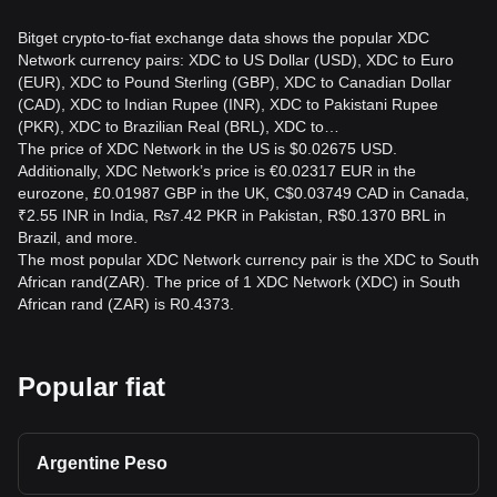
Bitget crypto-to-fiat exchange data shows the popular XDC
Network currency pairs: XDC to US Dollar (USD), XDC to Euro
(EUR), XDC to Pound Sterling (GBP), XDC to Canadian Dollar
(CAD), XDC to Indian Rupee (INR), XDC to Pakistani Rupee
(PKR), XDC to Brazilian Real (BRL), XDC to…
The price of XDC Network in the US is $0.02675 USD.
Additionally, XDC Network’s price is €0.02317 EUR in the
eurozone, £0.01987 GBP in the UK, C$0.03749 CAD in Canada,
₹2.55 INR in India, ₨7.42 PKR in Pakistan, R$0.1370 BRL in
Brazil, and more.
The most popular XDC Network currency pair is the XDC to South
African rand(ZAR). The price of 1 XDC Network (XDC) in South
African rand (ZAR) is R0.4373.
Popular fiat
Argentine Peso