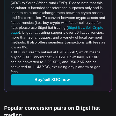
(XDC) to South African rand (ZAR). Please note that this
calculator is intended for reference purposes only and is
used to calculate exchange rates between crypto assets
and fiat currencies. To convert between crypto assets and
fiat currencies (i.e., buy crypto with fiat or sell crypto for
fiat), please use Bitget fiat trading (
Bitget Buy/Sell Crypto
page
). Bitget fiat trading supports over 80 fiat currencies,
more than 20 languages, and a variety of local payment
methods. It also offers seamless transactions with fees as
low as 0%.
1 XDC is currently valued at 0.4373 ZAR, which means
buying 5 XDC would cost 2.19 ZAR. Similarly, R1 ZAR
can be converted to 2.29 XDC, and R50 ZAR can be
converted to 11.43 XDC, excluding any platform or gas
fees.
Buy/sell XDC now
Popular conversion pairs on Bitget fiat
trading