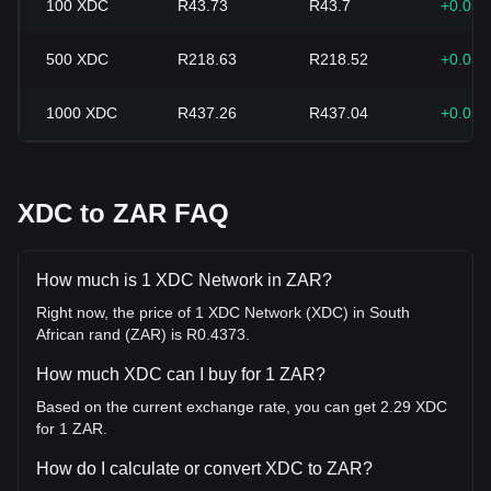
100
XDC
R43.73
R43.7
+0.05
500
XDC
R218.63
R218.52
+0.05
1000
XDC
R437.26
R437.04
+0.05
XDC to ZAR FAQ
How much is 1 XDC Network in ZAR?
Right now, the price of 1 XDC Network (XDC) in South
African rand (ZAR) is R0.4373.
How much XDC can I buy for 1 ZAR?
Based on the current exchange rate, you can get 2.29 XDC
for 1 ZAR.
How do I calculate or convert XDC to ZAR?