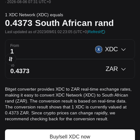
·
2026-08-06 07:31 UTC+0
1 XDC Network (XDC) equals
0.4373
South African rand
Last updated as of 2023/09/01 02:23:05
(UTC+0)
Refresh
From
XDC
To
ZAR
Bitget converter provides XDC to ZAR real-time exchange rates,
making it easy to convert XDC Network (XDC) to South African
rand (ZAR). The conversion result is based on real-time data.
The conversion result shows that 1 XDC is currently valued at
0.4373 ZAR. Since crypto prices can change rapidly, we
recommend checking back for the conversion result.
Buy/sell XDC now