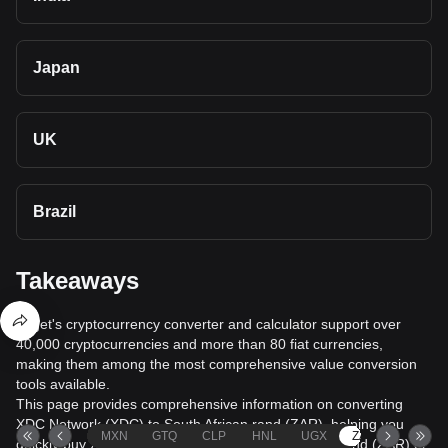
Japan
UK
Brazil
Takeaways
Bitget's cryptocurrency converter and calculator support over
40,000 cryptocurrencies and more than 80 fiat currencies,
making them among the most comprehensive value conversion
tools available.
This page provides comprehensive information on converting
XDC Network (XDC) to South African rand (ZAR), helping you
MXN
GTQ
CLP
HNL
UGX
ZAR
TND
quickly buy XDC Network (XDC) with South African rand (ZAR) or