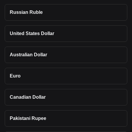
Russian Ruble
United States Dollar
Australian Dollar
Euro
Canadian Dollar
Pakistani Rupee