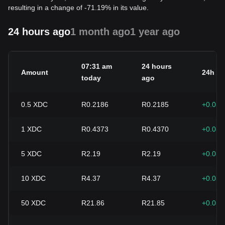
resulting in a change of -71.19% in its value.
24 hours ago
1 month ago
1 year ago
07:31 am
24 hours
Amount
24h c
today
ago
0.5
XDC
R0.2186
R0.2185
+0.05
1
XDC
R0.4373
R0.4370
+0.05
5
XDC
R2.19
R2.19
+0.05
10
XDC
R4.37
R4.37
+0.05
50
XDC
R21.86
R21.85
+0.05