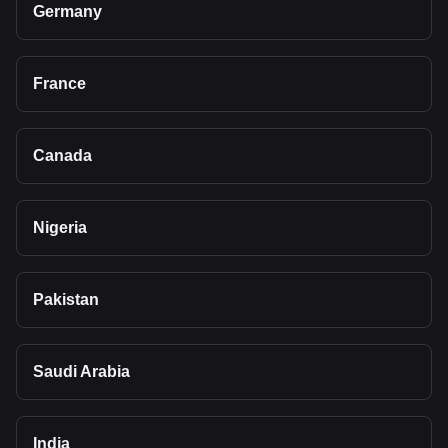
Germany
France
Canada
Nigeria
Pakistan
Saudi Arabia
India