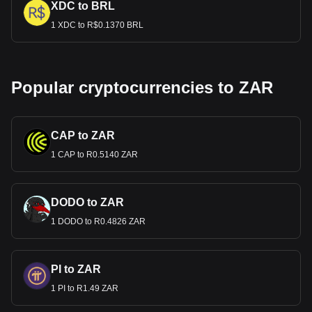
XDC to BRL
1 XDC to R$0.1370 BRL
Popular cryptocurrencies to ZAR
CAP to ZAR
1 CAP to R0.5140 ZAR
DODO to ZAR
1 DODO to R0.4826 ZAR
PI to ZAR
1 PI to R1.49 ZAR