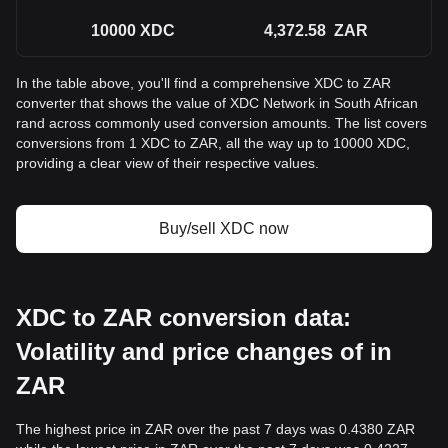
10000
XDC
4,372.58
ZAR
In the table above, you'll find a comprehensive XDC to ZAR
converter that shows the value of XDC Network in South African
rand across commonly used conversion amounts. The list covers
conversions from 1 XDC to ZAR, all the way up to 10000 XDC,
providing a clear view of their respective values.
Buy/sell XDC now
XDC to ZAR conversion data:
Volatility and price changes of in
ZAR
The highest price in ZAR over the past 7 days was 0.4380 ZAR