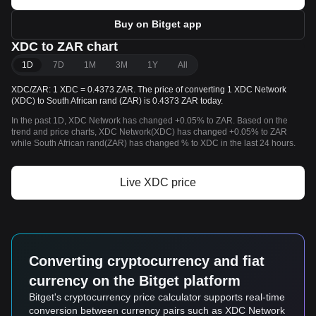
Buy on Bitget app
XDC to ZAR chart
1D
7D
1M
3M
1Y
All
XDC/ZAR: 1 XDC = 0.4373 ZAR. The price of converting 1 XDC Network
(XDC) to South African rand (ZAR) is 0.4373 ZAR today.
In the past 1D, XDC Network has changed +0.05% to ZAR. Based on the
trend and price charts, XDC Network(XDC) has changed +0.05% to ZAR
while South African rand(ZAR) has changed % to XDC in the last 24 hours.
Live XDC price
Converting cryptocurrency and fiat
currency on the Bitget platform
Bitget's cryptocurrency price calculator supports real-time
conversion between currency pairs such as XDC Network