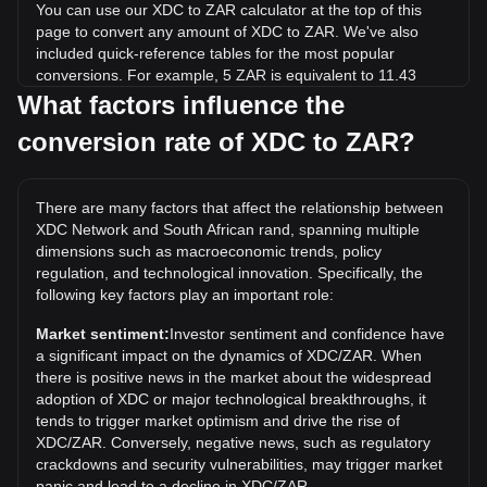
You can use our XDC to ZAR calculator at the top of this
page to convert any amount of XDC to ZAR. We've also
included quick-reference tables for the most popular
conversions. For example, 5 ZAR is equivalent to 11.43
XDC, while 5 XDC will cost around 2.19ZAR.
What factors influence the
conversion rate of XDC to ZAR?
What is the highest price of XDC/ZAR in history?
The all-time high price of 1 XDC in ZAR is R3.17. It remains
to be seen if the value of 1 XDC/ZAR will exceed the current
There are many factors that affect the relationship between
all-time high.
XDC Network and South African rand, spanning multiple
What is the price trend of in ZAR?
dimensions such as macroeconomic trends, policy
regulation, and technological innovation. Specifically, the
Over the past 7 days, the exchange rate of XDC Network
following key factors play an important role:
(XDC) has gone down by 1.56%. Over the last month, the
exchange rate of XDC Network (XDC) has gone down by
Market sentiment:
Investor sentiment and confidence have
3.36% against South African rand (ZAR).
a significant impact on the dynamics of XDC/ZAR. When
there is positive news in the market about the widespread
adoption of XDC or major technological breakthroughs, it
tends to trigger market optimism and drive the rise of
XDC/ZAR. Conversely, negative news, such as regulatory
crackdowns and security vulnerabilities, may trigger market
panic and lead to a decline in XDC/ZAR.