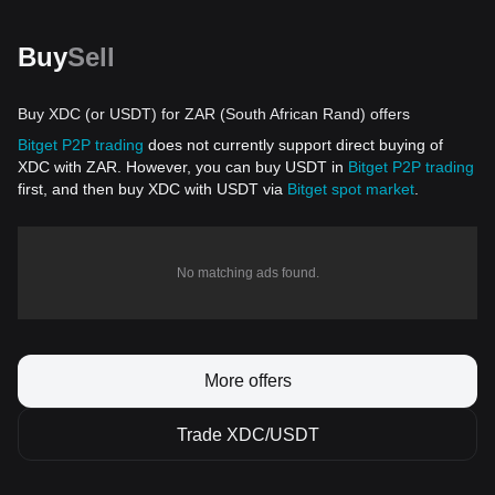
Buy
Sell
Buy XDC (or USDT) for ZAR (South African Rand) offers
Bitget P2P trading
does not currently support direct buying of
XDC with ZAR. However, you can buy USDT in
Bitget P2P trading
first, and then buy XDC with USDT via
Bitget spot market
.
No matching ads found.
More offers
Trade XDC/USDT