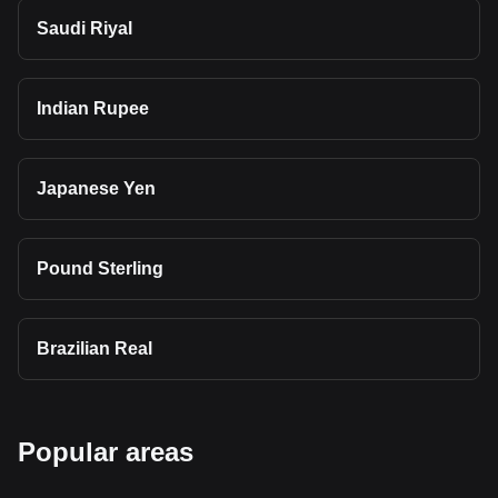
Saudi Riyal
Indian Rupee
Japanese Yen
Pound Sterling
Brazilian Real
Popular areas