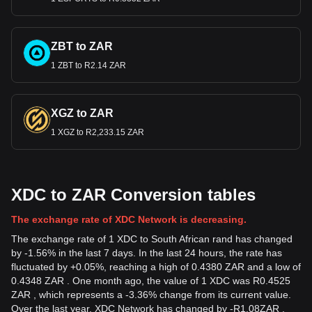
ZBT to ZAR
1 ZBT to R2.14 ZAR
XGZ to ZAR
1 XGZ to R2,233.15 ZAR
XDC to ZAR Conversion tables
The exchange rate of XDC Network is decreasing.
The exchange rate of 1 XDC to South African rand has changed
by -1.56% in the last 7 days. In the last 24 hours, the rate has
fluctuated by +0.05%, reaching a high of 0.4380 ZAR and a low of
0.4348 ZAR . One month ago, the value of 1 XDC was R0.4525
ZAR , which represents a -3.36% change from its current value.
Over the last year, XDC Network has changed by
-
R
1.08
ZAR
,