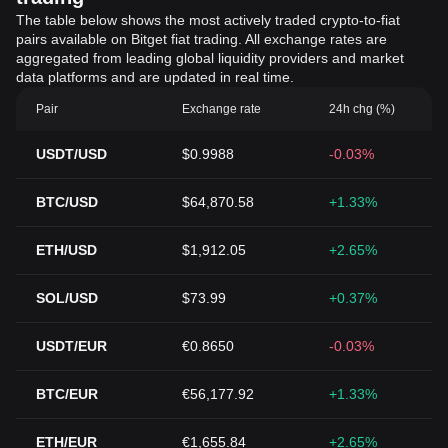
The table below shows the most actively traded crypto-to-fiat
pairs available on Bitget fiat trading. All exchange rates are
aggregated from leading global liquidity providers and market
data platforms and are updated in real time.
Pair
Exchange rate
24h chg (%)
USDT/USD
$0.9988
-0.03%
BTC/USD
$64,870.58
+1.33%
ETH/USD
$1,912.05
+2.65%
SOL/USD
$73.99
+0.37%
USDT/EUR
€0.8650
-0.03%
BTC/EUR
€56,177.92
+1.33%
ETH/EUR
€1,655.84
+2.65%