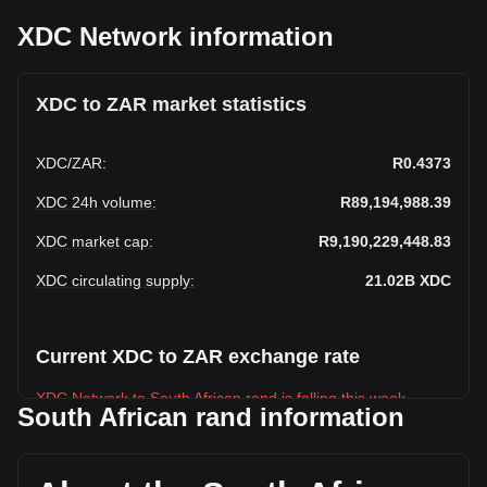
XDC Network information
XDC to ZAR market statistics
XDC
/
ZAR
:
R0.4373
XDC 24h volume
:
R89,194,988.39
XDC market cap
:
R9,190,229,448.83
XDC circulating supply
:
21.02B
XDC
Current XDC to ZAR exchange rate
XDC Network to South African rand is falling this week.
South African rand information
XDC Network's current market price is R0.4373 per XDC,
with a total market cap of R9,190,229,448.83 ZAR based on
a circulating supply of 21,017,862,000 XDC. The trading