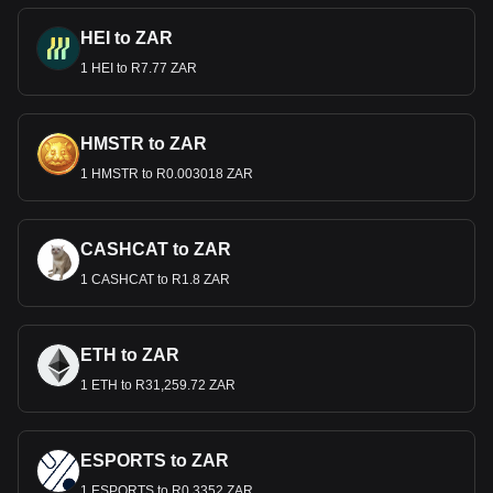
HEI to ZAR
1 HEI to R7.77 ZAR
HMSTR to ZAR
1 HMSTR to R0.003018 ZAR
CASHCAT to ZAR
1 CASHCAT to R1.8 ZAR
ETH to ZAR
1 ETH to R31,259.72 ZAR
ESPORTS to ZAR
1 ESPORTS to R0.3352 ZAR