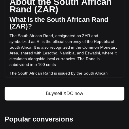
About the South African
volume of XDC Network has changed by -7.15% (R-
Rand (ZAR)
6,863,680.04 ZAR) in the last 24 hours. Last trading day,
XDC's trading volume was R96,058,668.43.
What Is the South African Rand
(ZAR)?
More info about XDC Network on Bitget
The South African Rand, designated as ZAR and
symbolized as R, is the official currency of the Republic of
XDC Network price
South Africa. It is also recognized in the Common Monetary
XDC Network price prediction
Area, shared with Lesotho, Namibia, and Eswatini, where it
What is XDC Network (XDC)
circulates alongside local currencies. The Rand is
XDC Network profit calculator
subdivided into 100 cents.
The South African Rand is issued by the South African
Reserve Bank (SARB). The SARB is the central bank of
South Africa and is responsible for the production and
distribution of banknotes and coins in the country. It
Buy/sell XDC now
oversees the monetary policy and maintains financial
stability in South Africa, playing a crucial role in the economy
of the nation.
What Is the History of ZAR?
Popular conversions
The Rand takes its name from the Witwatersrand, meaning