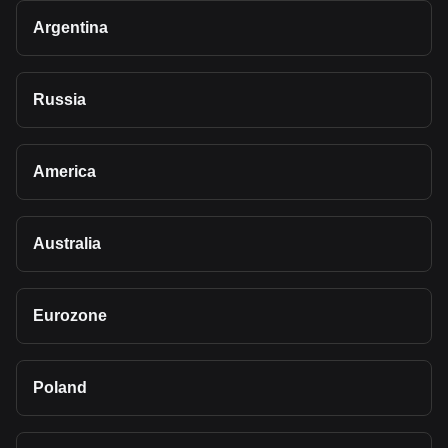
Argentina
Russia
America
Australia
Eurozone
Poland