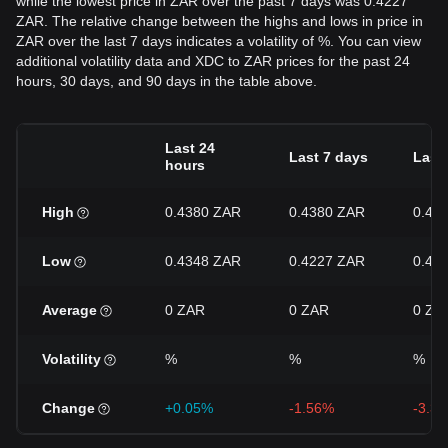
while the lowest price in ZAR over the past 7 days was 0.4227
ZAR. The relative change between the highs and lows in price in
ZAR over the last 7 days indicates a volatility of %. You can view
additional volatility data and XDC to ZAR prices for the past 24
hours, 30 days, and 90 days in the table above.
Last 24
Last 7 days
Last
hours
High
0.4380 ZAR
0.4380 ZAR
0.48
Low
0.4348 ZAR
0.4227 ZAR
0.42
Average
0 ZAR
0 ZAR
0 ZA
Volatility
%
%
%
Change
+0.05%
-1.56%
-3.3