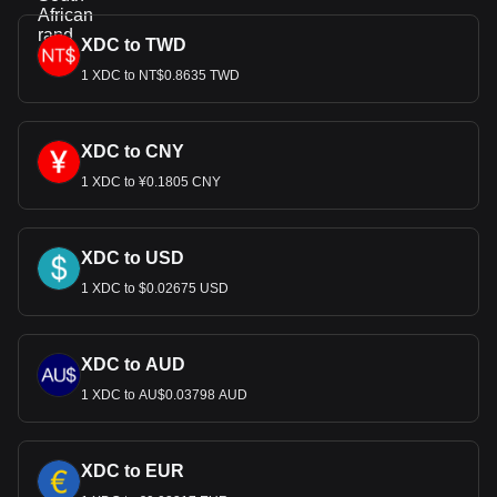
XDC to TWD
1 XDC to NT$0.8635 TWD
XDC to CNY
1 XDC to ¥0.1805 CNY
XDC to USD
1 XDC to $0.02675 USD
XDC to AUD
1 XDC to AU$0.03798 AUD
XDC to EUR