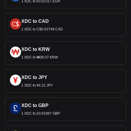
1 XDC to €0.02317 EUR
XDC to CAD
1 XDC to C$0.03749 CAD
XDC to KRW
1 XDC to ₩38.07 KRW
XDC to JPY
1 XDC to ¥4.22 JPY
XDC to GBP
1 XDC to £0.01987 GBP