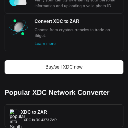
Verify your identity by entering your personal
information and uploading a valid photo ID.
Convert XDC to ZAR
Choose from cryptocurrencies to trade on
Bitget.
Learn more
Buy/sell XDC now
Popular XDC Network Converter
XDC to ZAR
1 XDC to R0.4373 ZAR