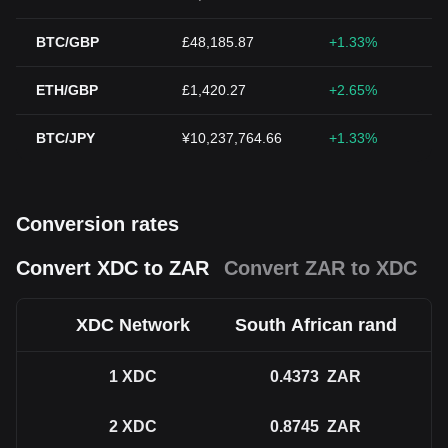
BTC/GBP
£48,185.87
+1.33%
ETH/GBP
£1,420.27
+2.65%
BTC/JPY
¥10,237,764.66
+1.33%
Conversion rates
Convert XDC to ZAR
Convert ZAR to XDC
XDC Network
South African rand
1
XDC
0.4373
ZAR
2
XDC
0.8745
ZAR