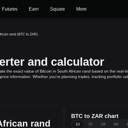
Futures
Earn
Square
More
African rand (BTC to ZAR)
rter and calculator
te the exact value of Bitcoin in South African rand based on the real-ti
 price information. Whether you're planning trades, tracking portfolio v
BTC to ZAR chart
frican rand
1D
7D
1M
3M