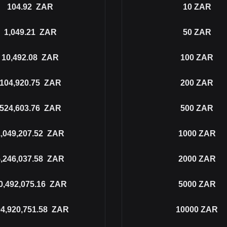
104.92
ZAR
10
ZAR
1,049.21
ZAR
50
ZAR
10,492.08
ZAR
100
ZAR
104,920.75
ZAR
200
ZAR
524,603.76
ZAR
500
ZAR
,049,207.52
ZAR
1000
ZAR
,246,037.58
ZAR
2000
ZAR
0,492,075.16
ZAR
5000
ZAR
4,920,751.58
ZAR
10000
ZAR