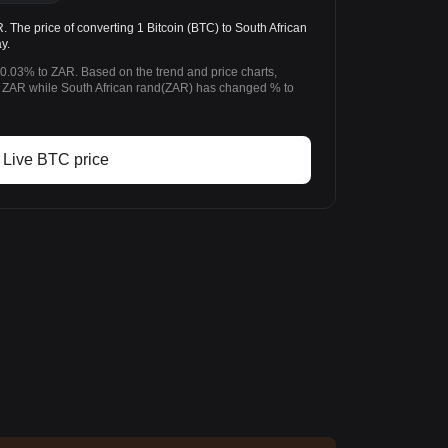
The price of converting 1 Bitcoin (BTC) to South African
y.
-0.03% to ZAR. Based on the trend and price charts,
 ZAR while South African rand(ZAR) has changed % to
Live BTC price