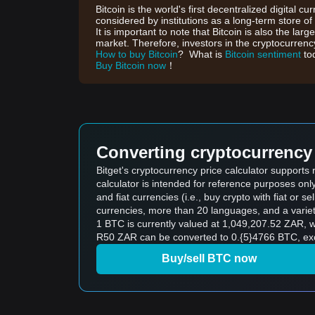
Bitcoin is the world's first decentralized digital cu
considered by institutions as a long-term store of
It is important to note that Bitcoin is also the lar
market. Therefore, investors in the cryptocurrency
How to buy Bitcoin
? What is
Bitcoin sentiment
to
Buy Bitcoin now
！
Converting cryptocurrency 
Bitget's cryptocurrency price calculator supports
calculator is intended for reference purposes on
and fiat currencies (i.e., buy crypto with fiat or sel
currencies, more than 20 languages, and a variet
1 BTC is currently valued at 1,049,207.52 ZAR,
R50 ZAR can be converted to 0.{5}4766 BTC, excl
Buy/sell BTC now