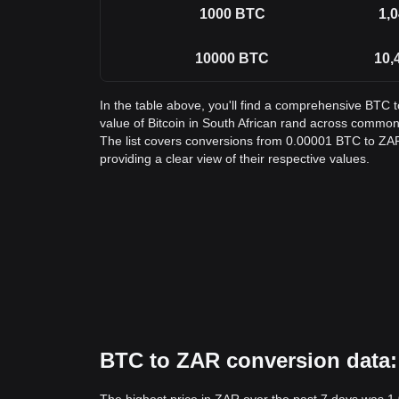
1000
BTC
1,0
10000
BTC
10,
In the table above, you'll find a comprehensive BTC 
value of Bitcoin in South African rand across commo
The list covers conversions from 0.00001 BTC to ZAR
providing a clear view of their respective values.
BTC to ZAR conversion data: 