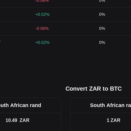
-0.06%
0%
+0.02%
0%
-0.06%
0%
7
+0.02%
0%
Convert ZAR to BTC
uth African rand
South African r
10.49
ZAR
1
ZAR