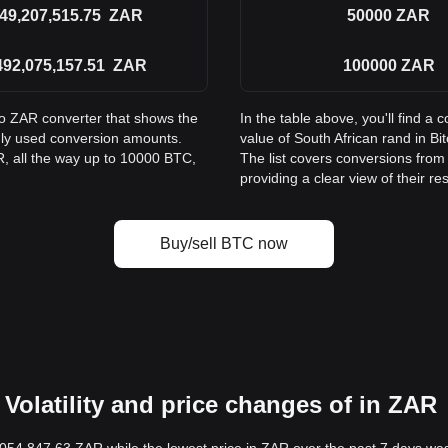
49,207,515.75
ZAR
50000
ZAR
492,075,157.51
ZAR
100000
ZAR
to ZAR converter that shows the
In the table above, you'll find 
nly used conversion amounts.
value of South African rand in 
, all the way up to 10000 BTC,
The list covers conversions fro
providing a clear view of their re
Buy/sell BTC now
Volatility and price changes of in ZAR