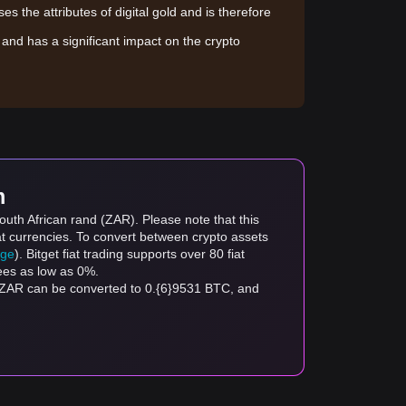
sses the attributes of digital gold and is therefore
le and has a significant impact on the crypto
m
outh African rand (ZAR). Please note that this
at currencies. To convert between crypto assets
age
). Bitget fiat trading supports over 80 fiat
fees as low as 0%.
 ZAR can be converted to 0.{6}9531 BTC, and