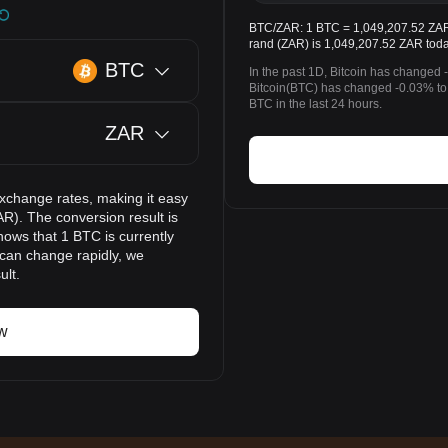
BTC/ZAR: 1 BTC = 1,049,207.52 ZAR. 
rand (ZAR) is 1,049,207.52 ZAR toda
BTC
In the past 1D, Bitcoin has changed 
Bitcoin(BTC) has changed -0.03% to
BTC in the last 24 hours.
ZAR
exchange rates, making it easy
AR). The conversion result is
hows that 1 BTC is currently
 can change rapidly, we
ult.
w