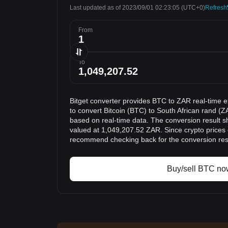
Last updated as of 2023/09/01 02:23:05
(UTC+0)
Refresh
From
To
Bitget converter provides BTC to ZAR real-time 
to convert Bitcoin (BTC) to South African rand (Z
based on real-time data. The conversion result s
valued at 1,049,207.52 ZAR. Since crypto prices
recommend checking back for the conversion res
Buy/sell BTC no