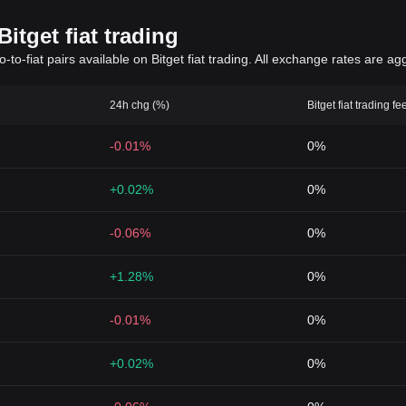
itget fiat trading
to-fiat pairs available on Bitget fiat trading. All exchange rates are ag
24h chg (%)
Bitget fiat trading fe
-0.01%
0%
+0.02%
0%
-0.06%
0%
+1.28%
0%
-0.01%
0%
+0.02%
0%