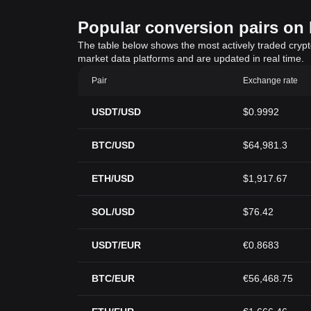
Popular conversion pairs on B
The table below shows the most actively traded crypto-
market data platforms and are updated in real time.
Pair
Exchange rate
USDT/USD
$0.9992
BTC/USD
$64,981.3
ETH/USD
$1,917.67
SOL/USD
$76.42
USDT/EUR
€0.8683
BTC/EUR
€56,468.75