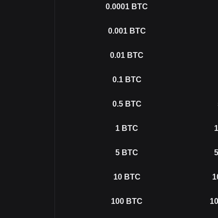
0.0001
BTC
0.001
BTC
0.01
BTC
0.1
BTC
0.5
BTC
1
BTC
1
5
BTC
5
10
BTC
1
100
BTC
10