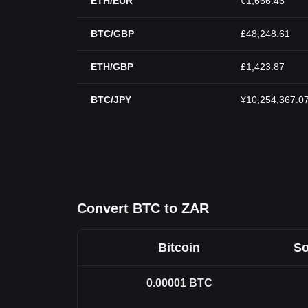
ETH/EUR
€1,666.46
BTC/GBP
£48,248.61
ETH/GBP
£1,423.87
BTC/JPY
¥10,254,367.0
Convert BTC to ZAR
Bitcoin
So
0.00001
BTC