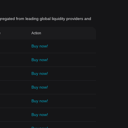
gregated from leading global liquidity providers and
e
Action
Buy now!
Buy now!
Buy now!
Buy now!
Buy now!
Buy now!