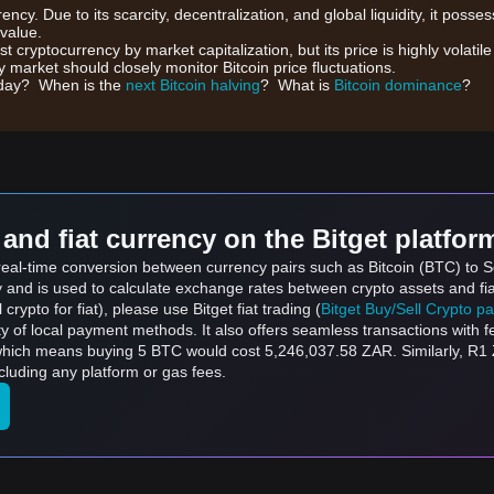
rrency. Due to its scarcity, decentralization, and global liquidity, it posse
 value.
gest cryptocurrency by market capitalization, but its price is highly volati
 market should closely monitor Bitcoin price fluctuations.
day? When is the
next Bitcoin halving
? What is
Bitcoin dominance
?
and fiat currency on the Bitget platfor
 real-time conversion between currency pairs such as Bitcoin (BTC) to S
ly and is used to calculate exchange rates between crypto assets and fi
l crypto for fiat), please use Bitget fiat trading (
Bitget Buy/Sell Crypto p
y of local payment methods. It also offers seamless transactions with 
 which means buying 5 BTC would cost 5,246,037.58 ZAR. Similarly, R1
uding any platform or gas fees.