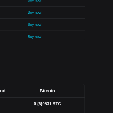
Buy now!
Buy now!
Buy now!
Buy now!
and
Bitcoin
0.{6}9531
BTC