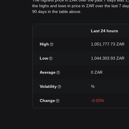
The highest price in ZAR over the past 7 days was 1
the highs and lows in price in ZAR over the last 7 day
90 days in the table above.
Last 24 hours
High
1,051,777.73 ZAR
Low
1,044,303.93 ZAR
Average
0 ZAR
Volatility
%
Change
-0.03%