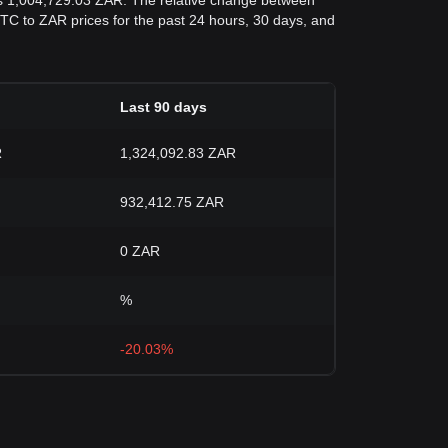
as 1,004,729.03 ZAR. The relative change between
d BTC to ZAR prices for the past 24 hours, 30 days, and
Last 90 days
R
1,324,092.83 ZAR
932,412.75 ZAR
0 ZAR
%
-20.03%