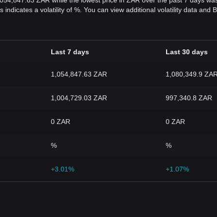
,054,847.63 ZAR while the lowest price in ZAR over the past 7 days w
s indicates a volatility of %. You can view additional volatility data an
Last 7 days
Last 30 days
1,054,847.63 ZAR
1,080,349.9 ZA
1,004,729.03 ZAR
997,340.8 ZAR
0 ZAR
0 ZAR
%
%
+3.01%
+1.07%