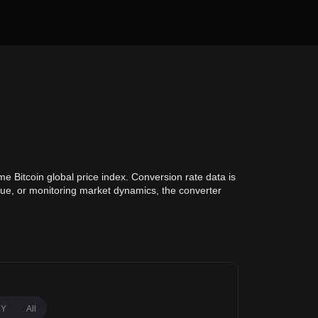
me Bitcoin global price index. Conversion rate data is
alue, or monitoring market dynamics, the converter
1Y
All