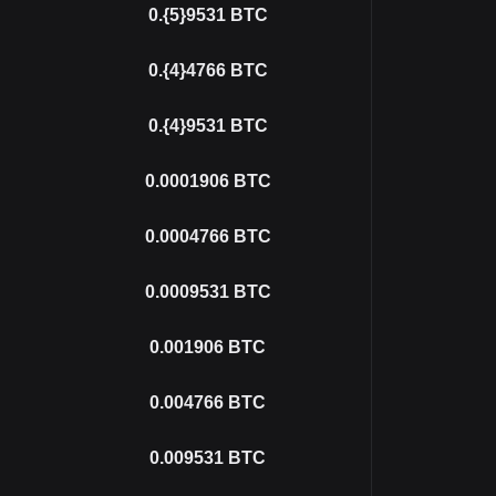
0.{5}9531
BTC
0.{4}4766
BTC
0.{4}9531
BTC
0.0001906
BTC
0.0004766
BTC
0.0009531
BTC
0.001906
BTC
0.004766
BTC
0.009531
BTC