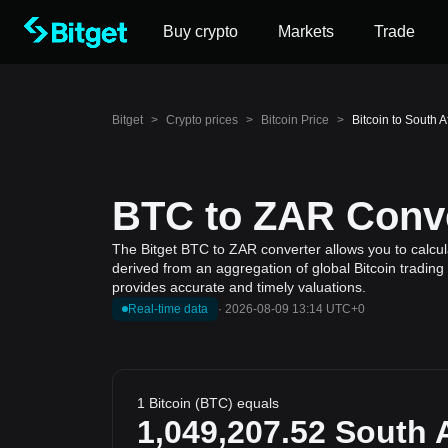
Buy crypto
Markets
Trade
Bitget
>
Crypto prices
>
Bitcoin Price
>
Bitcoin to South 
BTC to ZAR Conve
The Bitget BTC to ZAR converter allows you to calcula
derived from an aggregation of global Bitcoin trading
provides accurate and timely valuations.
Real-time data
·
2026-08-09 13:14 UTC+0
1 Bitcoin (BTC) equals
1,049,207.52
South A