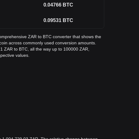
0.04766
BTC
0.09531
BTC
a comprehensive ZAR to BTC converter that shows the
Bitcoin across commonly used conversion amounts.
m 1 ZAR to BTC, all the way up to 100000 ZAR,
spective values.