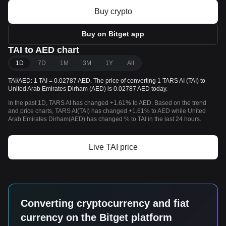
Buy crypto
Buy on Bitget app
TAI to AED chart
1D
7D
1M
3M
1Y
All
TAI/AED: 1 TAI = 0.02787 AED. The price of converting 1 TARS AI (TAI) to
United Arab Emirates Dirham (AED) is 0.02787 AED today.
In the past 1D, TARS AI has changed +1.61% to AED. Based on the trend
and price charts, TARS AI(TAI) has changed +1.61% to AED while United
Arab Emirates Dirham(AED) has changed % to TAI in the last 24 hours.
Live TAI price
Converting cryptocurrency and fiat
currency on the Bitget platform