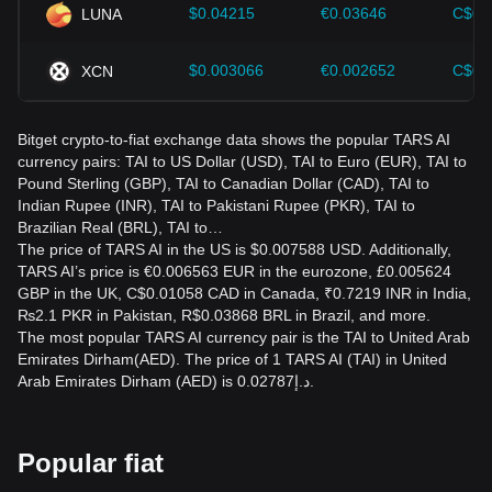
$0.04215
€0.03646
C$0.
LUNA
$0.003066
€0.002652
C$0.
XCN
Bitget crypto-to-fiat exchange data shows the popular TARS AI
currency pairs: TAI to US Dollar (USD), TAI to Euro (EUR), TAI to
Pound Sterling (GBP), TAI to Canadian Dollar (CAD), TAI to
Indian Rupee (INR), TAI to Pakistani Rupee (PKR), TAI to
Brazilian Real (BRL), TAI to…
The price of TARS AI in the US is $0.007588 USD. Additionally,
TARS AI’s price is €0.006563 EUR in the eurozone, £0.005624
GBP in the UK, C$0.01058 CAD in Canada, ₹0.7219 INR in India,
₨2.1 PKR in Pakistan, R$0.03868 BRL in Brazil, and more.
The most popular TARS AI currency pair is the TAI to United Arab
Emirates Dirham(AED). The price of 1 TARS AI (TAI) in United
Arab Emirates Dirham (AED) is د.إ0.02787.
Popular fiat