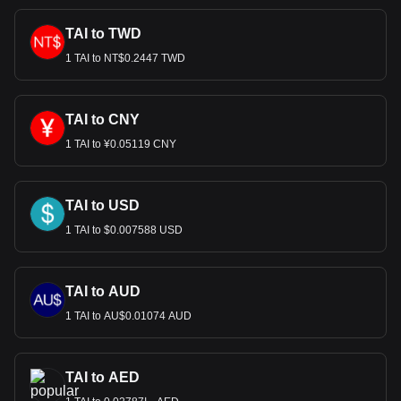
TAI to TWD
1 TAI to NT$0.2447 TWD
TAI to CNY
1 TAI to ¥0.05119 CNY
TAI to USD
1 TAI to $0.007588 USD
TAI to AUD
1 TAI to AU$0.01074 AUD
TAI to AED