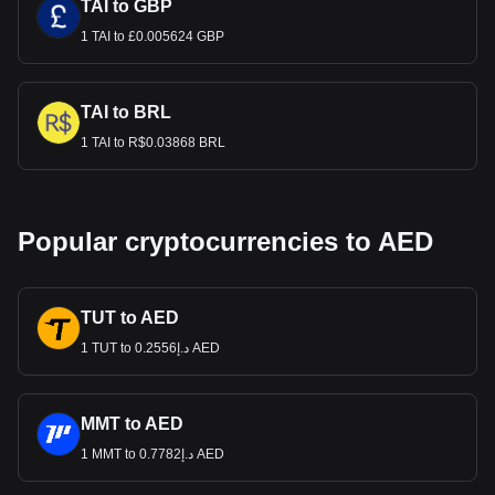
TAI to GBP
1 TAI to £0.005624 GBP
TAI to BRL
1 TAI to R$0.03868 BRL
Popular cryptocurrencies to AED
TUT to AED
1 TUT to د.إ0.2556 AED
MMT to AED
1 MMT to د.إ0.7782 AED