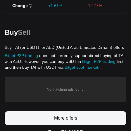
Change
+1.61%
-12.77%
-1
Buy
Sell
Buy TAI (or USDT) for AED (United Arab Emirates Dirham) offers
Bitget P2P trading
does not currently support direct buying of TAI
with AED. However, you can buy USDT in
Bitget P2P trading
first,
and then buy TAI with USDT via
Bitget spot market
.
No matching ads found.
More offers