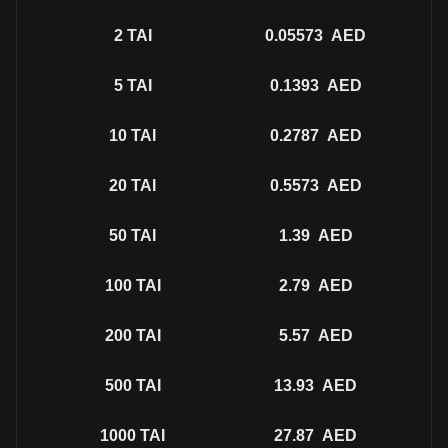
2
TAI
0.05573
AED
5
TAI
0.1393
AED
10
TAI
0.2787
AED
20
TAI
0.5573
AED
50
TAI
1.39
AED
100
TAI
2.79
AED
200
TAI
5.57
AED
500
TAI
13.93
AED
1000
TAI
27.87
AED