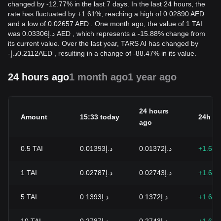
changed by -12.77% in the last 7 days. In the last 24 hours, the
rate has fluctuated by +1.61%, reaching a high of 0.02890 AED
and a low of 0.02657 AED . One month ago, the value of 1 TAI
was د.إ0.03306 AED , which represents a -15.88% change from
its current value. Over the last year, TARS AI has changed by
-
د.إ
0.2112
AED
, resulting in a change of -88.47% in its value.
24 hours ago
1 month ago
1 year ago
24 hours
Amount
15:33 today
24h c
ago
0.5
TAI
د.إ0.01393
د.إ0.01372
+1.61
1
TAI
د.إ0.02787
د.إ0.02743
+1.61
5
TAI
د.إ0.1393
د.إ0.1372
+1.61