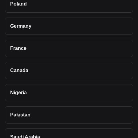
Poland
Germany
France
Canada
Nigeria
Pakistan
Saudi Arabia