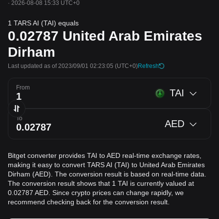
·
2026-08-08 15:33 UTC+0
1 TARS AI (TAI) equals
0.02787
United Arab Emirates
Dirham
Last updated as of 2023/09/01 02:23:05
(UTC+0)
Refresh
From
TAI
To
AED
Bitget converter provides TAI to AED real-time exchange rates,
making it easy to convert TARS AI (TAI) to United Arab Emirates
Dirham (AED). The conversion result is based on real-time data.
The conversion result shows that 1 TAI is currently valued at
0.02787 AED. Since crypto prices can change rapidly, we
recommend checking back for the conversion result.