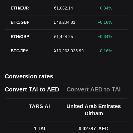
ETH/EUR
€1,662.14
+0.34%
BTC/GBP
£48,204.81
+0.16%
ETH/GBP
£1,424.25
+0.34%
BTC/JPY
¥10,263,025.99
+0.16%
Conversion rates
Convert TAI to AED
Convert AED to TAI
TARS AI
United Arab Emirates
Dirham
1
TAI
0.02787
AED