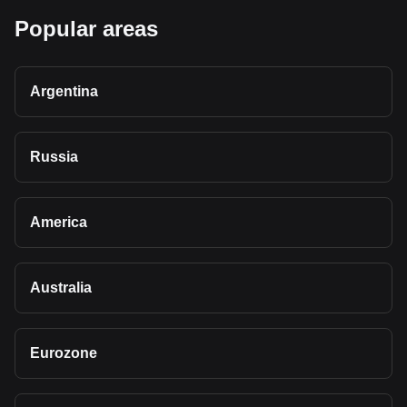
Popular areas
Argentina
Russia
America
Australia
Eurozone