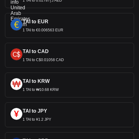
1 TAI to د.إ0.02787 AED
TAI to EUR
1 TAI to €0.006563 EUR
TAI to CAD
1 TAI to C$0.01058 CAD
TAI to KRW
1 TAI to ₩10.68 KRW
TAI to JPY
1 TAI to ¥1.2 JPY