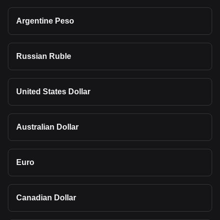
Argentine Peso
Russian Ruble
United States Dollar
Australian Dollar
Euro
Canadian Dollar