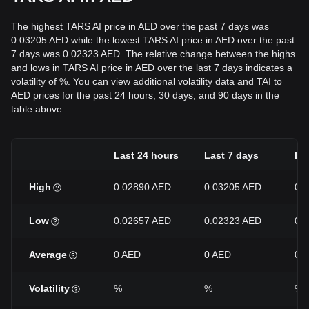
The highest TARS AI price in AED over the past 7 days was
0.03205 AED while the lowest TARS AI price in AED over the past
7 days was 0.02323 AED. The relative change between the highs
and lows in TARS AI price in AED over the last 7 days indicates a
volatility of %. You can view additional volatility data and TAI to
AED prices for the past 24 hours, 30 days, and 90 days in the
table above.
Last 24 hours
Last 7 days
La
High
0.02890 AED
0.03205 AED
0.
Low
0.02657 AED
0.02323 AED
0.
Average
0 AED
0 AED
0 
Volatility
%
%
%