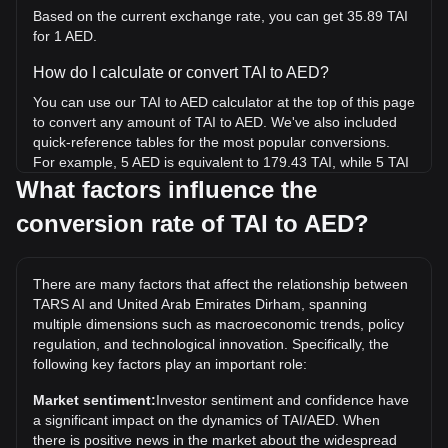
Based on the current exchange rate, you can get 35.89 TAI
for 1 AED.
How do I calculate or convert TAI to AED?
You can use our TAI to AED calculator at the top of this page
to convert any amount of TAI to AED. We've also included
quick-reference tables for the most popular conversions.
For example, 5 AED is equivalent to 179.43 TAI, while 5 TAI
will cost around 0.1393AED.
What factors influence the
conversion rate of TAI to AED?
What is the highest price of TAI/AED in history?
The all-time high price of 1 TAI in AED is د.إ1.81. It remains
to be seen if the value of 1 TAI/AED will exceed the current
There are many factors that affect the relationship between
all-time high.
TARS AI and United Arab Emirates Dirham, spanning
What is the price trend of TARS AI in AED?
multiple dimensions such as macroeconomic trends, policy
regulation, and technological innovation. Specifically, the
Over the past 7 days, the exchange rate of TARS AI (TAI)
following key factors play an important role:
has gone down by 12.77%. Over the last month, the
exchange rate of TARS AI (TAI) has gone down by 15.88%
Market sentiment:
Investor sentiment and confidence have
against United Arab Emirates Dirham (AED).
a significant impact on the dynamics of TAI/AED. When
there is positive news in the market about the widespread