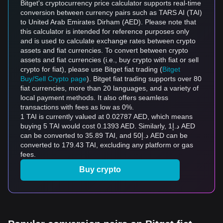
Bitget's cryptocurrency price calculator supports real-time
conversion between currency pairs such as TARS AI (TAI)
to United Arab Emirates Dirham (AED). Please note that
this calculator is intended for reference purposes only
and is used to calculate exchange rates between crypto
assets and fiat currencies. To convert between crypto
assets and fiat currencies (i.e., buy crypto with fiat or sell
crypto for fiat), please use Bitget fiat trading (
Bitget
Buy/Sell Crypto page
). Bitget fiat trading supports over 80
fiat currencies, more than 20 languages, and a variety of
local payment methods. It also offers seamless
transactions with fees as low as 0%.
1 TAI is currently valued at 0.02787 AED, which means
buying 5 TAI would cost 0.1393 AED. Similarly, د.إ1 AED
can be converted to 35.89 TAI, and د.إ50 AED can be
converted to 179.43 TAI, excluding any platform or gas
fees.
Buy crypto