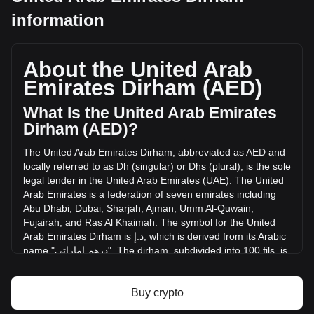
TARS AI's current market price is د.إ0.02787 per TAI, with a
information
total market cap of د.إ24,861,339.49 AED based on a
circulating supply of 892,189,760 TAI. The trading volume of
TARS AI has changed by -11.23% (د.إ-398,626.01 AED) in
About the United Arab
the last 24 hours. Last trading day, TAI's trading volume was
د.إ3,550,791.04.
Emirates Dirham (AED)
What Is the United Arab Emirates
More info about TARS AI on Bitget
Dirham (AED)?
TARS AI price
The
United
Arab
Emirates
Dirham
,
abbreviated
as
AED
and
TARS AI price prediction
locally
referred
to
as
Dh
(
singular
)
or
Dhs
(
plural
),
is
the
sole
What is TARS AI (TAI)
legal
tender
in
the
United
Arab
Emirates
(
UAE
).
The
United
TARS AI profit calculator
Arab
Emirates
is
a
federation
of
seven
emirates
including
Abu
Dhabi
,
Dubai
,
Sharjah
,
Ajman
,
Umm
Al
-
Quwain
,
Fujairah
,
and
Ras
Al
Khaimah
.
The
symbol
for
the
United
Arab
Emirates
Dirham
is
إ
.
د
,
which
is
derived
from
its
Arabic
name
"
إماراتي
درهم
".
The
dirham
,
subdivided
into
100
fils
,
is
pegged
to
the
United
States
Dollar
at
a
rate
of
approximately
3.67
AED
to
1
USD
.
x
Buy crypto
The United Arab Emirates Dirham (AED) is issued by the
Central Bank of the United Arab Emirates. The Central Bank