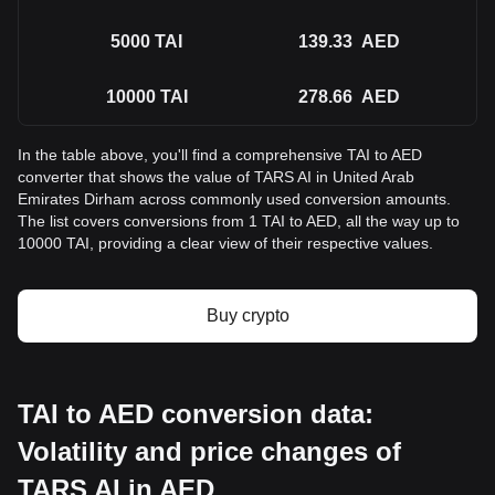
5000
TAI
139.33
AED
10000
TAI
278.66
AED
In the table above, you'll find a comprehensive TAI to AED
converter that shows the value of TARS AI in United Arab
Emirates Dirham across commonly used conversion amounts.
The list covers conversions from 1 TAI to AED, all the way up to
10000 TAI, providing a clear view of their respective values.
Buy crypto
TAI to AED conversion data:
Volatility and price changes of
TARS AI in AED