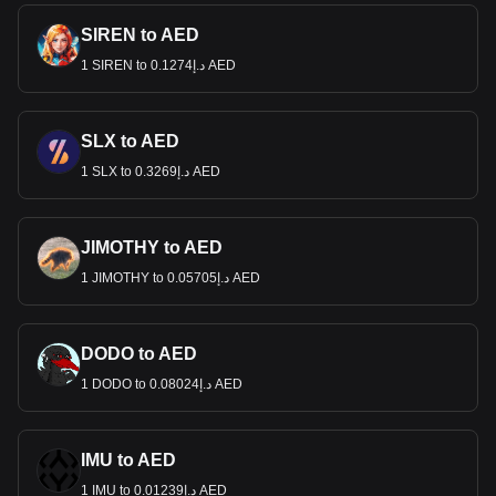
SIREN to AED
1 SIREN to د.إ0.1274 AED
SLX to AED
1 SLX to د.إ0.3269 AED
JIMOTHY to AED
1 JIMOTHY to د.إ0.05705 AED
DODO to AED
1 DODO to د.إ0.08024 AED
IMU to AED
1 IMU to د.إ0.01239 AED