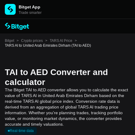
Bitget App
Trade smarter
Bitget
>
Crypto prices
>
TARS AI Price
>
TARS AI to United Arab Emirates Dirham (TAI to AED)
TAI to AED Converter and
calculator
The Bitget TAI to AED converter allows you to calculate the exact
value of TARS AI in United Arab Emirates Dirham based on the
real-time TARS AI global price index. Conversion rate data is
derived from an aggregation of global TARS AI trading price
information. Whether you're planning trades, tracking portfolio
value, or monitoring market dynamics, the converter provides
accurate and timely valuations.
Real-time data