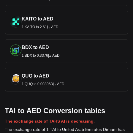
KAITO to AED
1 KAITO to د.إ2.61 AED
BDX to AED
1 BDX to د.إ0.3376 AED
QUQ to AED
1 QUQ to د.إ0.008063 AED
TAI to AED Conversion tables
The exchange rate of TARS AI is decreasing.
The exchange rate of 1 TAI to United Arab Emirates Dirham has