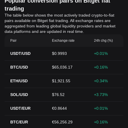
Popular conversion pairs on Bitget fiat
trading
The table below shows the most actively traded crypto-to-fiat
pairs available on Bitget fiat trading. All exchange rates are
aggregated from leading global liquidity providers and market
data platforms and are updated in real time.
Pair
Exchange rate
24h chg (%)
USDT/USD
$0.9993
+0.01%
BTC/USD
$65,036.17
+0.16%
ETH/USD
$1,921.55
+0.34%
SOL/USD
$76.52
+3.73%
USDT/EUR
€0.8644
+0.01%
BTC/EUR
€56,256.29
+0.16%