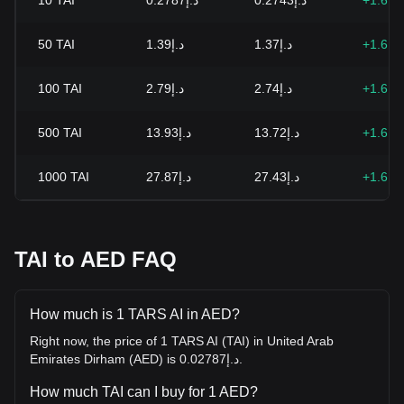
10
TAI
د.إ0.2787
د.إ0.2743
+1.61
50
TAI
د.إ1.39
د.إ1.37
+1.61
100
TAI
د.إ2.79
د.إ2.74
+1.61
500
TAI
د.إ13.93
د.إ13.72
+1.61
1000
TAI
د.إ27.87
د.إ27.43
+1.61
TAI to AED FAQ
How much is 1 TARS AI in AED?
Right now, the price of 1 TARS AI (TAI) in United Arab
Emirates Dirham (AED) is د.إ0.02787.
How much TAI can I buy for 1 AED?