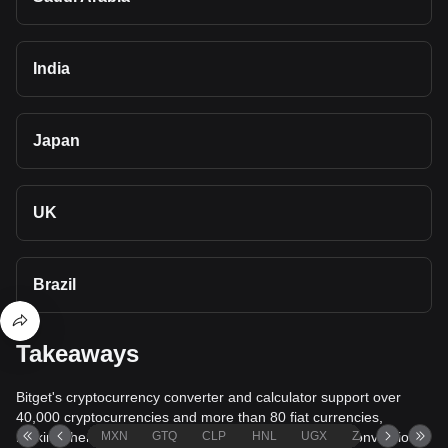
India
Japan
UK
Brazil
Takeaways
Bitget's cryptocurrency converter and calculator support over
40,000 cryptocurrencies and more than 80 fiat currencies,
making them among the most comprehensive value conversion
MXN
GTQ
CLP
HNL
UGX
ZAR
TND