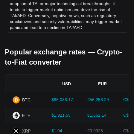
adoption of TAI or major technological breakthroughs, it
tends to trigger market optimism and drive the rise of
TAI/AED. Conversely, negative news, such as regulatory
crackdowns and security vulnerabilities, may trigger market
panic and lead to a decline in TAI/AED.
Regulatory environment:
Government policies and
regulations surrounding cryptocurrencies have a direct
Popular exchange rates — Crypto-
impact on their acceptance, which in turn determines their
value relative to traditional currencies such as the US dollar.
to-Fiat converter
Clear and supportive regulations can enhance investor
confidence in cryptocurrencies and drive their value up.
Conversely, vague or overly strict regulatory policies may
hinder the development of cryptocurrencies and cause their
USD
EUR
value to fall.
Economic indicators:
Macroeconomic factors in the
$65,036.17
€56,256.29
C$90
BTC
country where the fiat currency is issued—such as inflation
rates, interest rates, and key economic growth indicators—
play a crucial role in determining the fiat currency's value
$1,921.55
€1,662.14
C$2,
ETH
and indirectly affect the exchange rate of TAI/AED. For
example, high inflation rates may lead to a decrease in
$1.04
€0.9023
C$1.
XRP
market trust in fiat currencies, thereby increasing investors'