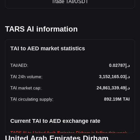
Trade TAI/USDT
TARS AI information
TAI to AED market statistics
TAI
/
AED
:
د.إ0.02787
TAI 24h volume
:
د.إ3,152,165.03
TAI market cap
:
د.إ24,861,339.49
TAI circulating supply
:
892.19M
TAI
Current TAI to AED exchange rate
TARS AI to United Arab Emirates Dirham is falling this week.
United Arab Emirates Dirham