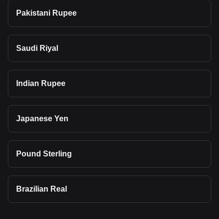
Pakistani Rupee
Saudi Riyal
Indian Rupee
Japanese Yen
Pound Sterling
Brazilian Real