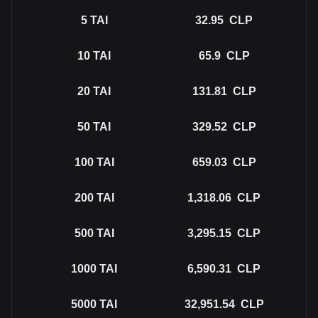
5
TAI
32.95
CLP
10
TAI
65.9
CLP
20
TAI
131.81
CLP
50
TAI
329.52
CLP
100
TAI
659.03
CLP
200
TAI
1,318.06
CLP
500
TAI
3,295.15
CLP
1000
TAI
6,590.31
CLP
5000
TAI
32,951.54
CLP