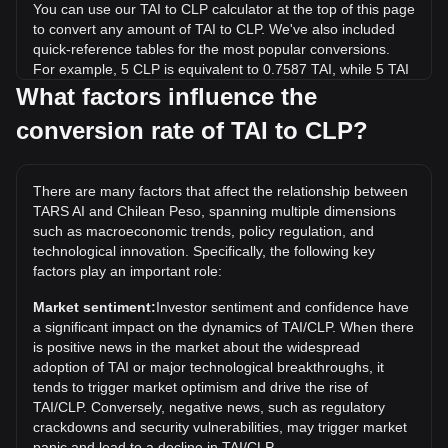
You can use our TAI to CLP calculator at the top of this page
to convert any amount of TAI to CLP. We've also included
quick-reference tables for the most popular conversions.
For example, 5 CLP is equivalent to 0.7587 TAI, while 5 TAI
will cost around 32.95CLP.
What factors influence the
conversion rate of TAI to CLP?
What is the highest price of TAI/CLP in history?
The all-time high price of 1 TAI in CLP is CLP$449.19. It
remains to be seen if the value of 1 TAI/CLP will exceed the
There are many factors that affect the relationship between
current all-time high.
TARS AI and Chilean Peso, spanning multiple dimensions
What is the price trend of TARS AI in CLP?
such as macroeconomic trends, policy regulation, and
technological innovation. Specifically, the following key
Over the past 7 days, the exchange rate of TARS AI (TAI)
factors play an important role:
has gone down by 16.06%. Over the last month, the
exchange rate of TARS AI (TAI) has gone down by 32.09%
Market sentiment:
Investor sentiment and confidence have
against Chilean Peso (CLP).
a significant impact on the dynamics of TAI/CLP. When there
is positive news in the market about the widespread
adoption of TAI or major technological breakthroughs, it
tends to trigger market optimism and drive the rise of
TAI/CLP. Conversely, negative news, such as regulatory
crackdowns and security vulnerabilities, may trigger market
panic and lead to a decline in TAI/CLP.