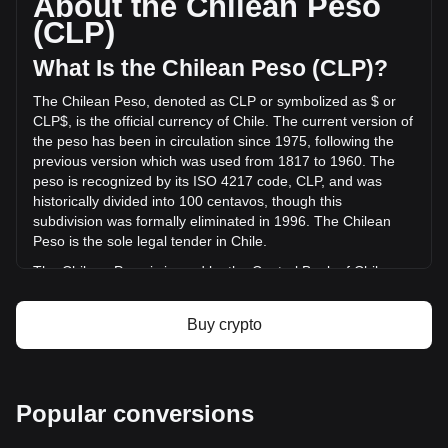
About the Chilean Peso
TARS AI has changed by -26.38% (CLP$-118,664,396.91
(CLP)
CLP) in the last 24 hours. Last trading day, TAI's trading
volume was CLP$449,912,405.35.
What Is the Chilean Peso (CLP)?
The Chilean Peso, denoted as CLP or symbolized as $ or
More info about TARS AI on Bitget
CLP$, is the official currency of Chile. The current version of
the peso has been in circulation since 1975, following the
TARS AI price
previous version which was used from 1817 to 1960. The
TARS AI price prediction
peso is recognized by its ISO 4217 code, CLP, and was
What is TARS AI (TAI)
historically divided into 100 centavos, though this
TARS AI profit calculator
subdivision was formally eliminated in 1996. The Chilean
Peso is the sole legal tender in Chile.
The Chilean Peso is issued by the Central Bank of Chile
(Banco Central de Chile). The Central Bank is responsible
for the country's monetary policy, including the issuance and
Buy crypto
regulation of the nation's currency. Established in 1925, the
Banco Central de Chile plays a crucial role in maintaining
the stability of the financial system and ensuring the smooth
functioning of payment systems in Chile. Its responsibilities
Popular conversions
also extend to managing the country's foreign exchange
reserves and implementing monetary policies to control