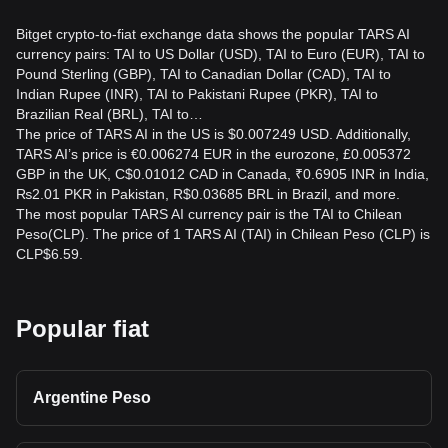
Bitget crypto-to-fiat exchange data shows the popular TARS AI
currency pairs: TAI to US Dollar (USD), TAI to Euro (EUR), TAI to
Pound Sterling (GBP), TAI to Canadian Dollar (CAD), TAI to
Indian Rupee (INR), TAI to Pakistani Rupee (PKR), TAI to
Brazilian Real (BRL), TAI to…
The price of TARS AI in the US is $0.007249 USD. Additionally,
TARS AI’s price is €0.006274 EUR in the eurozone, £0.005372
GBP in the UK, C$0.01012 CAD in Canada, ₹0.6905 INR in India,
₨2.01 PKR in Pakistan, R$0.03685 BRL in Brazil, and more.
The most popular TARS AI currency pair is the TAI to Chilean
Peso(CLP). The price of 1 TARS AI (TAI) in Chilean Peso (CLP) is
CLP$6.59.
Popular fiat
Argentine Peso