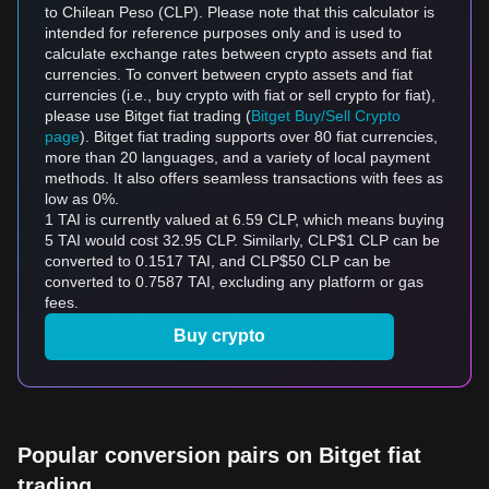
to Chilean Peso (CLP). Please note that this calculator is
intended for reference purposes only and is used to
calculate exchange rates between crypto assets and fiat
currencies. To convert between crypto assets and fiat
currencies (i.e., buy crypto with fiat or sell crypto for fiat),
please use Bitget fiat trading (
Bitget Buy/Sell Crypto
page
). Bitget fiat trading supports over 80 fiat currencies,
more than 20 languages, and a variety of local payment
methods. It also offers seamless transactions with fees as
low as 0%.
1 TAI is currently valued at 6.59 CLP, which means buying
5 TAI would cost 32.95 CLP. Similarly, CLP$1 CLP can be
converted to 0.1517 TAI, and CLP$50 CLP can be
converted to 0.7587 TAI, excluding any platform or gas
fees.
Buy crypto
Popular conversion pairs on Bitget fiat
trading