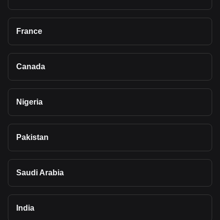
France
Canada
Nigeria
Pakistan
Saudi Arabia
India