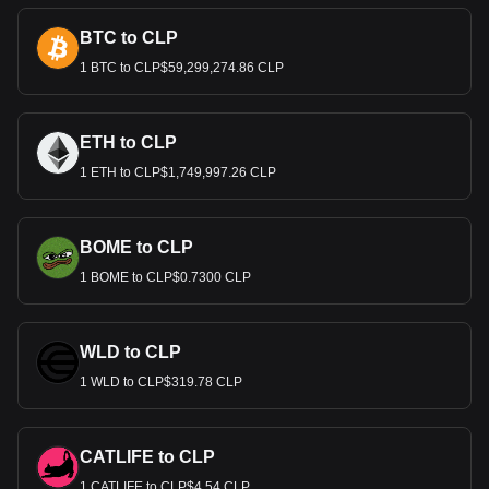
BTC to CLP
1 BTC to CLP$59,299,274.86 CLP
ETH to CLP
1 ETH to CLP$1,749,997.26 CLP
BOME to CLP
1 BOME to CLP$0.7300 CLP
WLD to CLP
1 WLD to CLP$319.78 CLP
CATLIFE to CLP
1 CATLIFE to CLP$4.54 CLP