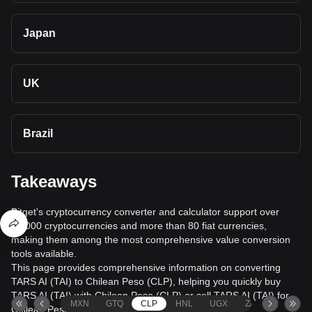
Japan
UK
Brazil
Takeaways
Bitget's cryptocurrency converter and calculator support over
40,000 cryptocurrencies and more than 80 fiat currencies,
making them among the most comprehensive value conversion
tools available.
This page provides comprehensive information on converting
TARS AI (TAI) to Chilean Peso (CLP), helping you quickly buy
TARS AI (TAI) with Chilean Peso (CLP) or sell TARS AI (TAI) for
MXN
GTQ
CLP
HNL
UGX
ZAR
TND
Chilean Peso (CLP).