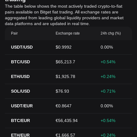
The table below shows the most actively traded crypto-to-fiat
pairs available on Bitget fiat trading. All exchange rates are
aggregated from leading global liquidity providers and market
data platforms and are updated in real time.
Pair
Exchange rate
24h chg (%)
USDT/USD
$0.9992
0.00%
BTC/USD
$65,213.7
+0.54%
ETH/USD
$1,925.78
+0.24%
SOL/USD
$76.93
+0.71%
USDT/EUR
€0.8647
0.00%
BTC/EUR
€56,435.94
+0.54%
ETH/EUR
€1,666.57
+0.24%