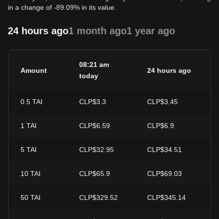
in a change of -89.09% in its value.
24 hours ago
1 month ago
1 year ago
08:21 am
Amount
24 hours ago
2
today
0.5
TAI
CLP$3.3
CLP$3.45
-
1
TAI
CLP$6.59
CLP$6.9
-
5
TAI
CLP$32.95
CLP$34.51
-
10
TAI
CLP$65.9
CLP$69.03
-
50
TAI
CLP$329.52
CLP$345.14
-