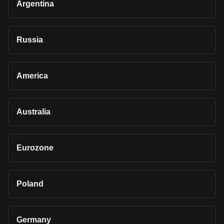
Argentina
Russia
America
Australia
Eurozone
Poland
Germany