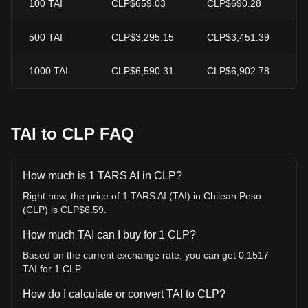
100
TAI
CLP$659.03
CLP$690.28
-
500
TAI
CLP$3,295.15
CLP$3,451.39
-
1000
TAI
CLP$6,590.31
CLP$6,902.78
-
TAI to CLP FAQ
How much is 1 TARS AI in CLP?
Right now, the price of 1 TARS AI (TAI) in Chilean Peso
(CLP) is CLP$6.59.
How much TAI can I buy for 1 CLP?
Based on the current exchange rate, you can get 0.1517
TAI for 1 CLP.
How do I calculate or convert TAI to CLP?