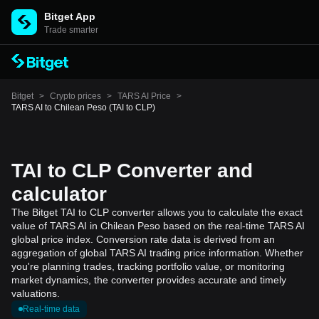
Bitget App
Trade smarter
Bitget
>
Crypto prices
>
TARS AI Price
>
TARS AI to Chilean Peso (TAI to CLP)
TAI to CLP Converter and
calculator
The Bitget TAI to CLP converter allows you to calculate the exact
value of TARS AI in Chilean Peso based on the real-time TARS AI
global price index. Conversion rate data is derived from an
aggregation of global TARS AI trading price information. Whether
you're planning trades, tracking portfolio value, or monitoring
market dynamics, the converter provides accurate and timely
valuations.
Real-time data