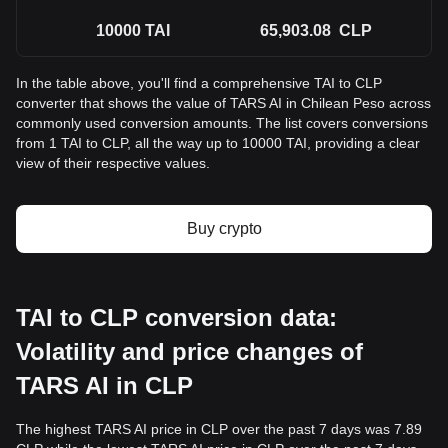
10000
TAI
65,903.08
CLP
In the table above, you'll find a comprehensive TAI to CLP
converter that shows the value of TARS AI in Chilean Peso across
commonly used conversion amounts. The list covers conversions
from 1 TAI to CLP, all the way up to 10000 TAI, providing a clear
view of their respective values.
Buy crypto
TAI to CLP conversion data:
Volatility and price changes of
TARS AI in CLP
The highest TARS AI price in CLP over the past 7 days was 7.89