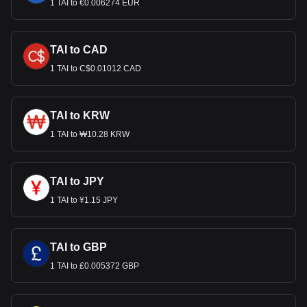
1 TAI to €0.006274 EUR
TAI to CAD
1 TAI to C$0.01012 CAD
TAI to KRW
1 TAI to ₩10.28 KRW
TAI to JPY
1 TAI to ¥1.15 JPY
TAI to GBP
1 TAI to £0.005372 GBP