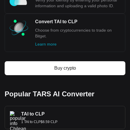
Verify your identity by entering your personal
information and uploading a valid photo ID.
Convert TAI to CLP
Choose from cryptocurrencies to trade on
Bitget.
Learn more
Buy crypto
Popular TARS AI Converter
TAI to CLP
1 TAI to CLP$6.59 CLP