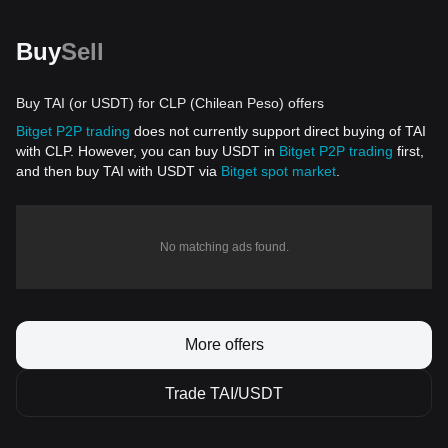
Buy
Sell
Buy TAI (or USDT) for CLP (Chilean Peso) offers
Bitget P2P trading
does not currently support direct buying of TAI
with CLP. However, you can buy USDT in
Bitget P2P trading
first,
and then buy TAI with USDT via
Bitget spot market
.
No matching ads found.
More offers
Trade TAI/USDT