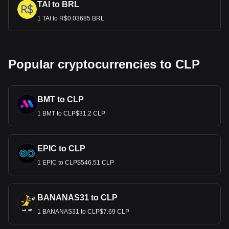
TAI to BRL
1 TAI to R$0.03685 BRL
Popular cryptocurrencies to CLP
BMT to CLP
1 BMT to CLP$31.2 CLP
EPIC to CLP
1 EPIC to CLP$546.51 CLP
BANANAS31 to CLP
1 BANANAS31 to CLP$7.69 CLP