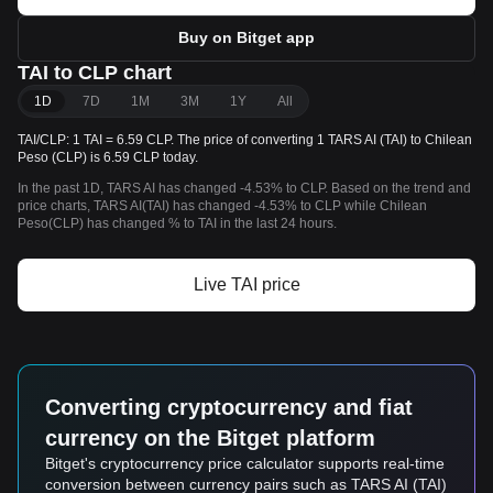
Buy on Bitget app
TAI to CLP chart
1D
7D
1M
3M
1Y
All
TAI/CLP: 1 TAI = 6.59 CLP. The price of converting 1 TARS AI (TAI) to Chilean
Peso (CLP) is 6.59 CLP today.
In the past 1D, TARS AI has changed -4.53% to CLP. Based on the trend and
price charts, TARS AI(TAI) has changed -4.53% to CLP while Chilean
Peso(CLP) has changed % to TAI in the last 24 hours.
Live TAI price
Converting cryptocurrency and fiat
currency on the Bitget platform
Bitget's cryptocurrency price calculator supports real-time
conversion between currency pairs such as TARS AI (TAI)