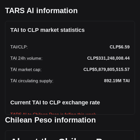
TARS AI information
TAI to CLP market statistics
TAI
/
CLP
:
CLP$6.59
TAI 24h volume
:
CLP$331,248,008.44
TAI market cap
:
CLP$5,879,805,515.57
TAI circulating supply
:
892.19M
TAI
Current TAI to CLP exchange rate
TARS AI to Chilean Peso is falling this week.
Chilean Peso information
TARS AI's current market price is CLP$6.59 per TAI, with a
total market cap of CLP$5,879,805,515.57 CLP based on a
circulating supply of 892,189,760 TAI. The trading volume of