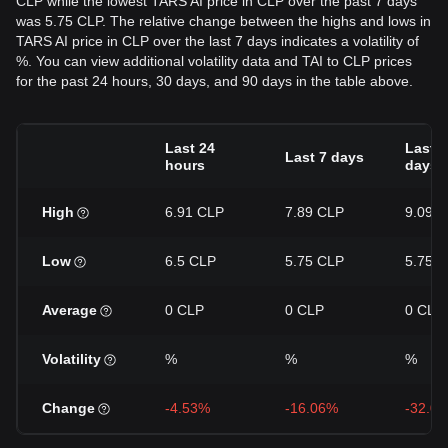
CLP while the lowest TARS AI price in CLP over the past 7 days
was 5.75 CLP. The relative change between the highs and lows in
TARS AI price in CLP over the last 7 days indicates a volatility of
%. You can view additional volatility data and TAI to CLP prices
for the past 24 hours, 30 days, and 90 days in the table above.
Last 24
Last 3
Last 7 days
hours
days
High
6.91 CLP
7.89 CLP
9.09 
Low
6.5 CLP
5.75 CLP
5.75 
Average
0 CLP
0 CLP
0 CLP
Volatility
%
%
%
Change
-4.53%
-16.06%
-32.0