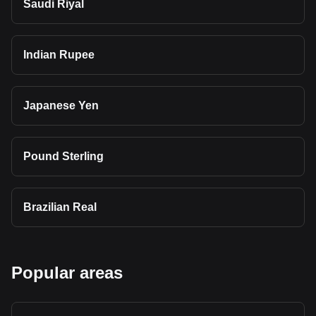
Saudi Riyal
Indian Rupee
Japanese Yen
Pound Sterling
Brazilian Real
Popular areas