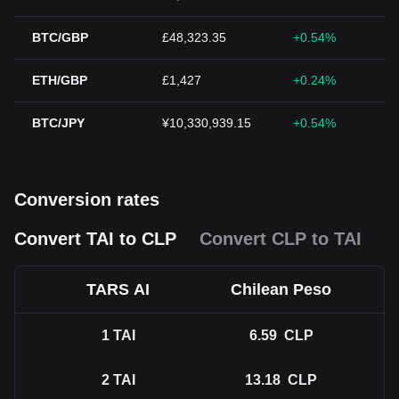
BTC/GBP
£48,323.35
+0.54%
ETH/GBP
£1,427
+0.24%
BTC/JPY
¥10,330,939.15
+0.54%
Conversion rates
Convert TAI to CLP
Convert CLP to TAI
TARS AI
Chilean Peso
1
TAI
6.59
CLP
2
TAI
13.18
CLP