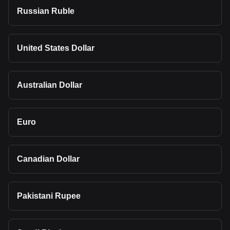
Russian Ruble
United States Dollar
Australian Dollar
Euro
Canadian Dollar
Pakistani Rupee