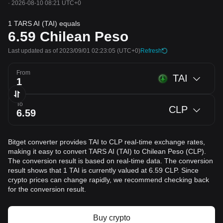
·
2026-08-10 08:21 UTC+0
1 TARS AI (TAI) equals
6.59
Chilean Peso
Last updated as of 2023/09/01 02:23:05
(UTC+0)
Refresh
From
TAI
To
CLP
Bitget converter provides TAI to CLP real-time exchange rates,
making it easy to convert TARS AI (TAI) to Chilean Peso (CLP).
The conversion result is based on real-time data. The conversion
result shows that 1 TAI is currently valued at 6.59 CLP. Since
crypto prices can change rapidly, we recommend checking back
for the conversion result.
Buy crypto