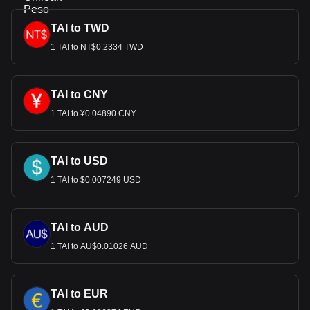
TAI to TWD
1 TAI to NT$0.2334 TWD
TAI to CNY
1 TAI to ¥0.04890 CNY
TAI to USD
1 TAI to $0.007249 USD
TAI to AUD
1 TAI to AU$0.01026 AUD
TAI to EUR