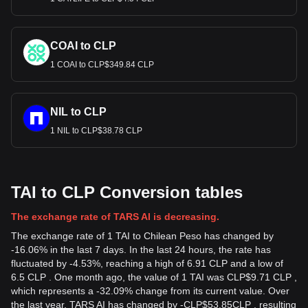
COAI to CLP
1 COAI to CLP$349.84 CLP
NIL to CLP
1 NIL to CLP$38.78 CLP
TAI to CLP Conversion tables
The exchange rate of TARS AI is decreasing.
The exchange rate of 1 TAI to Chilean Peso has changed by
-16.06% in the last 7 days. In the last 24 hours, the rate has
fluctuated by -4.53%, reaching a high of 6.91 CLP and a low of
6.5 CLP . One month ago, the value of 1 TAI was CLP$9.71 CLP ,
which represents a -32.09% change from its current value. Over
the last year, TARS AI has changed by
-
CLP$
53.85
CLP
, resulting