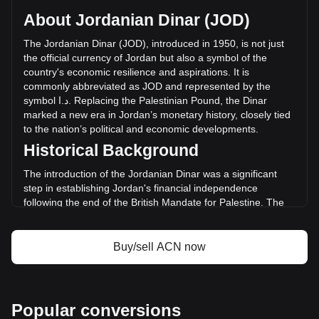
per ACN, with a total market cap of د.ا6,720,357.41 JOD
About Jordanian Dinar (JOD)
based on a circulating supply of 1,784,161,200 ACN. The
trading volume of AITECH Cloud Network has changed by
The
Jordanian
Dinar
(
JOD
),
introduced
in
1950,
is
not
just
+16.56% (د.ا153,216.89 JOD) in the last 24 hours. Last
the
official
currency
of
Jordan
but
also
a
symbol
of
the
trading day, ACN's trading volume was د.ا925,474.26.
country
'
s
economic
resilience
and
aspirations
.
It
is
commonly
abbreviated
as
JOD
and
represented
by
the
symbol
ا
.
د
.
Replacing
the
Palestinian
Pound
,
the
Dinar
More info about AITECH Cloud Network on
marked
a
new
era
in
Jordan
’
s
monetary
history
,
closely
tied
Bitget
to
the
nation
’
s
political
and
economic
developments
.
Historical Background
AITECH Cloud Network price
AITECH Cloud Network price prediction
The introduction of the Jordanian Dinar was a significant
What is AITECH Cloud Network (ACN)
step in establishing Jordan's financial independence
AITECH Cloud Network profit calculator
following the end of the British Mandate for Palestine. The
new currency was instrumental in reflecting the sovereignty
and identity of the Hashemite Kingdom of Jordan.
Buy/sell ACN now
Design and Symbolism
The design of the Jordanian Dinar is a rich blend of Jordan's
history, culture, and achievements. Banknotes feature
images of King Abdullah II, ancient historical sites like Petra
Popular conversions
and the Al-Khazneh temple, and symbols of Jordan’s