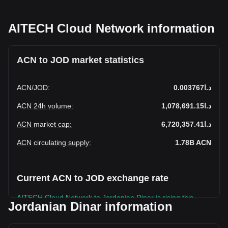
AITECH Cloud Network information
ACN to JOD market statistics
ACN
/
JOD
:
د.ا0.003767
ACN 24h volume
:
د.ا1,078,691.15
ACN market cap
:
د.ا6,720,357.41
ACN circulating supply
:
1.78B
ACN
Current ACN to JOD exchange rate
AITECH Cloud Network to Jordanian Dinar is rising this
Jordanian Dinar information
week.
AITECH Cloud Network's current market price is د.ا0.003767