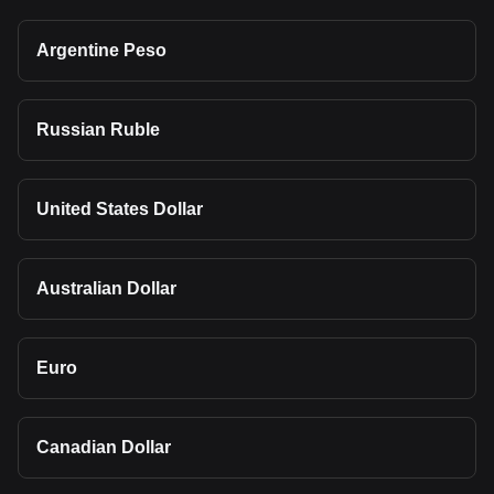
Argentine Peso
Russian Ruble
United States Dollar
Australian Dollar
Euro
Canadian Dollar