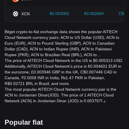
$0.003082
€0.002669
C$0.
XCN
Bitget crypto-to-fiat exchange data shows the popular AITECH
Cloud Network currency pairs: ACN to US Dollar (USD), ACN to
Euro (EUR), ACN to Pound Sterling (GBP), ACN to Canadian
Dollar (CAD), ACN to Indian Rupee (INR), ACN to Pakistani
Rupee (PKR), ACN to Brazilian Real (BRL), ACN to…
The price of AITECH Cloud Network in the US is $0.005313 USD.
Additionally, AITECH Cloud Network’s price is €0.004601 EUR in
the eurozone, £0.003946 GBP in the UK, C$0.007446 CAD in
Canada, ₹0.5058 INR in India, ₨1.47 PKR in Pakistan,
R$0.02721 BRL in Brazil, and more.
The most popular AITECH Cloud Network currency pair is the
ACN to Jordanian Dinar(JOD). The price of 1 AITECH Cloud
Network (ACN) in Jordanian Dinar (JOD) is د.ا0.003767.
Popular fiat