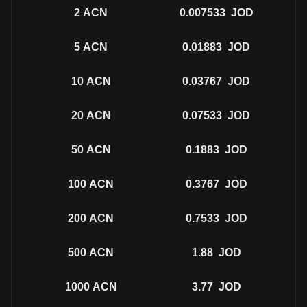
2
ACN
0.007533
JOD
5
ACN
0.01883
JOD
10
ACN
0.03767
JOD
20
ACN
0.07533
JOD
50
ACN
0.1883
JOD
100
ACN
0.3767
JOD
200
ACN
0.7533
JOD
500
ACN
1.88
JOD
1000
ACN
3.77
JOD