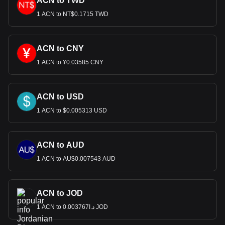
ACN to TWD
1 ACN to NT$0.1715 TWD
ACN to CNY
1 ACN to ¥0.03585 CNY
ACN to USD
1 ACN to $0.005313 USD
ACN to AUD
1 ACN to AU$0.007543 AUD
ACN to JOD
1 ACN to د.ا0.003767 JOD