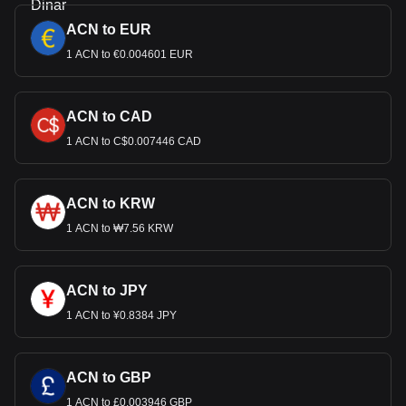
ACN to EUR
1 ACN to €0.004601 EUR
ACN to CAD
1 ACN to C$0.007446 CAD
ACN to KRW
1 ACN to ₩7.56 KRW
ACN to JPY
1 ACN to ¥0.8384 JPY
ACN to GBP
1 ACN to £0.003946 GBP