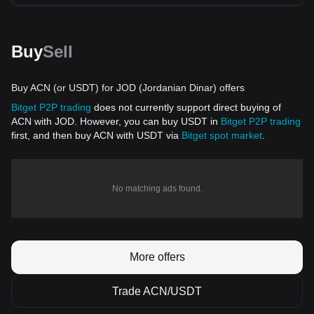
Buy
Sell
Buy ACN (or USDT) for JOD (Jordanian Dinar) offers
Bitget P2P trading
does not currently support direct buying of
ACN with JOD. However, you can buy USDT in
Bitget P2P trading
first, and then buy ACN with USDT via
Bitget spot market
.
No matching ads found.
More offers
Trade ACN/USDT