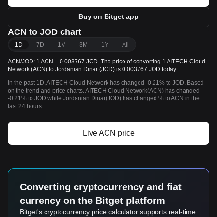
Buy on Bitget app
ACN to JOD chart
1D
7D
1M
3M
1Y
All
ACN/JOD: 1 ACN = 0.003767 JOD. The price of converting 1 AITECH Cloud
Network (ACN) to Jordanian Dinar (JOD) is 0.003767 JOD today.
In the past 1D, AITECH Cloud Network has changed -0.21% to JOD. Based
on the trend and price charts, AITECH Cloud Network(ACN) has changed
-0.21% to JOD while Jordanian Dinar(JOD) has changed % to ACN in the
last 24 hours.
Live ACN price
Converting cryptocurrency and fiat
currency on the Bitget platform
Bitget's cryptocurrency price calculator supports real-time