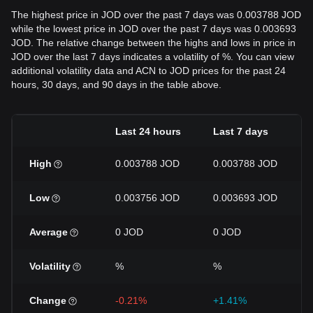
The highest price in JOD over the past 7 days was 0.003788 JOD
while the lowest price in JOD over the past 7 days was 0.003693
JOD. The relative change between the highs and lows in price in
JOD over the last 7 days indicates a volatility of %. You can view
additional volatility data and ACN to JOD prices for the past 24
hours, 30 days, and 90 days in the table above.
Last 24 hours
Last 7 days
High
0.003788 JOD
0.003788 JOD
Low
0.003756 JOD
0.003693 JOD
Average
0 JOD
0 JOD
Volatility
%
%
Change
-0.21%
+1.41%