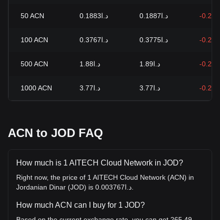
50
ACN
د.ا0.1883
د.ا0.1887
-0.21
100
ACN
د.ا0.3767
د.ا0.3775
-0.21
500
ACN
د.ا1.88
د.ا1.89
-0.21
1000
ACN
د.ا3.77
د.ا3.77
-0.21
ACN to JOD FAQ
How much is 1 AITECH Cloud Network in JOD?
Right now, the price of 1 AITECH Cloud Network (ACN) in
Jordanian Dinar (JOD) is د.ا0.003767.
How much ACN can I buy for 1 JOD?
Based on the current exchange rate, you can get 265.49