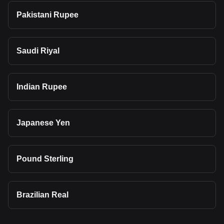
Pakistani Rupee
Saudi Riyal
Indian Rupee
Japanese Yen
Pound Sterling
Brazilian Real