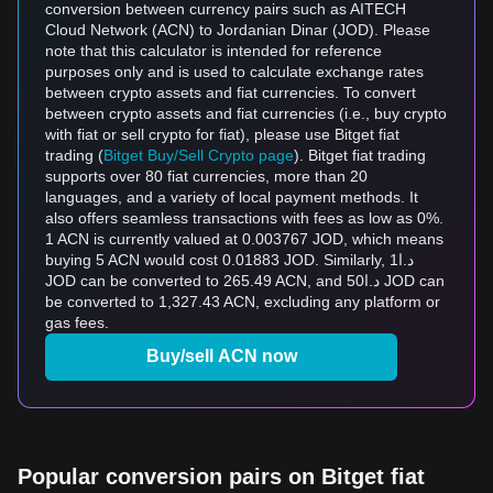
conversion between currency pairs such as AITECH
Cloud Network (ACN) to Jordanian Dinar (JOD). Please
note that this calculator is intended for reference
purposes only and is used to calculate exchange rates
between crypto assets and fiat currencies. To convert
between crypto assets and fiat currencies (i.e., buy crypto
with fiat or sell crypto for fiat), please use Bitget fiat
trading (
Bitget Buy/Sell Crypto page
). Bitget fiat trading
supports over 80 fiat currencies, more than 20
languages, and a variety of local payment methods. It
also offers seamless transactions with fees as low as 0%.
1 ACN is currently valued at 0.003767 JOD, which means
buying 5 ACN would cost 0.01883 JOD. Similarly, د.ا1
JOD can be converted to 265.49 ACN, and د.ا50 JOD can
be converted to 1,327.43 ACN, excluding any platform or
gas fees.
Buy/sell ACN now
Popular conversion pairs on Bitget fiat