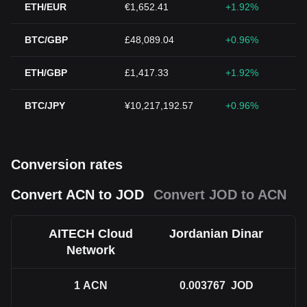
ETH/EUR
€1,652.41
+1.92%
BTC/GBP
£48,089.04
+0.96%
ETH/GBP
£1,417.33
+1.92%
BTC/JPY
¥10,217,192.57
+0.96%
Conversion rates
Convert ACN to JOD
Convert JOD to ACN
AITECH Cloud
Jordanian Dinar
Network
1
ACN
0.003767
JOD