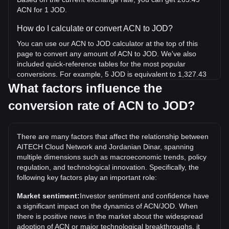
ACN for 1 JOD.
How do I calculate or convert ACN to JOD?
You can use our ACN to JOD calculator at the top of this
page to convert any amount of ACN to JOD. We've also
included quick-reference tables for the most popular
conversions. For example, 5 JOD is equivalent to 1,327.43
ACN, while 5 ACN will cost around 0.01883JOD.
What factors influence the
conversion rate of ACN to JOD?
What is the highest price of ACN/JOD in history?
The all-time high price of 1 ACN in JOD is د.ا0.3528. It
remains to be seen if the value of 1 ACN/JOD will exceed
There are many factors that affect the relationship between
the current all-time high.
AITECH Cloud Network and Jordanian Dinar, spanning
What is the price trend of in JOD?
multiple dimensions such as macroeconomic trends, policy
regulation, and technological innovation. Specifically, the
Over the past 7 days, the exchange rate of AITECH Cloud
following key factors play an important role:
Network (ACN) has gone up by 1.41%. Over the last
month, the exchange rate of AITECH Cloud Network (ACN)
Market sentiment:
Investor sentiment and confidence have
has gone down by 13.43% against Jordanian Dinar (JOD).
a significant impact on the dynamics of ACN/JOD. When
there is positive news in the market about the widespread
adoption of ACN or major technological breakthroughs, it