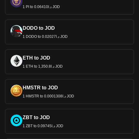
1 PI to د.ا0.06410 JOD
DODO to JOD
1 DODO to د.ا0.02027 JOD
ETH to JOD
1 ETH to د.ا1,350.8 JOD
HMSTR to JOD
1 HMSTR to د.ا0.0001308 JOD
ZBT to JOD
1 ZBT to د.ا0.09745 JOD