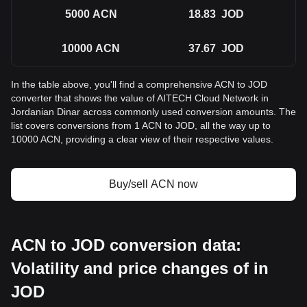
5000
ACN
18.83
JOD
10000
ACN
37.67
JOD
In the table above, you'll find a comprehensive ACN to JOD
converter that shows the value of AITECH Cloud Network in
Jordanian Dinar across commonly used conversion amounts. The
list covers conversions from 1 ACN to JOD, all the way up to
10000 ACN, providing a clear view of their respective values.
Buy/sell ACN now
ACN to JOD conversion data:
Volatility and price changes of in
JOD