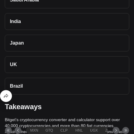
India
Japan
UK
Brazil
Takeaways
Bitget's cryptocurrency converter and calculator support over
40,000 cryptocurrencies and more than 80 fiat currencies,
MXN
GTQ
CLP
HNL
UGX
ZAR
TND
making them among the most comprehensive value conversion