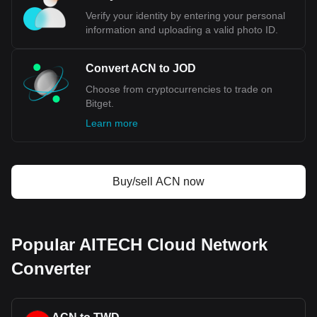
Verify your identity by entering your personal
information and uploading a valid photo ID.
Convert ACN to JOD
Choose from cryptocurrencies to trade on
Bitget.
Learn more
Buy/sell ACN now
Popular AITECH Cloud Network
Converter