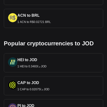
ACN to BRL
1 ACN to R$0.02721 BRL
Popular cryptocurrencies to JOD
HEI to JOD
1 HEI to د.ا0.3483 JOD
CAP to JOD
1 CAP to د.ا0.02075 JOD
PI to JOD