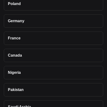
Poland
Germany
France
Canada
Nigeria
Pakistan
Saudi Arabia