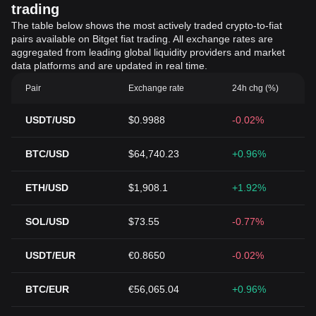
trading
The table below shows the most actively traded crypto-to-fiat
pairs available on Bitget fiat trading. All exchange rates are
aggregated from leading global liquidity providers and market
data platforms and are updated in real time.
Pair
Exchange rate
24h chg (%)
USDT/USD
$0.9988
-0.02%
BTC/USD
$64,740.23
+0.96%
ETH/USD
$1,908.1
+1.92%
SOL/USD
$73.55
-0.77%
USDT/EUR
€0.8650
-0.02%
BTC/EUR
€56,065.04
+0.96%