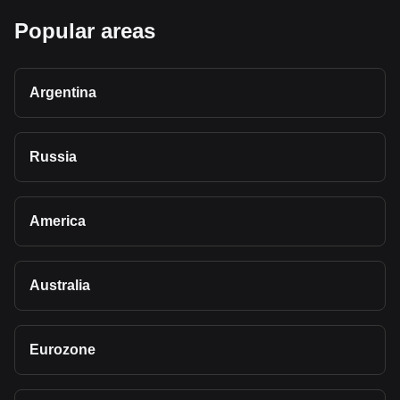
Popular areas
Argentina
Russia
America
Australia
Eurozone