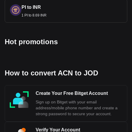
PI to INR
1 PI to 8.69 INR
Hot promotions
How to convert ACN to JOD
Create Your Free Bitget Account
Sign up on Bitget with your email
address/mobile phone number and create a
strong password to secure your account.
Verify Your Account