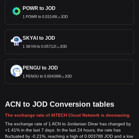
POWR to JOD
1 POWR to د.ا0.03149 JOD
SKYAI to JOD
1 SKYAI to د.ا0.05712 JOD
PENGU to JOD
1 PENGU to د.ا0.004399 JOD
ACN to JOD Conversion tables
The exchange rate of AITECH Cloud Network is decreasing.
The exchange rate of 1 ACN to Jordanian Dinar has changed by
+1.41% in the last 7 days. In the last 24 hours, the rate has
fluctuated by -0.21%, reaching a high of 0.003788 JOD and a low