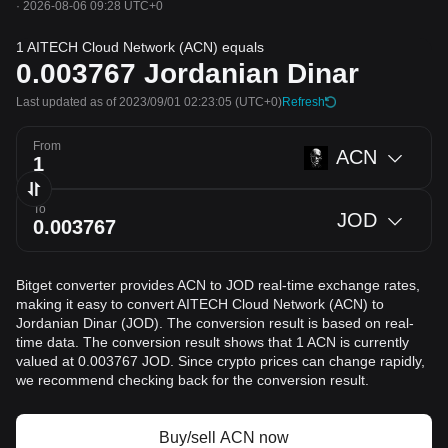
·
2026-08-06 09:28 UTC+0
1 AITECH Cloud Network (ACN) equals
0.003767
Jordanian Dinar
Last updated as of 2023/09/01 02:23:05
(UTC+0)
Refresh
From
ACN
To
JOD
Bitget converter provides ACN to JOD real-time exchange rates,
making it easy to convert AITECH Cloud Network (ACN) to
Jordanian Dinar (JOD). The conversion result is based on real-
time data. The conversion result shows that 1 ACN is currently
valued at 0.003767 JOD. Since crypto prices can change rapidly,
we recommend checking back for the conversion result.
Buy/sell ACN now