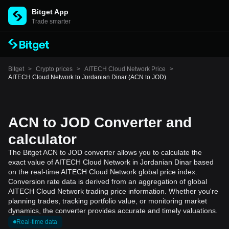
Bitget App
Trade smarter
Bitget
>
Crypto prices
>
AITECH Cloud Network Price
>
AITECH Cloud Network to Jordanian Dinar (ACN to JOD)
ACN to JOD Converter and
calculator
The Bitget ACN to JOD converter allows you to calculate the
exact value of AITECH Cloud Network in Jordanian Dinar based
on the real-time AITECH Cloud Network global price index.
Conversion rate data is derived from an aggregation of global
AITECH Cloud Network trading price information. Whether you're
planning trades, tracking portfolio value, or monitoring market
dynamics, the converter provides accurate and timely valuations.
Real-time data