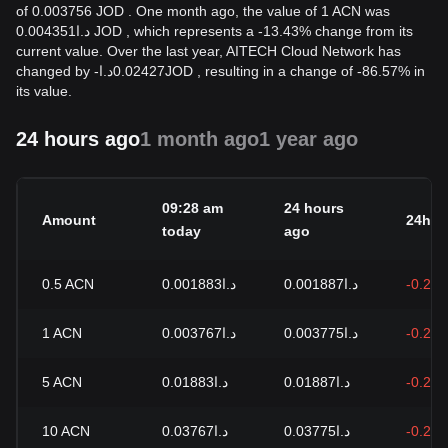
of 0.003756 JOD . One month ago, the value of 1 ACN was
د.ا0.004351 JOD , which represents a -13.43% change from its
current value. Over the last year, AITECH Cloud Network has
changed by
-
د.ا
0.02427
JOD
, resulting in a change of -86.57% in
its value.
24 hours ago
1 month ago
1 year ago
09:28 am
24 hours
Amount
24h c
today
ago
0.5
ACN
د.ا0.001883
د.ا0.001887
-0.21
1
ACN
د.ا0.003767
د.ا0.003775
-0.21
5
ACN
د.ا0.01883
د.ا0.01887
-0.21
10
ACN
د.ا0.03767
د.ا0.03775
-0.21