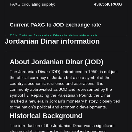
PAXG circulating supply
:
436.55K
PAXG
Current PAXG to JOD exchange rate
PAX Gold to Jordanian Dinar is rising this week.
Jordanian Dinar information
PAX Gold's current market price is د.ا3,083.77 per PAXG,
with a total market cap of د.ا1,346,232,247.28 JOD based
on a circulating supply of 436,554.25 PAXG. The trading
About Jordanian Dinar (JOD)
volume of PAX Gold has changed by -76.87%
(د.ا-101,511,910.15 JOD) in the last 24 hours. Last trading
The
Jordanian
Dinar
(
JOD
),
introduced
in
1950,
is
not
just
day, PAXG's trading volume was د.ا132,060,209.98.
the
official
currency
of
Jordan
but
also
a
symbol
of
the
country
'
s
economic
resilience
and
aspirations
.
It
is
commonly
abbreviated
as
JOD
and
represented
by
the
More info about PAX Gold on Bitget
symbol
ا
.
د
.
Replacing
the
Palestinian
Pound
,
the
Dinar
marked
a
new
era
in
Jordan
’
s
monetary
history
,
closely
tied
PAX Gold price
to
the
nation
’
s
political
and
economic
developments
.
PAX Gold price prediction
Historical Background
What is PAX Gold (PAXG)
PAX Gold profit calculator
The introduction of the Jordanian Dinar was a significant
step in establishing Jordan's financial independence