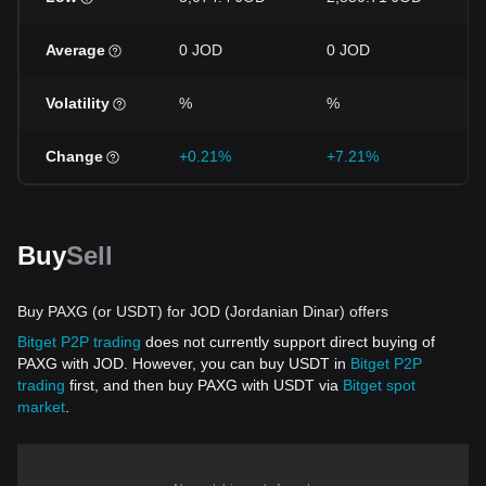
Average
0 JOD
0 JOD
0
Volatility
%
%
Change
+0.21%
+7.21%
+
Buy
Sell
Buy PAXG (or USDT) for JOD (Jordanian Dinar) offers
Bitget P2P trading
does not currently support direct buying of
PAXG with JOD. However, you can buy USDT in
Bitget P2P
trading
first, and then buy PAXG with USDT via
Bitget spot
market
.