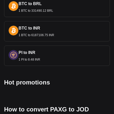
most popular PAX Gold currency pair is the PAXG to
BTC to BRL
JOD, with for PAX Gold's currency code being PAXG.
Use our cryptocurrency calculator now to see how
1 BTC to 331490.12 BRL
much your cryptocurrency can be exchanged for JOD.
BTC to INR
1 BTC to 6187106.75 INR
PI to INR
1 PI to 8.48 INR
Hot promotions
How to convert PAXG to JOD