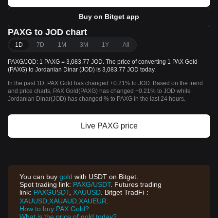
Buy on Bitget app
PAXG to JOD chart
1D
7D
1M
3M
1Y
All
PAXG/JOD: 1 PAXG = 3,083.77 JOD. The price of converting 1 PAX Gold
(PAXG) to Jordanian Dinar (JOD) is 3,083.77 JOD today.
In the past 1D, PAX Gold has changed +0.21% to JOD. Based on the trend
and price charts, PAX Gold(PAXG) has changed +0.21% to JOD while
Jordanian Dinar(JOD) has changed % to PAXG in the last 24 hours.
Live PAXG price
You can buy
gold
with USDT on Bitget.
Spot trading link:
PAXG/USDT
. Futures trading
link:
PAXGUSDT
,
XAUUSD
. Bitget TradFi：
XAUUSD,XAUAUD,XAUEUR
.
How to buy PAX Gold?
What is the price of gold today?