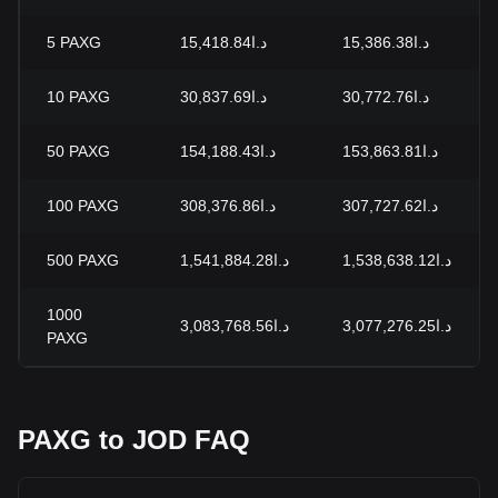
5
PAXG
د.ا15,418.84
د.ا15,386.38
10
PAXG
د.ا30,837.69
د.ا30,772.76
50
PAXG
د.ا154,188.43
د.ا153,863.81
100
PAXG
د.ا308,376.86
د.ا307,727.62
500
PAXG
د.ا1,541,884.28
د.ا1,538,638.12
1000
د.ا3,083,768.56
د.ا3,077,276.25
PAXG
PAXG to JOD FAQ