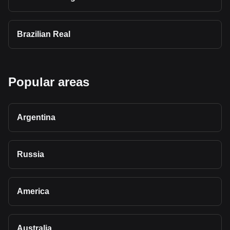
Brazilian Real
Popular areas
Argentina
Russia
America
Australia