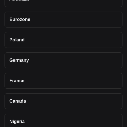
Eurozone
Poland
Germany
France
Canada
Nigeria