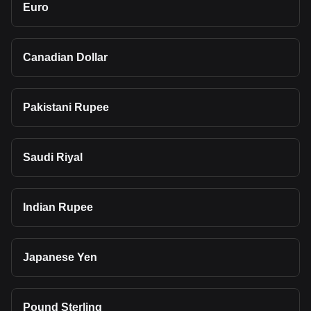
Euro
Canadian Dollar
Pakistani Rupee
Saudi Riyal
Indian Rupee
Japanese Yen
Pound Sterling