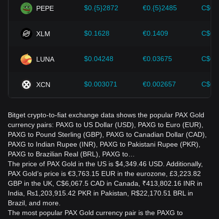
$0.{5}2872
€0.{5}2485
C$0.
PEPE
$0.1628
€0.1409
C$0.
XLM
$0.04248
€0.03675
C$0.
LUNA
$0.003071
€0.002657
C$0.
XCN
Bitget crypto-to-fiat exchange data shows the popular PAX Gold
currency pairs: PAXG to US Dollar (USD), PAXG to Euro (EUR),
PAXG to Pound Sterling (GBP), PAXG to Canadian Dollar (CAD),
PAXG to Indian Rupee (INR), PAXG to Pakistani Rupee (PKR),
PAXG to Brazilian Real (BRL), PAXG to…
The price of PAX Gold in the US is $4,349.46 USD. Additionally,
PAX Gold’s price is €3,763.15 EUR in the eurozone, £3,223.82
GBP in the UK, C$6,067.5 CAD in Canada, ₹413,802.16 INR in
India, ₨1,203,915.42 PKR in Pakistan, R$22,170.51 BRL in
Brazil, and more.
The most popular PAX Gold currency pair is the PAXG to