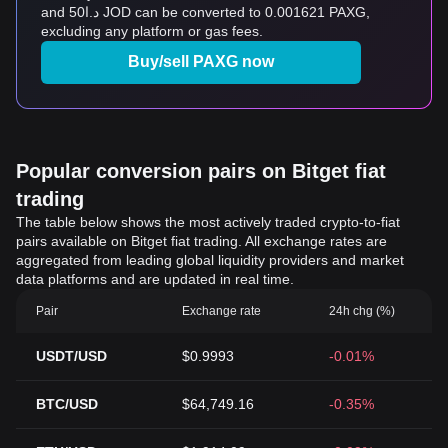
and د.ا50 JOD can be converted to 0.001621 PAXG,
excluding any platform or gas fees.
Buy/sell PAXG now
Popular conversion pairs on Bitget fiat
trading
The table below shows the most actively traded crypto-to-fiat
pairs available on Bitget fiat trading. All exchange rates are
aggregated from leading global liquidity providers and market
data platforms and are updated in real time.
Pair
Exchange rate
24h chg (%)
USDT/USD
$0.9993
-0.01%
BTC/USD
$64,749.16
-0.35%