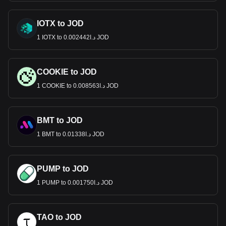
IOTX to JOD
1 IOTX to د.ا0.002442 JOD
COOKIE to JOD
1 COOKIE to د.ا0.008563 JOD
BMT to JOD
1 BMT to د.ا0.01338 JOD
PUMP to JOD
1 PUMP to د.ا0.001750 JOD
TAO to JOD