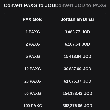
Convert PAXG to JOD
Convert JOD to PAXG
PAX Gold
Jordanian Dinar
1
PAXG
3,083.77
JOD
2
PAXG
6,167.54
JOD
5
PAXG
15,418.84
JOD
10
PAXG
30,837.69
JOD
20
PAXG
61,675.37
JOD
50
PAXG
154,188.43
JOD
100
PAXG
308,376.86
JOD