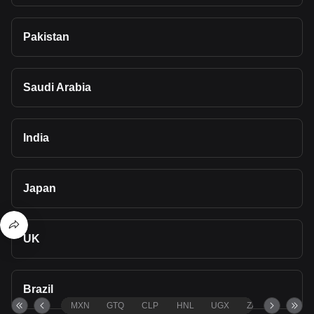
Pakistan
Saudi Arabia
India
Japan
UK
Brazil
MXN
GTQ
CLP
HNL
UGX
ZAR
TND