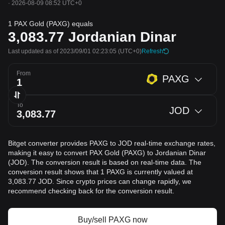
·
2026-08-09 08:52 UTC+0
1 PAX Gold (PAXG) equals
3,083.77
Jordanian Dinar
Last updated as of 2023/09/01 02:23:05
(UTC+0)
Refresh
From
PAXG
To
JOD
Bitget converter provides PAXG to JOD real-time exchange rates,
making it easy to convert PAX Gold (PAXG) to Jordanian Dinar
(JOD). The conversion result is based on real-time data. The
conversion result shows that 1 PAXG is currently valued at
3,083.77 JOD. Since crypto prices can change rapidly, we
recommend checking back for the conversion result.
Buy/sell PAXG now