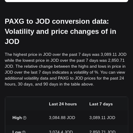
PAXG to JOD conversion data:
Volatility and price changes of in
JOD
The highest price in JOD over the past 7 days was 3,089.11 JOD
while the lowest price in JOD over the past 7 days was 2,850.71
JOD. The relative change between the highs and lows in price in
JOD over the last 7 days indicates a volatility of %. You can view
additional volatility data and PAXG to JOD prices for the past 24
hours, 30 days, and 90 days in the table above.
Last 24 hours
Last 7 days
L
High
3,084.88 JOD
3,089.11 JOD
3
Low
3,074.4 JOD
2,850.71 JOD
2