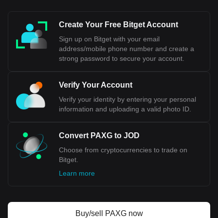
Create Your Free Bitget Account
Sign up on Bitget with your email
address/mobile phone number and create a
strong password to secure your account.
Verify Your Account
Verify your identity by entering your personal
information and uploading a valid photo ID.
Convert PAXG to JOD
Choose from cryptocurrencies to trade on
Bitget.
Learn more
Buy/sell PAXG now