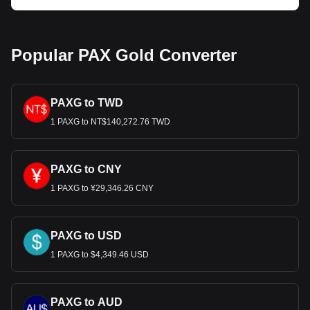
Popular PAX Gold Converter
PAXG to TWD
1 PAXG to NT$140,272.76 TWD
PAXG to CNY
1 PAXG to ¥29,346.26 CNY
PAXG to USD
1 PAXG to $4,349.46 USD
PAXG to AUD