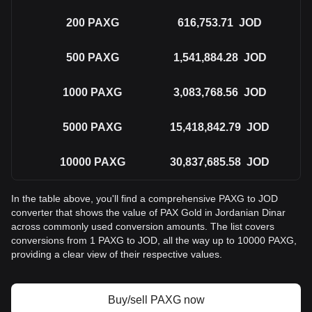
200
PAXG
616,753.71
JOD
500
PAXG
1,541,884.28
JOD
1000
PAXG
3,083,768.56
JOD
5000
PAXG
15,418,842.79
JOD
10000
PAXG
30,837,685.58
JOD
In the table above, you'll find a comprehensive PAXG to JOD
converter that shows the value of PAX Gold in Jordanian Dinar
across commonly used conversion amounts. The list covers
conversions from 1 PAXG to JOD, all the way up to 10000 PAXG,
providing a clear view of their respective values.
Buy/sell PAXG now