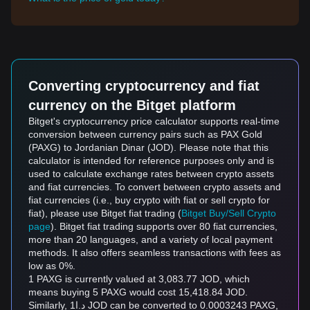
Converting cryptocurrency and fiat
currency on the Bitget platform
Bitget's cryptocurrency price calculator supports real-time
conversion between currency pairs such as PAX Gold
(PAXG) to Jordanian Dinar (JOD). Please note that this
calculator is intended for reference purposes only and is
used to calculate exchange rates between crypto assets
and fiat currencies. To convert between crypto assets and
fiat currencies (i.e., buy crypto with fiat or sell crypto for
fiat), please use Bitget fiat trading (
Bitget Buy/Sell Crypto
page
). Bitget fiat trading supports over 80 fiat currencies,
more than 20 languages, and a variety of local payment
methods. It also offers seamless transactions with fees as
low as 0%.
1 PAXG is currently valued at 3,083.77 JOD, which
means buying 5 PAXG would cost 15,418.84 JOD.
Similarly, د.ا1 JOD can be converted to 0.0003243 PAXG,