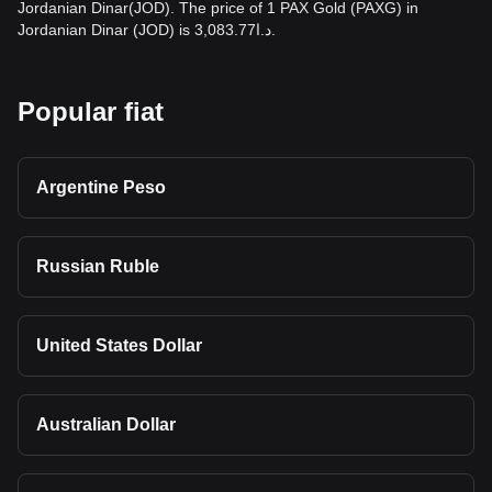
Jordanian Dinar(JOD). The price of 1 PAX Gold (PAXG) in
Jordanian Dinar (JOD) is د.ا3,083.77.
Popular fiat
Argentine Peso
Russian Ruble
United States Dollar
Australian Dollar