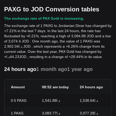
PAXG to JOD Conversion tables
The exchange rate of PAX Gold is increasing.
The exchange rate of 1 PAXG to Jordanian Dinar has changed by
+7.21% in the last 7 days. In the last 24 hours, the rate has
fluctuated by +0.21%, reaching a high of 3,084.88 JOD and a low
of 3,074.4 JOD . One month ago, the value of 1 PAXG was
د.ا2,902.04 JOD , which represents a +6.26% change from its
current value. Over the last year, PAX Gold has changed by
+
د.ا
44.23
JOD
, resulting in a change of +28.44% in its value.
24 hours ago
1 month ago
1 year ago
Amount
08:52 am today
24 hours ago
0.5
PAXG
د.ا1,541.88
د.ا1,538.64
1
PAXG
د.ا3,083.77
د.ا3,077.28