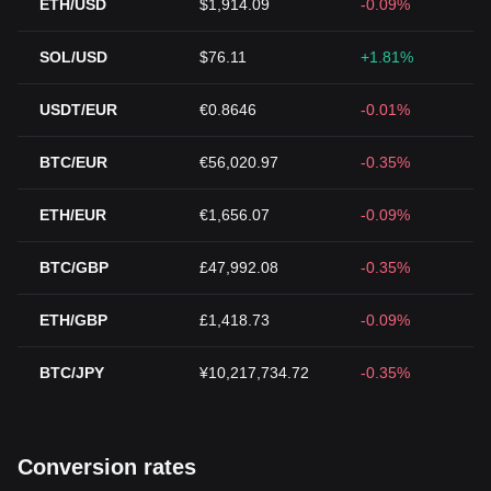
ETH/USD
$1,914.09
-0.09%
SOL/USD
$76.11
+1.81%
USDT/EUR
€0.8646
-0.01%
BTC/EUR
€56,020.97
-0.35%
ETH/EUR
€1,656.07
-0.09%
BTC/GBP
£47,992.08
-0.35%
ETH/GBP
£1,418.73
-0.09%
BTC/JPY
¥10,217,734.72
-0.35%
Conversion rates