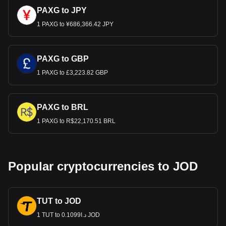
PAXG to JPY
1 PAXG to ¥686,366.42 JPY
PAXG to GBP
1 PAXG to £3,223.82 GBP
PAXG to BRL
1 PAXG to R$22,170.51 BRL
Popular cryptocurrencies to JOD
TUT to JOD
1 TUT to د.ا0.1099 JOD