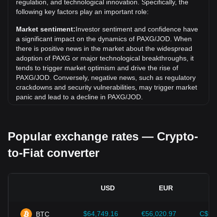
regulation, and technological innovation. Specifically, the
Over the past 7 days, the exchange rate of PAX Gold
following key factors play an important role:
(PAXG) has gone up by 7.21%. Over the last month, the
exchange rate of PAX Gold (PAXG) has gone up by 6.26%
Market sentiment:
Investor sentiment and confidence have
against Jordanian Dinar (JOD).
a significant impact on the dynamics of PAXG/JOD. When
there is positive news in the market about the widespread
adoption of PAXG or major technological breakthroughs, it
tends to trigger market optimism and drive the rise of
PAXG/JOD. Conversely, negative news, such as regulatory
crackdowns and security vulnerabilities, may trigger market
panic and lead to a decline in PAXG/JOD.
Regulatory environment:
Government policies and
regulations surrounding cryptocurrencies have a direct
Popular exchange rates — Crypto-
impact on their acceptance, which in turn determines their
value relative to traditional currencies such as the US dollar.
to-Fiat converter
Clear and supportive regulations can enhance investor
confidence in cryptocurrencies and drive their value up.
Conversely, vague or overly strict regulatory policies may
hinder the development of cryptocurrencies and cause their
USD
EUR
value to fall.
Economic indicators:
Macroeconomic factors in the
$64,749.16
€56,020.97
C$90
BTC