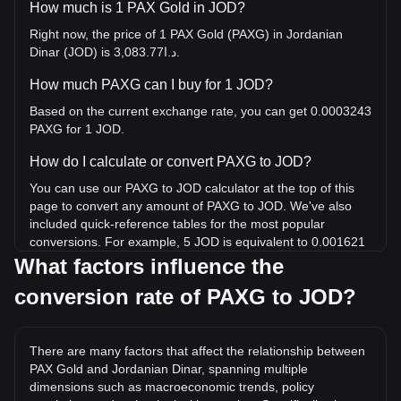
How much is 1 PAX Gold in JOD?
Right now, the price of 1 PAX Gold (PAXG) in Jordanian
Dinar (JOD) is د.ا3,083.77.
How much PAXG can I buy for 1 JOD?
Based on the current exchange rate, you can get 0.0003243
PAXG for 1 JOD.
How do I calculate or convert PAXG to JOD?
You can use our PAXG to JOD calculator at the top of this
page to convert any amount of PAXG to JOD. We've also
included quick-reference tables for the most popular
conversions. For example, 5 JOD is equivalent to 0.001621
PAXG, while 5 PAXG will cost around 15,418.84JOD.
What factors influence the
conversion rate of PAXG to JOD?
What is the highest price of PAXG/JOD in history?
The all-time high price of 1 PAXG in JOD is د.ا3,986.57. It
remains to be seen if the value of 1 PAXG/JOD will exceed
There are many factors that affect the relationship between
the current all-time high.
PAX Gold and Jordanian Dinar, spanning multiple
What is the price trend of in JOD?
dimensions such as macroeconomic trends, policy