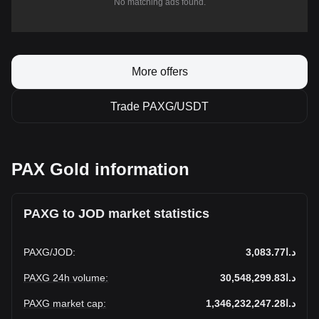
No matching ads found.
More offers
Trade PAXG/USDT
PAX Gold information
PAXG to JOD market statistics
PAXG
/
JOD
:
د.ا3,083.77
PAXG 24h volume
:
د.ا30,548,299.83
PAXG market cap
:
د.ا1,346,232,247.28