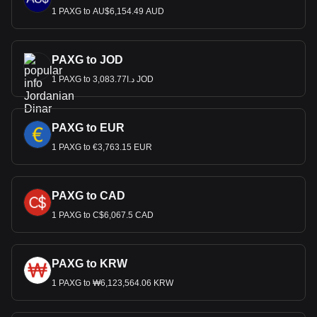
1 PAXG to AU$6,154.49 AUD
PAXG to JOD
1 PAXG to د.ا3,083.77 JOD
PAXG to EUR
1 PAXG to €3,763.15 EUR
PAXG to CAD
1 PAXG to C$6,067.5 CAD
PAXG to KRW
1 PAXG to ₩6,123,564.06 KRW