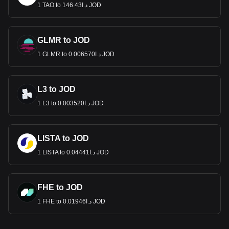
1 TAO to د.ا146.43 JOD
GLMR to JOD
1 GLMR to د.ا0.006570 JOD
L3 to JOD
1 L3 to د.ا0.003520 JOD
LISTA to JOD
1 LISTA to د.ا0.04441 JOD
FHE to JOD
1 FHE to د.ا0.01946 JOD