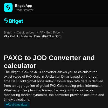
Bitget App
Trade smarter
Bitget
>
Crypto prices
>
PAX Gold Price
>
PAX Gold to Jordanian Dinar (PAXG to JOD)
PAXG to JOD Converter and
calculator
The Bitget PAXG to JOD converter allows you to calculate the
exact value of PAX Gold in Jordanian Dinar based on the real-
time PAX Gold global price index. Conversion rate data is derived
from an aggregation of global PAX Gold trading price information.
Whether you're planning trades, tracking portfolio value, or
monitoring market dynamics, the converter provides accurate and
timely valuations.
Real-time data