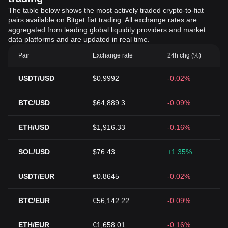
The table below shows the most actively traded crypto-to-fiat
pairs available on Bitget fiat trading. All exchange rates are
aggregated from leading global liquidity providers and market
data platforms and are updated in real time.
Pair
Exchange rate
24h chg (%)
USDT/USD
$0.9992
-0.02%
BTC/USD
$64,889.3
-0.09%
ETH/USD
$1,916.33
-0.16%
SOL/USD
$76.43
+1.35%
USDT/EUR
€0.8645
-0.02%
BTC/EUR
€56,142.22
-0.09%
ETH/EUR
€1,658.01
-0.16%