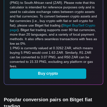
(PNG) to South African rand (ZAR). Please note that this
calculator is intended for reference purposes only and is
used to calculate exchange rates between crypto assets
and fiat currencies. To convert between crypto assets and
fiat currencies (i.e., buy crypto with fiat or sell crypto for
fiat), please use Bitget fiat trading (
Bitget Buy/Sell Crypto
page
). Bitget fiat trading supports over 80 fiat currencies,
more than 20 languages, and a variety of local payment
methods. It also offers seamless transactions with fees as
low as 0%.
1 PNG is currently valued at 0.3262 ZAR, which means
buying 5 PNG would cost 1.63 ZAR. Similarly, R1 ZAR
can be converted to 3.07 PNG, and R50 ZAR can be
converted to 15.33 PNG, excluding any platform or gas
fees.
Buy crypto
Popular conversion pairs on Bitget fiat
trading