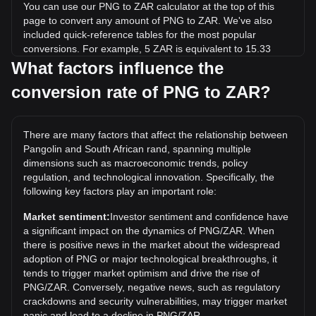
You can use our PNG to ZAR calculator at the top of this
page to convert any amount of PNG to ZAR. We've also
included quick-reference tables for the most popular
conversions. For example, 5 ZAR is equivalent to 15.33
PNG, while 5 PNG will cost around 1.63ZAR.
What factors influence the
conversion rate of PNG to ZAR?
What is the highest price of PNG/ZAR in history?
The all-time high price of 1 PNG in ZAR is R80.53. It
remains to be seen if the value of 1 PNG/ZAR will exceed
There are many factors that affect the relationship between
the current all-time high.
Pangolin and South African rand, spanning multiple
What is the price trend of in ZAR?
dimensions such as macroeconomic trends, policy
regulation, and technological innovation. Specifically, the
Over the past 7 days, the exchange rate of Pangolin (PNG)
following key factors play an important role:
has gone down by 3.69%. Over the last month, the
exchange rate of Pangolin (PNG) has gone down by 7.58%
Market sentiment:
Investor sentiment and confidence have
against South African rand (ZAR).
a significant impact on the dynamics of PNG/ZAR. When
there is positive news in the market about the widespread
adoption of PNG or major technological breakthroughs, it
tends to trigger market optimism and drive the rise of
PNG/ZAR. Conversely, negative news, such as regulatory
crackdowns and security vulnerabilities, may trigger market
panic and lead to a decline in PNG/ZAR.