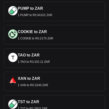
PUMP to ZAR
1 PUMP to R0.04101 ZAR
COOKIE to ZAR
1 COOKIE to R0.2175 ZAR
TAO to ZAR
1 TAO to R3,332.11 ZAR
XAN to ZAR
1 XAN to R0.3240 ZAR
TST to ZAR
1 TST to R0.2603 ZAR