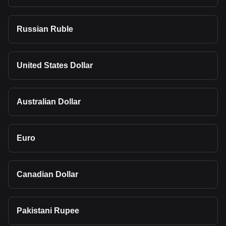
Russian Ruble
United States Dollar
Australian Dollar
Euro
Canadian Dollar
Pakistani Rupee