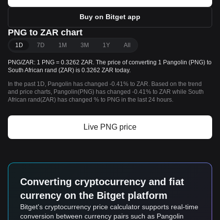
Buy on Bitget app
PNG to ZAR chart
1D
7D
1M
3M
1Y
All
PNG/ZAR: 1 PNG = 0.3262 ZAR. The price of converting 1 Pangolin (PNG) to
South African rand (ZAR) is 0.3262 ZAR today.
In the past 1D, Pangolin has changed -0.41% to ZAR. Based on the trend
and price charts, Pangolin(PNG) has changed -0.41% to ZAR while South
African rand(ZAR) has changed % to PNG in the last 24 hours.
Live PNG price
Converting cryptocurrency and fiat
currency on the Bitget platform
Bitget's cryptocurrency price calculator supports real-time
conversion between currency pairs such as Pangolin