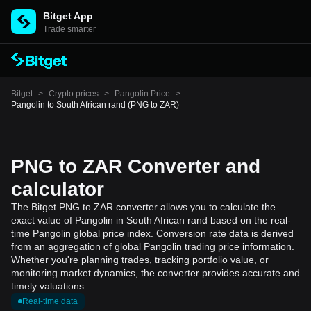
Bitget App
Trade smarter
Bitget
>
Crypto prices
>
Pangolin Price
>
Pangolin to South African rand (PNG to ZAR)
PNG to ZAR Converter and
calculator
The Bitget PNG to ZAR converter allows you to calculate the
exact value of Pangolin in South African rand based on the real-
time Pangolin global price index. Conversion rate data is derived
from an aggregation of global Pangolin trading price information.
Whether you're planning trades, tracking portfolio value, or
monitoring market dynamics, the converter provides accurate and
timely valuations.
Real-time data