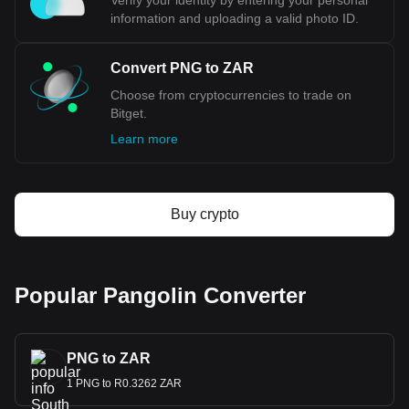
Verify your identity by entering your personal
information and uploading a valid photo ID.
Convert PNG to ZAR
Choose from cryptocurrencies to trade on
Bitget.
Learn more
Buy crypto
Popular Pangolin Converter
PNG to ZAR
1 PNG to R0.3262 ZAR