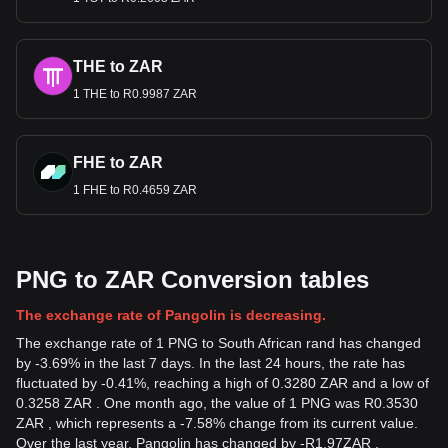
THE to ZAR
1 THE to R0.9987 ZAR
FHE to ZAR
1 FHE to R0.4659 ZAR
PNG to ZAR Conversion tables
The exchange rate of Pangolin is decreasing.
The exchange rate of 1 PNG to South African rand has changed
by -3.69% in the last 7 days. In the last 24 hours, the rate has
fluctuated by -0.41%, reaching a high of 0.3280 ZAR and a low of
0.3258 ZAR . One month ago, the value of 1 PNG was R0.3530
ZAR , which represents a -7.58% change from its current value.
Over the last year, Pangolin has changed by
-
R
1.97
ZAR
,