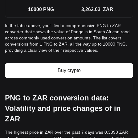
10000
PNG
3,262.03
ZAR
In the table above, you'll find a comprehensive PNG to ZAR
converter that shows the value of Pangolin in South African rand
across commonly used conversion amounts. The list covers
conversions from 1 PNG to ZAR, all the way up to 10000 PNG,
providing a clear view of their respective values.
Buy crypto
PNG to ZAR conversion data:
Volatility and price changes of in
ZAR
The highest price in ZAR over the past 7 days was 0.3398 ZAR