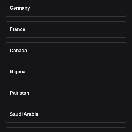
Germany
France
Canada
Nigeria
Pakistan
Saudi Arabia