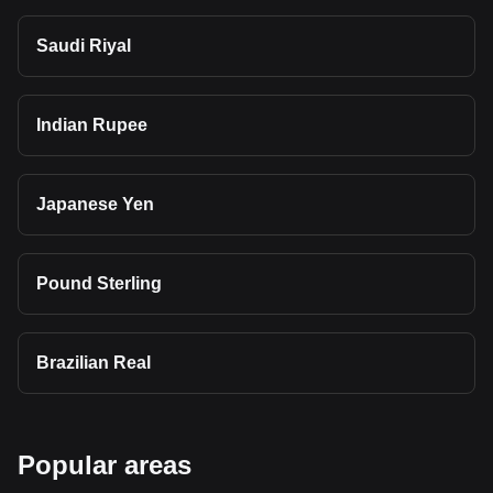
Saudi Riyal
Indian Rupee
Japanese Yen
Pound Sterling
Brazilian Real
Popular areas