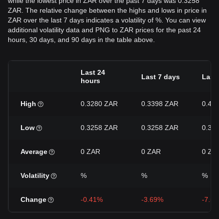
while the lowest price in ZAR over the past 7 days was 0.3258
ZAR. The relative change between the highs and lows in price in
ZAR over the last 7 days indicates a volatility of %. You can view
additional volatility data and PNG to ZAR prices for the past 24
hours, 30 days, and 90 days in the table above.
Last 24
Last 7 days
Last
hours
High
0.3280 ZAR
0.3398 ZAR
0.40
Low
0.3258 ZAR
0.3258 ZAR
0.32
Average
0 ZAR
0 ZAR
0 ZA
Volatility
%
%
%
Change
-0.41%
-3.69%
-7.5