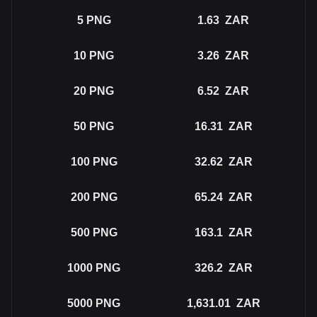
5
PNG
1.63
ZAR
10
PNG
3.26
ZAR
20
PNG
6.52
ZAR
50
PNG
16.31
ZAR
100
PNG
32.62
ZAR
200
PNG
65.24
ZAR
500
PNG
163.1
ZAR
1000
PNG
326.2
ZAR
5000
PNG
1,631.01
ZAR