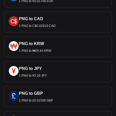
1 PNG to €0.01748 EUR
PNG to CAD
1 PNG to C$0.02819 CAD
PNG to KRW
1 PNG to ₩28.44 KRW
PNG to JPY
1 PNG to ¥3.19 JPY
PNG to GBP
1 PNG to £0.01500 GBP