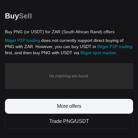
Buy
Sell
Buy PNG (or USDT) for ZAR (South African Rand) offers
Bitget P2P trading
does not currently support direct buying of
PNG with ZAR. However, you can buy USDT in
Bitget P2P trading
first, and then buy PNG with USDT via
Bitget spot market
.
No matching ads found.
More offers
Trade PNG/USDT