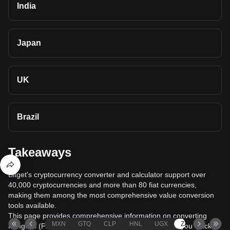
India
Japan
UK
Brazil
Takeaways
Bitget's cryptocurrency converter and calculator support over
40,000 cryptocurrencies and more than 80 fiat currencies,
making them among the most comprehensive value conversion
tools available.
This page provides comprehensive information on converting
MXN
GTQ
CLP
HNL
UGX
ZAR
TND
Pangolin (PNG) to South African rand (ZAR), helping you quickly