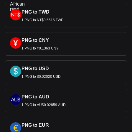
PNG to TWD
1 PNG to NT$0.6516 TWD
PNG to CNY
1 PNG to ¥0.1363 CNY
PNG to USD
1 PNG to $0.02020 USD
PNG to AUD
1 PNG to AU$0.02859 AUD
PNG to EUR