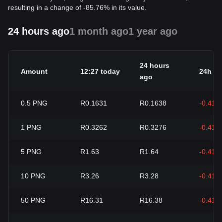
resulting in a change of -85.76% in its value.
24 hours ago
1 month ago
1 year ago
24 hours
Amount
12:27 today
24h c
ago
0.5
PNG
R0.1631
R0.1638
-0.41%
1
PNG
R0.3262
R0.3276
-0.41%
5
PNG
R1.63
R1.64
-0.41%
10
PNG
R3.26
R3.28
-0.41%
50
PNG
R16.31
R16.38
-0.41%