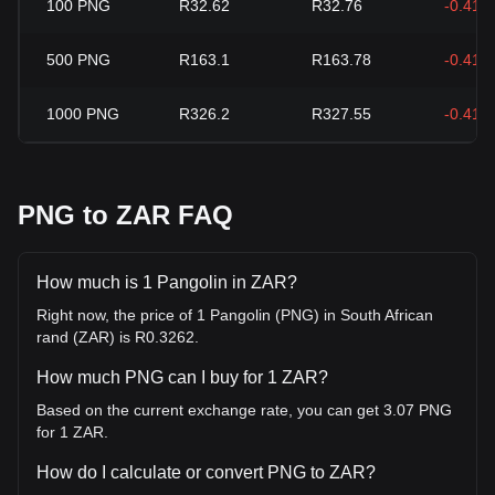
100
PNG
R32.62
R32.76
-0.41%
500
PNG
R163.1
R163.78
-0.41%
1000
PNG
R326.2
R327.55
-0.41%
PNG to ZAR FAQ
How much is 1 Pangolin in ZAR?
Right now, the price of 1 Pangolin (PNG) in South African
rand (ZAR) is R0.3262.
How much PNG can I buy for 1 ZAR?
Based on the current exchange rate, you can get 3.07 PNG
for 1 ZAR.
How do I calculate or convert PNG to ZAR?