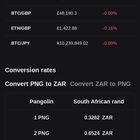
BTC/GBP
£48,180.3
-0.09%
ETH/GBP
£1,422.88
-0.16%
BTC/JPY
¥10,239,849.02
-0.09%
Conversion rates
Convert PNG to ZAR
Convert ZAR to PNG
Pangolin
South African rand
1
PNG
0.3262
ZAR
2
PNG
0.6524
ZAR