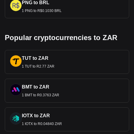
PNG to BRL
1 PNG to R$0.1030 BRL
Popular cryptocurrencies to ZAR
TUT to ZAR
1 TUT to R2.77 ZAR
BMT to ZAR
1 BMT to R0.3763 ZAR
IOTX to ZAR
1 IOTX to R0.04840 ZAR