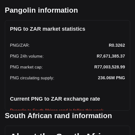
Pangolin information
PNG to ZAR market statistics
PNG
/
ZAR
:
R0.3262
PNG 24h volume
:
R7,671,385.37
PNG market cap
:
R77,003,528.99
PNG circulating supply
:
236.06M
PNG
Current PNG to ZAR exchange rate
Pangolin to South African rand is falling this week.
South African rand information
Pangolin's current market price is R0.3262 per PNG, with a
total market cap of R77,003,528.99 ZAR based on a
circulating supply of 236,060,270 PNG. The trading volume