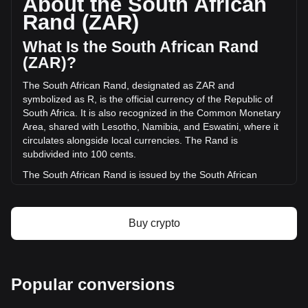
About the South African
of Pangolin has changed by -2.65% (R-209,117.01 ZAR) in
Rand (ZAR)
the last 24 hours. Last trading day, PNG's trading volume
was R7,880,502.38.
What Is the South African Rand
(ZAR)?
More info about Pangolin on Bitget
The South African Rand, designated as ZAR and
symbolized as R, is the official currency of the Republic of
Pangolin price
South Africa. It is also recognized in the Common Monetary
Pangolin price prediction
Area, shared with Lesotho, Namibia, and Eswatini, where it
What is Pangolin (PNG)
circulates alongside local currencies. The Rand is
Pangolin profit calculator
subdivided into 100 cents.
The South African Rand is issued by the South African
Reserve Bank (SARB). The SARB is the central bank of
South Africa and is responsible for the production and
distribution of banknotes and coins in the country. It
Buy crypto
oversees the monetary policy and maintains financial
stability in South Africa, playing a crucial role in the economy
of the nation.
What Is the History of ZAR?
Popular conversions
The Rand takes its name from the Witwatersrand, meaning