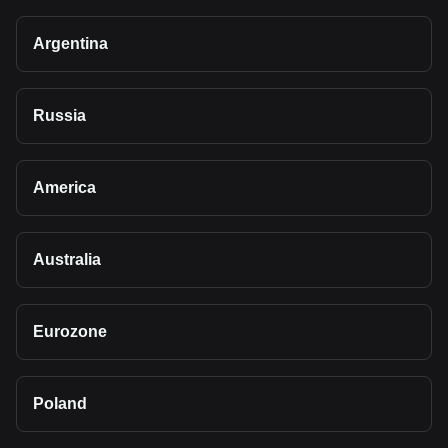
Argentina
Russia
America
Australia
Eurozone
Poland