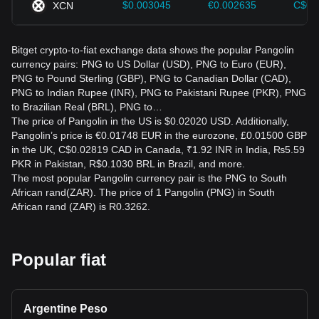
$0.003045
€0.002635
C$0.
XCN
Bitget crypto-to-fiat exchange data shows the popular Pangolin
currency pairs: PNG to US Dollar (USD), PNG to Euro (EUR),
PNG to Pound Sterling (GBP), PNG to Canadian Dollar (CAD),
PNG to Indian Rupee (INR), PNG to Pakistani Rupee (PKR), PNG
to Brazilian Real (BRL), PNG to…
The price of Pangolin in the US is $0.02020 USD. Additionally,
Pangolin’s price is €0.01748 EUR in the eurozone, £0.01500 GBP
in the UK, C$0.02819 CAD in Canada, ₹1.92 INR in India, ₨5.59
PKR in Pakistan, R$0.1030 BRL in Brazil, and more.
The most popular Pangolin currency pair is the PNG to South
African rand(ZAR). The price of 1 Pangolin (PNG) in South
African rand (ZAR) is R0.3262.
Popular fiat
Argentine Peso