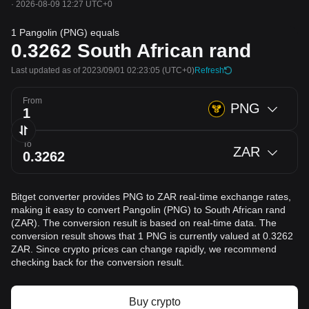
·
2026-08-09 12:27 UTC+0
1 Pangolin (PNG) equals
0.3262
South African rand
Last updated as of 2023/09/01 02:23:05
(UTC+0)
Refresh
From
PNG
To
ZAR
Bitget converter provides PNG to ZAR real-time exchange rates,
making it easy to convert Pangolin (PNG) to South African rand
(ZAR). The conversion result is based on real-time data. The
conversion result shows that 1 PNG is currently valued at 0.3262
ZAR. Since crypto prices can change rapidly, we recommend
checking back for the conversion result.
Buy crypto