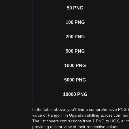
50
PNG
100
PNG
200
PNG
500
PNG
1000
PNG
5000
PNG
10000
PNG
In the table above, you'll find a comprehensive PNG
value of Pangolin in Ugandan shilling across commo
The list covers conversions from 1 PNG to UGX, all 
providing a clear view of their respective values.