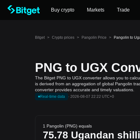
Buy crypto
Markets
Trade
Bitget
>
Crypto prices
>
Pangolin Price
>
Pangolin to Ug
PNG to UGX Conve
The Bitget PNG to UGX converter allows you to calcul
is derived from an aggregation of global Pangolin tra
converter provides accurate and timely valuations.
Real-time data
·
2026-08-07 22:22 UTC+0
1 Pangolin (PNG) equals
75.78
Ugandan shill