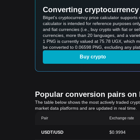
Converting cryptocurrency 
Bitget's cryptocurrency price calculator support
calculator is intended for reference purposes on
and fiat currencies (i.e., buy crypto with fiat or sel
currencies, more than 20 languages, and a variet
1 PNG is currently valued at 75.78 UGX, which
be converted to 0.06598 PNG, excluding any plat
Buy crypto
Popular conversion pairs on B
The table below shows the most actively traded crypto-
market data platforms and are updated in real time.
Pair
Exchange rate
USDT/USD
$0.9994