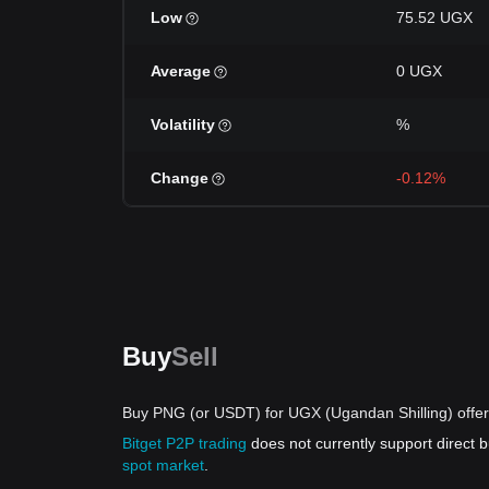
Low
75.52 UGX
Average
0 UGX
Volatility
%
Change
-0.12%
Buy
Sell
Buy PNG (or USDT) for UGX (Ugandan Shilling) offe
Bitget P2P trading
does not currently support direct
spot market
.