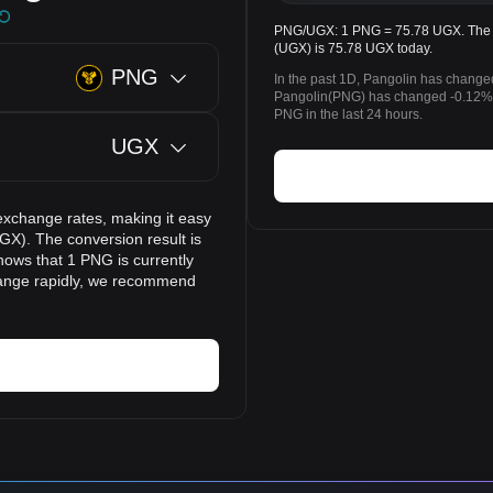
PNG/UGX: 1 PNG = 75.78 UGX. The pr
(UGX) is 75.78 UGX today.
PNG
In the past 1D, Pangolin has change
Pangolin(PNG) has changed -0.12% 
PNG in the last 24 hours.
UGX
exchange rates, making it easy
GX). The conversion result is
hows that 1 PNG is currently
hange rapidly, we recommend