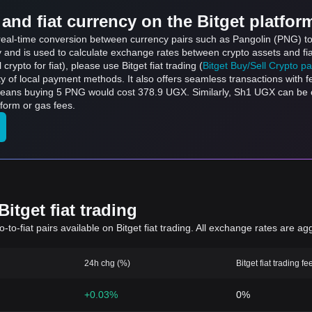
and fiat currency on the Bitget platfor
s real-time conversion between currency pairs such as Pangolin (PNG) to
ly and is used to calculate exchange rates between crypto assets and fi
l crypto for fiat), please use Bitget fiat trading (
Bitget Buy/Sell Crypto p
y of local payment methods. It also offers seamless transactions with 
 means buying 5 PNG would cost 378.9 UGX. Similarly, Sh1 UGX can b
form or gas fees.
itget fiat trading
to-fiat pairs available on Bitget fiat trading. All exchange rates are ag
24h chg (%)
Bitget fiat trading fe
+0.03%
0%