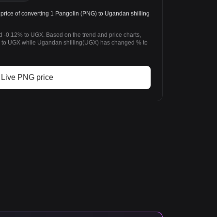
ice of converting 1 Pangolin (PNG) to Ugandan shilling
d -0.12% to UGX. Based on the trend and price charts,
to UGX while Ugandan shilling(UGX) has changed % to
Live PNG price