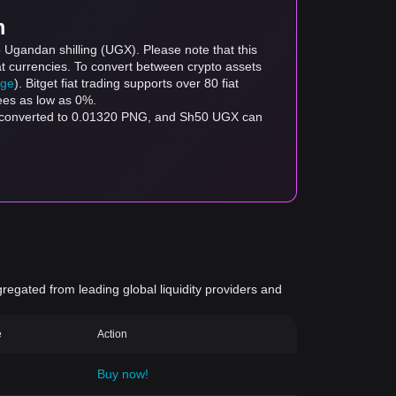
m
 Ugandan shilling (UGX). Please note that this
at currencies. To convert between crypto assets
age
). Bitget fiat trading supports over 80 fiat
fees as low as 0%.
e converted to 0.01320 PNG, and Sh50 UGX can
gregated from leading global liquidity providers and
e
Action
Buy now!