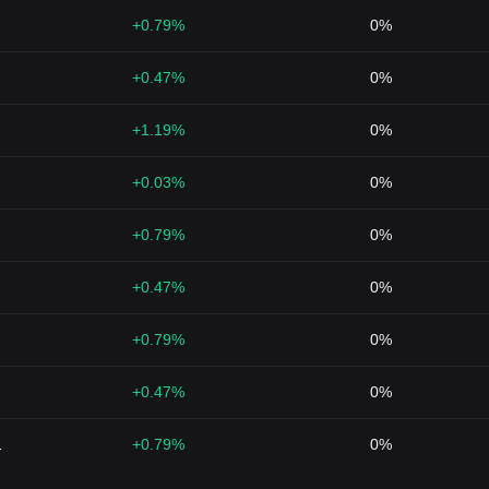
+0.79%
0%
+0.47%
0%
+1.19%
0%
+0.03%
0%
+0.79%
0%
+0.47%
0%
+0.79%
0%
+0.47%
0%
1
+0.79%
0%