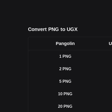
Convert PNG to UGX
Pangolin
U
1
PNG
2
PNG
5
PNG
10
PNG
20
PNG