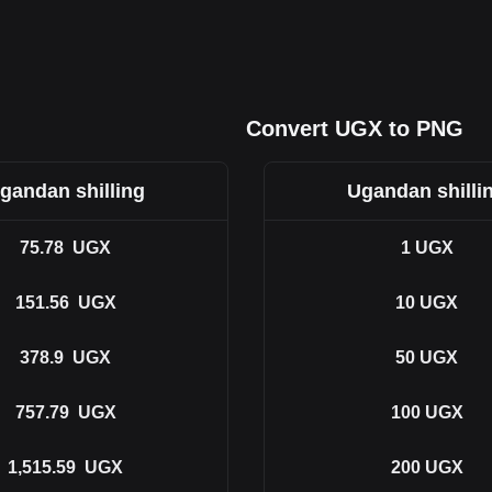
Convert UGX to PNG
gandan shilling
Ugandan shilli
75.78
UGX
1
UGX
151.56
UGX
10
UGX
378.9
UGX
50
UGX
757.79
UGX
100
UGX
1,515.59
UGX
200
UGX