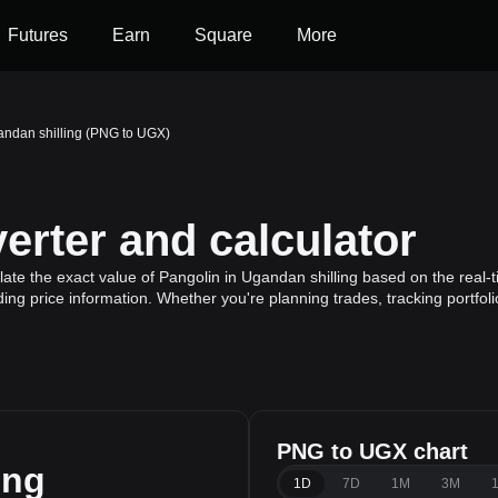
Futures
Earn
Square
More
andan shilling (PNG to UGX)
rter and calculator
ate the exact value of Pangolin in Ugandan shilling based on the real-t
ding price information. Whether you're planning trades, tracking portfol
PNG to UGX chart
ing
1D
7D
1M
3M