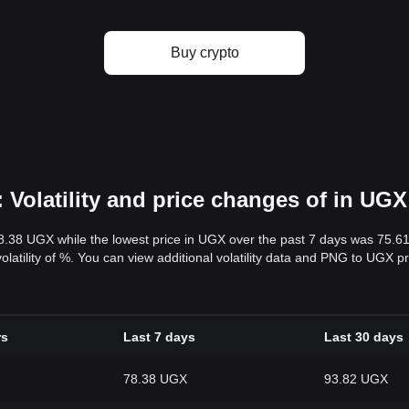
Buy crypto
Volatility and price changes of in UGX
78.38 UGX while the lowest price in UGX over the past 7 days was 75.
volatility of %. You can view additional volatility data and PNG to UGX p
rs
Last 7 days
Last 30 days
78.38 UGX
93.82 UGX