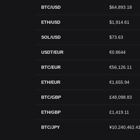
BTC/USD
$64,893.18
ETH/USD
$1,914.61
SOL/USD
$73.63
USDT/EUR
€0.8644
BTC/EUR
€56,126.11
ETH/EUR
€1,655.94
BTC/GBP
£48,098.83
ETH/GBP
£1,419.11
BTC/JPY
¥10,240,462.4