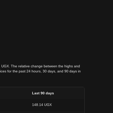
61 UGX. The relative change between the highs and
rices for the past 24 hours, 30 days, and 90 days in
Last 90 days
148.14 UGX