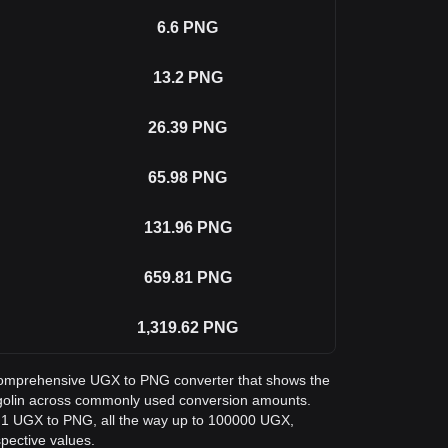
6.6
PNG
13.2
PNG
26.39
PNG
65.98
PNG
131.96
PNG
659.81
PNG
1,319.62
PNG
a comprehensive UGX to PNG converter that shows the
ngolin across commonly used conversion amounts.
m 1 UGX to PNG, all the way up to 100000 UGX,
spective values.