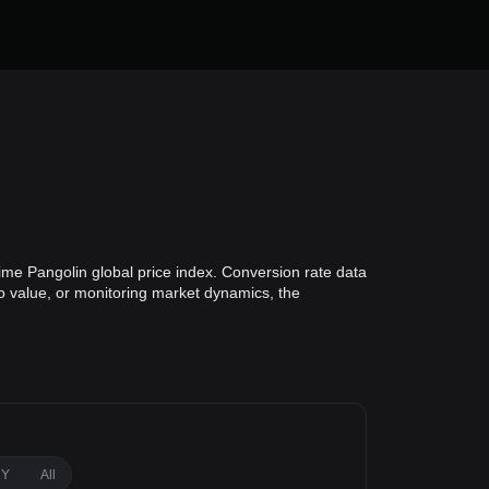
ime Pangolin global price index. Conversion rate data
io value, or monitoring market dynamics, the
1Y
All