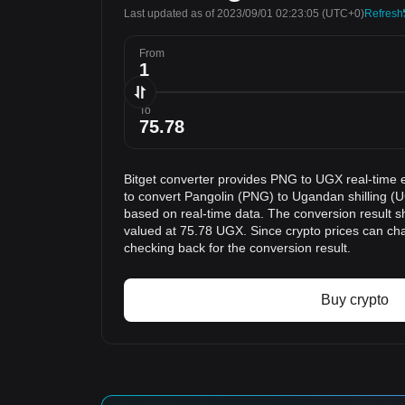
Last updated as of 2023/09/01 02:23:05
(UTC+0)
Refresh
From
To
Bitget converter provides PNG to UGX real-time 
to convert Pangolin (PNG) to Ugandan shilling (U
based on real-time data. The conversion result s
valued at 75.78 UGX. Since crypto prices can c
checking back for the conversion result.
Buy crypto