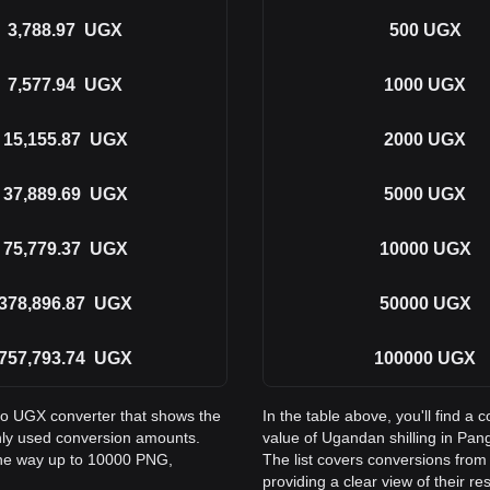
3,788.97
UGX
500
UGX
7,577.94
UGX
1000
UGX
15,155.87
UGX
2000
UGX
37,889.69
UGX
5000
UGX
75,779.37
UGX
10000
UGX
378,896.87
UGX
50000
UGX
757,793.74
UGX
100000
UGX
 to UGX converter that shows the
In the table above, you'll find 
nly used conversion amounts.
value of Ugandan shilling in Pa
the way up to 10000 PNG,
The list covers conversions fro
providing a clear view of their re