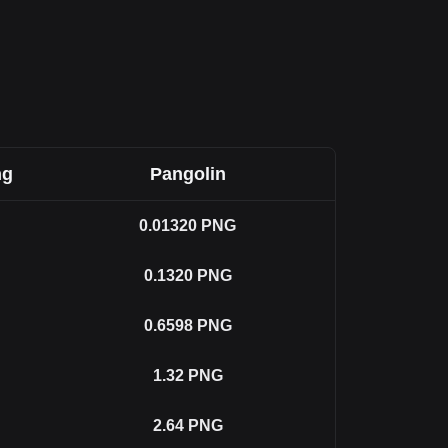
ng
Pangolin
0.01320
PNG
0.1320
PNG
0.6598
PNG
1.32
PNG
2.64
PNG