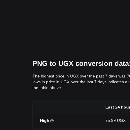
PNG to UGX conversion data: 
The highest price in UGX over the past 7 days was 
lows in price in UGX over the last 7 days indicates a 
the table above.
Last 24 hou
High
75.99 UGX