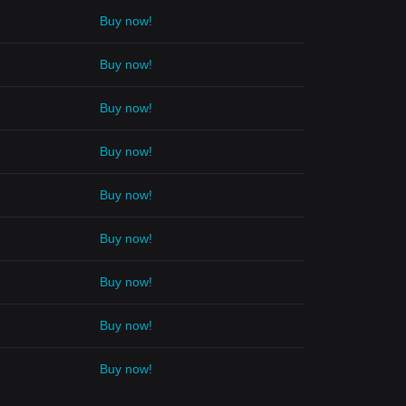
Buy now!
Buy now!
Buy now!
Buy now!
Buy now!
Buy now!
Buy now!
Buy now!
Buy now!