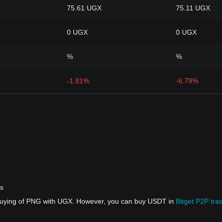
75.61 UGX
75.11 UGX
0 UGX
0 UGX
%
%
-1.81%
-6.79%
rs
 buying of PNG with UGX. However, you can buy USDT in
Bitget P2P tra