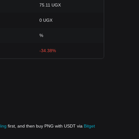
75.11 UGX
0 UGX
%
-34.38%
ding
first, and then buy PNG with USDT via
Bitget