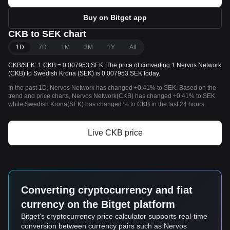
Buy on Bitget app
CKB to SEK chart
1D
7D
1M
3M
1Y
All
CKB/SEK: 1 CKB = 0.007953 SEK. The price of converting 1 Nervos Network
(CKB) to Swedish Krona (SEK) is 0.007953 SEK today.
In the past 1D, Nervos Network has changed +0.41% to SEK. Based on the
trend and price charts, Nervos Network(CKB) has changed +0.41% to SEK
while Swedish Krona(SEK) has changed % to CKB in the last 24 hours.
Live CKB price
Converting cryptocurrency and fiat
currency on the Bitget platform
Bitget's cryptocurrency price calculator supports real-time
conversion between currency pairs such as Nervos