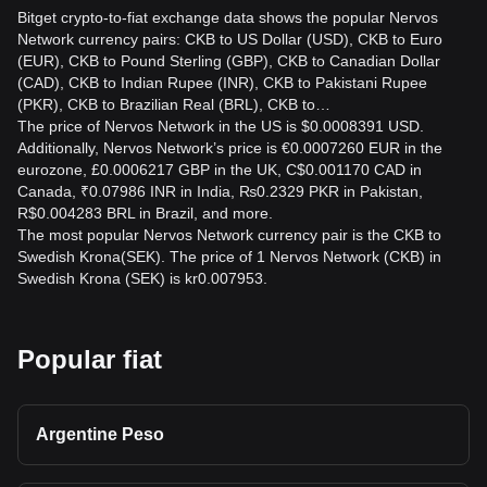
Bitget crypto-to-fiat exchange data shows the popular Nervos
Network currency pairs: CKB to US Dollar (USD), CKB to Euro
(EUR), CKB to Pound Sterling (GBP), CKB to Canadian Dollar
(CAD), CKB to Indian Rupee (INR), CKB to Pakistani Rupee
(PKR), CKB to Brazilian Real (BRL), CKB to…
The price of Nervos Network in the US is $0.0008391 USD.
Additionally, Nervos Network’s price is €0.0007260 EUR in the
eurozone, £0.0006217 GBP in the UK, C$0.001170 CAD in
Canada, ₹0.07986 INR in India, ₨0.2329 PKR in Pakistan,
R$0.004283 BRL in Brazil, and more.
The most popular Nervos Network currency pair is the CKB to
Swedish Krona(SEK). The price of 1 Nervos Network (CKB) in
Swedish Krona (SEK) is kr0.007953.
Popular fiat
Argentine Peso