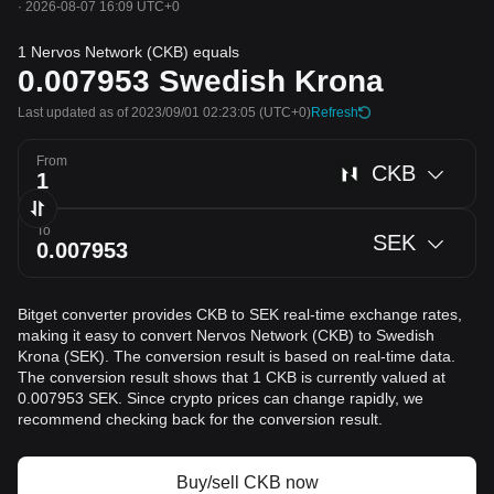
·
2026-08-07 16:09 UTC+0
1 Nervos Network (CKB) equals
0.007953
Swedish Krona
Last updated as of 2023/09/01 02:23:05
(UTC+0)
Refresh
From
CKB
To
SEK
Bitget converter provides CKB to SEK real-time exchange rates,
making it easy to convert Nervos Network (CKB) to Swedish
Krona (SEK). The conversion result is based on real-time data.
The conversion result shows that 1 CKB is currently valued at
0.007953 SEK. Since crypto prices can change rapidly, we
recommend checking back for the conversion result.
Buy/sell CKB now