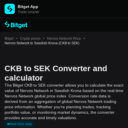
Bitget App
Trade smarter
Bitget
>
Crypto prices
>
Nervos Network Price
>
Nervos Network to Swedish Krona (CKB to SEK)
CKB to SEK Converter and
calculator
The Bitget CKB to SEK converter allows you to calculate the exact
value of Nervos Network in Swedish Krona based on the real-time
Nervos Network global price index. Conversion rate data is
derived from an aggregation of global Nervos Network trading
price information. Whether you're planning trades, tracking
portfolio value, or monitoring market dynamics, the converter
provides accurate and timely valuations.
Real-time data