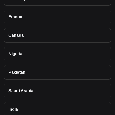
France
Canada
Nigeria
Pakistan
Saudi Arabia
India