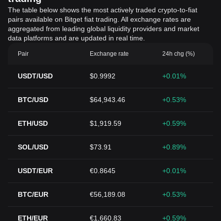
The table below shows the most actively traded crypto-to-fiat
pairs available on Bitget fiat trading. All exchange rates are
aggregated from leading global liquidity providers and market
data platforms and are updated in real time.
Pair
Exchange rate
24h chg (%)
USDT/USD
$0.9992
+0.01%
BTC/USD
$64,943.46
+0.53%
ETH/USD
$1,919.59
+0.59%
SOL/USD
$73.91
+0.89%
USDT/EUR
€0.8645
+0.01%
BTC/EUR
€56,189.08
+0.53%
ETH/EUR
€1,660.83
+0.59%