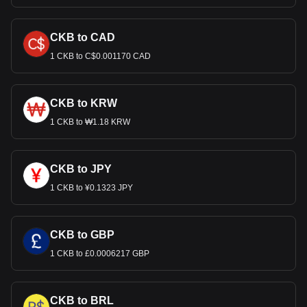
CKB to CAD
1 CKB to C$0.001170 CAD
CKB to KRW
1 CKB to ₩1.18 KRW
CKB to JPY
1 CKB to ¥0.1323 JPY
CKB to GBP
1 CKB to £0.0006217 GBP
CKB to BRL