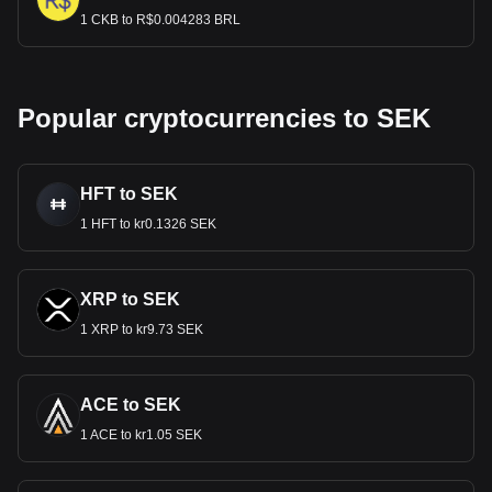
1 CKB to R$0.004283 BRL
Popular cryptocurrencies to SEK
HFT to SEK
1 HFT to kr0.1326 SEK
XRP to SEK
1 XRP to kr9.73 SEK
ACE to SEK
1 ACE to kr1.05 SEK