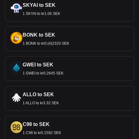
SKYAI to SEK
1 SKYAI to kr1.06 SEK
BONK to SEK
1 BONK to kr0.{4}2320 SEK
GWEI to SEK
1 GWEI to kr0.2645 SEK
ALLO to SEK
1 ALLO to kr3.32 SEK
C98 to SEK
1 C98 to kr0.1592 SEK