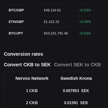
BTC/GBP
£48,116.61
+0.53%
ETH/GBP
£1,422.22
+0.59%
BTC/JPY
¥10,241,791.46
+0.53%
Conversion rates
Convert CKB to SEK
Convert SEK to CKB
Nervos Network
Swedish Krona
1
CKB
0.007953
SEK
2
CKB
0.01591
SEK