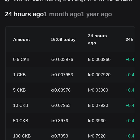
24 hours ago
1 month ago
1 year ago
24 hours
Amount
16:09 today
24h c
ago
0.5
CKB
kr0.003976
kr0.003960
+0.41
1
CKB
kr0.007953
kr0.007920
+0.41
5
CKB
kr0.03976
kr0.03960
+0.41
10
CKB
kr0.07953
kr0.07920
+0.41
50
CKB
kr0.3976
kr0.3960
+0.41
100
CKB
kr0.7953
kr0.7920
+0.41