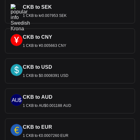
CKB to SEK
1 CKB to kr0.007953 SEK
CKB to CNY
1 CKB to ¥0.005663 CNY
CKB to USD
1 CKB to $0.0008391 USD
CKB to AUD
1 CKB to AU$0.001188 AUD
CKB to EUR
1 CKB to €0.0007260 EUR