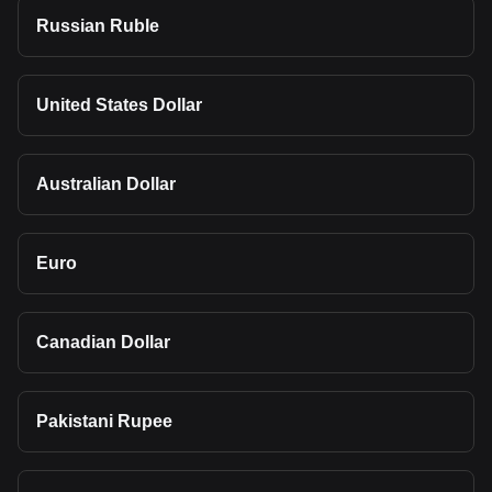
Russian Ruble
United States Dollar
Australian Dollar
Euro
Canadian Dollar
Pakistani Rupee