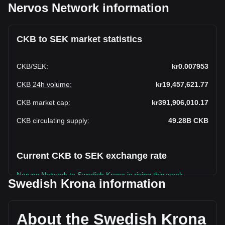
Nervos Network information
CKB to SEK market statistics
CKB
/
SEK
:
kr0.007953
CKB 24h volume
:
kr19,457,621.77
CKB market cap
:
kr391,906,010.17
CKB circulating supply
:
49.28B
CKB
Current CKB to SEK exchange rate
Nervos Network to Swedish Krona is rising this week.
Swedish Krona information
Nervos Network's current market price is kr0.007953 per
CKB, with a total market cap of kr391,906,010.17 SEK
based on a circulating supply of 49,278,894,000 CKB. The
About the Swedish Krona
trading volume of Nervos Network has changed by -6.20%