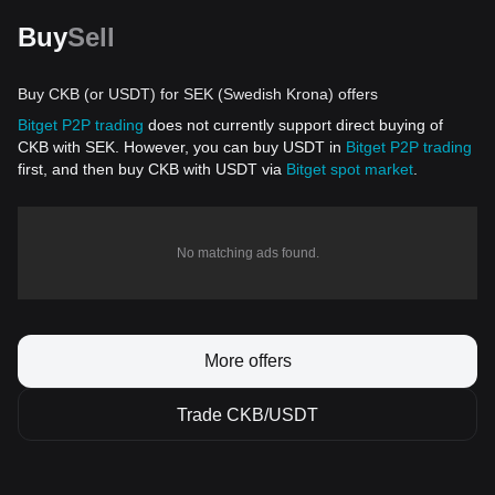
Buy
Sell
Buy CKB (or USDT) for SEK (Swedish Krona) offers
Bitget P2P trading
does not currently support direct buying of
CKB with SEK. However, you can buy USDT in
Bitget P2P trading
first, and then buy CKB with USDT via
Bitget spot market
.
No matching ads found.
More offers
Trade CKB/USDT