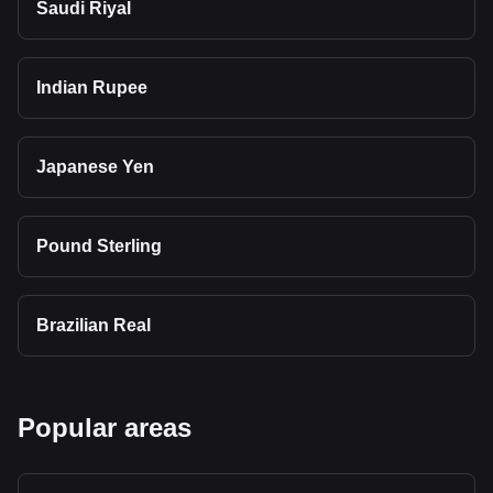
Saudi Riyal
Indian Rupee
Japanese Yen
Pound Sterling
Brazilian Real
Popular areas