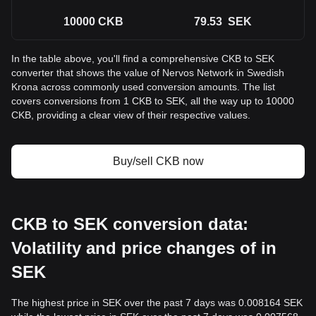
10000
CKB
79.53
SEK
In the table above, you'll find a comprehensive CKB to SEK
converter that shows the value of Nervos Network in Swedish
Krona across commonly used conversion amounts. The list
covers conversions from 1 CKB to SEK, all the way up to 10000
CKB, providing a clear view of their respective values.
Buy/sell CKB now
CKB to SEK conversion data:
Volatility and price changes of in
SEK
The highest price in SEK over the past 7 days was 0.008164 SEK