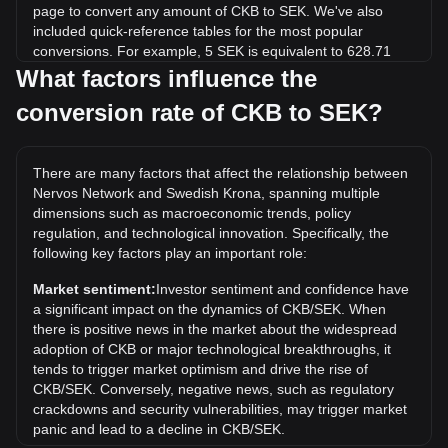
page to convert any amount of CKB to SEK. We've also
included quick-reference tables for the most popular
conversions. For example, 5 SEK is equivalent to 628.71
CKB, while 5 CKB will cost around 0.03976SEK.
What factors influence the
conversion rate of CKB to SEK?
What is the highest price of CKB/SEK in history?
The all-time high price of 1 CKB in SEK is kr0.4182. It
remains to be seen if the value of 1 CKB/SEK will exceed
There are many factors that affect the relationship between
the current all-time high.
Nervos Network and Swedish Krona, spanning multiple
What is the price trend of in SEK?
dimensions such as macroeconomic trends, policy
regulation, and technological innovation. Specifically, the
Over the past 7 days, the exchange rate of Nervos Network
following key factors play an important role:
(CKB) has gone up by 3.85%. Over the last month, the
exchange rate of Nervos Network (CKB) has gone down by
Market sentiment:
Investor sentiment and confidence have
4.53% against Swedish Krona (SEK).
a significant impact on the dynamics of CKB/SEK. When
there is positive news in the market about the widespread
adoption of CKB or major technological breakthroughs, it
tends to trigger market optimism and drive the rise of
CKB/SEK. Conversely, negative news, such as regulatory
crackdowns and security vulnerabilities, may trigger market
panic and lead to a decline in CKB/SEK.