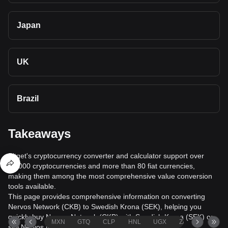
Japan
UK
Brazil
Takeaways
Bitget's cryptocurrency converter and calculator support over
40,000 cryptocurrencies and more than 80 fiat currencies,
making them among the most comprehensive value conversion
tools available.
This page provides comprehensive information on converting
Nervos Network (CKB) to Swedish Krona (SEK), helping you
quickly buy Nervos Network (CKB) with Swedish Krona (SEK) or
MXN
GTQ
CLP
HNL
UGX
ZAR
TND
sell Nervos Network (CKB) for Swedish Krona (SEK).