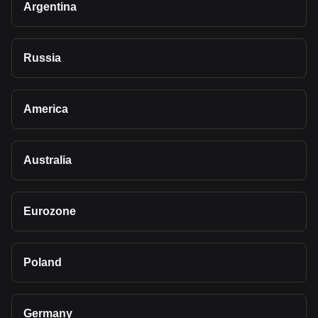
Argentina
Russia
America
Australia
Eurozone
Poland
Germany