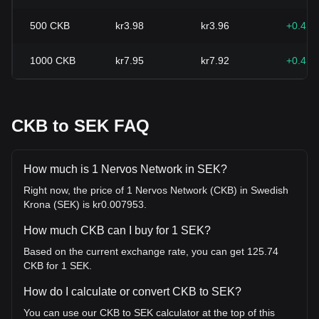
500
CKB
kr3.98
kr3.96
+0.41
1000
CKB
kr7.95
kr7.92
+0.41
CKB to SEK FAQ
How much is 1 Nervos Network in SEK?
Right now, the price of 1 Nervos Network (CKB) in Swedish
Krona (SEK) is kr0.007953.
How much CKB can I buy for 1 SEK?
Based on the current exchange rate, you can get 125.74
CKB for 1 SEK.
How do I calculate or convert CKB to SEK?
You can use our CKB to SEK calculator at the top of this