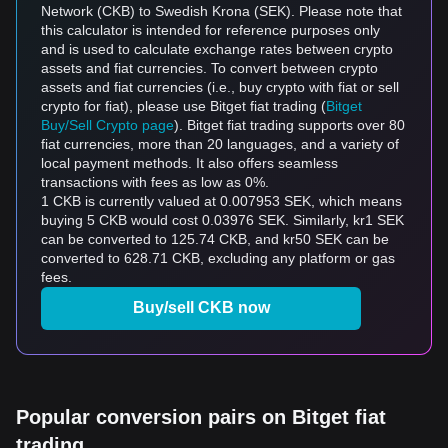
Network (CKB) to Swedish Krona (SEK). Please note that
this calculator is intended for reference purposes only
and is used to calculate exchange rates between crypto
assets and fiat currencies. To convert between crypto
assets and fiat currencies (i.e., buy crypto with fiat or sell
crypto for fiat), please use Bitget fiat trading (
Bitget
Buy/Sell Crypto page
). Bitget fiat trading supports over 80
fiat currencies, more than 20 languages, and a variety of
local payment methods. It also offers seamless
transactions with fees as low as 0%.
1 CKB is currently valued at 0.007953 SEK, which means
buying 5 CKB would cost 0.03976 SEK. Similarly, kr1 SEK
can be converted to 125.74 CKB, and kr50 SEK can be
converted to 628.71 CKB, excluding any platform or gas
fees.
Buy/sell CKB now
Popular conversion pairs on Bitget fiat
trading