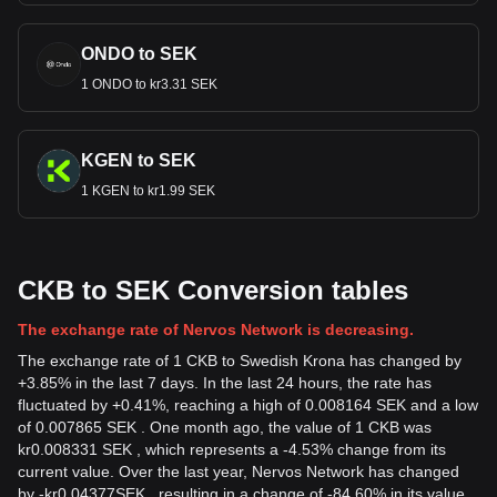
ONDO to SEK
1 ONDO to kr3.31 SEK
KGEN to SEK
1 KGEN to kr1.99 SEK
CKB to SEK Conversion tables
The exchange rate of Nervos Network is decreasing.
The exchange rate of 1 CKB to Swedish Krona has changed by
+3.85% in the last 7 days. In the last 24 hours, the rate has
fluctuated by +0.41%, reaching a high of 0.008164 SEK and a low
of 0.007865 SEK . One month ago, the value of 1 CKB was
kr0.008331 SEK , which represents a -4.53% change from its
current value. Over the last year, Nervos Network has changed
by
-
kr
0.04377
SEK
, resulting in a change of -84.60% in its value.