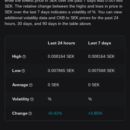
while the lowest price in SEK over the past 7 days was 0.007568
SEK. The relative change between the highs and lows in price in
SEK over the last 7 days indicates a volatility of %. You can view
additional volatility data and CKB to SEK prices for the past 24
hours, 30 days, and 90 days in the table above.
Last 24 hours
Last 7 days
High
0.008164 SEK
0.008164 SEK
Low
0.007865 SEK
0.007568 SEK
Average
0 SEK
0 SEK
Volatility
%
%
Change
+0.41%
+3.85%