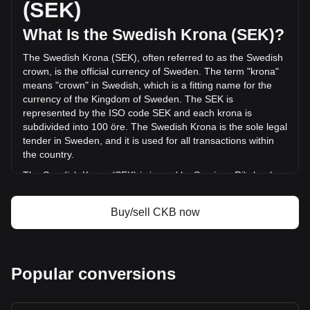
(SEK)
(kr-1,287,195.14 SEK) in the last 24 hours. Last trading day,
CKB's trading volume was kr20,744,816.91.
What Is the Swedish Krona (SEK)?
The Swedish Krona (SEK), often referred to as the Swedish
More info about Nervos Network on Bitget
crown, is the official currency of Sweden. The term "krona"
means "crown" in Swedish, which is a fitting name for the
Nervos Network price
currency of the Kingdom of Sweden. The SEK is
Nervos Network price prediction
represented by the ISO code SEK and each krona is
What is Nervos Network (CKB)
subdivided into 100 öre. The Swedish Krona is the sole legal
Nervos Network profit calculator
tender in Sweden, and it is used for all transactions within
the country.
The Swedish Krona (SEK) is issued by Sveriges Riksbank,
also known as the Swedish Central Bank or Riksbanken.
Sveriges Riksbank is the central bank of Sweden and is
Buy/sell CKB now
responsible for issuing the country's currency, including both
banknotes and coins. As the central bank, Riksbanken also
plays a key role in maintaining the stability of the Swedish
financial system and implementing the country's monetary
Popular conversions
policy.
What Is the History of SEK?