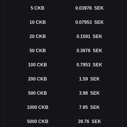
5
CKB
0.03976
SEK
10
CKB
0.07953
SEK
20
CKB
0.1591
SEK
50
CKB
0.3976
SEK
100
CKB
0.7953
SEK
200
CKB
1.59
SEK
500
CKB
3.98
SEK
1000
CKB
7.95
SEK
5000
CKB
39.76
SEK