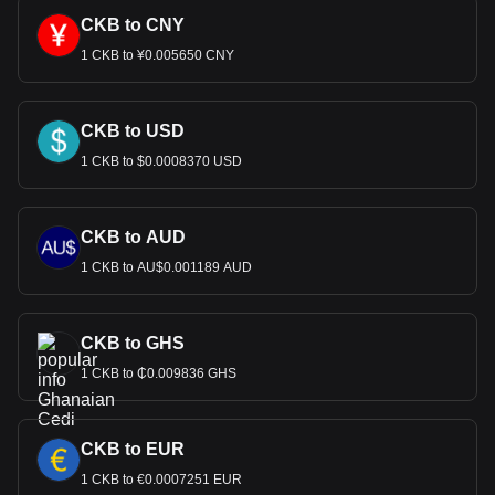
CKB to CNY
1 CKB to ¥0.005650 CNY
CKB to USD
1 CKB to $0.0008370 USD
CKB to AUD
1 CKB to AU$0.001189 AUD
CKB to GHS
1 CKB to ₵0.009836 GHS
CKB to EUR
1 CKB to €0.0007251 EUR