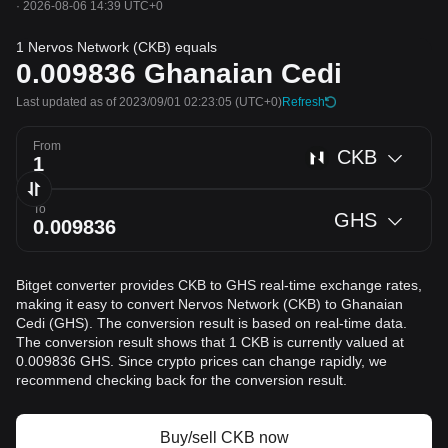
·
2026-08-06 14:39 UTC+0
1 Nervos Network (CKB) equals
0.009836
Ghanaian Cedi
Last updated as of 2023/09/01 02:23:05
(UTC+0)
Refresh
From
CKB
To
GHS
Bitget converter provides CKB to GHS real-time exchange rates,
making it easy to convert Nervos Network (CKB) to Ghanaian
Cedi (GHS). The conversion result is based on real-time data.
The conversion result shows that 1 CKB is currently valued at
0.009836 GHS. Since crypto prices can change rapidly, we
recommend checking back for the conversion result.
Buy/sell CKB now