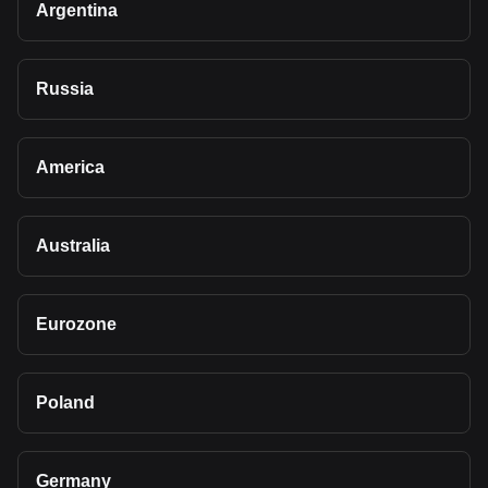
Argentina
Russia
America
Australia
Eurozone
Poland
Germany