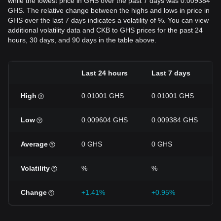
while the lowest price in GHS over the past 7 days was 0.009384
GHS. The relative change between the highs and lows in price in
GHS over the last 7 days indicates a volatility of %. You can view
additional volatility data and CKB to GHS prices for the past 24
hours, 30 days, and 90 days in the table above.
Last 24 hours
Last 7 days
High
0.01001 GHS
0.01001 GHS
Low
0.009604 GHS
0.009384 GHS
Average
0 GHS
0 GHS
Volatility
%
%
Change
+1.41%
+0.95%