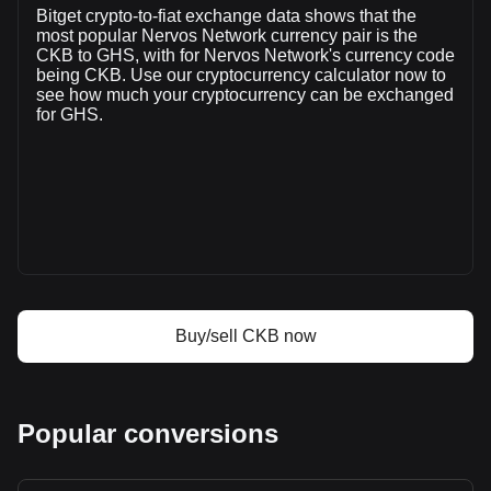
Bitget crypto-to-fiat exchange data shows that the
(₵8,160,118.09 GHS) in the last 24 hours. Last trading day,
most popular Nervos Network currency pair is the
CKB's trading volume was ₵17,284,687.16.
CKB to GHS, with for Nervos Network's currency code
being CKB. Use our cryptocurrency calculator now to
see how much your cryptocurrency can be exchanged
More info about Nervos Network on Bitget
for GHS.
Nervos Network price
Nervos Network price prediction
What is Nervos Network (CKB)
Nervos Network profit calculator
Buy/sell CKB now
Popular conversions