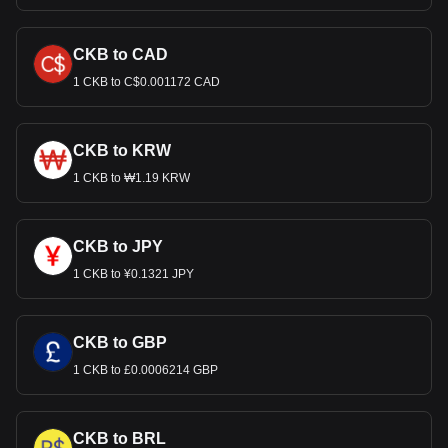
CKB to CAD
1 CKB to C$0.001172 CAD
CKB to KRW
1 CKB to ₩1.19 KRW
CKB to JPY
1 CKB to ¥0.1321 JPY
CKB to GBP
1 CKB to £0.0006214 GBP
CKB to BRL