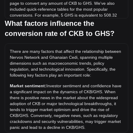
page to convert any amount of CKB to GHS. We've also
included quick-reference tables for the most popular
conversions. For example, 5 GHS is equivalent to 508.32
CKB, while 5 CKB will cost around 0.04918GHS.
What factors influence the
conversion rate of CKB to GHS?
What is the highest price of CKB/GHS in history?
The all-time high price of 1 CKB in GHS is ₵0.5185. It
remains to be seen if the value of 1 CKB/GHS will exceed
There are many factors that affect the relationship between
the current all-time high.
Nervos Network and Ghanaian Cedi, spanning multiple
What is the price trend of in GHS?
dimensions such as macroeconomic trends, policy
regulation, and technological innovation. Specifically, the
Over the past 7 days, the exchange rate of Nervos Network
following key factors play an important role:
(CKB) has gone up by 0.95%. Over the last month, the
exchange rate of Nervos Network (CKB) has gone down by
Market sentiment:
Investor sentiment and confidence have
8.64% against Ghanaian Cedi (GHS).
a significant impact on the dynamics of CKB/GHS. When
there is positive news in the market about the widespread
adoption of CKB or major technological breakthroughs, it
tends to trigger market optimism and drive the rise of
CKB/GHS. Conversely, negative news, such as regulatory
crackdowns and security vulnerabilities, may trigger market
panic and lead to a decline in CKB/GHS.