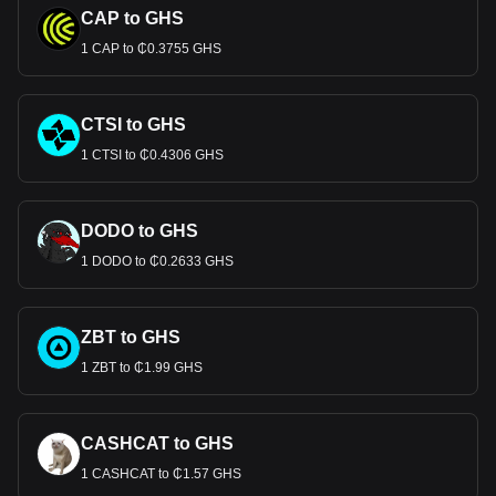
CAP to GHS
1 CAP to ₵0.3755 GHS
CTSI to GHS
1 CTSI to ₵0.4306 GHS
DODO to GHS
1 DODO to ₵0.2633 GHS
ZBT to GHS
1 ZBT to ₵1.99 GHS
CASHCAT to GHS
1 CASHCAT to ₵1.57 GHS