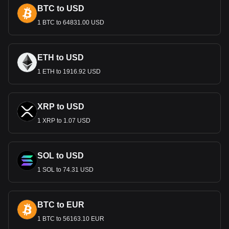
BTC to USD
1 BTC to 64831.00 USD
ETH to USD
1 ETH to 1916.92 USD
XRP to USD
1 XRP to 1.07 USD
SOL to USD
1 SOL to 74.31 USD
BTC to EUR
1 BTC to 56163.10 EUR