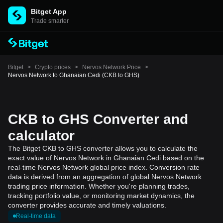
Bitget App
Trade smarter
Bitget
>
Crypto prices
>
Nervos Network Price
>
Nervos Network to Ghanaian Cedi (CKB to GHS)
CKB to GHS Converter and
calculator
The Bitget CKB to GHS converter allows you to calculate the
exact value of Nervos Network in Ghanaian Cedi based on the
real-time Nervos Network global price index. Conversion rate
data is derived from an aggregation of global Nervos Network
trading price information. Whether you're planning trades,
tracking portfolio value, or monitoring market dynamics, the
converter provides accurate and timely valuations.
Real-time data