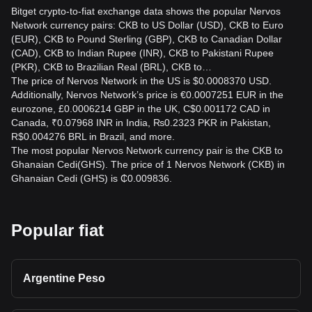
Bitget crypto-to-fiat exchange data shows the popular Nervos
Network currency pairs: CKB to US Dollar (USD), CKB to Euro
(EUR), CKB to Pound Sterling (GBP), CKB to Canadian Dollar
(CAD), CKB to Indian Rupee (INR), CKB to Pakistani Rupee
(PKR), CKB to Brazilian Real (BRL), CKB to…
The price of Nervos Network in the US is $0.0008370 USD.
Additionally, Nervos Network’s price is €0.0007251 EUR in the
eurozone, £0.0006214 GBP in the UK, C$0.001172 CAD in
Canada, ₹0.07968 INR in India, ₨0.2323 PKR in Pakistan,
R$0.004276 BRL in Brazil, and more.
The most popular Nervos Network currency pair is the CKB to
Ghanaian Cedi(GHS). The price of 1 Nervos Network (CKB) in
Ghanaian Cedi (GHS) is ₵0.009836.
Popular fiat
Argentine Peso