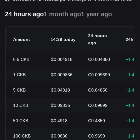
24 hours ago
1 month ago
1 year ago
24 hours
Amount
14:39 today
24h c
ago
0.5
CKB
₵0.004918
₵0.004850
+1.41
1
CKB
₵0.009836
₵0.009699
+1.41
5
CKB
₵0.04918
₵0.04850
+1.41
10
CKB
₵0.09836
₵0.09699
+1.41
50
CKB
₵0.4918
₵0.4850
+1.41
100
CKB
₵0.9836
₵0.9699
+1.41