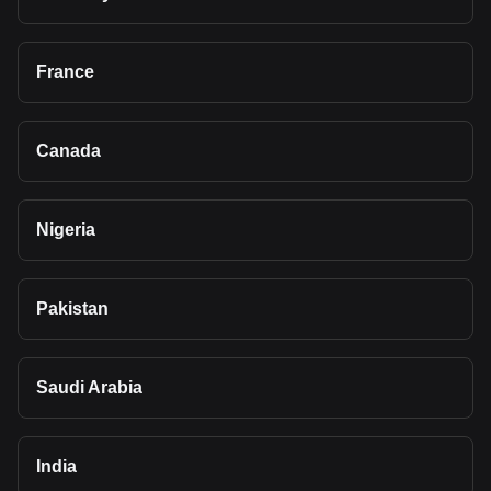
France
Canada
Nigeria
Pakistan
Saudi Arabia
India