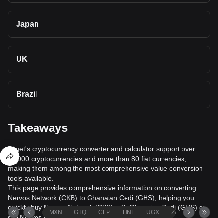
Japan
UK
Brazil
Takeaways
Bitget's cryptocurrency converter and calculator support over
40,000 cryptocurrencies and more than 80 fiat currencies,
making them among the most comprehensive value conversion
tools available.
This page provides comprehensive information on converting
Nervos Network (CKB) to Ghanaian Cedi (GHS), helping you
quickly buy Nervos Network (CKB) with Ghanaian Cedi (GHS) or
MXN
GTQ
CLP
HNL
UGX
ZAR
TND
sell Nervos Network (CKB) for Ghanaian Cedi (GHS).