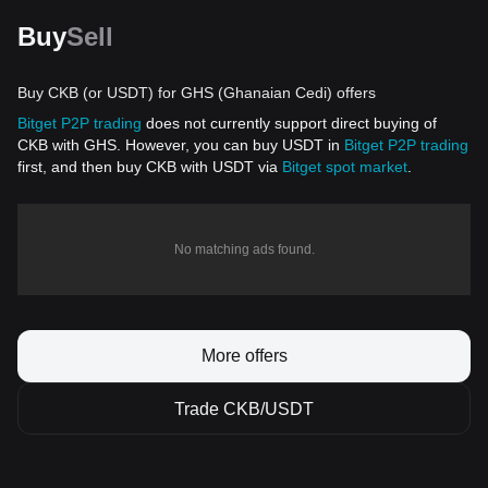
Buy
Sell
Buy CKB (or USDT) for GHS (Ghanaian Cedi) offers
Bitget P2P trading
does not currently support direct buying of
CKB with GHS. However, you can buy USDT in
Bitget P2P trading
first, and then buy CKB with USDT via
Bitget spot market
.
No matching ads found.
More offers
Trade CKB/USDT