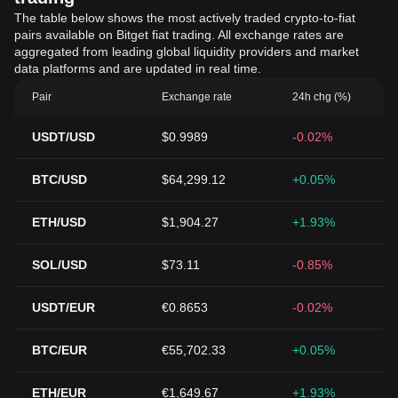
The table below shows the most actively traded crypto-to-fiat
pairs available on Bitget fiat trading. All exchange rates are
aggregated from leading global liquidity providers and market
data platforms and are updated in real time.
Pair
Exchange rate
24h chg (%)
USDT/USD
$0.9989
-0.02%
BTC/USD
$64,299.12
+0.05%
ETH/USD
$1,904.27
+1.93%
SOL/USD
$73.11
-0.85%
USDT/EUR
€0.8653
-0.02%
BTC/EUR
€55,702.33
+0.05%
ETH/EUR
€1,649.67
+1.93%