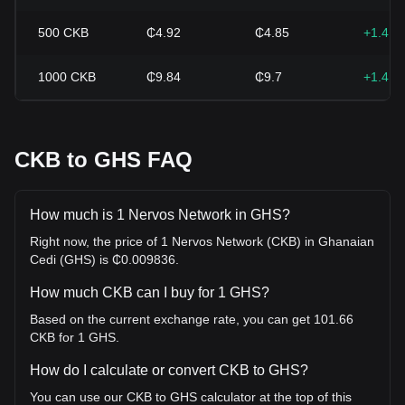
500
CKB
₵4.92
₵4.85
+1.41
1000
CKB
₵9.84
₵9.7
+1.41
CKB to GHS FAQ
How much is 1 Nervos Network in GHS?
Right now, the price of 1 Nervos Network (CKB) in Ghanaian
Cedi (GHS) is ₵0.009836.
How much CKB can I buy for 1 GHS?
Based on the current exchange rate, you can get 101.66
CKB for 1 GHS.
How do I calculate or convert CKB to GHS?
You can use our CKB to GHS calculator at the top of this