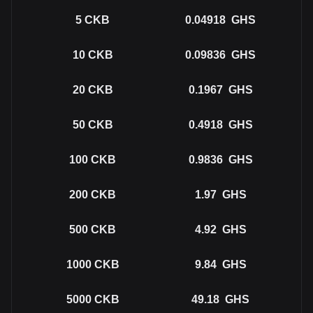
5
CKB
0.04918
GHS
10
CKB
0.09836
GHS
20
CKB
0.1967
GHS
50
CKB
0.4918
GHS
100
CKB
0.9836
GHS
200
CKB
1.97
GHS
500
CKB
4.92
GHS
1000
CKB
9.84
GHS
5000
CKB
49.18
GHS