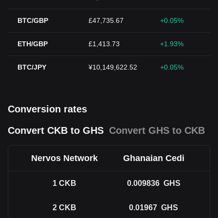
BTC/GBP
£47,735.67
+0.05%
ETH/GBP
£1,413.73
+1.93%
BTC/JPY
¥10,149,622.52
+0.05%
Conversion rates
Convert CKB to GHS
Convert GHS to CKB
Nervos Network
Ghanaian Cedi
1
CKB
0.009836
GHS
2
CKB
0.01967
GHS