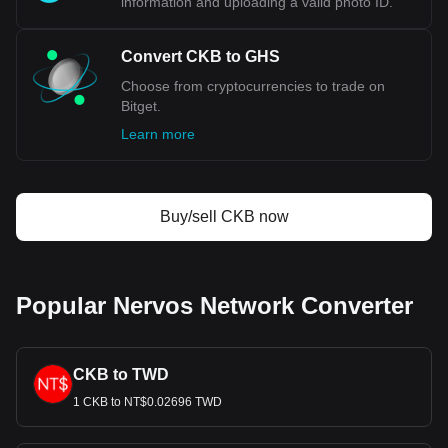
information and uploading a valid photo ID.
Convert CKB to GHS
Choose from cryptocurrencies to trade on
Bitget.
Learn more
Buy/sell CKB now
Popular Nervos Network Converter
CKB to TWD
1 CKB to NT$0.02696 TWD