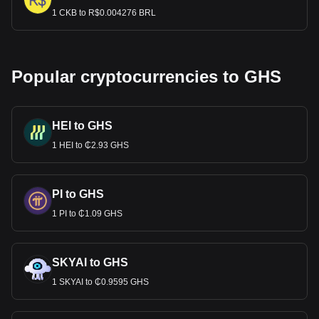
1 CKB to R$0.004276 BRL
Popular cryptocurrencies to GHS
HEI to GHS
1 HEI to ₵2.93 GHS
PI to GHS
1 PI to ₵1.09 GHS
SKYAI to GHS
1 SKYAI to ₵0.9595 GHS