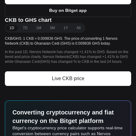
Buy on Bitget app
CKB to GHS chart
1D
7D
1M
3M
1Y
All
CKB/GHS: 1 CKB = 0.009836 GHS. The price of converting 1 Nervos
Network (CKB) to Ghanaian Cedi (GHS) is 0.009836 GHS today.
In the past 1D, Nervos Network has changed +1.41% to GHS. Based on the
trend and price charts, Nervos Network(CKB) has changed +1.41% to GHS
while Ghanaian Cedi(GHS) has changed % to CKB in the last 24 hours.
Live CKB price
Converting cryptocurrency and fiat
currency on the Bitget platform
Bitget's cryptocurrency price calculator supports real-time
conversion between currency pairs such as Nervos