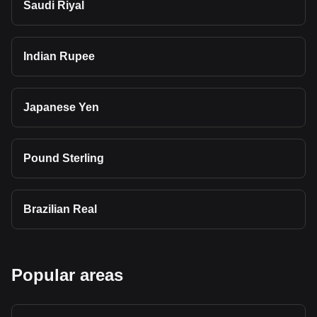
Saudi Riyal
Indian Rupee
Japanese Yen
Pound Sterling
Brazilian Real
Popular areas