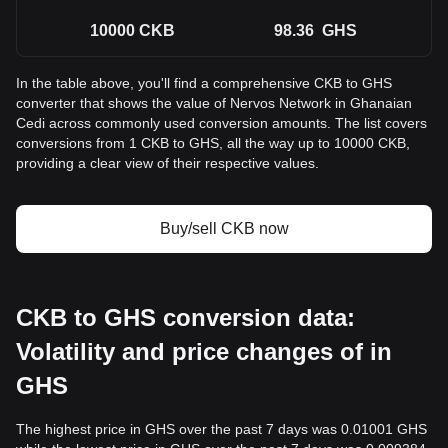
10000
CKB
98.36
GHS
In the table above, you'll find a comprehensive CKB to GHS
converter that shows the value of Nervos Network in Ghanaian
Cedi across commonly used conversion amounts. The list covers
conversions from 1 CKB to GHS, all the way up to 10000 CKB,
providing a clear view of their respective values.
Buy/sell CKB now
CKB to GHS conversion data:
Volatility and price changes of in
GHS
The highest price in GHS over the past 7 days was 0.01001 GHS