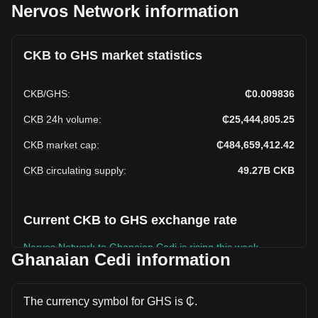
Nervos Network information
CKB to GHS market statistics
CKB
/
GHS
:
₵0.009836
CKB 24h volume
:
₵25,444,805.25
CKB market cap
:
₵484,659,412.42
CKB circulating supply
:
49.27B
CKB
Current CKB to GHS exchange rate
Nervos Network to Ghanaian Cedi is rising this week.
Ghanaian Cedi information
Nervos Network's current market price is ₵0.009836 per
CKB, with a total market cap of ₵484,659,412.42 GHS
based on a circulating supply of 49,272,496,000 CKB. The
The currency symbol for GHS is ₵.
trading volume of Nervos Network has changed by +47.21%