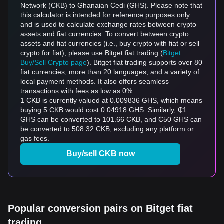
Network (CKB) to Ghanaian Cedi (GHS). Please note that
this calculator is intended for reference purposes only
and is used to calculate exchange rates between crypto
assets and fiat currencies. To convert between crypto
assets and fiat currencies (i.e., buy crypto with fiat or sell
crypto for fiat), please use Bitget fiat trading (
Bitget
Buy/Sell Crypto page
). Bitget fiat trading supports over 80
fiat currencies, more than 20 languages, and a variety of
local payment methods. It also offers seamless
transactions with fees as low as 0%.
1 CKB is currently valued at 0.009836 GHS, which means
buying 5 CKB would cost 0.04918 GHS. Similarly, ₵1
GHS can be converted to 101.66 CKB, and ₵50 GHS can
be converted to 508.32 CKB, excluding any platform or
gas fees.
Buy/sell CKB now
Popular conversion pairs on Bitget fiat
trading