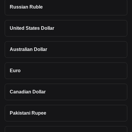
Russian Ruble
United States Dollar
Australian Dollar
Euro
Canadian Dollar
Pakistani Rupee