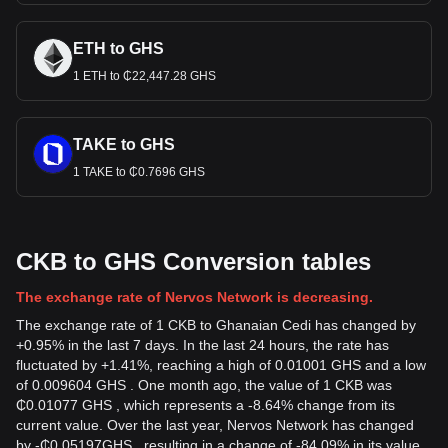
ETH to GHS
1 ETH to ₵22,447.28 GHS
TAKE to GHS
1 TAKE to ₵0.7696 GHS
CKB to GHS Conversion tables
The exchange rate of Nervos Network is decreasing.
The exchange rate of 1 CKB to Ghanaian Cedi has changed by
+0.95% in the last 7 days. In the last 24 hours, the rate has
fluctuated by +1.41%, reaching a high of 0.01001 GHS and a low
of 0.009604 GHS . One month ago, the value of 1 CKB was
₵0.01077 GHS , which represents a -8.64% change from its
current value. Over the last year, Nervos Network has changed
by
-
₵
0.05197
GHS
, resulting in a change of -84.09% in its value.