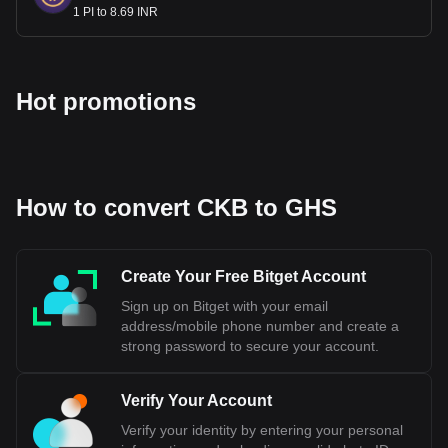
1 PI to 8.69 INR
Hot promotions
How to convert CKB to GHS
Create Your Free Bitget Account
Sign up on Bitget with your email
address/mobile phone number and create a
strong password to secure your account.
Verify Your Account
Verify your identity by entering your personal