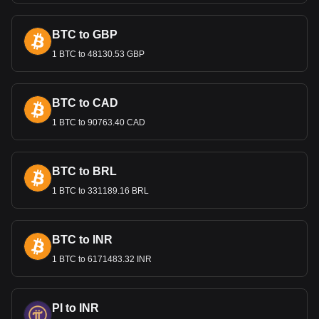
BTC to GBP
1 BTC to 48130.53 GBP
BTC to CAD
1 BTC to 90763.40 CAD
BTC to BRL
1 BTC to 331189.16 BRL
BTC to INR
1 BTC to 6171483.32 INR
PI to INR