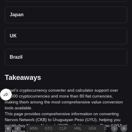
Japan
UK
Brazil
Takeaways
Bitget's cryptocurrency converter and calculator support over
40,000 cryptocurrencies and more than 80 fiat currencies,
making them among the most comprehensive value conversion
tools available.
This page provides comprehensive information on converting
Nervos Network (CKB) to Uruguayan Peso (UYU), helping you
quickly buy Nervos Network (CKB) with Uruguayan Peso (UYU) or
MXN
GTQ
CLP
HNL
UGX
ZAR
TND
sell Nervos Network (CKB) for Uruguayan Peso (UYU).