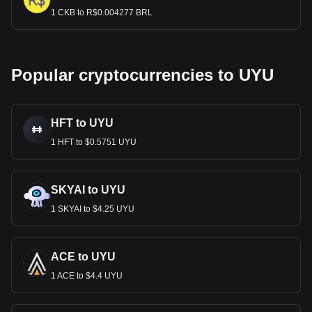
1 CKB to R$0.004277 BRL
Popular cryptocurrencies to UYU
HFT to UYU
1 HFT to $0.5751 UYU
SKYAI to UYU
1 SKYAI to $4.25 UYU
ACE to UYU
1 ACE to $4.4 UYU