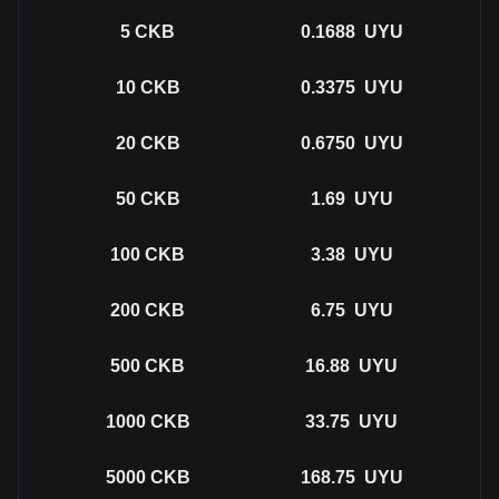
5
CKB
0.1688
UYU
10
CKB
0.3375
UYU
20
CKB
0.6750
UYU
50
CKB
1.69
UYU
100
CKB
3.38
UYU
200
CKB
6.75
UYU
500
CKB
16.88
UYU
1000
CKB
33.75
UYU
5000
CKB
168.75
UYU