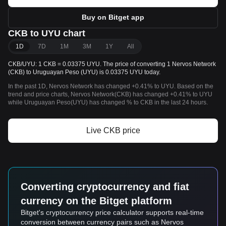
Buy on Bitget app
CKB to UYU chart
1D
7D
1M
3M
1Y
All
CKB/UYU: 1 CKB = 0.03375 UYU. The price of converting 1 Nervos Network
(CKB) to Uruguayan Peso (UYU) is 0.03375 UYU today.
In the past 1D, Nervos Network has changed +0.41% to UYU. Based on the
trend and price charts, Nervos Network(CKB) has changed +0.41% to UYU
while Uruguayan Peso(UYU) has changed % to CKB in the last 24 hours.
Live CKB price
Converting cryptocurrency and fiat
currency on the Bitget platform
Bitget's cryptocurrency price calculator supports real-time
conversion between currency pairs such as Nervos