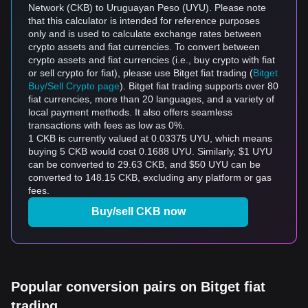
Network (CKB) to Uruguayan Peso (UYU). Please note
that this calculator is intended for reference purposes
only and is used to calculate exchange rates between
crypto assets and fiat currencies. To convert between
crypto assets and fiat currencies (i.e., buy crypto with fiat
or sell crypto for fiat), please use Bitget fiat trading (
Bitget
Buy/Sell Crypto page
). Bitget fiat trading supports over 80
fiat currencies, more than 20 languages, and a variety of
local payment methods. It also offers seamless
transactions with fees as low as 0%.
1 CKB is currently valued at 0.03375 UYU, which means
buying 5 CKB would cost 0.1688 UYU. Similarly, $1 UYU
can be converted to 29.63 CKB, and $50 UYU can be
converted to 148.15 CKB, excluding any platform or gas
fees.
Buy/sell CKB now
Popular conversion pairs on Bitget fiat
trading