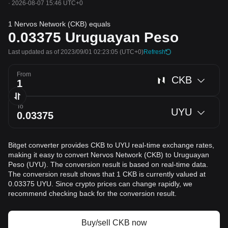
·
2026-08-07 15:46 UTC+0
1 Nervos Network (CKB) equals
0.03375
Uruguayan Peso
Last updated as of 2023/09/01 02:23:05
(UTC+0)
Refresh
From
CKB
To
UYU
Bitget converter provides CKB to UYU real-time exchange rates,
making it easy to convert Nervos Network (CKB) to Uruguayan
Peso (UYU). The conversion result is based on real-time data.
The conversion result shows that 1 CKB is currently valued at
0.03375 UYU. Since crypto prices can change rapidly, we
recommend checking back for the conversion result.
Buy/sell CKB now