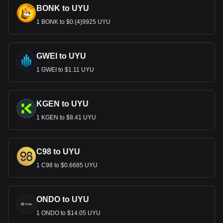
BONK to UYU
1 BONK to $0.{4}9925 UYU
GWEI to UYU
1 GWEI to $1.11 UYU
KGEN to UYU
1 KGEN to $8.41 UYU
C98 to UYU
1 C98 to $0.6685 UYU
ONDO to UYU
1 ONDO to $14.05 UYU