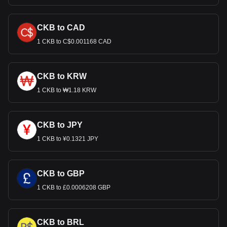
CKB to CAD
1 CKB to C$0.001168 CAD
CKB to KRW
1 CKB to ₩1.18 KRW
CKB to JPY
1 CKB to ¥0.1321 JPY
CKB to GBP
1 CKB to £0.0006208 GBP
CKB to BRL