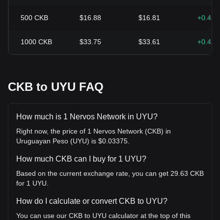
500
CKB
$16.88
$16.81
+0.41
1000
CKB
$33.75
$33.61
+0.41
CKB to UYU FAQ
How much is 1 Nervos Network in UYU?
Right now, the price of 1 Nervos Network (CKB) in
Uruguayan Peso (UYU) is $0.03375.
How much CKB can I buy for 1 UYU?
Based on the current exchange rate, you can get 29.63 CKB
for 1 UYU.
How do I calculate or convert CKB to UYU?
You can use our CKB to UYU calculator at the top of this