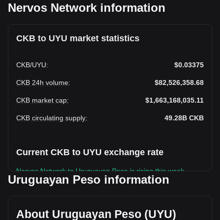
Nervos Network information
CKB to UYU market statistics
CKB
/
UYU
:
$0.03375
CKB 24h volume
:
$82,526,358.68
CKB market cap
:
$1,663,168,035.11
CKB circulating supply
:
49.28B
CKB
Current CKB to UYU exchange rate
Nervos Network to Uruguayan Peso is rising this week.
Uruguayan Peso information
Nervos Network's current market price is $0.03375 per CKB,
with a total market cap of $1,663,168,035.11 UYU based on
a circulating supply of 49,278,894,000 CKB. The trading
About Uruguayan Peso (UYU)
volume of Nervos Network has changed by -6.12%