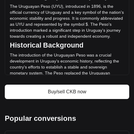
($-5,375,740.80 UYU) in the last 24 hours. Last trading day,
The Uruguayan Peso (UYU), introduced in 1896, is the
CKB's trading volume was $87,902,099.47.
official currency of Uruguay and a key symbol of the nation's
economic stability and progress. It is commonly abbreviated
as UYU and represented by the symbol $. The Peso's
More info about Nervos Network on Bitget
introduction marked a significant step in Uruguay's journey
towards creating a robust and independent economy.
Nervos Network price
Historical Background
Nervos Network price prediction
What is Nervos Network (CKB)
The introduction of the Uruguayan Peso was a crucial
Nervos Network profit calculator
development in Uruguay’s economic history, reflecting the
country's efforts to establish a stable and sovereign
monetary system. The Peso replaced the Uruguayan
currency known as the “patacón,” signifying Uruguay's
transition from a largely agrarian economy to one more
integrated with international markets.
Buy/sell CKB now
Design and Symbolism
The design of the Uruguayan Peso reflects the nation’s
cultural heritage and natural beauty. Banknotes and coins
Popular conversions
feature images of national heroes, landmarks, and symbols
of Uruguay’s rich flora and fauna. These designs not only
serve as a medium for financial transactions but also as