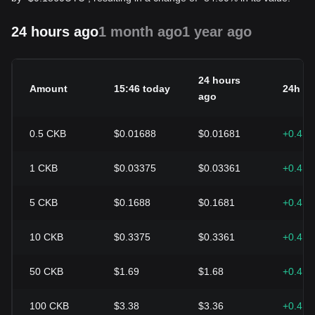
24 hours ago
1 month ago
1 year ago
24 hours
Amount
15:46 today
24h c
ago
0.5
CKB
$0.01688
$0.01681
+0.41
1
CKB
$0.03375
$0.03361
+0.41
5
CKB
$0.1688
$0.1681
+0.41
10
CKB
$0.3375
$0.3361
+0.41
50
CKB
$1.69
$1.68
+0.41
100
CKB
$3.38
$3.36
+0.41