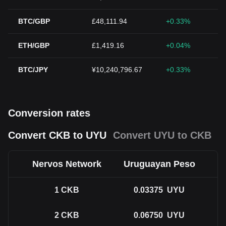
BTC/GBP
£48,111.94
+0.33%
ETH/GBP
£1,419.16
+0.04%
BTC/JPY
¥10,240,796.67
+0.33%
Conversion rates
Convert CKB to UYU
Convert UYU to CKB
Nervos Network
Uruguayan Peso
1
CKB
0.03375
UYU
2
CKB
0.06750
UYU