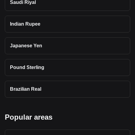
Saudi Riyal
Indian Rupee
Japanese Yen
Pound Sterling
Brazilian Real
Popular areas