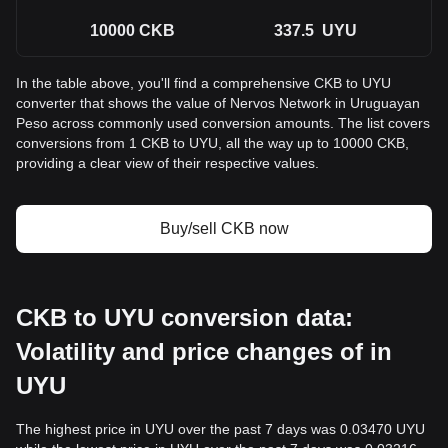
10000
CKB
337.5
UYU
In the table above, you'll find a comprehensive CKB to UYU
converter that shows the value of Nervos Network in Uruguayan
Peso across commonly used conversion amounts. The list covers
conversions from 1 CKB to UYU, all the way up to 10000 CKB,
providing a clear view of their respective values.
Buy/sell CKB now
CKB to UYU conversion data:
Volatility and price changes of in
UYU
The highest price in UYU over the past 7 days was 0.03470 UYU