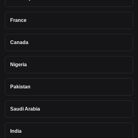
France
Canada
Nigeria
Pakistan
Saudi Arabia
India