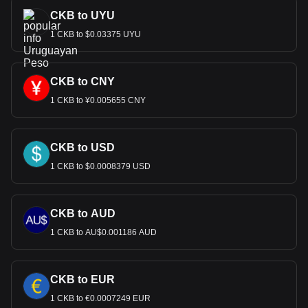
CKB to UYU
1 CKB to $0.03375 UYU
CKB to CNY
1 CKB to ¥0.005655 CNY
CKB to USD
1 CKB to $0.0008379 USD
CKB to AUD
1 CKB to AU$0.001186 AUD
CKB to EUR
1 CKB to €0.0007249 EUR