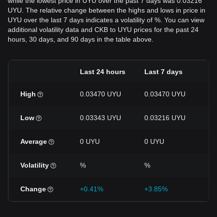
while the lowest price in UYU over the past 7 days was 0.03216
UYU. The relative change between the highs and lows in price in
UYU over the last 7 days indicates a volatility of %. You can view
additional volatility data and CKB to UYU prices for the past 24
hours, 30 days, and 90 days in the table above.
Last 24 hours
Last 7 days
La
High
0.03470 UYU
0.03470 UYU
0.
Low
0.03343 UYU
0.03216 UYU
0.
Average
0 UYU
0 UYU
0 
Volatility
%
%
%
Change
+0.41%
+3.85%
-4