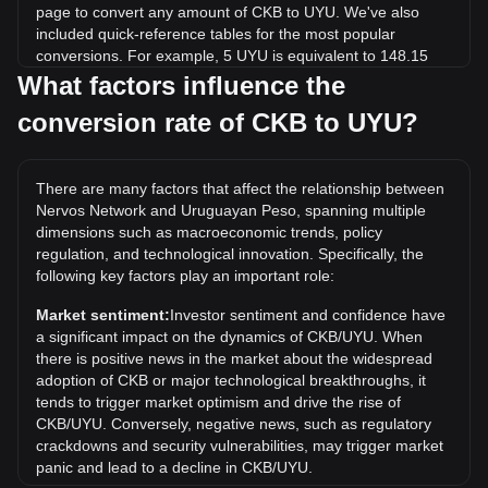
page to convert any amount of CKB to UYU. We've also
included quick-reference tables for the most popular
conversions. For example, 5 UYU is equivalent to 148.15
CKB, while 5 CKB will cost around 0.1688UYU.
What factors influence the
conversion rate of CKB to UYU?
What is the highest price of CKB/UYU in history?
The all-time high price of 1 CKB in UYU is $1.78. It remains
to be seen if the value of 1 CKB/UYU will exceed the current
There are many factors that affect the relationship between
all-time high.
Nervos Network and Uruguayan Peso, spanning multiple
What is the price trend of in UYU?
dimensions such as macroeconomic trends, policy
regulation, and technological innovation. Specifically, the
Over the past 7 days, the exchange rate of Nervos Network
following key factors play an important role:
(CKB) has gone up by 3.85%. Over the last month, the
exchange rate of Nervos Network (CKB) has gone down by
Market sentiment:
Investor sentiment and confidence have
4.53% against Uruguayan Peso (UYU).
a significant impact on the dynamics of CKB/UYU. When
there is positive news in the market about the widespread
adoption of CKB or major technological breakthroughs, it
tends to trigger market optimism and drive the rise of
CKB/UYU. Conversely, negative news, such as regulatory
crackdowns and security vulnerabilities, may trigger market
panic and lead to a decline in CKB/UYU.