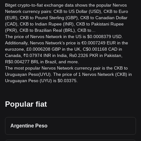
Bitget crypto-to-fiat exchange data shows the popular Nervos
Network currency pairs: CKB to US Dollar (USD), CKB to Euro
(EUR), CKB to Pound Sterling (GBP), CKB to Canadian Dollar
(CAD), CKB to Indian Rupee (INR), CKB to Pakistani Rupee
(PKR), CKB to Brazilian Real (BRL), CKB to…
The price of Nervos Network in the US is $0.0008379 USD.
Additionally, Nervos Network’s price is €0.0007249 EUR in the
eurozone, £0.0006208 GBP in the UK, C$0.001168 CAD in
Canada, ₹0.07974 INR in India, ₨0.2326 PKR in Pakistan,
R$0.004277 BRL in Brazil, and more.
The most popular Nervos Network currency pair is the CKB to
Uruguayan Peso(UYU). The price of 1 Nervos Network (CKB) in
Uruguayan Peso (UYU) is $0.03375.
Popular fiat
Argentine Peso