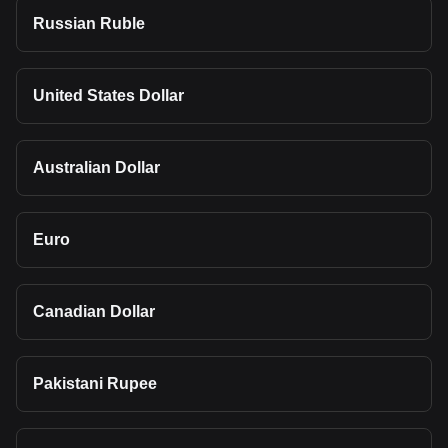
Russian Ruble
United States Dollar
Australian Dollar
Euro
Canadian Dollar
Pakistani Rupee