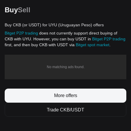
Buy
Sell
Buy CKB (or USDT) for UYU (Uruguayan Peso) offers
Bitget P2P trading
does not currently support direct buying of
CKB with UYU. However, you can buy USDT in
Bitget P2P trading
first, and then buy CKB with USDT via
Bitget spot market
.
No matching ads found.
More offers
Trade CKB/USDT