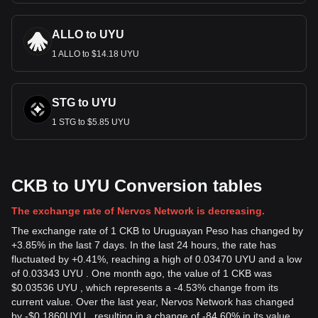
ALLO to UYU
1 ALLO to $14.18 UYU
STG to UYU
1 STG to $5.85 UYU
CKB to UYU Conversion tables
The exchange rate of Nervos Network is decreasing.
The exchange rate of 1 CKB to Uruguayan Peso has changed by
+3.85% in the last 7 days. In the last 24 hours, the rate has
fluctuated by +0.41%, reaching a high of 0.03470 UYU and a low
of 0.03343 UYU . One month ago, the value of 1 CKB was
$0.03536 UYU , which represents a -4.53% change from its
current value. Over the last year, Nervos Network has changed
by
-
$
0.1860
UYU
, resulting in a change of -84.60% in its value.