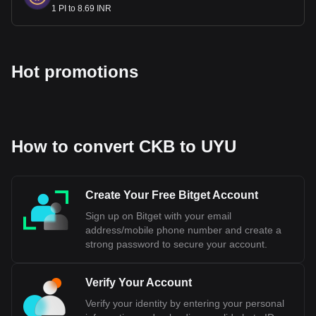
1 PI to 8.69 INR
Hot promotions
How to convert CKB to UYU
Create Your Free Bitget Account
Sign up on Bitget with your email
address/mobile phone number and create a
strong password to secure your account.
Verify Your Account
Verify your identity by entering your personal