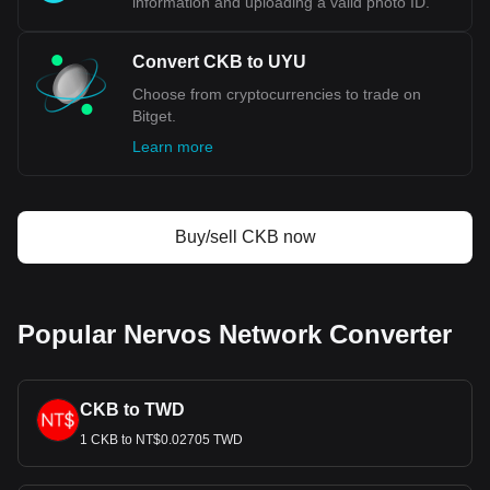
information and uploading a valid photo ID.
Convert CKB to UYU
Choose from cryptocurrencies to trade on
Bitget.
Learn more
Buy/sell CKB now
Popular Nervos Network Converter
CKB to TWD
1 CKB to NT$0.02705 TWD