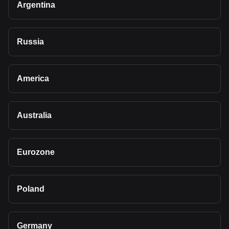
Argentina
Russia
America
Australia
Eurozone
Poland
Germany