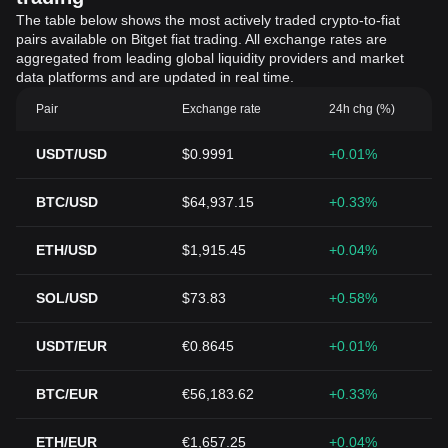
The table below shows the most actively traded crypto-to-fiat
pairs available on Bitget fiat trading. All exchange rates are
aggregated from leading global liquidity providers and market
data platforms and are updated in real time.
Pair
Exchange rate
24h chg (%)
USDT/USD
$0.9991
+0.01%
BTC/USD
$64,937.15
+0.33%
ETH/USD
$1,915.45
+0.04%
SOL/USD
$73.83
+0.58%
USDT/EUR
€0.8645
+0.01%
BTC/EUR
€56,183.62
+0.33%
ETH/EUR
€1,657.25
+0.04%