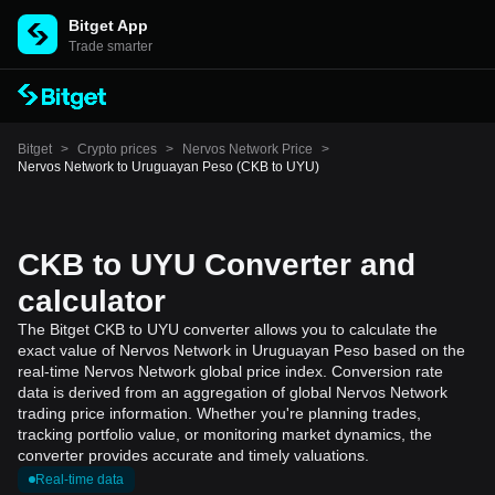
Bitget App
Trade smarter
Bitget
>
Crypto prices
>
Nervos Network Price
>
Nervos Network to Uruguayan Peso (CKB to UYU)
CKB to UYU Converter and
calculator
The Bitget CKB to UYU converter allows you to calculate the
exact value of Nervos Network in Uruguayan Peso based on the
real-time Nervos Network global price index. Conversion rate
data is derived from an aggregation of global Nervos Network
trading price information. Whether you're planning trades,
tracking portfolio value, or monitoring market dynamics, the
converter provides accurate and timely valuations.
Real-time data