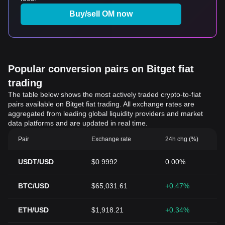
Buy/sell OM now
Popular conversion pairs on Bitget fiat
trading
The table below shows the most actively traded crypto-to-fiat
pairs available on Bitget fiat trading. All exchange rates are
aggregated from leading global liquidity providers and market
data platforms and are updated in real time.
Pair
Exchange rate
24h chg (%)
USDT/USD
$0.9992
0.00%
BTC/USD
$65,031.61
+0.47%
ETH/USD
$1,918.21
+0.34%