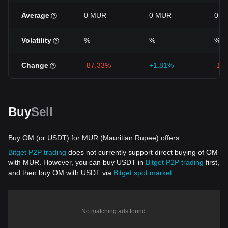
Average
0 MUR
0 MUR
0 M
Volatility
%
%
%
Change
-87.33%
+1.81%
-15
Buy
Sell
Buy OM (or USDT) for MUR (Mauritian Rupee) offers
Bitget P2P trading
does not currently support direct buying of OM
with MUR. However, you can buy USDT in
Bitget P2P trading
first,
and then buy OM with USDT via
Bitget spot market
.
No matching ads found.