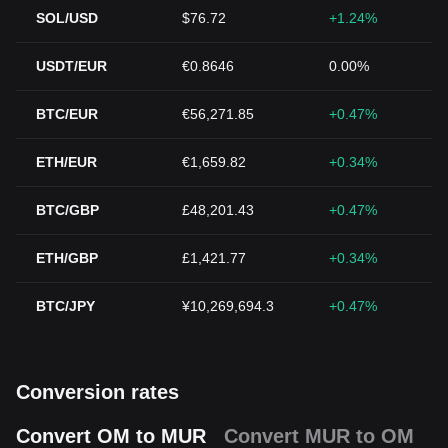
SOL/USD
$76.72
+1.24%
USDT/EUR
€0.8646
0.00%
BTC/EUR
€56,271.85
+0.47%
ETH/EUR
€1,659.82
+0.34%
BTC/GBP
£48,201.43
+0.47%
ETH/GBP
£1,421.77
+0.34%
BTC/JPY
¥10,269,694.3
+0.47%
Conversion rates
Convert OM to MUR
Convert MUR to OM