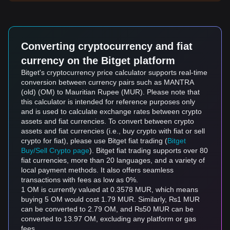
Converting cryptocurrency and fiat
currency on the Bitget platform
Bitget's cryptocurrency price calculator supports real-time
conversion between currency pairs such as MANTRA
(old) (OM) to Mauritian Rupee (MUR). Please note that
this calculator is intended for reference purposes only
and is used to calculate exchange rates between crypto
assets and fiat currencies. To convert between crypto
assets and fiat currencies (i.e., buy crypto with fiat or sell
crypto for fiat), please use Bitget fiat trading (
Bitget
Buy/Sell Crypto page
). Bitget fiat trading supports over 80
fiat currencies, more than 20 languages, and a variety of
local payment methods. It also offers seamless
transactions with fees as low as 0%.
1 OM is currently valued at 0.3578 MUR, which means
buying 5 OM would cost 1.79 MUR. Similarly, ₨1 MUR
can be converted to 2.79 OM, and ₨50 MUR can be
converted to 13.97 OM, excluding any platform or gas
fees.