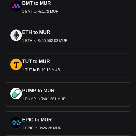
BMT to MUR
1 BMT to ₨1.72 MUR
ETH to MUR
1 ETH to ₨90,562.02 MUR
TUT to MUR
1 TUT to ₨10.18 MUR
PUMP to MUR
1 PUMP to ₨0.1281 MUR
EPIC to MUR
1 EPIC to ₨26.28 MUR