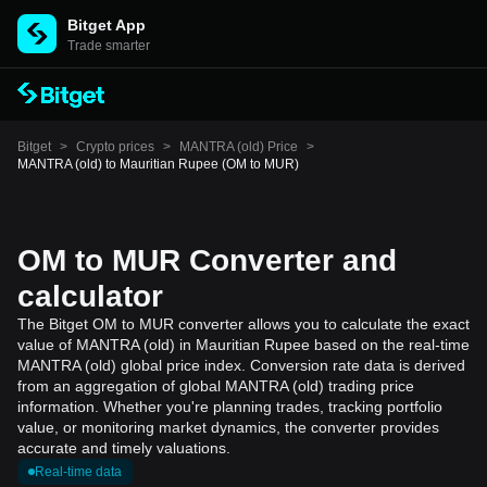
Bitget App
Trade smarter
Bitget
>
Crypto prices
>
MANTRA (old) Price
>
MANTRA (old) to Mauritian Rupee (OM to MUR)
OM to MUR Converter and
calculator
The Bitget OM to MUR converter allows you to calculate the exact
value of MANTRA (old) in Mauritian Rupee based on the real-time
MANTRA (old) global price index. Conversion rate data is derived
from an aggregation of global MANTRA (old) trading price
information. Whether you're planning trades, tracking portfolio
value, or monitoring market dynamics, the converter provides
accurate and timely valuations.
Real-time data