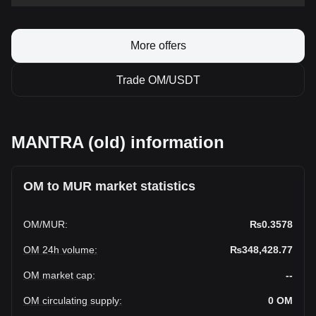
More offers
Trade OM/USDT
MANTRA (old) information
OM to MUR market statistics
OM
/
MUR
:
₨0.3578
OM 24h volume
:
₨348,428.77
OM market cap
:
--
OM circulating supply
:
0
OM