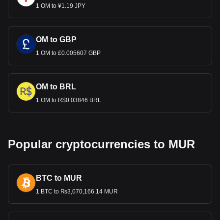
1 OM to ¥1.19 JPY
OM to GBP
1 OM to £0.005607 GBP
OM to BRL
1 OM to R$0.03846 BRL
Popular cryptocurrencies to MUR
BTC to MUR
1 BTC to ₨3,070,166.14 MUR