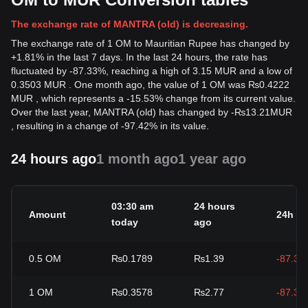
The exchange rate of MANTRA (old) is decreasing.
The exchange rate of 1 OM to Mauritian Rupee has changed by
+1.81% in the last 7 days. In the last 24 hours, the rate has
fluctuated by -87.33%, reaching a high of 3.15 MUR and a low of
0.3503 MUR . One month ago, the value of 1 OM was ₨0.4222
MUR , which represents a -15.53% change from its current value.
Over the last year, MANTRA (old) has changed by
-
₨
13.21
MUR
, resulting in a change of -97.42% in its value.
24 hours ago
1 month ago
1 year ago
03:30 am
24 hours
Amount
24h c
today
ago
0.5
OM
₨0.1789
₨1.39
-87.33
1
OM
₨0.3578
₨2.77
-87.33