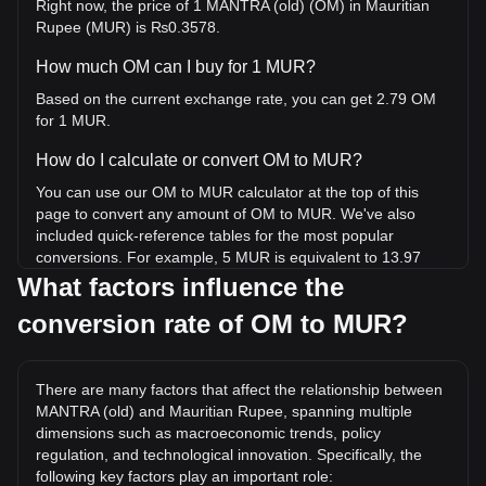
Right now, the price of 1 MANTRA (old) (OM) in Mauritian
Rupee (MUR) is ₨0.3578.
How much OM can I buy for 1 MUR?
Based on the current exchange rate, you can get 2.79 OM
for 1 MUR.
How do I calculate or convert OM to MUR?
You can use our OM to MUR calculator at the top of this
page to convert any amount of OM to MUR. We've also
included quick-reference tables for the most popular
conversions. For example, 5 MUR is equivalent to 13.97
OM, while 5 OM will cost around 1.79MUR.
What factors influence the
conversion rate of OM to MUR?
What is the highest price of OM/MUR in history?
The all-time high price of 1 OM in MUR is ₨427.44. It
remains to be seen if the value of 1 OM/MUR will exceed
There are many factors that affect the relationship between
the current all-time high.
MANTRA (old) and Mauritian Rupee, spanning multiple
What is the price trend of in MUR?
dimensions such as macroeconomic trends, policy
regulation, and technological innovation. Specifically, the
Over the past 7 days, the exchange rate of MANTRA (old)
following key factors play an important role: