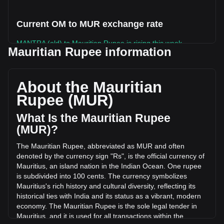
Current OM to MUR exchange rate
MANTRA (old) to Mauritian Rupee is rising this week.
Mauritian Rupee information
MANTRA (old)'s current market price is ₨0.3578 per OM,
with a total market cap of ₨0 MUR based on a circulating
supply of -- OM. The trading volume of MANTRA (old) has
About the Mauritian
changed by +16.93% (₨50,437.93 MUR) in the last 24
Rupee (MUR)
hours. Last trading day, OM's trading volume was
₨297,990.84.
What Is the Mauritian Rupee
(MUR)?
More info about MANTRA (old) on Bitget
The Mauritian Rupee, abbreviated as MUR and often
denoted by the currency sign "Rs", is the official currency of
MANTRA (old) price
Mauritius, an island nation in the Indian Ocean. One rupee
MANTRA (old) price prediction
is subdivided into 100 cents. The currency symbolizes
What is MANTRA (old) (OM)
Mauritius's rich history and cultural diversity, reflecting its
MANTRA (old) profit calculator
historical ties with India and its status as a vibrant, modern
economy. The Mauritian Rupee is the sole legal tender in
Mauritius, and it is used for all transactions within the