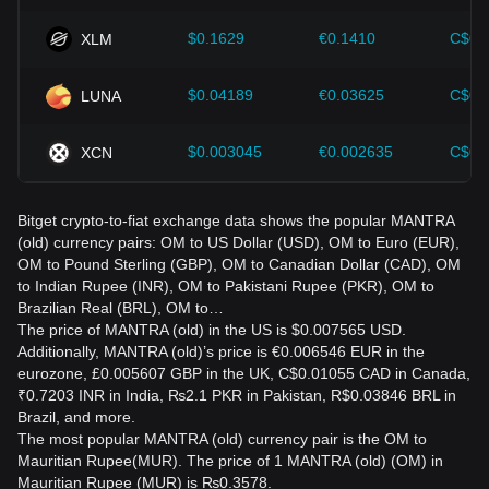
$0.1629
€0.1410
C$0.
XLM
$0.04189
€0.03625
C$0.
LUNA
$0.003045
€0.002635
C$0.
XCN
Bitget crypto-to-fiat exchange data shows the popular MANTRA
(old) currency pairs: OM to US Dollar (USD), OM to Euro (EUR),
OM to Pound Sterling (GBP), OM to Canadian Dollar (CAD), OM
to Indian Rupee (INR), OM to Pakistani Rupee (PKR), OM to
Brazilian Real (BRL), OM to…
The price of MANTRA (old) in the US is $0.007565 USD.
Additionally, MANTRA (old)’s price is €0.006546 EUR in the
eurozone, £0.005607 GBP in the UK, C$0.01055 CAD in Canada,
₹0.7203 INR in India, ₨2.1 PKR in Pakistan, R$0.03846 BRL in
Brazil, and more.
The most popular MANTRA (old) currency pair is the OM to
Mauritian Rupee(MUR). The price of 1 MANTRA (old) (OM) in
Mauritian Rupee (MUR) is ₨0.3578.