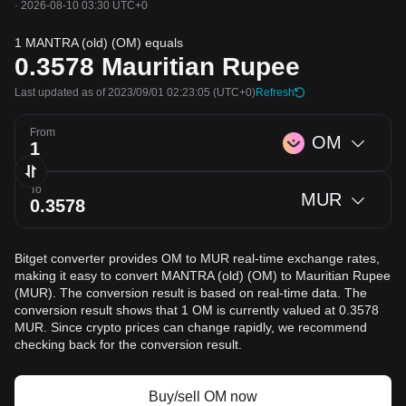
·
2026-08-10 03:30 UTC+0
1 MANTRA (old) (OM) equals
0.3578
Mauritian Rupee
Last updated as of 2023/09/01 02:23:05
(UTC+0)
Refresh
From
OM
To
MUR
Bitget converter provides OM to MUR real-time exchange rates,
making it easy to convert MANTRA (old) (OM) to Mauritian Rupee
(MUR). The conversion result is based on real-time data. The
conversion result shows that 1 OM is currently valued at 0.3578
MUR. Since crypto prices can change rapidly, we recommend
checking back for the conversion result.
Buy/sell OM now