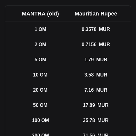
MANTRA (old)
Mauritian Rupee
1
OM
0.3578
MUR
2
OM
0.7156
MUR
5
OM
1.79
MUR
10
OM
3.58
MUR
20
OM
7.16
MUR
50
OM
17.89
MUR
100
OM
35.78
MUR
200
OM
71.56
MUR