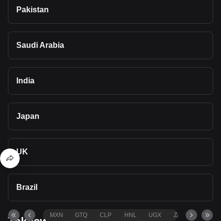
Pakistan
Saudi Arabia
India
Japan
UK
Brazil
MXN
GTQ
CLP
HNL
UGX
ZAR
TND