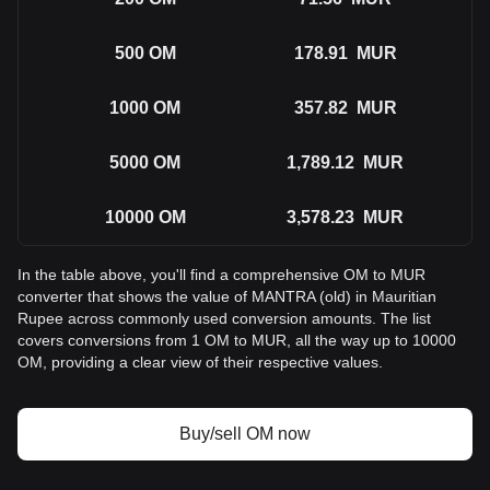
500
OM
178.91
MUR
1000
OM
357.82
MUR
5000
OM
1,789.12
MUR
10000
OM
3,578.23
MUR
In the table above, you'll find a comprehensive OM to MUR
converter that shows the value of MANTRA (old) in Mauritian
Rupee across commonly used conversion amounts. The list
covers conversions from 1 OM to MUR, all the way up to 10000
OM, providing a clear view of their respective values.
Buy/sell OM now