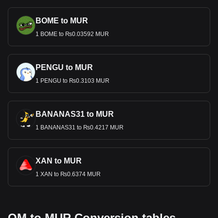
BOME to MUR
1 BOME to ₨0.03592 MUR
PENGU to MUR
1 PENGU to ₨0.3103 MUR
BANANAS31 to MUR
1 BANANAS31 to ₨0.4217 MUR
XAN to MUR
1 XAN to ₨0.6374 MUR
OM to MUR Conversion tables