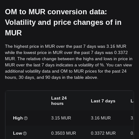
OM to MUR conversion data:
Volatility and price changes of in
MUR
The highest price in MUR over the past 7 days was 3.16 MUR
while the lowest price in MUR over the past 7 days was 0.3372
MUR. The relative change between the highs and lows in price in
MUR over the last 7 days indicates a volatility of %. You can view
additional volatility data and OM to MUR prices for the past 24
hours, 30 days, and 90 days in the table above.
Last 24
Last 7 days
Las
hours
High
3.15 MUR
3.16 MUR
3.1
Low
0.3503 MUR
0.3372 MUR
0.2