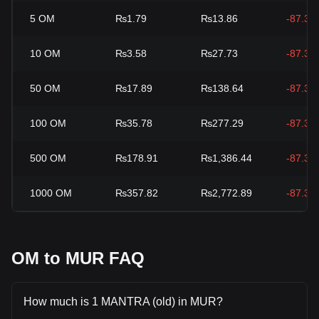
5
OM
₨1.79
₨13.86
-87.33
10
OM
₨3.58
₨27.73
-87.33
50
OM
₨17.89
₨138.64
-87.33
100
OM
₨35.78
₨277.29
-87.33
500
OM
₨178.91
₨1,386.44
-87.33
1000
OM
₨357.82
₨2,772.89
-87.33
OM to MUR FAQ
How much is 1 MANTRA (old) in MUR?