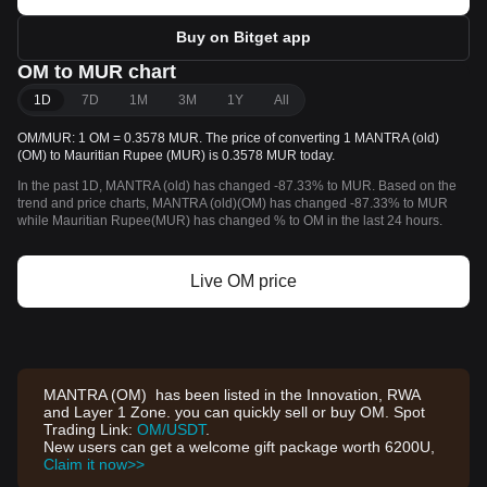
Buy on Bitget app
OM to MUR chart
1D
7D
1M
3M
1Y
All
OM/MUR: 1 OM = 0.3578 MUR. The price of converting 1 MANTRA (old)
(OM) to Mauritian Rupee (MUR) is 0.3578 MUR today.
In the past 1D, MANTRA (old) has changed -87.33% to MUR. Based on the
trend and price charts, MANTRA (old)(OM) has changed -87.33% to MUR
while Mauritian Rupee(MUR) has changed % to OM in the last 24 hours.
Live OM price
MANTRA (OM) has been listed in the Innovation, RWA
and Layer 1 Zone. you can quickly sell or buy OM. Spot
Trading Link:
OM/USDT
.
New users can get a welcome gift package worth 6200U,
Claim it now>>