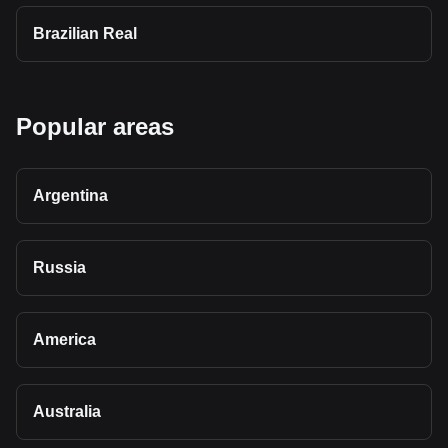
Brazilian Real
Popular areas
Argentina
Russia
America
Australia