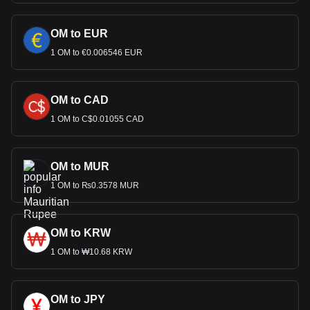
OM to EUR
1 OM to €0.006546 EUR
OM to CAD
1 OM to C$0.01055 CAD
OM to MUR
1 OM to ₨0.3578 MUR
OM to KRW
1 OM to ₩10.68 KRW
OM to JPY