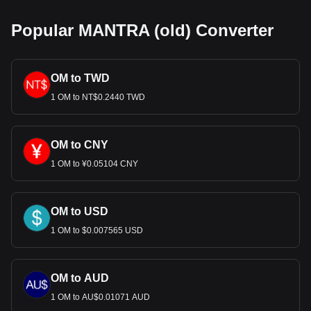
Popular MANTRA (old) Converter
OM to TWD
1 OM to NT$0.2440 TWD
OM to CNY
1 OM to ¥0.05104 CNY
OM to USD
1 OM to $0.007565 USD
OM to AUD
1 OM to AU$0.01071 AUD