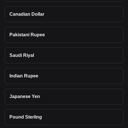
Canadian Dollar
Pakistani Rupee
Saudi Riyal
Indian Rupee
Japanese Yen
Pound Sterling