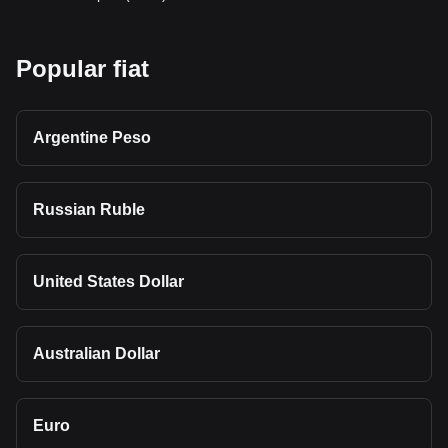
Popular fiat
Argentine Peso
Russian Ruble
United States Dollar
Australian Dollar
Euro