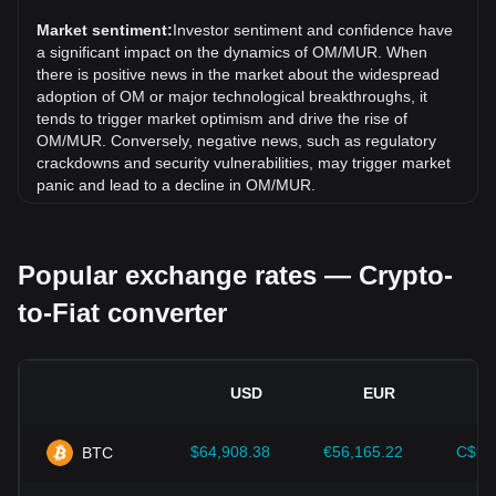
(OM) has gone up by 1.81%. Over the last month, the
exchange rate of MANTRA (old) (OM) has gone down by
Market sentiment:
Investor sentiment and confidence have
15.53% against Mauritian Rupee (MUR).
a significant impact on the dynamics of OM/MUR. When
there is positive news in the market about the widespread
adoption of OM or major technological breakthroughs, it
tends to trigger market optimism and drive the rise of
OM/MUR. Conversely, negative news, such as regulatory
crackdowns and security vulnerabilities, may trigger market
panic and lead to a decline in OM/MUR.
Regulatory environment:
Government policies and
regulations surrounding cryptocurrencies have a direct
Popular exchange rates — Crypto-
impact on their acceptance, which in turn determines their
value relative to traditional currencies such as the US dollar.
to-Fiat converter
Clear and supportive regulations can enhance investor
confidence in cryptocurrencies and drive their value up.
Conversely, vague or overly strict regulatory policies may
hinder the development of cryptocurrencies and cause their
USD
EUR
value to fall.
Economic indicators:
Macroeconomic factors in the
$64,908.38
€56,165.22
C$90
BTC
country where the fiat currency is issued—such as inflation
rates, interest rates, and key economic growth indicators—