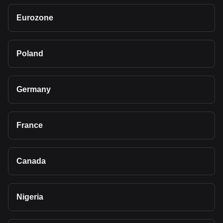
Eurozone
Poland
Germany
France
Canada
Nigeria