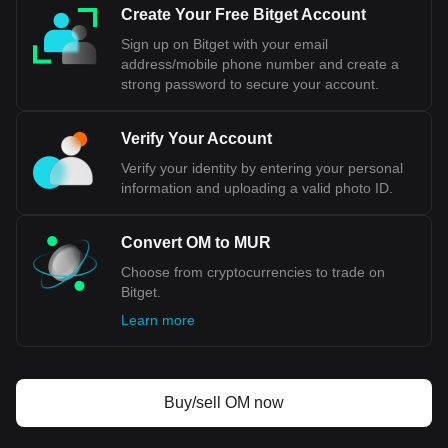
MUR.
Create Your Free Bitget Account
Sign up on Bitget with your email
address/mobile phone number and create a
strong password to secure your account.
Verify Your Account
Verify your identity by entering your personal
information and uploading a valid photo ID.
Convert OM to MUR
Choose from cryptocurrencies to trade on
Bitget.
Learn more
Buy/sell OM now