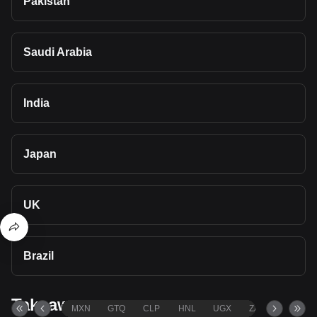
Pakistan
Saudi Arabia
India
Japan
UK
Brazil
Takeaways
MXN
GTQ
CLP
HNL
UGX
ZAR
TND