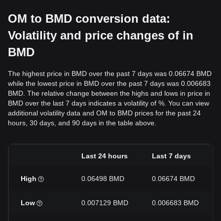
OM to BMD conversion data:
Volatility and price changes of in
BMD
The highest price in BMD over the past 7 days was 0.06674 BMD
while the lowest price in BMD over the past 7 days was 0.006683
BMD. The relative change between the highs and lows in price in
BMD over the last 7 days indicates a volatility of %. You can view
additional volatility data and OM to BMD prices for the past 24
hours, 30 days, and 90 days in the table above.
Last 24 hours
Last 7 days
High
0.06498 BMD
0.06674 BMD
Low
0.007129 BMD
0.006683 BMD