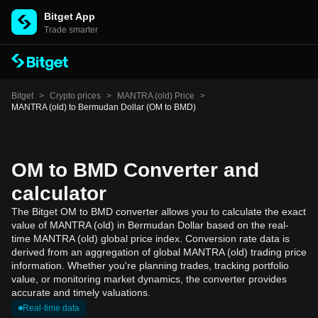
Bitget App
Trade smarter
Bitget
>
Crypto prices
>
MANTRA (old) Price
>
MANTRA (old) to Bermudan Dollar (OM to BMD)
OM to BMD Converter and
calculator
The Bitget OM to BMD converter allows you to calculate the exact
value of MANTRA (old) in Bermudan Dollar based on the real-
time MANTRA (old) global price index. Conversion rate data is
derived from an aggregation of global MANTRA (old) trading price
information. Whether you're planning trades, tracking portfolio
value, or monitoring market dynamics, the converter provides
accurate and timely valuations.
Real-time data