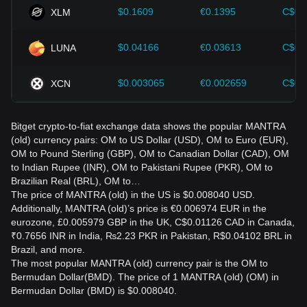
$0.1609
€0.1395
C$0.
XLM
$0.04166
€0.03613
C$0.
LUNA
$0.003065
€0.002659
C$0.
XCN
Bitget crypto-to-fiat exchange data shows the popular MANTRA
(old) currency pairs: OM to US Dollar (USD), OM to Euro (EUR),
OM to Pound Sterling (GBP), OM to Canadian Dollar (CAD), OM
to Indian Rupee (INR), OM to Pakistani Rupee (PKR), OM to
Brazilian Real (BRL), OM to…
The price of MANTRA (old) in the US is $0.008040 USD.
Additionally, MANTRA (old)’s price is €0.006974 EUR in the
eurozone, £0.005979 GBP in the UK, C$0.01126 CAD in Canada,
₹0.7656 INR in India, ₨2.23 PKR in Pakistan, R$0.04102 BRL in
Brazil, and more.
The most popular MANTRA (old) currency pair is the OM to
Bermudan Dollar(BMD). The price of 1 MANTRA (old) (OM) in
Bermudan Dollar (BMD) is $0.008040.