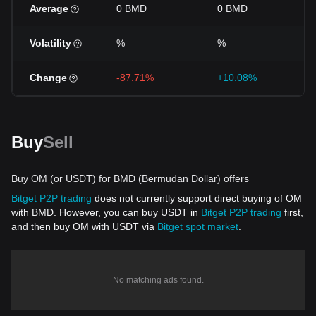
Average
0 BMD
0 BMD
Volatility
%
%
Change
-87.71%
+10.08%
Buy
Sell
Buy OM (or USDT) for BMD (Bermudan Dollar) offers
Bitget P2P trading
does not currently support direct buying of OM
with BMD. However, you can buy USDT in
Bitget P2P trading
first,
and then buy OM with USDT via
Bitget spot market
.
No matching ads found.