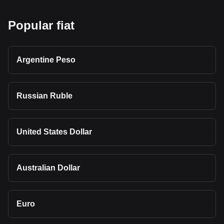
Popular fiat
Argentine Peso
Russian Ruble
United States Dollar
Australian Dollar
Euro