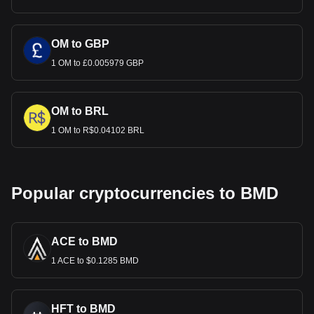
OM to GBP
1 OM to £0.005979 GBP
OM to BRL
1 OM to R$0.04102 BRL
Popular cryptocurrencies to BMD
ACE to BMD
1 ACE to $0.1285 BMD
HFT to BMD