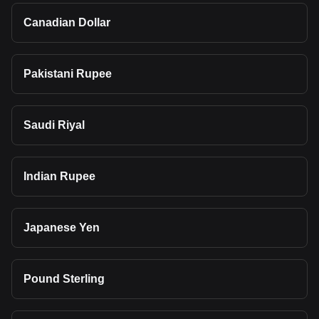
Canadian Dollar
Pakistani Rupee
Saudi Riyal
Indian Rupee
Japanese Yen
Pound Sterling