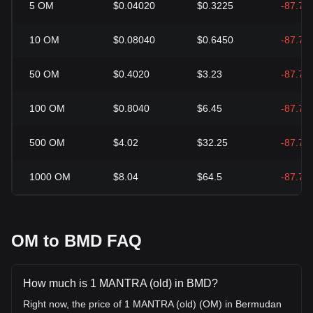
5
OM
$0.04020
$0.3225
-87.71
10
OM
$0.08040
$0.6450
-87.71
50
OM
$0.4020
$3.23
-87.71
100
OM
$0.8040
$6.45
-87.71
500
OM
$4.02
$32.25
-87.71
1000
OM
$8.04
$64.5
-87.71
OM to BMD FAQ
How much is 1 MANTRA (old) in BMD?
Right now, the price of 1 MANTRA (old) (OM) in Bermudan