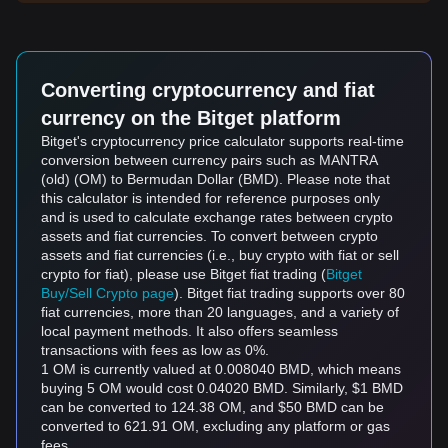
Converting cryptocurrency and fiat
currency on the Bitget platform
Bitget's cryptocurrency price calculator supports real-time
conversion between currency pairs such as MANTRA
(old) (OM) to Bermudan Dollar (BMD). Please note that
this calculator is intended for reference purposes only
and is used to calculate exchange rates between crypto
assets and fiat currencies. To convert between crypto
assets and fiat currencies (i.e., buy crypto with fiat or sell
crypto for fiat), please use Bitget fiat trading (
Bitget
Buy/Sell Crypto page
). Bitget fiat trading supports over 80
fiat currencies, more than 20 languages, and a variety of
local payment methods. It also offers seamless
transactions with fees as low as 0%.
1 OM is currently valued at 0.008040 BMD, which means
buying 5 OM would cost 0.04020 BMD. Similarly, $1 BMD
can be converted to 124.38 OM, and $50 BMD can be
converted to 621.91 OM, excluding any platform or gas
fees.