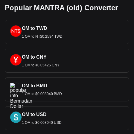
Popular MANTRA (old) Converter
OM to TWD
1 OM to NT$0.2594 TWD
OM to CNY
1 OM to ¥0.05426 CNY
OM to BMD
1 OM to $0.008040 BMD
OM to USD
1 OM to $0.008040 USD