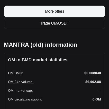
More offers
Trade OM/USDT
MANTRA (old) information
OM to BMD market statistics
OM
/
BMD
:
$0.008040
OM 24h volume
:
$6,902.88
OM market cap
:
--
OM circulating supply
:
0
OM