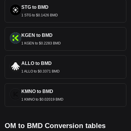
STG to BMD
1 STG to $0.1426 BMD
KGEN to BMD
1 KGEN to $0.2283 BMD
ALLO to BMD
1 ALLO to $0.3371 BMD
KMNO to BMD
1 KMNO to $0.02019 BMD
OM to BMD Conversion tables