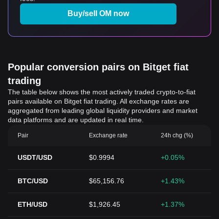
Buy/sell OM now
Popular conversion pairs on Bitget fiat
trading
The table below shows the most actively traded crypto-to-fiat
pairs available on Bitget fiat trading. All exchange rates are
aggregated from leading global liquidity providers and market
data platforms and are updated in real time.
Pair
Exchange rate
24h chg (%)
USDT/USD
$0.9994
+0.05%
BTC/USD
$65,156.76
+1.43%
ETH/USD
$1,926.45
+1.37%