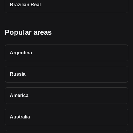
Brazilian Real
Popular areas
Argentina
Russia
America
Australia