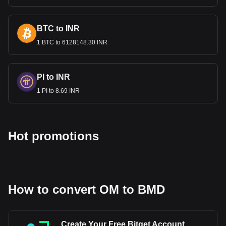
to BMD, with for MANTRA (old)'s currency code being
OM. Use our cryptocurrency calculator now to see
how much your cryptocurrency can be exchanged for
BTC to INR
BMD.
1 BTC to 6128148.30 INR
PI to INR
1 PI to 8.69 INR
Hot promotions
How to convert OM to BMD
Create Your Free Bitget Account