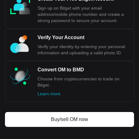
Sign up on Bitget with your email
address/mobile phone number and create a
strong password to secure your account.
Verify Your Account
Verify your identity by entering your personal
information and uploading a valid photo ID.
Convert OM to BMD
Choose from cryptocurrencies to trade on
Bitget.
Learn more
Buy/sell OM now