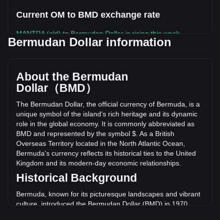
Current OM to BMD exchange rate
MANTRA (old) to Bermudan Dollar is rising this week.
Bermudan Dollar information
MANTRA (old)'s current market price is $0.008040 per OM,
with a total market cap of $0 BMD based on a circulating
supply of -- OM. The trading volume of MANTRA (old) has
About the Bermudan
changed by +10.04% ($629.84 BMD) in the last 24 hours.
Dollar（BMD）
Last trading day, OM's trading volume was $6,273.04.
The Bermudan Dollar, the official currency of Bermuda, is a
unique symbol of the island's rich heritage and its dynamic
More info about MANTRA (old) on Bitget
role in the global economy. It is commonly abbreviated as
BMD and represented by the symbol $. As a British
MANTRA (old) price
Overseas Territory located in the North Atlantic Ocean,
MANTRA (old) price prediction
Bermuda's currency reflects its historical ties to the United
What is MANTRA (old) (OM)
Kingdom and its modern-day economic relationships.
MANTRA (old) profit calculator
Historical Background
Bermuda, known for its picturesque landscapes and vibrant
culture, introduced the Bermudan Dollar (BMD) in 1970.
This move was part of a broader decolonization trend and