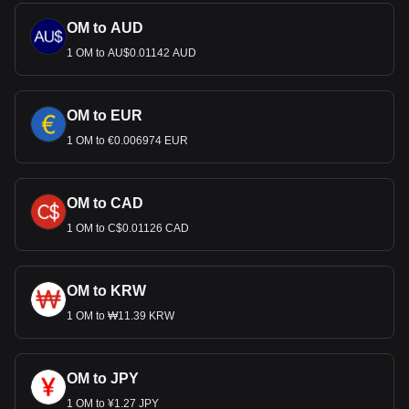
OM to AUD
1 OM to AU$0.01142 AUD
OM to EUR
1 OM to €0.006974 EUR
OM to CAD
1 OM to C$0.01126 CAD
OM to KRW
1 OM to ₩11.39 KRW
OM to JPY
1 OM to ¥1.27 JPY