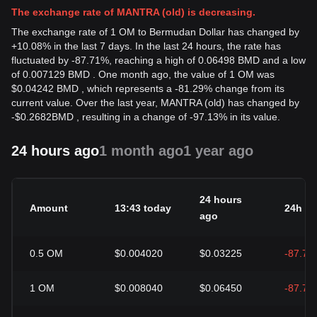
The exchange rate of MANTRA (old) is decreasing.
The exchange rate of 1 OM to Bermudan Dollar has changed by
+10.08% in the last 7 days. In the last 24 hours, the rate has
fluctuated by -87.71%, reaching a high of 0.06498 BMD and a low
of 0.007129 BMD . One month ago, the value of 1 OM was
$0.04242 BMD , which represents a -81.29% change from its
current value. Over the last year, MANTRA (old) has changed by
-
$
0.2682
BMD
, resulting in a change of -97.13% in its value.
24 hours ago
1 month ago
1 year ago
24 hours
Amount
13:43 today
24h c
ago
0.5
OM
$0.004020
$0.03225
-87.71
1
OM
$0.008040
$0.06450
-87.71