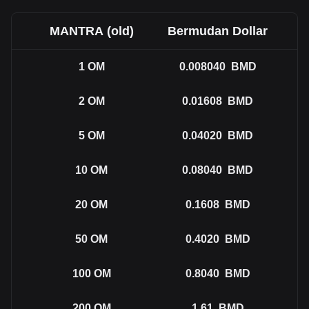
MANTRA (old)
Bermudan Dollar
1
OM
0.008040
BMD
2
OM
0.01608
BMD
5
OM
0.04020
BMD
10
OM
0.08040
BMD
20
OM
0.1608
BMD
50
OM
0.4020
BMD
100
OM
0.8040
BMD
200
OM
1.61
BMD