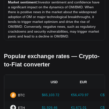
exchange rate of MANTRA (old) (OM) has gone down by
Market sentiment:
Investor sentiment and confidence have
81.29% against Bermudan Dollar (BMD).
a significant impact on the dynamics of OM/BMD. When
there is positive news in the market about the widespread
adoption of OM or major technological breakthroughs, it
tends to trigger market optimism and drive the rise of
OM/BMD. Conversely, negative news, such as regulatory
crackdowns and security vulnerabilities, may trigger market
panic and lead to a decline in OM/BMD.
Regulatory environment:
Government policies and
regulations surrounding cryptocurrencies have a direct
Popular exchange rates — Crypto-
impact on their acceptance, which in turn determines their
value relative to traditional currencies such as the US dollar.
to-Fiat converter
Clear and supportive regulations can enhance investor
confidence in cryptocurrencies and drive their value up.
Conversely, vague or overly strict regulatory policies may
hinder the development of cryptocurrencies and cause their
USD
EUR
value to fall.
Economic indicators:
Macroeconomic factors in the
$65,103.72
€56,470.97
C$91
BTC
country where the fiat currency is issued—such as inflation
rates, interest rates, and key economic growth indicators—
play a crucial role in determining the fiat currency's value
$1,926.46
€1,671.01
C$2,
ETH