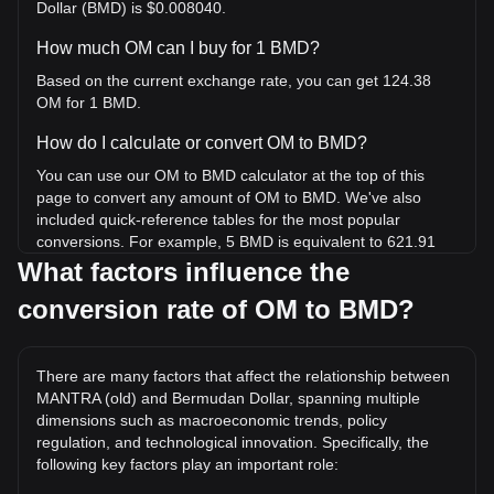
Dollar (BMD) is $0.008040.
How much OM can I buy for 1 BMD?
Based on the current exchange rate, you can get 124.38
OM for 1 BMD.
How do I calculate or convert OM to BMD?
You can use our OM to BMD calculator at the top of this
page to convert any amount of OM to BMD. We've also
included quick-reference tables for the most popular
conversions. For example, 5 BMD is equivalent to 621.91
OM, while 5 OM will cost around 0.04020BMD.
What factors influence the
conversion rate of OM to BMD?
What is the highest price of OM/BMD in history?
The all-time high price of 1 OM in BMD is $9.04. It remains
to be seen if the value of 1 OM/BMD will exceed the current
There are many factors that affect the relationship between
all-time high.
MANTRA (old) and Bermudan Dollar, spanning multiple
What is the price trend of in BMD?
dimensions such as macroeconomic trends, policy
regulation, and technological innovation. Specifically, the
Over the past 7 days, the exchange rate of MANTRA (old)
following key factors play an important role:
(OM) has gone up by 10.08%. Over the last month, the