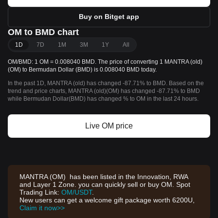
Buy on Bitget app
OM to BMD chart
1D
7D
1M
3M
1Y
All
OM/BMD: 1 OM = 0.008040 BMD. The price of converting 1 MANTRA (old)
(OM) to Bermudan Dollar (BMD) is 0.008040 BMD today.
In the past 1D, MANTRA (old) has changed -87.71% to BMD. Based on the
trend and price charts, MANTRA (old)(OM) has changed -87.71% to BMD
while Bermudan Dollar(BMD) has changed % to OM in the last 24 hours.
Live OM price
MANTRA (OM) has been listed in the Innovation, RWA
and Layer 1 Zone. you can quickly sell or buy OM. Spot
Trading Link:
OM/USDT
.
New users can get a welcome gift package worth 6200U,
Claim it now>>