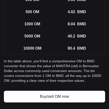
500
OM
4.02
BMD
1000
OM
8.04
BMD
5000
OM
40.2
BMD
10000
OM
80.4
BMD
In the table above, you'll find a comprehensive OM to BMD
converter that shows the value of MANTRA (old) in Bermudan
Dollar across commonly used conversion amounts. The list
covers conversions from 1 OM to BMD, all the way up to 10000
OM, providing a clear view of their respective values.
Buy/sell OM now