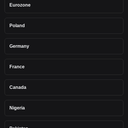
Eurozone
Poland
Germany
France
Canada
Nigeria