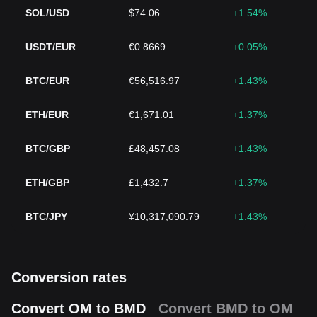
SOL/USD
$74.06
+1.54%
USDT/EUR
€0.8669
+0.05%
BTC/EUR
€56,516.97
+1.43%
ETH/EUR
€1,671.01
+1.37%
BTC/GBP
£48,457.08
+1.43%
ETH/GBP
£1,432.7
+1.37%
BTC/JPY
¥10,317,090.79
+1.43%
Conversion rates
Convert OM to BMD
Convert BMD to OM