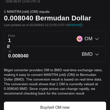
·
2026-08-07 13:43 UTC+0
1 MANTRA (old) (OM) equals
0.008040
Bermudan Dollar
Last updated as of 2023/09/01 02:23:05
(UTC+0)
Refresh
From
OM
To
BMD
Bitget converter provides OM to BMD real-time exchange rates,
making it easy to convert MANTRA (old) (OM) to Bermudan
Dollar (BMD). The conversion result is based on real-time data.
The conversion result shows that 1 OM is currently valued at
0.008040 BMD. Since crypto prices can change rapidly, we
recommend checking back for the conversion result.
Buy/sell OM now