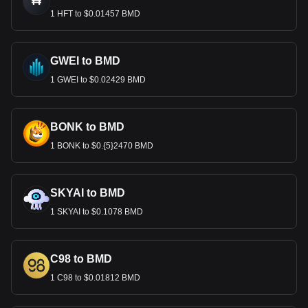
1 HFT to $0.01457 BMD
GWEI to BMD
1 GWEI to $0.02429 BMD
BONK to BMD
1 BONK to $0.{5}2470 BMD
SKYAI to BMD
1 SKYAI to $0.1078 BMD
C98 to BMD
1 C98 to $0.01812 BMD