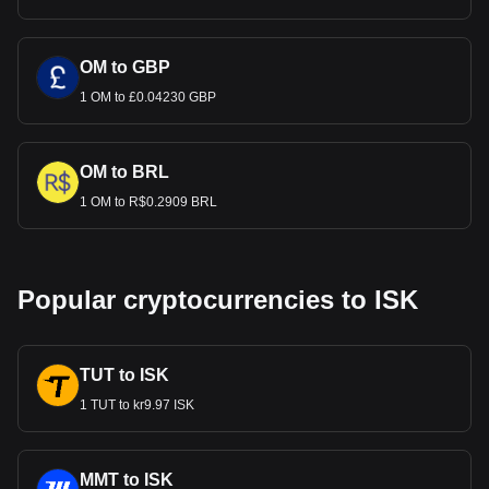
OM to GBP
1 OM to £0.04230 GBP
OM to BRL
1 OM to R$0.2909 BRL
Popular cryptocurrencies to ISK
TUT to ISK
1 TUT to kr9.97 ISK
MMT to ISK