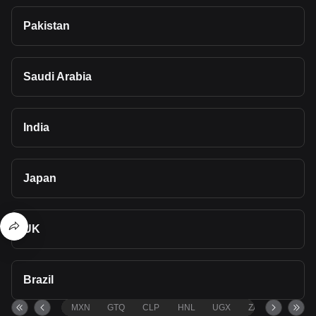
Pakistan
Saudi Arabia
India
Japan
UK
Brazil
MXN
GTQ
CLP
HNL
UGX
ZAR
TND