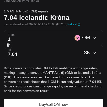
·
2026-08-08 22:03 UTC+0
1 MANTRA (old) (OM) equals
7.04
Icelandic Króna
Last updated as of 2023/09/01 02:23:05
(UTC+0)
Refresh
From
OM
To
ISK
Bitget converter provides OM to ISK real-time exchange rates,
making it easy to convert MANTRA (old) (OM) to Icelandic Króna
(ISK). The conversion result is based on real-time data. The
conversion result shows that 1 OM is currently valued at 7.04 ISK.
Since crypto prices can change rapidly, we recommend checking
back for the conversion result.
Buy/sell OM now