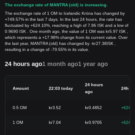
The exchange rate of MANTRA (old) is increasing.
The exchange rate of 1 OM to Icelandic Króna has changed by
+749.57% in the last 7 days. In the last 24 hours, the rate has
fluctuated by +624.10%, reaching a high of 7.86 ISK and a low of
0.9690 ISK . One month ago, the value of 1 OM was kr5.97 ISK ,
which represents a +17.98% change from its current value. Over
the last year, MANTRA (old) has changed by
-
kr
27.38
ISK
,
resulting in a change of -79.55% in its value.
24 hours ago
1 month ago
1 year ago
24 hours
Amount
22:03 today
24h c
ago
0.5
OM
kr3.52
kr0.4852
+624.
1
OM
kr7.04
kr0.9705
+624.