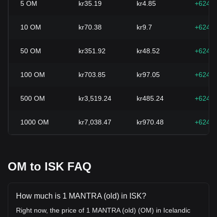
5
OM
kr35.19
kr4.85
+624.
10
OM
kr70.38
kr9.7
+624.
50
OM
kr351.92
kr48.52
+624.
100
OM
kr703.85
kr97.05
+624.
500
OM
kr3,519.24
kr485.24
+624.
1000
OM
kr7,038.47
kr970.48
+624.
OM to ISK FAQ
How much is 1 MANTRA (old) in ISK?
Right now, the price of 1 MANTRA (old) (OM) in Icelandic