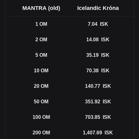
MANTRA (old)
Icelandic Króna
1
OM
7.04
ISK
2
OM
14.08
ISK
5
OM
35.19
ISK
10
OM
70.38
ISK
20
OM
140.77
ISK
50
OM
351.92
ISK
100
OM
703.85
ISK
200
OM
1,407.69
ISK