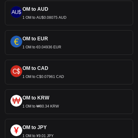
OM to AUD
1 OM to AU$0.08075 AUD
OM to EUR
1 OM to €0.04936 EUR
OM to CAD
1 OM to C$0.07961 CAD
OM to KRW
1 OM to ₩80.34 KRW
OM to JPY
1 OM to ¥9.01 JPY