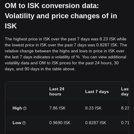
OM to ISK conversion data:
Volatility and price changes of in
ISK
The highest price in ISK over the past 7 days was 8.23 ISK while
the lowest price in ISK over the past 7 days was 0.8287 ISK. The
relative change between the highs and lows in price in ISK over
the last 7 days indicates a volatility of %. You can view additional
volatility data and OM to ISK prices for the past 24 hours, 30
days, and 90 days in the table above.
Last 24
Last 3
Last 7 days
hours
days
High
7.86 ISK
8.23 ISK
8.23 I
Low
0.9690 ISK
0.8287 ISK
0.7146