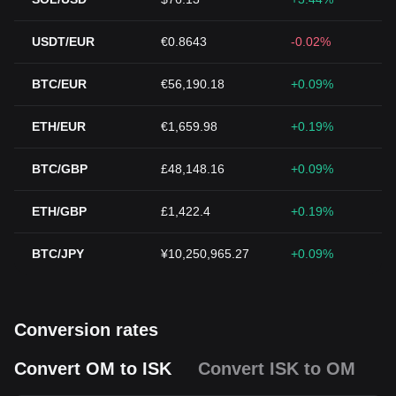
USDT/EUR
€0.8643
-0.02%
BTC/EUR
€56,190.18
+0.09%
ETH/EUR
€1,659.98
+0.19%
BTC/GBP
£48,148.16
+0.09%
ETH/GBP
£1,422.4
+0.19%
BTC/JPY
¥10,250,965.27
+0.09%
Conversion rates
Convert OM to ISK
Convert ISK to OM