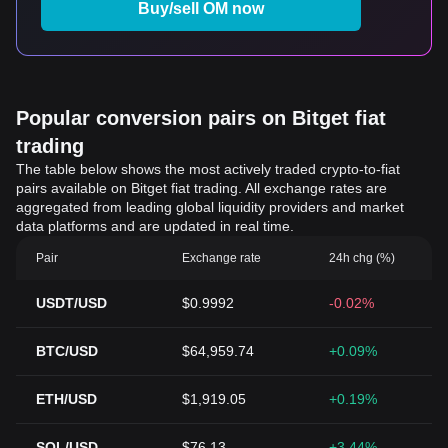
Buy/sell OM now
Popular conversion pairs on Bitget fiat
trading
The table below shows the most actively traded crypto-to-fiat
pairs available on Bitget fiat trading. All exchange rates are
aggregated from leading global liquidity providers and market
data platforms and are updated in real time.
Pair
Exchange rate
24h chg (%)
USDT/USD
$0.9992
-0.02%
BTC/USD
$64,959.74
+0.09%
ETH/USD
$1,919.05
+0.19%
SOL/USD
$76.13
+3.44%