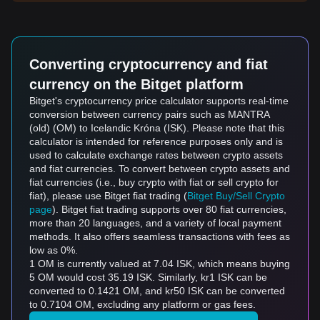
Converting cryptocurrency and fiat
currency on the Bitget platform
Bitget's cryptocurrency price calculator supports real-time
conversion between currency pairs such as MANTRA
(old) (OM) to Icelandic Króna (ISK). Please note that this
calculator is intended for reference purposes only and is
used to calculate exchange rates between crypto assets
and fiat currencies. To convert between crypto assets and
fiat currencies (i.e., buy crypto with fiat or sell crypto for
fiat), please use Bitget fiat trading (
Bitget Buy/Sell Crypto
page
). Bitget fiat trading supports over 80 fiat currencies,
more than 20 languages, and a variety of local payment
methods. It also offers seamless transactions with fees as
low as 0%.
1 OM is currently valued at 7.04 ISK, which means buying
5 OM would cost 35.19 ISK. Similarly, kr1 ISK can be
converted to 0.1421 OM, and kr50 ISK can be converted
to 0.7104 OM, excluding any platform or gas fees.