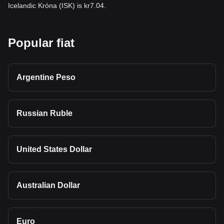
Icelandic Króna (ISK) is kr7.04.
Popular fiat
Argentine Peso
Russian Ruble
United States Dollar
Australian Dollar
Euro