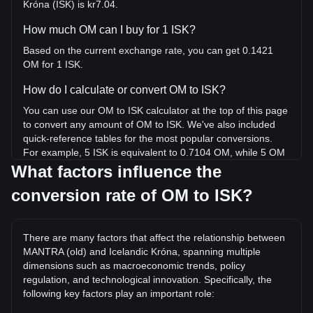
Króna (ISK) is kr7.04.
How much OM can I buy for 1 ISK?
Based on the current exchange rate, you can get 0.1421
OM for 1 ISK.
How do I calculate or convert OM to ISK?
You can use our OM to ISK calculator at the top of this page
to convert any amount of OM to ISK. We've also included
quick-reference tables for the most popular conversions.
For example, 5 ISK is equivalent to 0.7104 OM, while 5 OM
will cost around 35.19ISK.
What factors influence the
conversion rate of OM to ISK?
What is the highest price of OM/ISK in history?
The all-time high price of 1 OM in ISK is kr1,114.59. It
remains to be seen if the value of 1 OM/ISK will exceed the
There are many factors that affect the relationship between
current all-time high.
MANTRA (old) and Icelandic Króna, spanning multiple
What is the price trend of in ISK?
dimensions such as macroeconomic trends, policy
regulation, and technological innovation. Specifically, the
Over the past 7 days, the exchange rate of MANTRA (old)
following key factors play an important role:
(OM) has gone up by 749.57%. Over the last month, the