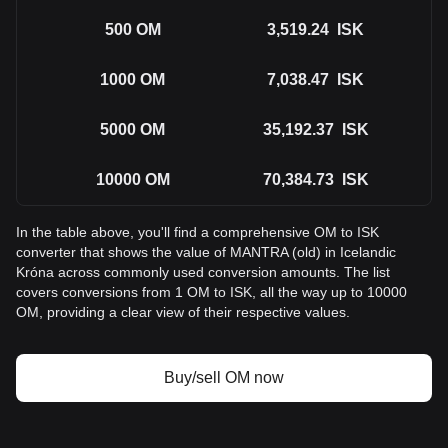
500
OM
3,519.24
ISK
1000
OM
7,038.47
ISK
5000
OM
35,192.37
ISK
10000
OM
70,384.73
ISK
In the table above, you'll find a comprehensive OM to ISK
converter that shows the value of MANTRA (old) in Icelandic
Króna across commonly used conversion amounts. The list
covers conversions from 1 OM to ISK, all the way up to 10000
OM, providing a clear view of their respective values.
Buy/sell OM now