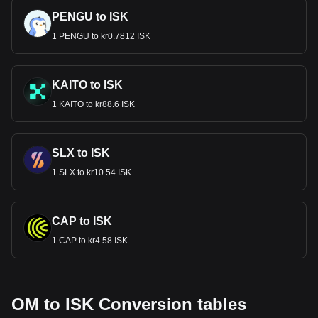
PENGU to ISK
1 PENGU to kr0.7812 ISK
KAITO to ISK
1 KAITO to kr88.6 ISK
SLX to ISK
1 SLX to kr10.54 ISK
CAP to ISK
1 CAP to kr4.58 ISK
OM to ISK Conversion tables