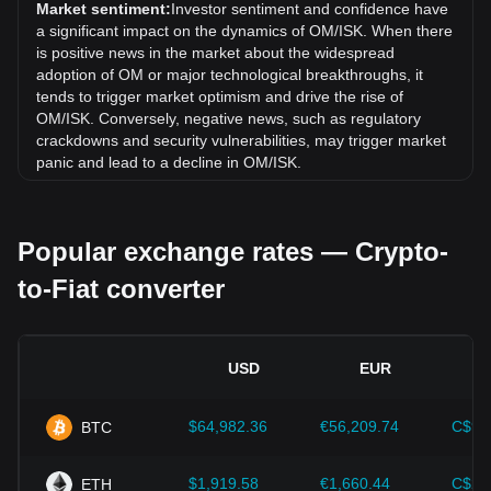
exchange rate of MANTRA (old) (OM) has gone up by
Market sentiment:
Investor sentiment and confidence have
17.98% against Icelandic Króna (ISK).
a significant impact on the dynamics of OM/ISK. When there
is positive news in the market about the widespread
adoption of OM or major technological breakthroughs, it
tends to trigger market optimism and drive the rise of
OM/ISK. Conversely, negative news, such as regulatory
crackdowns and security vulnerabilities, may trigger market
panic and lead to a decline in OM/ISK.
Regulatory environment:
Government policies and
regulations surrounding cryptocurrencies have a direct
Popular exchange rates — Crypto-
impact on their acceptance, which in turn determines their
value relative to traditional currencies such as the US dollar.
to-Fiat converter
Clear and supportive regulations can enhance investor
confidence in cryptocurrencies and drive their value up.
Conversely, vague or overly strict regulatory policies may
hinder the development of cryptocurrencies and cause their
USD
EUR
value to fall.
Economic indicators:
Macroeconomic factors in the
$64,982.36
€56,209.74
C$90
BTC
country where the fiat currency is issued—such as inflation
rates, interest rates, and key economic growth indicators—
play a crucial role in determining the fiat currency's value
$1,919.58
€1,660.44
C$2,
ETH