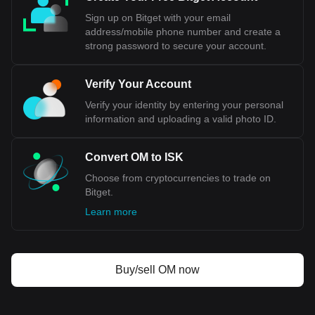
Central Bank, a significant concession for a country that
Sign up on Bitget with your email
values its economic sovereignty. Additionally, public opinion
address/mobile phone number and create a
in Iceland has been divided on this issue, reflecting
strong password to secure your account.
concerns about national independence and the implications
for key sectors like fisheries.
Verify Your Account
Bitget crypto-to-fiat exchange data shows that the
Verify your identity by entering your personal
most popular MANTRA (old) currency pair is the OM
information and uploading a valid photo ID.
to ISK, with for MANTRA (old)'s currency code being
OM. Use our cryptocurrency calculator now to see
how much your cryptocurrency can be exchanged for
Convert OM to ISK
ISK.
Choose from cryptocurrencies to trade on
Bitget.
Learn more
Buy/sell OM now