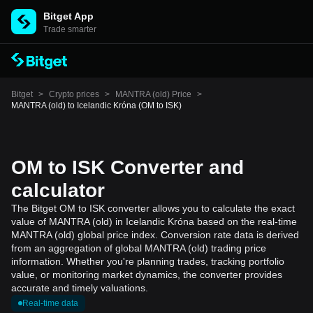
Bitget App
Trade smarter
Bitget
>
Crypto prices
>
MANTRA (old) Price
>
MANTRA (old) to Icelandic Króna (OM to ISK)
OM to ISK Converter and
calculator
The Bitget OM to ISK converter allows you to calculate the exact
value of MANTRA (old) in Icelandic Króna based on the real-time
MANTRA (old) global price index. Conversion rate data is derived
from an aggregation of global MANTRA (old) trading price
information. Whether you're planning trades, tracking portfolio
value, or monitoring market dynamics, the converter provides
accurate and timely valuations.
Real-time data