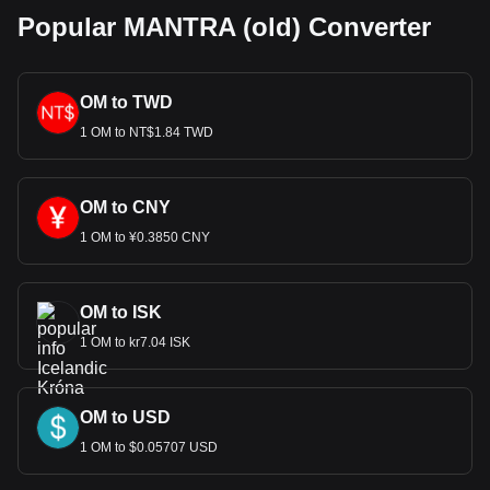
Popular MANTRA (old) Converter
OM to TWD
1 OM to NT$1.84 TWD
OM to CNY
1 OM to ¥0.3850 CNY
OM to ISK
1 OM to kr7.04 ISK
OM to USD
1 OM to $0.05707 USD