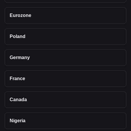
Eurozone
Poland
Germany
France
Canada
Nigeria