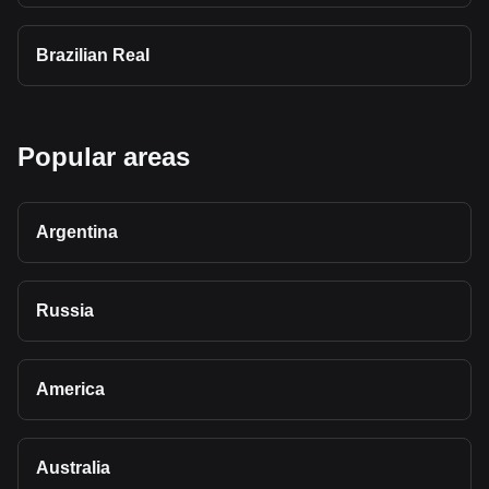
Brazilian Real
Popular areas
Argentina
Russia
America
Australia