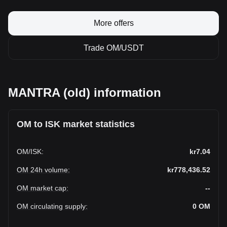
More offers
Trade OM/USDT
MANTRA (old) information
OM to ISK market statistics
OM
/
ISK
:
kr7.04
OM 24h volume
:
kr778,436.52
OM market cap
:
--
OM circulating supply
:
0
OM