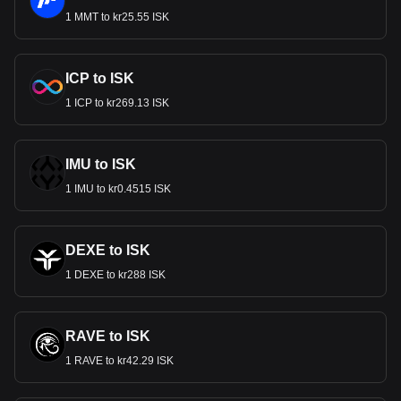
1 MMT to kr25.55 ISK
ICP to ISK
1 ICP to kr269.13 ISK
IMU to ISK
1 IMU to kr0.4515 ISK
DEXE to ISK
1 DEXE to kr288 ISK
RAVE to ISK
1 RAVE to kr42.29 ISK