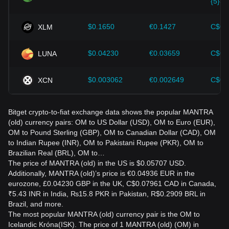
{5}39
$0.1650
€0.1427
C$0.
XLM
$0.04230
€0.03659
C$0.
LUNA
$0.003062
€0.002649
C$0.
XCN
Bitget crypto-to-fiat exchange data shows the popular MANTRA
(old) currency pairs: OM to US Dollar (USD), OM to Euro (EUR),
OM to Pound Sterling (GBP), OM to Canadian Dollar (CAD), OM
to Indian Rupee (INR), OM to Pakistani Rupee (PKR), OM to
Brazilian Real (BRL), OM to…
The price of MANTRA (old) in the US is $0.05707 USD.
Additionally, MANTRA (old)’s price is €0.04936 EUR in the
eurozone, £0.04230 GBP in the UK, C$0.07961 CAD in Canada,
₹5.43 INR in India, ₨15.8 PKR in Pakistan, R$0.2909 BRL in
Brazil, and more.
The most popular MANTRA (old) currency pair is the OM to
Icelandic Króna(ISK). The price of 1 MANTRA (old) (OM) in