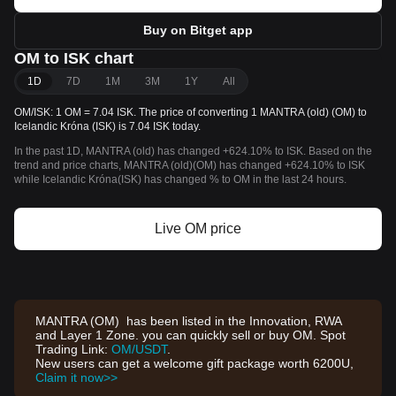
Buy on Bitget app
OM to ISK chart
1D
7D
1M
3M
1Y
All
OM/ISK: 1 OM = 7.04 ISK. The price of converting 1 MANTRA (old) (OM) to
Icelandic Króna (ISK) is 7.04 ISK today.
In the past 1D, MANTRA (old) has changed +624.10% to ISK. Based on the
trend and price charts, MANTRA (old)(OM) has changed +624.10% to ISK
while Icelandic Króna(ISK) has changed % to OM in the last 24 hours.
Live OM price
MANTRA (OM) has been listed in the Innovation, RWA
and Layer 1 Zone. you can quickly sell or buy OM. Spot
Trading Link:
OM/USDT
.
New users can get a welcome gift package worth 6200U,
Claim it now>>