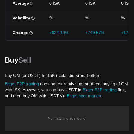
Average
0 ISK
0 ISK
0 ISK
Volatility
%
%
%
Change
+624.10%
+749.57%
+17.9
Buy
Sell
Buy OM (or USDT) for ISK (Icelandic Króna) offers
Bitget P2P trading
does not currently support direct buying of OM
with ISK. However, you can buy USDT in
Bitget P2P trading
first,
and then buy OM with USDT via
Bitget spot market
.
No matching ads found.