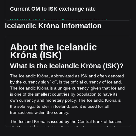
Current OM to ISK exchange rate
MANTRA (old) to Icelandic Króna is rising this week.
Icelandic Króna information
MANTRA (old)'s current market price is kr7.04 per OM, with
a total market cap of kr0 ISK based on a circulating supply
of -- OM. The trading volume of MANTRA (old) has changed
About the Icelandic
by -8.80% (kr-75,136.63 ISK) in the last 24 hours. Last
Króna (ISK)
trading day, OM's trading volume was kr853,573.15.
What Is the Icelandic Króna (ISK)?
More info about MANTRA (old) on Bitget
The Icelandic Króna, abbreviated as ISK and often denoted
by the currency sign “kr”, is the official currency of Iceland.
MANTRA (old) price
The Icelandic Króna is a unique currency, given that Iceland
MANTRA (old) price prediction
is one of the smallest countries by population to have its
What is MANTRA (old) (OM)
own currency and monetary policy. The Icelandic Króna is
MANTRA (old) profit calculator
the sole legal tender in Iceland, and it is used for all
transactions within the country.
The Iceland Krona is issued by the Central Bank of Iceland
(Seðlabanki Íslands). The Central Bank is responsible for
the production and distribution of the currency, as well as for