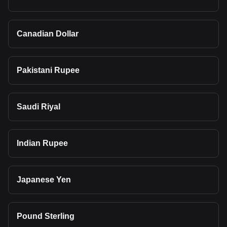
Canadian Dollar
Pakistani Rupee
Saudi Riyal
Indian Rupee
Japanese Yen
Pound Sterling