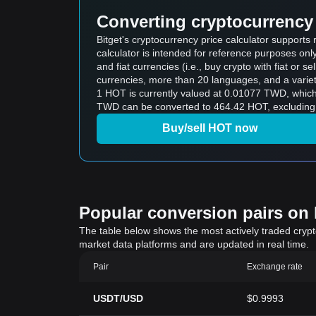
Converting cryptocurrency 
Bitget's cryptocurrency price calculator support
calculator is intended for reference purposes on
and fiat currencies (i.e., buy crypto with fiat or sel
currencies, more than 20 languages, and a variet
1 HOT is currently valued at 0.01077 TWD, whi
TWD can be converted to 464.42 HOT, excluding 
Buy/sell HOT now
Popular conversion pairs on B
The table below shows the most actively traded crypto-
market data platforms and are updated in real time.
Pair
Exchange rate
USDT/USD
$0.9993