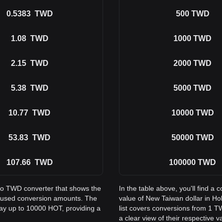
0.5383
TWD
500
TWD
1.08
TWD
1000
TWD
2.15
TWD
2000
TWD
5.38
TWD
5000
TWD
10.77
TWD
10000
TWD
53.83
TWD
50000
TWD
107.66
TWD
100000
TWD
 to TWD converter that shows the
In the table above, you'll find
y used conversion amounts. The
value of New Taiwan dollar in 
way up to 10000 HOT, providing a
list covers conversions from 1 
a clear view of their respective v