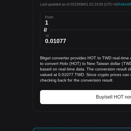
Last updated as of 2023/09/01 02:23:05
(UTC+0)
Refresh
From
To
Bitget converter provides HOT to TWD real-time 
to convert Holo (HOT) to New Taiwan dollar (TWD
based on real-time data. The conversion result s
valued at 0.01077 TWD. Since crypto prices can
checking back for the conversion result.
Buy/sell HOT n