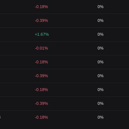
-0.18%
0%
-0.39%
0%
+1.67%
0%
-0.01%
0%
-0.18%
0%
-0.39%
0%
-0.18%
0%
-0.39%
0%
3
-0.18%
0%