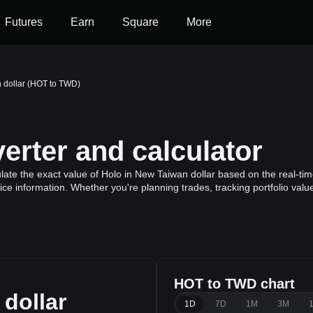
Futures
Earn
Square
More
 dollar (HOT to TWD)
rter and calculator
ate the exact value of Holo in New Taiwan dollar based on the real-time
ice information. Whether you're planning trades, tracking portfolio val
HOT to TWD chart
dollar
1D
7D
1M
3M