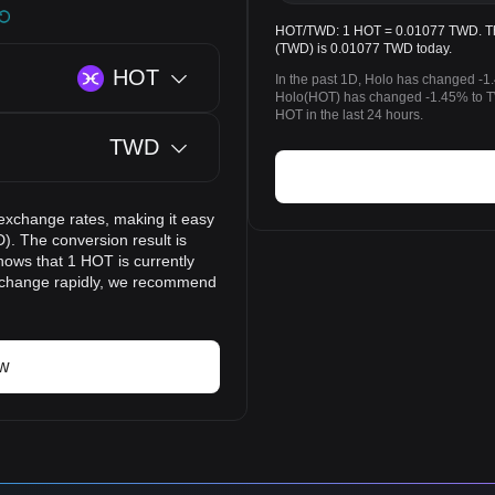
HOT/TWD: 1 HOT = 0.01077 TWD. The 
(TWD) is 0.01077 TWD today.
HOT
In the past 1D, Holo has changed -1
Holo(HOT) has changed -1.45% to 
HOT in the last 24 hours.
TWD
exchange rates, making it easy
). The conversion result is
hows that 1 HOT is currently
 change rapidly, we recommend
ow