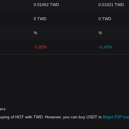
0.01062 TWD
0.01021 TWD
0 TWD
0 TWD
%
%
-1.02%
+1.42%
ers
t buying of HOT with TWD. However, you can buy USDT in
Bitget P2P tra