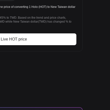
price of converting 1 Holo (HOT) to New Taiwan dollar
.45% to TWD. Based on the trend and price charts,
TWD while New Taiwan dollar(TWD) has changed % to
Live HOT price