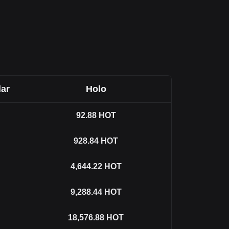
lar
Holo
92.88
HOT
928.84
HOT
4,644.22
HOT
9,288.44
HOT
18,576.88
HOT