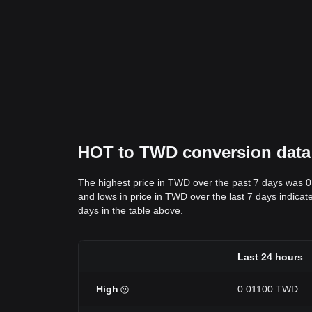
HOT to TWD conversion data: 
The highest price in TWD over the past 7 days was 
and lows in price in TWD over the last 7 days indicate
days in the table above.
Last 24 hours
High
0.01100 TWD