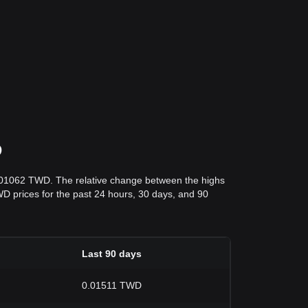
D
0.01062 TWD. The relative change between the highs
TWD prices for the past 24 hours, 30 days, and 90
Last 90 days
0.01511 TWD