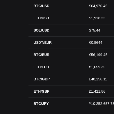
BTC/USD
$64,970.46
ETH/USD
$1,918.33
SOL/USD
$75.44
USDT/EUR
€0.8644
BTC/EUR
€56,199.45
ETH/EUR
€1,659.35
BTC/GBP
£48,156.11
ETH/GBP
£1,421.86
BTC/JPY
¥10,252,657.7