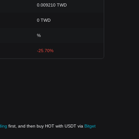
0.009210 TWD
0 TWD
%
-25.70%
ding
first, and then buy HOT with USDT via
Bitget