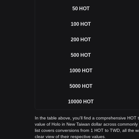
50
HOT
100
HOT
200
HOT
500
HOT
1000
HOT
5000
HOT
10000
HOT
In the table above, you'll find a comprehensive HOT
value of Holo in New Taiwan dollar across commonl
list covers conversions from 1 HOT to TWD, all the 
clear view of their respective values.