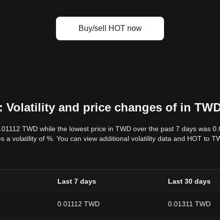
Buy/sell HOT now
Volatility and price changes of in TW
0.01112 TWD while the lowest price in TWD over the past 7 days was 
s a volatility of %. You can view additional volatility data and HOT to 
Last 7 days
Last 30 days
0.01112 TWD
0.01311 TWD