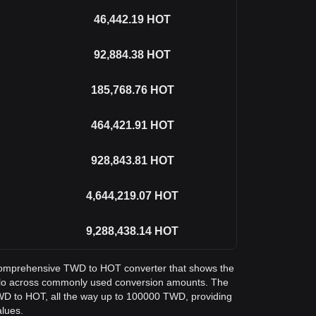
46,442.19
HOT
92,884.38
HOT
185,768.76
HOT
464,421.91
HOT
928,843.81
HOT
4,644,219.07
HOT
9,288,438.14
HOT
 a comprehensive TWD to HOT converter that shows the
Holo across commonly used conversion amounts. The
TWD to HOT, all the way up to 100000 TWD, providing
alues.