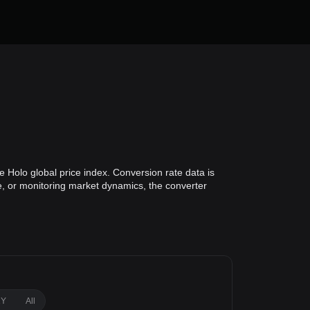
 Holo global price index. Conversion rate data is
ue, or monitoring market dynamics, the converter
1Y
All