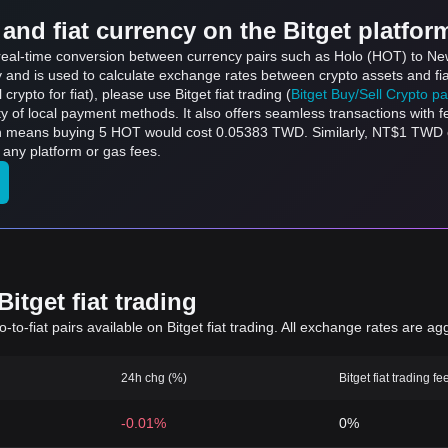
and fiat currency on the Bitget platfor
s real-time conversion between currency pairs such as Holo (HOT) to Ne
ly and is used to calculate exchange rates between crypto assets and fi
l crypto for fiat), please use Bitget fiat trading (
Bitget Buy/Sell Crypto p
y of local payment methods. It also offers seamless transactions with 
ch means buying 5 HOT would cost 0.05383 TWD. Similarly, NT$1 TWD
any platform or gas fees.
itget fiat trading
to-fiat pairs available on Bitget fiat trading. All exchange rates are ag
24h chg (%)
Bitget fiat trading fe
-0.01%
0%