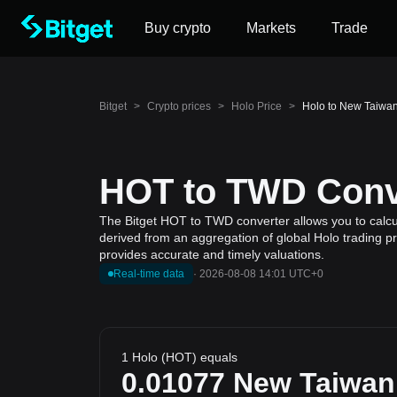
Buy crypto
Markets
Trade
Bitget
>
Crypto prices
>
Holo Price
>
Holo to New Taiwan
HOT to TWD Conve
The Bitget HOT to TWD converter allows you to calcul
derived from an aggregation of global Holo trading pr
provides accurate and timely valuations.
Real-time data
·
2026-08-08 14:01 UTC+0
1 Holo (HOT) equals
0.01077
New Taiwan 