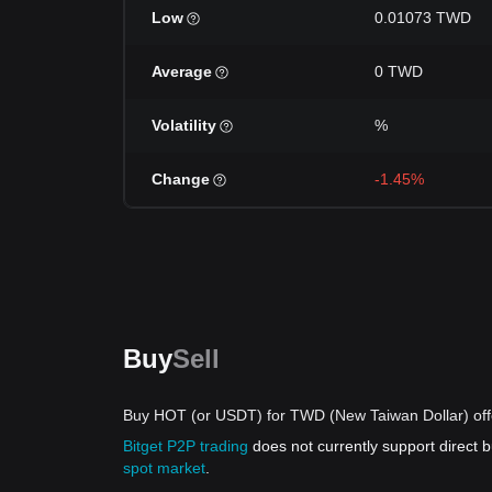
Low
0.01073 TWD
Average
0 TWD
Volatility
%
Change
-1.45%
Buy
Sell
Buy HOT (or USDT) for TWD (New Taiwan Dollar) off
Bitget P2P trading
does not currently support direc
spot market
.