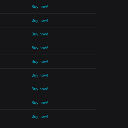
Buy now!
Buy now!
Buy now!
Buy now!
Buy now!
Buy now!
Buy now!
Buy now!
Buy now!