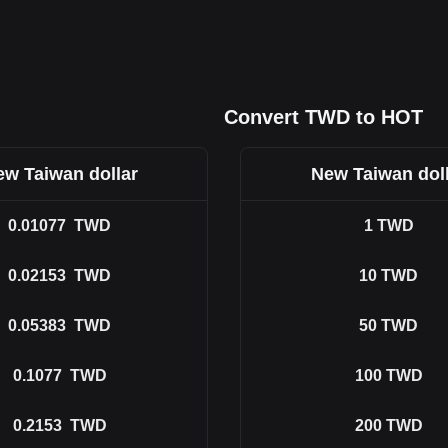
Convert TWD to HOT
w Taiwan dollar
New Taiwan dol
0.01077
TWD
1
TWD
0.02153
TWD
10
TWD
0.05383
TWD
50
TWD
0.1077
TWD
100
TWD
0.2153
TWD
200
TWD