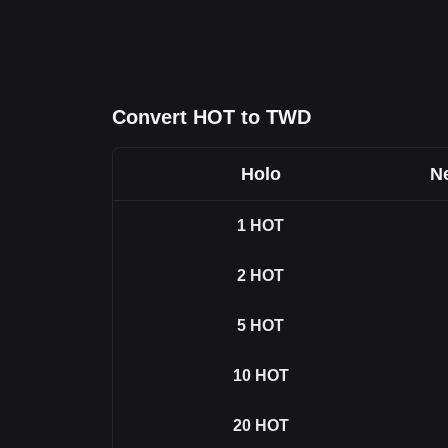
Convert HOT to TWD
Holo
Ne
1
HOT
2
HOT
5
HOT
10
HOT
20
HOT