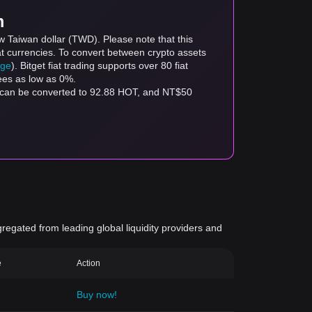
m
w Taiwan dollar (TWD). Please note that this
at currencies. To convert between crypto assets
age
). Bitget fiat trading supports over 80 fiat
fees as low as 0%.
 can be converted to 92.88 HOT, and NT$50
gregated from leading global liquidity providers and
e
Action
Buy now!