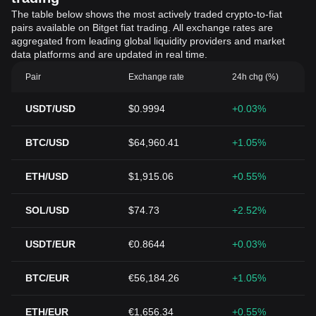
The table below shows the most actively traded crypto-to-fiat
pairs available on Bitget fiat trading. All exchange rates are
aggregated from leading global liquidity providers and market
data platforms and are updated in real time.
Pair
Exchange rate
24h chg (%)
USDT/USD
$0.9994
+0.03%
BTC/USD
$64,960.41
+1.05%
ETH/USD
$1,915.06
+0.55%
SOL/USD
$74.73
+2.52%
USDT/EUR
€0.8644
+0.03%
BTC/EUR
€56,184.26
+1.05%
ETH/EUR
€1,656.34
+0.55%