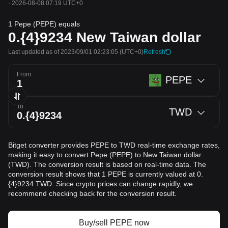
·
2026-08-08 07:19 UTC+0
1 Pepe (PEPE) equals
0.{4}9234
New Taiwan dollar
Last updated as of 2023/09/01 02:23:05
(UTC+0)
Refresh
From
PEPE
To
TWD
Bitget converter provides PEPE to TWD real-time exchange rates,
making it easy to convert Pepe (PEPE) to New Taiwan dollar
(TWD). The conversion result is based on real-time data. The
conversion result shows that 1 PEPE is currently valued at 0.
{4}9234 TWD. Since crypto prices can change rapidly, we
recommend checking back for the conversion result.
Buy/sell PEPE now