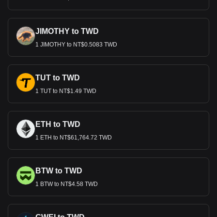
JIMOTHY to TWD
1 JIMOTHY to NT$0.5083 TWD
TUT to TWD
1 TUT to NT$1.49 TWD
ETH to TWD
1 ETH to NT$61,764.72 TWD
BTW to TWD
1 BTW to NT$4.58 TWD