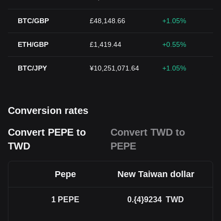
BTC/GBP
£48,148.66
+1.05%
ETH/GBP
£1,419.44
+0.55%
BTC/JPY
¥10,251,071.64
+1.05%
Conversion rates
Convert PEPE to
Convert TWD to
TWD
PEPE
Pepe
New Taiwan dollar
1
PEPE
0.{4}9234
TWD