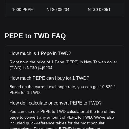
1000
PEPE
NT$0.09234
NT$0.09051
PEPE to TWD FAQ
How much is 1 Pepe in TWD?
Right now, the price of 1 Pepe (PEPE) in New Taiwan dollar
(TWD) is NT$0.{4}9234.
How much PEPE can I buy for 1 TWD?
Based on the current exchange rate, you can get 10,829.1
PEPE for 1 TWD.
How do I calculate or convert PEPE to TWD?
You can use our PEPE to TWD calculator at the top of this
page to convert any amount of PEPE to TWD. We've also
included quick-reference tables for the most popular
conversions. For example, 5 TWD is equivalent to