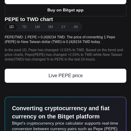
Buy on Bitget app
PEPE to TWD chart
1D
7D
1M
3M
1Y
All
PEPE/TWD: 1 PEPE = 0.{4}9234 TWD. The price of converting 1 Pepe
(PEPE) to New Taiwan dollar (TWD) is 0.{4}9234 TWD today.
In the past 1D, Pepe has changed +2.03% to TWD. Based on the trend and
price charts, Pepe(PEPE) has changed +2.03% to TWD while New Taiwan
dollar(TWD) has changed % to PEPE in the last 24 hours.
Live PEPE price
Converting cryptocurrency and fiat
currency on the Bitget platform
Bitget's cryptocurrency price calculator supports real-time
conversion between currency pairs such as Pepe (PEPE)