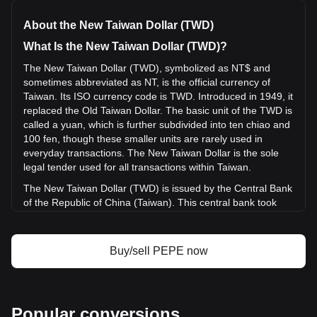
NT$0.413,772,400,000,0009234 per PEPE, with a total
market cap of NT$38,209,293,247.04 TWD based on a
About the New Taiwan Dollar (TWD)
circulating supply of {4} PEPE. The trading volume of Pepe
has changed by +4.76% (NT$162,997,099.91 TWD) in the
What Is the New Taiwan Dollar (TWD)?
last 24 hours. Last trading day, PEPE's trading volume was
The New Taiwan Dollar (TWD), symbolized as NT$ and
NT$3,420,859,215.67.
sometimes abbreviated as NT, is the official currency of
Taiwan. Its ISO currency code is TWD. Introduced in 1949, it
More info about Pepe on Bitget
replaced the Old Taiwan Dollar. The basic unit of the TWD is
called a yuan, which is further subdivided into ten chiao and
Pepe price
100 fen, though these smaller units are rarely used in
Pepe price prediction
everyday transactions. The New Taiwan Dollar is the sole
What is Pepe (PEPE)
legal tender used for all transactions within Taiwan.
Pepe profit calculator
The New Taiwan Dollar (TWD) is issued by the Central Bank
of the Republic of China (Taiwan). This central bank took
over the issuance of the TWD in the year 2000. Prior to that,
from its introduction in 1949 until 2000, the Bank of Taiwan
was responsible for issuing the currency. The transition of
Buy/sell PEPE now
this responsibility to the Central Bank of the Republic of
China marked the TWD's elevation from a provincial to a
national currency.
What Is the History of TWD?
Popular conversions