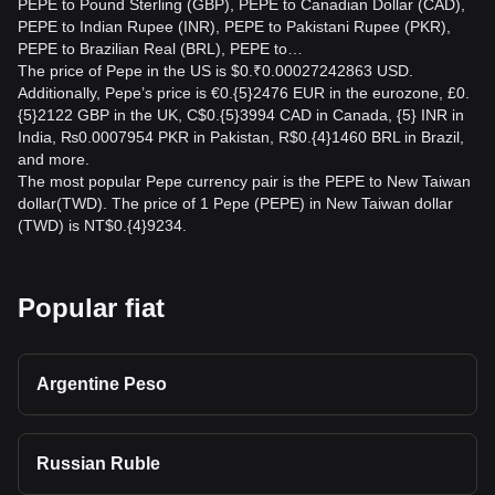
PEPE to Pound Sterling (GBP), PEPE to Canadian Dollar (CAD),
PEPE to Indian Rupee (INR), PEPE to Pakistani Rupee (PKR),
PEPE to Brazilian Real (BRL), PEPE to…
The price of Pepe in the US is $0.₹0.00027242863 USD.
Additionally, Pepe’s price is €0.{5}2476 EUR in the eurozone, £0.
{5}2122 GBP in the UK, C$0.{5}3994 CAD in Canada, {5} INR in
India, ₨0.0007954 PKR in Pakistan, R$0.{4}1460 BRL in Brazil,
and more.
The most popular Pepe currency pair is the PEPE to New Taiwan
dollar(TWD). The price of 1 Pepe (PEPE) in New Taiwan dollar
(TWD) is NT$0.{4}9234.
Popular fiat
Argentine Peso
Russian Ruble