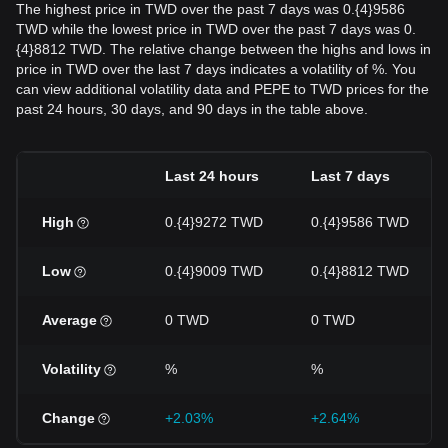
The highest price in TWD over the past 7 days was 0.{4}9586
TWD while the lowest price in TWD over the past 7 days was 0.
{4}8812 TWD. The relative change between the highs and lows in
price in TWD over the last 7 days indicates a volatility of %. You
can view additional volatility data and PEPE to TWD prices for the
past 24 hours, 30 days, and 90 days in the table above.
Last 24 hours
Last 7 days
High
0.{4}9272 TWD
0.{4}9586 TWD
Low
0.{4}9009 TWD
0.{4}8812 TWD
Average
0 TWD
0 TWD
Volatility
%
%
Change
+2.03%
+2.64%