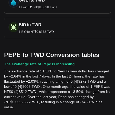
GWEI to TWD
1 GWEI to NT$0.8090 TWD
BIO to TWD
1 BIO to NT$0.8173 TWD
PEPE to TWD Conversion tables
The exchange rate of Pepe is increasing.
The exchange rate of 1 PEPE to New Taiwan dollar has changed
by +2.64% in the last 7 days. In the last 24 hours, the rate has
fluctuated by +2.03%, reaching a high of 0.{4}9272 TWD and a
low of 0.{4}9009 TWD . One month ago, the value of 1 PEPE was
NT$0.{4}8512 TWD , which represents a +8.50% change from its
current value. Over the last year, Pepe has changed by
-
NT$
0.0002655
TWD
, resulting in a change of -74.21% in its
value.