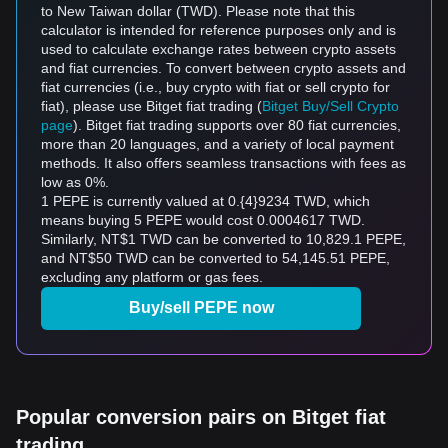
to New Taiwan dollar (TWD). Please note that this
calculator is intended for reference purposes only and is
used to calculate exchange rates between crypto assets
and fiat currencies. To convert between crypto assets and
fiat currencies (i.e., buy crypto with fiat or sell crypto for
fiat), please use Bitget fiat trading (
Bitget Buy/Sell Crypto
page
). Bitget fiat trading supports over 80 fiat currencies,
more than 20 languages, and a variety of local payment
methods. It also offers seamless transactions with fees as
low as 0%.
1 PEPE is currently valued at 0.{4}9234 TWD, which
means buying 5 PEPE would cost 0.0004617 TWD.
Similarly, NT$1 TWD can be converted to 10,829.1 PEPE,
and NT$50 TWD can be converted to 54,145.51 PEPE,
excluding any platform or gas fees.
Buy/sell PEPE now
Popular conversion pairs on Bitget fiat
trading