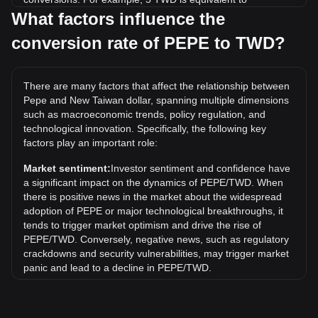
54,145.51 PEPE, while 5 PEPE will cost around
What factors influence the
0.0004617TWD.
conversion rate of PEPE to TWD?
What is the highest price of PEPE/TWD in history?
The all-time high price of 1 PEPE in TWD is NT$0.0009110.
There are many factors that affect the relationship between
It remains to be seen if the value of 1 PEPE/TWD will
Pepe and New Taiwan dollar, spanning multiple dimensions
exceed the current all-time high.
such as macroeconomic trends, policy regulation, and
What is the price trend of in TWD?
technological innovation. Specifically, the following key
factors play an important role:
Over the past 7 days, the exchange rate of Pepe (PEPE)
has gone up by 2.64%. Over the last month, the exchange
Market sentiment:
Investor sentiment and confidence have
rate of Pepe (PEPE) has gone up by 8.50% against New
a significant impact on the dynamics of PEPE/TWD. When
Taiwan dollar (TWD).
there is positive news in the market about the widespread
adoption of PEPE or major technological breakthroughs, it
tends to trigger market optimism and drive the rise of
PEPE/TWD. Conversely, negative news, such as regulatory
crackdowns and security vulnerabilities, may trigger market
panic and lead to a decline in PEPE/TWD.
Regulatory environment:
Government policies and
regulations surrounding cryptocurrencies have a direct