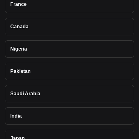
France
Canada
Nigeria
Pakistan
Saudi Arabia
India
Japan