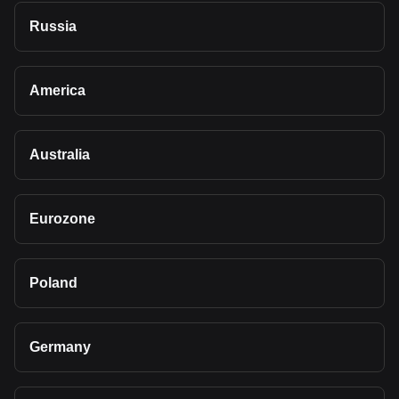
Russia
America
Australia
Eurozone
Poland
Germany