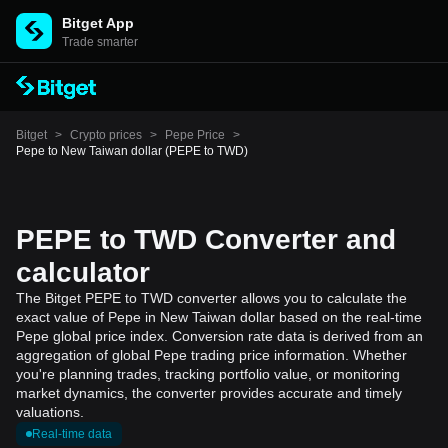
Bitget App
Trade smarter
Bitget
>
Crypto prices
>
Pepe Price
>
Pepe to New Taiwan dollar (PEPE to TWD)
PEPE to TWD Converter and
calculator
The Bitget PEPE to TWD converter allows you to calculate the
exact value of Pepe in New Taiwan dollar based on the real-time
Pepe global price index. Conversion rate data is derived from an
aggregation of global Pepe trading price information. Whether
you're planning trades, tracking portfolio value, or monitoring
market dynamics, the converter provides accurate and timely
valuations.
Real-time data