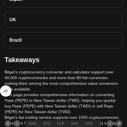
UK
Brazil
Takeaways
Bitget's cryptocurrency converter and calculator support over
40,000 cryptocurrencies and more than 80 fiat currencies,
making them among the most comprehensive value conversion
tools available.
This page provides comprehensive information on converting
Pepe (PEPE) to New Taiwan dollar (TWD), helping you quickly
buy Pepe (PEPE) with New Taiwan dollar (TWD) or sell Pepe
(PEPE) for New Taiwan dollar (TWD).
Bitget's fiat trading service supports over 1000 cryptocurrencies,
more than 80 fiat currencies, over 20 languages, and a variety of
MXN
GTQ
CLP
HNL
UGX
ZAR
TND