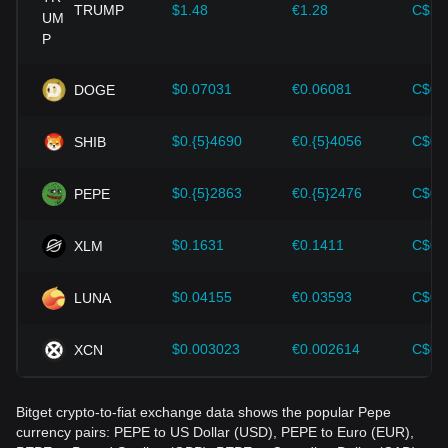
cryptocurrencies like Bitcoin.
TRUMP
$1.48
€1.28
C$2.
Investors must understand these dynamics to avoid making
wrong decisions. After considering these factors, investors
should also closely monitor future changes in the price of
$0.07031
€0.06081
C$0.
DOGE
Pepe and adjust their investment strategies accordingly in
the evolving market.
$0.{5}4690
€0.{5}4056
C$0.
SHIB
$0.{5}2863
€0.{5}2476
C$0.
PEPE
$0.1631
€0.1411
C$0.
XLM
$0.04155
€0.03593
C$0.
LUNA
$0.003023
€0.002614
C$0.
XCN
Bitget crypto-to-fiat exchange data shows the popular Pepe
currency pairs: PEPE to US Dollar (USD), PEPE to Euro (EUR),