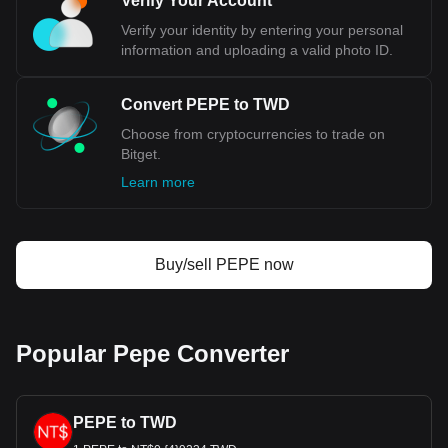
Verify Your Account
Verify your identity by entering your personal
information and uploading a valid photo ID.
Convert PEPE to TWD
Choose from cryptocurrencies to trade on
Bitget.
Learn more
Buy/sell PEPE now
Popular Pepe Converter
PEPE to TWD