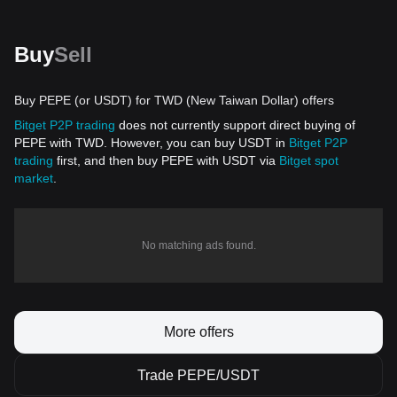
Buy
Sell
Buy PEPE (or USDT) for TWD (New Taiwan Dollar) offers
Bitget P2P trading
does not currently support direct buying of
PEPE with TWD. However, you can buy USDT in
Bitget P2P
trading
first, and then buy PEPE with USDT via
Bitget spot
market
.
No matching ads found.
More offers
Trade PEPE/USDT