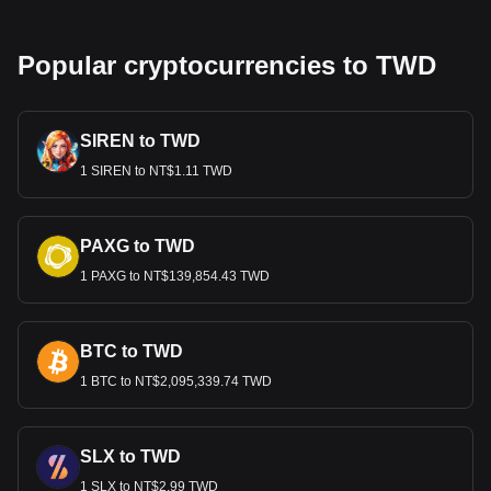
Popular cryptocurrencies to TWD
SIREN to TWD
1 SIREN to NT$1.11 TWD
PAXG to TWD
1 PAXG to NT$139,854.43 TWD
BTC to TWD
1 BTC to NT$2,095,339.74 TWD
SLX to TWD
1 SLX to NT$2.99 TWD