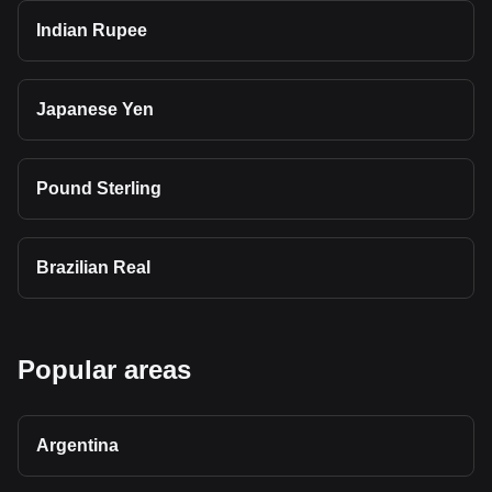
Indian Rupee
Japanese Yen
Pound Sterling
Brazilian Real
Popular areas
Argentina