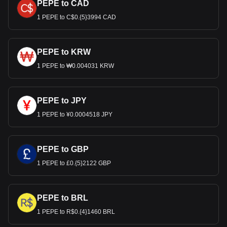
PEPE to CAD
1 PEPE to C$0.{5}3994 CAD
PEPE to KRW
1 PEPE to ₩0.004031 KRW
PEPE to JPY
1 PEPE to ¥0.0004518 JPY
PEPE to GBP
1 PEPE to £0.{5}2122 GBP
PEPE to BRL
1 PEPE to R$0.{4}1460 BRL