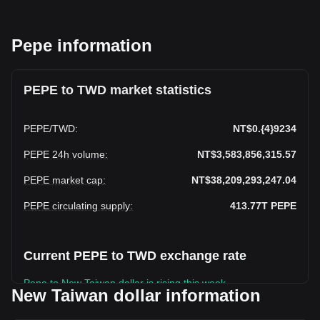
Pepe information
PEPE to TWD market statistics
PEPE
/
TWD
:
NT$0.{4}9234
PEPE 24h volume
:
NT$3,583,856,315.57
PEPE market cap
:
NT$38,209,293,247.04
PEPE circulating supply
:
413.77T
PEPE
Current PEPE to TWD exchange rate
Pepe to New Taiwan dollar is rising this week.
New Taiwan dollar information
Pepe's current market price is