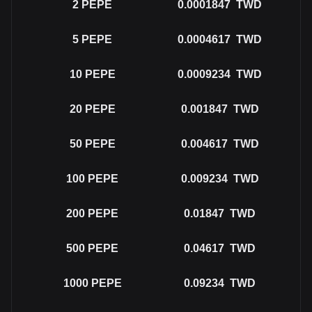
2
PEPE
0.0001847
TWD
5
PEPE
0.0004617
TWD
10
PEPE
0.0009234
TWD
20
PEPE
0.001847
TWD
50
PEPE
0.004617
TWD
100
PEPE
0.009234
TWD
200
PEPE
0.01847
TWD
500
PEPE
0.04617
TWD
1000
PEPE
0.09234
TWD