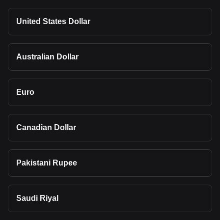
United States Dollar
Australian Dollar
Euro
Canadian Dollar
Pakistani Rupee
Saudi Riyal