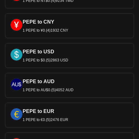
1 PEPE to NT$0.{4}9234 TWD
PEPE to CNY
1 PEPE to ¥0.{4}1932 CNY
PEPE to USD
1 PEPE to $0.{5}2863 USD
PEPE to AUD
1 PEPE to AU$0.{5}4052 AUD
PEPE to EUR
1 PEPE to €0.{5}2476 EUR