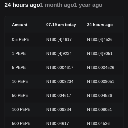
24 hours ago
1 month ago
1 year ago
Amount
07:19 am today
24 hours ago
0.5
PEPE
NT$0.{4}4617
NT$0.{4}4526
1
PEPE
NT$0.{4}9234
NT$0.{4}9051
5
PEPE
NT$0.0004617
NT$0.0004526
10
PEPE
NT$0.0009234
NT$0.0009051
50
PEPE
NT$0.004617
NT$0.004526
100
PEPE
NT$0.009234
NT$0.009051
500
PEPE
NT$0.04617
NT$0.04526