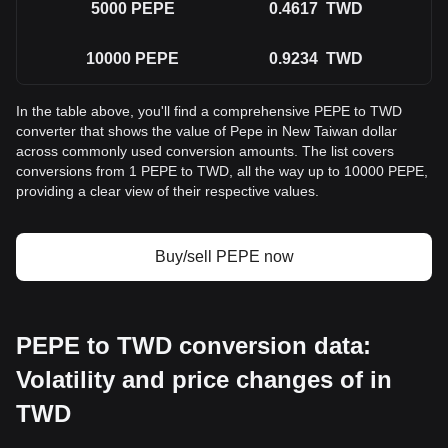
5000
PEPE
0.4617
TWD
10000
PEPE
0.9234
TWD
In the table above, you'll find a comprehensive PEPE to TWD
converter that shows the value of Pepe in New Taiwan dollar
across commonly used conversion amounts. The list covers
conversions from 1 PEPE to TWD, all the way up to 10000 PEPE,
providing a clear view of their respective values.
Buy/sell PEPE now
PEPE to TWD conversion data:
Volatility and price changes of in
TWD