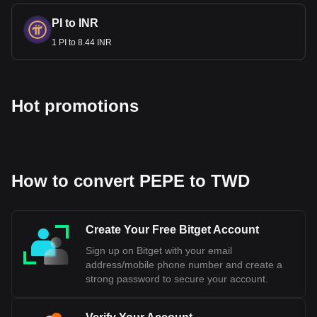
cryptocurrency calculator now to see how much your
cryptocurrency can be exchanged for TWD.
PI to INR
1 PI to 8.44 INR
Hot promotions
How to convert PEPE to TWD
Create Your Free Bitget Account
Sign up on Bitget with your email
address/mobile phone number and create a
strong password to secure your account.