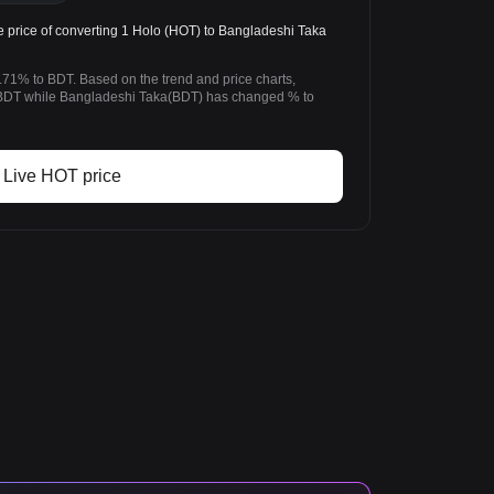
price of converting 1 Holo (HOT) to Bangladeshi Taka
.71% to BDT. Based on the trend and price charts,
BDT while Bangladeshi Taka(BDT) has changed % to
Live HOT price