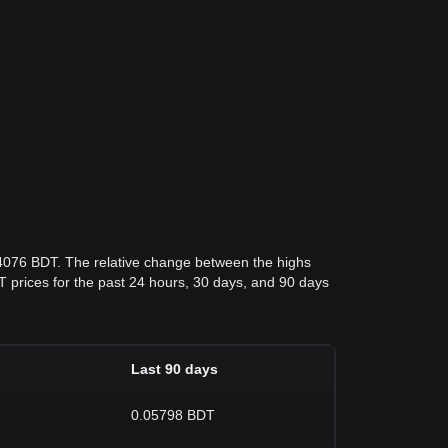
04076 BDT. The relative change between the highs
BDT prices for the past 24 hours, 30 days, and 90 days
Last 90 days
0.05798 BDT