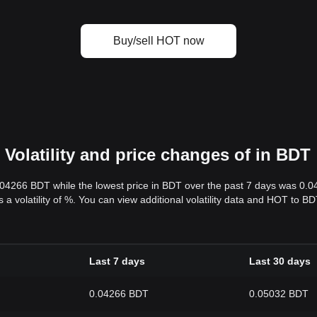
Buy/sell HOT now
Volatility and price changes of in BDT
.04266 BDT while the lowest price in BDT over the past 7 days was 0.
s a volatility of %. You can view additional volatility data and HOT to 
Last 7 days
Last 30 days
0.04266 BDT
0.05032 BDT