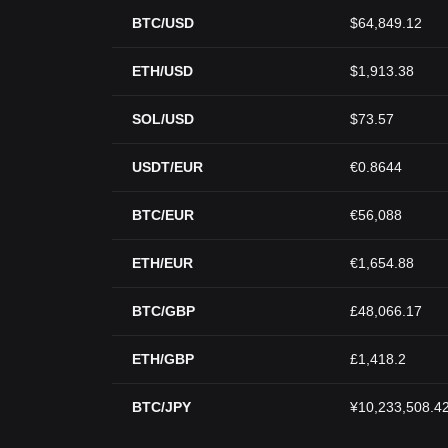
BTC/USD
$64,849.12
ETH/USD
$1,913.38
SOL/USD
$73.57
USDT/EUR
€0.8644
BTC/EUR
€56,088
ETH/EUR
€1,654.88
BTC/GBP
£48,066.17
ETH/GBP
£1,418.2
BTC/JPY
¥10,233,508.4