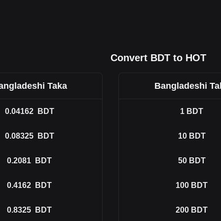
Convert BDT to HOT
angladeshi Taka
Bangladeshi Ta
0.04162
BDT
1
BDT
0.08325
BDT
10
BDT
0.2081
BDT
50
BDT
0.4162
BDT
100
BDT
0.8325
BDT
200
BDT