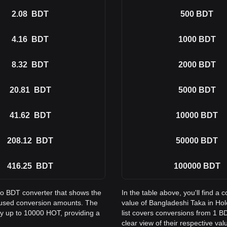
2.08
BDT
500
BDT
4.16
BDT
1000
BDT
8.32
BDT
2000
BDT
20.81
BDT
5000
BDT
41.62
BDT
10000
BDT
208.12
BDT
50000
BDT
416.25
BDT
100000
BDT
to BDT converter that shows the
In the table above, you'll find 
 used conversion amounts. The
value of Bangladeshi Taka in H
ay up to 10000 HOT, providing a
list covers conversions from 1 B
clear view of their respective val