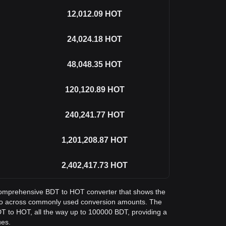
12,012.09
HOT
24,024.18
HOT
48,048.35
HOT
120,120.89
HOT
240,241.77
HOT
1,201,208.87
HOT
2,402,417.73
HOT
a comprehensive BDT to HOT converter that shows the
olo across commonly used conversion amounts. The
DT to HOT, all the way up to 100000 BDT, providing a
ues.