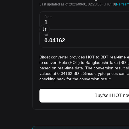
Last updated as of 2023/09/01 02:23:05
(UTC+0)
Refresh
From
To
Bitget converter provides HOT to BDT real-time 
to convert Holo (HOT) to Bangladeshi Taka (BDT)
based on real-time data. The conversion result s
valued at 0.04162 BDT. Since crypto prices can
checking back for the conversion result.
Buy/sell HOT n