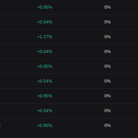
+0.85%
0%
+0.54%
0%
+1.27%
0%
+0.04%
0%
+0.85%
0%
+0.54%
0%
+0.85%
0%
+0.54%
0%
2
+0.85%
0%