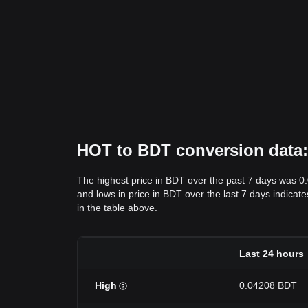
HOT to BDT conversion data: 
The highest price in BDT over the past 7 days was 0
and lows in price in BDT over the last 7 days indicate
in the table above.
Last 24 hours
High
0.04208 BDT