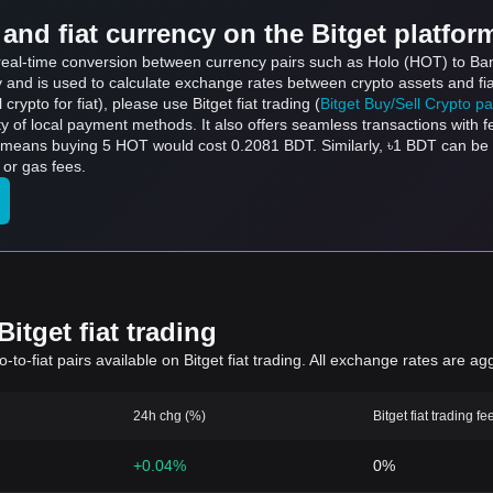
and fiat currency on the Bitget platfor
s real-time conversion between currency pairs such as Holo (HOT) to Ba
ly and is used to calculate exchange rates between crypto assets and fi
l crypto for fiat), please use Bitget fiat trading (
Bitget Buy/Sell Crypto p
y of local payment methods. It also offers seamless transactions with 
h means buying 5 HOT would cost 0.2081 BDT. Similarly, ৳1 BDT can b
 or gas fees.
itget fiat trading
to-fiat pairs available on Bitget fiat trading. All exchange rates are ag
24h chg (%)
Bitget fiat trading fe
+0.04%
0%