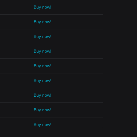
Buy now!
Buy now!
Buy now!
Buy now!
Buy now!
Buy now!
Buy now!
Buy now!
Buy now!