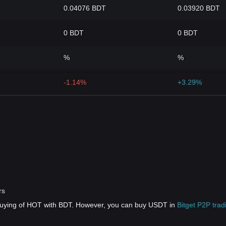
0.04076 BDT
0.03920 BDT
0 BDT
0 BDT
%
%
-1.14%
+3.29%
rs
 buying of HOT with BDT. However, you can buy USDT in
Bitget P2P trad