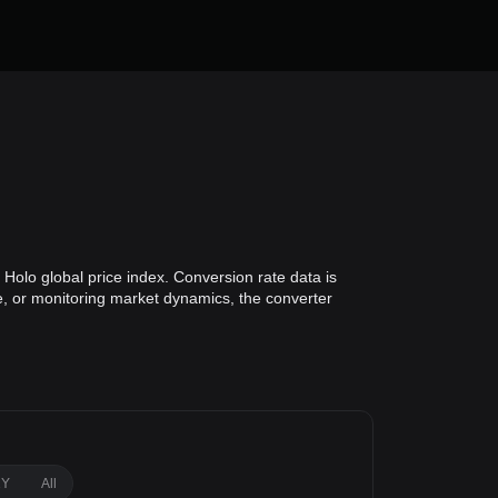
Holo global price index. Conversion rate data is
ue, or monitoring market dynamics, the converter
1Y
All