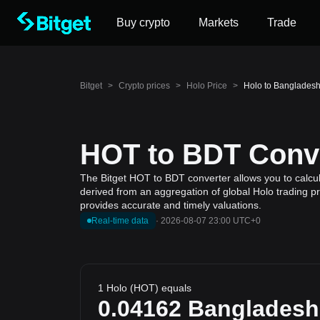
Buy crypto
Markets
Trade
Bitget
>
Crypto prices
>
Holo Price
>
Holo to Bangladesh
HOT to BDT Conve
The Bitget HOT to BDT converter allows you to calcul
derived from an aggregation of global Holo trading pr
provides accurate and timely valuations.
Real-time data
·
2026-08-07 23:00 UTC+0
1 Holo (HOT) equals
0.04162
Bangladesh