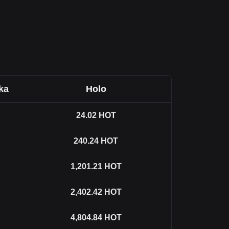
ka
Holo
24.02
HOT
240.24
HOT
1,201.21
HOT
2,402.42
HOT
4,804.84
HOT