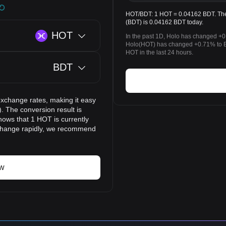
HOT/BDT: 1 HOT = 0.04162 BDT. The 
(BDT) is 0.04162 BDT today.
HOT
In the past 1D, Holo has changed +0
Holo(HOT) has changed +0.71% to 
HOT in the last 24 hours.
BDT
exchange rates, making it easy
. The conversion result is
hows that 1 HOT is currently
 change rapidly, we recommend
ow