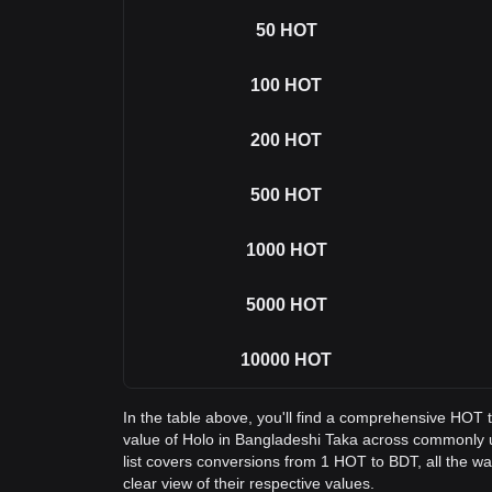
50
HOT
100
HOT
200
HOT
500
HOT
1000
HOT
5000
HOT
10000
HOT
In the table above, you'll find a comprehensive HOT 
value of Holo in Bangladeshi Taka across commonly
list covers conversions from 1 HOT to BDT, all the w
clear view of their respective values.