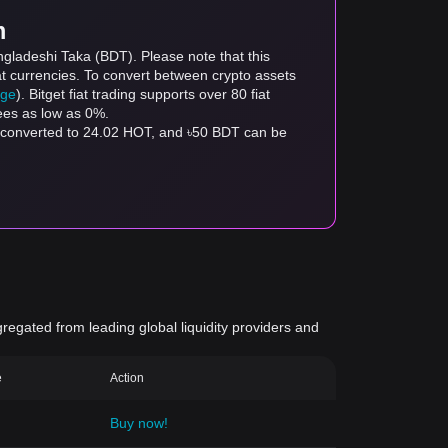
m
ngladeshi Taka (BDT). Please note that this
at currencies. To convert between crypto assets
age
). Bitget fiat trading supports over 80 fiat
fees as low as 0%.
e converted to 24.02 HOT, and ৳50 BDT can be
gregated from leading global liquidity providers and
e
Action
Buy now!