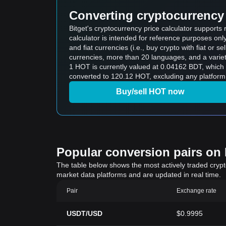
Converting cryptocurrency 
Bitget's cryptocurrency price calculator support
calculator is intended for reference purposes on
and fiat currencies (i.e., buy crypto with fiat or sel
currencies, more than 20 languages, and a variet
1 HOT is currently valued at 0.04162 BDT, whic
converted to 120.12 HOT, excluding any platform
Buy/sell HOT now
Popular conversion pairs on B
The table below shows the most actively traded crypto-
market data platforms and are updated in real time.
Pair
Exchange rate
USDT/USD
$0.9995