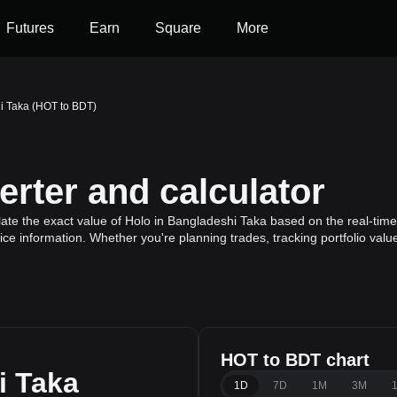
Futures
Earn
Square
More
i Taka (HOT to BDT)
rter and calculator
ate the exact value of Holo in Bangladeshi Taka based on the real-time 
ice information. Whether you're planning trades, tracking portfolio val
HOT to BDT chart
i Taka
1D
7D
1M
3M