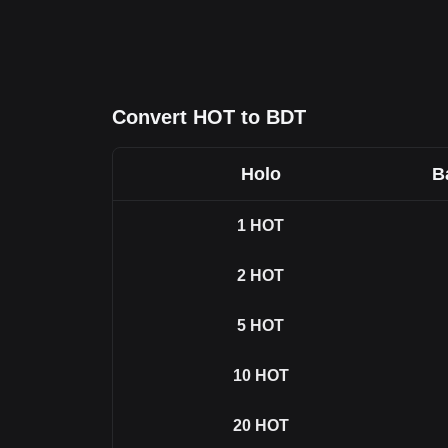
Convert HOT to BDT
Holo
B
1
HOT
2
HOT
5
HOT
10
HOT
20
HOT