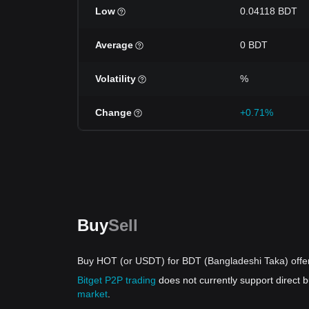
Low
0.04118 BDT
Average
0 BDT
Volatility
%
Change
+0.71%
Buy
Sell
Buy HOT (or USDT) for BDT (Bangladeshi Taka) offe
Bitget P2P trading
does not currently support direct
market
.