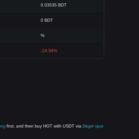
0.03535 BDT
0 BDT
%
-24.94%
ing
first, and then buy HOT with USDT via
Bitget spot