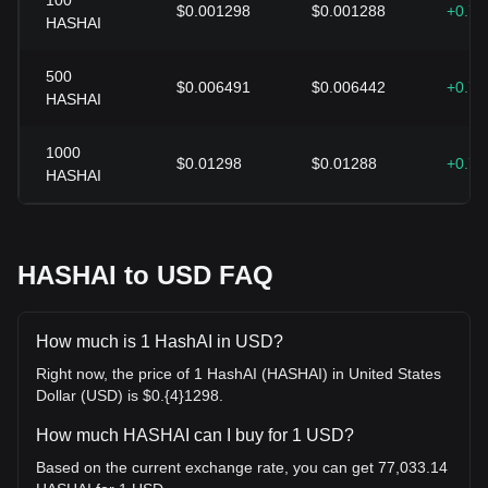
100
$0.001298
$0.001288
+0.7
HASHAI
500
$0.006491
$0.006442
+0.7
HASHAI
1000
$0.01298
$0.01288
+0.7
HASHAI
HASHAI to USD FAQ
How much is 1 HashAI in USD?
Right now, the price of 1 HashAI (HASHAI) in United States
Dollar (USD) is $0.{4}1298.
How much HASHAI can I buy for 1 USD?
Based on the current exchange rate, you can get 77,033.14