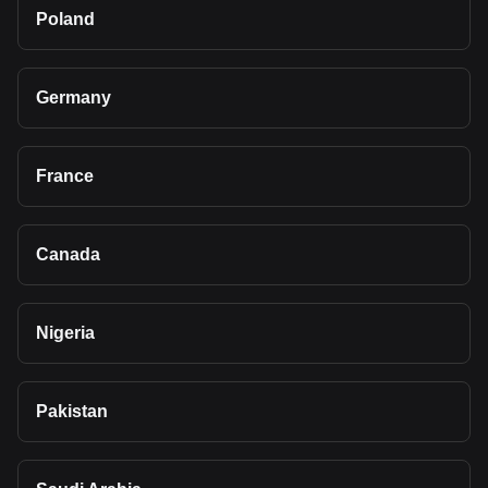
Poland
Germany
France
Canada
Nigeria
Pakistan