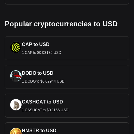
Popular cryptocurrencies to USD
CAP to USD
1 CAP to $0.03175 USD
DODO to USD
1 DODO to $0.02944 USD
CASHCAT to USD
1 CASHCAT to $0.1166 USD
HMSTR to USD