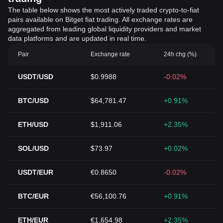
The table below shows the most actively traded crypto-to-fiat
pairs available on Bitget fiat trading. All exchange rates are
aggregated from leading global liquidity providers and market
data platforms and are updated in real time.
Pair
Exchange rate
24h chg (%)
USDT/USD
$0.9988
-0.02%
BTC/USD
$64,781.47
+0.91%
ETH/USD
$1,911.06
+2.35%
SOL/USD
$73.97
+0.02%
USDT/EUR
€0.8650
-0.02%
BTC/EUR
€56,100.76
+0.91%
ETH/EUR
€1,654.98
+2.35%