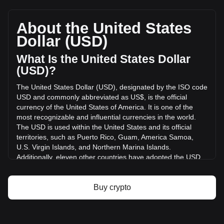
HashAI's current market price is $0.84,564,820,0001298
per HASHAI, with a total market cap of $1,097,771.92 USD
based on a circulating supply of {4} HASHAI. The trading
About the United States
volume of HashAI has changed by -1.66% ($-414.03 USD)
Dollar (USD)
in the last 24 hours. Last trading day, HASHAI's trading
volume was $24,985.05.
What Is the United States Dollar
(USD)?
More info about HashAI on Bitget
The United States Dollar (USD), designated by the ISO code
USD and commonly abbreviated as US$, is the official
HashAI price
currency of the United States of America. It is one of the
HashAI price prediction
most recognizable and influential currencies in the world.
What is HashAI (HASHAI)
The USD is used within the United States and its official
HashAI profit calculator
territories, such as Puerto Rico, Guam, America Samoa,
U.S. Virgin Islands, and Northern Marina Islands.
Additionally, eleven other countries have adopted the USD
as their official currency, including Ecuador, El Salvador,
Zimbabwe, Palau, Marshall Islands, Panama, the British
Virgin Islands, Turks and Caicos, Timor-Leste, Micronesia,
Buy crypto
and Bonaire.
The issuance and regulation of the USD are the
responsibilities of the Federal Reserve System, the central