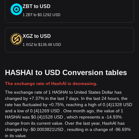
ZBT to USD
1 ZBT to $0.1292 USD
XGZ to USD
1 XGZ to $136.48 USD
HASHAI to USD Conversion tables
The exchange rate of HashAI is decreasing.
The exchange rate of 1 HASHAI to United States Dollar has
changed by +7.37% in the last 7 days. In the last 24 hours, the
rate has fluctuated by +0.75%, reaching a high of 0.{4}1328 USD
and a low of 0.{4}1269 USD . One month ago, the value of 1
HASHAI was $0.{4}1528 USD , which represents a -14.93%
change from its current value. Over the last year, HashAI has
changed by
-
$
0.0003821
USD
, resulting in a change of -96.69%
in its value.