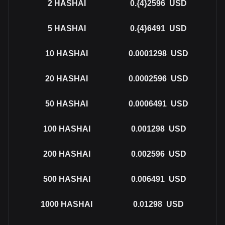
2
HASHAI
0.{4}2596
USD
5
HASHAI
0.{4}6491
USD
10
HASHAI
0.0001298
USD
20
HASHAI
0.0002596
USD
50
HASHAI
0.0006491
USD
100
HASHAI
0.001298
USD
200
HASHAI
0.002596
USD
500
HASHAI
0.006491
USD
1000
HASHAI
0.01298
USD