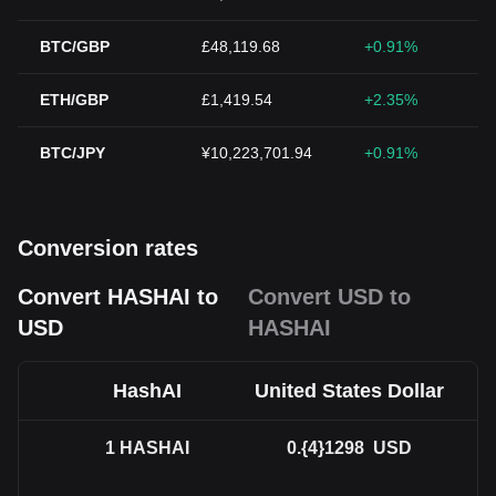
BTC/GBP
£48,119.68
+0.91%
ETH/GBP
£1,419.54
+2.35%
BTC/JPY
¥10,223,701.94
+0.91%
Conversion rates
Convert HASHAI to
Convert USD to
USD
HASHAI
HashAI
United States Dollar
1
HASHAI
0.{4}1298
USD