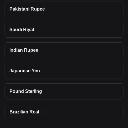
Pakistani Rupee
Saudi Riyal
Indian Rupee
Japanese Yen
Pound Sterling
Brazilian Real