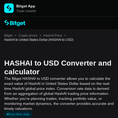
Bitget App
Trade smarter
Bitget
>
Crypto prices
>
HashAI Price
>
HashAI to United States Dollar (HASHAI to USD)
HASHAI to USD Converter and
calculator
The Bitget HASHAI to USD converter allows you to calculate the
exact value of HashAI in United States Dollar based on the real-
time HashAI global price index. Conversion rate data is derived
from an aggregation of global HashAI trading price information.
Whether you're planning trades, tracking portfolio value, or
monitoring market dynamics, the converter provides accurate and
timely valuations.
Real-time data