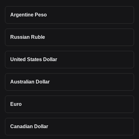
Argentine Peso
Russian Ruble
United States Dollar
Australian Dollar
Euro
Canadian Dollar