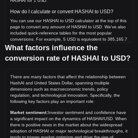
HASHAI for 1 USD.
How do I calculate or convert HASHAI to USD?
You can use our HASHAI to USD calculator at the top of this
page to convert any amount of HASHAI to USD. We've also
included quick-reference tables for the most popular
conversions. For example, 5 USD is equivalent to 385,165.7
HASHAI, while 5 HASHAI will cost around 0.{4}6491USD.
What factors influence the
conversion rate of HASHAI to USD?
What is the highest price of HASHAI/USD in history?
The all-time high price of 1 HASHAI in USD is $0.003132. It
remains to be seen if the value of 1 HASHAI/USD will
There are many factors that affect the relationship between
exceed the current all-time high.
HashAI and United States Dollar, spanning multiple
What is the price trend of HashAI in USD?
dimensions such as macroeconomic trends, policy
regulation, and technological innovation. Specifically, the
Over the past 7 days, the exchange rate of HashAI
following key factors play an important role:
(HASHAI) has gone up by 7.37%. Over the last month, the
exchange rate of HashAI (HASHAI) has gone down by
Market sentiment:
Investor sentiment and confidence have
14.93% against United States Dollar (USD).
a significant impact on the dynamics of HASHAI/USD. When
there is positive news in the market about the widespread
adoption of HASHAI or major technological breakthroughs, it
tends to trigger market optimism and drive the rise of