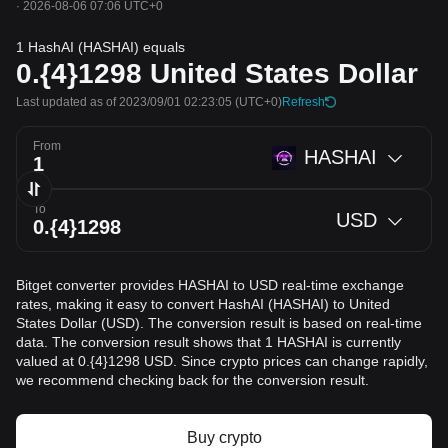
·
2026-08-06 07:06 UTC+0
1 HashAI (HASHAI) equals
0.{4}1298
United States Dollar
Last updated as of 2023/09/01 02:23:05
(UTC+0)
Refresh
From
HASHAI
To
USD
Bitget converter provides HASHAI to USD real-time exchange
rates, making it easy to convert HashAI (HASHAI) to United
States Dollar (USD). The conversion result is based on real-time
data. The conversion result shows that 1 HASHAI is currently
valued at 0.{4}1298 USD. Since crypto prices can change rapidly,
we recommend checking back for the conversion result.
Buy crypto