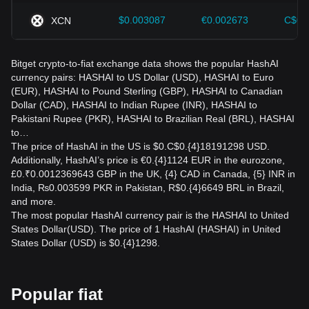
$0.003087
€0.002673
C$0.
XCN
Bitget crypto-to-fiat exchange data shows the popular HashAI
currency pairs: HASHAI to US Dollar (USD), HASHAI to Euro
(EUR), HASHAI to Pound Sterling (GBP), HASHAI to Canadian
Dollar (CAD), HASHAI to Indian Rupee (INR), HASHAI to
Pakistani Rupee (PKR), HASHAI to Brazilian Real (BRL), HASHAI
to…
The price of HashAI in the US is $0.C$0.{4}18191298 USD.
Additionally, HashAI’s price is €0.{4}1124 EUR in the eurozone,
£0.₹0.0012369643 GBP in the UK, {4} CAD in Canada, {5} INR in
India, ₨0.003599 PKR in Pakistan, R$0.{4}6649 BRL in Brazil,
and more.
The most popular HashAI currency pair is the HASHAI to United
States Dollar(USD). The price of 1 HashAI (HASHAI) in United
States Dollar (USD) is $0.{4}1298.
Popular fiat