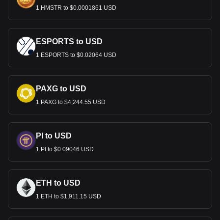
1 HMSTR to $0.0001861 USD
ESPORTS to USD
1 ESPORTS to $0.02064 USD
PAXG to USD
1 PAXG to $4,244.55 USD
PI to USD
1 PI to $0.09046 USD
ETH to USD
1 ETH to $1,911.15 USD