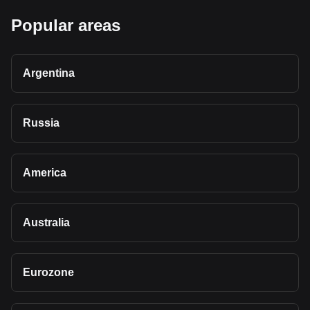
Popular areas
Argentina
Russia
America
Australia
Eurozone