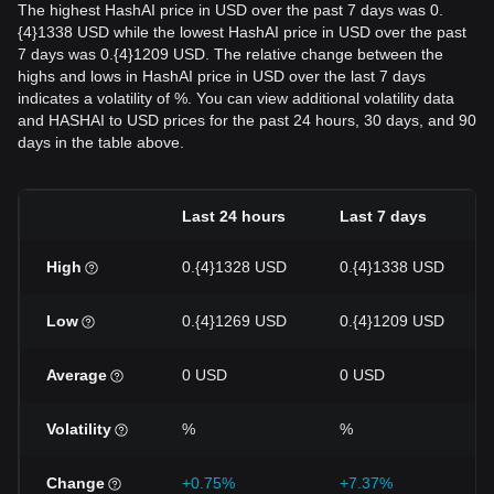
The highest HashAI price in USD over the past 7 days was 0.
{4}1338 USD while the lowest HashAI price in USD over the past
7 days was 0.{4}1209 USD. The relative change between the
highs and lows in HashAI price in USD over the last 7 days
indicates a volatility of %. You can view additional volatility data
and HASHAI to USD prices for the past 24 hours, 30 days, and 90
days in the table above.
Last 24 hours
Last 7 days
High
0.{4}1328 USD
0.{4}1338 USD
Low
0.{4}1269 USD
0.{4}1209 USD
Average
0 USD
0 USD
Volatility
%
%
Change
+0.75%
+7.37%