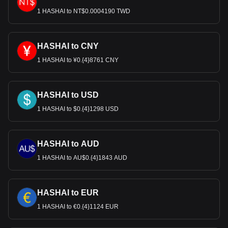
most popular HashAI currency pair is the HASHAI to
USD, with for HashAI's currency code being HASHAI.
1 HASHAI to NT$0.0004190 TWD
Use our cryptocurrency calculator now to see how
much your cryptocurrency can be exchanged for USD.
HASHAI to CNY
1 HASHAI to ¥0.{4}8761 CNY
HASHAI to USD
1 HASHAI to $0.{4}1298 USD
HASHAI to AUD
1 HASHAI to AU$0.{4}1843 AUD
HASHAI to EUR
1 HASHAI to €0.{4}1124 EUR