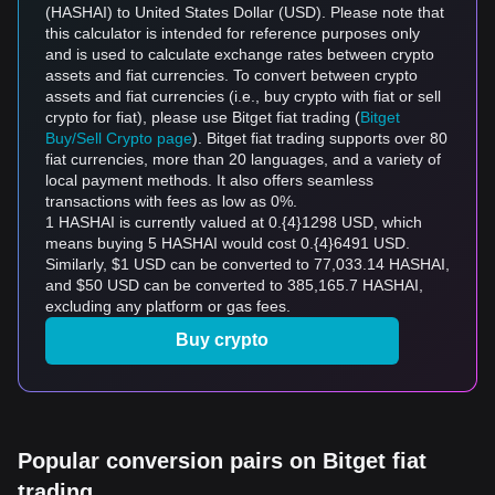
(HASHAI) to United States Dollar (USD). Please note that
this calculator is intended for reference purposes only
and is used to calculate exchange rates between crypto
assets and fiat currencies. To convert between crypto
assets and fiat currencies (i.e., buy crypto with fiat or sell
crypto for fiat), please use Bitget fiat trading (
Bitget
Buy/Sell Crypto page
). Bitget fiat trading supports over 80
fiat currencies, more than 20 languages, and a variety of
local payment methods. It also offers seamless
transactions with fees as low as 0%.
1 HASHAI is currently valued at 0.{4}1298 USD, which
means buying 5 HASHAI would cost 0.{4}6491 USD.
Similarly, $1 USD can be converted to 77,033.14 HASHAI,
and $50 USD can be converted to 385,165.7 HASHAI,
excluding any platform or gas fees.
Buy crypto
Popular conversion pairs on Bitget fiat
trading