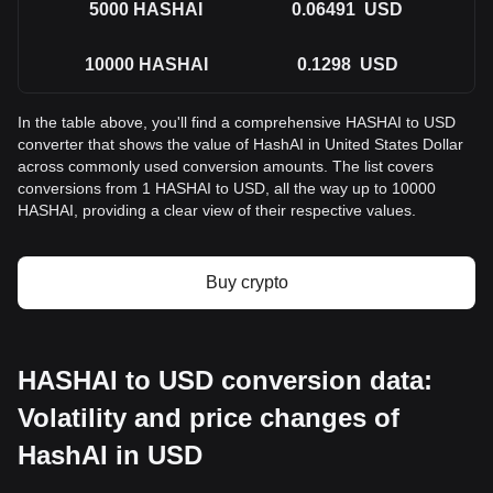
5000
HASHAI
0.06491
USD
10000
HASHAI
0.1298
USD
In the table above, you'll find a comprehensive HASHAI to USD
converter that shows the value of HashAI in United States Dollar
across commonly used conversion amounts. The list covers
conversions from 1 HASHAI to USD, all the way up to 10000
HASHAI, providing a clear view of their respective values.
Buy crypto
HASHAI to USD conversion data:
Volatility and price changes of
HashAI in USD