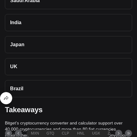
Saudi Arabia
India
Japan
UK
Brazil
Takeaways
Bitget's cryptocurrency converter and calculator support over
40,000 cryptocurrencies and more than 80 fiat currencies,
MXN
GTQ
CLP
HNL
UGX
ZAR
TND
making them among the most comprehensive value conversion