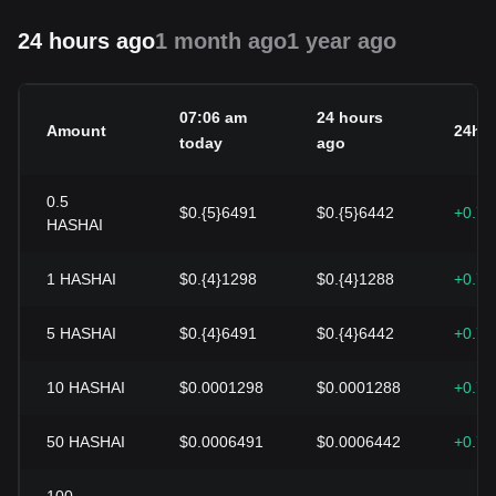
24 hours ago
1 month ago
1 year ago
07:06 am
24 hours
Amount
24h 
today
ago
0.5
$0.{5}6491
$0.{5}6442
+0.7
HASHAI
1
HASHAI
$0.{4}1298
$0.{4}1288
+0.7
5
HASHAI
$0.{4}6491
$0.{4}6442
+0.7
10
HASHAI
$0.0001298
$0.0001288
+0.7
50
HASHAI
$0.0006491
$0.0006442
+0.7