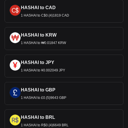
HASHAI to CAD
1 HASHAI to C$0.{4}1819 CAD
HASHAI to KRW
1 HASHAI to ₩0.01847 KRW
HASHAI to JPY
1 HASHAI to ¥0.002049 JPY
HASHAI to GBP
1 HASHAI to £0.{5}9643 GBP
HASHAI to BRL
1 HASHAI to R$0.{4}6649 BRL