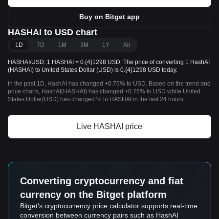
Buy on Bitget app
HASHAI to USD chart
1D
7D
1M
3M
1Y
All
HASHAI/USD: 1 HASHAI = 0.{4}1298 USD. The price of converting 1 HashAI
(HASHAI) to United States Dollar (USD) is 0.{4}1298 USD today.
In the past 1D, HashAI has changed +0.75% to USD. Based on the trend and
price charts, HashAI(HASHAI) has changed +0.75% to USD while United
States Dollar(USD) has changed % to HASHAI in the last 24 hours.
Live HASHAI price
Converting cryptocurrency and fiat
currency on the Bitget platform
Bitget's cryptocurrency price calculator supports real-time
conversion between currency pairs such as HashAI