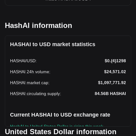
HashAI information
HASHAI to USD market statistics
HASHAI
/
USD
:
$0.{4}1298
HASHAI 24h volume
:
$24,571.02
HASHAI market cap
:
$1,097,771.92
HASHAI circulating supply
:
84.56B
HASHAI
Current HASHAI to USD exchange rate
HashAI to United States Dollar is rising this week.
United States Dollar information