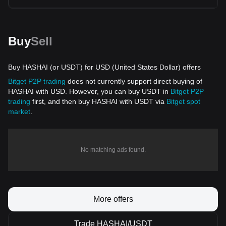
Buy
Sell
Buy HASHAI (or USDT) for USD (United States Dollar) offers
Bitget P2P trading
does not currently support direct buying of
HASHAI with USD. However, you can buy USDT in
Bitget P2P
trading
first, and then buy HASHAI with USDT via
Bitget spot
market
.
No matching ads found.
More offers
Trade HASHAI/USDT