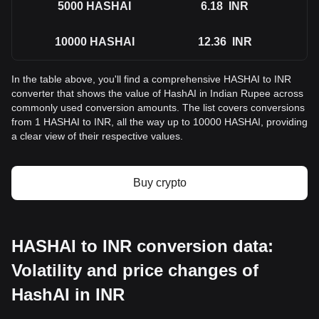
5000
HASHAI
6.18
INR
10000
HASHAI
12.36
INR
In the table above, you'll find a comprehensive HASHAI to INR
converter that shows the value of HashAI in Indian Rupee across
commonly used conversion amounts. The list covers conversions
from 1 HASHAI to INR, all the way up to 10000 HASHAI, providing
a clear view of their respective values.
Buy crypto
HASHAI to INR conversion data:
Volatility and price changes of
HashAI in INR