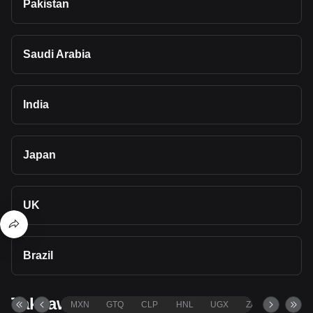
Pakistan
Saudi Arabia
India
Japan
UK
Brazil
Takeaways
MXN
GTQ
CLP
HNL
UGX
ZAR
TND