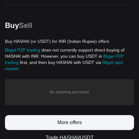
Buy
Sell
Buy HASHAI (or USDT) for INR (Indian Rupee) offers
Bitget P2P trading
does not currently support direct buying of
HASHAI with INR. However, you can buy USDT in
Bitget P2P
trading
first, and then buy HASHAI with USDT via
Bitget spot
market
.
No matching ads found.
More offers
Trade HASHAI/USDT