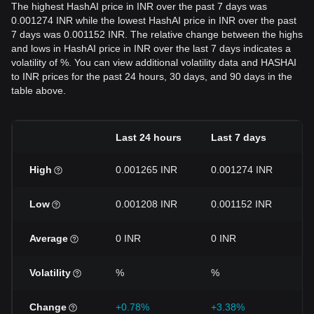
The highest HashAI price in INR over the past 7 days was
0.001274 INR while the lowest HashAI price in INR over the past
7 days was 0.001152 INR. The relative change between the highs
and lows in HashAI price in INR over the last 7 days indicates a
volatility of %. You can view additional volatility data and HASHAI
to INR prices for the past 24 hours, 30 days, and 90 days in the
table above.
Last 24 hours
Last 7 days
L
High
0.001265 INR
0.001274 INR
0
Low
0.001208 INR
0.001152 INR
0
Average
0 INR
0 INR
0
Volatility
%
%
Change
+0.78%
+3.38%
-