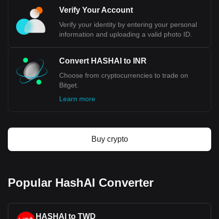
Verify Your Account
Verify your identity by entering your personal
information and uploading a valid photo ID.
Convert HASHAI to INR
Choose from cryptocurrencies to trade on
Bitget.
Learn more
Buy crypto
Popular HashAI Converter
HASHAI to TWD