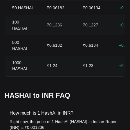
50
HASHAI
₹0.06182
₹0.06134
+0.7
100
₹0.1236
₹0.1227
+0.7
HASHAI
500
₹0.6182
₹0.6134
+0.7
HASHAI
1000
₹1.24
₹1.23
+0.7
HASHAI
HASHAI to INR FAQ
How much is 1 HashAI in INR?
Right now, the price of 1 HashAI (HASHAI) in Indian Rupee
(INR) is ₹0.001236.