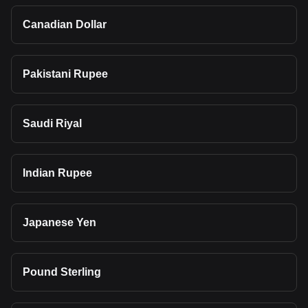
Canadian Dollar
Pakistani Rupee
Saudi Riyal
Indian Rupee
Japanese Yen
Pound Sterling