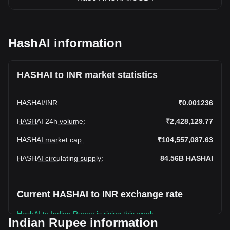
HashAI information
HASHAI to INR market statistics
HASHAI
/
INR
:
₹0.001236
HASHAI 24h volume
:
₹2,428,129.77
HASHAI market cap
:
₹104,557,087.63
HASHAI circulating supply
:
84.56B
HASHAI
Current HASHAI to INR exchange rate
HashAI to Indian Rupee is rising this week.
Indian Rupee information