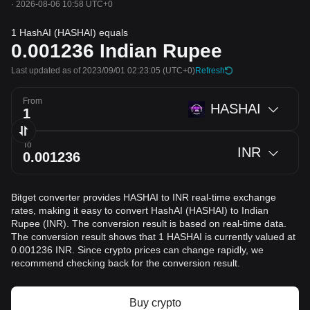
·
2026-08-06 10:58 UTC+0
1 HashAI (HASHAI) equals
0.001236
Indian Rupee
Last updated as of 2023/09/01 02:23:05
(UTC+0)
Refresh
From
HASHAI
To
INR
Bitget converter provides HASHAI to INR real-time exchange
rates, making it easy to convert HashAI (HASHAI) to Indian
Rupee (INR). The conversion result is based on real-time data.
The conversion result shows that 1 HASHAI is currently valued at
0.001236 INR. Since crypto prices can change rapidly, we
recommend checking back for the conversion result.
Buy crypto