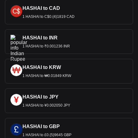
HASHAI to CAD
1 HASHAI to C$0.{4}1819 CAD
HASHAI to INR
1 HASHAI to ₹0.001236 INR
HASHAI to KRW
1 HASHAI to ₩0.01849 KRW
HASHAI to JPY
1 HASHAI to ¥0.002050 JPY
HASHAI to GBP
1 HASHAI to £0.{5}9645 GBP