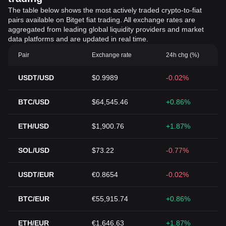
The table below shows the most actively traded crypto-to-fiat
pairs available on Bitget fiat trading. All exchange rates are
aggregated from leading global liquidity providers and market
data platforms and are updated in real time.
Pair
Exchange rate
24h chg (%)
USDT/USD
$0.9989
-0.02%
BTC/USD
$64,545.46
+0.86%
ETH/USD
$1,900.76
+1.87%
SOL/USD
$73.22
-0.77%
USDT/EUR
€0.8654
-0.02%
BTC/EUR
€55,915.74
+0.86%
ETH/EUR
€1,646.63
+1.87%