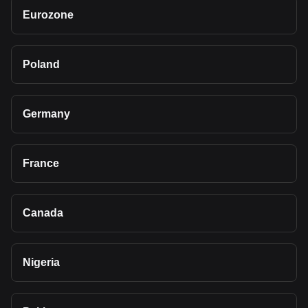
Eurozone
Poland
Germany
France
Canada
Nigeria