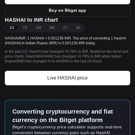
Buy on Bitget app
HASHAI to INR chart
1D
7D
1M
3M
1Y
All
HASHAI/INR: 1 HASHAI = 0.001236 INR. The price of converting 1 HashAI
(HASHAI) to Indian Rupee (INR) is 0.001236 INR today.
In the past 1D, HashAI has changed +0.78% to INR. Based on the trend and
price charts, HashAI(HASHAI) has changed +0.78% to INR while Indian
Rupee(INR) has changed % to HASHAI in the last 24 hours.
Live HASHAI price
Converting cryptocurrency and fiat
currency on the Bitget platform
Bitget's cryptocurrency price calculator supports real-time
conversion between currency pairs such as HashAI