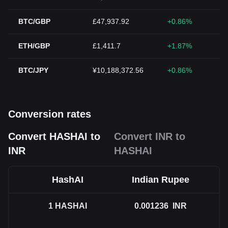
BTC/GBP
£47,937.92
+0.86%
ETH/GBP
£1,411.7
+1.87%
BTC/JPY
¥10,188,372.56
+0.86%
Conversion rates
Convert HASHAI to
Convert INR to
INR
HASHAI
HashAI
Indian Rupee
1
HASHAI
0.001236
INR