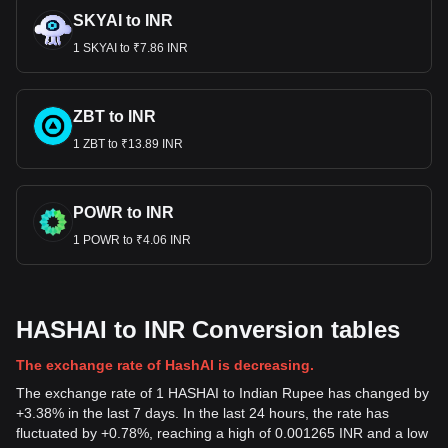
SKYAI to INR
1 SKYAI to ₹7.86 INR
ZBT to INR
1 ZBT to ₹13.89 INR
POWR to INR
1 POWR to ₹4.06 INR
HASHAI to INR Conversion tables
The exchange rate of HashAI is decreasing.
The exchange rate of 1 HASHAI to Indian Rupee has changed by
+3.38% in the last 7 days. In the last 24 hours, the rate has
fluctuated by +0.78%, reaching a high of 0.001265 INR and a low