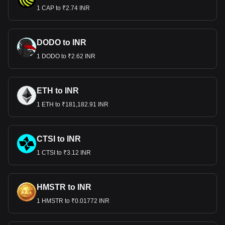
1 CAP to ₹2.74 INR
DODO to INR
1 DODO to ₹2.62 INR
ETH to INR
1 ETH to ₹181,182.91 INR
CTSI to INR
1 CTSI to ₹3.12 INR
HMSTR to INR
1 HMSTR to ₹0.01772 INR