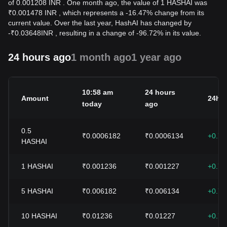
of 0.001208 INR . One month ago, the value of 1 HASHAI was
₹0.001478 INR , which represents a -16.47% change from its
current value. Over the last year, HashAI has changed by
-
₹
0.03648
INR
, resulting in a change of -96.72% in its value.
24 hours ago
1 month ago
1 year ago
10:58 am
24 hours
Amount
24h 
today
ago
0.5
₹0.0006182
₹0.0006134
+0.7
HASHAI
1
HASHAI
₹0.001236
₹0.001227
+0.7
5
HASHAI
₹0.006182
₹0.006134
+0.7
10
HASHAI
₹0.01236
₹0.01227
+0.7