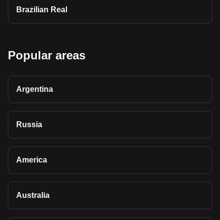
Brazilian Real
Popular areas
Argentina
Russia
America
Australia