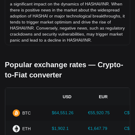
16.47% against Indian Rupee (INR).
a significant impact on the dynamics of HASHAI/INR. When
there is positive news in the market about the widespread
adoption of HASHAI or major technological breakthroughs, it
tends to trigger market optimism and drive the rise of
HASHAI/INR. Conversely, negative news, such as regulatory
crackdowns and security vulnerabilities, may trigger market
panic and lead to a decline in HASHAI/INR.
Regulatory environment:
Government policies and
regulations surrounding cryptocurrencies have a direct
Popular exchange rates — Crypto-
impact on their acceptance, which in turn determines their
value relative to traditional currencies such as the US dollar.
to-Fiat converter
Clear and supportive regulations can enhance investor
confidence in cryptocurrencies and drive their value up.
Conversely, vague or overly strict regulatory policies may
hinder the development of cryptocurrencies and cause their
USD
EUR
value to fall.
Economic indicators:
Macroeconomic factors in the
$64,551.26
€55,920.75
C$90
BTC
country where the fiat currency is issued—such as inflation
rates, interest rates, and key economic growth indicators—
play a crucial role in determining the fiat currency's value
$1,902.1
€1,647.79
C$2,
ETH
and indirectly affect the exchange rate of HASHAI/INR. For