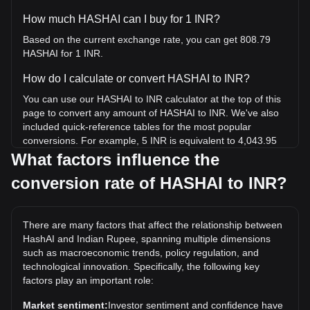
How much HASHAI can I buy for 1 INR?
Based on the current exchange rate, you can get 808.79
HASHAI for 1 INR.
How do I calculate or convert HASHAI to INR?
You can use our HASHAI to INR calculator at the top of this
page to convert any amount of HASHAI to INR. We've also
included quick-reference tables for the most popular
conversions. For example, 5 INR is equivalent to 4,043.95
HASHAI, while 5 HASHAI will cost around 0.006182INR.
What factors influence the
conversion rate of HASHAI to INR?
What is the highest price of HASHAI/INR in history?
The all-time high price of 1 HASHAI in INR is ₹0.2982. It
remains to be seen if the value of 1 HASHAI/INR will exceed
There are many factors that affect the relationship between
the current all-time high.
HashAI and Indian Rupee, spanning multiple dimensions
What is the price trend of HashAI in INR?
such as macroeconomic trends, policy regulation, and
technological innovation. Specifically, the following key
Over the past 7 days, the exchange rate of HashAI
factors play an important role:
(HASHAI) has gone up by 3.38%. Over the last month, the
exchange rate of HashAI (HASHAI) has gone down by
Market sentiment:
Investor sentiment and confidence have