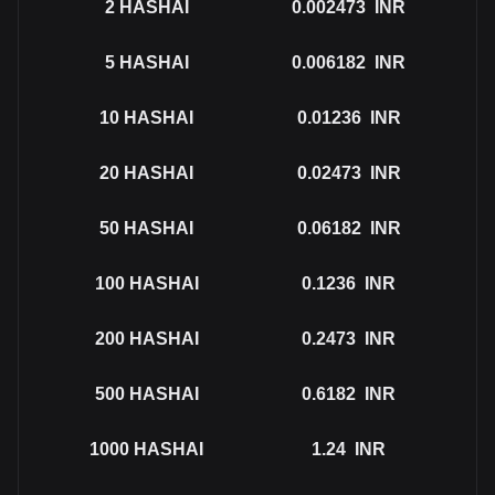
2
HASHAI
0.002473
INR
5
HASHAI
0.006182
INR
10
HASHAI
0.01236
INR
20
HASHAI
0.02473
INR
50
HASHAI
0.06182
INR
100
HASHAI
0.1236
INR
200
HASHAI
0.2473
INR
500
HASHAI
0.6182
INR
1000
HASHAI
1.24
INR