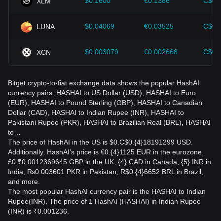
$0.1600
€0.1386
C$0.
XLM
$0.04069
€0.03525
C$0.
LUNA
$0.003079
€0.002668
C$0.
XCN
Bitget crypto-to-fiat exchange data shows the popular HashAI
currency pairs: HASHAI to US Dollar (USD), HASHAI to Euro
(EUR), HASHAI to Pound Sterling (GBP), HASHAI to Canadian
Dollar (CAD), HASHAI to Indian Rupee (INR), HASHAI to
Pakistani Rupee (PKR), HASHAI to Brazilian Real (BRL), HASHAI
to…
The price of HashAI in the US is $0.C$0.{4}18191299 USD.
Additionally, HashAI’s price is €0.{4}1125 EUR in the eurozone,
£0.₹0.0012369645 GBP in the UK, {4} CAD in Canada, {5} INR in
India, ₨0.003601 PKR in Pakistan, R$0.{4}6652 BRL in Brazil,
and more.
The most popular HashAI currency pair is the HASHAI to Indian
Rupee(INR). The price of 1 HashAI (HASHAI) in Indian Rupee
(INR) is ₹0.001236.