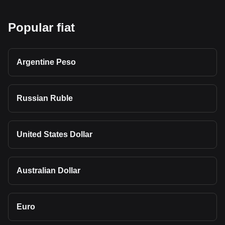
Popular fiat
Argentine Peso
Russian Ruble
United States Dollar
Australian Dollar
Euro