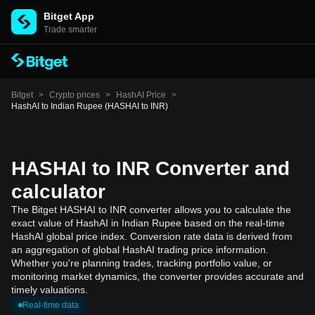
Bitget App
Trade smarter
Bitget
>
Crypto prices
>
HashAI Price
>
HashAI to Indian Rupee (HASHAI to INR)
HASHAI to INR Converter and
calculator
The Bitget HASHAI to INR converter allows you to calculate the
exact value of HashAI in Indian Rupee based on the real-time
HashAI global price index. Conversion rate data is derived from
an aggregation of global HashAI trading price information.
Whether you're planning trades, tracking portfolio value, or
monitoring market dynamics, the converter provides accurate and
timely valuations.
Real-time data