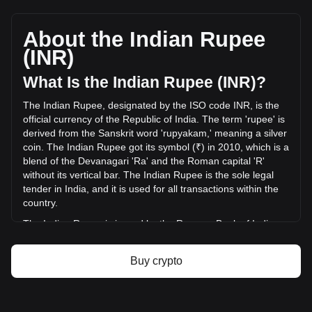
HashAI's current market price is ₹0.001236 per HASHAI,
with a total market cap of ₹104,557,087.63 INR based on a
circulating supply of 84,564,820,000 HASHAI. The trading
About the Indian Rupee
volume of HashAI has changed by +0.17% (₹4,019.18 INR)
(INR)
in the last 24 hours. Last trading day, HASHAI's trading
volume was ₹2,424,110.59.
What Is the Indian Rupee (INR)?
The Indian Rupee, designated by the ISO code INR, is the
More info about HashAI on Bitget
official currency of the Republic of India. The term 'rupee' is
derived from the Sanskrit word 'rupyakam,' meaning a silver
HashAI price
coin. The Indian Rupee got its symbol (₹) in 2010, which is a
HashAI price prediction
blend of the Devanagari 'Ra' and the Roman capital 'R'
What is HashAI (HASHAI)
without its vertical bar. The Indian Rupee is the sole legal
HashAI profit calculator
tender in India, and it is used for all transactions within the
country.
The Indian Rupee is issued by the Reserve Bank of India
(RBI), which is the central bank of India. The RBI is
responsible for the regulation and management of the
Buy crypto
Indian currency and monetary policy. It oversees the
issuance and supply of the rupee, ensuring stability and
integrity in the country's financial system. The RBI also
implements measures to combat counterfeiting and