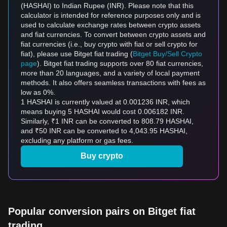
(HASHAI) to Indian Rupee (INR). Please note that this
calculator is intended for reference purposes only and is
used to calculate exchange rates between crypto assets
and fiat currencies. To convert between crypto assets and
fiat currencies (i.e., buy crypto with fiat or sell crypto for
fiat), please use Bitget fiat trading (
Bitget Buy/Sell Crypto
page
). Bitget fiat trading supports over 80 fiat currencies,
more than 20 languages, and a variety of local payment
methods. It also offers seamless transactions with fees as
low as 0%.
1 HASHAI is currently valued at 0.001236 INR, which
means buying 5 HASHAI would cost 0.006182 INR.
Similarly, ₹1 INR can be converted to 808.79 HASHAI,
and ₹50 INR can be converted to 4,043.95 HASHAI,
excluding any platform or gas fees.
Buy crypto
Popular conversion pairs on Bitget fiat
trading