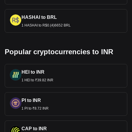
HASHAI to BRL
1 HASHAI to R$0.{4}6652 BRL
Popular cryptocurrencies to INR
HEI to INR
1 HEI to ₹39.82 INR
PI to INR
1 PI to ₹8.72 INR
CAP to INR