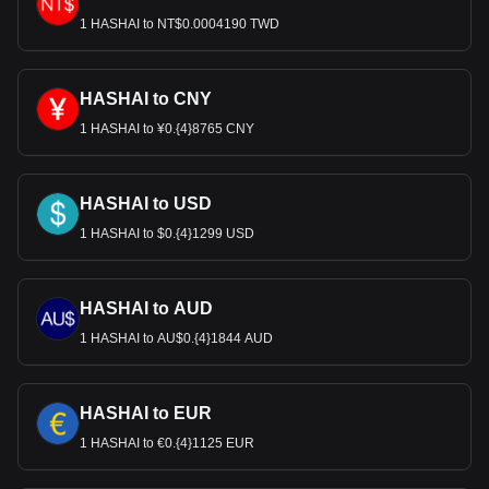
1 HASHAI to NT$0.0004190 TWD
HASHAI to CNY
1 HASHAI to ¥0.{4}8765 CNY
HASHAI to USD
1 HASHAI to $0.{4}1299 USD
HASHAI to AUD
1 HASHAI to AU$0.{4}1844 AUD
HASHAI to EUR
1 HASHAI to €0.{4}1125 EUR