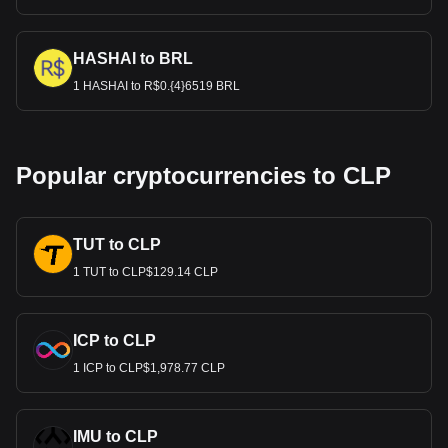
HASHAI to BRL
1 HASHAI to R$0.{4}6519 BRL
Popular cryptocurrencies to CLP
TUT to CLP
1 TUT to CLP$129.14 CLP
ICP to CLP
1 ICP to CLP$1,978.77 CLP
IMU to CLP