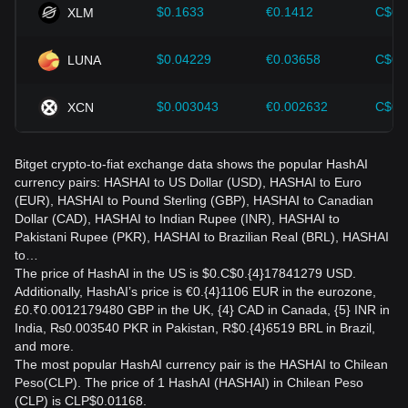
$0.1633
€0.1412
C$0.
XLM
$0.04229
€0.03658
C$0.
LUNA
$0.003043
€0.002632
C$0.
XCN
Bitget crypto-to-fiat exchange data shows the popular HashAI
currency pairs: HASHAI to US Dollar (USD), HASHAI to Euro
(EUR), HASHAI to Pound Sterling (GBP), HASHAI to Canadian
Dollar (CAD), HASHAI to Indian Rupee (INR), HASHAI to
Pakistani Rupee (PKR), HASHAI to Brazilian Real (BRL), HASHAI
to…
The price of HashAI in the US is $0.C$0.{4}17841279 USD.
Additionally, HashAI’s price is €0.{4}1106 EUR in the eurozone,
£0.₹0.0012179480 GBP in the UK, {4} CAD in Canada, {5} INR in
India, ₨0.003540 PKR in Pakistan, R$0.{4}6519 BRL in Brazil,
and more.
The most popular HashAI currency pair is the HASHAI to Chilean
Peso(CLP). The price of 1 HashAI (HASHAI) in Chilean Peso
(CLP) is CLP$0.01168.