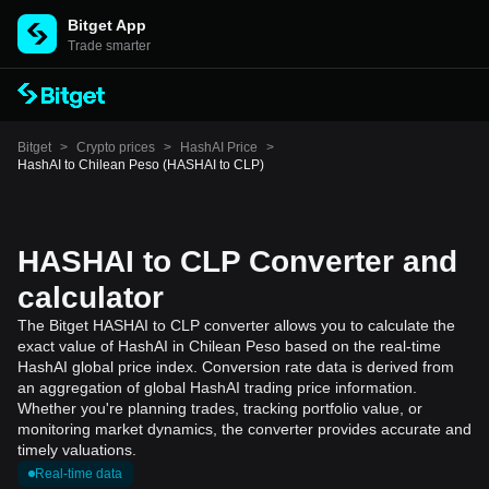
Bitget App
Trade smarter
Bitget
>
Crypto prices
>
HashAI Price
>
HashAI to Chilean Peso (HASHAI to CLP)
HASHAI to CLP Converter and
calculator
The Bitget HASHAI to CLP converter allows you to calculate the
exact value of HashAI in Chilean Peso based on the real-time
HashAI global price index. Conversion rate data is derived from
an aggregation of global HashAI trading price information.
Whether you're planning trades, tracking portfolio value, or
monitoring market dynamics, the converter provides accurate and
timely valuations.
Real-time data