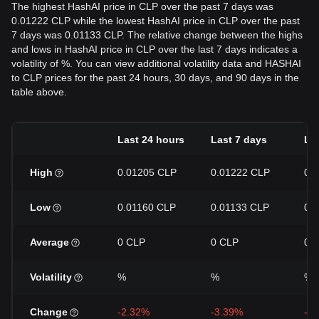
The highest HashAI price in CLP over the past 7 days was
0.01222 CLP while the lowest HashAI price in CLP over the past
7 days was 0.01133 CLP. The relative change between the highs
and lows in HashAI price in CLP over the last 7 days indicates a
volatility of %. You can view additional volatility data and HASHAI
to CLP prices for the past 24 hours, 30 days, and 90 days in the
table above.
Last 24 hours
Last 7 days
La
High
0.01205 CLP
0.01222 CLP
0.
Low
0.01160 CLP
0.01133 CLP
0.
Average
0 CLP
0 CLP
0 
Volatility
%
%
%
Change
-2.32%
-3.39%
-1