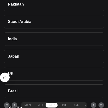
Pakistan
Saudi Arabia
India
Japan
UK
Brazil
MXN
GTQ
CLP
HNL
UGX
ZAR
TND
Takeaways