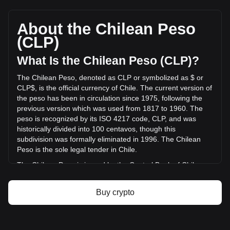
HashAI's current market price is CLP$0.01168 per HASHAI,
with a total market cap of CLP$988,062,500.15 CLP based
on a circulating supply of 84,564,820,000 HASHAI. The
About the Chilean Peso
trading volume of HashAI has changed by +2.04%
(CLP)
(CLP$455,497.31 CLP) in the last 24 hours. Last trading
day, HASHAI's trading volume was CLP$22,279,154.11.
What Is the Chilean Peso (CLP)?
The Chilean Peso, denoted as CLP or symbolized as $ or
More info about HashAI on Bitget
CLP$, is the official currency of Chile. The current version of
the peso has been in circulation since 1975, following the
HashAI price
previous version which was used from 1817 to 1960. The
HashAI price prediction
peso is recognized by its ISO 4217 code, CLP, and was
What is HashAI (HASHAI)
historically divided into 100 centavos, though this
HashAI profit calculator
subdivision was formally eliminated in 1996. The Chilean
Peso is the sole legal tender in Chile.
The Chilean Peso is issued by the Central Bank of Chile
(Banco Central de Chile). The Central Bank is responsible
for the country's monetary policy, including the issuance and
Buy crypto
regulation of the nation's currency. Established in 1925, the
Banco Central de Chile plays a crucial role in maintaining
the stability of the financial system and ensuring the smooth
functioning of payment systems in Chile. Its responsibilities