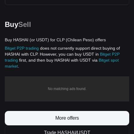
Buy
Sell
Buy HASHAI (or USDT) for CLP (Chilean Peso) offers
Bitget P2P trading
does not currently support direct buying of
HASHAI with CLP. However, you can buy USDT in
Bitget P2P
trading
first, and then buy HASHAI with USDT via
Bitget spot
market
.
No matching ads found.
More offers
Trade HASHAI/USDT