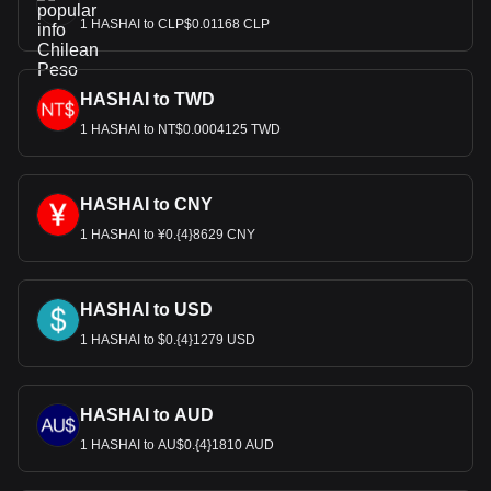
1 HASHAI to CLP$0.01168 CLP
HASHAI to TWD
1 HASHAI to NT$0.0004125 TWD
HASHAI to CNY
1 HASHAI to ¥0.{4}8629 CNY
HASHAI to USD
1 HASHAI to $0.{4}1279 USD
HASHAI to AUD
1 HASHAI to AU$0.{4}1810 AUD