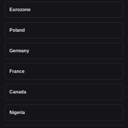
Eurozone
Poland
Germany
France
Canada
Nigeria