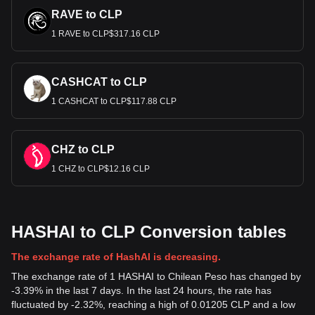
RAVE to CLP
1 RAVE to CLP$317.16 CLP
CASHCAT to CLP
1 CASHCAT to CLP$117.88 CLP
CHZ to CLP
1 CHZ to CLP$12.16 CLP
HASHAI to CLP Conversion tables
The exchange rate of HashAI is decreasing.
The exchange rate of 1 HASHAI to Chilean Peso has changed by
-3.39% in the last 7 days. In the last 24 hours, the rate has
fluctuated by -2.32%, reaching a high of 0.01205 CLP and a low