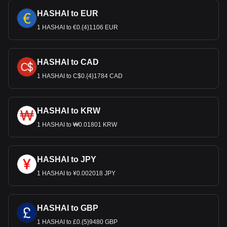
HASHAI to EUR
1 HASHAI to €0.{4}1106 EUR
HASHAI to CAD
1 HASHAI to C$0.{4}1784 CAD
HASHAI to KRW
1 HASHAI to ₩0.01801 KRW
HASHAI to JPY
1 HASHAI to ¥0.002018 JPY
HASHAI to GBP
1 HASHAI to £0.{5}9480 GBP