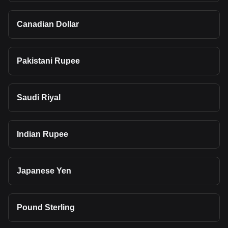
Canadian Dollar
Pakistani Rupee
Saudi Riyal
Indian Rupee
Japanese Yen
Pound Sterling