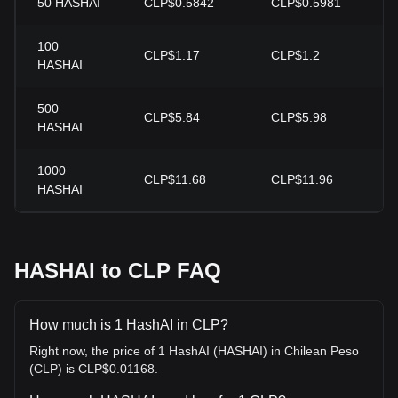
50
HASHAI
CLP$0.5842
CLP$0.5981
100
CLP$1.17
CLP$1.2
HASHAI
500
CLP$5.84
CLP$5.98
HASHAI
1000
CLP$11.68
CLP$11.96
HASHAI
HASHAI to CLP FAQ
How much is 1 HashAI in CLP?
Right now, the price of 1 HashAI (HASHAI) in Chilean Peso
(CLP) is CLP$0.01168.