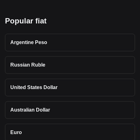
Popular fiat
Argentine Peso
Russian Ruble
United States Dollar
Australian Dollar
Euro