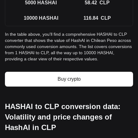
5000
HASHAI
58.42
CLP
10000
HASHAI
116.84
CLP
In the table above, you'll find a comprehensive HASHAI to CLP
converter that shows the value of HashAI in Chilean Peso across
commonly used conversion amounts. The list covers conversions
from 1 HASHAI to CLP, all the way up to 10000 HASHAI,
providing a clear view of their respective values.
Buy crypto
HASHAI to CLP conversion data:
Volatility and price changes of
HashAI in CLP