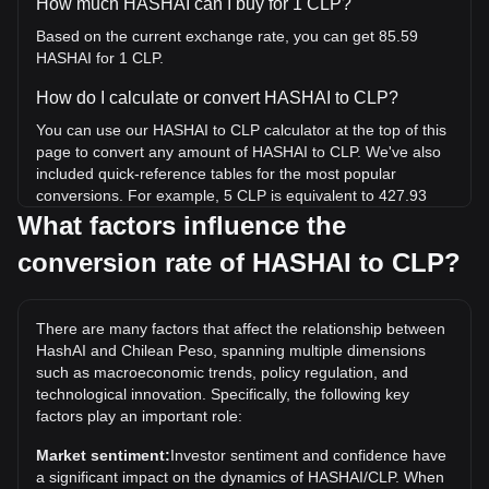
How much HASHAI can I buy for 1 CLP?
Based on the current exchange rate, you can get 85.59
HASHAI for 1 CLP.
How do I calculate or convert HASHAI to CLP?
You can use our HASHAI to CLP calculator at the top of this
page to convert any amount of HASHAI to CLP. We've also
included quick-reference tables for the most popular
conversions. For example, 5 CLP is equivalent to 427.93
HASHAI, while 5 HASHAI will cost around 0.05842CLP.
What factors influence the
conversion rate of HASHAI to CLP?
What is the highest price of HASHAI/CLP in history?
The all-time high price of 1 HASHAI in CLP is CLP$2.86. It
remains to be seen if the value of 1 HASHAI/CLP will exceed
There are many factors that affect the relationship between
the current all-time high.
HashAI and Chilean Peso, spanning multiple dimensions
What is the price trend of HashAI in CLP?
such as macroeconomic trends, policy regulation, and
technological innovation. Specifically, the following key
Over the past 7 days, the exchange rate of HashAI
factors play an important role:
(HASHAI) has gone down by 3.39%. Over the last month,
the exchange rate of HashAI (HASHAI) has gone down by
Market sentiment:
Investor sentiment and confidence have
11.66% against Chilean Peso (CLP).
a significant impact on the dynamics of HASHAI/CLP. When