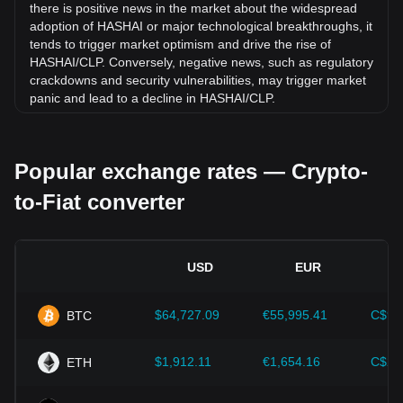
there is positive news in the market about the widespread
adoption of HASHAI or major technological breakthroughs, it
tends to trigger market optimism and drive the rise of
HASHAI/CLP. Conversely, negative news, such as regulatory
crackdowns and security vulnerabilities, may trigger market
panic and lead to a decline in HASHAI/CLP.
Regulatory environment:
Government policies and
regulations surrounding cryptocurrencies have a direct
Popular exchange rates — Crypto-
impact on their acceptance, which in turn determines their
value relative to traditional currencies such as the US dollar.
to-Fiat converter
Clear and supportive regulations can enhance investor
confidence in cryptocurrencies and drive their value up.
Conversely, vague or overly strict regulatory policies may
hinder the development of cryptocurrencies and cause their
USD
EUR
value to fall.
Economic indicators:
Macroeconomic factors in the
$64,727.09
€55,995.41
C$90
BTC
country where the fiat currency is issued—such as inflation
rates, interest rates, and key economic growth indicators—
play a crucial role in determining the fiat currency's value
$1,912.11
€1,654.16
C$2,
ETH
and indirectly affect the exchange rate of HASHAI/CLP. For
example, high inflation rates may lead to a decrease in