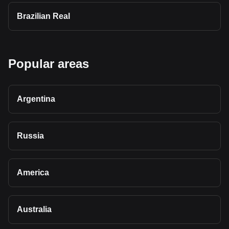
Brazilian Real
Popular areas
Argentina
Russia
America
Australia