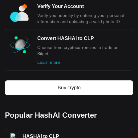
CLP, with for HashAI's currency code being HASHAI.
Use our cryptocurrency calculator now to see how
Verify Your Account
much your cryptocurrency can be exchanged for CLP.
Verify your identity by entering your personal
information and uploading a valid photo ID.
Convert HASHAI to CLP
Choose from cryptocurrencies to trade on
Bitget.
Learn more
Buy crypto
Popular HashAI Converter
HASHAI to CLP