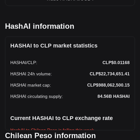
HashAI information
HASHAI to CLP market statistics
HASHAI
/
CLP
:
CLP$0.01168
HASHAI 24h volume
:
CLP$22,734,651.41
HASHAI market cap
:
CLP$988,062,500.15
HASHAI circulating supply
:
84.56B
HASHAI
Current HASHAI to CLP exchange rate
HashAI to Chilean Peso is falling this week.
Chilean Peso information