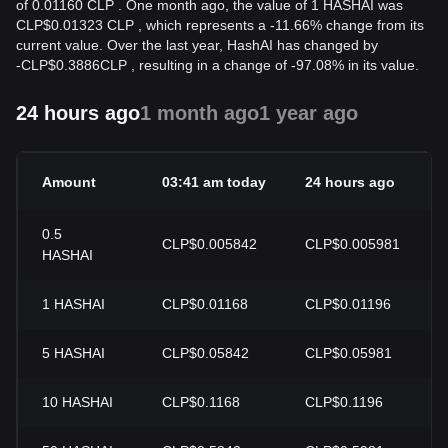
of 0.01160 CLP . One month ago, the value of 1 HASHAI was
CLP$0.01323 CLP , which represents a -11.66% change from its
current value. Over the last year, HashAI has changed by
-
CLP$
0.3886
CLP
, resulting in a change of -97.08% in its value.
24 hours ago
1 month ago
1 year ago
Amount
03:41 am today
24 hours ago
0.5
CLP$0.005842
CLP$0.005981
HASHAI
1
HASHAI
CLP$0.01168
CLP$0.01196
5
HASHAI
CLP$0.05842
CLP$0.05981
10
HASHAI
CLP$0.1168
CLP$0.1196