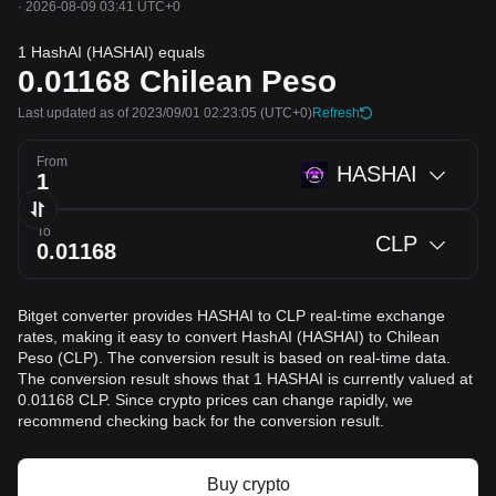
·
2026-08-09 03:41 UTC+0
1 HashAI (HASHAI) equals
0.01168
Chilean Peso
Last updated as of 2023/09/01 02:23:05
(UTC+0)
Refresh
From
HASHAI
To
CLP
Bitget converter provides HASHAI to CLP real-time exchange
rates, making it easy to convert HashAI (HASHAI) to Chilean
Peso (CLP). The conversion result is based on real-time data.
The conversion result shows that 1 HASHAI is currently valued at
0.01168 CLP. Since crypto prices can change rapidly, we
recommend checking back for the conversion result.
Buy crypto