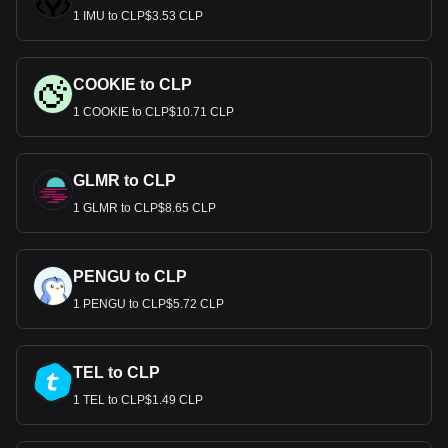
1 IMU to CLP$3.53 CLP
COOKIE to CLP
1 COOKIE to CLP$10.71 CLP
GLMR to CLP
1 GLMR to CLP$8.65 CLP
PENGU to CLP
1 PENGU to CLP$5.72 CLP
TEL to CLP
1 TEL to CLP$1.49 CLP