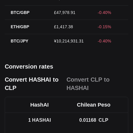
BTC/GBP
£47,978.91
-0.40%
ETH/GBP
£1,417.38
-0.15%
BTC/JPY
¥10,214,931.31
-0.40%
Conversion rates
Convert HASHAI to
Convert CLP to
CLP
HASHAI
HashAI
Chilean Peso
1
HASHAI
0.01168
CLP