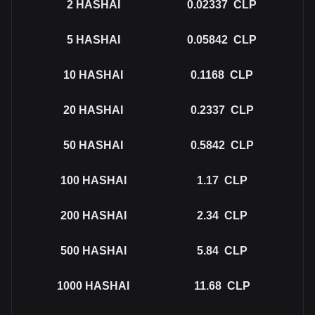
2
HASHAI
0.02337
CLP
5
HASHAI
0.05842
CLP
10
HASHAI
0.1168
CLP
20
HASHAI
0.2337
CLP
50
HASHAI
0.5842
CLP
100
HASHAI
1.17
CLP
200
HASHAI
2.34
CLP
500
HASHAI
5.84
CLP
1000
HASHAI
11.68
CLP