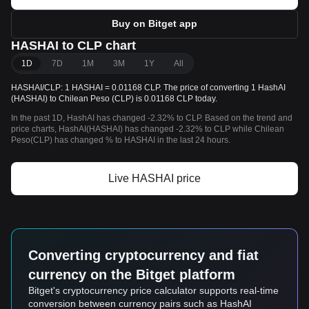
Buy on Bitget app
HASHAI to CLP chart
1D
7D
1M
3M
1Y
All
HASHAI/CLP: 1 HASHAI = 0.01168 CLP. The price of converting 1 HashAI
(HASHAI) to Chilean Peso (CLP) is 0.01168 CLP today.
In the past 1D, HashAI has changed -2.32% to CLP. Based on the trend and
price charts, HashAI(HASHAI) has changed -2.32% to CLP while Chilean
Peso(CLP) has changed % to HASHAI in the last 24 hours.
Live HASHAI price
Converting cryptocurrency and fiat
currency on the Bitget platform
Bitget's cryptocurrency price calculator supports real-time
conversion between currency pairs such as HashAI