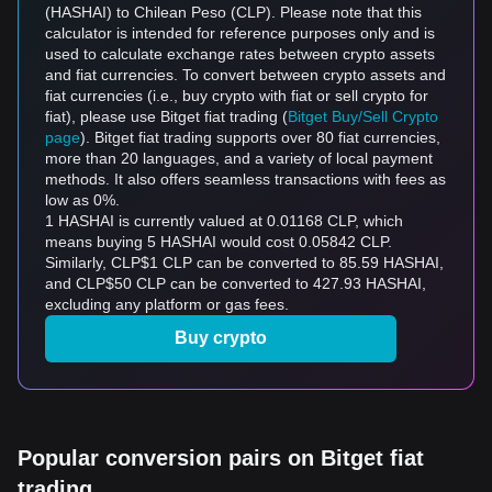
(HASHAI) to Chilean Peso (CLP). Please note that this
calculator is intended for reference purposes only and is
used to calculate exchange rates between crypto assets
and fiat currencies. To convert between crypto assets and
fiat currencies (i.e., buy crypto with fiat or sell crypto for
fiat), please use Bitget fiat trading (
Bitget Buy/Sell Crypto
page
). Bitget fiat trading supports over 80 fiat currencies,
more than 20 languages, and a variety of local payment
methods. It also offers seamless transactions with fees as
low as 0%.
1 HASHAI is currently valued at 0.01168 CLP, which
means buying 5 HASHAI would cost 0.05842 CLP.
Similarly, CLP$1 CLP can be converted to 85.59 HASHAI,
and CLP$50 CLP can be converted to 427.93 HASHAI,
excluding any platform or gas fees.
Buy crypto
Popular conversion pairs on Bitget fiat
trading