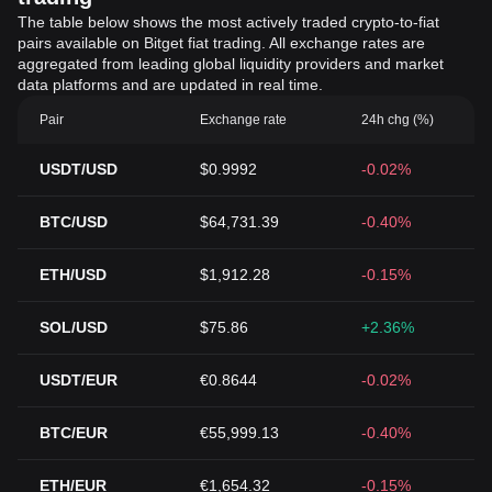
The table below shows the most actively traded crypto-to-fiat
pairs available on Bitget fiat trading. All exchange rates are
aggregated from leading global liquidity providers and market
data platforms and are updated in real time.
Pair
Exchange rate
24h chg (%)
USDT/USD
$0.9992
-0.02%
BTC/USD
$64,731.39
-0.40%
ETH/USD
$1,912.28
-0.15%
SOL/USD
$75.86
+2.36%
USDT/EUR
€0.8644
-0.02%
BTC/EUR
€55,999.13
-0.40%
ETH/EUR
€1,654.32
-0.15%