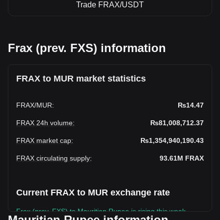
Trade FRAX/USDT
Frax (prev. FXS) information
FRAX to MUR market statistics
FRAX
/
MUR
:
₨14.47
FRAX 24h volume
:
₨81,008,712.37
FRAX market cap
:
₨1,354,940,190.43
FRAX circulating supply
:
93.61M
FRAX
Current FRAX to MUR exchange rate
Frax (prev. FXS) to Mauritian Rupee is rising this week.
Mauritian Rupee information