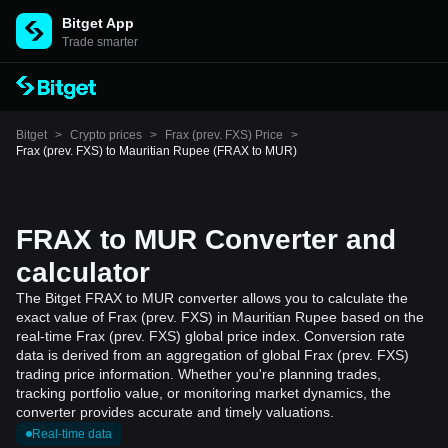
Bitget App
Trade smarter
Bitget
>
Crypto prices
>
Frax (prev. FXS) Price
>
Frax (prev. FXS) to Mauritian Rupee (FRAX to MUR)
FRAX to MUR Converter and
calculator
The Bitget FRAX to MUR converter allows you to calculate the
exact value of Frax (prev. FXS) in Mauritian Rupee based on the
real-time Frax (prev. FXS) global price index. Conversion rate
data is derived from an aggregation of global Frax (prev. FXS)
trading price information. Whether you're planning trades,
tracking portfolio value, or monitoring market dynamics, the
converter provides accurate and timely valuations.
Real-time data