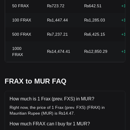
50
FRAX
₨723.72
₨642.51
+12
100
FRAX
₨1,447.44
₨1,285.03
+12
500
FRAX
₨7,237.21
₨6,425.15
+12
1000
₨14,474.41
₨12,850.29
+12
FRAX
FRAX to MUR FAQ
How much is 1 Frax (prev. FXS) in MUR?
Right now, the price of 1 Frax (prev. FXS) (FRAX) in
Mauritian Rupee (MUR) is ₨14.47.
How much FRAX can I buy for 1 MUR?