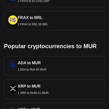
1 FRAX to £0.2292 GBP
FRAX to BRL
1 FRAX to R$1.58 BRL
Popular cryptocurrencies to MUR
ADA to MUR
1 ADA to ₨9.36 MUR
XRP to MUR
1 XRP to ₨48.41 MUR