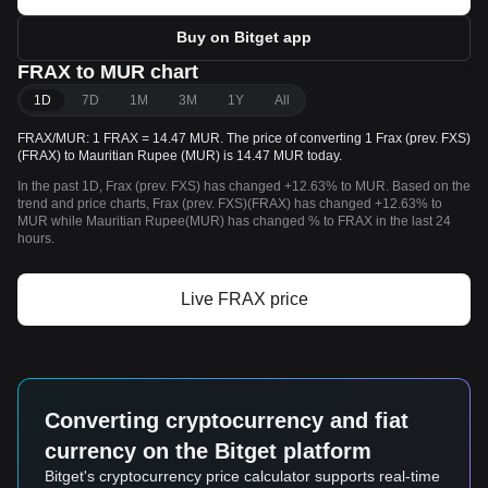
Buy on Bitget app
FRAX to MUR chart
1D
7D
1M
3M
1Y
All
FRAX/MUR: 1 FRAX = 14.47 MUR. The price of converting 1 Frax (prev. FXS)
(FRAX) to Mauritian Rupee (MUR) is 14.47 MUR today.
In the past 1D, Frax (prev. FXS) has changed +12.63% to MUR. Based on the
trend and price charts, Frax (prev. FXS)(FRAX) has changed +12.63% to
MUR while Mauritian Rupee(MUR) has changed % to FRAX in the last 24
hours.
Live FRAX price
Converting cryptocurrency and fiat
currency on the Bitget platform
Bitget's cryptocurrency price calculator supports real-time