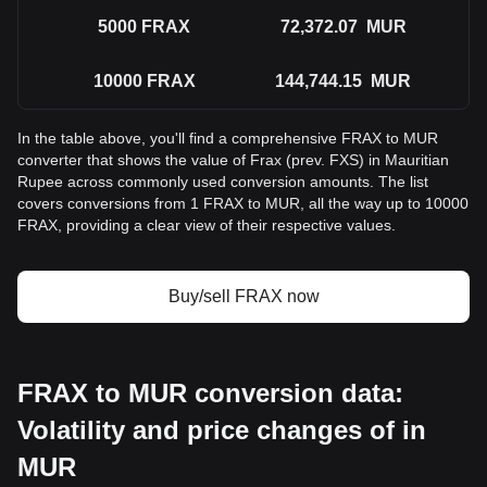
5000
FRAX
72,372.07
MUR
10000
FRAX
144,744.15
MUR
In the table above, you'll find a comprehensive FRAX to MUR
converter that shows the value of Frax (prev. FXS) in Mauritian
Rupee across commonly used conversion amounts. The list
covers conversions from 1 FRAX to MUR, all the way up to 10000
FRAX, providing a clear view of their respective values.
Buy/sell FRAX now
FRAX to MUR conversion data:
Volatility and price changes of in
MUR