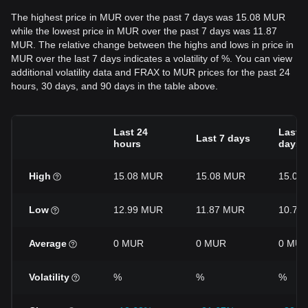
The highest price in MUR over the past 7 days was 15.08 MUR
while the lowest price in MUR over the past 7 days was 11.87
MUR. The relative change between the highs and lows in price in
MUR over the last 7 days indicates a volatility of %. You can view
additional volatility data and FRAX to MUR prices for the past 24
hours, 30 days, and 90 days in the table above.
Last 24
Last 3
Last 7 days
hours
days
High
15.08 MUR
15.08 MUR
15.08
Low
12.99 MUR
11.87 MUR
10.76
Average
0 MUR
0 MUR
0 MU
Volatility
%
%
%