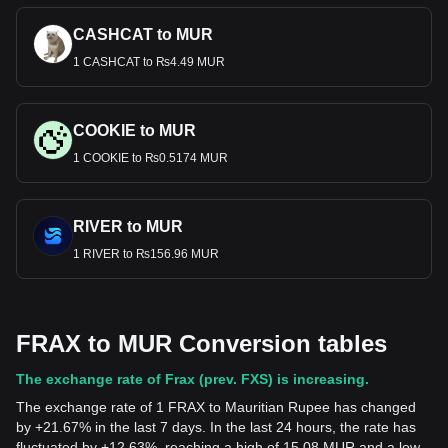
CASHCAT to MUR
1 CASHCAT to ₨4.49 MUR
COOKIE to MUR
1 COOKIE to ₨0.5174 MUR
RIVER to MUR
1 RIVER to ₨156.96 MUR
FRAX to MUR Conversion tables
The exchange rate of Frax (prev. FXS) is increasing.
The exchange rate of 1 FRAX to Mauritian Rupee has changed
by +21.67% in the last 7 days. In the last 24 hours, the rate has
fluctuated by +12.63%, reaching a high of 15.08 MUR and a low