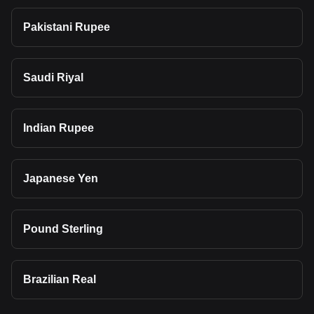
Pakistani Rupee
Saudi Riyal
Indian Rupee
Japanese Yen
Pound Sterling
Brazilian Real