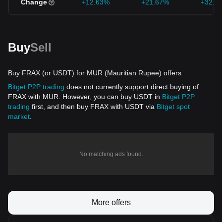
Change
+12.63%
+21.67%
+32.1
Buy
Sell
Buy FRAX (or USDT) for MUR (Mauritian Rupee) offers
Bitget P2P trading
does not currently support direct buying of
FRAX with MUR. However, you can buy USDT in
Bitget P2P
trading
first, and then buy FRAX with USDT via
Bitget spot
market
.
No matching ads found.
More offers