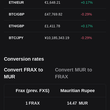
ETH/EUR
€1,648.21
+0.17%
BTC/GBP
£47,769.82
-0.29%
ETH/GBP
£1,411.78
+0.17%
BTC/JPY
¥10,185,343.19
-0.29%
Conversion rates
Convert FRAX to
Convert MUR to
MUR
FRAX
Frax (prev. FXS)
Mauritian Rupee
1
FRAX
14.47
MUR