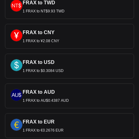
FRAX to TWD
1 FRAX to NT$9.93 TWD
FRAX to CNY
1 FRAX to ¥2.08 CNY
FRAX to USD
1 FRAX to $0.3084 USD
FRAX to AUD
1 FRAX to AU$0.4387 AUD
FRAX to EUR
1 FRAX to €0.2676 EUR