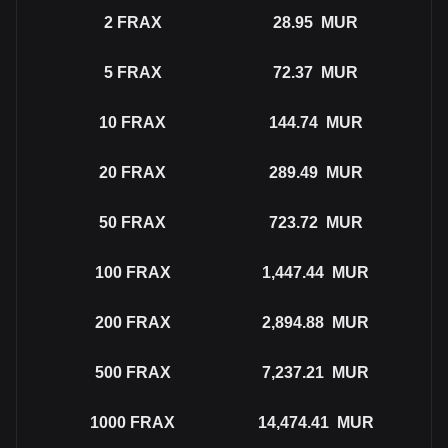
2
FRAX
28.95
MUR
5
FRAX
72.37
MUR
10
FRAX
144.74
MUR
20
FRAX
289.49
MUR
50
FRAX
723.72
MUR
100
FRAX
1,447.44
MUR
200
FRAX
2,894.88
MUR
500
FRAX
7,237.21
MUR
1000
FRAX
14,474.41
MUR