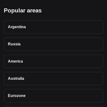
Popular areas
Argentina
Russia
America
Australia
Eurozone