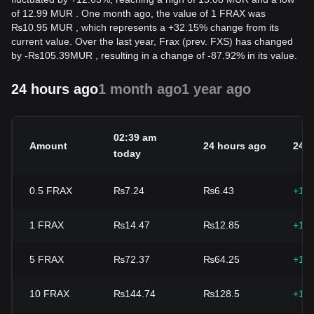
of 12.99 MUR . One month ago, the value of 1 FRAX was
₨10.95 MUR , which represents a +32.15% change from its
current value. Over the last year, Frax (prev. FXS) has changed
by
-
₨
105.39
MUR
, resulting in a change of -87.92% in its value.
24 hours ago
1 month ago
1 year ago
02:39 am
Amount
24 hours ago
24h
today
0.5
FRAX
₨7.24
₨6.43
+12
1
FRAX
₨14.47
₨12.85
+12
5
FRAX
₨72.37
₨64.25
+12
10
FRAX
₨144.74
₨128.5
+12