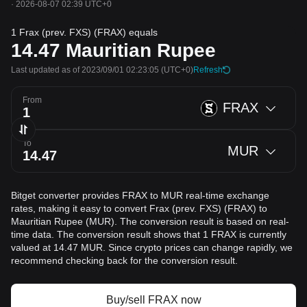
·
2026-08-07 02:39 UTC+0
1 Frax (prev. FXS) (FRAX) equals
14.47
Mauritian Rupee
Last updated as of 2023/09/01 02:23:05
(UTC+0)
Refresh
From
FRAX
To
MUR
Bitget converter provides FRAX to MUR real-time exchange
rates, making it easy to convert Frax (prev. FXS) (FRAX) to
Mauritian Rupee (MUR). The conversion result is based on real-
time data. The conversion result shows that 1 FRAX is currently
valued at 14.47 MUR. Since crypto prices can change rapidly, we
recommend checking back for the conversion result.
Buy/sell FRAX now