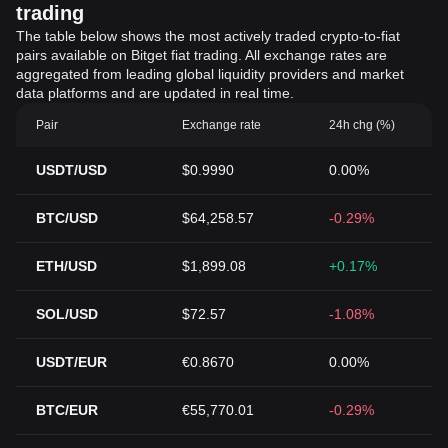
trading
The table below shows the most actively traded crypto-to-fiat
pairs available on Bitget fiat trading. All exchange rates are
aggregated from leading global liquidity providers and market
data platforms and are updated in real time.
Pair
Exchange rate
24h chg (%)
USDT/USD
$0.9990
0.00%
BTC/USD
$64,258.57
-0.29%
ETH/USD
$1,899.08
+0.17%
SOL/USD
$72.57
-1.08%
USDT/EUR
€0.8670
0.00%
BTC/EUR
€55,770.01
-0.29%