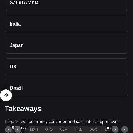
Saudi Arabia
India
Japan
UK
Brazil
Takeaways
Bitget's cryptocurrency converter and calculator support over
40,000 cryptocurrencies and more than 80 fiat currencies,
MXN
GTQ
CLP
HNL
UGX
ZAR
TND