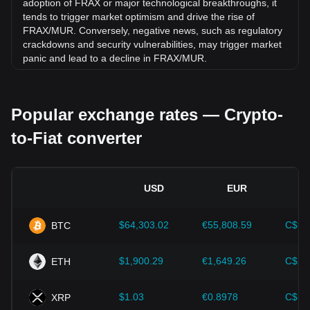
adoption of FRAX or major technological breakthroughs, it
tends to trigger market optimism and drive the rise of
FRAX/MUR. Conversely, negative news, such as regulatory
crackdowns and security vulnerabilities, may trigger market
panic and lead to a decline in FRAX/MUR.
Regulatory environment:
Government policies and
regulations surrounding cryptocurrencies have a direct
Popular exchange rates — Crypto-
impact on their acceptance, which in turn determines their
value relative to traditional currencies such as the US dollar.
to-Fiat converter
Clear and supportive regulations can enhance investor
confidence in cryptocurrencies and drive their value up.
Conversely, vague or overly strict regulatory policies may
hinder the development of cryptocurrencies and cause their
USD
EUR
value to fall.
Economic indicators:
Macroeconomic factors in the
$64,303.02
€55,808.59
C$90
BTC
country where the fiat currency is issued—such as inflation
rates, interest rates, and key economic growth indicators—
play a crucial role in determining the fiat currency's value
$1,900.29
€1,649.26
C$2,
ETH
and indirectly affect the exchange rate of FRAX/MUR. For
example, high inflation rates may lead to a decrease in
$1.03
€0.8978
C$1.
XRP
market trust in fiat currencies, thereby increasing investors'