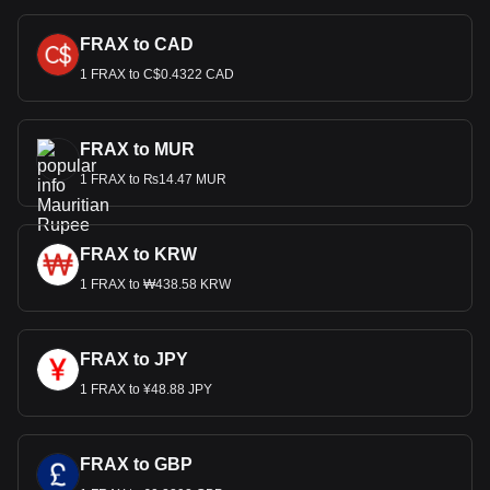
FRAX to CAD
1 FRAX to C$0.4322 CAD
FRAX to MUR
1 FRAX to ₨14.47 MUR
FRAX to KRW
1 FRAX to ₩438.58 KRW
FRAX to JPY
1 FRAX to ¥48.88 JPY
FRAX to GBP