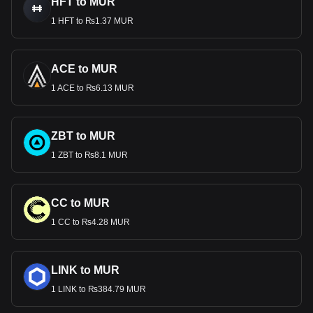
HFT to MUR
1 HFT to ₨1.37 MUR
ACE to MUR
1 ACE to ₨6.13 MUR
ZBT to MUR
1 ZBT to ₨8.1 MUR
CC to MUR
1 CC to ₨4.28 MUR
LINK to MUR
1 LINK to ₨384.79 MUR