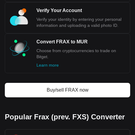
Verify Your Account
Verify your identity by entering your personal
information and uploading a valid photo ID.
Convert FRAX to MUR
Choose from cryptocurrencies to trade on
Bitget.
Learn more
Buy/sell FRAX now
Popular Frax (prev. FXS) Converter