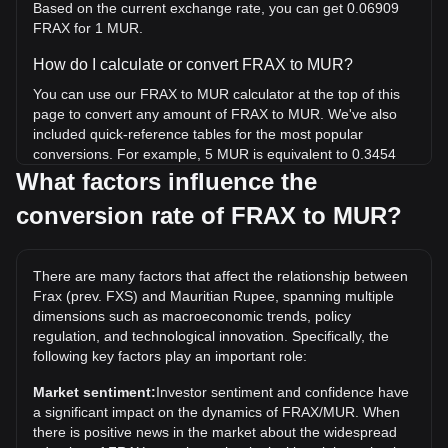
Based on the current exchange rate, you can get 0.06909
FRAX for 1 MUR.
How do I calculate or convert FRAX to MUR?
You can use our FRAX to MUR calculator at the top of this
page to convert any amount of FRAX to MUR. We've also
included quick-reference tables for the most popular
conversions. For example, 5 MUR is equivalent to 0.3454
FRAX, while 5 FRAX will cost around 72.37MUR.
What factors influence the
conversion rate of FRAX to MUR?
What is the highest price of FRAX/MUR in history?
The all-time high price of 1 FRAX in MUR is ₨2,003.07. It
remains to be seen if the value of 1 FRAX/MUR will exceed
There are many factors that affect the relationship between
the current all-time high.
Frax (prev. FXS) and Mauritian Rupee, spanning multiple
What is the price trend of in MUR?
dimensions such as macroeconomic trends, policy
regulation, and technological innovation. Specifically, the
Over the past 7 days, the exchange rate of Frax (prev. FXS)
following key factors play an important role:
(FRAX) has gone up by 21.67%. Over the last month, the
exchange rate of Frax (prev. FXS) (FRAX) has gone up by
Market sentiment:
Investor sentiment and confidence have
32.15% against Mauritian Rupee (MUR).
a significant impact on the dynamics of FRAX/MUR. When
there is positive news in the market about the widespread