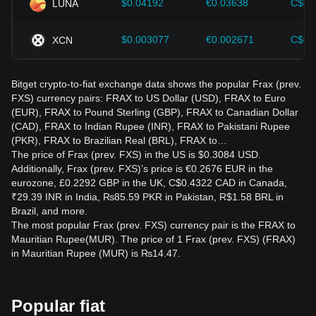
$0.04192
€0.03638
C$0.
LUNA
$0.003077
€0.002671
C$0.
XCN
Bitget crypto-to-fiat exchange data shows the popular Frax (prev.
FXS) currency pairs: FRAX to US Dollar (USD), FRAX to Euro
(EUR), FRAX to Pound Sterling (GBP), FRAX to Canadian Dollar
(CAD), FRAX to Indian Rupee (INR), FRAX to Pakistani Rupee
(PKR), FRAX to Brazilian Real (BRL), FRAX to…
The price of Frax (prev. FXS) in the US is $0.3084 USD.
Additionally, Frax (prev. FXS)’s price is €0.2676 EUR in the
eurozone, £0.2292 GBP in the UK, C$0.4322 CAD in Canada,
₹29.39 INR in India, ₨85.59 PKR in Pakistan, R$1.58 BRL in
Brazil, and more.
The most popular Frax (prev. FXS) currency pair is the FRAX to
Mauritian Rupee(MUR). The price of 1 Frax (prev. FXS) (FRAX)
in Mauritian Rupee (MUR) is ₨14.47.
Popular fiat