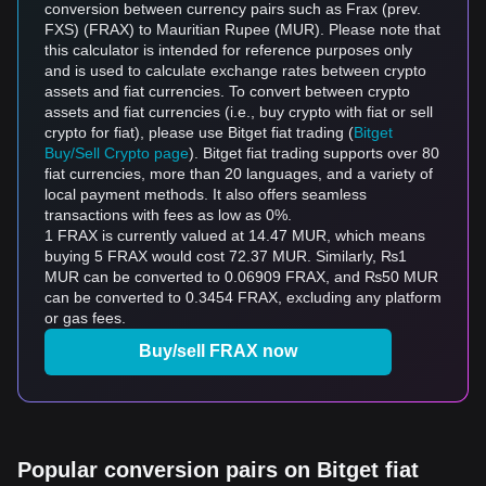
conversion between currency pairs such as Frax (prev.
FXS) (FRAX) to Mauritian Rupee (MUR). Please note that
this calculator is intended for reference purposes only
and is used to calculate exchange rates between crypto
assets and fiat currencies. To convert between crypto
assets and fiat currencies (i.e., buy crypto with fiat or sell
crypto for fiat), please use Bitget fiat trading (
Bitget
Buy/Sell Crypto page
). Bitget fiat trading supports over 80
fiat currencies, more than 20 languages, and a variety of
local payment methods. It also offers seamless
transactions with fees as low as 0%.
1 FRAX is currently valued at 14.47 MUR, which means
buying 5 FRAX would cost 72.37 MUR. Similarly, ₨1
MUR can be converted to 0.06909 FRAX, and ₨50 MUR
can be converted to 0.3454 FRAX, excluding any platform
or gas fees.
Buy/sell FRAX now
Popular conversion pairs on Bitget fiat