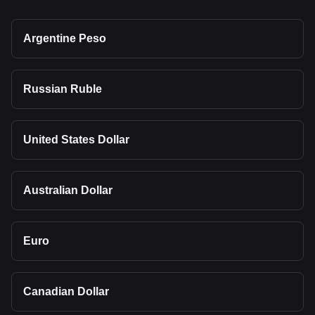
Argentine Peso
Russian Ruble
United States Dollar
Australian Dollar
Euro
Canadian Dollar