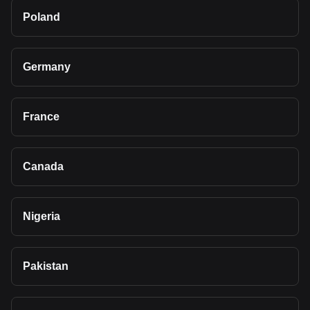
Poland
Germany
France
Canada
Nigeria
Pakistan