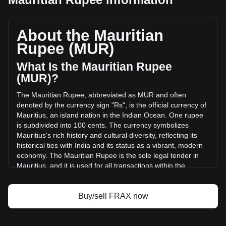
Frax (prev. FXS)'s current market price is ₨14.47 per
FRAX, with a total market cap of ₨1,354,940,190.43 MUR
based on a circulating supply of 93,609,320 FRAX. The
About the Mauritian
trading volume of Frax (prev. FXS) has changed by
Rupee (MUR)
+357.07% (₨63,285,053.49 MUR) in the last 24 hours. Last
trading day, FRAX's trading volume was ₨17,723,658.88.
What Is the Mauritian Rupee
(MUR)?
More info about Frax (prev. FXS) on Bitget
The Mauritian Rupee, abbreviated as MUR and often
denoted by the currency sign "Rs", is the official currency of
Frax (prev. FXS) price
Mauritius, an island nation in the Indian Ocean. One rupee
Frax (prev. FXS) price prediction
is subdivided into 100 cents. The currency symbolizes
What is Frax (prev. FXS) (FRAX)
Mauritius's rich history and cultural diversity, reflecting its
Frax (prev. FXS) profit calculator
historical ties with India and its status as a vibrant, modern
economy. The Mauritian Rupee is the sole legal tender in
Mauritius, and it is used for all transactions within the
country.
The Mauritian Rupee is issued by the Bank of Mauritius,
Buy/sell FRAX now
which is the central bank of Mauritius. Established in
September 1967, the Bank of Mauritius is responsible for
the issuance and management of the country's currency,