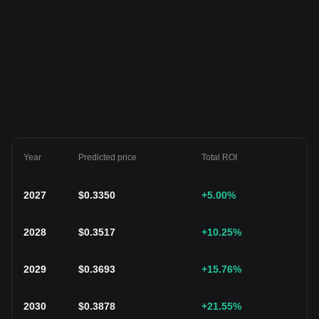
Year
Predicted price
Total ROI
2027
$
0.3350
+5.00
%
2028
$
0.3517
+10.25
%
2029
$
0.3693
+15.76
%
2030
$
0.3878
+21.55
%