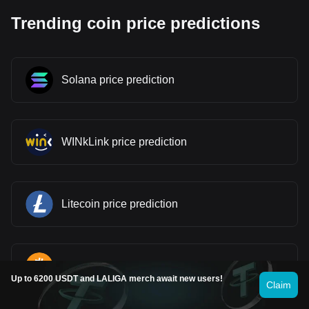
Trending coin price predictions
Solana price prediction
WINkLink price prediction
Litecoin price prediction
Bitcoin price prediction
Up to 6200 USDT and LALIGA merch await new users!
Claim