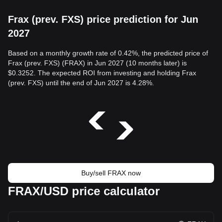
Frax (prev. FXS) price prediction for Jun
2027
Based on a monthly growth rate of 0.42%, the predicted price of
Frax (prev. FXS) (FRAX) in Jun 2027 (10 months later) is
$0.3252. The expected ROI from investing and holding Frax
(prev. FXS) until the end of Jun 2027 is 4.28%.
Buy/sell FRAX now
FRAX/USD price calculator