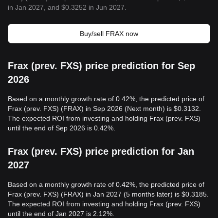
in Jan 2027, and $0.3252 in Jun 2027.
Buy/sell FRAX now
Frax (prev. FXS) price prediction for Sep
2026
Based on a monthly growth rate of 0.42%, the predicted price of
Frax (prev. FXS) (FRAX) in Sep 2026 (Next month) is $0.3132.
The expected ROI from investing and holding Frax (prev. FXS)
until the end of Sep 2026 is 0.42%.
Frax (prev. FXS) price prediction for Jan
2027
Based on a monthly growth rate of 0.42%, the predicted price of
Frax (prev. FXS) (FRAX) in Jan 2027 (5 months later) is $0.3185.
The expected ROI from investing and holding Frax (prev. FXS)
until the end of Jan 2027 is 2.12%.