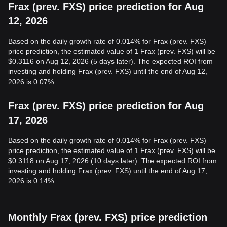
Frax (prev. FXS) price prediction for Aug
12, 2026
Based on the daily growth rate of 0.014% for Frax (prev. FXS)
price prediction, the estimated value of 1 Frax (prev. FXS) will be
$0.3116 on Aug 12, 2026 (5 days later). The expected ROI from
investing and holding Frax (prev. FXS) until the end of Aug 12,
2026 is 0.07%.
Frax (prev. FXS) price prediction for Aug
17, 2026
Based on the daily growth rate of 0.014% for Frax (prev. FXS)
price prediction, the estimated value of 1 Frax (prev. FXS) will be
$0.3118 on Aug 17, 2026 (10 days later). The expected ROI from
investing and holding Frax (prev. FXS) until the end of Aug 17,
2026 is 0.14%.
Monthly Frax (prev. FXS) price prediction