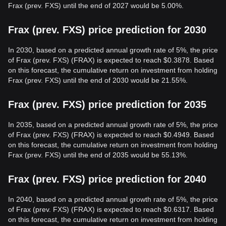
Frax (prev. FXS) until the end of 2027 would be 5.00%.
Frax (prev. FXS) price prediction for 2030
In 2030, based on a predicted annual growth rate of 5%, the price
of Frax (prev. FXS) (FRAX) is expected to reach $0.3878. Based
on this forecast, the cumulative return on investment from holding
Frax (prev. FXS) until the end of 2030 would be 21.55%.
Frax (prev. FXS) price prediction for 2035
In 2035, based on a predicted annual growth rate of 5%, the price
of Frax (prev. FXS) (FRAX) is expected to reach $0.4949. Based
on this forecast, the cumulative return on investment from holding
Frax (prev. FXS) until the end of 2035 would be 55.13%.
Frax (prev. FXS) price prediction for 2040
In 2040, based on a predicted annual growth rate of 5%, the price
of Frax (prev. FXS) (FRAX) is expected to reach $0.6317. Based
on this forecast, the cumulative return on investment from holding