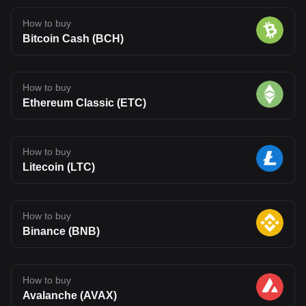
How to buy
Bitcoin Cash (BCH)
How to buy
Ethereum Classic (ETC)
How to buy
Litecoin (LTC)
How to buy
Binance (BNB)
How to buy
Avalanche (AVAX)