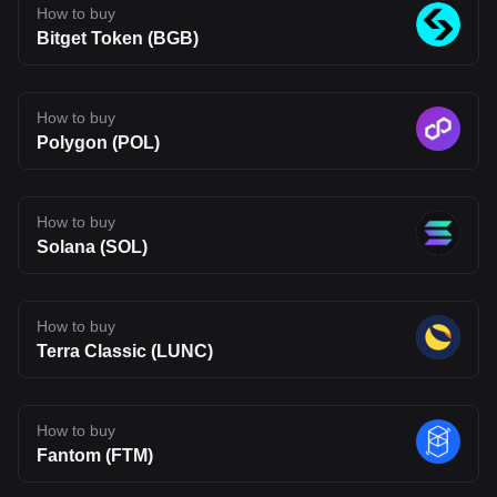
The opinions expressed in this article are for informational
How to buy
purposes only. This article does not constitute an endorsement of
Bitget Token (BGB)
any of the products and services discussed or investment,
financial, or trading advice. Qualified professionals should be
consulted prior to making financial decisions.
How to buy
Polygon (POL)
How to buy
Solana (SOL)
How to buy
Terra Classic (LUNC)
How to buy
Fantom (FTM)