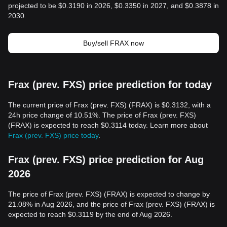
projected to be $0.3190 in 2026, $0.3350 in 2027, and $0.3878 in
2030.
Buy/sell FRAX now
Frax (prev. FXS) price prediction for today
The current price of Frax (prev. FXS) (FRAX) is $0.3132, with a
24h price change of 10.51%. The price of Frax (prev. FXS)
(FRAX) is expected to reach $0.3114 today. Learn more about
Frax (prev. FXS) price today
.
Frax (prev. FXS) price prediction for Aug
2026
The price of Frax (prev. FXS) (FRAX) is expected to change by
21.08% in Aug 2026, and the price of Frax (prev. FXS) (FRAX) is
expected to reach $0.3119 by the end of Aug 2026.