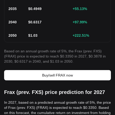
2035
$
0.4949
+55.13
%
2040
$
0.6317
+97.99
%
2050
$
1.03
+222.51
%
Based on an annual growth rate of 5%, the Frax (prev. FXS)
(FRAX) price is expected to reach $0.3350 in 2027, $0.3878 in
2030, $0.6317 in 2040, and $1.03 in 2050.
Buy/sell FRAX now
Frax (prev. FXS) price prediction for 2027
In 2027, based on a predicted annual growth rate of 5%, the price
of Frax (prev. FXS) (FRAX) is expected to reach $0.3350. Based
on this forecast, the cumulative return on investment from holding