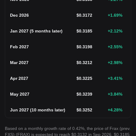
Dec 2026
$
0.3172
+1.69
%
Jan 2027
(
5 months later
)
$
0.3185
+2.12
%
Feb 2027
$
0.3198
+2.55
%
Mar 2027
$
0.3212
+2.98
%
Apr 2027
$
0.3225
+3.41
%
May 2027
$
0.3239
+3.84
%
Jun 2027
(
10 months later
)
$
0.3252
+4.28
%
Based on a monthly growth rate of 0.42%, the price of Frax (prev.
FXS) (FRAX) is expected to reach $0.3132 in Sep 2026, $0.3185