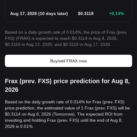
Aug 17, 2026
(
10 days later
)
$
0.3118
+0.14
%
Based on a daily growth rate of 0.014%, the price of Frax (prev.
FXS) (FRAX) is expected to reach $0.3114 in Aug 8, 2026,
$0.3116 in Aug 12, 2026, and $0.3118 in Aug 17, 2026.
Buy/sell FRAX now
Frax (prev. FXS) price prediction for Aug 8,
2026
Based on the daily growth rate of 0.014% for Frax (prev. FXS)
price prediction, the estimated value of 1 Frax (prev. FXS) will be
$0.3114 on Aug 8, 2026 (Tomorrow). The expected ROI from
investing and holding Frax (prev. FXS) until the end of Aug 8,
2026 is 0.01%.