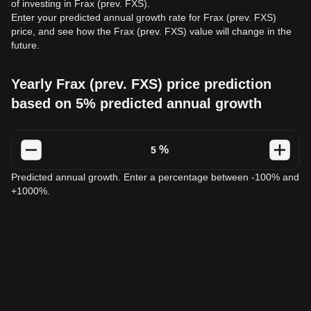
of investing in Frax (prev. FXS).
Enter your predicted annual growth rate for Frax (prev. FXS)
price, and see how the Frax (prev. FXS) value will change in the
future.
Yearly Frax (prev. FXS) price prediction
based on 5% predicted annual growth
%
Predicted annual growth. Enter a percentage between -100% and
+1000%.