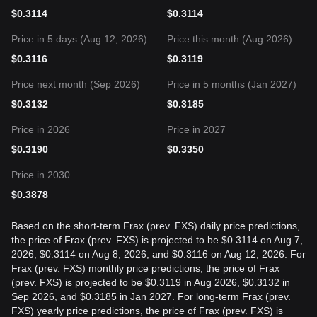
$
0.3114
$
0.3114
Price in 5 days (Aug 12, 2026)
Price this month (Aug 2026)
$
0.3116
$
0.3119
Price next month (Sep 2026)
Price in 5 months (Jan 2027)
$
0.3132
$
0.3185
Price in 2026
Price in 2027
$
0.3190
$
0.3350
Price in 2030
$
0.3878
Based on the short-term Frax (prev. FXS) daily price predictions,
the price of Frax (prev. FXS) is projected to be $0.3114 on Aug 7,
2026, $0.3114 on Aug 8, 2026, and $0.3116 on Aug 12, 2026. For
Frax (prev. FXS) monthly price predictions, the price of Frax
(prev. FXS) is projected to be $0.3119 in Aug 2026, $0.3132 in
Sep 2026, and $0.3185 in Jan 2027. For long-term Frax (prev.
FXS) yearly price predictions, the price of Frax (prev. FXS) is