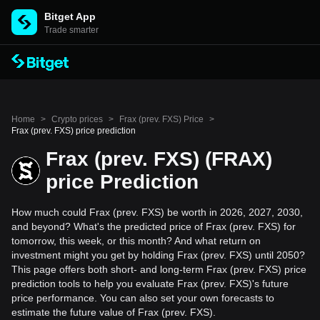
Bitget App
Trade smarter
Home
>
Crypto prices
>
Frax (prev. FXS) Price
>
Frax (prev. FXS) price prediction
Frax (prev. FXS) (FRAX)
price Prediction
How much could Frax (prev. FXS) be worth in 2026, 2027, 2030,
and beyond? What's the predicted price of Frax (prev. FXS) for
tomorrow, this week, or this month? And what return on
investment might you get by holding Frax (prev. FXS) until 2050?
This page offers both short- and long-term Frax (prev. FXS) price
prediction tools to help you evaluate Frax (prev. FXS)'s future
price performance. You can also set your own forecasts to
estimate the future value of Frax (prev. FXS).