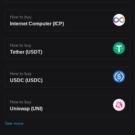
How to buy
Internet Computer (ICP)
How to buy
Tether (USDT)
How to buy
USDC (USDC)
How to buy
Uniswap (UNI)
See more