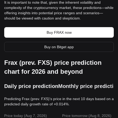
It is important to note that, given the inherent volatility and
complexity of the cryptocurrency market, these predictions—while
offering insights into potential price ranges and scenarios—
should be viewed with caution and skepticism.
Buy FRAX now
Buy on Bitget app
Frax (prev. FXS) price prediction
chart for 2026 and beyond
Daily price prediction
Monthly price predictio
Predicting Frax (prev. FXS)'s price in the next 10 days based on a
predicted daily growth rate of +0.014%.
Price today (Aug 7, 2026)
Price tomorrow (Aug 8, 2026)