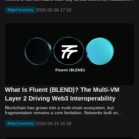
2026-05-06 17:33
Bitget Academy
What Is Fluent (BLEND)? The Multi-VM
Layer 2 Driving Web3 Interoperability
Blockchain has grown into a multi-chain ecosystem, but
fragmentation remains a core limitation. Networks built on
different virtual machines, such as EVM, SVM, and WASM, still
struggle to communicate efficiently. While bridges and cross-
2026-04-24 16:38
Bitget Academy
chain solutions have improved connectivity, they often introduce
added complexity, security concerns, and slower execution. As a
result, developers and users continue to face friction when