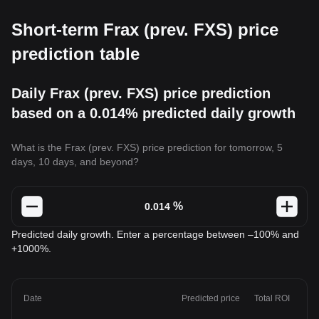
Short-term Frax (prev. FXS) price
prediction table
Daily Frax (prev. FXS) price prediction
based on a 0.014% predicted daily growth
What is the Frax (prev. FXS) price prediction for tomorrow, 5
days, 10 days, and beyond?
%
Predicted daily growth. Enter a percentage between –100% and
+1000%.
Date
Predicted price
Total ROI