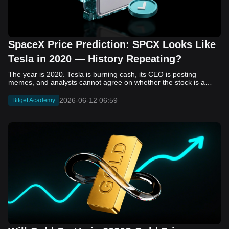
SpaceX Price Prediction: SPCX Looks Like
Tesla in 2020 — History Repeating?
The year is 2020. Tesla is burning cash, its CEO is posting memes, and analysts cannot agree on whether the stock is a generational opportunity or an elaborate joke. Now replace Tesla with SpaceX. Replace 2020 with 2026. The debate looks almost identical, and SPCX is set to hit the Nasdaq on June 12. The offering price is $135 per share. The implied valuation is $1.75 trillion. For anyone who watched Tesla run 700% that year, the pattern is hard to unsee. History does not repeat, but it rhymes often enough to pay attention. Before sizing into SPCX on day one, investors need to understand what actually drove Tesla's re-rating, whether SpaceX has the same ingredients, and where the comparison quietly falls apart. That is what this piece covers, with numbers. Five structural parallels that make SPCX feel like TSLA 2020. Five critical differences that could make trade painful. And the exact price levels and execution metrics will tell you whether this rocket clears the atmosphere or comes apart on ascent. Tesla in 2020 — The Flashback Every Investor Needs To understand the TSLA/SPCX parallel, you need to remember what Tesla actually looked like at the start of 2020. Not in hindsight. Through the eyes of a skeptic. Tesla, Inc. (TSLA) Price History Source: Yahoo Finance In January of that year, Tesla was trading at roughly $28 on a split-adjusted basis. The company had just barely posted its first full-year GAAP profit, capping nearly a decade of consecutive annual losses. Revenue was growing fast, but the valuation was already uncomfortable by any conventional measure. The price-to-earnings ratio peaked at 940x by Q4 2020, a number that triggered every value screen on the planet. The bear case was loud and well-reasoned. Tesla was a car company with car-company margins, going up against century-old manufacturers with far deeper pockets. The stock had already run hard. Every rational DCF model said it was overvalued. Then the narrative shifted. Not because of a single earnings beat or a product launch. The market collectively decided that Tesla was not a car company. It was a clean energy platform, a software business, a battery technology leader, and a self-driving AI play, all in one ticker. Once that frame took hold, traditional valuation metrics lost their grip as anchors. Retail investors piled in. Institutional funds that had stayed on the sidelines were forced to buy when Tesla was added to the SP 500 in December. The feedback loop closed hard and fast. By the end of 2020, the stock had risen 743% from its March lows, making it the largest company ever added to the index at the time of inclusion. The lesson is not that Tesla was cheap. It was not. The lesson is that Tesla's 2020 rally had almost nothing to do with fundamentals catching up to price. It was the market repricing the total addressable market and the probability of dominance. That distinction is the entire reason the SPCX conversation is worth having. The Parallel — Why SPCX Feels Like TSLA 2020 The similarities between SpaceX today and Tesla in 2020 are not superficial. They span five structural dimensions that matter to how markets re-rate a stock. The visionary founder effect: Tesla in 2020 was inseparable from Elon Musk. His vision, execution record, and ability to shape investor narratives were central to the thesis. SpaceX in 2026 is similar. Investors are not just buying a launch company; they are buying a vision of a multi-planetary future and a global communications network powered by Starlink. That founder premium is powerful, but it also creates key-person risk. Unprofitable on paper, but the underlying business is real: SpaceX’s headline GAAP losses may appear concerning, but adjusted EBITDA and Starlink’s profitability suggest the core business is already generating substantial economic value. Tesla investors who looked beyond reported losses before 2020 were ultimately rewarded. The question is whether SpaceX merits the same long-term patience. Dominant in a market that is just getting started: Tesla led the EV market just as adoption began accelerating. SpaceX occupies a similar position in the emerging space economy. Starlink has already achieved global scale, while Starship could dramatically lower launch costs if commercial operations mature, potentially reshaping the economics of the entire industry. A valuation that does not make sense on traditional metrics, and may not need to: SpaceX’s valuation appears extreme by conventional measures, much like Tesla’s did in 2020. Traditional valuation frameworks are not necessarily wrong, but when a company is creating a new category, they may fail to capture the scale of future opportunities. Retail conviction meets institutional hesitation: Tesla’s 2020 rally was fueled by strong retail demand and skepticism from many institutional investors. SpaceX could follow a similar path, with intense retail enthusiasm, cautious institutions, and potential future index inclusion creating demand that extends beyond near-term fundamentals. The Bull Case — If History Repeats If the Tesla 2020 parallel holds, what does the upside actually look like in numbers? Starlink's ceiling is much higher than $11.4 billion: Starlink still reaches only a fraction of its addressable market. With Starship enabling faster and cheaper satellite deployment, analysts project Starlink revenue could reach $30 to $50 billion annually by 2030. At a 40% operating margin, that implies $12 to $20 billion in operating profit from Starlink alone. Starship changes the economics of everything: If commercial Starship operations begin in the second half of 2026, the impact goes beyond lower launch costs. It could unlock new markets, accelerate satellite deployment, and reshape the economics of the entire launch industry. Even partial success would imply a much larger company than what traditional valuation models capture today. A Mars mission timeline becomes the narrative re-rating catalyst: Tesla’s re-rating happened when EV adoption moved from fringe to mainstream consensus. For SpaceX, the equivalent moment could come when a credible human Mars transit shifts from vision to scheduled mission. That would be less a financial event than a narrative event, and narrative events are what drive extreme re-ratings. The price target scenarios, modeled on Starlink growth and Starship commercialization, look like this: Scenario Implied Price by 2030 Basis Base Case $200 to $250 Starlink at $25B revenue, 35x EV/Revenue Bull Case $300 to $400 Starlink at $40B plus Starship commercial ops at scale Extreme Bull $500+ Full narrative re-rating plus index inclusion demand shock One more number worth sitting with: if SPCX mirrors Tesla’s exact 2020 to 2021 trajectory, a 700% move from the IPO price implies roughly $1,080 per share and a market cap above $14 trillion. That is not a price target. It is a thought experiment about maximum narrative compression when the market decides a company is no longer just a company, but a civilizational bet. The Bear Case — Where the Analogy Breaks Down The Tesla parallel is compelling, but incomplete. There are five places where the comparison breaks down, and ignoring them is how investors get hurt. SpaceX's biggest customer is the government: Tesla in 2020 was a consumer business with diversified demand from individual buyers. SpaceX is different. A meaningful share of revenue comes from NASA, the Department of Defense, and other government agencies. That makes SpaceX partly a defense and aerospace contractor, with budget, policy, and political risks Tesla never faced. You are buying the economics without the control: Public investors may participate in the upside, but Class A shares carry little meaningful voting power. Elon Musk retains strategic control. That may support the founder premium, but it also means shareholders have limited recourse if priorities shift, attention drifts, or decisions favor long-term missions over near-term profitability. Regulatory risk is structural, not episodic: Tesla faced regulatory scrutiny, but SpaceX depends on approvals for launches, environmental reviews, and commercial space operations. A major launch failure, extended FAA hold, or policy shift could delay Starship, slow Starlink deployment, and damage the growth narrative at the wrong time. The valuation math is genuinely difficult to defend: At a $1.75 trillion valuation, SpaceX is priced as if several major outcomes have already gone right: scaled Starship operations, massive Starlink growth, and a Mars-driven narrative premium. Reasonable base-case valuations sit far below the IPO price, meaning investors are effectively paying for the bull case upfront. The 2022 lesson exists and should not be dismissed: Tesla’s 2020 surge was followed by a brutal 2022 drawdown. The same retail conviction and founder premium that powered the rally became liabilities when sentiment turned. If SPCX follows the Tesla path, investors must account for both the euphoric upside and the volatility that may follow. The Tokenized Futures Signal — What Pre-Market Activity Is Telling Us Before SPCX officially trades on Nasdaq, there is already a market pricing it: the on-chain tokenized futures market on Bitget. Tokenized futures offer a live sentiment read: SPCXUSDT perpetual contracts have created real-time price discovery before the IPO. This matters because the participant base is retail-heavy, global, and conviction-driven, making it a useful signal traditional IPO indicators may miss. Positive funding suggests long-side enthusiasm: If funding rates remain persistently positive, traders are paying a premium to stay long. That points to strong retail conviction and limited short-side p
2026-06-12 06:59
Bitget Academy