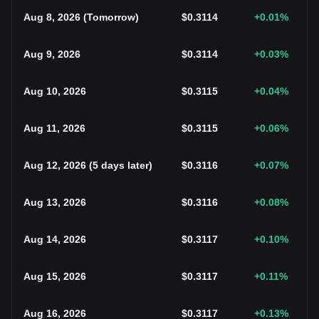
Aug 8, 2026
(
Tomorrow
)
$
0.3114
+0.01
%
Aug 9, 2026
$
0.3114
+0.03
%
Aug 10, 2026
$
0.3115
+0.04
%
Aug 11, 2026
$
0.3115
+0.06
%
Aug 12, 2026
(
5 days later
)
$
0.3116
+0.07
%
Aug 13, 2026
$
0.3116
+0.08
%
Aug 14, 2026
$
0.3117
+0.10
%
Aug 15, 2026
$
0.3117
+0.11
%
Aug 16, 2026
$
0.3117
+0.13
%