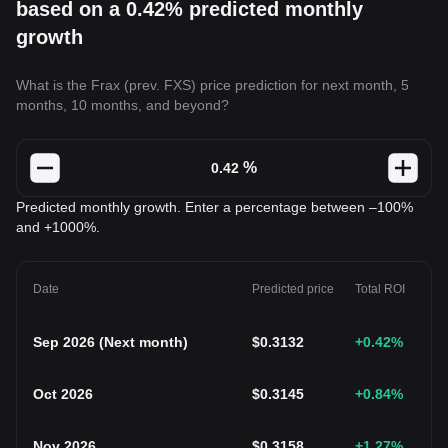
based on a 0.42% predicted monthly
growth
What is the Frax (prev. FXS) price prediction for next month, 5
months, 10 months, and beyond?
%
Predicted monthly growth. Enter a percentage between –100%
and +1000%.
Date
Predicted price
Total ROI
Sep 2026
(
Next month
)
$
0.3132
+0.42
%
Oct 2026
$
0.3145
+0.84
%
Nov 2026
$
0.3158
+1.27
%