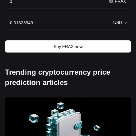
FRAX
USD
Buy FRAX now
Trending cryptocurrency price
prediction articles