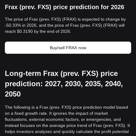
Frax (prev. FXS) price prediction for 2026
The price of Frax (prev. FXS) (FRAX) is expected to change by
-50.33% in 2026, and the price of Frax (prev. FXS) (FRAX) will
reach $0.3190 by the end of 2026.
Buy/sell FRAX now
Long-term Frax (prev. FXS) price
prediction: 2027, 2030, 2035, 2040,
2050
The following is a Frax (prev. FXS) price prediction model based
on a fixed growth rate. It ignores the impact of market
fluctuations, external economic factors, or emergencies, and
instead focuses on the average price trend of Frax (prev. FXS). It
helps investors analyzes and quickly calculate the profit potential