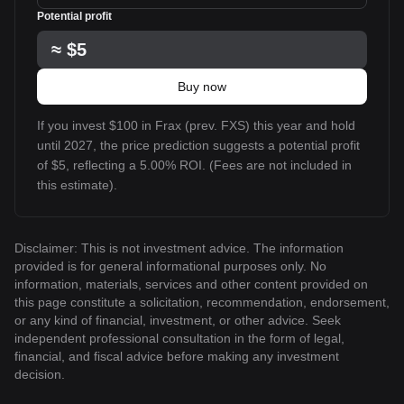
Potential profit
≈
$5
Buy now
If you invest $100 in Frax (prev. FXS) this year and hold
until 2027, the price prediction suggests a potential profit
of $5, reflecting a 5.00% ROI. (Fees are not included in
this estimate).
Disclaimer: This is not investment advice. The information
provided is for general informational purposes only. No
information, materials, services and other content provided on
this page constitute a solicitation, recommendation, endorsement,
or any kind of financial, investment, or other advice. Seek
independent professional consultation in the form of legal,
financial, and fiscal advice before making any investment
decision.