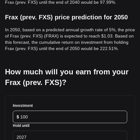
Frax (prev. FXS) until the end of 2040 would be 97.99%.
Frax (prev. FXS) price prediction for 2050
In 2050, based on a predicted annual growth rate of 5%, the price
of Frax (prev. FXS) (FRAX) is expected to reach $1.03. Based on
this forecast, the cumulative return on investment from holding
Frax (prev. FXS) until the end of 2050 would be 222.51%.
How much will you earn from your
Frax (prev. FXS)?
Investment
$
Hold until
2027