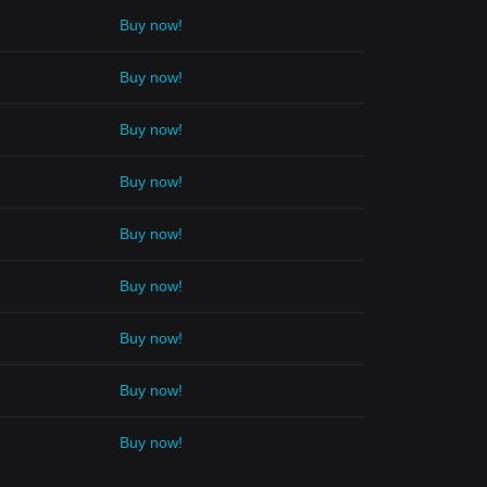
Buy now!
Buy now!
Buy now!
Buy now!
Buy now!
Buy now!
Buy now!
Buy now!
Buy now!