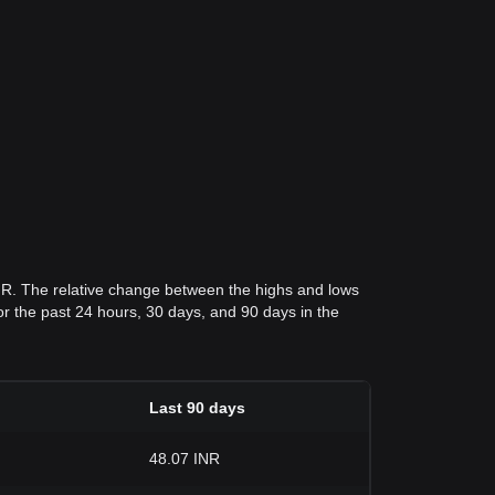
INR. The relative change between the highs and lows
 for the past 24 hours, 30 days, and 90 days in the
Last 90 days
48.07 INR