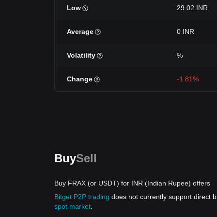
Low
29.02 INR
Average
0 INR
Volatility
%
Change
-1.81%
Buy
Sell
Buy FRAX (or USDT) for INR (Indian Rupee) offers
Bitget P2P trading
does not currently support direct
spot market
.