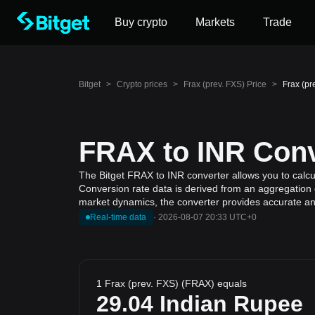
Buy crypto
Markets
Trade
Bitget
>
Crypto prices
>
Frax (prev. FXS) Price
>
Frax (pr
FRAX to INR Conv
The Bitget FRAX to INR converter allows you to calcul
Conversion rate data is derived from an aggregation o
market dynamics, the converter provides accurate and
Real-time data
·
2026-08-07 20:33 UTC+0
1 Frax (prev. FXS) (FRAX) equals
29.04
Indian Rupee