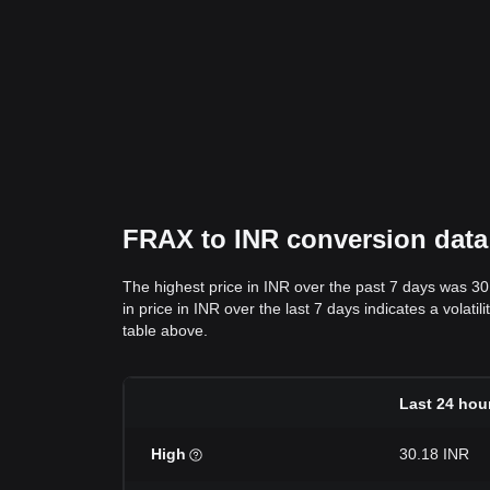
FRAX to INR conversion data: 
The highest price in INR over the past 7 days was 30
in price in INR over the last 7 days indicates a volati
table above.
Last 24 hou
High
30.18 INR