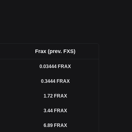
Frax (prev. FXS)
0.03444
FRAX
0.3444
FRAX
1.72
FRAX
3.44
FRAX
6.89
FRAX