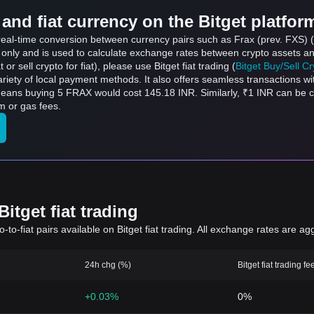
and fiat currency on the Bitget platfor
s real-time conversion between currency pairs such as Frax (prev. FXS)
s only and is used to calculate exchange rates between crypto assets an
 or sell crypto for fiat), please use Bitget fiat trading (
Bitget Buy/Sell C
riety of local payment methods. It also offers seamless transactions wi
 means buying 5 FRAX would cost 145.18 INR. Similarly, ₹1 INR can be
m or gas fees.
itget fiat trading
to-fiat pairs available on Bitget fiat trading. All exchange rates are ag
24h chg (%)
Bitget fiat trading fe
+0.03%
0%