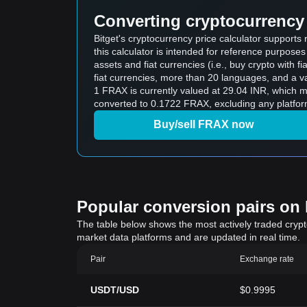
Converting cryptocurrency 
Bitget's cryptocurrency price calculator support
this calculator is intended for reference purpose
assets and fiat currencies (i.e., buy crypto with fiat
fiat currencies, more than 20 languages, and a va
1 FRAX is currently valued at 29.04 INR, which
converted to 0.1722 FRAX, excluding any platfor
Buy/sell FRAX now
Popular conversion pairs on B
The table below shows the most actively traded crypto-
market data platforms and are updated in real time.
Pair
Exchange rate
USDT/USD
$0.9995