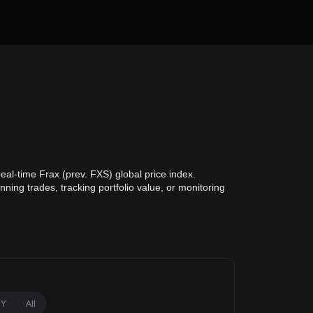
eal-time Frax (prev. FXS) global price index.
ning trades, tracking portfolio value, or monitoring
1Y
All