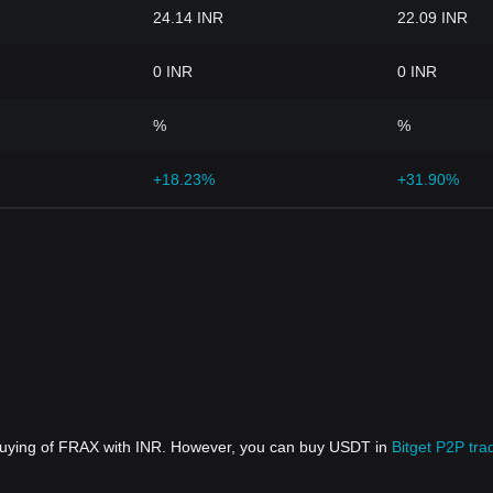
24.14 INR
22.09 INR
0 INR
0 INR
%
%
+18.23%
+31.90%
 buying of FRAX with INR. However, you can buy USDT in
Bitget P2P tra