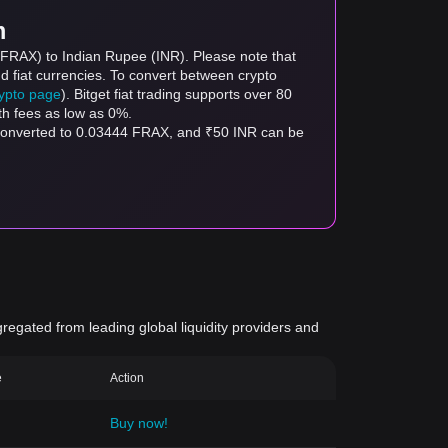
m
 (FRAX) to Indian Rupee (INR). Please note that
d fiat currencies. To convert between crypto
rypto page
). Bitget fiat trading supports over 80
th fees as low as 0%.
 converted to 0.03444 FRAX, and ₹50 INR can be
gregated from leading global liquidity providers and
e
Action
Buy now!