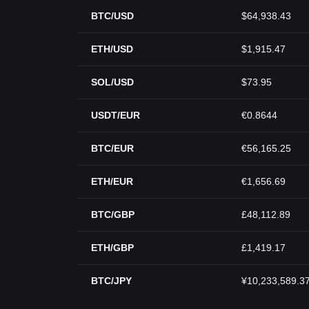
BTC/USD
$64,938.43
ETH/USD
$1,915.47
SOL/USD
$73.95
USDT/EUR
€0.8644
BTC/EUR
€56,165.25
ETH/EUR
€1,656.69
BTC/GBP
£48,112.89
ETH/GBP
£1,419.17
BTC/JPY
¥10,233,589.3