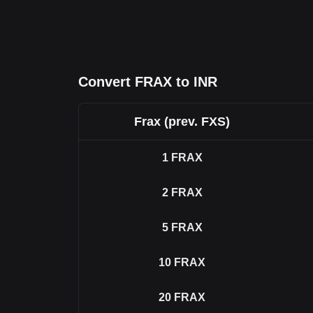
Convert FRAX to INR
Frax (prev. FXS)
1
FRAX
2
FRAX
5
FRAX
10
FRAX
20
FRAX