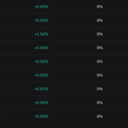
+0.82%
0%
+0.55%
0%
+1.54%
0%
+0.03%
0%
+0.82%
0%
+0.55%
0%
+0.82%
0%
+0.55%
0%
7
+0.82%
0%