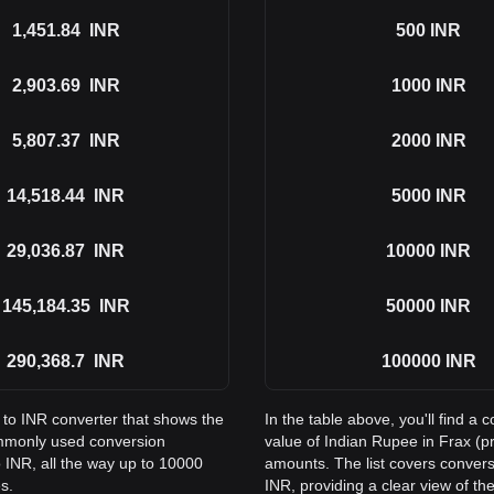
1,451.84
INR
500
INR
2,903.69
INR
1000
INR
5,807.37
INR
2000
INR
14,518.44
INR
5000
INR
29,036.87
INR
10000
INR
145,184.35
INR
50000
INR
290,368.7
INR
100000
INR
 to INR converter that shows the
In the table above, you'll find 
ommonly used conversion
value of Indian Rupee in Frax (
 INR, all the way up to 10000
amounts. The list covers conver
s.
INR, providing a clear view of the