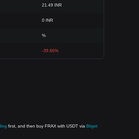
21.49 INR
0 INR
%
-39.66%
ding
first, and then buy FRAX with USDT via
Bitget