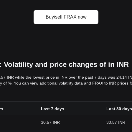
Buy/sell FRAX now
Volatility and price changes of in INR
.57 INR while the lowest price in INR over the past 7 days was 24.14 
lity of %. You can view additional volatility data and FRAX to INR prices
rs
Last 7 days
Last 30 days
30.57 INR
30.57 INR