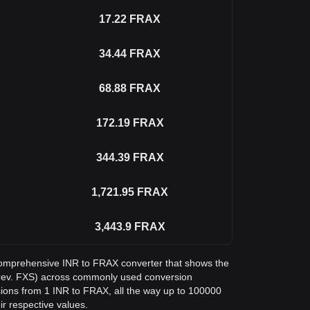
17.22
FRAX
34.44
FRAX
68.88
FRAX
172.19
FRAX
344.39
FRAX
1,721.95
FRAX
3,443.9
FRAX
a comprehensive INR to FRAX converter that shows the
prev. FXS) across commonly used conversion
sions from 1 INR to FRAX, all the way up to 100000
ir respective values.