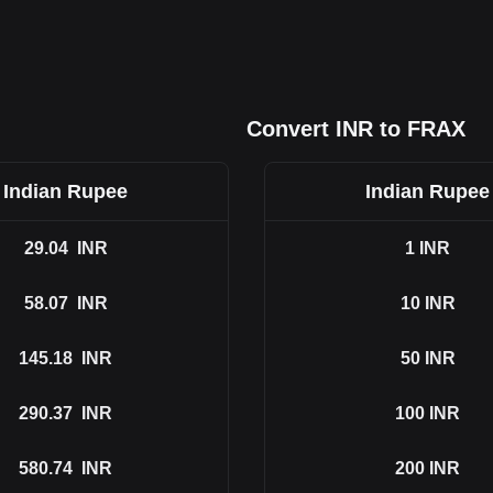
Convert INR to FRAX
Indian Rupee
Indian Rupee
29.04
INR
1
INR
58.07
INR
10
INR
145.18
INR
50
INR
290.37
INR
100
INR
580.74
INR
200
INR