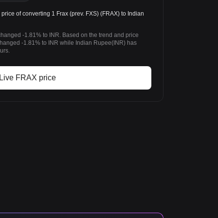
rice of converting 1 Frax (prev. FXS) (FRAX) to Indian
 changed -1.81% to INR. Based on the trend and price
 changed -1.81% to INR while Indian Rupee(INR) has
urs.
Live FRAX price