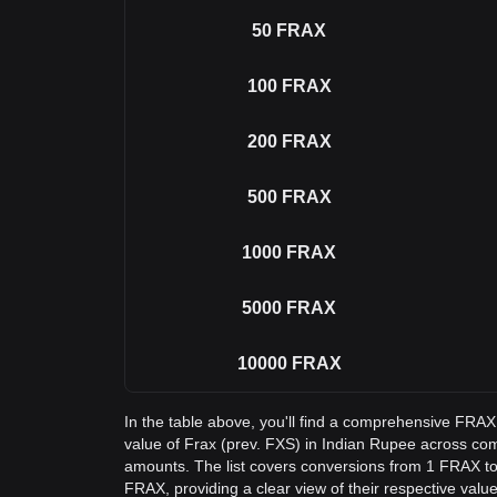
50
FRAX
100
FRAX
200
FRAX
500
FRAX
1000
FRAX
5000
FRAX
10000
FRAX
In the table above, you'll find a comprehensive FRAX
value of Frax (prev. FXS) in Indian Rupee across c
amounts. The list covers conversions from 1 FRAX to
FRAX, providing a clear view of their respective value