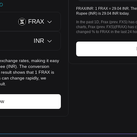
FRAX/INR: 1 FRAX = 29.04 INR. The p
Rupee (INR) is 29.04 INR today.
FRAX
In the past 1D, Frax (prev. FXS) has
charts, Frax (prev. FXS)(FRAX) has
changed % to FRAX in the last 24 ho
INR
exchange rates, making it easy
pee (INR). The conversion
 result shows that 1 FRAX is
s can change rapidly, we
ult.
ow