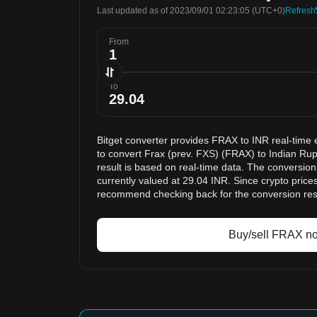
Last updated as of 2023/09/01 02:23:05
(UTC+0)
Refresh
From
To
Bitget converter provides FRAX to INR real-time 
to convert Frax (prev. FXS) (FRAX) to Indian Ru
result is based on real-time data. The conversion
currently valued at 29.04 INR. Since crypto price
recommend checking back for the conversion res
Buy/sell FRAX n