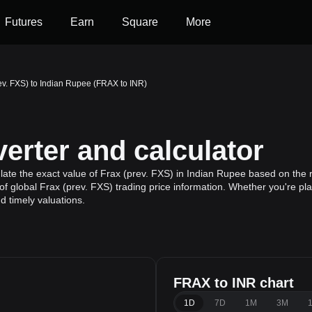
Futures
Earn
Square
More
ev. FXS) to Indian Rupee (FRAX to INR)
erter and calculator
ate the exact value of Frax (prev. FXS) in Indian Rupee based on the r
f global Frax (prev. FXS) trading price information. Whether you're plan
 timely valuations.
FRAX to INR chart
1D
7D
1M
3M