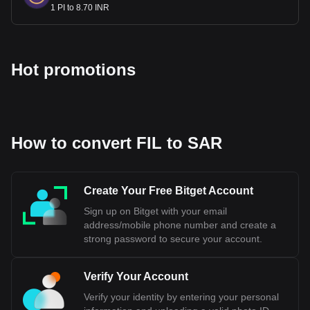
1 PI to 8.70 INR
Hot promotions
How to convert FIL to SAR
Create Your Free Bitget Account
Sign up on Bitget with your email
address/mobile phone number and create a
strong password to secure your account.
Verify Your Account
Verify your identity by entering your personal