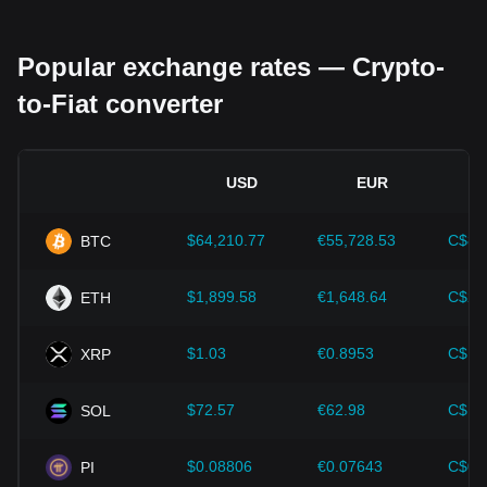
Regulatory environment:
Government policies and
regulations surrounding cryptocurrencies have a direct
Popular exchange rates — Crypto-
impact on their acceptance, which in turn determines their
value relative to traditional currencies such as the US dollar.
to-Fiat converter
Clear and supportive regulations can enhance investor
confidence in cryptocurrencies and drive their value up.
Conversely, vague or overly strict regulatory policies may
hinder the development of cryptocurrencies and cause their
USD
EUR
value to fall.
Economic indicators:
Macroeconomic factors in the
$64,210.77
€55,728.53
C$89
BTC
country where the fiat currency is issued—such as inflation
rates, interest rates, and key economic growth indicators—
play a crucial role in determining the fiat currency's value
$1,899.58
€1,648.64
C$2,
ETH
and indirectly affect the exchange rate of FIL/SAR. For
example, high inflation rates may lead to a decrease in
$1.03
€0.8953
C$1.
XRP
market trust in fiat currencies, thereby increasing investors'
demand for cryptocurrencies such as Bitcoin as a hedge,
driving up their prices.
$72.57
€62.98
C$10
SOL
Technological progress:
The continuous development and
innovation of blockchain technology, as well as various
$0.08806
€0.07643
C$0.
PI