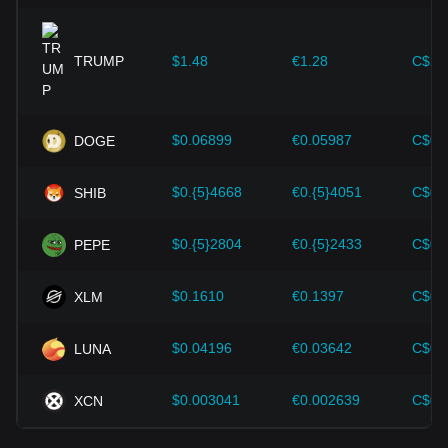
improvements in the cryptocurrency ecosystem—such as
expansion solutions and security enhancements—have
provided strong support for the value growth of
cryptocurrencies like Bitcoin.
TRUMP
$1.48
€1.28
C$2.
Investors must understand these dynamics to avoid making
wrong decisions. After considering these factors, investors
should also closely monitor future changes in the price of
$0.06899
€0.05987
C$0.
DOGE
Filecoin and adjust their investment strategies accordingly in
the evolving market.
$0.{5}4668
€0.{5}4051
C$0.
SHIB
$0.{5}2804
€0.{5}2433
C$0.
PEPE
$0.1610
€0.1397
C$0.
XLM
$0.04196
€0.03642
C$0.
LUNA
$0.003041
€0.002639
C$0.
XCN