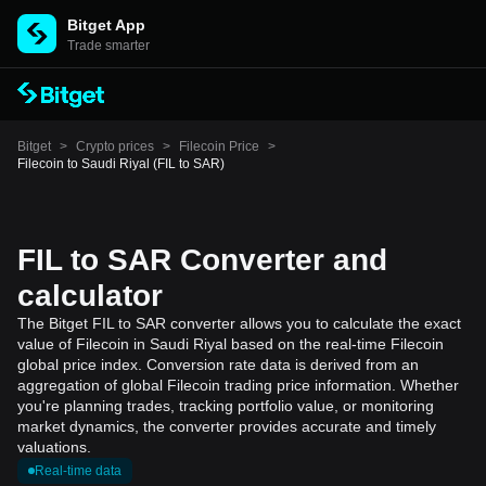
Bitget App
Trade smarter
Bitget
>
Crypto prices
>
Filecoin Price
>
Filecoin to Saudi Riyal (FIL to SAR)
FIL to SAR Converter and
calculator
The Bitget FIL to SAR converter allows you to calculate the exact
value of Filecoin in Saudi Riyal based on the real-time Filecoin
global price index. Conversion rate data is derived from an
aggregation of global Filecoin trading price information. Whether
you're planning trades, tracking portfolio value, or monitoring
market dynamics, the converter provides accurate and timely
valuations.
Real-time data