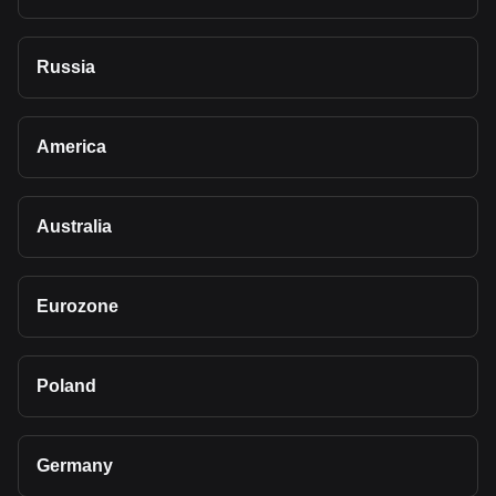
Russia
America
Australia
Eurozone
Poland
Germany