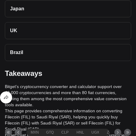
Japan
UK
Brazil
Takeaways
Bitget's cryptocurrency converter and calculator support over
40,000 cryptocurrencies and more than 80 fiat currencies,
making them among the most comprehensive value conversion
tools available.
This page provides comprehensive information on converting
Filecoin (FIL) to Saudi Riyal (SAR), helping you quickly buy
Filecoin (FIL) with Saudi Riyal (SAR) or sell Filecoin (FIL) for
Saudi Riyal (SAR).
MXN
GTQ
CLP
HNL
UGX
ZAR
TND
Bitget's fiat trading service supports over 1000 cryptocurrencies,