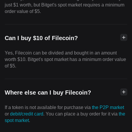
just $1 worth, but Bitget's spot market requires a minimum
order value of $5.
Can I buy $10 of Filecoin?
Yes, Filecoin can be divided and bought in an amount
worth $10. Bitget's spot market has a minimum order value
of $5.
Where else can I buy Filecoin?
If a token is not available for purchase via
the P2P market
or
debit/credit card
. You can place a buy order for it via
the
spot market
.