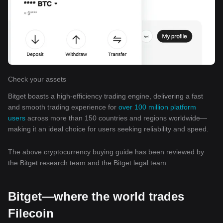
Check your assets
Bitget boasts a high-efficiency trading engine, delivering a fast
and smooth trading experience for
over 100 million platform
users
across more than 150 countries and regions worldwide—
making it an ideal choice for users seeking reliability and speed.
The above cryptocurrency buying guide has been reviewed by
the Bitget research team and the Bitget legal team.
Bitget—where the world trades
Filecoin