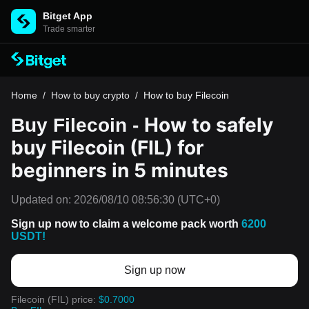
Bitget App
Trade smarter
Home
/
How to buy crypto
/
How to buy Filecoin
How to safely
Buy Filecoin -
buy Filecoin (FIL) for
beginners in 5 minutes
Updated on:
2026/08/10 08:56:30
(UTC+0)
Sign up now to claim a welcome pack worth
6200
USDT!
Sign up now
Filecoin (FIL) price:
$0.7000