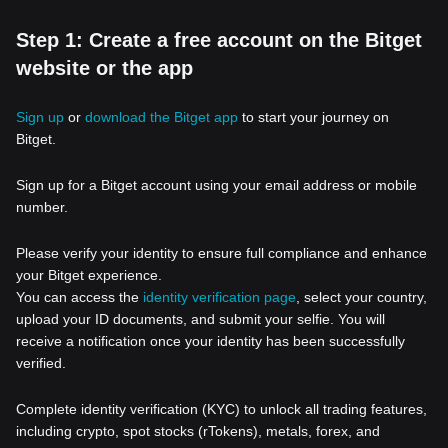
Step 1: Create a free account on the Bitget
website or the app
Sign up
or
download the Bitget app
to start your journey on
Bitget.
Sign up for a Bitget account using your email address or mobile
number.
Please verify your identity to ensure full compliance and enhance
your Bitget experience.
You can access the
identity verification page
, select your country,
upload your ID documents, and submit your selfie. You will
receive a notification once your identity has been successfully
verified.
Complete identity verification (KYC) to unlock all trading features,
including crypto, spot stocks (rTokens), metals, forex, and