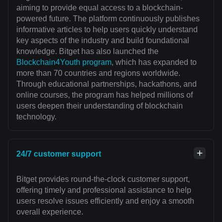
aiming to provide equal access to a blockchain-
powered future. The platform continuously publishes
informative articles to help users quickly understand
key aspects of the industry and build foundational
knowledge. Bitget has also launched the
Blockchain4Youth program
, which has expanded to
more than 70 countries and regions worldwide.
Through educational partnerships, hackathons, and
online courses, the program has helped millions of
users deepen their understanding of blockchain
technology.
24/7 customer support
Bitget provides round-the-clock customer support,
offering timely and professional assistance to help
users resolve issues efficiently and enjoy a smooth
overall experience.