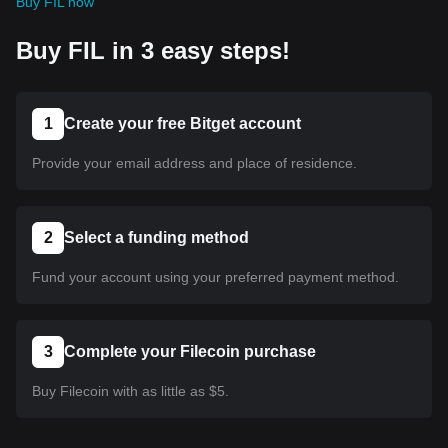
Buy FIL now
Buy FIL in 3 easy steps!
1
Create your free Bitget account
Provide your email address and place of residence.
2
Select a funding method
Fund your account using your preferred payment method.
3
Complete your Filecoin purchase
Buy Filecoin with as little as $5.