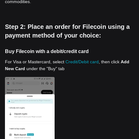
commodities.
Step 2: Place an order for Filecoin using a
payment method of your choice:
Buy Filecoin with a debit/credit card
For Visa or Mastercard, select
Credit/Debit card
, then click
Add
New Card
under the "Buy" tab