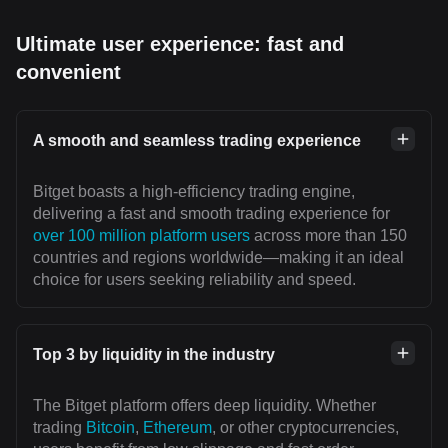
Ultimate user experience: fast and
convenient
A smooth and seamless trading experience
Bitget boasts a high-efficiency trading engine,
delivering a fast and smooth trading experience for
over 100 million platform users
across more than 150
countries and regions worldwide—making it an ideal
choice for users seeking reliability and speed.
Top 3 by liquidity in the industry
The Bitget platform offers deep liquidity. Whether
trading
Bitcoin
,
Ethereum
, or other cryptocurrencies,