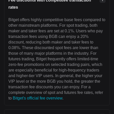
Fee discounts with competitive transaction
rates
Bitget offers highly competitive base fees compared to
other mainstream platforms. For spot trading, both
maker and taker fees are set at 0.1%. Users who pay
transaction fees using BGB can enjoy a 20%
discount, reducing both maker and taker fees to
0.08%. These discounted spot fees are lower than
those of many major platforms in the industry. For
futures trading, Bitget frequently offers limited-time
zero-fee promotions on selected trading pairs, which
are especially beneficial for high-frequency traders
and higher-tier VIP users. In general, the higher your
VIP level or the more BGB you hold, the greater the
transaction fee discounts you can enjoy. For a
complete overview of spot and futures fee rates, refer
to
Bitget's official fee overview
.