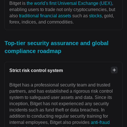
Bitget is
the world's first Universal Exchange (UEX)
,
enabling users to trade not only cryptocurrencies, but
also
traditional financial assets
such as
stocks
, gold,
forex, indices, and commodities.
Top-tier security assurance and global
compliance roadmap
Strict risk control system
Bitget has a professional security team and trusted
partners, and has established a rigorous risk control
system to safeguard user assets and data. Since its
inception, Bitget has not experienced any security
incidents such as fund theft or data breaches. In
addition to conducting regular security training for
internal employees, Bitget also provides
anti-fraud