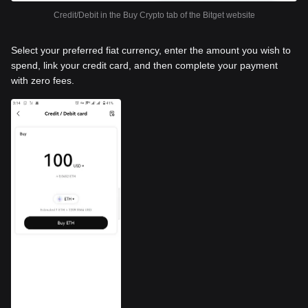
Credit/Debit in the Buy Crypto tab of the Bitget website
Select your preferred fiat currency, enter the amount you wish to
spend, link your credit card, and then complete your payment
with zero fees.