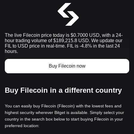
The live Filecoin price today is $0.7000 USD, with a 24-
hour trading volume of $189,215.8 USD. We update our
FIL to USD price in real-time. FIL is -4.8% in the last 24
hours.
Buy Filecoin now
Buy Filecoin in a different country
You can easily buy Filecoin (Filecoin) with the lowest fees and
highest security wherever Bitget is available. Simply select your
country in the search box below to start buying Filecoin in your
preferred location: