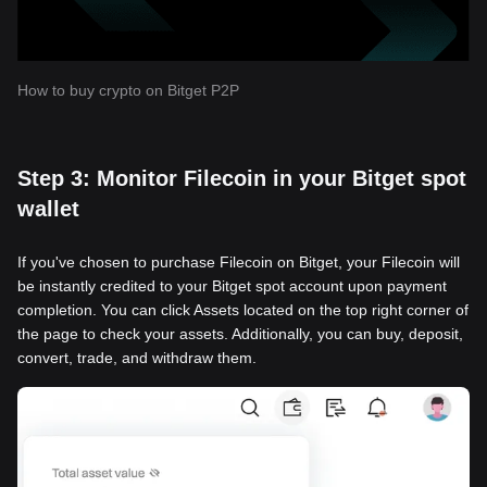
How to buy crypto on Bitget P2P
Step 3: Monitor Filecoin in your Bitget spot
wallet
If you've chosen to purchase Filecoin on Bitget, your Filecoin will
be instantly credited to your Bitget spot account upon payment
completion. You can click Assets located on the top right corner of
the page to check your assets. Additionally, you can buy, deposit,
convert, trade, and withdraw them.