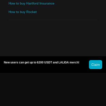
How to buy Hartford Insurance
How to buy Rocket
New users can get up to 6200 USDT and LALIGA merch!
Claim