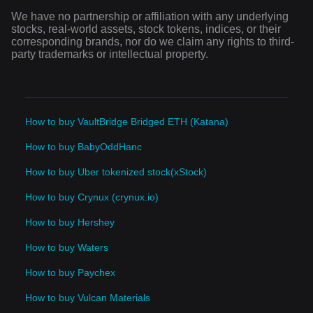
We have no partnership or affiliation with any underlying
stocks, real-world assets, stock tokens, indices, or their
corresponding brands, nor do we claim any rights to third-
party trademarks or intellectual property.
How to buy VaultBridge Bridged ETH (Katana)
How to buy BabyOddHanc
How to buy Uber tokenized stock(xStock)
How to buy Crynux (crynux.io)
How to buy Hershey
How to buy Waters
How to buy Paychex
How to buy Vulcan Materials