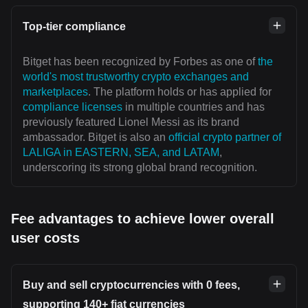
Top-tier compliance
Bitget has been recognized by Forbes as one of
the
world's most trustworthy crypto exchanges and
marketplaces
. The platform holds or has applied for
compliance licenses
in multiple countries and has
previously featured Lionel Messi as its brand
ambassador. Bitget is also an
official crypto partner of
LALIGA in EASTERN, SEA, and LATAM
,
underscoring its strong global brand recognition.
Fee advantages to achieve lower overall
user costs
Buy and sell cryptocurrencies with 0 fees,
supporting 140+ fiat currencies