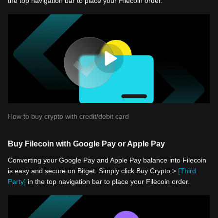
the top navigation bar to place your Filecoin order.
How to buy crypto with credit/debit card
Buy Filecoin with Google Pay or Apple Pay
Converting your Google Pay and Apple Pay balance into Filecoin
is easy and secure on Bitget. Simply click Buy Crypto >
[Third
Party]
in the top navigation bar to place your Filecoin order.