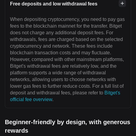
Free deposits and low withdrawal fees
When depositing cryptocurrency, you need to pay gas
fees to the blockchain mainnet for the transfer. Bitget
does not charge any additional deposit fees. For
withdrawals, fees are charged based on the selected
cryptocurrency and network. These fees include
blockchain transaction costs and may fluctuate.
However, compared with other mainstream platforms,
Bitget's withdrawal fees are relatively low, and the
platform supports a wide range of withdrawal
networks, allowing users to choose networks with
lower gas fees to further reduce costs. For a full list of
deposit and withdrawal fees, please refer to
Bitget's
official fee overview
.
Beginner-friendly by design, with generous
rewards