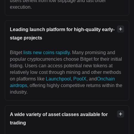
users benefit from low slippage and fast order
execution.
Leading launch platform for high-quality early-
stage projects
Bitget
lists new coins rapidly
. Many promising and
popular cryptocurrencies choose Bitget for their initial
listing. Users can access potential new tokens at
relatively low cost through mining and other methods
on platforms like
Launchpool
,
PoolX
, and
Onchain
airdrops
, offering highly competitive returns within the
industry.
A wide variety of asset classes available for
trading