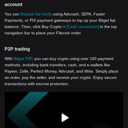
account
You can
Deposit fiat funds
using Advcash, SEPA, Faster
Payments, or PIX payment gateways to top up your Bitget fiat
balance. Then, click Buy Crypto >
[Cash conversion]
in the top
navigation bar to place your Filecoin order.
P2P trading
With
Bitget P2P
, you can buy crypto using over 100 payment
methods, including bank transfers, cash, and e-wallets like
Payeer, Zelle, Perfect Money, Advcash, and Wise. Simply place
an order, pay the seller, and receive your crypto. Enjoy secure
transactions with escrow protection.