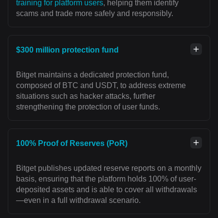
training for platform users
, helping them identify
scams and trade more safely and responsibly.
$300 million protection fund
Bitget maintains a dedicated protection fund,
composed of BTC and USDT, to address extreme
situations such as hacker attacks, further
strengthening the protection of user funds.
100% Proof of Reserves (PoR)
Bitget publishes updated reserve reports on a monthly
basis, ensuring that the platform holds 100% of user-
deposited assets and is able to cover all withdrawals
—even in a full withdrawal scenario.