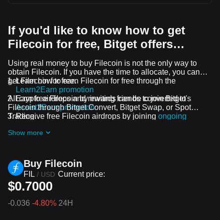
If you'd like to know how to get
Filecoin for free, Bitget offers…
Using real money to buy Filecoin is not the only way to
obtain Filecoin. If you have the time to allocate, you can
get Filecoin for free.
Learn how to earn Filecoin for free through the
Learn2Earn promotion
All crypto airdrops and rewards can be converted to
Earn free Filecoin by inviting friends to join Bitget's
Filecoin through Bitget Convert, Bitget Swap, or Spot
Assist2Earn promotion
Trading.
Receive free Filecoin airdrops by joining
ongoing
challenges and promotions
Show more
Buy Filecoin
FIL
Current price:
/
USD
$0.7000
-0.036
-4.80%
24H