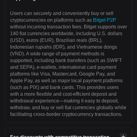
Users can securely and conveniently buy or sell
cryptocurrencies on platforms such as
Bitget P2P
without incurring transaction fees. Bitget supports over
140 fiat currencies worldwide, including U.S. dollars
(USD), euros (EUR), Brazilian reals (BRL),
Indonesian rupiahs (IDR), and Vietnamese dongs
(VND). A wide range of payment methods is
supported, including bank transfers (such as SWIFT
and SEPA), e-wallets, international card payment
platforms like Visa, Mastercard, Google Pay, and
Apple Pay, as well as major local payment platforms
(such as PIX) and bank cards. This provides users
with a more flexible and cost-efficient deposit and
withdrawal experience—making it easy to deposit,
withdraw, and buy or sell fiat currencies globally while
facilitating cross-border cryptocurrency transactions.