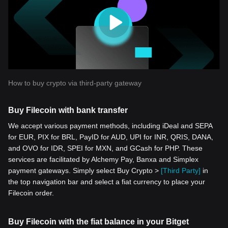
How to buy crypto via third-party gateway
Buy Filecoin with bank transfer
We accept various payment methods, including iDeal and SEPA
for EUR, PIX for BRL, PayID for AUD, UPI for INR, QRIS, DANA,
and OVO for IDR, SPEI for MXN, and GCash for PHP. These
services are facilitated by Alchemy Pay, Banxa and Simplex
payment gateways. Simply select Buy Crypto >
[Third Party]
in
the top navigation bar and select a fiat currency to place your
Filecoin order.
Buy Filecoin with the fiat balance in your Bitget