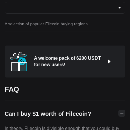
A selection of popular Filecoin buying regions.
A welcome pack of 6200 USDT
for new users!
FAQ
Can I buy $1 worth of Filecoin?
In theory, Filecoin is divisible enough that you could buy