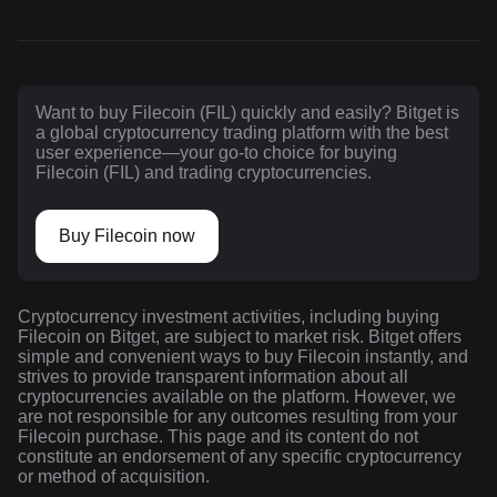
Want to buy Filecoin (FIL) quickly and easily? Bitget is
a global cryptocurrency trading platform with the best
user experience—your go-to choice for buying
Filecoin (FIL) and trading cryptocurrencies.
Buy Filecoin now
Cryptocurrency investment activities, including buying
Filecoin on Bitget, are subject to market risk. Bitget offers
simple and convenient ways to buy Filecoin instantly, and
strives to provide transparent information about all
cryptocurrencies available on the platform. However, we
are not responsible for any outcomes resulting from your
Filecoin purchase. This page and its content do not
constitute an endorsement of any specific cryptocurrency
or method of acquisition.