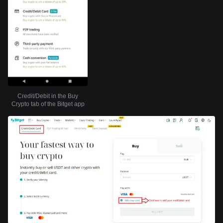
Credit/Debit in the Buy
Crypto tab of the Bitget app