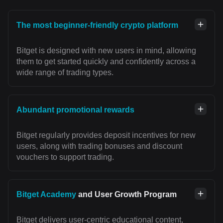
The most beginner-friendly crypto platform
Bitget is designed with new users in mind, allowing
them to get started quickly and confidently across a
wide range of trading types.
Abundant promotional rewards
Bitget regularly provides deposit incentives for new
users, along with trading bonuses and discount
vouchers to support trading.
Bitget Academy
and User Growth Program
Bitget delivers user-centric educational content,