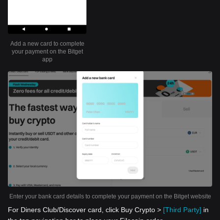
Add a new card to complete
your payment on the Bitget
app
Enter your bank card details to complete your payment on the Bitget website
For Diners Club/Discover card, click Buy Crypto >
[Third Party]
in