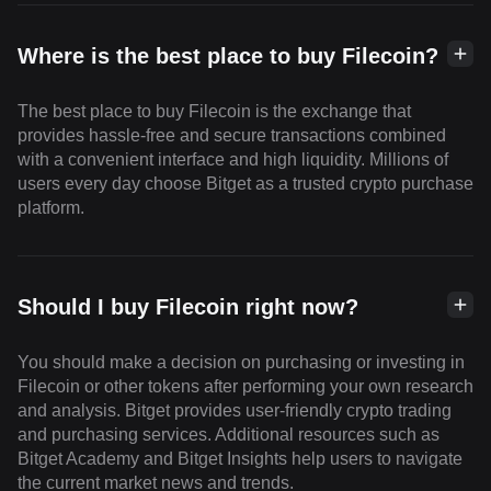
Where is the best place to buy Filecoin?
The best place to buy Filecoin is the exchange that
provides hassle-free and secure transactions combined
with a convenient interface and high liquidity. Millions of
users every day choose Bitget as a trusted crypto purchase
platform.
Should I buy Filecoin right now?
You should make a decision on purchasing or investing in
Filecoin or other tokens after performing your own research
and analysis. Bitget provides user-friendly crypto trading
and purchasing services. Additional resources such as
Bitget Academy and Bitget Insights help users to navigate
the current market news and trends.