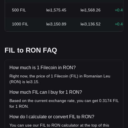
500
FIL
lei1,575.45
lei1,568.26
+0.46
1000
FIL
lei3,150.89
lei3,136.52
+0.46
FIL to RON FAQ
How much is 1 Filecoin in RON?
Right now, the price of 1 Filecoin (FIL) in Romanian Leu
(RON) is lei3.15.
How much FIL can I buy for 1 RON?
Based on the current exchange rate, you can get 0.3174 FIL
for 1 RON.
How do I calculate or convert FIL to RON?
You can use our FIL to RON calculator at the top of this