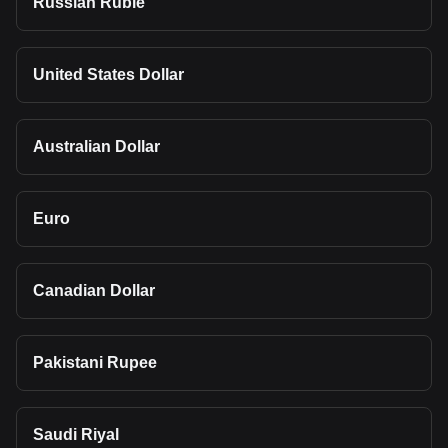
Russian Ruble
United States Dollar
Australian Dollar
Euro
Canadian Dollar
Pakistani Rupee
Saudi Riyal