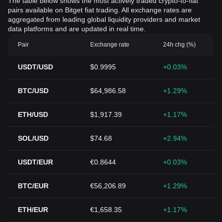
The table below shows the most actively traded crypto-to-fiat
pairs available on Bitget fiat trading. All exchange rates are
aggregated from leading global liquidity providers and market
data platforms and are updated in real time.
Pair
Exchange rate
24h chg (%)
USDT/USD
$0.9995
+0.03%
BTC/USD
$64,986.58
+1.29%
ETH/USD
$1,917.39
+1.17%
SOL/USD
$74.68
+2.94%
USDT/EUR
€0.8644
+0.03%
BTC/EUR
€56,206.89
+1.29%
ETH/EUR
€1,658.35
+1.17%