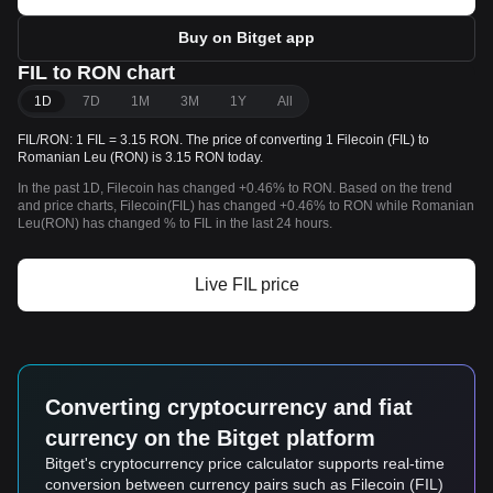
Buy on Bitget app
FIL to RON chart
1D
7D
1M
3M
1Y
All
FIL/RON: 1 FIL = 3.15 RON. The price of converting 1 Filecoin (FIL) to
Romanian Leu (RON) is 3.15 RON today.
In the past 1D, Filecoin has changed +0.46% to RON. Based on the trend
and price charts, Filecoin(FIL) has changed +0.46% to RON while Romanian
Leu(RON) has changed % to FIL in the last 24 hours.
Live FIL price
Converting cryptocurrency and fiat
currency on the Bitget platform
Bitget's cryptocurrency price calculator supports real-time
conversion between currency pairs such as Filecoin (FIL)