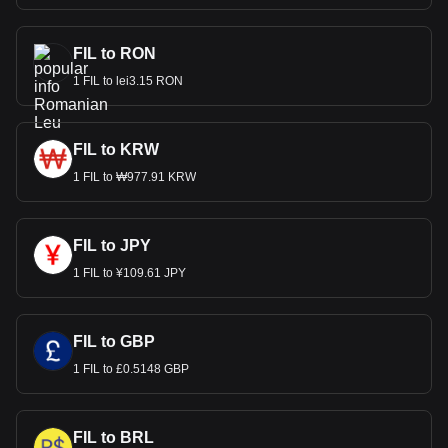
FIL to RON
1 FIL to lei3.15 RON
FIL to KRW
1 FIL to ₩977.91 KRW
FIL to JPY
1 FIL to ¥109.61 JPY
FIL to GBP
1 FIL to £0.5148 GBP
FIL to BRL