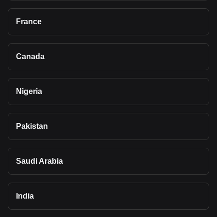
France
Canada
Nigeria
Pakistan
Saudi Arabia
India