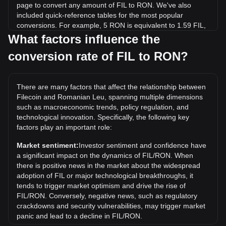
page to convert any amount of FIL to RON. We've also
included quick-reference tables for the most popular
conversions. For example, 5 RON is equivalent to 1.59 FIL,
while 5 FIL will cost around 15.75RON.
What factors influence the
conversion rate of FIL to RON?
What is the highest price of FIL/RON in history?
The all-time high price of 1 FIL in RON is lei1,076.2. It
remains to be seen if the value of 1 FIL/RON will exceed the
There are many factors that affect the relationship between
current all-time high.
Filecoin and Romanian Leu, spanning multiple dimensions
What is the price trend of in RON?
such as macroeconomic trends, policy regulation, and
technological innovation. Specifically, the following key
Over the past 7 days, the exchange rate of Filecoin (FIL)
factors play an important role:
has gone down by 3.61%. Over the last month, the
exchange rate of Filecoin (FIL) has gone down by 10.01%
Market sentiment:
Investor sentiment and confidence have
against Romanian Leu (RON).
a significant impact on the dynamics of FIL/RON. When
there is positive news in the market about the widespread
adoption of FIL or major technological breakthroughs, it
tends to trigger market optimism and drive the rise of
FIL/RON. Conversely, negative news, such as regulatory
crackdowns and security vulnerabilities, may trigger market
panic and lead to a decline in FIL/RON.