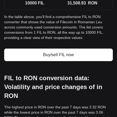
10000
FIL
31,508.93
RON
In the table above, you'll find a comprehensive FIL to RON
converter that shows the value of Filecoin in Romanian Leu
across commonly used conversion amounts. The list covers
conversions from 1 FIL to RON, all the way up to 10000 FIL,
providing a clear view of their respective values.
Buy/sell FIL now
FIL to RON conversion data:
Volatility and price changes of in
RON
The highest price in RON over the past 7 days was 3.32 RON
while the lowest price in RON over the past 7 days was 3.06