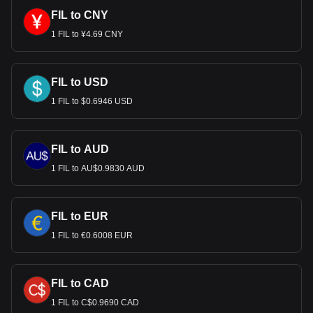
FIL to CNY
1 FIL to ¥4.69 CNY
FIL to USD
1 FIL to $0.6946 USD
FIL to AUD
1 FIL to AU$0.9830 AUD
FIL to EUR
1 FIL to €0.6008 EUR
FIL to CAD
1 FIL to C$0.9690 CAD