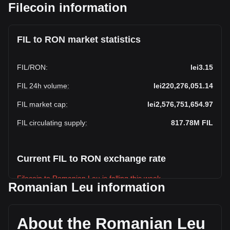
Filecoin information
FIL to RON market statistics
FIL
/
RON
:
lei3.15
FIL 24h volume
:
lei220,276,051.14
FIL market cap
:
lei2,576,751,654.97
FIL circulating supply
:
817.78M
FIL
Current FIL to RON exchange rate
Filecoin to Romanian Leu is falling this week.
Romanian Leu information
Filecoin's current market price is lei3.15 per FIL, with a total
market cap of lei2,576,751,654.97 RON based on a
circulating supply of 817,784,640 FIL. The trading volume of
About the Romanian Leu
Filecoin has changed by -45.88% (lei-186,701,990.61 RON)