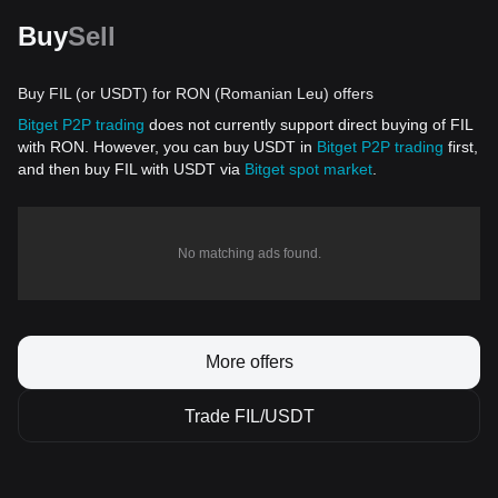
Buy
Sell
Buy FIL (or USDT) for RON (Romanian Leu) offers
Bitget P2P trading
does not currently support direct buying of FIL
with RON. However, you can buy USDT in
Bitget P2P trading
first,
and then buy FIL with USDT via
Bitget spot market
.
No matching ads found.
More offers
Trade FIL/USDT