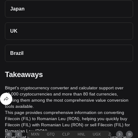
Japan
UK
Brazil
Takeaways
Bitget's cryptocurrency converter and calculator support over
40,000 cryptocurrencies and more than 80 fiat currencies,
making them among the most comprehensive value conversion
tools available.
This page provides comprehensive information on converting
Filecoin (FIL) to Romanian Leu (RON), helping you quickly buy
Filecoin (FIL) with Romanian Leu (RON) or sell Filecoin (FIL) for
Romanian Leu (RON).
MXN
GTQ
CLP
HNL
UGX
ZAR
TND
Bitget's fiat trading service supports over 1000 cryptocurrencies,