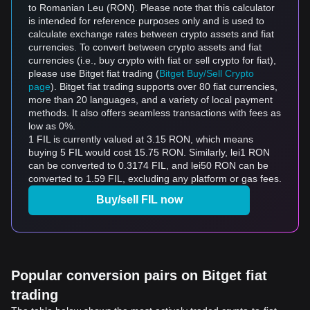
to Romanian Leu (RON). Please note that this calculator
is intended for reference purposes only and is used to
calculate exchange rates between crypto assets and fiat
currencies. To convert between crypto assets and fiat
currencies (i.e., buy crypto with fiat or sell crypto for fiat),
please use Bitget fiat trading (
Bitget Buy/Sell Crypto
page
). Bitget fiat trading supports over 80 fiat currencies,
more than 20 languages, and a variety of local payment
methods. It also offers seamless transactions with fees as
low as 0%.
1 FIL is currently valued at 3.15 RON, which means
buying 5 FIL would cost 15.75 RON. Similarly, lei1 RON
can be converted to 0.3174 FIL, and lei50 RON can be
converted to 1.59 FIL, excluding any platform or gas fees.
Buy/sell FIL now
Popular conversion pairs on Bitget fiat
trading