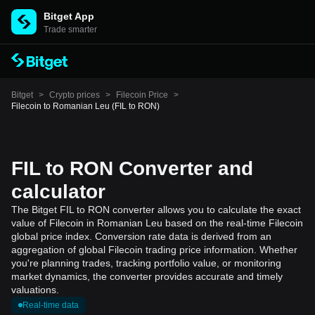
Bitget App
Trade smarter
Bitget
>
Crypto prices
>
Filecoin Price
>
Filecoin to Romanian Leu (FIL to RON)
FIL to RON Converter and
calculator
The Bitget FIL to RON converter allows you to calculate the exact
value of Filecoin in Romanian Leu based on the real-time Filecoin
global price index. Conversion rate data is derived from an
aggregation of global Filecoin trading price information. Whether
you're planning trades, tracking portfolio value, or monitoring
market dynamics, the converter provides accurate and timely
valuations.
Real-time data