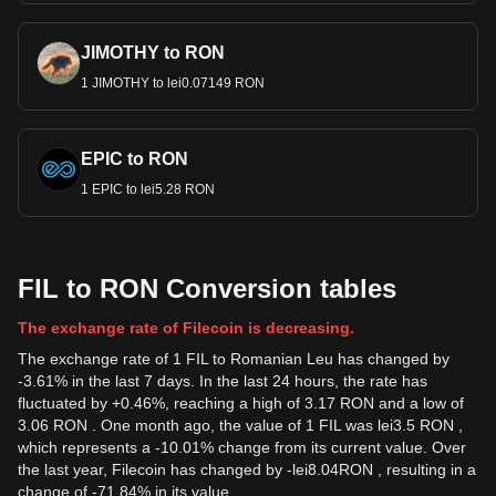
JIMOTHY to RON
1 JIMOTHY to lei0.07149 RON
EPIC to RON
1 EPIC to lei5.28 RON
FIL to RON Conversion tables
The exchange rate of Filecoin is decreasing.
The exchange rate of 1 FIL to Romanian Leu has changed by
-3.61% in the last 7 days. In the last 24 hours, the rate has
fluctuated by +0.46%, reaching a high of 3.17 RON and a low of
3.06 RON . One month ago, the value of 1 FIL was lei3.5 RON ,
which represents a -10.01% change from its current value. Over
the last year, Filecoin has changed by
-
lei
8.04
RON
, resulting in a
change of -71.84% in its value.