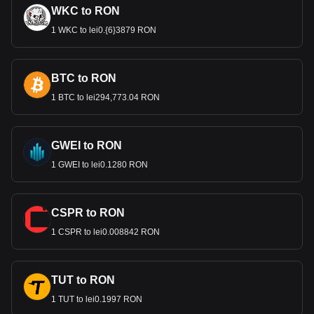
WKC to RON
1 WKC to lei0.{6}3879 RON
BTC to RON
1 BTC to lei294,773.04 RON
GWEI to RON
1 GWEI to lei0.1280 RON
CSPR to RON
1 CSPR to lei0.008842 RON
TUT to RON
1 TUT to lei0.1997 RON