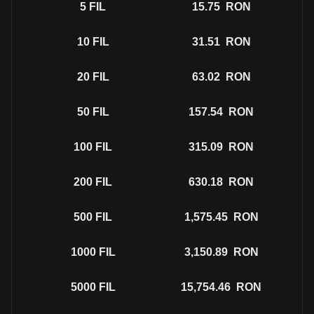
5
FIL
15.75
RON
10
FIL
31.51
RON
20
FIL
63.02
RON
50
FIL
157.54
RON
100
FIL
315.09
RON
200
FIL
630.18
RON
500
FIL
1,575.45
RON
1000
FIL
3,150.89
RON
5000
FIL
15,754.46
RON