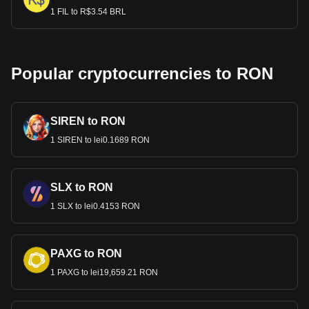
1 FIL to R$3.54 BRL
Popular cryptocurrencies to RON
SIREN to RON
1 SIREN to lei0.1689 RON
SLX to RON
1 SLX to lei0.4153 RON
PAXG to RON
1 PAXG to lei19,659.21 RON