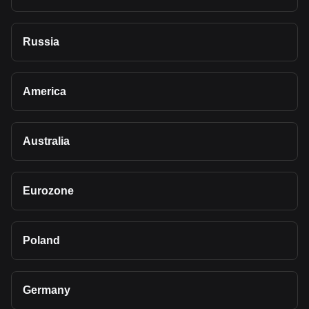
Russia
America
Australia
Eurozone
Poland
Germany