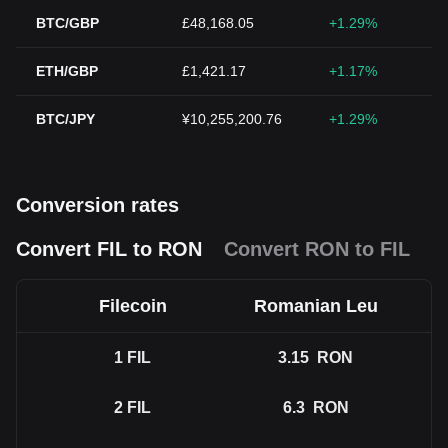
BTC/GBP
£48,168.05
+1.29%
ETH/GBP
£1,421.17
+1.17%
BTC/JPY
¥10,255,200.76
+1.29%
Conversion rates
Convert FIL to RON
Convert RON to FIL
Filecoin
Romanian Leu
1
FIL
3.15
RON
2
FIL
6.3
RON