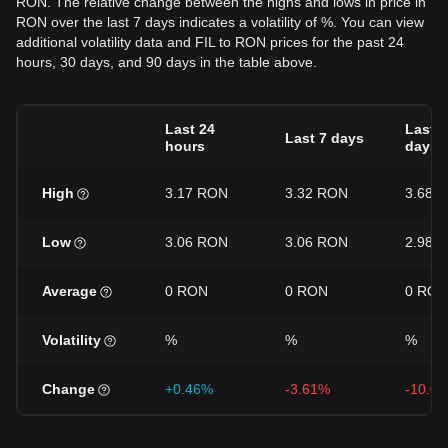
RON. The relative change between the highs and lows in price in
RON over the last 7 days indicates a volatility of %. You can view
additional volatility data and FIL to RON prices for the past 24
hours, 30 days, and 90 days in the table above.
Last 24
Last 3
Last 7 days
hours
days
High
3.17 RON
3.32 RON
3.68 
Low
3.06 RON
3.06 RON
2.98 
Average
0 RON
0 RON
0 RON
Volatility
%
%
%
Change
+0.46%
-3.61%
-10.0