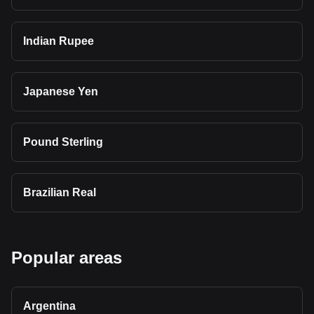
Indian Rupee
Japanese Yen
Pound Sterling
Brazilian Real
Popular areas
Argentina