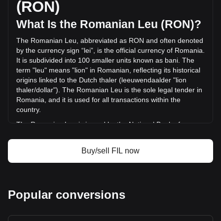
(RON)
in the last 24 hours. Last trading day, FIL's trading volume
was lei406,978,041.75.
What Is the Romanian Leu (RON)?
The Romanian Leu, abbreviated as RON and often denoted
More info about Filecoin on Bitget
by the currency sign “lei”, is the official currency of Romania.
It is subdivided into 100 smaller units known as bani. The
Filecoin price
term "leu" means "lion" in Romanian, reflecting its historical
Filecoin price prediction
origins linked to the Dutch thaler (leeuwendaalder "lion
What is Filecoin (FIL)
thaler/dollar"). The Romanian Leu is the sole legal tender in
Filecoin profit calculator
Romania, and it is used for all transactions within the
country.
The Romanian Leu is issued by the National Bank of
Romania (Banca Națională a României), which is
responsible for the country's monetary policy, including the
Buy/sell FIL now
issuance and regulation of its currency. The National Bank
of Romania plays a crucial role in maintaining the stability
and integrity of the Romanian financial system.
What Is the History of RON?
Popular conversions
The Leu has undergone several transformations since its
first introduction in 1867. The currency has experienced