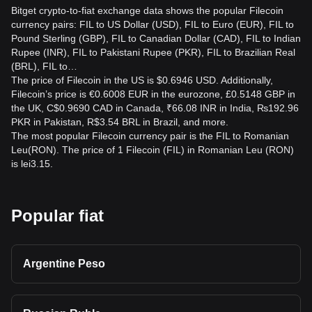
Bitget crypto-to-fiat exchange data shows the popular Filecoin
currency pairs: FIL to US Dollar (USD), FIL to Euro (EUR), FIL to
Pound Sterling (GBP), FIL to Canadian Dollar (CAD), FIL to Indian
Rupee (INR), FIL to Pakistani Rupee (PKR), FIL to Brazilian Real
(BRL), FIL to…
The price of Filecoin in the US is $0.6946 USD. Additionally,
Filecoin’s price is €0.6008 EUR in the eurozone, £0.5148 GBP in
the UK, C$0.9690 CAD in Canada, ₹66.08 INR in India, ₨192.96
PKR in Pakistan, R$3.54 BRL in Brazil, and more.
The most popular Filecoin currency pair is the FIL to Romanian
Leu(RON). The price of 1 Filecoin (FIL) in Romanian Leu (RON)
is lei3.15.
Popular fiat
Argentine Peso