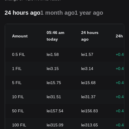
24 hours ago
1 month ago
1 year ago
05:46 am
24 hours
Amount
24h c
today
ago
0.5
FIL
lei1.58
lei1.57
+0.46
1
FIL
lei3.15
lei3.14
+0.46
5
FIL
lei15.75
lei15.68
+0.46
10
FIL
lei31.51
lei31.37
+0.46
50
FIL
lei157.54
lei156.83
+0.46
100
FIL
lei315.09
lei313.65
+0.46