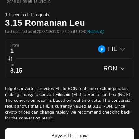
·
2026-08-08 05:46 UTC+0
1 Filecoin (FIL) equals
3.15
Romanian Leu
Last updated as of 2023/09/01 02:23:05
(UTC+0)
Refresh
From
FIL
To
RON
Bitget converter provides FIL to RON real-time exchange rates,
making it easy to convert Filecoin (FIL) to Romanian Leu (RON).
The conversion result is based on real-time data. The conversion
result shows that 1 FIL is currently valued at 3.15 RON. Since
crypto prices can change rapidly, we recommend checking back
for the conversion result.
Buy/sell FIL now