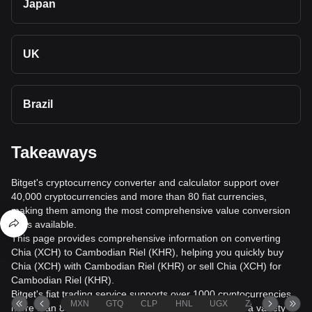
Japan
UK
Brazil
Takeaways
Bitget's cryptocurrency converter and calculator support over
40,000 cryptocurrencies and more than 80 fiat currencies,
making them among the most comprehensive value conversion
tools available.
This page provides comprehensive information on converting
Chia (XCH) to Cambodian Riel (KHR), helping you quickly buy
Chia (XCH) with Cambodian Riel (KHR) or sell Chia (XCH) for
Cambodian Riel (KHR).
Bitget's fiat trading service supports over 1000 cryptocurrencies,
MXN
GTQ
CLP
HNL
UGX
ZAR
TND
more than 80 fiat currencies, over 20 languages, and a variety of