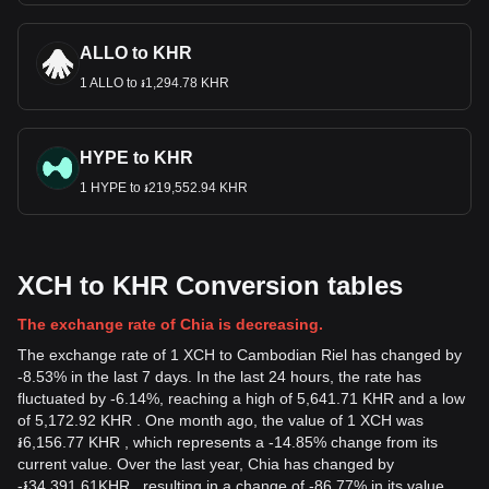
ALLO to KHR
1 ALLO to ៛1,294.78 KHR
HYPE to KHR
1 HYPE to ៛219,552.94 KHR
XCH to KHR Conversion tables
The exchange rate of Chia is decreasing.
The exchange rate of 1 XCH to Cambodian Riel has changed by
-8.53% in the last 7 days. In the last 24 hours, the rate has
fluctuated by -6.14%, reaching a high of 5,641.71 KHR and a low
of 5,172.92 KHR . One month ago, the value of 1 XCH was
៛6,156.77 KHR , which represents a -14.85% change from its
current value. Over the last year, Chia has changed by
-
៛
34,391.61
KHR
, resulting in a change of -86.77% in its value.