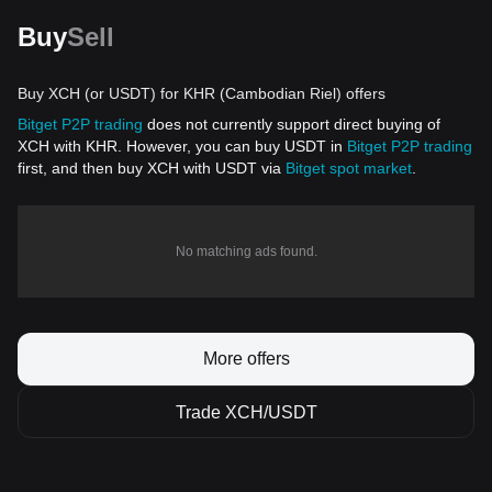
Buy
Sell
Buy XCH (or USDT) for KHR (Cambodian Riel) offers
Bitget P2P trading
does not currently support direct buying of
XCH with KHR. However, you can buy USDT in
Bitget P2P trading
first, and then buy XCH with USDT via
Bitget spot market
.
No matching ads found.
More offers
Trade XCH/USDT