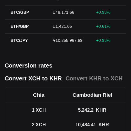
BTC/GBP
£48,171.66
+0.93%
ETH/GBP
£1,421.05
+0.61%
BTC/JPY
¥10,255,967.69
+0.93%
Conversion rates
Convert XCH to KHR
Convert KHR to XCH
Chia
Cambodian Riel
1
XCH
5,242.2
KHR
2
XCH
10,484.41
KHR