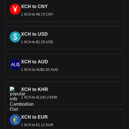
XCH to CNY
1 XCH to ¥8.73 CNY
XCH to USD
1 XCH to $1.29 USD
XCH to AUD
1 XCH to AU$1.83 AUD
XCH to KHR
1 XCH to ៛5,242.2 KHR
XCH to EUR
1 XCH to €1.12 EUR