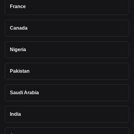
France
Canada
Nigeria
Pakistan
Saudi Arabia
India