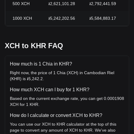
500
XCH
៛2,621,101.28
៛2,792,441.59
-
1000
XCH
៛5,242,202.56
៛5,584,883.17
-
XCH to KHR FAQ
How much is 1 Chia in KHR?
Right now, the price of 1 Chia (XCH) in Cambodian Riel
(KHR) is ៛5,242.2.
How much XCH can I buy for 1 KHR?
Based on the current exchange rate, you can get 0.0001908
XCH for 1 KHR.
How do I calculate or convert XCH to KHR?
You can use our XCH to KHR calculator at the top of this
page to convert any amount of XCH to KHR. We've also