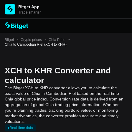
Bitget App
Trade smarter
Bitget
>
Crypto prices
>
Chia Price
>
Chia to Cambodian Riel (XCH to KHR)
XCH to KHR Converter and
calculator
The Bitget XCH to KHR converter allows you to calculate the
exact value of Chia in Cambodian Riel based on the real-time
Chia global price index. Conversion rate data is derived from an
aggregation of global Chia trading price information. Whether
you're planning trades, tracking portfolio value, or monitoring
market dynamics, the converter provides accurate and timely
valuations.
Real-time data