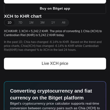
Buy on Bitget app
XCH to KHR chart
1D
7D
1M
3M
1Y
All
XCH/KHR: 1 XCH = 5,242.2 KHR. The price of converting 1 Chia (XCH) to
Cambodian Riel (KHR) is 5,242.2 KHR today.
In the past 1D, Chia has changed -6.14% to KHR. Based on the trend and
price charts, Chia(XCH) has changed -6.14% to KHR while Cambodian
Riel(KHR) has changed % to XCH in the last 24 hours.
Live XCH price
Converting cryptocurrency and fiat
currency on the Bitget platform
Bitget's cryptocurrency price calculator supports real-time
conversion between currency pairs such as Chia (XCH) to