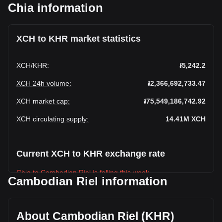
Chia information
XCH to KHR market statistics
XCH
/
KHR
:
៛5,242.2
XCH 24h volume
:
៛2,366,692,733.47
XCH market cap
:
៛75,549,186,742.92
XCH circulating supply
:
14.41M
XCH
Current XCH to KHR exchange rate
Chia to Cambodian Riel is falling this week.
Cambodian Riel information
Chia's current market price is ៛5,242.2 per XCH, with a total
market cap of ៛75,549,186,742.92 KHR based on a
circulating supply of 14,411,726 XCH. The trading volume of
About Cambodian Riel (KHR)
Chia has changed by -10.06% (៛-264,804,983.79 KHR) in