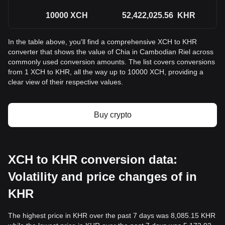
10000
XCH
52,422,025.56
KHR
In the table above, you'll find a comprehensive XCH to KHR
converter that shows the value of Chia in Cambodian Riel across
commonly used conversion amounts. The list covers conversions
from 1 XCH to KHR, all the way up to 10000 XCH, providing a
clear view of their respective values.
Buy crypto
XCH to KHR conversion data:
Volatility and price changes of in
KHR
The highest price in KHR over the past 7 days was 8,085.15 KHR