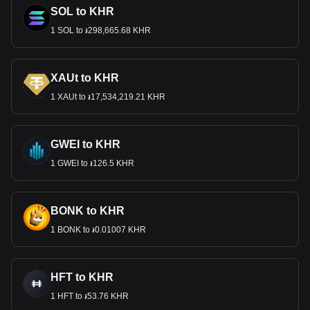
SOL to KHR
1 SOL to ៛298,665.68 KHR
XAUt to KHR
1 XAUt to ៛17,534,219.21 KHR
GWEI to KHR
1 GWEI to ៛126.5 KHR
BONK to KHR
1 BONK to ៛0.01007 KHR
HFT to KHR
1 HFT to ៛53.76 KHR