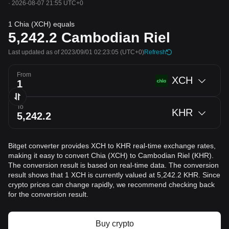
·
2026-08-07 21:55 UTC+0
1 Chia (XCH) equals
5,242.2
Cambodian Riel
Last updated as of 2023/09/01 02:23:05
(UTC+0)
Refresh
From
XCH
To
KHR
Bitget converter provides XCH to KHR real-time exchange rates,
making it easy to convert Chia (XCH) to Cambodian Riel (KHR).
The conversion result is based on real-time data. The conversion
result shows that 1 XCH is currently valued at 5,242.2 KHR. Since
crypto prices can change rapidly, we recommend checking back
for the conversion result.
Buy crypto