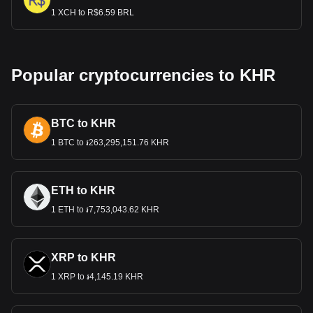
1 XCH to R$6.59 BRL
Popular cryptocurrencies to KHR
BTC to KHR
1 BTC to ៛263,295,151.76 KHR
ETH to KHR
1 ETH to ៛7,753,043.62 KHR
XRP to KHR
1 XRP to ៛4,145.19 KHR