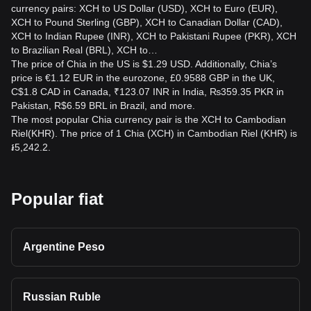
currency pairs: XCH to US Dollar (USD), XCH to Euro (EUR),
XCH to Pound Sterling (GBP), XCH to Canadian Dollar (CAD),
XCH to Indian Rupee (INR), XCH to Pakistani Rupee (PKR), XCH
to Brazilian Real (BRL), XCH to…
The price of Chia in the US is $1.29 USD. Additionally, Chia’s
price is €1.12 EUR in the eurozone, £0.9588 GBP in the UK,
C$1.8 CAD in Canada, ₹123.07 INR in India, ₨359.35 PKR in
Pakistan, R$6.59 BRL in Brazil, and more.
The most popular Chia currency pair is the XCH to Cambodian
Riel(KHR). The price of 1 Chia (XCH) in Cambodian Riel (KHR) is
៛5,242.2.
Popular fiat
Argentine Peso
Russian Ruble