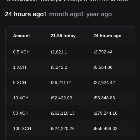
24 hours ago
1 month ago
1 year ago
Amount
21:55 today
24 hours ago
2
0.5
XCH
៛2,621.1
៛2,792.44
-
1
XCH
៛5,242.2
៛5,584.88
-
5
XCH
៛26,211.01
៛27,924.42
-
10
XCH
៛52,422.03
៛55,848.83
-
50
XCH
៛262,110.13
៛279,244.16
-
100
XCH
៛524,220.26
៛558,488.32
-