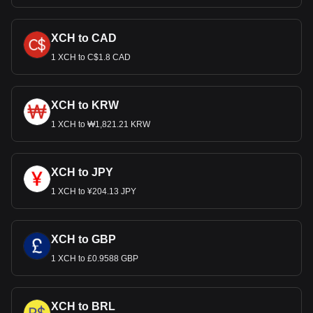
XCH to CAD
1 XCH to C$1.8 CAD
XCH to KRW
1 XCH to ₩1,821.21 KRW
XCH to JPY
1 XCH to ¥204.13 JPY
XCH to GBP
1 XCH to £0.9588 GBP
XCH to BRL