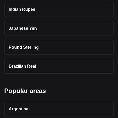
Indian Rupee
Japanese Yen
Pound Sterling
Brazilian Real
Popular areas
Argentina