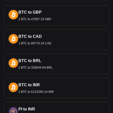
export prices and attracting foreign investment.
Remittances and the Economy
BTC to GBP
Remittances from Cambodians working abroad, especially
1 BTC to 47697.33 GBP
in Thailand and South Korea, are a vital source of income
for many families and contribute significantly to the national
economy. These funds, converted into Riels, support
BTC to CAD
household economies and contribute to the country's
financial stability.
1 BTC to 89770.34 CAD
Bitget crypto-to-fiat exchange data shows that the
most popular Chia currency pair is the XCH to KHR,
BTC to BRL
with for Chia's currency code being XCH. Use our
cryptocurrency calculator now to see how much your
1 BTC to 328044.64 BRL
cryptocurrency can be exchanged for KHR.
BTC to INR
1 BTC to 6122260.14 INR
PI to INR