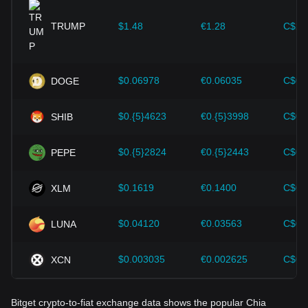
provided strong support for the value growth of
cryptocurrencies like Bitcoin.
TRUMP
$1.48
€1.28
C$2.
Investors must understand these dynamics to avoid making
wrong decisions. After considering these factors, investors
should also closely monitor future changes in the price of
$0.06978
€0.06035
C$0.
DOGE
Chia and adjust their investment strategies accordingly in
the evolving market.
$0.{5}4623
€0.{5}3998
C$0.
SHIB
$0.{5}2824
€0.{5}2443
C$0.
PEPE
$0.1619
€0.1400
C$0.
XLM
$0.04120
€0.03563
C$0.
LUNA
$0.003035
€0.002625
C$0.
XCN
Bitget crypto-to-fiat exchange data shows the popular Chia