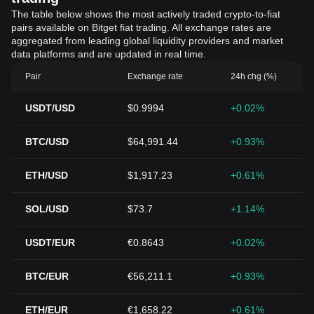
The table below shows the most actively traded crypto-to-fiat
pairs available on Bitget fiat trading. All exchange rates are
aggregated from leading global liquidity providers and market
data platforms and are updated in real time.
Pair
Exchange rate
24h chg (%)
USDT/USD
$0.9994
+0.02%
BTC/USD
$64,991.44
+0.93%
ETH/USD
$1,917.23
+0.61%
SOL/USD
$73.7
+1.14%
USDT/EUR
€0.8643
+0.02%
BTC/EUR
€56,211.1
+0.93%
ETH/EUR
€1,658.22
+0.61%