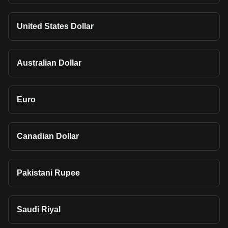
United States Dollar
Australian Dollar
Euro
Canadian Dollar
Pakistani Rupee
Saudi Riyal