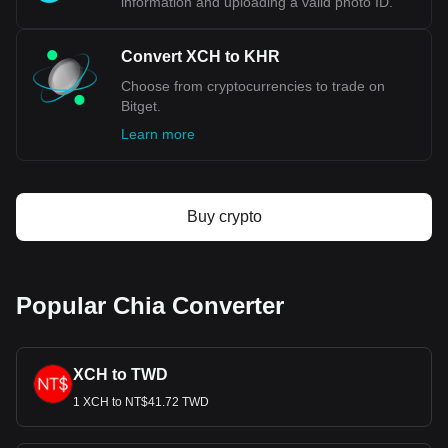
information and uploading a valid photo ID.
Convert XCH to KHR
Choose from cryptocurrencies to trade on
Bitget.
Learn more
Buy crypto
Popular Chia Converter
XCH to TWD
1 XCH to NT$41.72 TWD