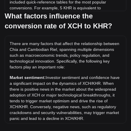
included quick-reference tables for the most popular
conversions. For example, 5 KHR is equivalent to
0.0009538 XCH, while 5 XCH will cost around
What factors influence the
26,211.01KHR.
conversion rate of XCH to KHR?
What is the highest price of XCH/KHR in history?
The all-time high price of 1 XCH in KHR is ៛7,839,588.81. It
There are many factors that affect the relationship between
remains to be seen if the value of 1 XCH/KHR will exceed
Chia and Cambodian Riel, spanning multiple dimensions
the current all-time high.
such as macroeconomic trends, policy regulation, and
What is the price trend of in KHR?
technological innovation. Specifically, the following key
factors play an important role:
Over the past 7 days, the exchange rate of Chia (XCH) has
gone down by 8.53%. Over the last month, the exchange
Market sentiment:
Investor sentiment and confidence have
rate of Chia (XCH) has gone down by 14.85% against
a significant impact on the dynamics of XCH/KHR. When
Cambodian Riel (KHR).
there is positive news in the market about the widespread
adoption of XCH or major technological breakthroughs, it
tends to trigger market optimism and drive the rise of
XCH/KHR. Conversely, negative news, such as regulatory
crackdowns and security vulnerabilities, may trigger market
panic and lead to a decline in XCH/KHR.
Regulatory environment:
Government policies and