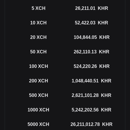
5
XCH
26,211.01
KHR
10
XCH
52,422.03
KHR
20
XCH
104,844.05
KHR
50
XCH
262,110.13
KHR
100
XCH
524,220.26
KHR
200
XCH
1,048,440.51
KHR
500
XCH
2,621,101.28
KHR
1000
XCH
5,242,202.56
KHR
5000
XCH
26,211,012.78
KHR