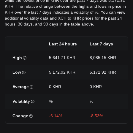
while the lowest price in KHR over the past 7 days was 5,172.92
KHR. The relative change between the highs and lows in price in
KHR over the last 7 days indicates a volatility of %. You can view
additional volatility data and XCH to KHR prices for the past 24
hours, 30 days, and 90 days in the table above.
Last 24 hours
Last 7 days
L
High
5,641.71 KHR
8,085.15 KHR
8
Low
5,172.92 KHR
5,172.92 KHR
4
Average
0 KHR
0 KHR
0
Volatility
%
%
Change
-6.14%
-8.53%
-