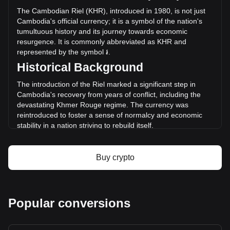
the last 24 hours. Last trading day, XCH's trading volume
The Cambodian Riel (KHR), introduced in 1980, is not just
was ៛2,631,497,717.26.
Cambodia's official currency; it is a symbol of the nation's
tumultuous history and its journey towards economic
resurgence. It is commonly abbreviated as KHR and
More info about Chia on Bitget
represented by the symbol ៛.
Historical Background
Chia price
Chia price prediction
The introduction of the Riel marked a significant step in
What is Chia (XCH)
Cambodia's recovery from years of conflict, including the
Chia profit calculator
devastating Khmer Rouge regime. The currency was
reintroduced to foster a sense of normalcy and economic
stability in a nation striving to rebuild itself.
Design and Symbolism
Buy crypto
The design of the Cambodian Riel is a vibrant tapestry of
the country's cultural and natural heritage. Banknotes
feature images of ancient Khmer architecture, like the
famed Angkor Wat, alongside portraits of King Norodom
Sihanouk and other significant figures. These designs serve
Popular conversions
not only as a medium for financial transactions but also as a
reminder of Cambodia's rich history and resilience.