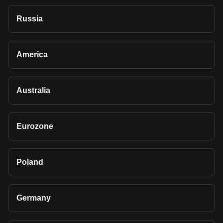
Russia
America
Australia
Eurozone
Poland
Germany