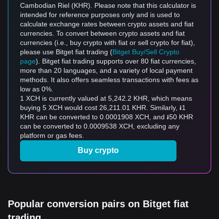
Cambodian Riel (KHR). Please note that this calculator is
intended for reference purposes only and is used to
calculate exchange rates between crypto assets and fiat
currencies. To convert between crypto assets and fiat
currencies (i.e., buy crypto with fiat or sell crypto for fiat),
please use Bitget fiat trading (
Bitget Buy/Sell Crypto
page
). Bitget fiat trading supports over 80 fiat currencies,
more than 20 languages, and a variety of local payment
methods. It also offers seamless transactions with fees as
low as 0%.
1 XCH is currently valued at 5,242.2 KHR, which means
buying 5 XCH would cost 26,211.01 KHR. Similarly, ៛1
KHR can be converted to 0.0001908 XCH, and ៛50 KHR
can be converted to 0.0009538 XCH, excluding any
platform or gas fees.
Buy crypto
Popular conversion pairs on Bitget fiat
trading