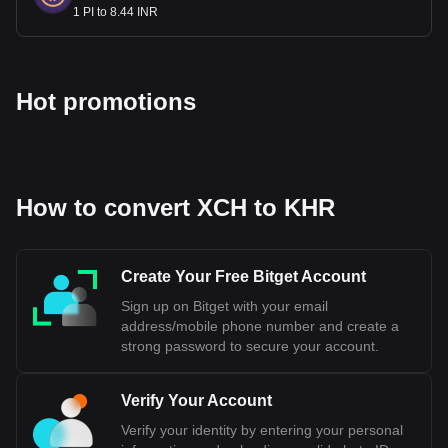
1 PI to 8.44 INR
Hot promotions
How to convert XCH to KHR
Create Your Free Bitget Account
Sign up on Bitget with your email
address/mobile phone number and create a
strong password to secure your account.
Verify Your Account
Verify your identity by entering your personal