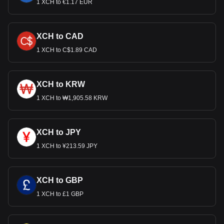
1 XCH to €1.17 EUR
XCH to CAD
1 XCH to C$1.89 CAD
XCH to KRW
1 XCH to ₩1,905.58 KRW
XCH to JPY
1 XCH to ¥213.59 JPY
XCH to GBP
1 XCH to £1 GBP