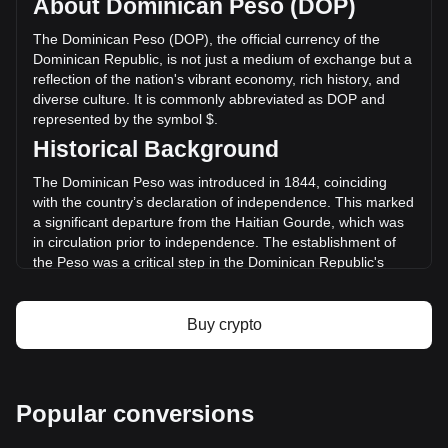
About Dominican Peso (DOP)
Chia has changed by -9.53% (RD$-3,200,790.32 DOP) in
the last 24 hours. Last trading day, XCH's trading volume
The Dominican Peso (DOP), the official currency of the
was RD$33,580,829.25.
Dominican Republic, is not just a medium of exchange but a
reflection of the nation's vibrant economy, rich history, and
diverse culture. It is commonly abbreviated as DOP and
More info about Chia on Bitget
represented by the symbol $.
Historical Background
Chia price
Chia price prediction
The Dominican Peso was introduced in 1844, coinciding
What is Chia (XCH)
with the country’s declaration of independence. This marked
Chia profit calculator
a significant departure from the Haitian Gourde, which was
in circulation prior to independence. The establishment of
the Peso was a critical step in the Dominican Republic's
quest for economic sovereignty and identity.
Design and Symbolism
Buy crypto
The design of the Dominican Peso is a tapestry of the
country’s history and culture. Banknotes and coins feature
prominent national heroes, such as Juan Pablo Duarte,
considered the father of Dominican independence. They
Popular conversions
also showcase landmarks and symbols that represent the
nation's natural wonders and cultural richness. This blend of