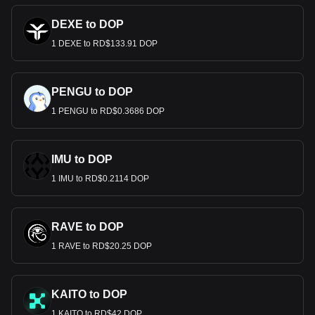
DEXE to DOP
1 DEXE to RD$133.91 DOP
PENGU to DOP
1 PENGU to RD$0.3686 DOP
IMU to DOP
1 IMU to RD$0.2114 DOP
RAVE to DOP
1 RAVE to RD$20.25 DOP
KAITO to DOP
1 KAITO to RD$42 DOP