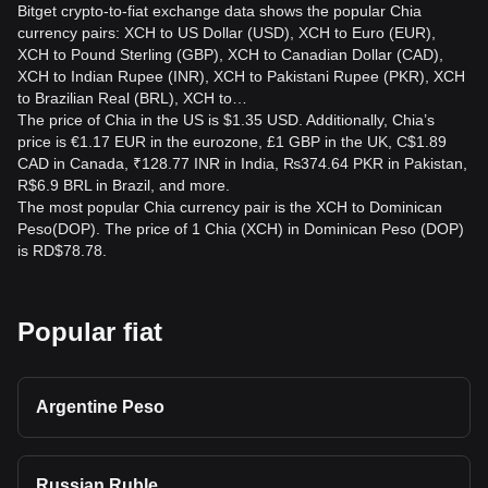
Bitget crypto-to-fiat exchange data shows the popular Chia
currency pairs: XCH to US Dollar (USD), XCH to Euro (EUR),
XCH to Pound Sterling (GBP), XCH to Canadian Dollar (CAD),
XCH to Indian Rupee (INR), XCH to Pakistani Rupee (PKR), XCH
to Brazilian Real (BRL), XCH to…
The price of Chia in the US is $1.35 USD. Additionally, Chia’s
price is €1.17 EUR in the eurozone, £1 GBP in the UK, C$1.89
CAD in Canada, ₹128.77 INR in India, ₨374.64 PKR in Pakistan,
R$6.9 BRL in Brazil, and more.
The most popular Chia currency pair is the XCH to Dominican
Peso(DOP). The price of 1 Chia (XCH) in Dominican Peso (DOP)
is RD$78.78.
Popular fiat
Argentine Peso
Russian Ruble