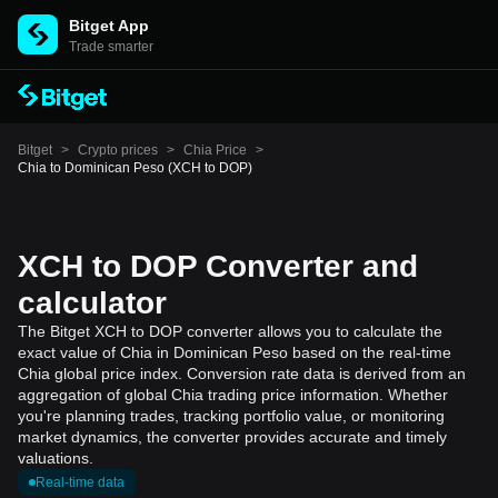
Bitget App
Trade smarter
Bitget
>
Crypto prices
>
Chia Price
>
Chia to Dominican Peso (XCH to DOP)
XCH to DOP Converter and
calculator
The Bitget XCH to DOP converter allows you to calculate the
exact value of Chia in Dominican Peso based on the real-time
Chia global price index. Conversion rate data is derived from an
aggregation of global Chia trading price information. Whether
you're planning trades, tracking portfolio value, or monitoring
market dynamics, the converter provides accurate and timely
valuations.
Real-time data