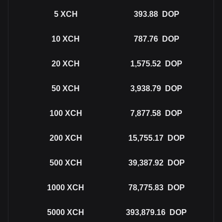
5
XCH
393.88
DOP
10
XCH
787.76
DOP
20
XCH
1,575.52
DOP
50
XCH
3,938.79
DOP
100
XCH
7,877.58
DOP
200
XCH
15,755.17
DOP
500
XCH
39,387.92
DOP
1000
XCH
78,775.83
DOP
5000
XCH
393,879.16
DOP