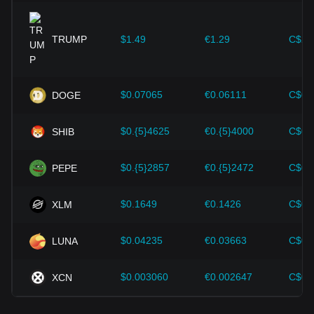
expansion solutions and security enhancements—have
provided strong support for the value growth of
cryptocurrencies like Bitcoin.
TRUMP
$1.49
€1.29
C$2.
Investors must understand these dynamics to avoid making
wrong decisions. After considering these factors, investors
should also closely monitor future changes in the price of
$0.07065
€0.06111
C$0.
DOGE
Chia and adjust their investment strategies accordingly in
the evolving market.
$0.{5}4625
€0.{5}4000
C$0.
SHIB
$0.{5}2857
€0.{5}2472
C$0.
PEPE
$0.1649
€0.1426
C$0.
XLM
$0.04235
€0.03663
C$0.
LUNA
$0.003060
€0.002647
C$0.
XCN