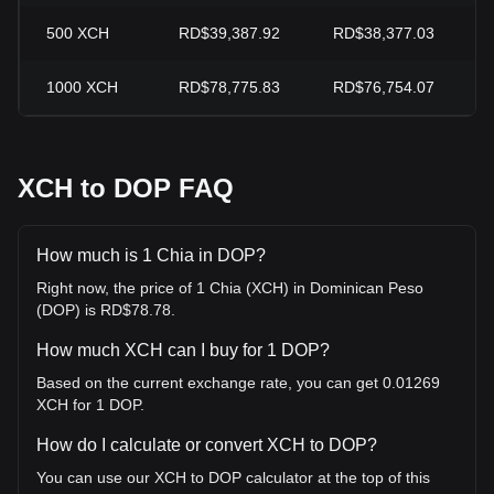
500
XCH
RD$39,387.92
RD$38,377.03
1000
XCH
RD$78,775.83
RD$76,754.07
XCH to DOP FAQ
How much is 1 Chia in DOP?
Right now, the price of 1 Chia (XCH) in Dominican Peso
(DOP) is RD$78.78.
How much XCH can I buy for 1 DOP?
Based on the current exchange rate, you can get 0.01269
XCH for 1 DOP.
How do I calculate or convert XCH to DOP?
You can use our XCH to DOP calculator at the top of this