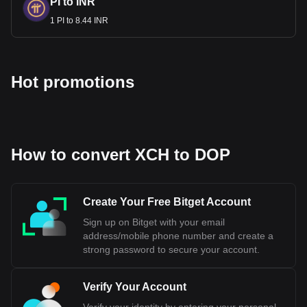
PI to INR
1 PI to 8.44 INR
Hot promotions
How to convert XCH to DOP
Create Your Free Bitget Account
Sign up on Bitget with your email
address/mobile phone number and create a
strong password to secure your account.
Verify Your Account