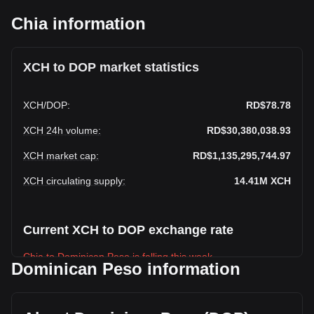
Chia information
XCH to DOP market statistics
XCH
/
DOP
:
RD$78.78
XCH 24h volume
:
RD$30,380,038.93
XCH market cap
:
RD$1,135,295,744.97
XCH circulating supply
:
14.41M
XCH
Current XCH to DOP exchange rate
Chia to Dominican Peso is falling this week.
Dominican Peso information
Chia's current market price is RD$78.78 per XCH, with a
total market cap of RD$1,135,295,744.97 DOP based on a
circulating supply of 14,411,726 XCH. The trading volume of