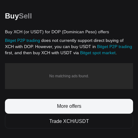
Buy
Sell
Buy XCH (or USDT) for DOP (Dominican Peso) offers
Bitget P2P trading
does not currently support direct buying of
XCH with DOP. However, you can buy USDT in
Bitget P2P trading
first, and then buy XCH with USDT via
Bitget spot market
.
No matching ads found.
More offers
Trade XCH/USDT