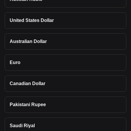
United States Dollar
Australian Dollar
Euro
Canadian Dollar
Pakistani Rupee
Saudi Riyal