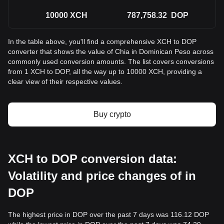
10000
XCH
787,758.32
DOP
In the table above, you'll find a comprehensive XCH to DOP
converter that shows the value of Chia in Dominican Peso across
commonly used conversion amounts. The list covers conversions
from 1 XCH to DOP, all the way up to 10000 XCH, providing a
clear view of their respective values.
Buy crypto
XCH to DOP conversion data:
Volatility and price changes of in
DOP
The highest price in DOP over the past 7 days was 116.12 DOP