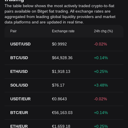
The table below shows the most actively traded crypto-to-fiat
pairs available on Bitget fiat trading. All exchange rates are
aggregated from leading global liquidity providers and market
data platforms and are updated in real time.
Pair
Exchange rate
24h chg (%)
USDT/USD
$0.9992
-0.02%
BTC/USD
$64,928.36
+0.14%
ETH/USD
$1,918.13
+0.25%
SOL/USD
$76.17
+3.48%
USDT/EUR
€0.8643
-0.02%
BTC/EUR
€56,163.03
+0.14%
ETH/EUR
€1,659.18
+0.25%