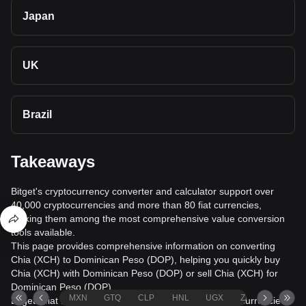
Japan
UK
Brazil
Takeaways
Bitget's cryptocurrency converter and calculator support over
40,000 cryptocurrencies and more than 80 fiat currencies,
making them among the most comprehensive value conversion
tools available.
This page provides comprehensive information on converting
Chia (XCH) to Dominican Peso (DOP), helping you quickly buy
Chia (XCH) with Dominican Peso (DOP) or sell Chia (XCH) for
Dominican Peso (DOP).
MXN
GTQ
CLP
HNL
UGX
ZAR
TND
Bitget's fiat trading service supports over 1000 cryptocurrencies,