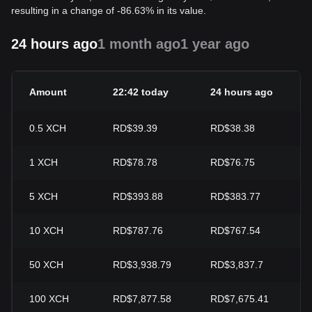
resulting in a change of -86.63% in its value.
24 hours ago
1 month ago
1 year ago
Amount
22:42 today
24 hours ago
0.5
XCH
RD$39.39
RD$38.38
1
XCH
RD$78.78
RD$76.75
5
XCH
RD$393.88
RD$383.77
10
XCH
RD$787.76
RD$767.54
50
XCH
RD$3,938.79
RD$3,837.7
100
XCH
RD$7,877.58
RD$7,675.41