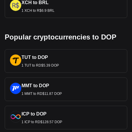
XCH to BRL
1 XCH to R$6.9 BRL
Popular cryptocurrencies to DOP
TUT to DOP
1 TUT to RD$5.39 DOP
MMT to DOP
1 MMT to RD$11.87 DOP
ICP to DOP
1 ICP to RD$128.57 DOP