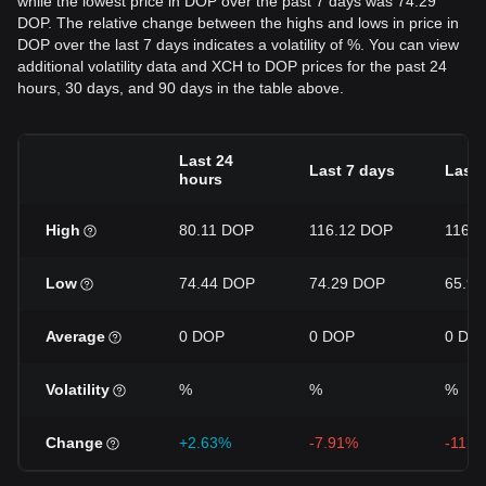
while the lowest price in DOP over the past 7 days was 74.29
DOP. The relative change between the highs and lows in price in
DOP over the last 7 days indicates a volatility of %. You can view
additional volatility data and XCH to DOP prices for the past 24
hours, 30 days, and 90 days in the table above.
Last 24
Last 7 days
Last 
hours
High
80.11 DOP
116.12 DOP
116.
Low
74.44 DOP
74.29 DOP
65.9
Average
0 DOP
0 DOP
0 DO
Volatility
%
%
%
Change
+2.63%
-7.91%
-11.4