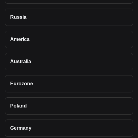
Russia
America
Australia
Eurozone
Poland
Germany