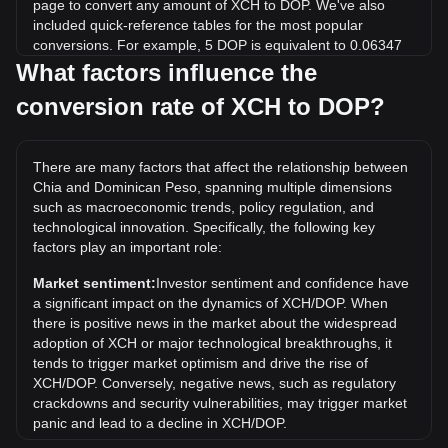
page to convert any amount of XCH to DOP. We've also
included quick-reference tables for the most popular
conversions. For example, 5 DOP is equivalent to 0.06347
XCH, while 5 XCH will cost around 393.88DOP.
What factors influence the
conversion rate of XCH to DOP?
What is the highest price of XCH/DOP in history?
The all-time high price of 1 XCH in DOP is RD$112,591.58.
It remains to be seen if the value of 1 XCH/DOP will exceed
There are many factors that affect the relationship between
the current all-time high.
Chia and Dominican Peso, spanning multiple dimensions
What is the price trend of in DOP?
such as macroeconomic trends, policy regulation, and
technological innovation. Specifically, the following key
Over the past 7 days, the exchange rate of Chia (XCH) has
factors play an important role:
gone down by 7.91%. Over the last month, the exchange
rate of Chia (XCH) has gone down by 11.46% against
Market sentiment:
Investor sentiment and confidence have
Dominican Peso (DOP).
a significant impact on the dynamics of XCH/DOP. When
there is positive news in the market about the widespread
adoption of XCH or major technological breakthroughs, it
tends to trigger market optimism and drive the rise of
XCH/DOP. Conversely, negative news, such as regulatory
crackdowns and security vulnerabilities, may trigger market
panic and lead to a decline in XCH/DOP.