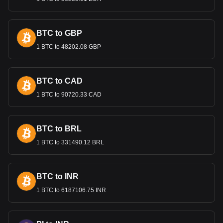
Bitget crypto-to-fiat exchange data shows that the
most popular Chia currency pair is the XCH to DOP,
with for Chia's currency code being XCH. Use our
BTC to GBP
cryptocurrency calculator now to see how much your
1 BTC to 48202.08 GBP
cryptocurrency can be exchanged for DOP.
BTC to CAD
1 BTC to 90720.33 CAD
BTC to BRL
1 BTC to 331490.12 BRL
BTC to INR
1 BTC to 6187106.75 INR