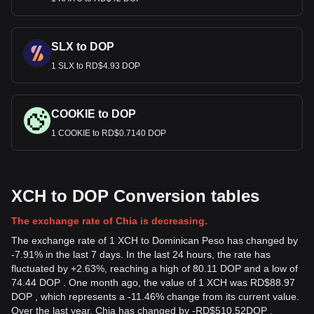
SLX to DOP
1 SLX to RD$4.93 DOP
COOKIE to DOP
1 COOKIE to RD$0.7140 DOP
XCH to DOP Conversion tables
The exchange rate of Chia is decreasing.
The exchange rate of 1 XCH to Dominican Peso has changed by
-7.91% in the last 7 days. In the last 24 hours, the rate has
fluctuated by +2.63%, reaching a high of 80.11 DOP and a low of
74.44 DOP . One month ago, the value of 1 XCH was RD$88.97
DOP , which represents a -11.46% change from its current value.
Over the last year, Chia has changed by
-
RD$
510.52
DOP
,