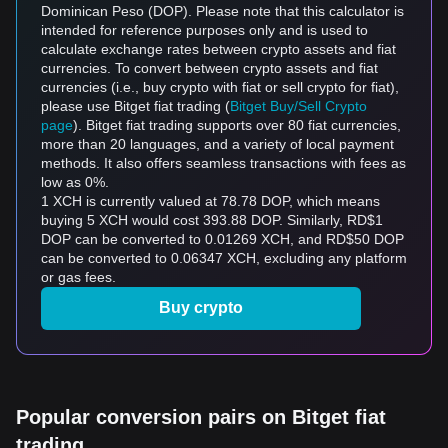
Dominican Peso (DOP). Please note that this calculator is
intended for reference purposes only and is used to
calculate exchange rates between crypto assets and fiat
currencies. To convert between crypto assets and fiat
currencies (i.e., buy crypto with fiat or sell crypto for fiat),
please use Bitget fiat trading (
Bitget Buy/Sell Crypto
page
). Bitget fiat trading supports over 80 fiat currencies,
more than 20 languages, and a variety of local payment
methods. It also offers seamless transactions with fees as
low as 0%.
1 XCH is currently valued at 78.78 DOP, which means
buying 5 XCH would cost 393.88 DOP. Similarly, RD$1
DOP can be converted to 0.01269 XCH, and RD$50 DOP
can be converted to 0.06347 XCH, excluding any platform
or gas fees.
Buy crypto
Popular conversion pairs on Bitget fiat
trading