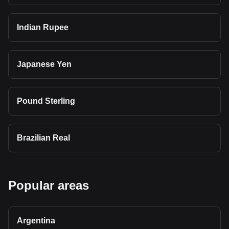
Indian Rupee
Japanese Yen
Pound Sterling
Brazilian Real
Popular areas
Argentina