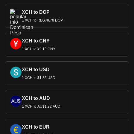
XCH to DOP
1 XCH to RD$78.78 DOP
XCH to CNY
1 XCH to ¥9.13 CNY
XCH to USD
1 XCH to $1.35 USD
XCH to AUD
1 XCH to AU$1.92 AUD
XCH to EUR