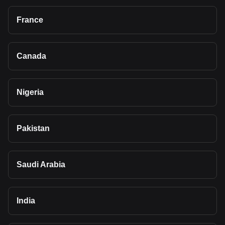
France
Canada
Nigeria
Pakistan
Saudi Arabia
India