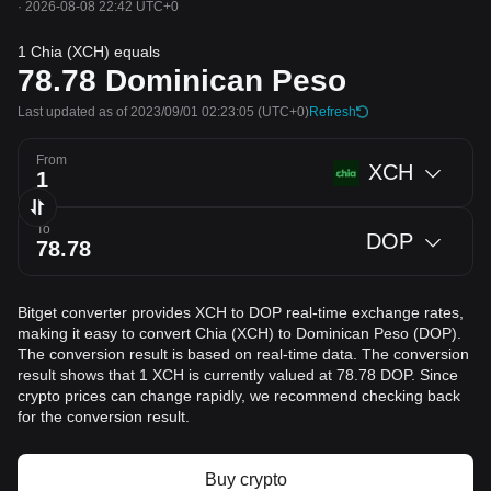
·
2026-08-08 22:42 UTC+0
1 Chia (XCH) equals
78.78
Dominican Peso
Last updated as of 2023/09/01 02:23:05
(UTC+0)
Refresh
From
XCH
To
DOP
Bitget converter provides XCH to DOP real-time exchange rates,
making it easy to convert Chia (XCH) to Dominican Peso (DOP).
The conversion result is based on real-time data. The conversion
result shows that 1 XCH is currently valued at 78.78 DOP. Since
crypto prices can change rapidly, we recommend checking back
for the conversion result.
Buy crypto