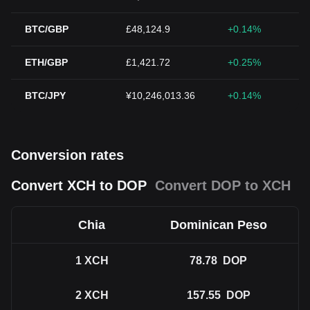
BTC/GBP
£48,124.9
+0.14%
ETH/GBP
£1,421.72
+0.25%
BTC/JPY
¥10,246,013.36
+0.14%
Conversion rates
Convert XCH to DOP
Convert DOP to XCH
Chia
Dominican Peso
1
XCH
78.78
DOP
2
XCH
157.55
DOP