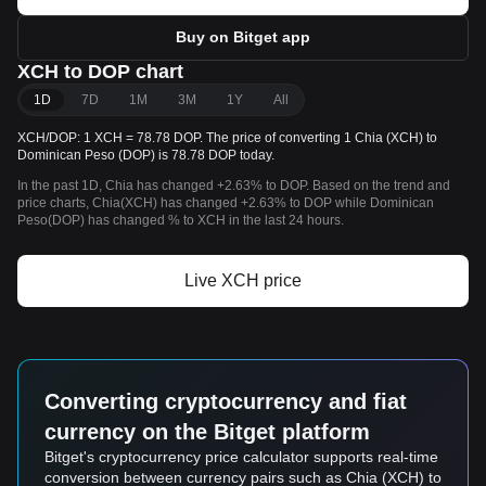
Buy on Bitget app
XCH to DOP chart
1D
7D
1M
3M
1Y
All
XCH/DOP: 1 XCH = 78.78 DOP. The price of converting 1 Chia (XCH) to
Dominican Peso (DOP) is 78.78 DOP today.
In the past 1D, Chia has changed +2.63% to DOP. Based on the trend and
price charts, Chia(XCH) has changed +2.63% to DOP while Dominican
Peso(DOP) has changed % to XCH in the last 24 hours.
Live XCH price
Converting cryptocurrency and fiat
currency on the Bitget platform
Bitget's cryptocurrency price calculator supports real-time
conversion between currency pairs such as Chia (XCH) to