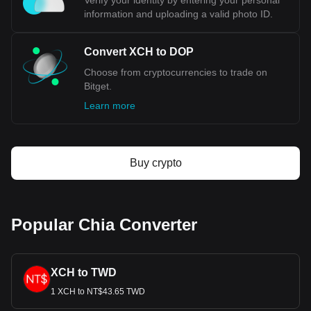
Verify your identity by entering your personal
information and uploading a valid photo ID.
Convert XCH to DOP
Choose from cryptocurrencies to trade on
Bitget.
Learn more
Buy crypto
Popular Chia Converter
XCH to TWD
1 XCH to NT$43.65 TWD