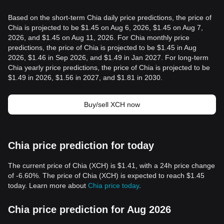
Based on the short-term Chia daily price predictions, the price of
Chia is projected to be $1.45 on Aug 6, 2026, $1.45 on Aug 7,
2026, and $1.45 on Aug 11, 2026. For Chia monthly price
predictions, the price of Chia is projected to be $1.45 in Aug
2026, $1.46 in Sep 2026, and $1.49 in Jan 2027. For long-term
Chia yearly price predictions, the price of Chia is projected to be
$1.49 in 2026, $1.56 in 2027, and $1.81 in 2030.
Buy/sell XCH now
Chia price prediction for today
The current price of Chia (XCH) is $1.41, with a 24h price change
of -6.60%. The price of Chia (XCH) is expected to reach $1.45
today. Learn more about
Chia price today
.
Chia price prediction for Aug 2026