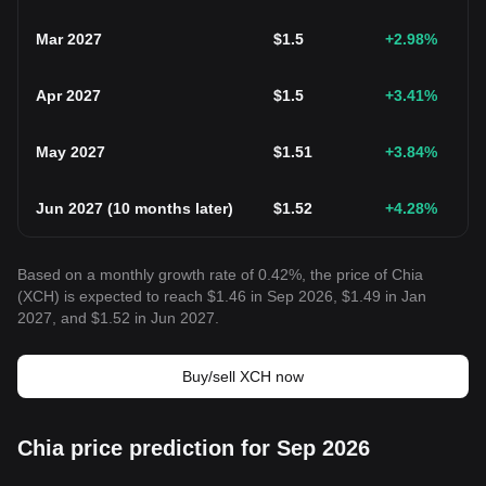
Mar 2027
$
1.5
+2.98
%
Apr 2027
$
1.5
+3.41
%
May 2027
$
1.51
+3.84
%
Jun 2027
(
10 months later
)
$
1.52
+4.28
%
Based on a monthly growth rate of 0.42%, the price of Chia
(XCH) is expected to reach $1.46 in Sep 2026, $1.49 in Jan
2027, and $1.52 in Jun 2027.
Buy/sell XCH now
Chia price prediction for Sep 2026