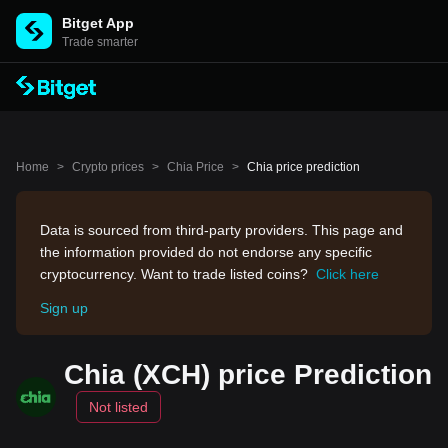
Bitget App
Trade smarter
Home
>
Crypto prices
>
Chia Price
>
Chia price prediction
Data is sourced from third-party providers. This page and
the information provided do not endorse any specific
cryptocurrency. Want to trade listed coins?
Click here
Sign up
Chia (XCH) price Prediction
Not listed