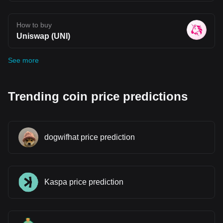
How to buy
Uniswap (UNI)
See more
Trending coin price predictions
dogwifhat price prediction
Kaspa price prediction