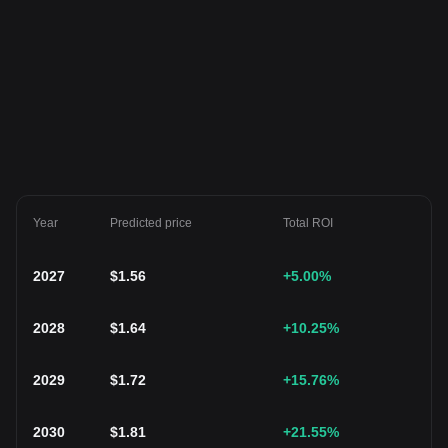
Year
Predicted price
Total ROI
2027
$
1.56
+5.00
%
2028
$
1.64
+10.25
%
2029
$
1.72
+15.76
%
2030
$
1.81
+21.55
%