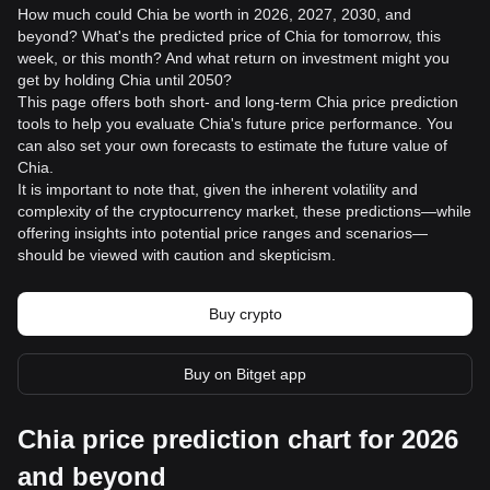
How much could Chia be worth in 2026, 2027, 2030, and
beyond? What's the predicted price of Chia for tomorrow, this
week, or this month? And what return on investment might you
get by holding Chia until 2050?
This page offers both short- and long-term Chia price prediction
tools to help you evaluate Chia's future price performance. You
can also set your own forecasts to estimate the future value of
Chia.
It is important to note that, given the inherent volatility and
complexity of the cryptocurrency market, these predictions—while
offering insights into potential price ranges and scenarios—
should be viewed with caution and skepticism.
Buy crypto
Buy on Bitget app
Chia price prediction chart for 2026
and beyond