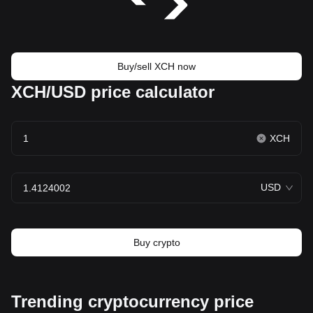
Buy/sell XCH now
XCH/USD price calculator
XCH
USD
Buy crypto
Trending cryptocurrency price