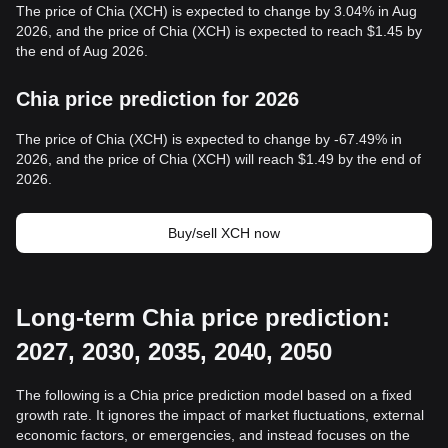
The price of Chia (XCH) is expected to change by 3.04% in Aug
2026, and the price of Chia (XCH) is expected to reach $1.45 by
the end of Aug 2026.
Chia price prediction for 2026
The price of Chia (XCH) is expected to change by -67.49% in
2026, and the price of Chia (XCH) will reach $1.49 by the end of
2026.
Buy/sell XCH now
Long-term Chia price prediction:
2027, 2030, 2035, 2040, 2050
The following is a Chia price prediction model based on a fixed
growth rate. It ignores the impact of market fluctuations, external
economic factors, or emergencies, and instead focuses on the