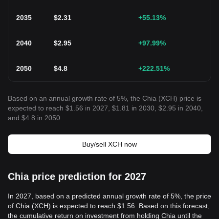
2035
$
2.31
+55.13
%
2040
$
2.95
+97.99
%
2050
$
4.8
+222.51
%
Based on an annual growth rate of 5%, the Chia (XCH) price is
expected to reach $1.56 in 2027, $1.81 in 2030, $2.95 in 2040,
and $4.8 in 2050.
Buy/sell XCH now
Chia price prediction for 2027
In 2027, based on a predicted annual growth rate of 5%, the price
of Chia (XCH) is expected to reach $1.56. Based on this forecast,
the cumulative return on investment from holding Chia until the