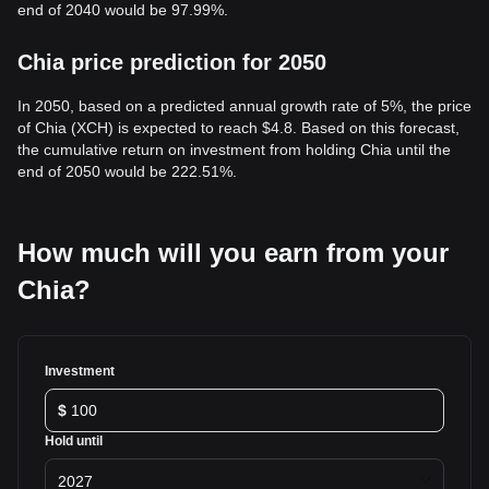
end of 2040 would be 97.99%.
Chia price prediction for 2050
In 2050, based on a predicted annual growth rate of 5%, the price
of Chia (XCH) is expected to reach $4.8. Based on this forecast,
the cumulative return on investment from holding Chia until the
end of 2050 would be 222.51%.
How much will you earn from your
Chia?
Investment
$
Hold until
2027