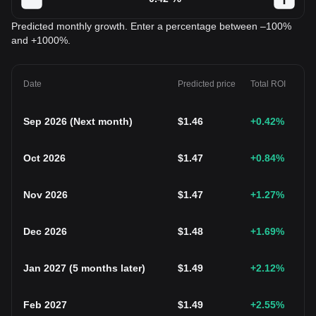
Predicted monthly growth. Enter a percentage between –100%
and +1000%.
Date
Predicted price
Total ROI
Sep 2026
(
Next month
)
$
1.46
+0.42
%
Oct 2026
$
1.47
+0.84
%
Nov 2026
$
1.47
+1.27
%
Dec 2026
$
1.48
+1.69
%
Jan 2027
(
5 months later
)
$
1.49
+2.12
%
Feb 2027
$
1.49
+2.55
%