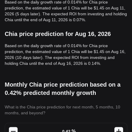
Based on the daily growth rate of 0.014% for Chia price
prediction, the estimated value of 1 Chia will be $1.45 on Aug 11,
2026 (5 days later). The expected ROI from investing and holding
Chia until the end of Aug 11, 2026 is 0.07%.
Chia price prediction for Aug 16, 2026
Based on the daily growth rate of 0.014% for Chia price
prediction, the estimated value of 1 Chia will be $1.45 on Aug 16,
2026 (10 days later). The expected ROI from investing and
holding Chia until the end of Aug 16, 2026 is 0.14%.
Monthly Chia price prediction based on a
0.42% predicted monthly growth
What is the Chia price prediction for next month, 5 months, 10
months, and beyond?
%