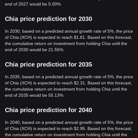
end of 2027 would be 5.00%.
Chia price prediction for 2030
In 2030, based on a predicted annual growth rate of 5%, the price
of Chia (XCH) is expected to reach $1.81. Based on this forecast,
the cumulative return on investment from holding Chia until the
end of 2030 would be 21.55%.
Chia price prediction for 2035
In 2035, based on a predicted annual growth rate of 5%, the price
of Chia (XCH) is expected to reach $2.31. Based on this forecast,
the cumulative return on investment from holding Chia until the
end of 2035 would be 55.13%.
Chia price prediction for 2040
In 2040, based on a predicted annual growth rate of 5%, the price
of Chia (XCH) is expected to reach $2.95. Based on this forecast,
the cumulative return on investment from holding Chia until the