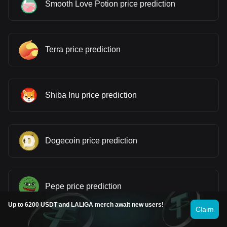
Smooth Love Potion price prediction
Terra price prediction
Shiba Inu price prediction
Dogecoin price prediction
Pepe price prediction
Up to 6200 USDT and LALIGA merch await new users!
Claim