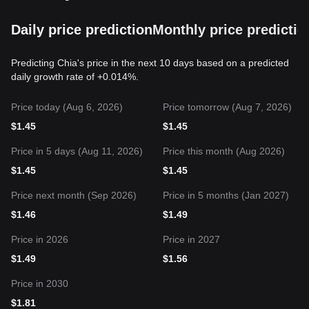
Daily price prediction
Monthly price predictio
Predicting Chia's price in the next 10 days based on a predicted
daily growth rate of +0.014%.
Price today (Aug 6, 2026)
Price tomorrow (Aug 7, 2026)
$
1.45
$
1.45
Price in 5 days (Aug 11, 2026)
Price this month (Aug 2026)
$
1.45
$
1.45
Price next month (Sep 2026)
Price in 5 months (Jan 2027)
$
1.46
$
1.49
Price in 2026
Price in 2027
$
1.49
$
1.56
Price in 2030
$
1.81