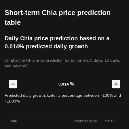
Short-term Chia price prediction
table
Daily Chia price prediction based on a
0.014% predicted daily growth
What is the Chia price prediction for tomorrow, 5 days, 10 days,
and beyond?
%
Predicted daily growth. Enter a percentage between –100% and
+1000%.
Date
Predicted price
Total ROI