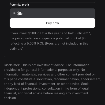
Potential profit
≈
$5
Buy now
If you invest $100 in Chia this year and hold until 2027,
the price prediction suggests a potential profit of $5,
reflecting a 5.00% ROI. (Fees are not included in this
estimate).
Disclaimer: This is not investment advice. The information
provided is for general informational purposes only. No
information, materials, services and other content provided on
this page constitute a solicitation, recommendation, endorsement,
or any kind of financial, investment, or other advice. Seek
independent professional consultation in the form of legal,
financial, and fiscal advice before making any investment
decision.