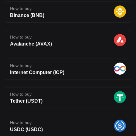
How to buy
Binance (BNB)
How to buy
Avalanche (AVAX)
How to buy
Internet Computer (ICP)
How to buy
Tether (USDT)
How to buy
USDC (USDC)