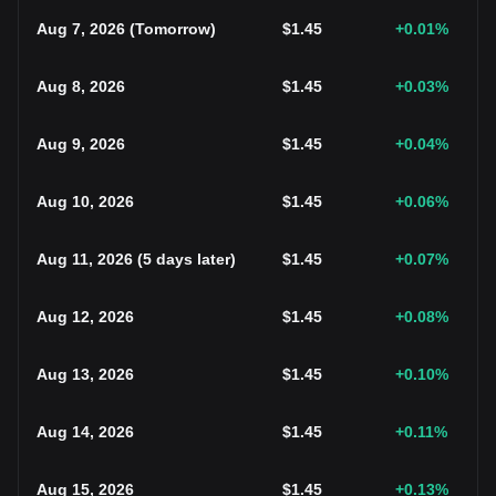
Aug 7, 2026
(
Tomorrow
)
$
1.45
+0.01
%
Aug 8, 2026
$
1.45
+0.03
%
Aug 9, 2026
$
1.45
+0.04
%
Aug 10, 2026
$
1.45
+0.06
%
Aug 11, 2026
(
5 days later
)
$
1.45
+0.07
%
Aug 12, 2026
$
1.45
+0.08
%
Aug 13, 2026
$
1.45
+0.10
%
Aug 14, 2026
$
1.45
+0.11
%
Aug 15, 2026
$
1.45
+0.13
%