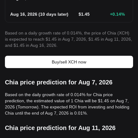
Aug 16, 2026
(
10 days later
)
$
1.45
+0.14
%
Based on a daily growth rate of 0.014%, the price of Chia (XCH)
is expected to reach $1.45 in Aug 7, 2026, $1.45 in Aug 11, 2026,
and $1.45 in Aug 16, 2026.
Buy/sell XCH now
Chia price prediction for Aug 7, 2026
Based on the daily growth rate of 0.014% for Chia price
prediction, the estimated value of 1 Chia will be $1.45 on Aug 7,
2026 (Tomorrow). The expected ROI from investing and holding
Chia until the end of Aug 7, 2026 is 0.01%.
Chia price prediction for Aug 11, 2026