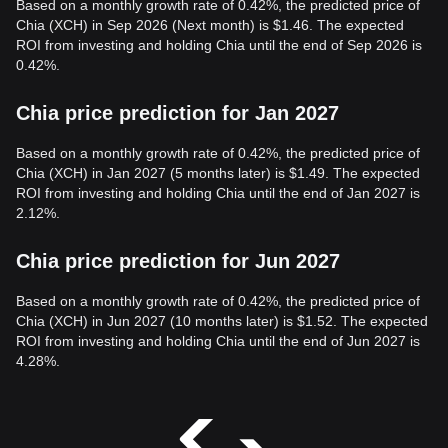
Based on a monthly growth rate of 0.42%, the predicted price of
Chia (XCH) in Sep 2026 (Next month) is $1.46. The expected
ROI from investing and holding Chia until the end of Sep 2026 is
0.42%.
Chia price prediction for Jan 2027
Based on a monthly growth rate of 0.42%, the predicted price of
Chia (XCH) in Jan 2027 (5 months later) is $1.49. The expected
ROI from investing and holding Chia until the end of Jan 2027 is
2.12%.
Chia price prediction for Jun 2027
Based on a monthly growth rate of 0.42%, the predicted price of
Chia (XCH) in Jun 2027 (10 months later) is $1.52. The expected
ROI from investing and holding Chia until the end of Jun 2027 is
4.28%.