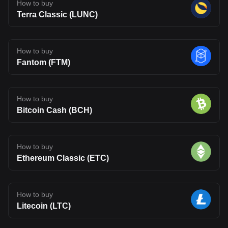
How to buy
Terra Classic (LUNC)
How to buy
Fantom (FTM)
How to buy
Bitcoin Cash (BCH)
How to buy
Ethereum Classic (ETC)
How to buy
Litecoin (LTC)