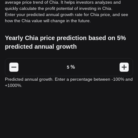
average price trend of Chia. It helps investors analyzes and
quickly calculate the profit potential of investing in Chia.
Enter your predicted annual growth rate for Chia price, and see
how the Chia value will change in the future.
Yearly Chia price prediction based on 5%
predicted annual growth
%
Predicted annual growth. Enter a percentage between -100% and
+1000%.