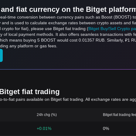
and fiat currency on the Bitget platfor
s real-time conversion between currency pairs such as Boost (BOOST) t
ly and is used to calculate exchange rates between crypto assets and fi
l crypto for fiat), please use Bitget fiat trading (
Bitget Buy/Sell Crypto p
y of local payment methods. It also offers seamless transactions with 
which means buying 5 BOOST would cost 0.01357 RUB. Similarly, ₽1 
ing any platform or gas fees.
itget fiat trading
to-fiat pairs available on Bitget fiat trading. All exchange rates are ag
24h chg (%)
Bitget fiat trading fe
+0.01%
0%