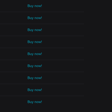
Buy now!
Buy now!
Buy now!
Buy now!
Buy now!
Buy now!
Buy now!
Buy now!
Buy now!