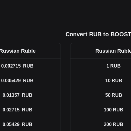
Convert RUB to BOOS
Russian Ruble
Russian Rubl
0.002715
RUB
1
RUB
0.005429
RUB
10
RUB
0.01357
RUB
50
RUB
0.02715
RUB
100
RUB
0.05429
RUB
200
RUB