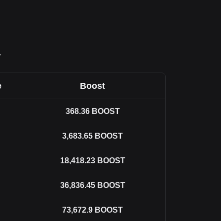
T
e
Boost
368.36
BOOST
3,683.65
BOOST
18,418.23
BOOST
36,836.45
BOOST
73,672.9
BOOST