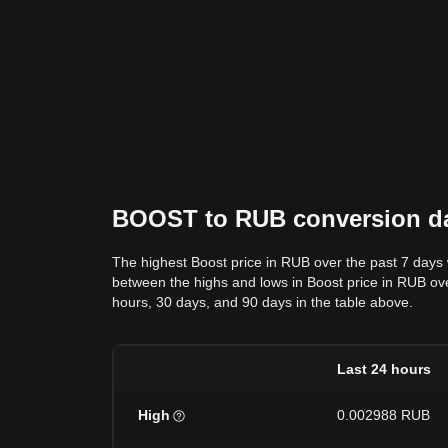
BOOST to RUB conversion dat
The highest Boost price in RUB over the past 7 day
between the highs and lows in Boost price in RUB over
hours, 30 days, and 90 days in the table above.
Last 24 hours
High
0.002988 RUB