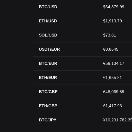
BTC/USD
$64,879.99
ETH/USD
$1,913.79
SOL/USD
$73.81
USDT/EUR
€0.8645
BTC/EUR
€56,134.17
ETH/EUR
€1,655.81
BTC/GBP
£48,069.59
ETH/GBP
£1,417.93
BTC/JPY
¥10,231,782.3