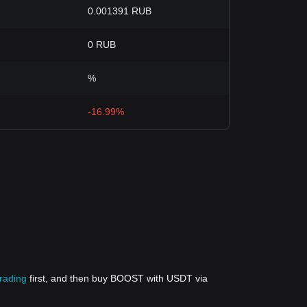
0.001391 RUB
0 RUB
%
-16.99%
trading
first, and then buy BOOST with USDT via