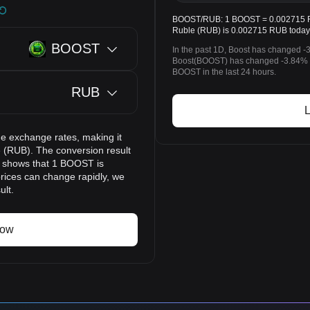
BOOST/RUB: 1 BOOST = 0.002715 RUB
Ruble (RUB) is 0.002715 RUB today
BOOST
In the past 1D, Boost has changed -
Boost(BOOST) has changed -3.84% 
BOOST in the last 24 hours.
RUB
L
e exchange rates, making it
 (RUB). The conversion result
lt shows that 1 BOOST is
rices can change rapidly, we
ult.
now