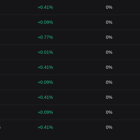
+0.41%
0%
+0.09%
0%
+0.77%
0%
+0.01%
0%
+0.41%
0%
+0.09%
0%
+0.41%
0%
+0.09%
0%
5
+0.41%
0%