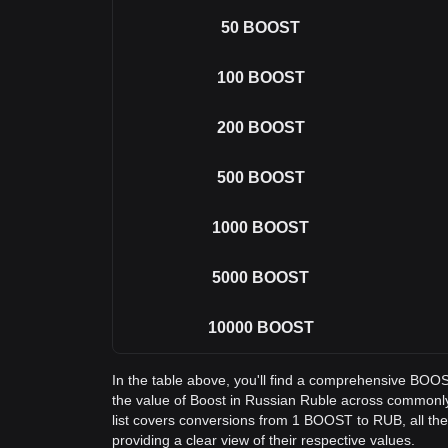
50
BOOST
100
BOOST
200
BOOST
500
BOOST
1000
BOOST
5000
BOOST
10000
BOOST
In the table above, you'll find a comprehensive BOO
the value of Boost in Russian Ruble across common
list covers conversions from 1 BOOST to RUB, all t
providing a clear view of their respective values.