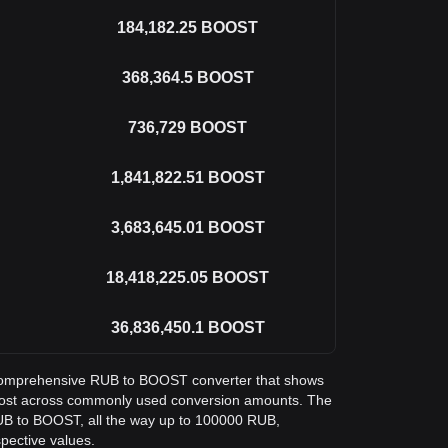
184,182.25
BOOST
368,364.5
BOOST
736,729
BOOST
1,841,822.51
BOOST
3,683,645.01
BOOST
18,418,225.05
BOOST
36,836,450.1
BOOST
 a comprehensive RUB to BOOST converter that shows
Boost across commonly used conversion amounts. The
RUB to BOOST, all the way up to 100000 RUB,
spective values.