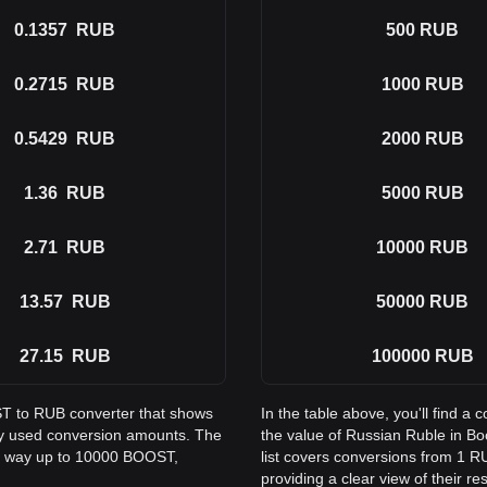
0.1357
RUB
500
RUB
0.2715
RUB
1000
RUB
0.5429
RUB
2000
RUB
1.36
RUB
5000
RUB
2.71
RUB
10000
RUB
13.57
RUB
50000
RUB
27.15
RUB
100000
RUB
ST to RUB converter that shows
In the table above, you'll find
ly used conversion amounts. The
the value of Russian Ruble in 
he way up to 10000 BOOST,
list covers conversions from 1 
providing a clear view of their re