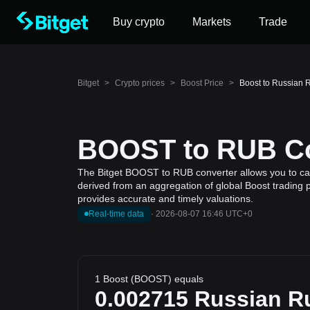
Buy crypto
Markets
Trade
Bitget
>
Crypto prices
>
Boost Price
>
Boost to Russian 
BOOST to RUB Con
The Bitget BOOST to RUB converter allows you to calc
derived from an aggregation of global Boost trading p
provides accurate and timely valuations.
Real-time data
·
2026-08-07 16:46 UTC+0
1 Boost (BOOST) equals
0.002715
Russian R