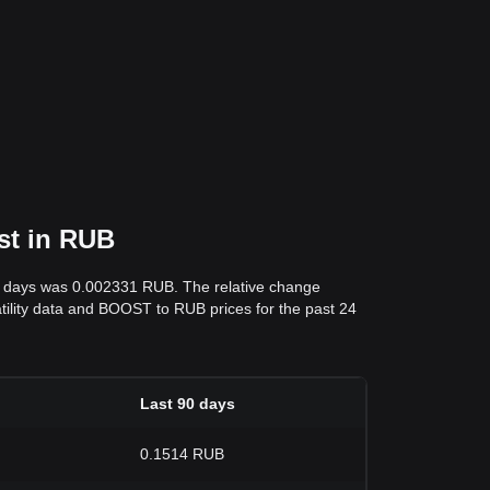
st in RUB
 7 days was 0.002331 RUB. The relative change
latility data and BOOST to RUB prices for the past 24
Last 90 days
0.1514 RUB