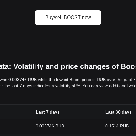
Buy/sell BOOST now
a: Volatility and price changes of Boo
s was 0.003746 RUB while the lowest Boost price in RUB over the past
 the last 7 days indicates a volatility of %. You can view additional vo
Last 7 days
Last 30 days
0.003746 RUB
0.1514 RUB