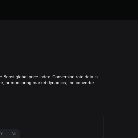
 Boost global price index. Conversion rate data is
lue, or monitoring market dynamics, the converter
1Y
All