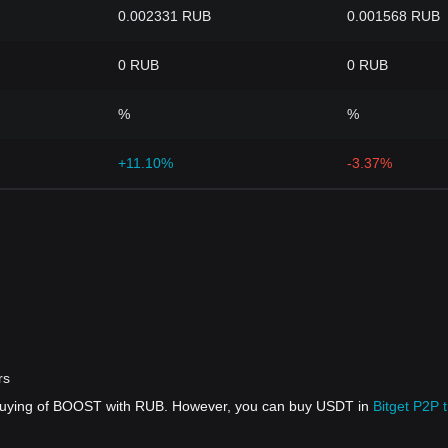
0.002331 RUB
0.001568 RUB
0 RUB
0 RUB
%
%
+11.10%
-3.37%
rs
t buying of BOOST with RUB. However, you can buy USDT in
Bitget P2P 