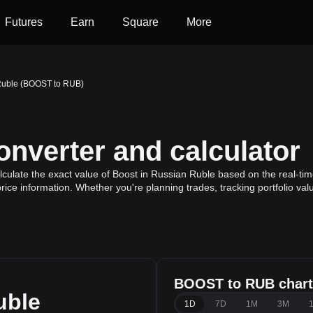
Futures
Earn
Square
More
Ruble (BOOST to RUB)
verter and calculator
ulate the exact value of Boost in Russian Ruble based on the real-time
rice information. Whether you're planning trades, tracking portfolio va
BOOST to RUB chart
uble
1D
7D
1M
3M