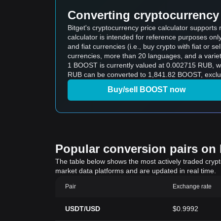
Converting cryptocurrency 
Bitget's cryptocurrency price calculator support
calculator is intended for reference purposes on
and fiat currencies (i.e., buy crypto with fiat or sel
currencies, more than 20 languages, and a variet
1 BOOST is currently valued at 0.002715 RUB, 
RUB can be converted to 1,841.82 BOOST, exclud
Buy/sell BOOST now
Popular conversion pairs on B
The table below shows the most actively traded crypto-
market data platforms and are updated in real time.
Pair
Exchange rate
USDT/USD
$0.9992