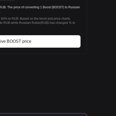
. The price of converting 1 Boost (BOOST) to Russian
.
3.84% to RUB. Based on the trend and price charts,
to RUB while Russian Ruble(RUB) has changed % to
ive BOOST price