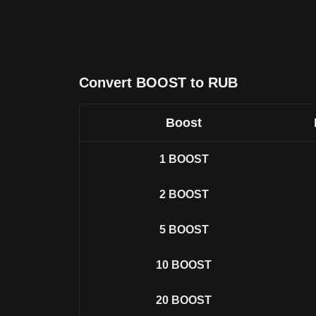
Convert BOOST to RUB
Boost
1
BOOST
2
BOOST
5
BOOST
10
BOOST
20
BOOST