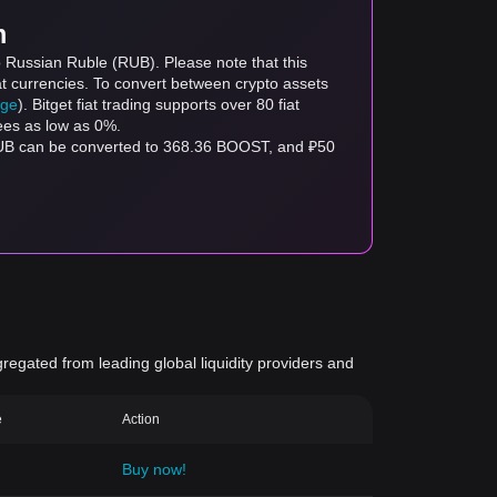
m
o Russian Ruble (RUB). Please note that this
at currencies. To convert between crypto assets
age
). Bitget fiat trading supports over 80 fiat
fees as low as 0%.
RUB can be converted to 368.36 BOOST, and ₽50
gregated from leading global liquidity providers and
e
Action
Buy now!