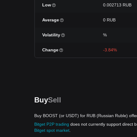
Low
0.002713 RUB
Average
0 RUB
Volatility
%
Change
-3.84%
Buy
Sell
Buy BOOST (or USDT) for RUB (Russian Ruble) offe
Bitget P2P trading
does not currently support direc
Bitget spot market
.