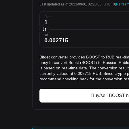
Last updated as of 2023/09/01 02:23:05
(UTC+0)
Refresh
From
To
Bitget converter provides BOOST to RUB real-tim
easy to convert Boost (BOOST) to Russian Ruble
is based on real-time data. The conversion resu
currently valued at 0.002715 RUB. Since crypto p
recommend checking back for the conversion res
Buy/sell BOOST 