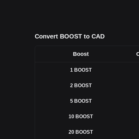
Convert BOOST to CAD
Boost
1
BOOST
2
BOOST
5
BOOST
10
BOOST
20
BOOST