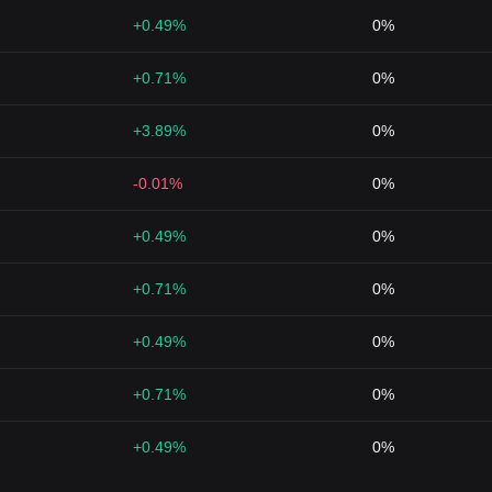
+0.49%
0%
+0.71%
0%
+3.89%
0%
-0.01%
0%
+0.49%
0%
+0.71%
0%
+0.49%
0%
+0.71%
0%
+0.49%
0%