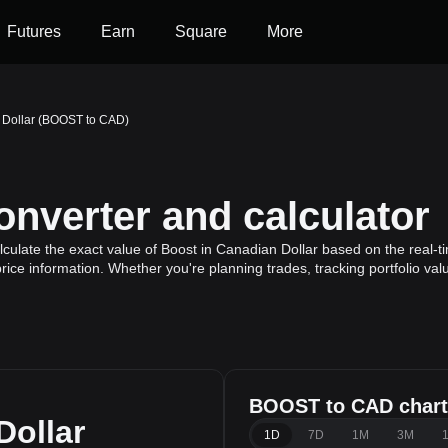
Futures
Earn
Square
More
 Dollar (BOOST to CAD)
verter and calculator
ulate the exact value of Boost in Canadian Dollar based on the real-ti
rice information. Whether you're planning trades, tracking portfolio va
BOOST to CAD chart
Dollar
1D
7D
1M
3M