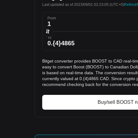
Last updated as of 2023/09/01 02:23:05
(UTC+0)
Refresh
From
To
Bitget converter provides BOOST to CAD real-tim
easy to convert Boost (BOOST) to Canadian Doll
is based on real-time data. The conversion resu
currently valued at 0.{4}4865 CAD. Since crypto 
recommend checking back for the conversion res
Buy/sell BOOST 