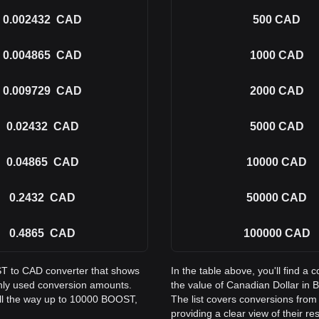
0.002432
CAD
500
CAD
0.004865
CAD
1000
CAD
0.009729
CAD
2000
CAD
0.02432
CAD
5000
CAD
0.04865
CAD
10000
CAD
0.2432
CAD
50000
CAD
0.4865
CAD
100000
CAD
ST to CAD converter that shows
In the table above, you'll find
nly used conversion amounts.
the value of Canadian Dollar in
ll the way up to 10000 BOOST,
The list covers conversions fro
providing a clear view of their re