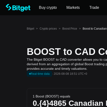
Buy crypto
Markets
Trade
Bitget
>
Crypto prices
>
Boost Price
>
Boost to Canadian
BOOST to CAD Con
The Bitget BOOST to CAD converter allows you to calc
derived from an aggregation of global Boost trading p
provides accurate and timely valuations.
Real-time data
·
2026-08-08 18:51 UTC+0
1 Boost (BOOST) equals
0.{4}4865
Canadian 