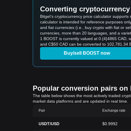
Converting cryptocurrency 
Bitget's cryptocurrency price calculator support
calculator is intended for reference purposes on
and fiat currencies (i.e., buy crypto with fiat or sel
currencies, more than 20 languages, and a variet
1 BOOST is currently valued at 0.{4}4865 CAD,
and C$50 CAD can be converted to 102,781.34 B
Buy/sell BOOST now
Popular conversion pairs on B
The table below shows the most actively traded crypto-
market data platforms and are updated in real time.
Pair
Exchange rate
USDT/USD
$0.9992