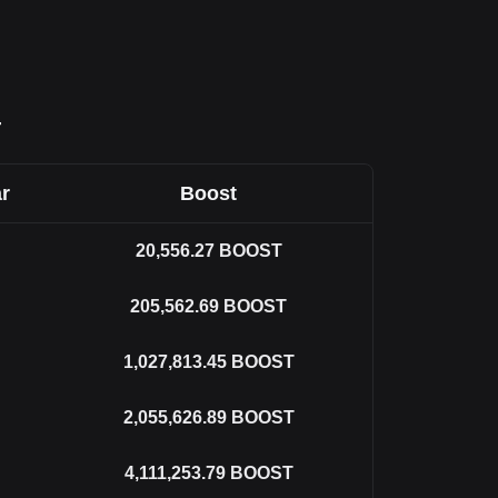
T
r
Boost
20,556.27
BOOST
205,562.69
BOOST
1,027,813.45
BOOST
2,055,626.89
BOOST
4,111,253.79
BOOST