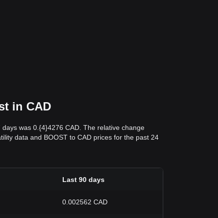
st in CAD
 7 days was 0.{4}4276 CAD. The relative change
latility data and BOOST to CAD prices for the past 24
Last 90 days
0.002562 CAD