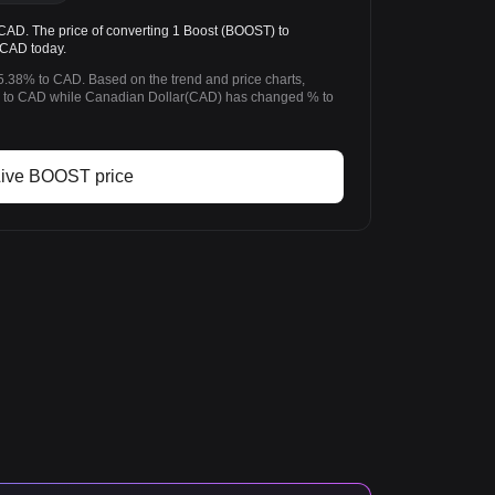
D. The price of converting 1 Boost (BOOST) to
 CAD today.
5.38% to CAD. Based on the trend and price charts,
to CAD while Canadian Dollar(CAD) has changed % to
ive BOOST price