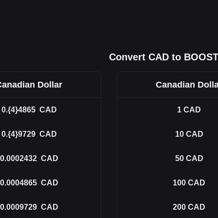
Convert CAD to BOOS
Canadian Dollar
Canadian Dolla
0.{4}4865
CAD
1
CAD
0.{4}9729
CAD
10
CAD
0.0002432
CAD
50
CAD
0.0004865
CAD
100
CAD
0.0009729
CAD
200
CAD