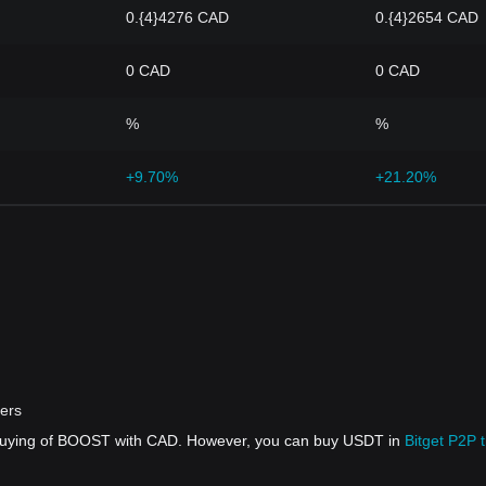
0.{4}4276 CAD
0.{4}2654 CAD
0 CAD
0 CAD
%
%
+9.70%
+21.20%
ers
t buying of BOOST with CAD. However, you can buy USDT in
Bitget P2P 