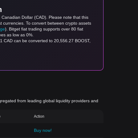
m
 Canadian Dollar (CAD). Please note that this
at currencies. To convert between crypto assets
age
). Bitget fiat trading supports over 80 fiat
fees as low as 0%.
$1 CAD can be converted to 20,556.27 BOOST,
gregated from leading global liquidity providers and
e
Action
Buy now!