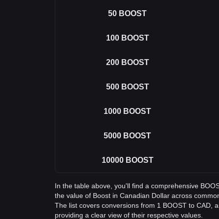
50
BOOST
100
BOOST
200
BOOST
500
BOOST
1000
BOOST
5000
BOOST
10000
BOOST
In the table above, you'll find a comprehensive BOO
the value of Boost in Canadian Dollar across commo
The list covers conversions from 1 BOOST to CAD, a
providing a clear view of their respective values.