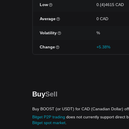
Low
0.{4}4615 CAD
Average
0 CAD
Volatility
%
Change
+5.38%
Buy
Sell
Buy BOOST (or USDT) for CAD (Canadian Dollar) off
Bitget P2P trading
does not currently support direc
Bitget spot market
.