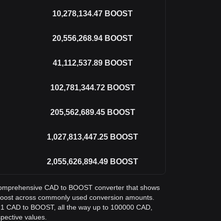
10,278,134.47
BOOST
20,556,268.94
BOOST
41,112,537.89
BOOST
102,781,344.72
BOOST
205,562,689.45
BOOST
1,027,813,447.25
BOOST
2,055,626,894.49
BOOST
 a comprehensive CAD to BOOST converter that shows
 Boost across commonly used conversion amounts.
m 1 CAD to BOOST, all the way up to 100000 CAD,
spective values.