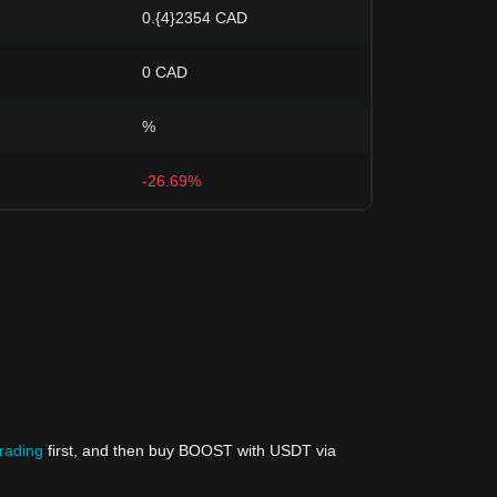
0.{4}2354 CAD
0 CAD
%
-26.69%
trading
first, and then buy BOOST with USDT via