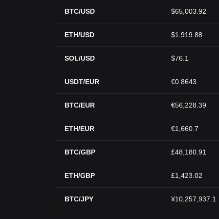
BTC/USD
$65,003.92
ETH/USD
$1,919.88
SOL/USD
$76.1
USDT/EUR
€0.8643
BTC/EUR
€56,228.39
ETH/EUR
€1,660.7
BTC/GBP
£48,180.91
ETH/GBP
£1,423.02
BTC/JPY
¥10,257,937.1