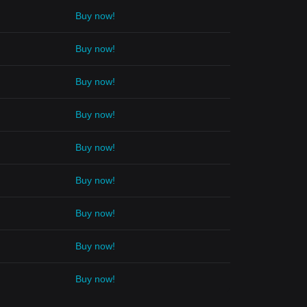
Buy now!
Buy now!
Buy now!
Buy now!
Buy now!
Buy now!
Buy now!
Buy now!
Buy now!