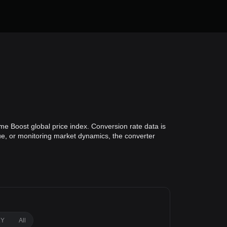
me Boost global price index. Conversion rate data is
lue, or monitoring market dynamics, the converter
1Y
All