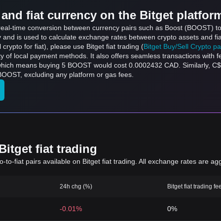
and fiat currency on the Bitget platfor
s real-time conversion between currency pairs such as Boost (BOOST) to
ly and is used to calculate exchange rates between crypto assets and fi
l crypto for fiat), please use Bitget fiat trading (
Bitget Buy/Sell Crypto p
y of local payment methods. It also offers seamless transactions with 
 which means buying 5 BOOST would cost 0.0002432 CAD. Similarly, C
OOST, excluding any platform or gas fees.
itget fiat trading
to-fiat pairs available on Bitget fiat trading. All exchange rates are ag
24h chg (%)
Bitget fiat trading fe
-0.01%
0%