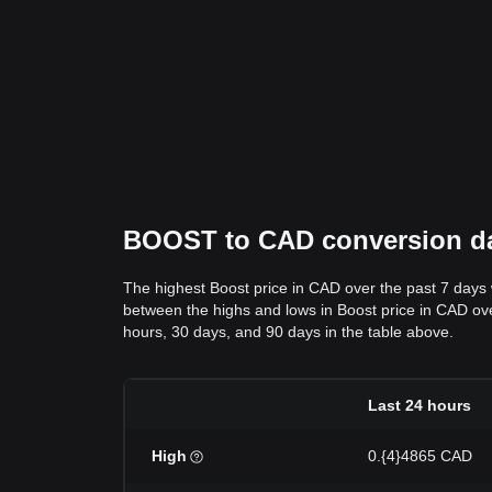
BOOST to CAD conversion dat
The highest Boost price in CAD over the past 7 days
between the highs and lows in Boost price in CAD over
hours, 30 days, and 90 days in the table above.
Last 24 hours
High
0.{4}4865 CAD