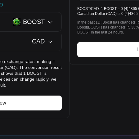
BOOST/CAD: 1 BOOST = 0.{4}4865 CA
Canadian Dollar (CAD) is 0.{4}4865
BOOST
In the past 1D, Boost has changed +
Boost(BOOST) has changed +5.38% 
BOOST in the last 24 hours.
CAD
L
e exchange rates, making it
ar (CAD). The conversion result
lt shows that 1 BOOST is
prices can change rapidly, we
ult.
now