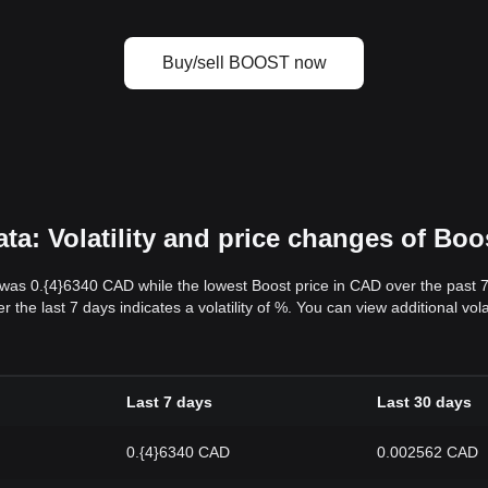
Buy/sell BOOST now
a: Volatility and price changes of Boo
 was 0.{4}6340 CAD while the lowest Boost price in CAD over the past
 the last 7 days indicates a volatility of %. You can view additional vo
Last 7 days
Last 30 days
0.{4}6340 CAD
0.002562 CAD