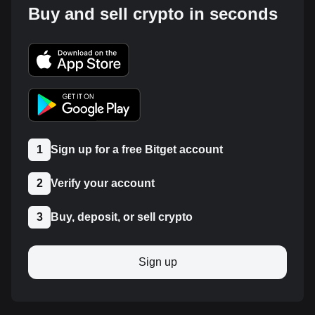
Buy and sell crypto in seconds
1
Sign up for a free Bitget account
2
Verify your account
3
Buy, deposit, or sell crypto
Sign up