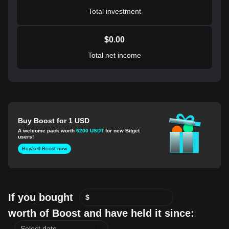
Total investment
$
0.00
Total net income
Buy Boost for 1 USD
A welcome pack worth
6200 USDT
for new Bitget
users!
Buy/sell Boost now
If you bought
$
worth of Boost and have held it since: