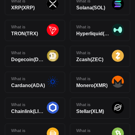
What is
What is
XRP(XRP)
Solana(SOL)
What is
What is
TRON(TRX)
Hyperliquid(HYPE)
What is
What is
Dogecoin(DOGE)
Zcash(ZEC)
What is
What is
Cardano(ADA)
Monero(XMR)
What is
What is
Chainlink(LINK)
Stellar(XLM)
What is
What is