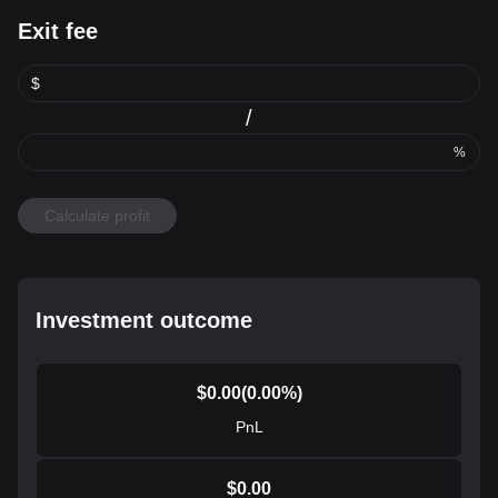
Exit fee
$
/
%
Calculate profit
Investment outcome
$
0.00
(
0.00
%)
PnL
$
0.00