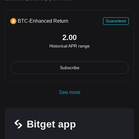
BTC-Enhanced Return
Guaranteed
2.00
Historical APR range
Subscribe
See more
Bitget app