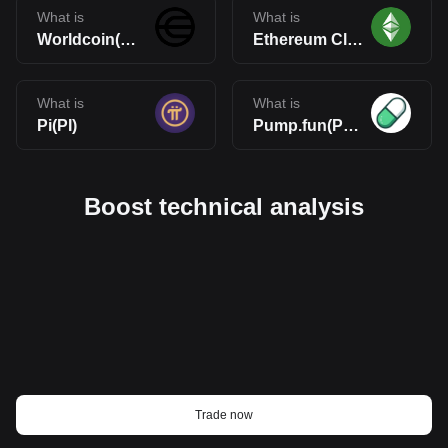
What is
What is
Worldcoin(WLD)
Ethereum Classic(ETC)
What is
What is
Pi(PI)
Pump.fun(PUMP)
Boost technical analysis
Trade now