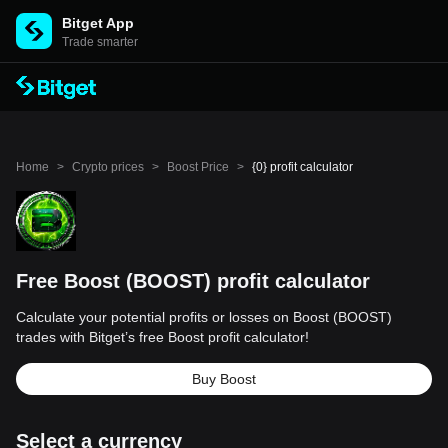
Bitget App
Trade smarter
Home
>
Crypto prices
>
Boost Price
>
{0} profit calculator
Free Boost (BOOST) profit calculator
Calculate your potential profits or losses on Boost (BOOST)
trades with Bitget’s free Boost profit calculator!
Buy Boost
Select a currency