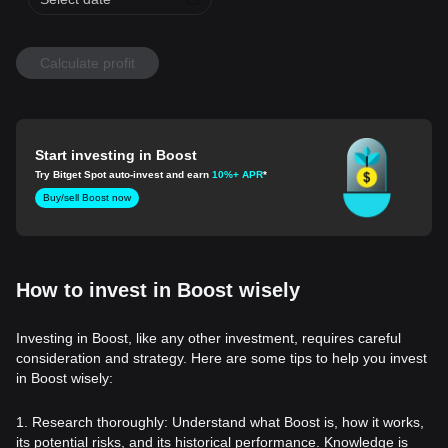
Calculate profit
Start investing in Boost
Try Bitget Spot auto-invest and earn
10%+ APR
*
Buy/sell Boost now
How to invest in Boost wisely
Investing in Boost, like any other investment, requires careful
consideration and strategy. Here are some tips to help you invest
in Boost wisely:
1. Research thoroughly: Understand what Boost is, how it works,
its potential risks, and its historical performance. Knowledge is