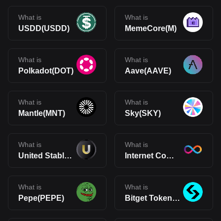
What is
What is
USDD(USDD)
MemeCore(M)
What is
What is
Polkadot(DOT)
Aave(AAVE)
What is
What is
Mantle(MNT)
Sky(SKY)
What is
What is
United Stables(U)
Internet Computer(ICP)
What is
What is
Pepe(PEPE)
Bitget Token(BGB)