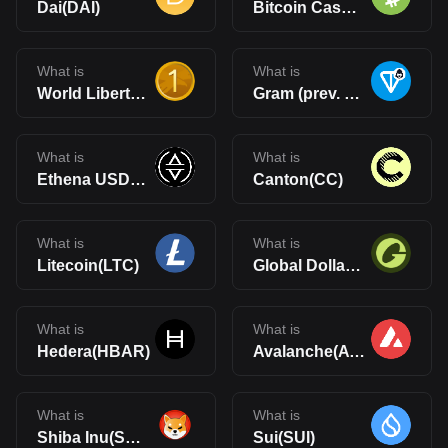
Dai(DAI)
Bitcoin Cash(BCH)
What is
What is
World Liberty Financial USD(USD1)
Gram (prev. Toncoin)(GRAM)
What is
What is
Ethena USDe(USDe)
Canton(CC)
What is
What is
Litecoin(LTC)
Global Dollar(USDG)
What is
What is
Hedera(HBAR)
Avalanche(AVAX)
What is
What is
Shiba Inu(SHIB)
Sui(SUI)