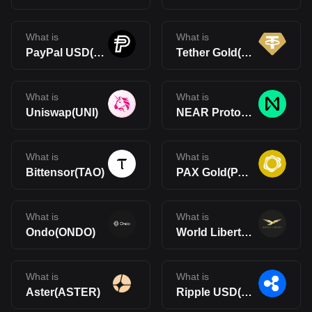
What is
What is
PayPal USD(PYUSD)
Tether Gold(XAUt)
What is
What is
Uniswap(UNI)
NEAR Protocol(NEAR)
What is
What is
Bittensor(TAO)
PAX Gold(PAXG)
What is
What is
Ondo(ONDO)
World Liberty Financial(WLFI)
What is
What is
Aster(ASTER)
Ripple USD(RLUSD)