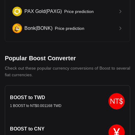
PAX Gold
(
PAXG
)
Price prediction
Bonk
(
BONK
)
Price prediction
Popular Boost Converter
Check out these popular currency conversions of Boost to several
fiat currencies.
BOOST to TWD
1 BOOST to NT$0.001168 TWD
BOOST to CNY