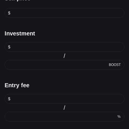
$
Investment
$
/
BOOST
Entry fee
$
/
%