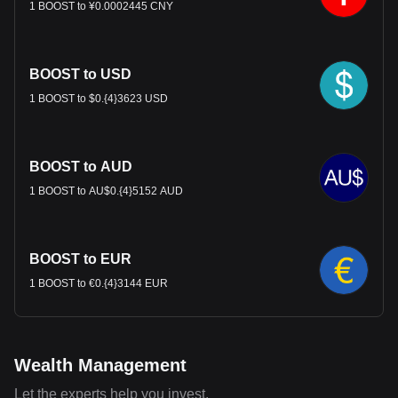
1 BOOST to ¥0.0002445 CNY
BOOST to USD
1 BOOST to $0.{4}3623 USD
BOOST to AUD
1 BOOST to AU$0.{4}5152 AUD
BOOST to EUR
1 BOOST to €0.{4}3144 EUR
Wealth Management
Let the experts help you invest.