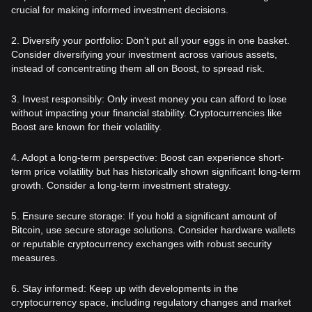
crucial for making informed investment decisions.
2. Diversify your portfolio: Don't put all your eggs in one basket.
Consider diversifying your investment across various assets,
instead of concentrating them all on Boost, to spread risk.
3. Invest responsibly: Only invest money you can afford to lose
without impacting your financial stability. Cryptocurrencies like
Boost are known for their volatility.
4. Adopt a long-term perspective: Boost can experience short-
term price volatility but has historically shown significant long-term
growth. Consider a long-term investment strategy.
5. Ensure secure storage: If you hold a significant amount of
Bitcoin, use secure storage solutions. Consider hardware wallets
or reputable cryptocurrency exchanges with robust security
measures.
6. Stay informed: Keep up with developments in the
cryptocurrency space, including regulatory changes and market