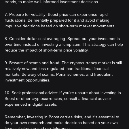
trends, to make well-informed investment decisions.
7. Prepare for volatility: Boost price can experience rapid
fluctuations. Be mentally prepared for it and avoid making
impulsive decisions based on short-term market movements.
8. Consider dollar-cost averaging: Spread out your investments
over time instead of investing a lump sum. This strategy can help
reduce the impact of short-term price volatility.
9. Beware of scams and fraud: The cryptocurrency market is still
relatively new and less regulated than traditional financial
markets. Be wary of scams, Ponzi schemes, and fraudulent
investment opportunities.
10. Seek professional advice: If you're unsure about investing in
Boost or other cryptocurrencies, consult a financial advisor
experienced in digital assets.
Remember, investing in Boost carries risks, and it's essential to
do your own research and make decisions based on your own
financial situation and risk tolerance.