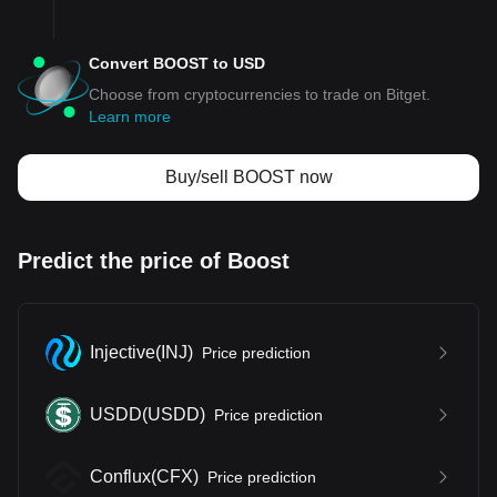
Convert BOOST to USD
Choose from cryptocurrencies to trade on Bitget.
Learn more
Buy/sell BOOST now
Predict the price of Boost
Injective
(
INJ
)
Price prediction
USDD
(
USDD
)
Price prediction
Conflux
(
CFX
)
Price prediction