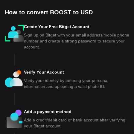
How to convert BOOST to USD
Create Your Free Bitget Account
Sign up on Bitget with your email address/mobile phone
number and create a strong password to secure your
account.
Verify Your Account
Verify your identity by entering your personal
information and uploading a valid photo ID.
Add a payment method
Add a credit/debit card or bank account after verifying
your Bitget account.