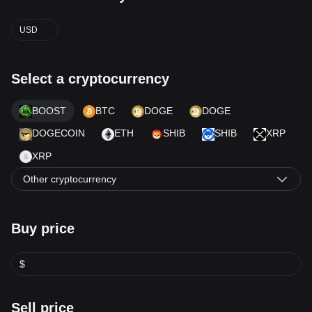
USD
Select a cryptocurrency
BOOST
BTC
DOGE
DOGE
DOGECOIN
ETH
SHIB
SHIB
XRP
XRP
Other cryptocurrency
Buy price
$
Sell price