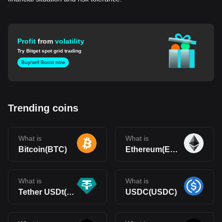
Profit
from
volatility
Try Bitget spot grid trading
Buy/sell Boost now
Trending coins
What is
What is
Bitcoin(BTC)
Ethereum(ETH)
What is
What is
Tether USDt(USDT)
USDC(USDC)