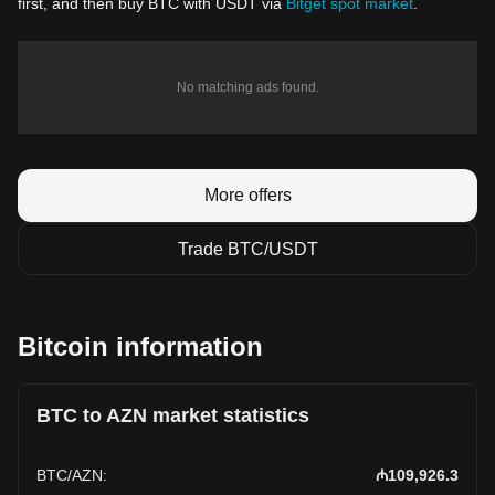
first, and then buy BTC with USDT via
Bitget spot market
.
No matching ads found.
More offers
Trade BTC/USDT
Bitcoin information
BTC to AZN market statistics
BTC
/
AZN
:
₼109,926.3