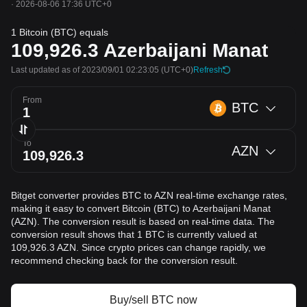
·
2026-08-06 17:36 UTC+0
1 Bitcoin (BTC) equals
109,926.3
Azerbaijani Manat
Last updated as of 2023/09/01 02:23:05
(UTC+0)
Refresh
From
BTC
To
AZN
Bitget converter provides BTC to AZN real-time exchange rates,
making it easy to convert Bitcoin (BTC) to Azerbaijani Manat
(AZN). The conversion result is based on real-time data. The
conversion result shows that 1 BTC is currently valued at
109,926.3 AZN. Since crypto prices can change rapidly, we
recommend checking back for the conversion result.
Buy/sell BTC now