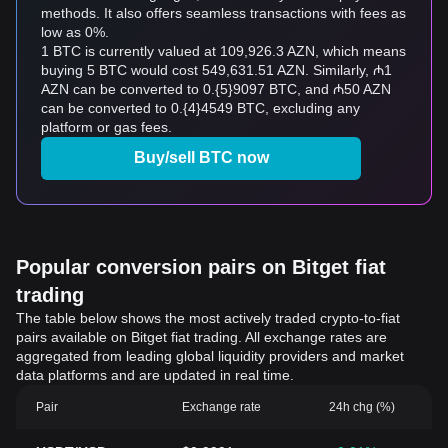
methods. It also offers seamless transactions with fees as
low as 0%.
1 BTC is currently valued at 109,926.3 AZN, which means
buying 5 BTC would cost 549,631.51 AZN. Similarly, ₼1
AZN can be converted to 0.{5}9097 BTC, and ₼50 AZN
can be converted to 0.{4}4549 BTC, excluding any
platform or gas fees.
Buy/sell BTC now
Popular conversion pairs on Bitget fiat
trading
The table below shows the most actively traded crypto-to-fiat
pairs available on Bitget fiat trading. All exchange rates are
aggregated from leading global liquidity providers and market
data platforms and are updated in real time.
Pair
Exchange rate
24h chg (%)