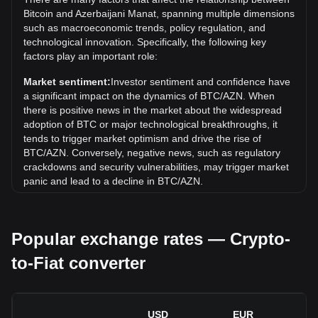
the current all-time high.
Bitcoin and Azerbaijani Manat, spanning multiple dimensions
What is the price trend of in AZN?
such as macroeconomic trends, policy regulation, and
technological innovation. Specifically, the following key
Over the past 7 days, the exchange rate of Bitcoin (BTC)
factors play an important role:
has gone down by 0.37%. Over the last month, the
exchange rate of Bitcoin (BTC) has gone up by 0.81%
Market sentiment:
Investor sentiment and confidence have
against Azerbaijani Manat (AZN).
a significant impact on the dynamics of BTC/AZN. When
there is positive news in the market about the widespread
adoption of BTC or major technological breakthroughs, it
tends to trigger market optimism and drive the rise of
BTC/AZN. Conversely, negative news, such as regulatory
crackdowns and security vulnerabilities, may trigger market
panic and lead to a decline in BTC/AZN.
Regulatory environment:
Government policies and
regulations surrounding cryptocurrencies have a direct
Popular exchange rates — Crypto-
impact on their acceptance, which in turn determines their
value relative to traditional currencies such as the US dollar.
to-Fiat converter
Clear and supportive regulations can enhance investor
confidence in cryptocurrencies and drive their value up.
Conversely, vague or overly strict regulatory policies may
hinder the development of cryptocurrencies and cause their
USD
EUR