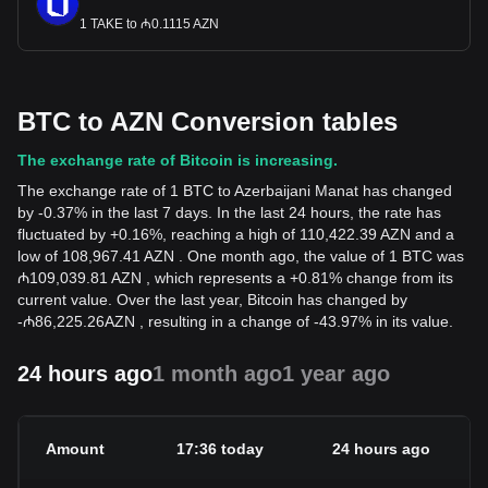
1 TAKE to ₼0.1115 AZN
BTC to AZN Conversion tables
The exchange rate of Bitcoin is increasing.
The exchange rate of 1 BTC to Azerbaijani Manat has changed
by -0.37% in the last 7 days. In the last 24 hours, the rate has
fluctuated by +0.16%, reaching a high of 110,422.39 AZN and a
low of 108,967.41 AZN . One month ago, the value of 1 BTC was
₼109,039.81 AZN , which represents a +0.81% change from its
current value. Over the last year, Bitcoin has changed by
-
₼
86,225.26
AZN
, resulting in a change of -43.97% in its value.
24 hours ago
1 month ago
1 year ago
Amount
17:36 today
24 hours ago