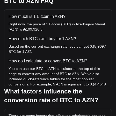
BTC to AZN FAQ
How much is 1 Bitcoin in AZN?
Right now, the price of 1 Bitcoin (BTC) in Azerbaijani Manat
(AZN) is ₼109,926.3.
How much BTC can I buy for 1 AZN?
Based on the current exchange rate, you can get 0.{5}9097
BTC for 1 AZN.
How do I calculate or convert BTC to AZN?
You can use our BTC to AZN calculator at the top of this
page to convert any amount of BTC to AZN. We've also
included quick-reference tables for the most popular
conversions. For example, 5 AZN is equivalent to 0.{4}4549
BTC, while 5 BTC will cost around 549,631.51AZN.
What factors influence the
conversion rate of BTC to AZN?
What is the highest price of BTC/AZN in history?
The all-time high price of 1 BTC in AZN is ₼214,536.72. It
remains to be seen if the value of 1 BTC/AZN will exceed
There are many factors that affect the relationship between