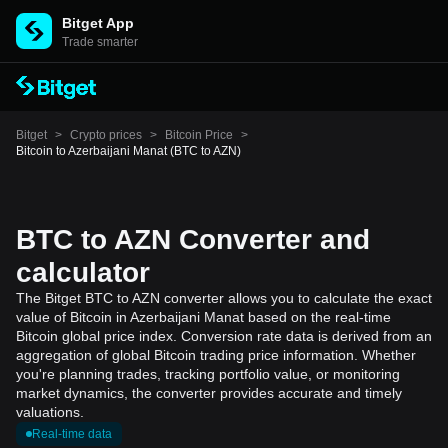
Bitget App
Trade smarter
Bitget
>
Crypto prices
>
Bitcoin Price
>
Bitcoin to Azerbaijani Manat (BTC to AZN)
BTC to AZN Converter and
calculator
The Bitget BTC to AZN converter allows you to calculate the exact
value of Bitcoin in Azerbaijani Manat based on the real-time
Bitcoin global price index. Conversion rate data is derived from an
aggregation of global Bitcoin trading price information. Whether
you're planning trades, tracking portfolio value, or monitoring
market dynamics, the converter provides accurate and timely
valuations.
Real-time data