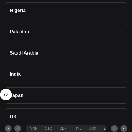
Nigeria
Pakistan
Saudi Arabia
India
Japan
UK
MXN
GTQ
CLP
HNL
UGX
ZAR
TND