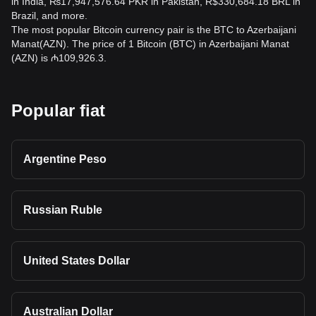
in India, ₨17,947,576.64 PKR in Pakistan, R$330,684.18 BRL in
Brazil, and more.
The most popular Bitcoin currency pair is the BTC to Azerbaijani
Manat(AZN). The price of 1 Bitcoin (BTC) in Azerbaijani Manat
(AZN) is ₼109,926.3.
Popular fiat
Argentine Peso
Russian Ruble
United States Dollar
Australian Dollar