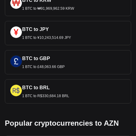
BTC to KRW
1 BTC to ₩91,969,962.59 KRW
BTC to JPY
1 BTC to ¥10,243,514.69 JPY
BTC to GBP
1 BTC to £48,063.66 GBP
BTC to BRL
1 BTC to R$330,684.18 BRL
Popular cryptocurrencies to AZN