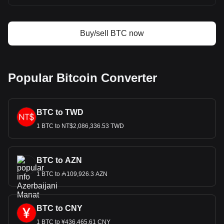
Buy/sell BTC now
Popular Bitcoin Converter
BTC to TWD
1 BTC to NT$2,086,336.53 TWD
BTC to AZN
1 BTC to ₼109,926.3 AZN
BTC to CNY
1 BTC to ¥436,465.61 CNY