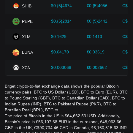
the evolving market.
$0.{5}4674
€0.{5}4056
C$0.
SHIB
$0.{5}2814
€0.{5}2442
C$0.
PEPE
$0.1629
€0.1413
C$0.
XLM
$0.04170
€0.03619
C$0.
LUNA
$0.003068
€0.002662
C$0.
XCN
Bitget crypto-to-fiat exchange data shows the popular Bitcoin
currency pairs: BTC to US Dollar (USD), BTC to Euro (EUR), BTC
to Pound Sterling (GBP), BTC to Canadian Dollar (CAD), BTC to
Indian Rupee (INR), BTC to Pakistani Rupee (PKR), BTC to
Brazilian Real (BRL), BTC to…
The price of Bitcoin in the US is $64,662.53 USD. Additionally,
Bitcoin’s price is €56,107.68 EUR in the eurozone, £48,063.66
GBP in the UK, C$90,734.46 CAD in Canada, ₹6,160,515.63 INR