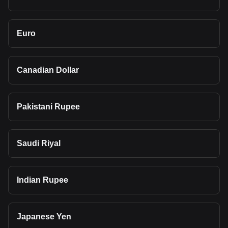
Euro
Canadian Dollar
Pakistani Rupee
Saudi Riyal
Indian Rupee
Japanese Yen