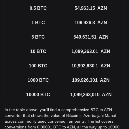
0.5
BTC
54,963.15
AZN
1
BTC
109,926.3
AZN
5
BTC
549,631.51
AZN
10
BTC
1,099,263.01
AZN
100
BTC
10,992,630.1
AZN
1000
BTC
109,926,301
AZN
10000
BTC
1,099,263,010
AZN
In the table above, you'll find a comprehensive BTC to AZN
converter that shows the value of Bitcoin in Azerbaijani Manat
across commonly used conversion amounts. The list covers
conversions from 0.00001 BTC to AZN, all the way up to 10000