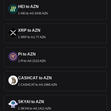
HEI to AZN
1 HEI to ₼0.3436 AZN
XRP to AZN
1 XRP to ₼1.77 AZN
PI to AZN
1 PI to ₼0.1510 AZN
CASHCAT to AZN
1 CASHCAT to ₼0.1966 AZN
SKYAI to AZN
1 SKYAI to ₼0.1411 AZN