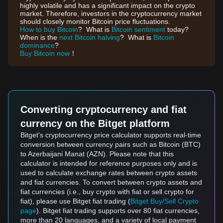
highly volatile and has a significant impact on the crypto
market. Therefore, investors in the cryptocurrency market
should closely monitor Bitcoin price fluctuations.
How to buy Bitcoin
? What is
Bitcoin sentiment
today?
When is the
next Bitcoin halving
? What is
Bitcoin
dominance
?
Buy Bitcoin now
！
Converting cryptocurrency and fiat
currency on the Bitget platform
Bitget's cryptocurrency price calculator supports real-time
conversion between currency pairs such as Bitcoin (BTC)
to Azerbaijani Manat (AZN). Please note that this
calculator is intended for reference purposes only and is
used to calculate exchange rates between crypto assets
and fiat currencies. To convert between crypto assets and
fiat currencies (i.e., buy crypto with fiat or sell crypto for
fiat), please use Bitget fiat trading (
Bitget Buy/Sell Crypto
page
). Bitget fiat trading supports over 80 fiat currencies,
more than 20 languages, and a variety of local payment