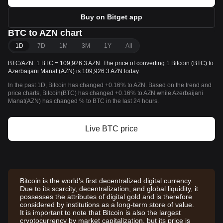
Buy on Bitget app
BTC to AZN chart
1D
7D
1M
3M
1Y
All
BTC/AZN: 1 BTC = 109,926.3 AZN. The price of converting 1 Bitcoin (BTC) to
Azerbaijani Manat (AZN) is 109,926.3 AZN today.
In the past 1D, Bitcoin has changed +0.16% to AZN. Based on the trend and
price charts, Bitcoin(BTC) has changed +0.16% to AZN while Azerbaijani
Manat(AZN) has changed % to BTC in the last 24 hours.
Live BTC price
Bitcoin is the world's first decentralized digital currency.
Due to its scarcity, decentralization, and global liquidity, it
possesses the attributes of digital gold and is therefore
considered by institutions as a long-term store of value.
It is important to note that Bitcoin is also the largest
cryptocurrency by market capitalization, but its price is