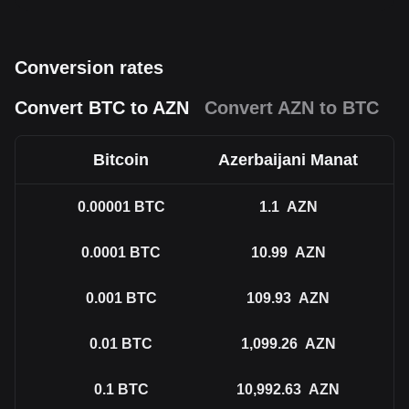
Conversion rates
Convert BTC to AZN
Convert AZN to BTC
Bitcoin
Azerbaijani Manat
0.00001
BTC
1.1
AZN
0.0001
BTC
10.99
AZN
0.001
BTC
109.93
AZN
0.01
BTC
1,099.26
AZN
0.1
BTC
10,992.63
AZN