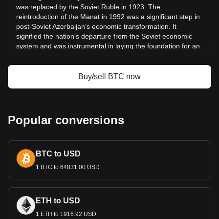
was replaced by the Soviet Ruble in 1923. The
What is Bitcoin (BTC)
reintroduction of the Manat in 1992 was a significant step in
Bitcoin profit calculator
post-Soviet Azerbaijan’s economic transformation. It
signified the nation's departure from the Soviet economic
system and was instrumental in laying the foundation for an
independent monetary policy.
Design and Symbolism
Buy/sell BTC now
The design of the Azerbaijani Manat incorporates elements
that reflect Azerbaijan’s history, culture, and economic
aspirations. Banknotes and coins feature prominent
Azerbaijani figures, architectural landmarks, and symbols
Popular conversions
representing the country's rich cultural heritage and natural
resources. These designs serve not only as a medium for
financial transactions but also as reminders of the nation's
BTC to USD
unique identity and pride.
Economic Role
1 BTC to 64831.00 USD
The Manat plays a central role in Azerbaijan’s economy,
which is heavily influenced by oil and natural gas production.
ETH to USD
As the primary currency, it underpins the energy sector,
1 ETH to 1916.92 USD
which dominates the economy, and facilitates other key