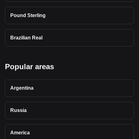
Pound Sterling
Brazilian Real
Popular areas
Argentina
Russia
America