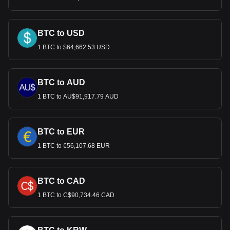
BTC to USD
1 BTC to $64,662.53 USD
BTC to AUD
1 BTC to AU$91,917.79 AUD
BTC to EUR
1 BTC to €56,107.68 EUR
BTC to CAD
1 BTC to C$90,734.46 CAD