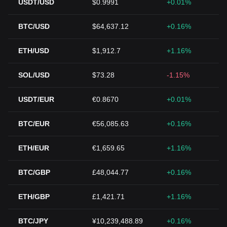
USDT/USD
$0.9991
+0.01%
BTC/USD
$64,637.12
+0.16%
ETH/USD
$1,912.7
+1.16%
SOL/USD
$73.28
-1.15%
USDT/EUR
€0.8670
+0.01%
BTC/EUR
€56,085.63
+0.16%
ETH/EUR
€1,659.65
+1.16%
BTC/GBP
£48,044.77
+0.16%
ETH/GBP
£1,421.71
+1.16%
BTC/JPY
¥10,239,488.89
+0.16%