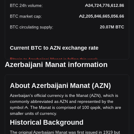
BTC 24h volume
:
₼34,724,776,612.86
BTC market cap
:
₼2,205,846,665,056.66
BTC circulating supply
:
20.07M
BTC
Current BTC to AZN exchange rate
Bitcoin to Azerbaijani Manat is falling this week.
Azerbaijani Manat information
Bitcoin's current market price is ₼109,926.3 per BTC, with a
total market cap of ₼2,205,846,665,056.66 AZN based on a
circulating supply of 20,066,596 BTC. The trading volume of
About Azerbaijani Manat (AZN)
Bitcoin has changed by -12.34% (₼-4,886,620,378.43 AZN)
in the last 24 hours. Last trading day, BTC's trading volume
Azerbaijan's official currency is the Manat (AZN), which is
was ₼39,611,396,991.29.
commonly abbreviated as AZN and represented by the
symbol ₼. The Manat is comprised of 100 qəpik, which are
smaller units of currency.
More info about Bitcoin on Bitget
Historical Background
Bitcoin price
The original Azerbaijani Manat was first issued in 1919 but
Bitcoin price prediction