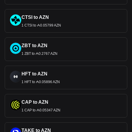
CTSI to AZN
1 CTSI to ₼0.05799 AZN
ZBT to AZN
1 ZBT to ₼0.2767 AZN
HFT to AZN
1 HFT to ₼0.05896 AZN
CAP to AZN
1 CAP to ₼0.05347 AZN
TAKE to AZN