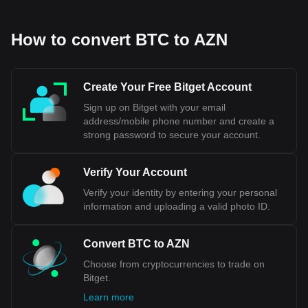
How to convert BTC to AZN
Create Your Free Bitget Account
Sign up on Bitget with your email
address/mobile phone number and create a
strong password to secure your account.
Verify Your Account
Verify your identity by entering your personal
information and uploading a valid photo ID.
Convert BTC to AZN
Choose from cryptocurrencies to trade on
Bitget.
Learn more