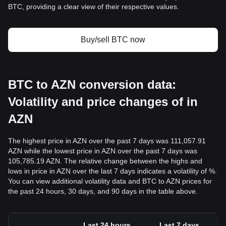
BTC, providing a clear view of their respective values.
Buy/sell BTC now
BTC to AZN conversion data:
Volatility and price changes of in
AZN
The highest price in AZN over the past 7 days was 111,057.91
AZN while the lowest price in AZN over the past 7 days was
105,785.19 AZN. The relative change between the highs and
lows in price in AZN over the last 7 days indicates a volatility of %.
You can view additional volatility data and BTC to AZN prices for
the past 24 hours, 30 days, and 90 days in the table above.
Last 24 hours
Last 7 days