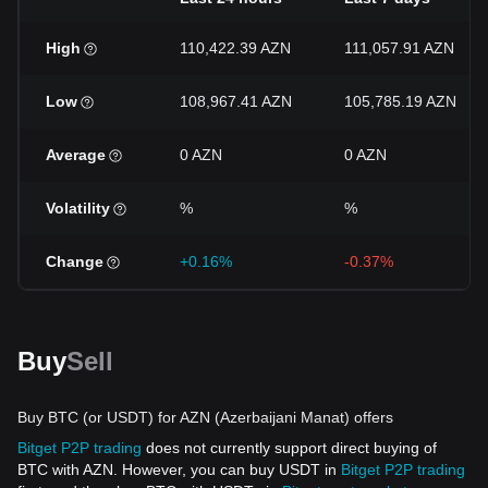
High
110,422.39 AZN
111,057.91 AZN
Low
108,967.41 AZN
105,785.19 AZN
Average
0 AZN
0 AZN
Volatility
%
%
Change
+0.16%
-0.37%
Buy
Sell
Buy BTC (or USDT) for AZN (Azerbaijani Manat) offers
Bitget P2P trading
does not currently support direct buying of
BTC with AZN. However, you can buy USDT in
Bitget P2P trading