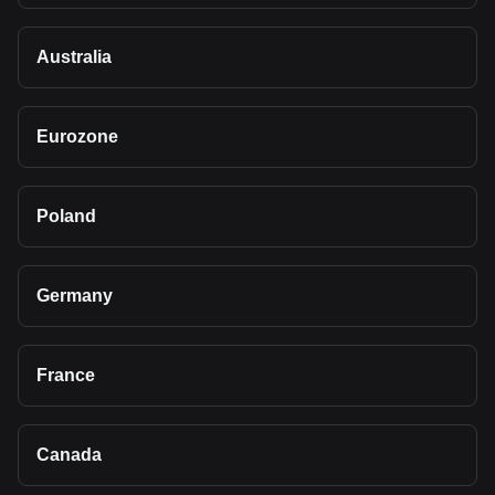
Australia
Eurozone
Poland
Germany
France
Canada