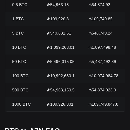
0.5
BTC
₼54,963.15
₼54,874.92
1
BTC
₼109,926.3
₼109,749.85
5
BTC
₼549,631.51
₼548,749.24
10
BTC
₼1,099,263.01
₼1,097,498.48
50
BTC
₼5,496,315.05
₼5,487,492.39
100
BTC
₼10,992,630.1
₼10,974,984.78
500
BTC
₼54,963,150.5
₼54,874,923.9
1000
BTC
₼109,926,301
₼109,749,847.8