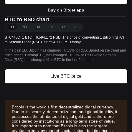
Buy on Bitget app
BTC to RSD chart
1D
7D
1M
3M
1Y
All
BTC/RSD: 1 BTC = 6,594,172 RSD. The price of converting 1 Bitcoin (BTC)
to Serbian Dinar (RSD) is 6,594,172 RSD today.
In the past 1D, Bitcoin has changed +0.13% to RSD. Based on the trend and
price charts, Bitcoin(BTC) has changed +0.13% to RSD while Serbian
Dinar(RSD) has changed % to BTC in the last 24 hours.
Live BTC price
Bitcoin is the world's first decentralized digital currency.
Due to its scarcity, decentralization, and global liquidity, it
possesses the attributes of digital gold and is therefore
considered by institutions as a long-term store of value.
It is important to note that Bitcoin is also the largest
cryptocurrency by market capitalization, but its price is