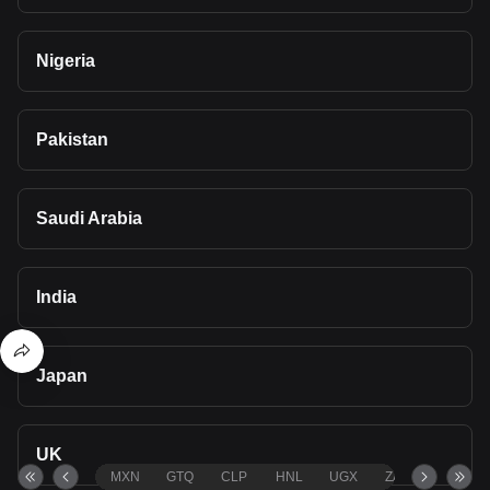
Nigeria
Pakistan
Saudi Arabia
India
Japan
UK
MXN
GTQ
CLP
HNL
UGX
ZAR
TND