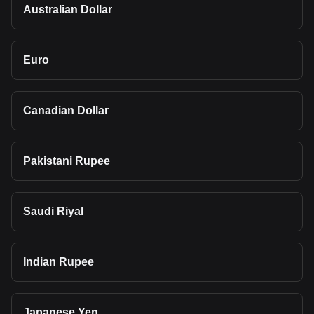
Australian Dollar
Euro
Canadian Dollar
Pakistani Rupee
Saudi Riyal
Indian Rupee
Japanese Yen