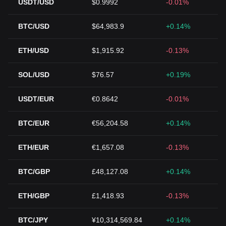
USDT/USD
$0.9992
-0.01%
BTC/USD
$64,983.9
+0.14%
ETH/USD
$1,915.92
-0.13%
SOL/USD
$76.57
+0.19%
USDT/EUR
€0.8642
-0.01%
BTC/EUR
€56,204.58
+0.14%
ETH/EUR
€1,657.08
-0.13%
BTC/GBP
£48,127.08
+0.14%
ETH/GBP
£1,418.93
-0.13%
BTC/JPY
¥10,314,569.84
+0.14%