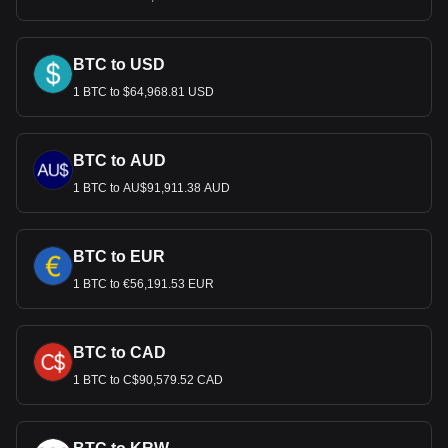
BTC to USD
1 BTC to $64,968.81 USD
BTC to AUD
1 BTC to AU$91,911.38 AUD
BTC to EUR
1 BTC to €56,191.53 EUR
BTC to CAD
1 BTC to C$90,579.52 CAD