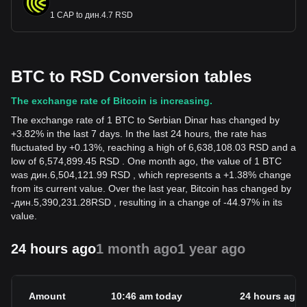
1 CAP to дин.4.7 RSD
BTC to RSD Conversion tables
The exchange rate of Bitcoin is increasing.
The exchange rate of 1 BTC to Serbian Dinar has changed by
+3.82% in the last 7 days. In the last 24 hours, the rate has
fluctuated by +0.13%, reaching a high of 6,638,108.03 RSD and a
low of 6,574,899.45 RSD . One month ago, the value of 1 BTC
was дин.6,504,121.99 RSD , which represents a +1.38% change
from its current value. Over the last year, Bitcoin has changed by
-
дин.
5,390,231.28
RSD
, resulting in a change of -44.97% in its
value.
24 hours ago
1 month ago
1 year ago
Amount
10:46 am today
24 hours ago