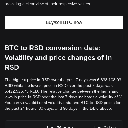
providing a clear view of their respective values.
Buy/sell BTC now
BTC to RSD conversion data:
Volatility and price changes of in
RSD
The highest price in RSD over the past 7 days was 6,638,108.03
RSD while the lowest price in RSD over the past 7 days was
6,422,526.73 RSD. The relative change between the highs and
lows in price in RSD over the last 7 days indicates a volatility of %.
You can view additional volatility data and BTC to RSD prices for
the past 24 hours, 30 days, and 90 days in the table above.
Last 24 hours
Last 7 days