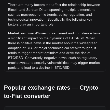
дин.12,808,788.61. It remains to be seen if the value of 1
There are many factors that affect the relationship between
BTC/RSD will exceed the current all-time high.
Bitcoin and Serbian Dinar, spanning multiple dimensions
What is the price trend of in RSD?
such as macroeconomic trends, policy regulation, and
technological innovation. Specifically, the following key
Over the past 7 days, the exchange rate of Bitcoin (BTC)
factors play an important role:
has gone up by 3.82%. Over the last month, the exchange
rate of Bitcoin (BTC) has gone up by 1.38% against Serbian
Market sentiment:
Investor sentiment and confidence have
Dinar (RSD).
a significant impact on the dynamics of BTC/RSD. When
there is positive news in the market about the widespread
adoption of BTC or major technological breakthroughs, it
tends to trigger market optimism and drive the rise of
BTC/RSD. Conversely, negative news, such as regulatory
crackdowns and security vulnerabilities, may trigger market
panic and lead to a decline in BTC/RSD.
Regulatory environment:
Government policies and
regulations surrounding cryptocurrencies have a direct
Popular exchange rates — Crypto-
impact on their acceptance, which in turn determines their
value relative to traditional currencies such as the US dollar.
to-Fiat converter
Clear and supportive regulations can enhance investor
confidence in cryptocurrencies and drive their value up.
Conversely, vague or overly strict regulatory policies may