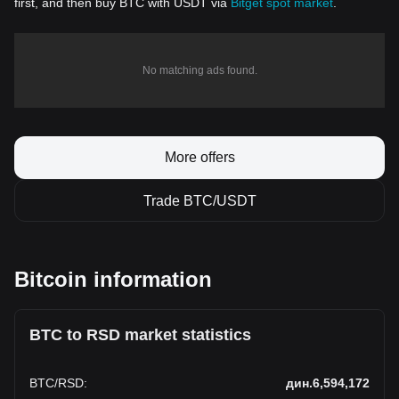
first, and then buy BTC with USDT via
Bitget spot market
.
No matching ads found.
More offers
Trade BTC/USDT
Bitcoin information
BTC to RSD market statistics
BTC
/
RSD
:
дин.6,594,172