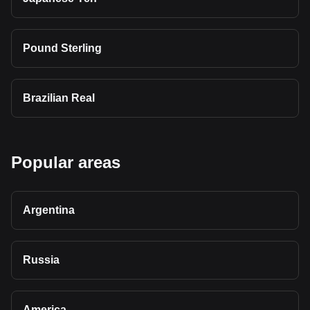
Pound Sterling
Brazilian Real
Popular areas
Argentina
Russia
America