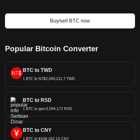
Buy/sell BTC now
Popular Bitcoin Converter
BTC to TWD
1 BTC to NT$2,095,211.7 TWD
BTC to RSD
1 BTC to дин.6,594,172 RSD
BTC to CNY
1 BTC to ¥438,182.15 CNY