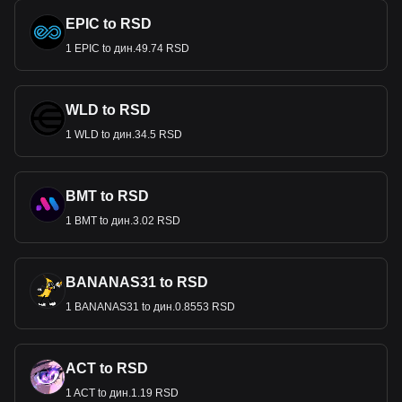
EPIC to RSD
1 EPIC to дин.49.74 RSD
WLD to RSD
1 WLD to дин.34.5 RSD
BMT to RSD
1 BMT to дин.3.02 RSD
BANANAS31 to RSD
1 BANANAS31 to дин.0.8553 RSD
ACT to RSD
1 ACT to дин.1.19 RSD