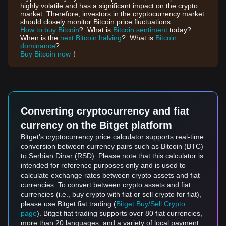
highly volatile and has a significant impact on the crypto
market. Therefore, investors in the cryptocurrency market
should closely monitor Bitcoin price fluctuations.
How to buy Bitcoin
? What is
Bitcoin sentiment
today?
When is the
next Bitcoin halving
? What is
Bitcoin
dominance
?
Buy Bitcoin now
！
Converting cryptocurrency and fiat
currency on the Bitget platform
Bitget's cryptocurrency price calculator supports real-time
conversion between currency pairs such as Bitcoin (BTC)
to Serbian Dinar (RSD). Please note that this calculator is
intended for reference purposes only and is used to
calculate exchange rates between crypto assets and fiat
currencies. To convert between crypto assets and fiat
currencies (i.e., buy crypto with fiat or sell crypto for fiat),
please use Bitget fiat trading (
Bitget Buy/Sell Crypto
page
). Bitget fiat trading supports over 80 fiat currencies,
more than 20 languages, and a variety of local payment