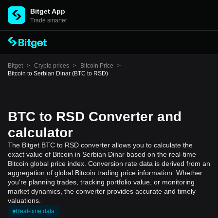
Bitget App
Trade smarter
Bitget
>
Crypto prices
>
Bitcoin Price
>
Bitcoin to Serbian Dinar (BTC to RSD)
BTC to RSD Converter and
calculator
The Bitget BTC to RSD converter allows you to calculate the
exact value of Bitcoin in Serbian Dinar based on the real-time
Bitcoin global price index. Conversion rate data is derived from an
aggregation of global Bitcoin trading price information. Whether
you're planning trades, tracking portfolio value, or monitoring
market dynamics, the converter provides accurate and timely
valuations.
Real-time data