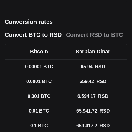
Conversion rates
Convert BTC to RSD
Convert RSD to BTC
Bitcoin
Serbian Dinar
0.00001
BTC
65.94
RSD
0.0001
BTC
659.42
RSD
0.001
BTC
6,594.17
RSD
0.01
BTC
65,941.72
RSD
0.1
BTC
659,417.2
RSD