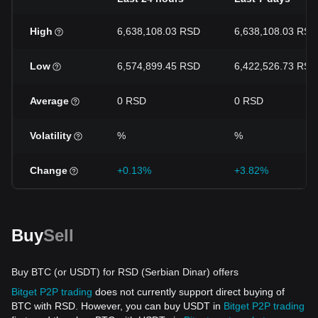
High
6,638,108.03 RSD
6,638,108.03 RSD
Low
6,574,899.45 RSD
6,422,526.73 RSD
Average
0 RSD
0 RSD
Volatility
%
%
Change
+0.13%
+3.82%
Buy
Sell
Buy BTC (or USDT) for RSD (Serbian Dinar) offers
Bitget P2P trading
does not currently support direct buying of
BTC with RSD. However, you can buy USDT in
Bitget P2P trading