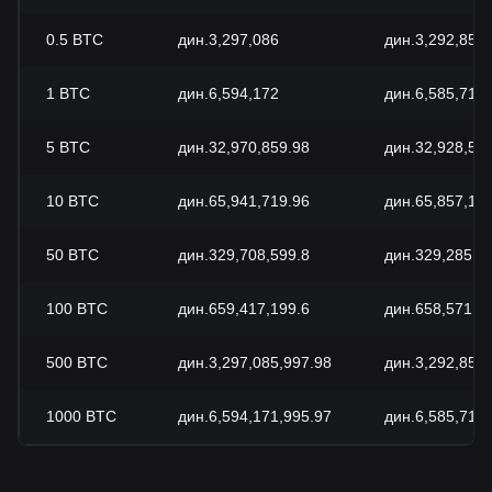
0.5
BTC
дин.3,297,086
дин.3,292,859.
1
BTC
дин.6,594,172
дин.6,585,718.
5
BTC
дин.32,970,859.98
дин.32,928,59
10
BTC
дин.65,941,719.96
дин.65,857,18
50
BTC
дин.329,708,599.8
дин.329,285,9
100
BTC
дин.659,417,199.6
дин.658,571,8
500
BTC
дин.3,297,085,997.98
дин.3,292,859,
1000
BTC
дин.6,594,171,995.97
дин.6,585,718,