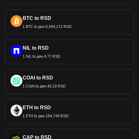
BTC to RSD
1 BTC to дин.6,594,172 RSD
NIL to RSD
1 NIL to дин.4.77 RSD
COAI to RSD
1 COAI to дин.40.19 RSD
ETH to RSD
1 ETH to дин.194,749 RSD
CAP to RSD