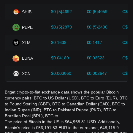
Bitcoin and adjust their investment strategies accordingly in
the evolving market.
$0.{5}4692
€0.{5}4059
C$0.
SHIB
$0.{5}2879
€0.{5}2490
C$0.
PEPE
$0.1639
€0.1417
C$0.
XLM
$0.04189
€0.03623
C$0.
LUNA
$0.003060
€0.002647
C$0.
XCN
Bitget crypto-to-fiat exchange data shows the popular Bitcoin
currency pairs: BTC to US Dollar (USD), BTC to Euro (EUR), BTC
to Pound Sterling (GBP), BTC to Canadian Dollar (CAD), BTC to
Indian Rupee (INR), BTC to Pakistani Rupee (PKR), BTC to
Brazilian Real (BRL), BTC to…
The price of Bitcoin in the US is $64,968.81 USD. Additionally,
Bitcoin’s price is €56,191.53 EUR in the eurozone, £48,115.9