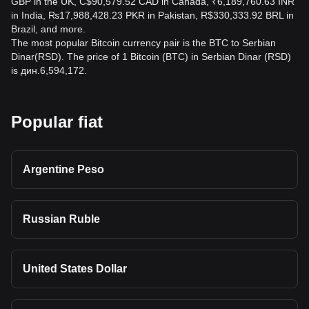
GBP in the UK, C$90,579.52 CAD in Canada, ₹6,189,760.63 INR
in India, ₨17,988,428.23 PKR in Pakistan, R$330,333.92 BRL in
Brazil, and more.
The most popular Bitcoin currency pair is the BTC to Serbian
Dinar(RSD). The price of 1 Bitcoin (BTC) in Serbian Dinar (RSD)
is дин.6,594,172.
Popular fiat
Argentine Peso
Russian Ruble
United States Dollar