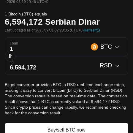
·
2026-08-10 10:46 UTC+0
1 Bitcoin (BTC) equals
6,594,172
Serbian Dinar
Last updated as of 2023/09/01 02:23:05
(UTC+0)
Refresh
From
BTC
To
RSD
Bitget converter provides BTC to RSD real-time exchange rates,
making it easy to convert Bitcoin (BTC) to Serbian Dinar (RSD).
The conversion result is based on real-time data. The conversion
result shows that 1 BTC is currently valued at 6,594,172 RSD.
Since crypto prices can change rapidly, we recommend checking
back for the conversion result.
Buy/sell BTC now