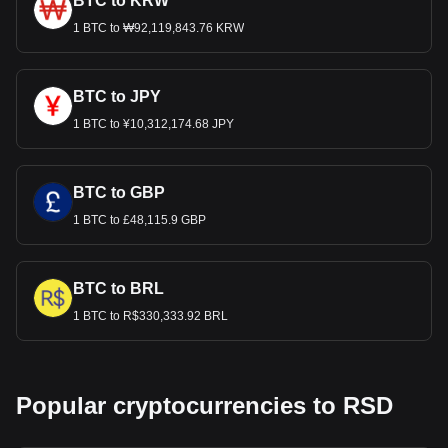
BTC to KRW
1 BTC to ₩92,119,843.76 KRW
BTC to JPY
1 BTC to ¥10,312,174.68 JPY
BTC to GBP
1 BTC to £48,115.9 GBP
BTC to BRL
1 BTC to R$330,333.92 BRL
Popular cryptocurrencies to RSD