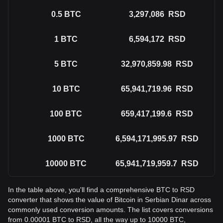
0.5
BTC
3,297,086
RSD
1
BTC
6,594,172
RSD
5
BTC
32,970,859.98
RSD
10
BTC
65,941,719.96
RSD
100
BTC
659,417,199.6
RSD
1000
BTC
6,594,171,995.97
RSD
10000
BTC
65,941,719,959.7
RSD
In the table above, you'll find a comprehensive BTC to RSD
converter that shows the value of Bitcoin in Serbian Dinar across
commonly used conversion amounts. The list covers conversions
from 0.00001 BTC to RSD, all the way up to 10000 BTC,