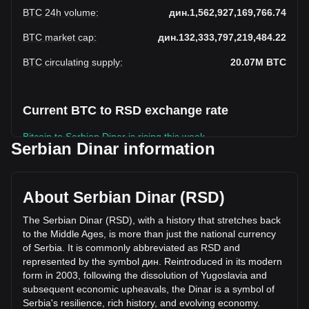
BTC 24h volume
:
дин.1,562,927,169,766.74
BTC market cap
:
дин.132,333,797,219,484.22
BTC circulating supply
:
20.07M
BTC
Current BTC to RSD exchange rate
Bitcoin to Serbian Dinar is rising this week.
Serbian Dinar information
Bitcoin's current market price is дин.6,594,172 per BTC,
with a total market cap of дин.132,333,797,219,484.22 RSD
based on a circulating supply of 20,068,296 BTC. The
About Serbian Dinar (RSD)
trading volume of Bitcoin has changed by +24.28%
(дин.305,379,180,958.28 RSD) in the last 24 hours. Last
The Serbian Dinar (RSD), with a history that stretches back
trading day, BTC's trading volume was
to the Middle Ages, is more than just the national currency
дин.1,257,547,988,808.46.
of Serbia. It is commonly abbreviated as RSD and
represented by the symbol дин. Reintroduced in its modern
form in 2003, following the dissolution of Yugoslavia and
More info about Bitcoin on Bitget
subsequent economic upheavals, the Dinar is a symbol of
Serbia's resilience, rich history, and evolving economy.
Bitcoin price