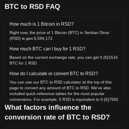
BTC to RSD FAQ
How much is 1 Bitcoin in RSD?
Right now, the price of 1 Bitcoin (BTC) in Serbian Dinar
(RSD) is дин.6,594,172.
How much BTC can I buy for 1 RSD?
Based on the current exchange rate, you can get 0.{6}1516
BTC for 1 RSD.
How do I calculate or convert BTC to RSD?
You can use our BTC to RSD calculator at the top of this
page to convert any amount of BTC to RSD. We've also
included quick-reference tables for the most popular
conversions. For example, 5 RSD is equivalent to 0.{6}7582
BTC, while 5 BTC will cost around 32,970,859.98RSD.
What factors influence the
conversion rate of BTC to RSD?
What is the highest price of BTC/RSD in history?
The all-time high price of 1 BTC in RSD is