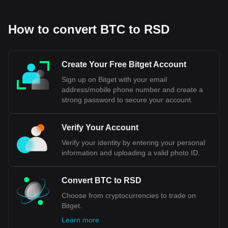
How to convert BTC to RSD
Create Your Free Bitget Account
Sign up on Bitget with your email
address/mobile phone number and create a
strong password to secure your account.
Verify Your Account
Verify your identity by entering your personal
information and uploading a valid photo ID.
Convert BTC to RSD
Choose from cryptocurrencies to trade on
Bitget.
Learn more