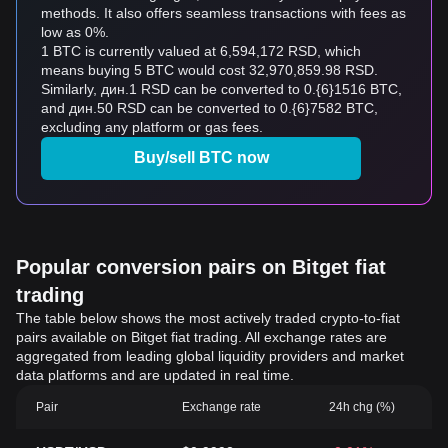
methods. It also offers seamless transactions with fees as
low as 0%.
1 BTC is currently valued at 6,594,172 RSD, which
means buying 5 BTC would cost 32,970,859.98 RSD.
Similarly, дин.1 RSD can be converted to 0.{6}1516 BTC,
and дин.50 RSD can be converted to 0.{6}7582 BTC,
excluding any platform or gas fees.
Buy/sell BTC now
Popular conversion pairs on Bitget fiat
trading
The table below shows the most actively traded crypto-to-fiat
pairs available on Bitget fiat trading. All exchange rates are
aggregated from leading global liquidity providers and market
data platforms and are updated in real time.
Pair
Exchange rate
24h chg (%)