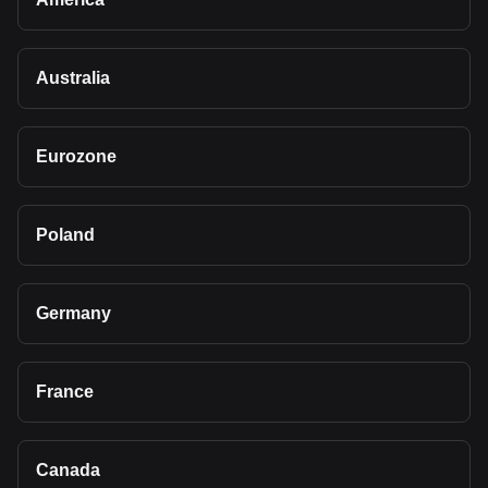
Australia
Eurozone
Poland
Germany
France
Canada