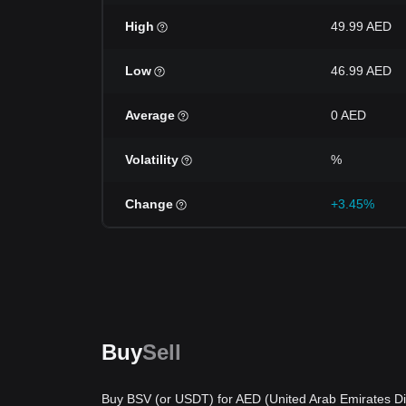
High
49.99 AED
Low
46.99 AED
Average
0 AED
Volatility
%
Change
+3.45%
Buy
Sell
Buy BSV (or USDT) for AED (United Arab Emirates Di