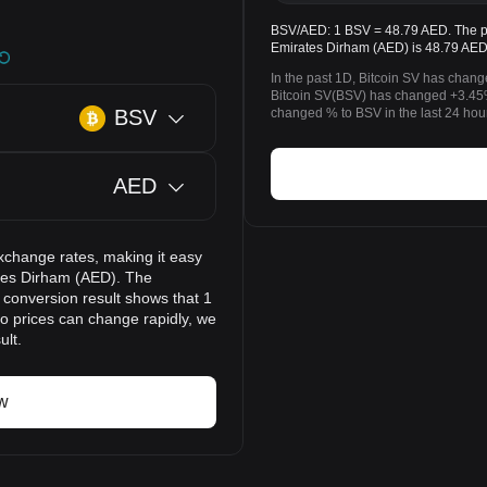
BSV/AED: 1 BSV = 48.79 AED. The pri
Emirates Dirham (AED) is 48.79 AED
In the past 1D, Bitcoin SV has chan
Bitcoin SV(BSV) has changed +3.45
BSV
changed % to BSV in the last 24 hou
AED
xchange rates, making it easy
ates Dirham (AED). The
 conversion result shows that 1
to prices can change rapidly, we
ult.
w