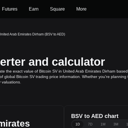
Futures
Earn
Square
More
 United Arab Emirates Dirham (BSV to AED)
rter and calculator
te the exact value of Bitcoin SV in United Arab Emirates Dirham based o
f global Bitcoin SV trading price information. Whether you're planning t
 valuations.
BSV to AED chart
mirates
1D
7D
1M
3M