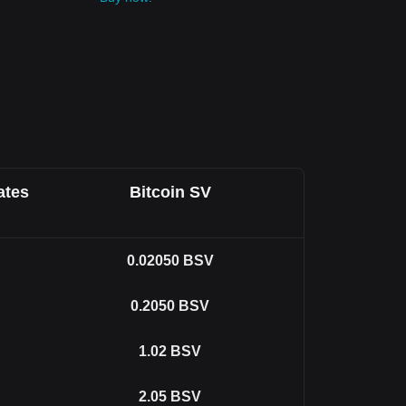
ates
Bitcoin SV
0.02050
BSV
0.2050
BSV
1.02
BSV
2.05
BSV