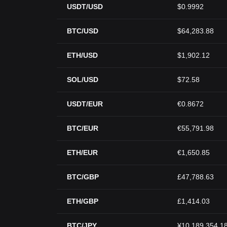
USDT/USD
$0.9992
BTC/USD
$64,283.88
ETH/USD
$1,902.12
SOL/USD
$72.58
USDT/EUR
€0.8672
BTC/EUR
€55,791.98
ETH/EUR
€1,650.85
BTC/GBP
£47,788.63
ETH/GBP
£1,414.03
BTC/JPY
¥10,189,354.1