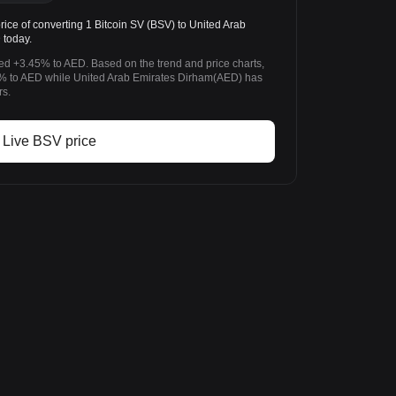
ce of converting 1 Bitcoin SV (BSV) to United Arab
 today.
ged +3.45% to AED. Based on the trend and price charts,
% to AED while United Arab Emirates Dirham(AED) has
rs.
Live BSV price