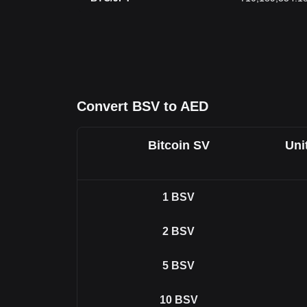
Convert BSV to AED
Bitcoin SV
Uni
1
BSV
2
BSV
5
BSV
10
BSV