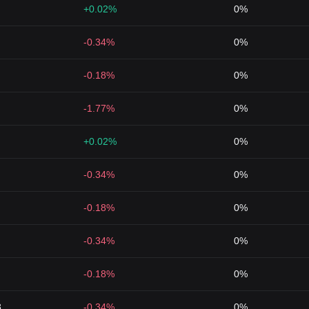
+0.02%
0%
-0.34%
0%
-0.18%
0%
-1.77%
0%
+0.02%
0%
-0.34%
0%
-0.18%
0%
-0.34%
0%
-0.18%
0%
8
-0.34%
0%