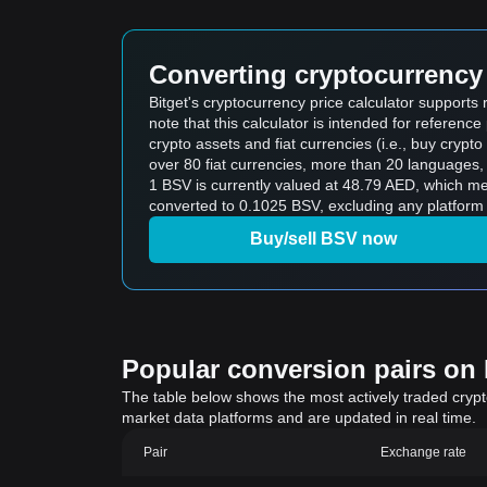
Converting cryptocurrency 
Bitget's cryptocurrency price calculator support
note that this calculator is intended for referen
crypto assets and fiat currencies (i.e., buy crypto wi
over 80 fiat currencies, more than 20 languages, 
1 BSV is currently valued at 48.79 AED, which means buying 5 BSV would cost 2
converted to 0.1025 BSV, excluding any platform 
Buy/sell BSV now
Popular conversion pairs on B
The table below shows the most actively traded crypto-
market data platforms and are updated in real time.
Pair
Exchange rate