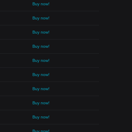
Buy now!
Buy now!
Buy now!
Buy now!
Buy now!
Buy now!
Buy now!
Buy now!
Buy now!
Buy now!