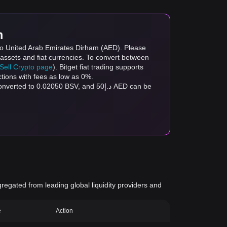
m
 to United Arab Emirates Dirham (AED). Please
 assets and fiat currencies. To convert between
/Sell Crypto page
). Bitget fiat trading supports
ctions with fees as low as 0%.
gregated from leading global liquidity providers and
e
Action