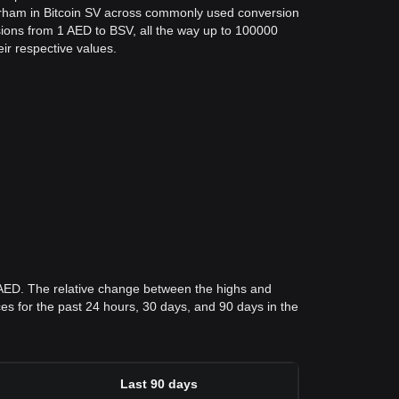
irham in Bitcoin SV across commonly used conversion
ions from 1 AED to BSV, all the way up to 100000
eir respective values.
 AED. The relative change between the highs and
ices for the past 24 hours, 30 days, and 90 days in the
Last 90 days