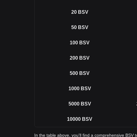
20
BSV
50
BSV
100
BSV
200
BSV
500
BSV
1000
BSV
5000
BSV
10000
BSV
In the table above, you'll find a comprehensive BSV 