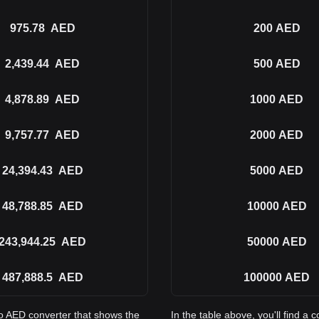
975.78
AED
200
AED
2,439.44
AED
500
AED
4,878.89
AED
1000
AED
9,757.77
AED
2000
AED
24,394.43
AED
5000
AED
48,788.85
AED
10000
AED
243,944.25
AED
50000
AED
487,888.5
AED
100000
AED
to AED converter that shows the
In the table above, you'll find 