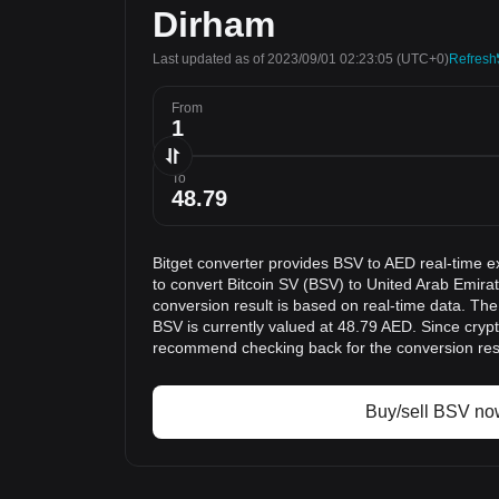
Dirham
Last updated as of 2023/09/01 02:23:05
(UTC+0)
Refresh
From
To
Bitget converter provides BSV to AED real-time e
to convert Bitcoin SV (BSV) to United Arab Emir
conversion result is based on real-time data. The
BSV is currently valued at 48.79 AED. Since cryp
recommend checking back for the conversion res
Buy/sell BSV no