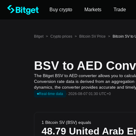
Buy crypto
Markets
Trade
Bitget
>
Crypto prices
>
Bitcoin SV Price
>
Bitcoin SV to
BSV to AED Conve
The Bitget BSV to AED converter allows you to calcula
Conversion rate data is derived from an aggregation o
dynamics, the converter provides accurate and timely
Real-time data
·
2026-08-07 01:30 UTC+0
1 Bitcoin SV (BSV) equals
48.79
United Arab E