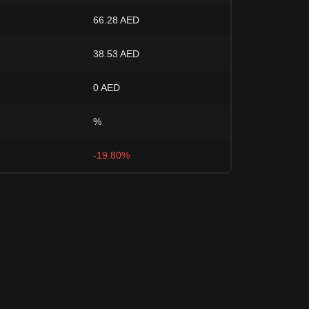
66.28 AED
38.53 AED
0 AED
%
-19.80%