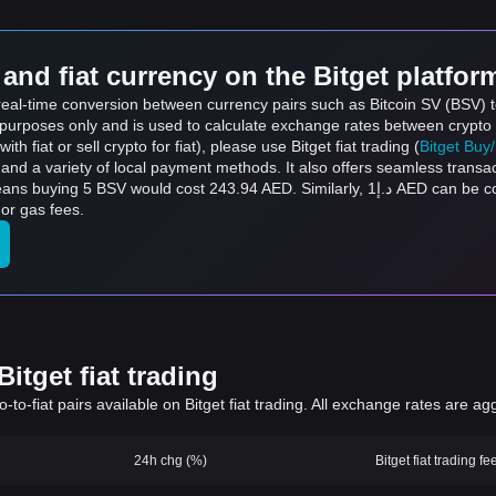
and fiat currency on the Bitget platfor
s real-time conversion between currency pairs such as Bitcoin SV (BSV)
ce purposes only and is used to calculate exchange rates between crypto
th fiat or sell crypto for fiat), please use Bitget fiat trading (
Bitget Buy
and a variety of local payment methods. It also offers seamless transa
43.94 AED. Similarly, د.إ1 AED can be converted to 0.02050 BSV, and د.إ50 AED can be
or gas fees.
itget fiat trading
to-fiat pairs available on Bitget fiat trading. All exchange rates are ag
24h chg (%)
Bitget fiat trading fe