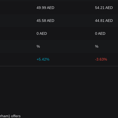
49.99 AED
54.21 AED
45.58 AED
44.81 AED
0 AED
0 AED
%
%
+5.42%
-3.63%
rham) offers