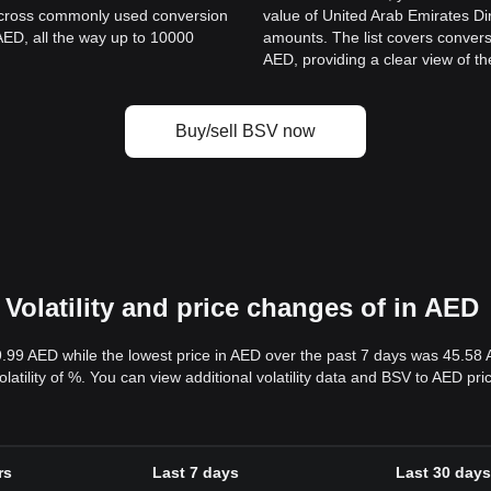
 across commonly used conversion
value of United Arab Emirates D
AED, all the way up to 10000
amounts. The list covers convers
.
AED, providing a clear view of th
Buy/sell BSV now
Volatility and price changes of in AED
9.99 AED while the lowest price in AED over the past 7 days was 45.58
volatility of %. You can view additional volatility data and BSV to AED pr
rs
Last 7 days
Last 30 days