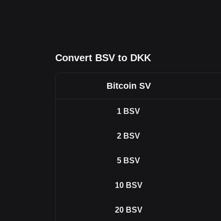
Convert BSV to DKK
Bitcoin SV
1
BSV
2
BSV
5
BSV
10
BSV
20
BSV