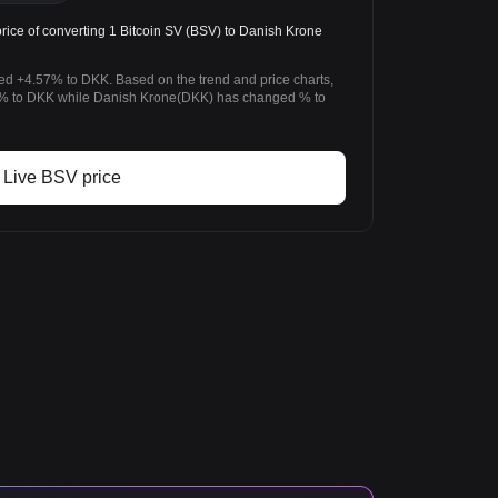
ice of converting 1 Bitcoin SV (BSV) to Danish Krone
ged +4.57% to DKK. Based on the trend and price charts,
% to DKK while Danish Krone(DKK) has changed % to
Live BSV price