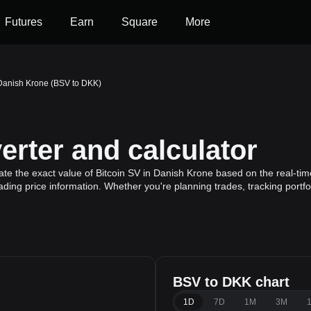
Futures
Earn
Square
More
 Danish Krone (BSV to DKK)
rter and calculator
te the exact value of Bitcoin SV in Danish Krone based on the real-tim
rading price information. Whether you're planning trades, tracking portf
BSV to DKK chart
1D
7D
1M
3M