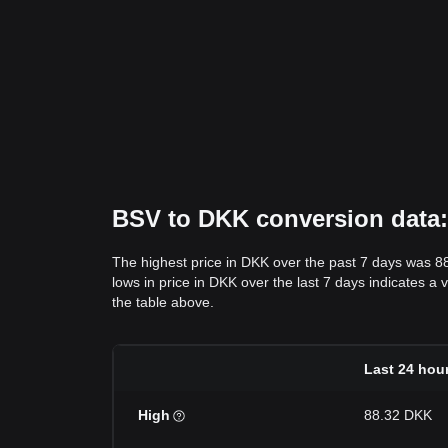
BSV to DKK conversion data: 
The highest price in DKK over the past 7 days was 8
lows in price in DKK over the last 7 days indicates a 
the table above.
Last 24 hou
High
88.32 DKK