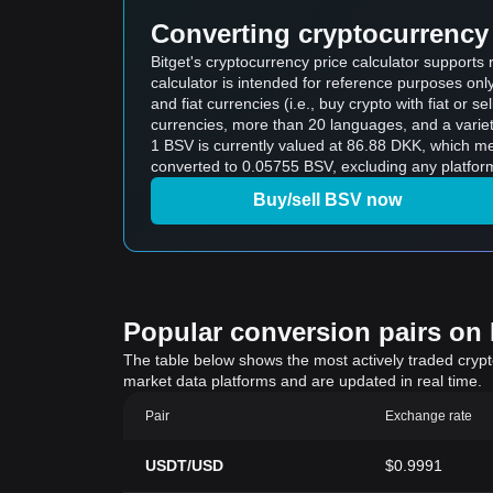
Converting cryptocurrency 
Bitget's cryptocurrency price calculator support
calculator is intended for reference purposes on
and fiat currencies (i.e., buy crypto with fiat or sel
currencies, more than 20 languages, and a variet
1 BSV is currently valued at 86.88 DKK, which 
converted to 0.05755 BSV, excluding any platform
Buy/sell BSV now
Popular conversion pairs on B
The table below shows the most actively traded crypto-
market data platforms and are updated in real time.
Pair
Exchange rate
USDT/USD
$0.9991