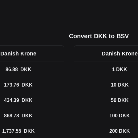
Convert DKK to BSV
Danish Krone
Danish Krone
86.88
DKK
1
DKK
173.76
DKK
10
DKK
434.39
DKK
50
DKK
868.78
DKK
100
DKK
1,737.55
DKK
200
DKK