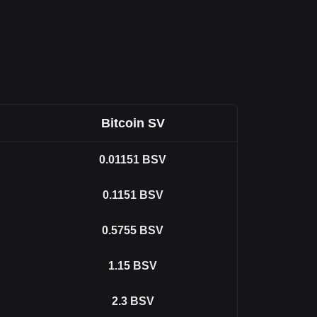
Bitcoin SV
0.01151
BSV
0.1151
BSV
0.5755
BSV
1.15
BSV
2.3
BSV