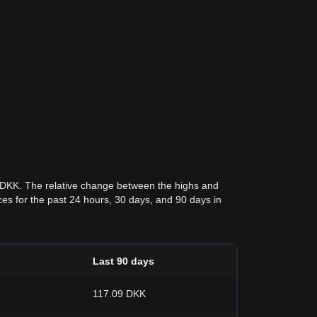
2 DKK. The relative change between the highs and
rices for the past 24 hours, 30 days, and 90 days in
Last 90 days
117.09 DKK