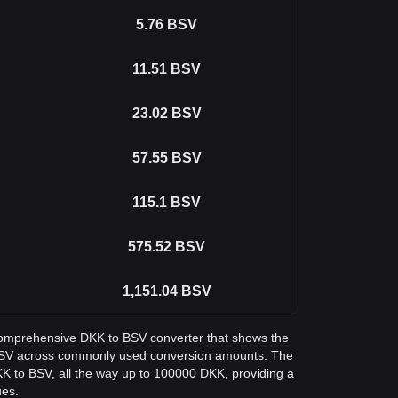
5.76
BSV
11.51
BSV
23.02
BSV
57.55
BSV
115.1
BSV
575.52
BSV
1,151.04
BSV
a comprehensive DKK to BSV converter that shows the
in SV across commonly used conversion amounts. The
KK to BSV, all the way up to 100000 DKK, providing a
ues.