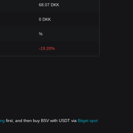
68.07 DKK
0 DKK
%
-19.20%
ing
first, and then buy BSV with USDT via
Bitget spot