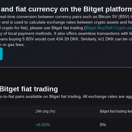
and fiat currency on the Bitget platfor
s real-time conversion between currency pairs such as Bitcoin SV (BSV) 
ly and is used to calculate exchange rates between crypto assets and fi
l crypto for fiat), please use Bitget fiat trading (
Bitget Buy/Sell Crypto p
y of local payment methods. It also offers seamless transactions with 
means buying 5 BSV would cost 434.39 DKK. Similarly, kr1 DKK can be 
 or gas fees.
itget fiat trading
to-fiat pairs available on Bitget fiat trading. All exchange rates are ag
24h chg (%)
Bitget fiat trading fe
+0.02%
0%