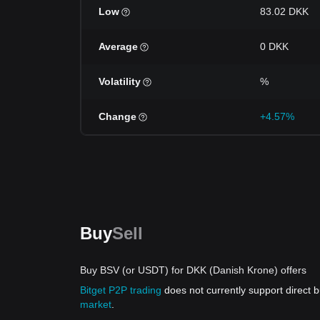
Low
83.02 DKK
Average
0 DKK
Volatility
%
Change
+4.57%
Buy
Sell
Buy BSV (or USDT) for DKK (Danish Krone) offers
Bitget P2P trading
does not currently support direct
market
.