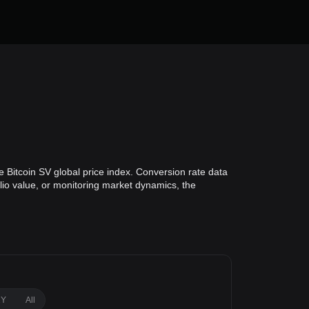
e Bitcoin SV global price index. Conversion rate data
olio value, or monitoring market dynamics, the
1Y
All