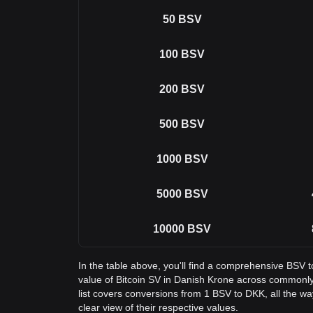
50
BSV
100
BSV
200
BSV
500
BSV
1000
BSV
5000
BSV
10000
BSV
In the table above, you'll find a comprehensive BSV 
value of Bitcoin SV in Danish Krone across common
list covers conversions from 1 BSV to DKK, all the w
clear view of their respective values.