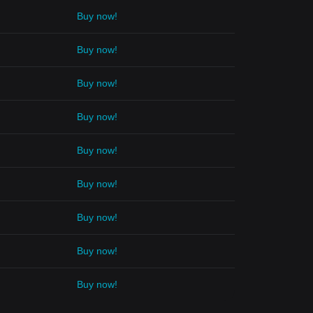
Buy now!
Buy now!
Buy now!
Buy now!
Buy now!
Buy now!
Buy now!
Buy now!
Buy now!