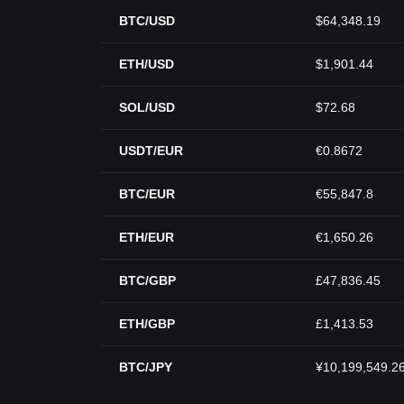
BTC/USD
$64,348.19
ETH/USD
$1,901.44
SOL/USD
$72.68
USDT/EUR
€0.8672
BTC/EUR
€55,847.8
ETH/EUR
€1,650.26
BTC/GBP
£47,836.45
ETH/GBP
£1,413.53
BTC/JPY
¥10,199,549.2