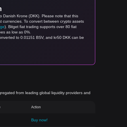
m
to Danish Krone (DKK). Please note that this
at currencies. To convert between crypto assets
age
). Bitget fiat trading supports over 80 fiat
fees as low as 0%.
converted to 0.01151 BSV, and kr50 DKK can be
gregated from leading global liquidity providers and
e
Action
Buy now!