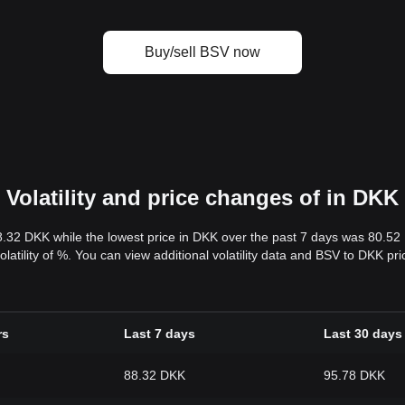
Buy/sell BSV now
Volatility and price changes of in DKK
8.32 DKK while the lowest price in DKK over the past 7 days was 80.5
volatility of %. You can view additional volatility data and BSV to DKK p
rs
Last 7 days
Last 30 days
88.32 DKK
95.78 DKK