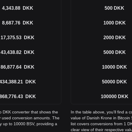
4,343.88
DKK
500
DKK
8,687.76
DKK
1000
DKK
17,375.53
DKK
2000
DKK
43,438.82
DKK
5000
DKK
86,877.64
DKK
10000
DKK
434,388.21
DKK
50000
DKK
868,776.43
DKK
100000
DKK
to DKK converter that shows the
In the table above, you'll find 
ly used conversion amounts. The
value of Danish Krone in Bitco
ay up to 10000 BSV, providing a
list covers conversions from 1 D
clear view of their respective val