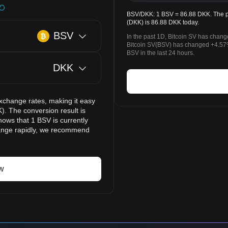
BSV/DKK: 1 BSV = 86.88 DKK. The pr
(DKK) is 86.88 DKK today.
BSV
In the past 1D, Bitcoin SV has chan
Bitcoin SV(BSV) has changed +4.57
BSV in the last 24 hours.
DKK
xchange rates, making it easy
). The conversion result is
hows that 1 BSV is currently
hange rapidly, we recommend
w