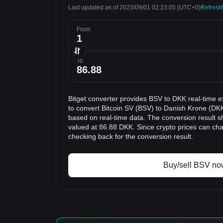
Last updated as of 2023/09/01 02:23:05
(UTC+0)
Refresh
From
To
Bitget converter provides BSV to DKK real-time e
to convert Bitcoin SV (BSV) to Danish Krone (DKK
based on real-time data. The conversion result s
valued at 86.88 DKK. Since crypto prices can c
checking back for the conversion result.
Buy/sell BSV no