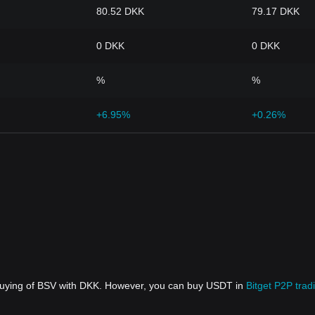
80.52 DKK
79.17 DKK
0 DKK
0 DKK
%
%
+6.95%
+0.26%
 buying of BSV with DKK. However, you can buy USDT in
Bitget P2P trad