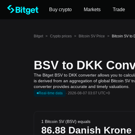
Buy crypto
Markets
Trade
Bitget
>
Crypto prices
>
Bitcoin SV Price
>
Bitcoin SV to
BSV to DKK Conve
The Bitget BSV to DKK converter allows you to calcula
is derived from an aggregation of global Bitcoin SV t
converter provides accurate and timely valuations.
Real-time data
·
2026-08-07 03:07 UTC+0
1 Bitcoin SV (BSV) equals
86.88
Danish Krone