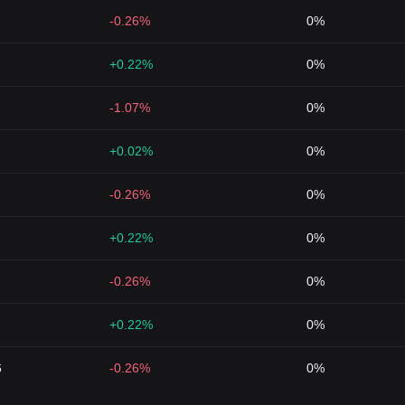
-0.26%
0%
+0.22%
0%
-1.07%
0%
+0.02%
0%
-0.26%
0%
+0.22%
0%
-0.26%
0%
+0.22%
0%
6
-0.26%
0%