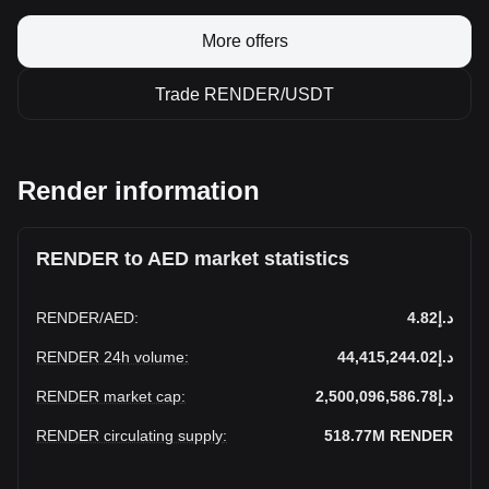
More offers
Trade RENDER/USDT
Render information
RENDER to AED market statistics
RENDER
/
AED
:
د.إ4.82
RENDER 24h volume
:
د.إ44,415,244.02
RENDER market cap
:
د.إ2,500,096,586.78
RENDER circulating supply
:
518.77M
RENDER