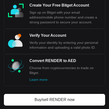
of the UAE maintains this fixed exchange rate by ensuring
Create Your Free Bitget Account
that it holds sufficient foreign exchange reserves, primarily
in USD, to support the peg. This means that the AED has a
Sign up on Bitget with your email
set exchange rate against the USD, and fluctuations in the
address/mobile phone number and create a
value of the dollar directly impact the value of the dirham.
strong password to secure your account.
Bitget crypto-to-fiat exchange data shows that the
Verify Your Account
most popular Render currency pair is the RENDER to
AED, with for Render's currency code being
Verify your identity by entering your personal
RENDER. Use our cryptocurrency calculator now to
information and uploading a valid photo ID.
see how much your cryptocurrency can be exchanged
for AED.
Convert RENDER to AED
Choose from cryptocurrencies to trade on
Bitget.
Learn more
Buy/sell RENDER now