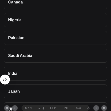
Canada
Nigeria
Pakistan
Saudi Arabia
India
Japan
MXN
GTQ
CLP
HNL
UGX
ZAR
TND
UK