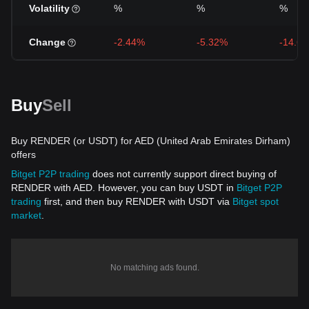
Volatility
%
%
%
Change
-2.44%
-5.32%
-14.6
Buy
Sell
Buy RENDER (or USDT) for AED (United Arab Emirates Dirham)
offers
Bitget P2P trading
does not currently support direct buying of
RENDER with AED. However, you can buy USDT in
Bitget P2P
trading
first, and then buy RENDER with USDT via
Bitget spot
market
.
No matching ads found.