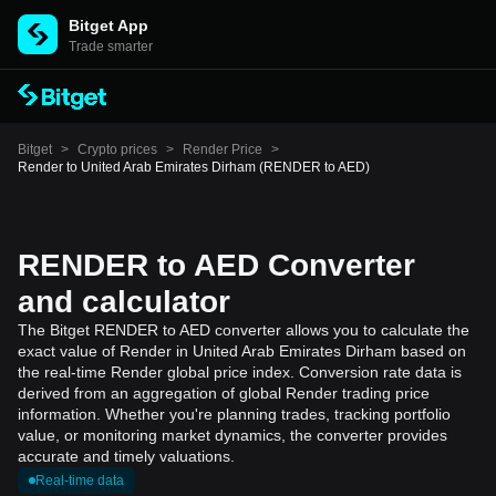
Bitget App
Trade smarter
Bitget
>
Crypto prices
>
Render Price
>
Render to United Arab Emirates Dirham (RENDER to AED)
RENDER to AED Converter
and calculator
The Bitget RENDER to AED converter allows you to calculate the
exact value of Render in United Arab Emirates Dirham based on
the real-time Render global price index. Conversion rate data is
derived from an aggregation of global Render trading price
information. Whether you're planning trades, tracking portfolio
value, or monitoring market dynamics, the converter provides
accurate and timely valuations.
Real-time data