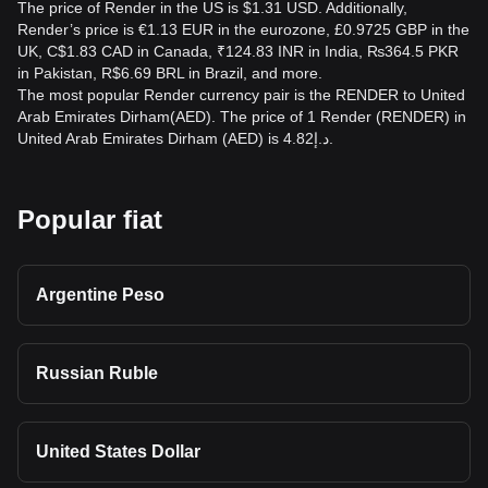
The price of Render in the US is $1.31 USD. Additionally,
Render’s price is €1.13 EUR in the eurozone, £0.9725 GBP in the
UK, C$1.83 CAD in Canada, ₹124.83 INR in India, ₨364.5 PKR
in Pakistan, R$6.69 BRL in Brazil, and more.
The most popular Render currency pair is the RENDER to United
Arab Emirates Dirham(AED). The price of 1 Render (RENDER) in
United Arab Emirates Dirham (AED) is د.إ4.82.
Popular fiat
Argentine Peso
Russian Ruble
United States Dollar