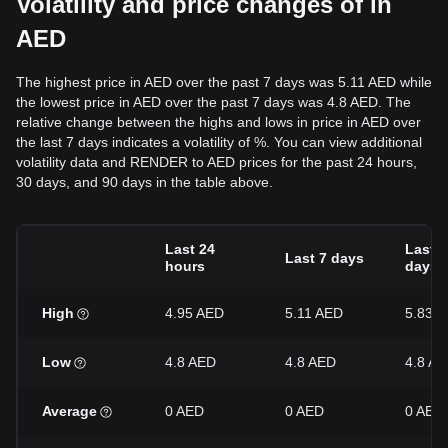
Volatility and price changes of in
AED
The highest price in AED over the past 7 days was 5.11 AED while
the lowest price in AED over the past 7 days was 4.8 AED. The
relative change between the highs and lows in price in AED over
the last 7 days indicates a volatility of %. You can view additional
volatility data and RENDER to AED prices for the past 24 hours,
30 days, and 90 days in the table above.
Last 24
Last 3
Last 7 days
hours
days
High
4.95 AED
5.11 AED
5.83 
Low
4.8 AED
4.8 AED
4.8 A
Average
0 AED
0 AED
0 AED