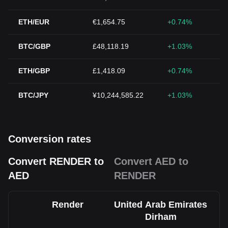
ETH/EUR
€1,654.75
+0.74%
BTC/GBP
£48,118.19
+1.03%
ETH/GBP
£1,418.09
+0.74%
BTC/JPY
¥10,244,585.22
+1.03%
Conversion rates
Convert RENDER to
Convert AED to
AED
RENDER
Render
United Arab Emirates
Dirham