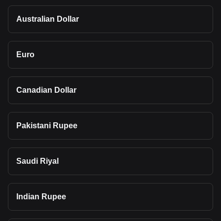
Australian Dollar
Euro
Canadian Dollar
Pakistani Rupee
Saudi Riyal
Indian Rupee