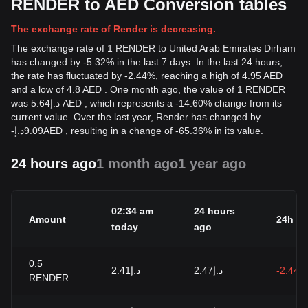
RENDER to AED Conversion tables
The exchange rate of Render is decreasing.
The exchange rate of 1 RENDER to United Arab Emirates Dirham
has changed by -5.32% in the last 7 days. In the last 24 hours,
the rate has fluctuated by -2.44%, reaching a high of 4.95 AED
and a low of 4.8 AED . One month ago, the value of 1 RENDER
was د.إ5.64 AED , which represents a -14.60% change from its
current value. Over the last year, Render has changed by
-
د.إ
9.09
AED
, resulting in a change of -65.36% in its value.
24 hours ago
1 month ago
1 year ago
02:34 am
24 hours
Amount
24h c
today
ago
0.5
د.إ2.41
د.إ2.47
-2.44%
RENDER