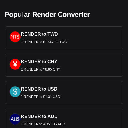
Popular Render Converter
RENDER to TWD
1 RENDER to NT$42.32 TWD
RENDER to CNY
1 RENDER to ¥8.85 CNY
RENDER to USD
1 RENDER to $1.31 USD
RENDER to AUD
1 RENDER to AU$1.86 AUD