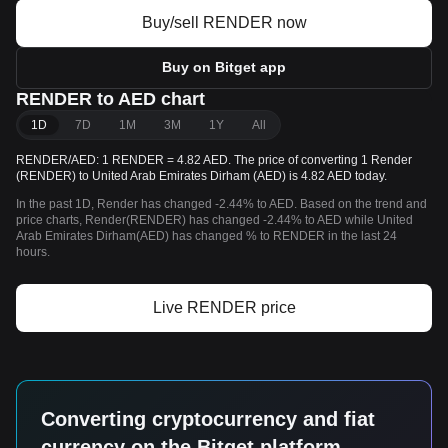
Buy/sell RENDER now
Buy on Bitget app
RENDER to AED chart
1D
7D
1M
3M
1Y
All
RENDER/AED: 1 RENDER = 4.82 AED. The price of converting 1 Render
(RENDER) to United Arab Emirates Dirham (AED) is 4.82 AED today.
In the past 1D, Render has changed -2.44% to AED. Based on the trend and
price charts, Render(RENDER) has changed -2.44% to AED while United
Arab Emirates Dirham(AED) has changed % to RENDER in the last 24
hours.
Live RENDER price
Converting cryptocurrency and fiat
currency on the Bitget platform