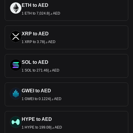
ETH to AED
1 ETH to د.إ7,024.8 AED
XRP to AED
1 XRP to د.إ3.78 AED
SOL to AED
1 SOL to د.إ271.46 AED
GWEI to AED
1 GWEI to د.إ0.1224 AED
HYPE to AED
1 HYPE to د.إ199.08 AED