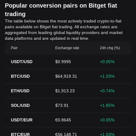
Popular conversion pairs on Bitget fiat
trading
The table below shows the most actively traded crypto-to-fiat
pairs available on Bitget fiat trading. All exchange rates are
aggregated from leading global liquidity providers and market
data platforms and are updated in real time.
Pair
Exchange rate
24h chg (%)
USDT/USD
$0.9995
+0.05%
BTC/USD
$64,919.31
+1.03%
ETH/USD
$1,913.23
+0.74%
SOL/USD
$73.91
+1.85%
USDT/EUR
€0.8645
+0.05%
BTC/EUR
€56,148.71
+1.03%