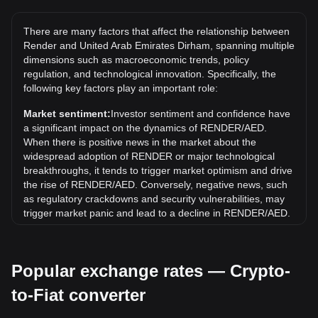
The all-time high price of 1 RENDER in AED is د.إ49.94. It
remains to be seen if the value of 1 RENDER/AED will
There are many factors that affect the relationship between
exceed the current all-time high.
Render and United Arab Emirates Dirham, spanning multiple
What is the price trend of in AED?
dimensions such as macroeconomic trends, policy
regulation, and technological innovation. Specifically, the
Over the past 7 days, the exchange rate of Render
following key factors play an important role:
(RENDER) has gone down by 5.32%. Over the last month,
the exchange rate of Render (RENDER) has gone down by
Market sentiment:
Investor sentiment and confidence have
14.60% against United Arab Emirates Dirham (AED).
a significant impact on the dynamics of RENDER/AED.
When there is positive news in the market about the
widespread adoption of RENDER or major technological
breakthroughs, it tends to trigger market optimism and drive
the rise of RENDER/AED. Conversely, negative news, such
as regulatory crackdowns and security vulnerabilities, may
trigger market panic and lead to a decline in RENDER/AED.
Regulatory environment:
Government policies and
regulations surrounding cryptocurrencies have a direct
Popular exchange rates — Crypto-
impact on their acceptance, which in turn determines their
value relative to traditional currencies such as the US dollar.
to-Fiat converter
Clear and supportive regulations can enhance investor
confidence in cryptocurrencies and drive their value up.