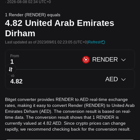
·
2026-08-08 02:34 UTC+0
1 Render (RENDER) equals
4.82
United Arab Emirates
Dirham
Last updated as of 2023/09/01 02:23:05
(UTC+0)
Refresh
From
RENDER
To
AED
Bitget converter provides RENDER to AED real-time exchange
rates, making it easy to convert Render (RENDER) to United Arab
Emirates Dirham (AED). The conversion result is based on real-
time data. The conversion result shows that 1 RENDER is
currently valued at 4.82 AED. Since crypto prices can change
rapidly, we recommend checking back for the conversion result.