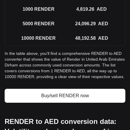
1000
RENDER
4,819.26
AED
5000
RENDER
24,096.29
AED
10000
RENDER
48,192.58
AED
In the table above, you'll find a comprehensive RENDER to AED
converter that shows the value of Render in United Arab Emirates
Dirham across commonly used conversion amounts. The list
covers conversions from 1 RENDER to AED, all the way up to
10000 RENDER, providing a clear view of their respective values.
Buy/sell RENDER now
RENDER to AED conversion data: