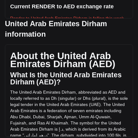
Current RENDER to AED exchange rate
Render to United Arab Emirates Dirham is falling this week.
United Arab Emirates Dirham
Render's current market price is د.إ4.82 per RENDER, with a
information
total market cap of د.إ2,500,096,586.78 AED based on a
circulating supply of 518,772,100 RENDER. The trading
volume of Render has changed by -16.97%
About the United Arab
(د.إ-9,076,023.90 AED) in the last 24 hours. Last trading
day, RENDER's trading volume was د.إ53,491,267.92.
Emirates Dirham (AED)
What Is the United Arab Emirates
More info about Render on Bitget
Dirham (AED)?
Render price
The
United
Arab
Emirates
Dirham
,
abbreviated
as
AED
and
Render price prediction
locally
referred
to
as
Dh
(
singular
)
or
Dhs
(
plural
),
is
the
sole
What is Render (RENDER)
legal
tender
in
the
United
Arab
Emirates
(
UAE
).
The
United
Render profit calculator
Arab
Emirates
is
a
federation
of
seven
emirates
including
Abu
Dhabi
,
Dubai
,
Sharjah
,
Ajman
,
Umm
Al
-
Quwain
,
Fujairah
,
and
Ras
Al
Khaimah
.
The
symbol
for
the
United
Arab
Emirates
Dirham
is
إ
.
د
,
which
is
derived
from
its
Arabic
name
"
إماراتي
درهم
".
The
dirham
,
subdivided
into
100
fils
,
is