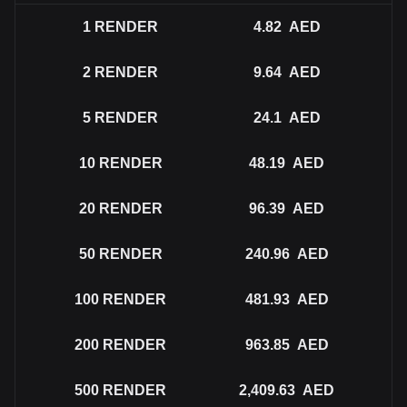
1
RENDER
4.82
AED
2
RENDER
9.64
AED
5
RENDER
24.1
AED
10
RENDER
48.19
AED
20
RENDER
96.39
AED
50
RENDER
240.96
AED
100
RENDER
481.93
AED
200
RENDER
963.85
AED
500
RENDER
2,409.63
AED