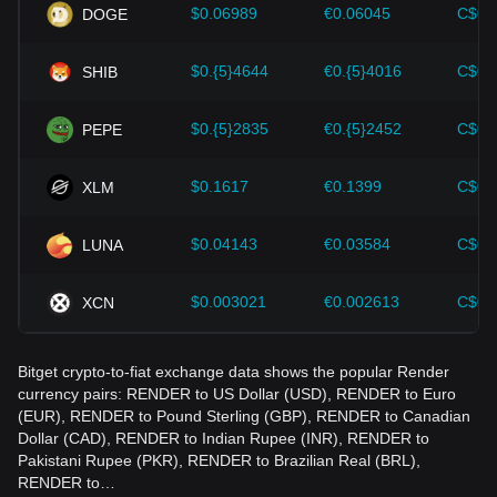
should also closely monitor future changes in the price of
$0.06989
€0.06045
C$0.
DOGE
Render and adjust their investment strategies accordingly in
the evolving market.
$0.{5}4644
€0.{5}4016
C$0.
SHIB
$0.{5}2835
€0.{5}2452
C$0.
PEPE
$0.1617
€0.1399
C$0.
XLM
$0.04143
€0.03584
C$0.
LUNA
$0.003021
€0.002613
C$0.
XCN
Bitget crypto-to-fiat exchange data shows the popular Render
currency pairs: RENDER to US Dollar (USD), RENDER to Euro
(EUR), RENDER to Pound Sterling (GBP), RENDER to Canadian
Dollar (CAD), RENDER to Indian Rupee (INR), RENDER to
Pakistani Rupee (PKR), RENDER to Brazilian Real (BRL),
RENDER to…