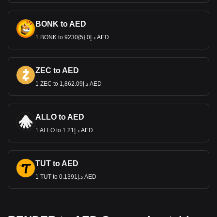
BONK to AED
1 BONK to د.إ0.{5}9230 AED
ZEC to AED
1 ZEC to د.إ1,862.09 AED
ALLO to AED
1 ALLO to د.إ1.21 AED
TUT to AED
1 TUT to د.إ0.1391 AED