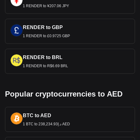
1 RENDER to ¥207.06 JPY
RENDER to GBP
1 RENDER to £0.9725 GBP
RENDER to BRL
1 RENDER to R$6.69 BRL
Popular cryptocurrencies to AED
BTC to AED
1 BTC to د.إ238,234.93 AED