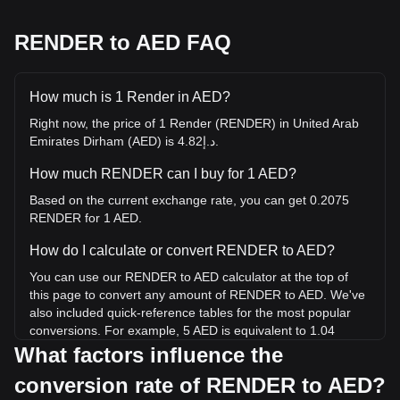
RENDER to AED FAQ
How much is 1 Render in AED?
Right now, the price of 1 Render (RENDER) in United Arab
Emirates Dirham (AED) is د.إ4.82.
How much RENDER can I buy for 1 AED?
Based on the current exchange rate, you can get 0.2075
RENDER for 1 AED.
How do I calculate or convert RENDER to AED?
You can use our RENDER to AED calculator at the top of
this page to convert any amount of RENDER to AED. We've
also included quick-reference tables for the most popular
conversions. For example, 5 AED is equivalent to 1.04
RENDER, while 5 RENDER will cost around 24.1AED.
What factors influence the
conversion rate of RENDER to AED?
What is the highest price of RENDER/AED in history?