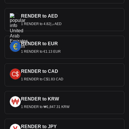
RENDER to AED
1 RENDER to د.إ4.82 AED
RENDER to EUR
1 RENDER to €1.13 EUR
RENDER to CAD
1 RENDER to C$1.83 CAD
RENDER to KRW
1 RENDER to ₩1,847.31 KRW
RENDER to JPY