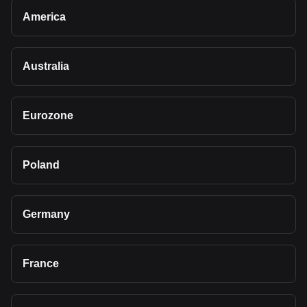
America
Australia
Eurozone
Poland
Germany
France