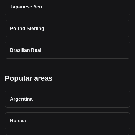
Japanese Yen
Pound Sterling
Brazilian Real
Popular areas
Argentina
Russia