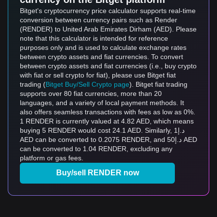
Bitget's cryptocurrency price calculator supports real-time
conversion between currency pairs such as Render
(RENDER) to United Arab Emirates Dirham (AED). Please
note that this calculator is intended for reference
purposes only and is used to calculate exchange rates
between crypto assets and fiat currencies. To convert
between crypto assets and fiat currencies (i.e., buy crypto
with fiat or sell crypto for fiat), please use Bitget fiat
trading (
Bitget Buy/Sell Crypto page
). Bitget fiat trading
supports over 80 fiat currencies, more than 20
languages, and a variety of local payment methods. It
also offers seamless transactions with fees as low as 0%.
1 RENDER is currently valued at 4.82 AED, which means
buying 5 RENDER would cost 24.1 AED. Similarly, د.إ1
AED can be converted to 0.2075 RENDER, and د.إ50 AED
can be converted to 1.04 RENDER, excluding any
platform or gas fees.
Buy/sell RENDER now