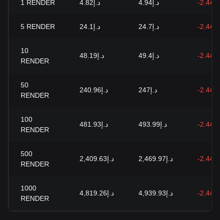
1
RENDER
د.إ4.82
د.إ4.94
-2.44%
5
RENDER
د.إ24.1
د.إ24.7
-2.44%
10
د.إ48.19
د.إ49.4
-2.44%
RENDER
50
د.إ240.96
د.إ247
-2.44%
RENDER
100
د.إ481.93
د.إ493.99
-2.44%
RENDER
500
د.إ2,409.63
د.إ2,469.97
-2.44%
RENDER
1000
د.إ4,819.26
د.إ4,939.93
-2.44%
RENDER