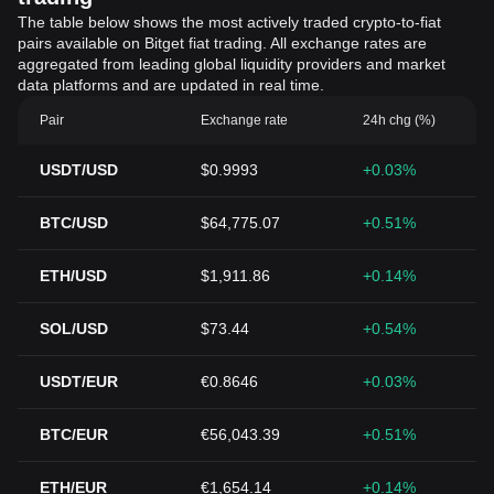
The table below shows the most actively traded crypto-to-fiat
pairs available on Bitget fiat trading. All exchange rates are
aggregated from leading global liquidity providers and market
data platforms and are updated in real time.
Pair
Exchange rate
24h chg (%)
USDT/USD
$0.9993
+0.03%
BTC/USD
$64,775.07
+0.51%
ETH/USD
$1,911.86
+0.14%
SOL/USD
$73.44
+0.54%
USDT/EUR
€0.8646
+0.03%
BTC/EUR
€56,043.39
+0.51%
ETH/EUR
€1,654.14
+0.14%