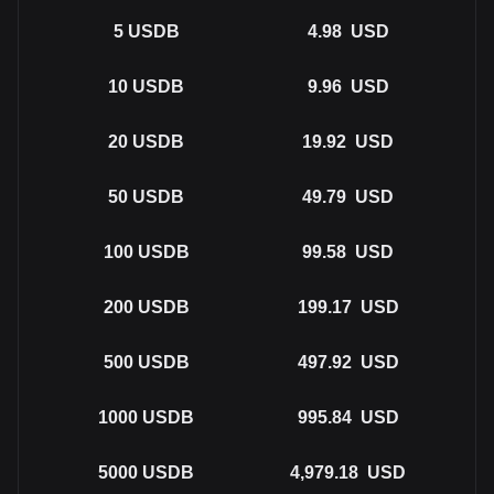
5
USDB
4.98
USD
10
USDB
9.96
USD
20
USDB
19.92
USD
50
USDB
49.79
USD
100
USDB
99.58
USD
200
USDB
199.17
USD
500
USDB
497.92
USD
1000
USDB
995.84
USD
5000
USDB
4,979.18
USD