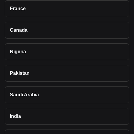
France
Canada
Nigeria
Pakistan
Saudi Arabia
India