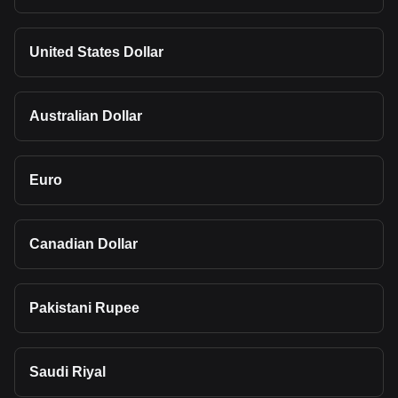
United States Dollar
Australian Dollar
Euro
Canadian Dollar
Pakistani Rupee
Saudi Riyal