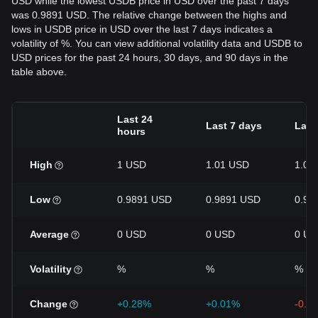
USD while the lowest USDB price in USD over the past 7 days
was 0.9891 USD. The relative change between the highs and
lows in USDB price in USD over the last 7 days indicates a
volatility of %. You can view additional volatility data and USDB to
USD prices for the past 24 hours, 30 days, and 90 days in the
table above.
Last 24
Last 7 days
Last
hours
High
1 USD
1.01 USD
1.01
Low
0.9891 USD
0.9891 USD
0.98
Average
0 USD
0 USD
0 US
Volatility
%
%
%
Change
+0.28%
+0.01%
-0.5