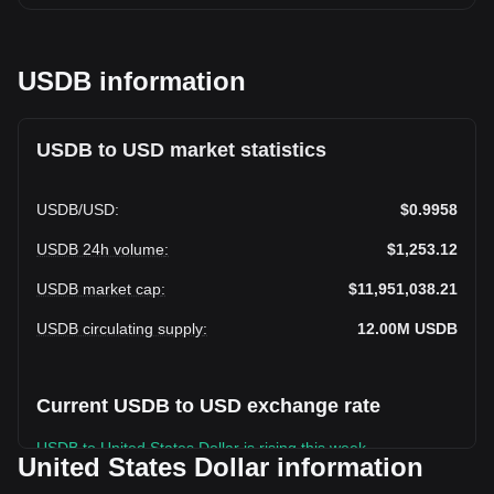
USDB information
USDB to USD market statistics
USDB
/
USD
:
$0.9958
USDB 24h volume
:
$1,253.12
USDB market cap
:
$11,951,038.21
USDB circulating supply
:
12.00M
USDB
Current USDB to USD exchange rate
USDB to United States Dollar is rising this week.
United States Dollar information
USDB's current market price is $0.9958 per USDB, with a