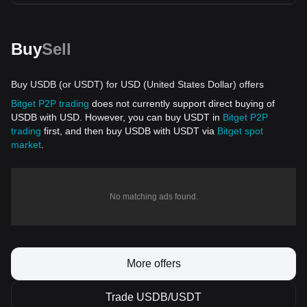
Buy
Sell
Buy USDB (or USDT) for USD (United States Dollar) offers
Bitget P2P trading
does not currently support direct buying of
USDB with USD. However, you can buy USDT in
Bitget P2P
trading
first, and then buy USDB with USDT via
Bitget spot
market
.
No matching ads found.
More offers
Trade USDB/USDT