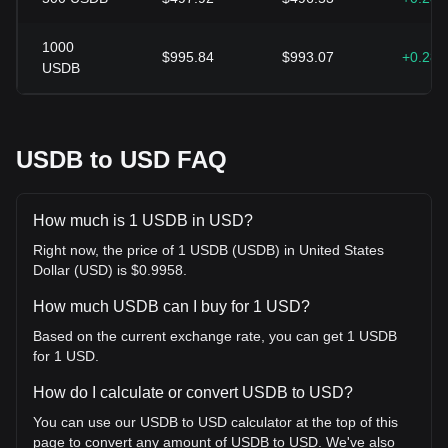
1000
$995.84
$993.07
+0.28
USDB
USDB to USD FAQ
How much is 1 USDB in USD?
Right now, the price of 1 USDB (USDB) in United States
Dollar (USD) is $0.9958.
How much USDB can I buy for 1 USD?
Based on the current exchange rate, you can get 1 USDB
for 1 USD.
How do I calculate or convert USDB to USD?
You can use our USDB to USD calculator at the top of this
page to convert any amount of USDB to USD. We've also