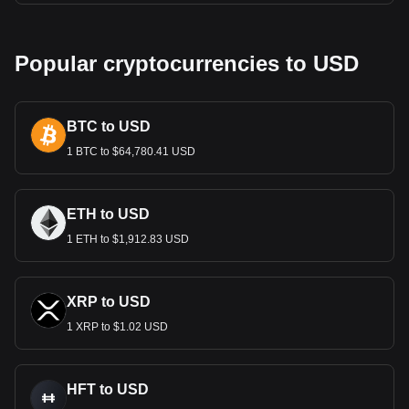
Popular cryptocurrencies to USD
BTC to USD
1 BTC to $64,780.41 USD
ETH to USD
1 ETH to $1,912.83 USD
XRP to USD
1 XRP to $1.02 USD
HFT to USD