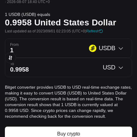
·
2026-08-07 18:40 UTC+0
1 USDB (USDB) equals
0.9958
United States Dollar
Last updated as of 2023/09/01 02:23:05
(UTC+0)
Refresh
From
USDB
To
USD
Bitget converter provides USDB to USD real-time exchange rates,
making it easy to convert USDB (USDB) to United States Dollar
(USD). The conversion result is based on real-time data. The
conversion result shows that 1 USDB is currently valued at
0.9958 USD. Since crypto prices can change rapidly, we
recommend checking back for the conversion result.
Buy crypto