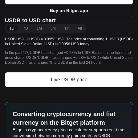
Buy on Bitget app
USDB to USD chart
1D
7D
1M
3M
1Y
All
USDB/USD: 1 USDB = 0.9958 USD. The price of converting 1 USDB (USDB)
to United States Dollar (USD) is 0.9958 USD today.
In the past 1D, USDB has changed +0.28% to USD. Based on the trend and
price charts, USDB(USDB) has changed +0.28% to USD while United States
Dollar(USD) has changed % to USDB in the last 24 hours.
Live USDB price
Converting cryptocurrency and fiat
currency on the Bitget platform
Bitget's cryptocurrency price calculator supports real-time
conversion between currency pairs such as USDB