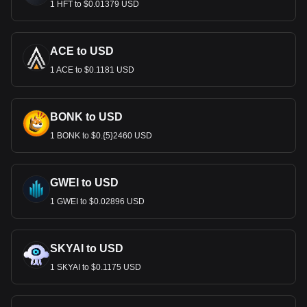
1 HFT to $0.01379 USD
ACE to USD
1 ACE to $0.1181 USD
BONK to USD
1 BONK to $0.{5}2460 USD
GWEI to USD
1 GWEI to $0.02896 USD
SKYAI to USD
1 SKYAI to $0.1175 USD