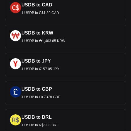
USDB to CAD
1 USDB to C$1.39 CAD
USDB to KRW
1 USDB to ₩1,403.65 KRW
USDB to JPY
1 USDB to ¥157.05 JPY
USDB to GBP
1 USDB to £0.7378 GBP
USDB to BRL
1 USDB to R$5.08 BRL