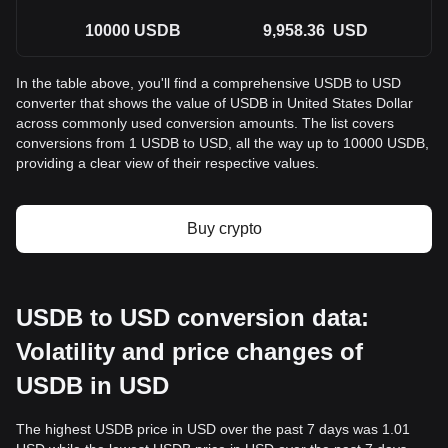
10000
USDB
9,958.36
USD
In the table above, you'll find a comprehensive USDB to USD
converter that shows the value of USDB in United States Dollar
across commonly used conversion amounts. The list covers
conversions from 1 USDB to USD, all the way up to 10000 USDB,
providing a clear view of their respective values.
Buy crypto
USDB to USD conversion data:
Volatility and price changes of
USDB in USD
The highest USDB price in USD over the past 7 days was 1.01