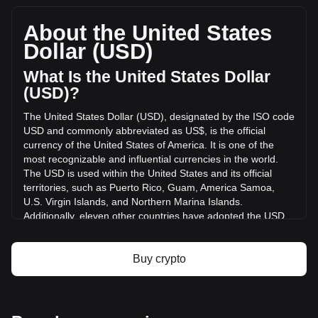
total market cap of $11,951,038.21 USD based on a
circulating supply of 12,001,007 USDB. The trading volume
About the United States
of USDB has changed by -84.01% ($-6,585.60 USD) in the
Dollar (USD)
last 24 hours. Last trading day, USDB's trading volume was
$7,838.72.
What Is the United States Dollar
(USD)?
More info about USDB on Bitget
The United States Dollar (USD), designated by the ISO code
USD and commonly abbreviated as US$, is the official
USDB price
currency of the United States of America. It is one of the
USDB price prediction
most recognizable and influential currencies in the world.
What is USDB (USDB)
The USD is used within the United States and its official
USDB profit calculator
territories, such as Puerto Rico, Guam, America Samoa,
U.S. Virgin Islands, and Northern Marina Islands.
Additionally, eleven other countries have adopted the USD
as their official currency, including Ecuador, El Salvador,
Zimbabwe, Palau, Marshall Islands, Panama, the British
Virgin Islands, Turks and Caicos, Timor-Leste, Micronesia,
Buy crypto
and Bonaire.
The issuance and regulation of the USD are the
responsibilities of the Federal Reserve System, the central