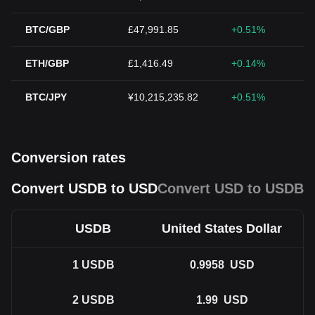
BTC/GBP
£47,991.85
+0.51%
ETH/GBP
£1,416.49
+0.14%
BTC/JPY
¥10,215,235.82
+0.51%
Conversion rates
Convert USDB to USD
Convert USD to USDB
USDB
United States Dollar
1
USDB
0.9958
USD
2
USDB
1.99
USD