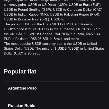
currency pairs: USDB to US Dollar (USD), USDB to Euro (EUR),
USDB to Pound Sterling (GBP), USDB to Canadian Dollar (CAD),
USDB to Indian Rupee (INR), USDB to Pakistani Rupee (PKR),
USDB to Brazilian Real (BRL), USDB to…
The price of USDB in the US is $0.9958 USD. Additionally,
USDB’s price is €0.8616 EUR in the eurozone, £0.7378 GBP in
the UK, C$1.39 CAD in Canada, ₹94.78 INR in India, ₨276.44
PKR in Pakistan, R$5.08 BRL in Brazil, and more.
The most popular USDB currency pair is the USDB to United
States Dollar(USD). The price of 1 USDB (USDB) in United States
Dollar (USD) is $0.9958.
Popular fiat
Argentine Peso
Russian Ruble