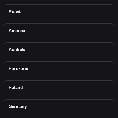
Russia
America
Australia
Eurozone
Poland
Germany