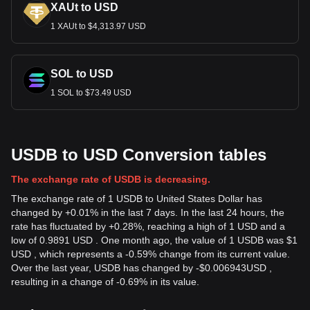
XAUt to USD
1 XAUt to $4,313.97 USD
SOL to USD
1 SOL to $73.49 USD
USDB to USD Conversion tables
The exchange rate of USDB is decreasing.
The exchange rate of 1 USDB to United States Dollar has
changed by +0.01% in the last 7 days. In the last 24 hours, the
rate has fluctuated by +0.28%, reaching a high of 1 USD and a
low of 0.9891 USD . One month ago, the value of 1 USDB was $1
USD , which represents a -0.59% change from its current value.
Over the last year, USDB has changed by
-
$
0.006943
USD
,
resulting in a change of -0.69% in its value.