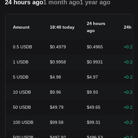
24 hours ago
1 month ago
1 year ago
24 hours
Amount
18:40 today
24h c
ago
0.5
USDB
$0.4979
$0.4965
+0.28
1
USDB
$0.9958
$0.9931
+0.28
5
USDB
$4.98
$4.97
+0.28
10
USDB
$9.96
$9.93
+0.28
50
USDB
$49.79
$49.65
+0.28
100
USDB
$99.58
$99.31
+0.28
500
USDB
$497.92
$496.53
+0.28