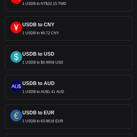
USD, with for USDB's currency code being USDB.
1 USDB to NT$32.15 TWD
Use our cryptocurrency calculator now to see how
much your cryptocurrency can be exchanged for USD.
USDB to CNY
1 USDB to ¥6.72 CNY
USDB to USD
1 USDB to $0.9958 USD
USDB to AUD
1 USDB to AU$1.41 AUD
USDB to EUR
1 USDB to €0.8616 EUR