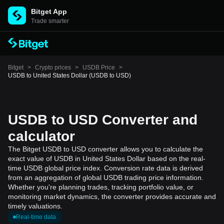
Bitget App
Trade smarter
Bitget
>
Crypto prices
>
USDB Price
>
USDB to United States Dollar (USDB to USD)
USDB to USD Converter and
calculator
The Bitget USDB to USD converter allows you to calculate the
exact value of USDB in United States Dollar based on the real-
time USDB global price index. Conversion rate data is derived
from an aggregation of global USDB trading price information.
Whether you're planning trades, tracking portfolio value, or
monitoring market dynamics, the converter provides accurate and
timely valuations.
Real-time data