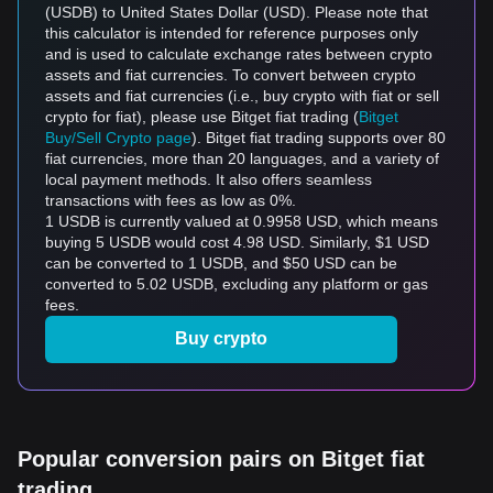
(USDB) to United States Dollar (USD). Please note that
this calculator is intended for reference purposes only
and is used to calculate exchange rates between crypto
assets and fiat currencies. To convert between crypto
assets and fiat currencies (i.e., buy crypto with fiat or sell
crypto for fiat), please use Bitget fiat trading (
Bitget
Buy/Sell Crypto page
). Bitget fiat trading supports over 80
fiat currencies, more than 20 languages, and a variety of
local payment methods. It also offers seamless
transactions with fees as low as 0%.
1 USDB is currently valued at 0.9958 USD, which means
buying 5 USDB would cost 4.98 USD. Similarly, $1 USD
can be converted to 1 USDB, and $50 USD can be
converted to 5.02 USDB, excluding any platform or gas
fees.
Buy crypto
Popular conversion pairs on Bitget fiat
trading