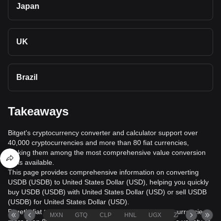
Japan
UK
Brazil
Takeaways
Bitget's cryptocurrency converter and calculator support over
40,000 cryptocurrencies and more than 80 fiat currencies,
making them among the most comprehensive value conversion
tools available.
This page provides comprehensive information on converting
USDB (USDB) to United States Dollar (USD), helping you quickly
buy USDB (USDB) with United States Dollar (USD) or sell USDB
(USDB) for United States Dollar (USD).
Bitget's fiat trading service supports over 1000 cryptocurrencies,
MXN
GTQ
CLP
HNL
UGX
ZAR
TND