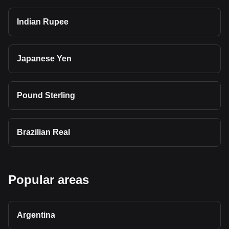
Indian Rupee
Japanese Yen
Pound Sterling
Brazilian Real
Popular areas
Argentina