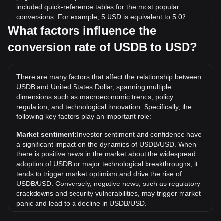
included quick-reference tables for the most popular
conversions. For example, 5 USD is equivalent to 5.02
USDB, while 5 USDB will cost around 4.98USD.
What factors influence the
conversion rate of USDB to USD?
What is the highest price of USDB/USD in history?
The all-time high price of 1 USDB in USD is $1.13. It
remains to be seen if the value of 1 USDB/USD will exceed
There are many factors that affect the relationship between
the current all-time high.
USDB and United States Dollar, spanning multiple
What is the price trend of USDB in USD?
dimensions such as macroeconomic trends, policy
regulation, and technological innovation. Specifically, the
Over the past 7 days, the exchange rate of USDB (USDB)
following key factors play an important role:
has gone up by 0.01%. Over the last month, the exchange
rate of USDB (USDB) has gone down by 0.59% against
Market sentiment:
Investor sentiment and confidence have
United States Dollar (USD).
a significant impact on the dynamics of USDB/USD. When
there is positive news in the market about the widespread
adoption of USDB or major technological breakthroughs, it
tends to trigger market optimism and drive the rise of
USDB/USD. Conversely, negative news, such as regulatory
crackdowns and security vulnerabilities, may trigger market
panic and lead to a decline in USDB/USD.