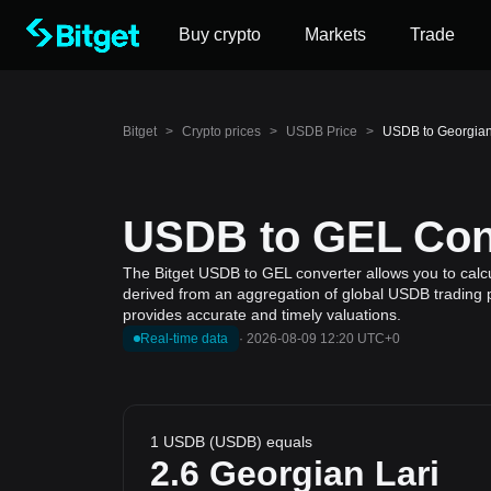
Buy crypto
Markets
Trade
Bitget
>
Crypto prices
>
USDB Price
>
USDB to Georgian
USDB to GEL Conv
The Bitget USDB to GEL converter allows you to calcu
derived from an aggregation of global USDB trading p
provides accurate and timely valuations.
Real-time data
·
2026-08-09 12:20 UTC+0
1 USDB (USDB) equals
2.6
Georgian Lari