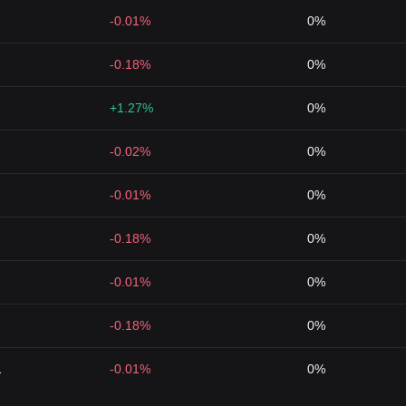
-0.01%
0%
-0.18%
0%
+1.27%
0%
-0.02%
0%
-0.01%
0%
-0.18%
0%
-0.01%
0%
-0.18%
0%
1
-0.01%
0%