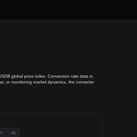
USDB global price index. Conversion rate data is
lue, or monitoring market dynamics, the converter
1Y
All