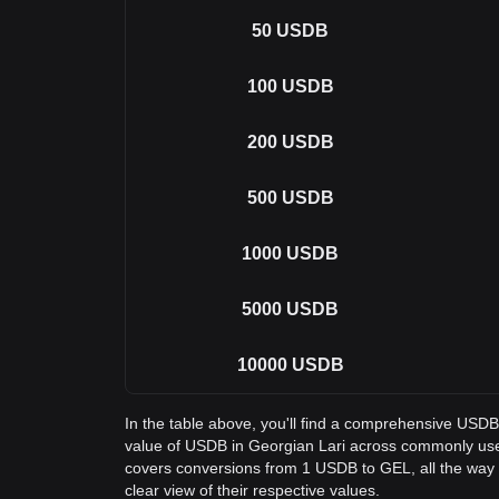
50
USDB
100
USDB
200
USDB
500
USDB
1000
USDB
5000
USDB
10000
USDB
In the table above, you'll find a comprehensive USD
value of USDB in Georgian Lari across commonly use
covers conversions from 1 USDB to GEL, all the way
clear view of their respective values.