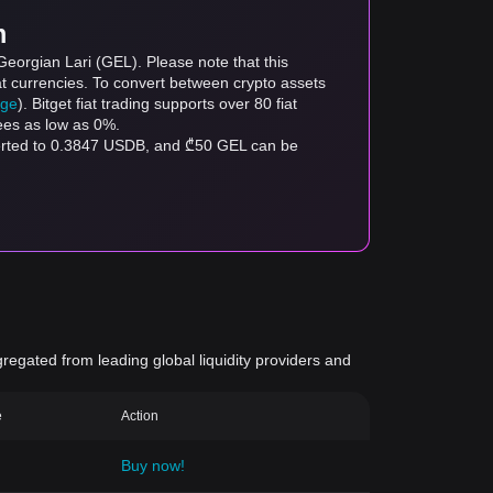
m
eorgian Lari (GEL). Please note that this
at currencies. To convert between crypto assets
age
). Bitget fiat trading supports over 80 fiat
fees as low as 0%.
verted to 0.3847 USDB, and ₾50 GEL can be
gregated from leading global liquidity providers and
e
Action
Buy now!