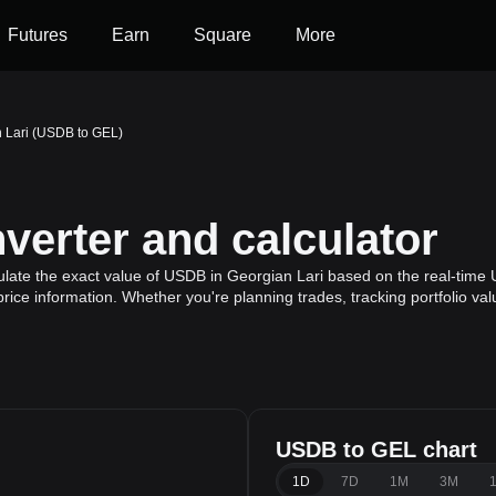
Futures
Earn
Square
More
 Lari (USDB to GEL)
erter and calculator
late the exact value of USDB in Georgian Lari based on the real-time 
rice information. Whether you're planning trades, tracking portfolio va
USDB to GEL chart
1D
7D
1M
3M