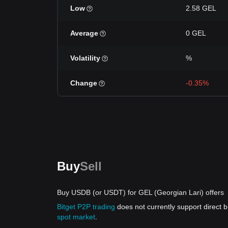
Low
2.58 GEL
Average
0 GEL
Volatility
%
Change
-0.35%
Buy
Sell
Buy USDB (or USDT) for GEL (Georgian Lari) offers
Bitget P2P trading
does not currently support direct
spot market
.