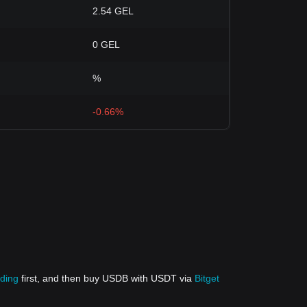
2.54 GEL
0 GEL
%
-0.66%
ading
first, and then buy USDB with USDT via
Bitget