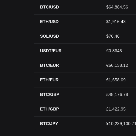
BTC/USD
$64,884.56
ETH/USD
$1,916.43
SOL/USD
$76.46
USDT/EUR
€0.8645
BTC/EUR
€56,138.12
ETH/EUR
€1,658.09
BTC/GBP
£48,176.78
ETH/GBP
£1,422.95
BTC/JPY
¥10,239,100.7