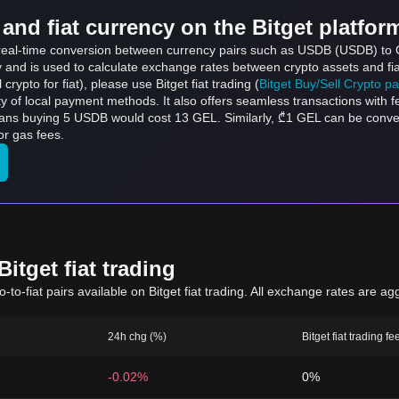
and fiat currency on the Bitget platfor
s real-time conversion between currency pairs such as USDB (USDB) to G
ly and is used to calculate exchange rates between crypto assets and fi
l crypto for fiat), please use Bitget fiat trading (
Bitget Buy/Sell Crypto p
y of local payment methods. It also offers seamless transactions with 
eans buying 5 USDB would cost 13 GEL. Similarly, ₾1 GEL can be con
or gas fees.
itget fiat trading
to-fiat pairs available on Bitget fiat trading. All exchange rates are ag
24h chg (%)
Bitget fiat trading fe
-0.02%
0%