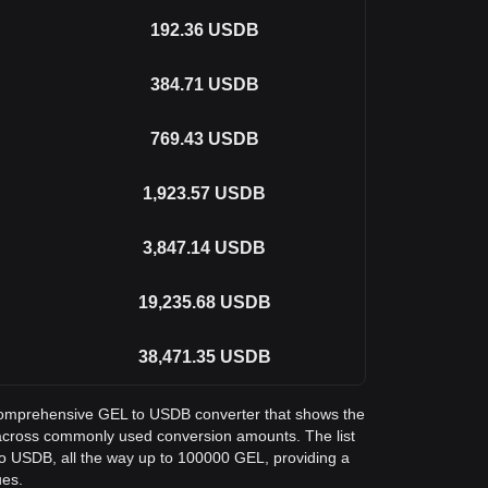
192.36
USDB
384.71
USDB
769.43
USDB
1,923.57
USDB
3,847.14
USDB
19,235.68
USDB
38,471.35
USDB
a comprehensive GEL to USDB converter that shows the
across commonly used conversion amounts. The list
o USDB, all the way up to 100000 GEL, providing a
ues.