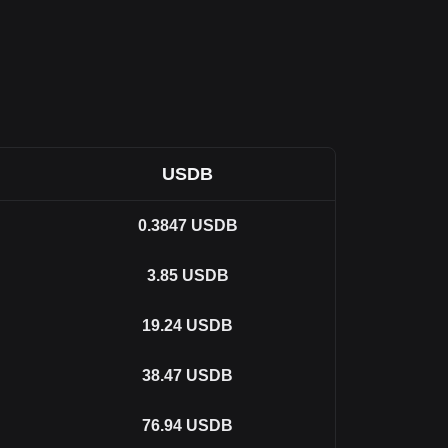
USDB
0.3847
USDB
3.85
USDB
19.24
USDB
38.47
USDB
76.94
USDB