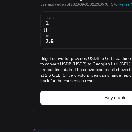
Last updated as of 2023/09/01 02:23:05
(UTC+0)
Refresh
From
To
Bitget converter provides USDB to GEL real-time
to convert USDB (USDB) to Georgian Lari (GEL). 
on real-time data. The conversion result shows t
at 2.6 GEL. Since crypto prices can change rap
back for the conversion result.
Buy crypto