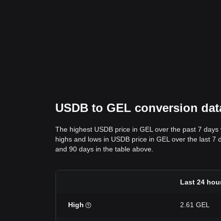
USDB to GEL conversion data
The highest USDB price in GEL over the past 7 days
highs and lows in USDB price in GEL over the last 7 da
and 90 days in the table above.
Last 24 hou
High
2.61 GEL