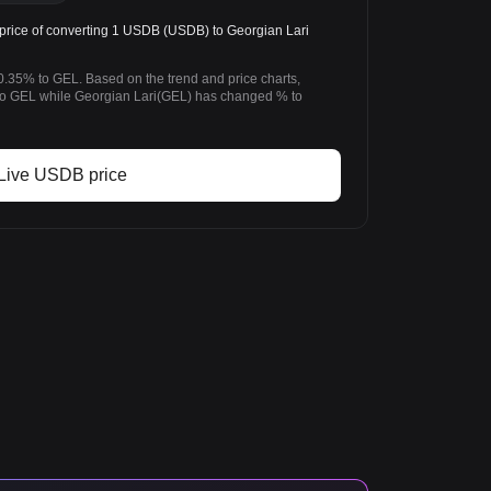
rice of converting 1 USDB (USDB) to Georgian Lari
.35% to GEL. Based on the trend and price charts,
 GEL while Georgian Lari(GEL) has changed % to
Live USDB price