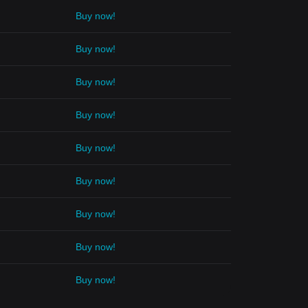
Buy now!
Buy now!
Buy now!
Buy now!
Buy now!
Buy now!
Buy now!
Buy now!
Buy now!