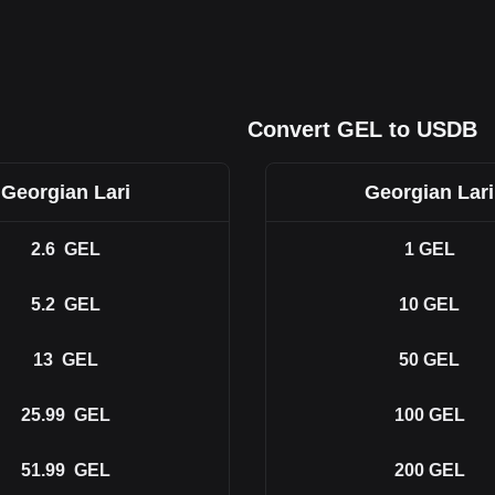
Convert GEL to USDB
Georgian Lari
Georgian Lari
2.6
GEL
1
GEL
5.2
GEL
10
GEL
13
GEL
50
GEL
25.99
GEL
100
GEL
51.99
GEL
200
GEL