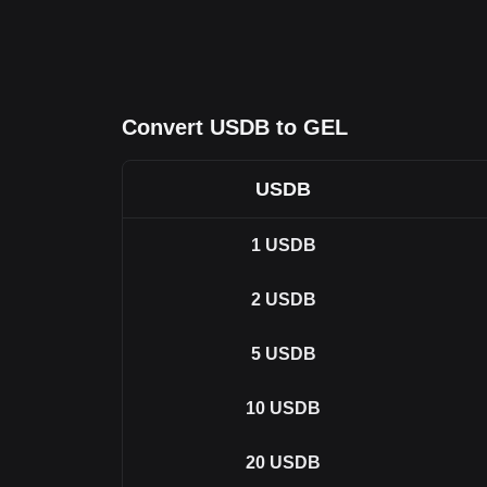
Convert USDB to GEL
USDB
1
USDB
2
USDB
5
USDB
10
USDB
20
USDB