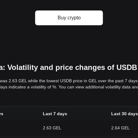
Buy crypto
: Volatility and price changes of USDB
 was 2.63 GEL while the lowest USDB price in GEL over the past 7 day
ys indicates a volatility of %. You can view additional volatility data 
rs
Last 7 days
Last 30 days
2.63 GEL
2.64 GEL