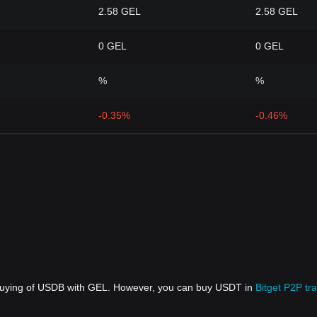
2.58 GEL
2.58 GEL
0 GEL
0 GEL
%
%
-0.35%
-0.46%
 buying of USDB with GEL. However, you can buy USDT in
Bitget P2P tr