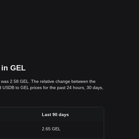
 in GEL
s was 2.58 GEL. The relative change between the
and USDB to GEL prices for the past 24 hours, 30 days,
Last 90 days
2.65 GEL