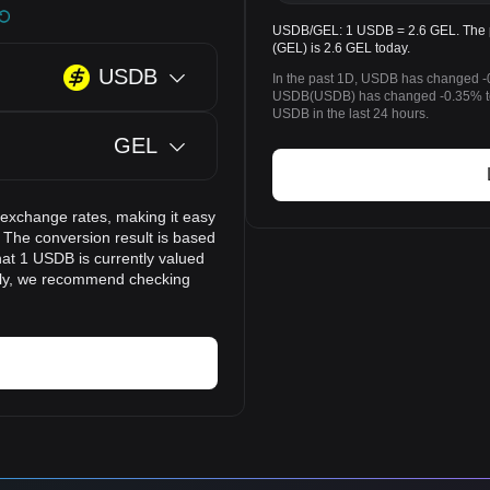
USDB/GEL: 1 USDB = 2.6 GEL. The p
(GEL) is 2.6 GEL today.
USDB
In the past 1D, USDB has changed -0
USDB(USDB) has changed -0.35% to
USDB in the last 24 hours.
GEL
 exchange rates, making it easy
The conversion result is based
hat 1 USDB is currently valued
idly, we recommend checking