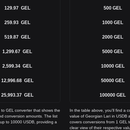
129.97
GEL
500
GEL
259.93
GEL
1000
GEL
519.87
GEL
2000
GEL
1,299.67
GEL
5000
GEL
2,599.34
GEL
10000
GEL
12,996.68
GEL
50000
GEL
25,993.37
GEL
100000
GEL
B to GEL converter that shows the
In the table above, you'll find 
d conversion amounts. The list
value of Georgian Lari in USDB 
 up to 10000 USDB, providing a
covers conversions from 1 GEL t
clear view of their respective val