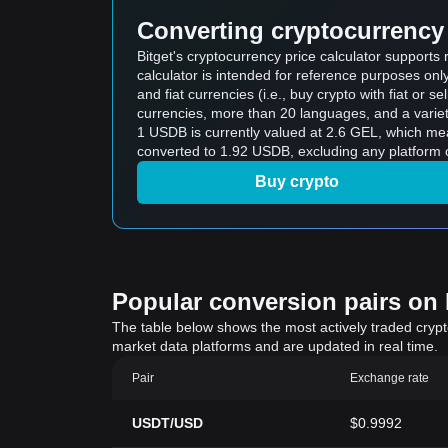
Converting cryptocurrency 
Bitget's cryptocurrency price calculator support
calculator is intended for reference purposes on
and fiat currencies (i.e., buy crypto with fiat or sel
currencies, more than 20 languages, and a variet
1 USDB is currently valued at 2.6 GEL, which m
converted to 1.92 USDB, excluding any platform 
Buy crypto
Popular conversion pairs on B
The table below shows the most actively traded crypto-
market data platforms and are updated in real time.
Pair
Exchange rate
USDT/USD
$0.9992