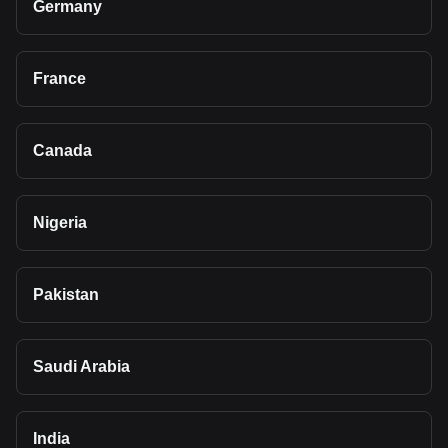
Germany
France
Canada
Nigeria
Pakistan
Saudi Arabia
India