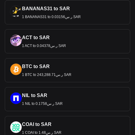
BANANAS31 to SAR
1 BANANAS31 to ر.س0.03156 SAR
ACT to SAR
1 ACT to ر.س0.04378 SAR
BTC to SAR
1 BTC to ر.س243,288.71 SAR
NIL to SAR
1 NIL to ر.س0.1758 SAR
COAI to SAR
1 COAI to ر.س1.48 SAR