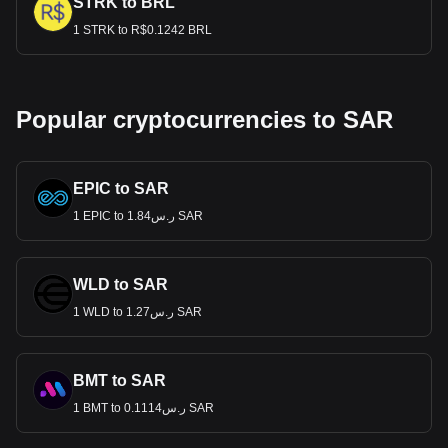
STRK to BRL
1 STRK to R$0.1242 BRL
Popular cryptocurrencies to SAR
EPIC to SAR
1 EPIC to ر.س1.84 SAR
WLD to SAR
1 WLD to ر.س1.27 SAR
BMT to SAR
1 BMT to ر.س0.1114 SAR