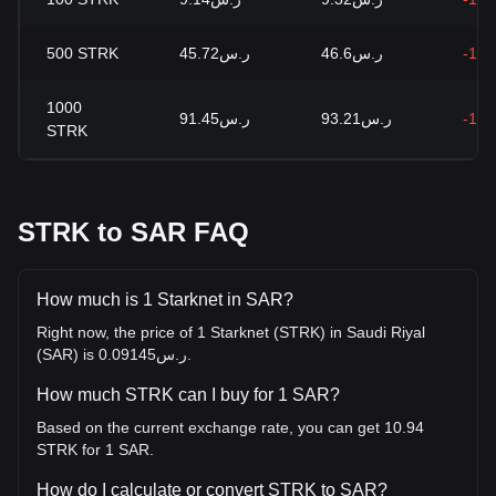
500
STRK
ر.س45.72
ر.س46.6
-1.8
1000
ر.س91.45
ر.س93.21
-1.8
STRK
STRK to SAR FAQ
How much is 1 Starknet in SAR?
Right now, the price of 1 Starknet (STRK) in Saudi Riyal
(SAR) is ر.س0.09145.
How much STRK can I buy for 1 SAR?
Based on the current exchange rate, you can get 10.94
STRK for 1 SAR.
How do I calculate or convert STRK to SAR?