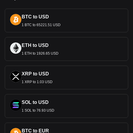
landmarks such as the Kaaba in Mecca and the Kingdom
Centre in Riyadh. These designs do more than facilitate
BTC to USD
transactions; they are a celebration of Saudi identity and
pride.
1 BTC to 65221.51 USD
Economic Role
The Riyal is central to Saudi Arabia’s economy, underpinned
ETH to USD
by the country's vast oil reserves. As the medium of
1 ETH to 1926.65 USD
exchange, it supports the oil sector, which dominates the
economy, and facilitates other key sectors like construction,
finance, and tourism. The Riyal’s stability is crucial for the
country's economic health and its role in global energy
XRP to USD
markets.
1 XRP to 1.03 USD
Monetary Policy and Stability
Managed by the Saudi Arabian Monetary Authority (SAMA),
SOL to USD
the Riyal is pegged to the US Dollar, reflecting the
longstanding economic relationship between Saudi Arabia
1 SOL to 76.93 USD
and the United States, particularly in the oil sector. This peg
provides stability to the Riyal, but it also ties its fortunes to
the fluctuations of the US economy and dollar.
BTC to EUR