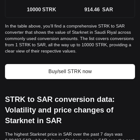
10000
STRK
914.46
SAR
In the table above, you'll find a comprehensive STRK to SAR
converter that shows the value of Starknet in Saudi Riyal across
commonly used conversion amounts. The list covers conversions
from 1 STRK to SAR, all the way up to 10000 STRK, providing a
clear view of their respective values.
Buy/sell STRK now
STRK to SAR conversion data:
Volatility and price changes of
Starknet in SAR
The highest Starknet price in SAR over the past 7 days was