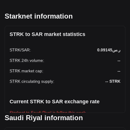
Starknet information
STRK to SAR market statistics
STRK
/
SAR
:
ر.س0.09145
STRK 24h volume
:
--
STRK market cap
:
--
STRK circulating supply
:
--
STRK
Current STRK to SAR exchange rate
Starknet to Saudi Riyal is falling this week.
Saudi Riyal information
Starknet's current market price is ر.س0.09145 per STRK,
with a total market cap of ر.س-- SAR based on a circulating