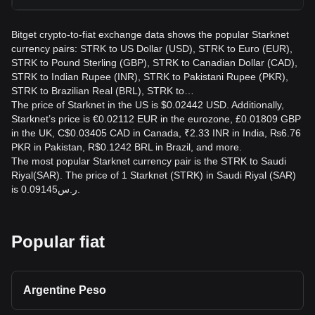
Bitget crypto-to-fiat exchange data shows the popular Starknet
currency pairs: STRK to US Dollar (USD), STRK to Euro (EUR),
STRK to Pound Sterling (GBP), STRK to Canadian Dollar (CAD),
STRK to Indian Rupee (INR), STRK to Pakistani Rupee (PKR),
STRK to Brazilian Real (BRL), STRK to…
The price of Starknet in the US is $0.02442 USD. Additionally,
Starknet’s price is €0.02112 EUR in the eurozone, £0.01809 GBP
in the UK, C$0.03405 CAD in Canada, ₹2.33 INR in India, ₨6.76
PKR in Pakistan, R$0.1242 BRL in Brazil, and more.
The most popular Starknet currency pair is the STRK to Saudi
Riyal(SAR). The price of 1 Starknet (STRK) in Saudi Riyal (SAR)
is ر.س0.09145.
Popular fiat
Argentine Peso