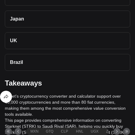
Japan
UK
Brazil
Takeaways
Bitget's cryptocurrency converter and calculator support over
40,000 cryptocurrencies and more than 80 fiat currencies,
making them among the most comprehensive value conversion
tools available.
This page provides comprehensive information on converting
Starknet (STRK) to Saudi Riyal (SAR), helping you quickly buy
MXN
GTQ
CLP
HNL
UGX
ZAR
TND
Starknet (STRK) with Saudi Riyal (SAR) or sell Starknet (STRK)