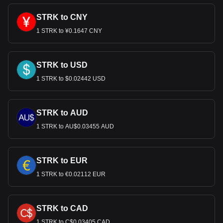
STRK to CNY
1 STRK to ¥0.1647 CNY
STRK to USD
1 STRK to $0.02442 USD
STRK to AUD
1 STRK to AU$0.03455 AUD
STRK to EUR
1 STRK to €0.02112 EUR
STRK to CAD
1 STRK to C$0.03405 CAD