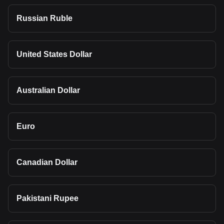
Russian Ruble
United States Dollar
Australian Dollar
Euro
Canadian Dollar
Pakistani Rupee