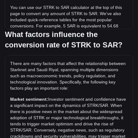
You can use our STRK to SAR calculator at the top of this
page to convert any amount of STRK to SAR. We've also
included quick-reference tables for the most popular
conversions. For example, 5 SAR is equivalent to 54.68
STRK, while 5 STRK will cost around 0.4572SAR.
What factors influence the
conversion rate of STRK to SAR?
What is the highest price of STRK/SAR in history?
The all-time high price of 1 STRK in SAR is ر.س16.48. It
remains to be seen if the value of 1 STRK/SAR will exceed
There are many factors that affect the relationship between
the current all-time high.
Starknet and Saudi Riyal, spanning multiple dimensions
What is the price trend of Starknet in SAR?
such as macroeconomic trends, policy regulation, and
technological innovation. Specifically, the following key
Over the past 7 days, the exchange rate of Starknet (STRK)
factors play an important role:
has gone down by 1.88%. Over the last month, the
exchange rate of Starknet (STRK) has gone down by 3.69%
Market sentiment:
Investor sentiment and confidence have
against Saudi Riyal (SAR).
a significant impact on the dynamics of STRK/SAR. When
there is positive news in the market about the widespread
adoption of STRK or major technological breakthroughs, it
tends to trigger market optimism and drive the rise of
STRK/SAR. Conversely, negative news, such as regulatory
crackdowns and security vulnerabilities, may trigger market