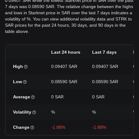
0.09407 SAR while the lowest Starknet price in SAR over the past
7 days was 0.08590 SAR. The relative change between the highs
and lows in Starknet price in SAR over the last 7 days indicates a
volatility of %. You can view additional volatility data and STRK to
SAR prices for the past 24 hours, 30 days, and 90 days in the
table above.
Last 24 hours
Last 7 days
La
High
0.09407 SAR
0.09407 SAR
0.
Low
0.08590 SAR
0.08590 SAR
0.
Average
0 SAR
0 SAR
0 
Volatility
%
%
%
Change
-1.88%
-1.88%
-3