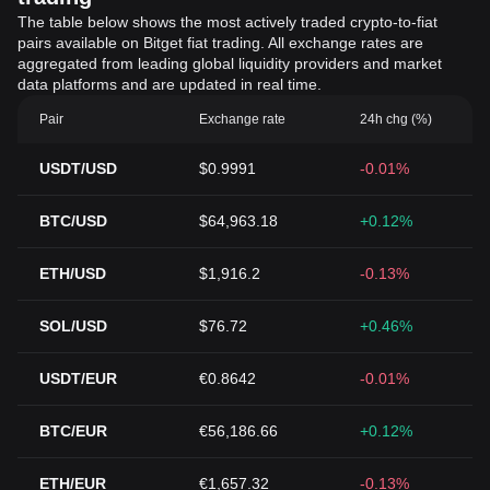
The table below shows the most actively traded crypto-to-fiat
pairs available on Bitget fiat trading. All exchange rates are
aggregated from leading global liquidity providers and market
data platforms and are updated in real time.
Pair
Exchange rate
24h chg (%)
USDT/USD
$0.9991
-0.01%
BTC/USD
$64,963.18
+0.12%
ETH/USD
$1,916.2
-0.13%
SOL/USD
$76.72
+0.46%
USDT/EUR
€0.8642
-0.01%
BTC/EUR
€56,186.66
+0.12%
ETH/EUR
€1,657.32
-0.13%