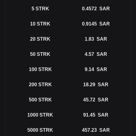
5
STRK
0.4572
SAR
10
STRK
0.9145
SAR
20
STRK
1.83
SAR
50
STRK
4.57
SAR
100
STRK
9.14
SAR
200
STRK
18.29
SAR
500
STRK
45.72
SAR
1000
STRK
91.45
SAR
5000
STRK
457.23
SAR