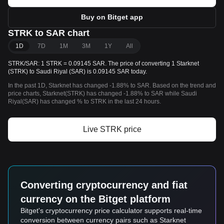
Buy on Bitget app
STRK to SAR chart
1D
7D
1M
3M
1Y
All
STRK/SAR: 1 STRK = 0.09145 SAR. The price of converting 1 Starknet
(STRK) to Saudi Riyal (SAR) is 0.09145 SAR today.
In the past 1D, Starknet has changed -1.88% to SAR. Based on the trend and
price charts, Starknet(STRK) has changed -1.88% to SAR while Saudi
Riyal(SAR) has changed % to STRK in the last 24 hours.
Live STRK price
Converting cryptocurrency and fiat
currency on the Bitget platform
Bitget's cryptocurrency price calculator supports real-time
conversion between currency pairs such as Starknet