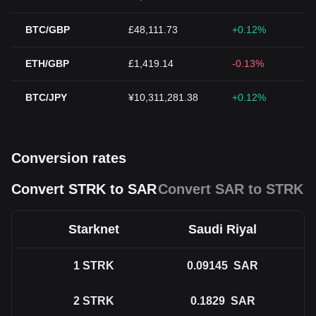
BTC/GBP
£48,111.73
+0.12%
ETH/GBP
£1,419.14
-0.13%
BTC/JPY
¥10,311,281.38
+0.12%
Conversion rates
Convert STRK to SAR
Convert SAR to STRK
Starknet
Saudi Riyal
1
STRK
0.09145
SAR
2
STRK
0.1829
SAR