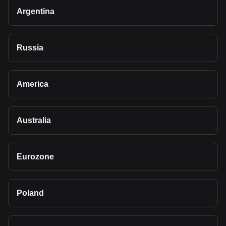
Argentina
Russia
America
Australia
Eurozone
Poland