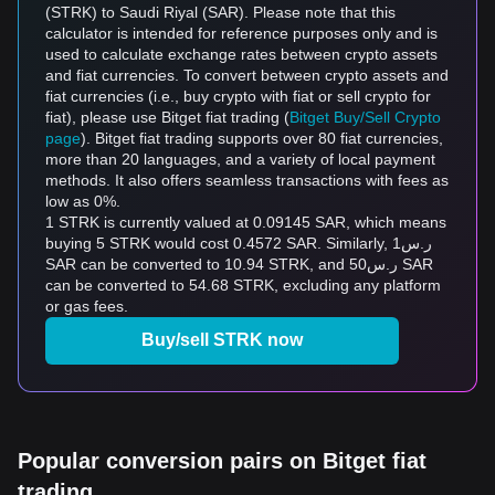
(STRK) to Saudi Riyal (SAR). Please note that this
calculator is intended for reference purposes only and is
used to calculate exchange rates between crypto assets
and fiat currencies. To convert between crypto assets and
fiat currencies (i.e., buy crypto with fiat or sell crypto for
fiat), please use Bitget fiat trading (
Bitget Buy/Sell Crypto
page
). Bitget fiat trading supports over 80 fiat currencies,
more than 20 languages, and a variety of local payment
methods. It also offers seamless transactions with fees as
low as 0%.
1 STRK is currently valued at 0.09145 SAR, which means
buying 5 STRK would cost 0.4572 SAR. Similarly, ر.س1
SAR can be converted to 10.94 STRK, and ر.س50 SAR
can be converted to 54.68 STRK, excluding any platform
or gas fees.
Buy/sell STRK now
Popular conversion pairs on Bitget fiat
trading