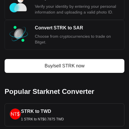
Verify your identity by entering your personal
information and uploading a valid photo ID.
Convert STRK to SAR
Choose from cryptocurrencies to trade on
Bitget.
Buy/sell STRK now
Popular Starknet Converter
STRK to TWD
1 STRK to NT$0.7875 TWD