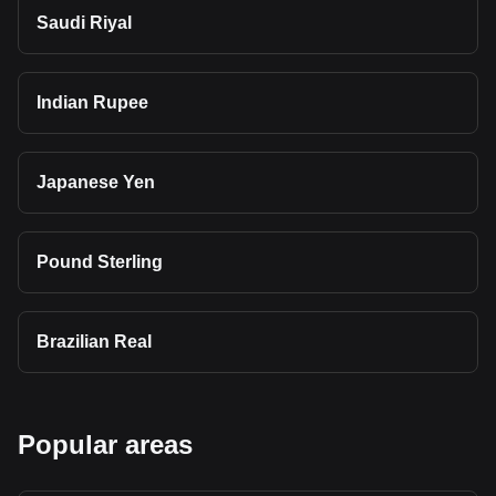
Saudi Riyal
Indian Rupee
Japanese Yen
Pound Sterling
Brazilian Real
Popular areas