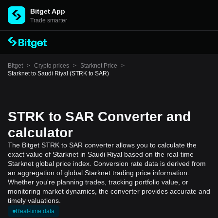
Bitget App
Trade smarter
Bitget
>
Crypto prices
>
Starknet Price
>
Starknet to Saudi Riyal (STRK to SAR)
STRK to SAR Converter and
calculator
The Bitget STRK to SAR converter allows you to calculate the
exact value of Starknet in Saudi Riyal based on the real-time
Starknet global price index. Conversion rate data is derived from
an aggregation of global Starknet trading price information.
Whether you're planning trades, tracking portfolio value, or
monitoring market dynamics, the converter provides accurate and
timely valuations.
Real-time data