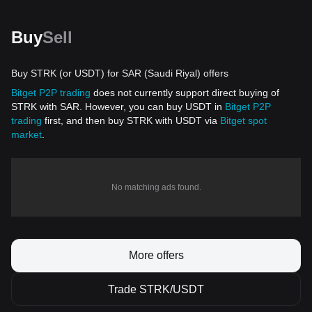
Buy
Sell
Buy STRK (or USDT) for SAR (Saudi Riyal) offers
Bitget P2P trading
does not currently support direct buying of
STRK with SAR. However, you can buy USDT in
Bitget P2P
trading
first, and then buy STRK with USDT via
Bitget spot
market
.
No matching ads found.
More offers
Trade STRK/USDT