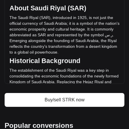
supply of -- STRK. The trading volume of Starknet has
About Saudi Riyal (SAR)
changed by --% (ر.س-- SAR) in the last 24 hours. Last
trading day, STRK's trading volume was ر.س--.
The
Saudi
Riyal
(
SAR
),
introduced
in
1925,
is
not
just
the
official
currency
of
Saudi
Arabia
;
it
is
a
symbol
of
the
nation
'
s
economic
prosperity
and
cultural
heritage
.
It
is
commonly
More info about Starknet on Bitget
abbreviated
as
SAR
and
represented
by
the
symbol
س
.
ر
.
Emerging
alongside
the
founding
of
Saudi
Arabia
,
the
Riyal
Starknet price
reflects
the
country
'
s
transformation
from
a
desert
kingdom
Starknet price prediction
to
a
global
oil
powerhouse
.
What is Starknet (STRK)
Historical Background
Starknet profit calculator
The establishment of the Saudi Riyal was a key step in
consolidating the economic foundations of the newly formed
Kingdom of Saudi Arabia. Replacing the Hejaz Riyal and
other regional currencies, the Saudi Riyal marked the
unification of the Kingdom's monetary system, mirroring its
political consolidation under King Abdulaziz Al Saud.
Buy/sell STRK now
Design and Symbolism
The design of the Saudi Riyal combines elements of Saudi
Arabia's rich history and Islamic heritage. Banknotes and
Popular conversions
coins feature intricate Islamic art, images of the King, and