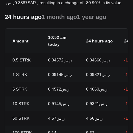
-
ر.س
0.3887
SAR
, resulting in a change of -80.90% in its value.
24 hours ago
1 month ago
1 year ago
10:52 am
Amount
24 hours ago
24h
today
0.5
STRK
ر.س0.04572
ر.س0.04660
-1.8
1
STRK
ر.س0.09145
ر.س0.09321
-1.8
5
STRK
ر.س0.4572
ر.س0.4660
-1.8
10
STRK
ر.س0.9145
ر.س0.9321
-1.8
50
STRK
ر.س4.57
ر.س4.66
-1.8
100
STRK
ر.س9.14
ر.س9.32
-1.8