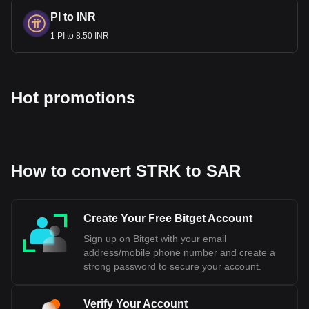
PI to INR
1 PI to 8.50 INR
Hot promotions
How to convert STRK to SAR
Create Your Free Bitget Account
Sign up on Bitget with your email
address/mobile phone number and create a
strong password to secure your account.
Verify Your Account