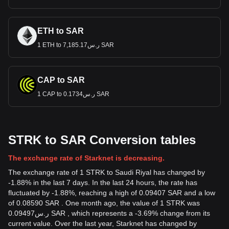
ETH to SAR
1 ETH to ر.س7,185.17 SAR
CAP to SAR
1 CAP to ر.س0.1734 SAR
STRK to SAR Conversion tables
The exchange rate of Starknet is decreasing.
The exchange rate of 1 STRK to Saudi Riyal has changed by
-1.88% in the last 7 days. In the last 24 hours, the rate has
fluctuated by -1.88%, reaching a high of 0.09407 SAR and a low
of 0.08590 SAR . One month ago, the value of 1 STRK was
ر.س0.09497 SAR , which represents a -3.69% change from its
current value. Over the last year, Starknet has changed by