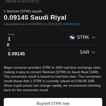
·
2026-08-10 10:52 UTC+0
1 Starknet (STRK) equals
0.09145
Saudi Riyal
Last updated as of 2023/09/01 02:23:05
(UTC+0)
Refresh
From
STRK
To
SAR
Bitget converter provides STRK to SAR real-time exchange rates,
making it easy to convert Starknet (STRK) to Saudi Riyal (SAR).
The conversion result is based on real-time data. The conversion
result shows that 1 STRK is currently valued at 0.09145 SAR.
Since crypto prices can change rapidly, we recommend checking
back for the conversion result.
Buy/sell STRK now