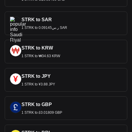
STRK to SAR
1 STRK to ر.س0.09145 SAR
STRK to KRW
1 STRK to ₩34.63 KRW
STRK to JPY
1 STRK to ¥3.88 JPY
STRK to GBP
1 STRK to £0.01809 GBP