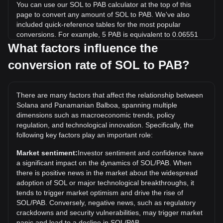
You can use our SOL to PAB calculator at the top of this
page to convert any amount of SOL to PAB. We've also
included quick-reference tables for the most popular
conversions. For example, 5 PAB is equivalent to 0.06551
SOL, while 5 SOL will cost around 381.65PAB.
What factors influence the
conversion rate of SOL to PAB?
What is the highest price of SOL/PAB in history?
The all-time high price of 1 SOL in PAB is B/.294.33. It
remains to be seen if the value of 1 SOL/PAB will exceed the
There are many factors that affect the relationship between
current all-time high.
Solana and Panamanian Balboa, spanning multiple
What is the price trend of in PAB?
dimensions such as macroeconomic trends, policy
regulation, and technological innovation. Specifically, the
Over the past 7 days, the exchange rate of Solana (SOL)
following key factors play an important role:
has gone up by 4.17%. Over the last month, the exchange
rate of Solana (SOL) has gone down by 3.52% against
Market sentiment:
Investor sentiment and confidence have
Panamanian Balboa (PAB).
a significant impact on the dynamics of SOL/PAB. When
there is positive news in the market about the widespread
adoption of SOL or major technological breakthroughs, it
tends to trigger market optimism and drive the rise of
SOL/PAB. Conversely, negative news, such as regulatory
crackdowns and security vulnerabilities, may trigger market
panic and lead to a decline in SOL/PAB.