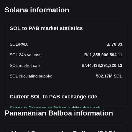
Solana information
SOL to PAB market statistics
SOL
/
PAB
:
B/.76.33
SOL 24h volume
:
B/.1,355,906,594.11
SOL market cap
:
B/.44,436,291,220.13
SOL circulating supply
:
582.17M
SOL
Current SOL to PAB exchange rate
Solana to Panamanian Balboa is rising this week.
Panamanian Balboa information
Solana's current market price is B/.76.33 per SOL, with a
total market cap of B/.44,436,291,220.13 PAB based on a
circulating supply of 582,166,140 SOL. The trading volume