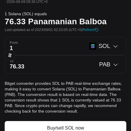
·
2026-08-09 09:36 UTC+0
1 Solana (SOL) equals
76.33
Panamanian Balboa
Last updated as of 2023/09/01 02:23:05
(UTC+0)
Refresh
From
SOL
To
PAB
Bitget converter provides SOL to PAB real-time exchange rates,
making it easy to convert Solana (SOL) to Panamanian Balboa
(PAB). The conversion result is based on real-time data. The
conversion result shows that 1 SOL is currently valued at 76.33
PAB. Since crypto prices can change rapidly, we recommend
checking back for the conversion result.
Buy/sell SOL now