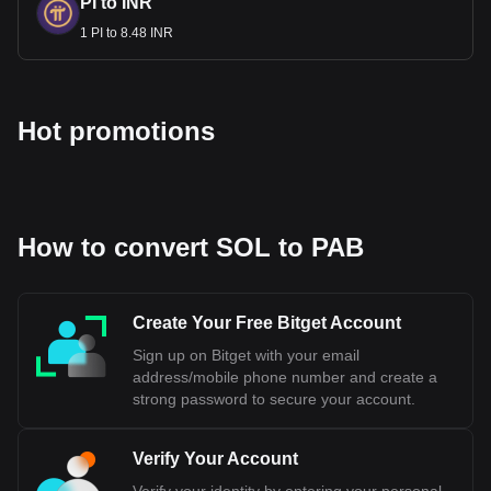
PI to INR
1 PI to 8.48 INR
Hot promotions
How to convert SOL to PAB
Create Your Free Bitget Account
Sign up on Bitget with your email
address/mobile phone number and create a
strong password to secure your account.
Verify Your Account