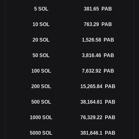
5
SOL
381.65
PAB
10
SOL
763.29
PAB
20
SOL
1,526.58
PAB
50
SOL
3,816.46
PAB
100
SOL
7,632.92
PAB
200
SOL
15,265.84
PAB
500
SOL
38,164.61
PAB
1000
SOL
76,329.22
PAB
5000
SOL
381,646.1
PAB