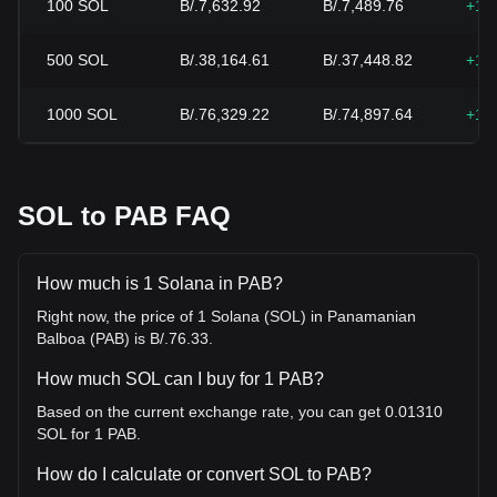
100
SOL
B/.7,632.92
B/.7,489.76
+1.
500
SOL
B/.38,164.61
B/.37,448.82
+1.
1000
SOL
B/.76,329.22
B/.74,897.64
+1.
SOL to PAB FAQ
How much is 1 Solana in PAB?
Right now, the price of 1 Solana (SOL) in Panamanian
Balboa (PAB) is B/.76.33.
How much SOL can I buy for 1 PAB?
Based on the current exchange rate, you can get 0.01310
SOL for 1 PAB.
How do I calculate or convert SOL to PAB?