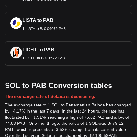
LISTA to PAB
1 LISTA to B/.0.06079 PAB
LIGHT to PAB
1 LIGHT to B/.0.1522 PAB
SOL to PAB Conversion tables
The exchange rate of Solana is decreasing.
The exchange rate of 1 SOL to Panamanian Balboa has changed
by +4.17% in the last 7 days. In the last 24 hours, the rate has
fluctuated by +1.91%, reaching a high of 76.62 PAB and a low of
74.83 PAB . One month ago, the value of 1 SOL was B/.79.12
PAB , which represents a -3.52% change from its current value.
Over the last year, Solana has changed by
-
B/.
105.59
PAB
,