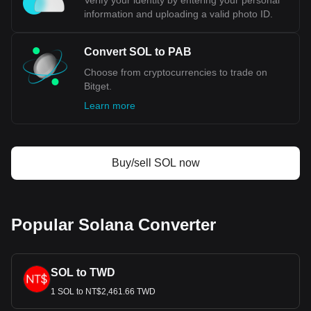
Verify your identity by entering your personal
information and uploading a valid photo ID.
Convert SOL to PAB
Choose from cryptocurrencies to trade on
Bitget.
Learn more
Buy/sell SOL now
Popular Solana Converter
SOL to TWD
1 SOL to NT$2,461.66 TWD