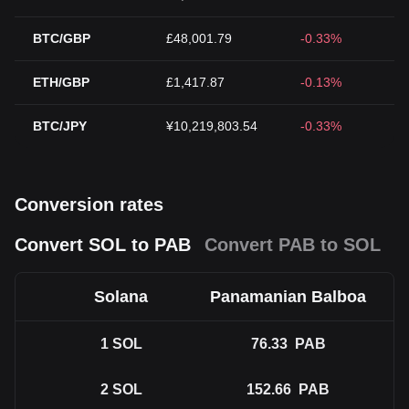
BTC/GBP
£48,001.79
-0.33%
ETH/GBP
£1,417.87
-0.13%
BTC/JPY
¥10,219,803.54
-0.33%
Conversion rates
Convert SOL to PAB
Convert PAB to SOL
Solana
Panamanian Balboa
1
SOL
76.33
PAB
2
SOL
152.66
PAB