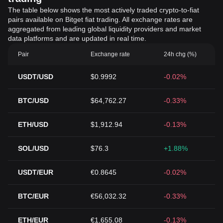
The table below shows the most actively traded crypto-to-fiat
pairs available on Bitget fiat trading. All exchange rates are
aggregated from leading global liquidity providers and market
data platforms and are updated in real time.
Pair
Exchange rate
24h chg (%)
USDT/USD
$0.9992
-0.02%
BTC/USD
$64,762.27
-0.33%
ETH/USD
$1,912.94
-0.13%
SOL/USD
$76.3
+1.88%
USDT/EUR
€0.8645
-0.02%
BTC/EUR
€56,032.32
-0.33%
ETH/EUR
€1,655.08
-0.13%