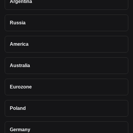
Argentina
Russia
America
Australia
Eurozone
Poland
Germany