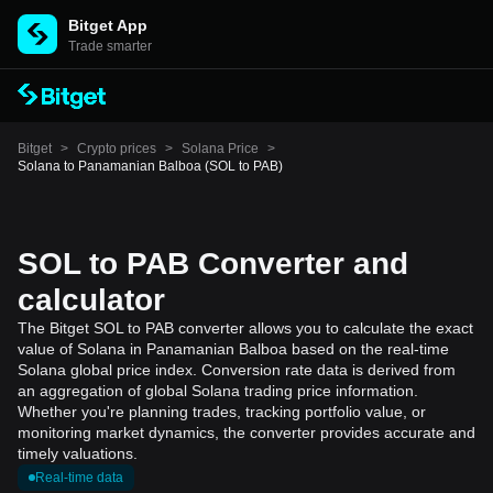
Bitget App
Trade smarter
Bitget
>
Crypto prices
>
Solana Price
>
Solana to Panamanian Balboa (SOL to PAB)
SOL to PAB Converter and
calculator
The Bitget SOL to PAB converter allows you to calculate the exact
value of Solana in Panamanian Balboa based on the real-time
Solana global price index. Conversion rate data is derived from
an aggregation of global Solana trading price information.
Whether you're planning trades, tracking portfolio value, or
monitoring market dynamics, the converter provides accurate and
timely valuations.
Real-time data