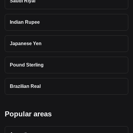
Saudi Riyal
Indian Rupee
Japanese Yen
Pound Sterling
Brazilian Real
Popular areas