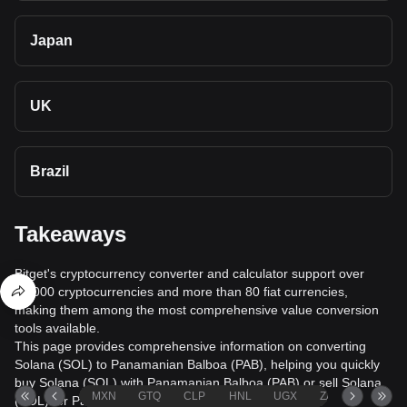
Japan
UK
Brazil
Takeaways
Bitget's cryptocurrency converter and calculator support over
40,000 cryptocurrencies and more than 80 fiat currencies,
making them among the most comprehensive value conversion
tools available.
This page provides comprehensive information on converting
Solana (SOL) to Panamanian Balboa (PAB), helping you quickly
buy Solana (SOL) with Panamanian Balboa (PAB) or sell Solana
MXN
GTQ
CLP
HNL
UGX
ZAR
TND
(SOL) for Panamanian Balboa (PAB).