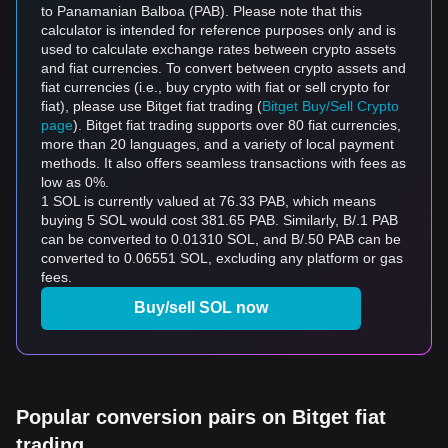
to Panamanian Balboa (PAB). Please note that this
calculator is intended for reference purposes only and is
used to calculate exchange rates between crypto assets
and fiat currencies. To convert between crypto assets and
fiat currencies (i.e., buy crypto with fiat or sell crypto for
fiat), please use Bitget fiat trading (
Bitget Buy/Sell Crypto
page
). Bitget fiat trading supports over 80 fiat currencies,
more than 20 languages, and a variety of local payment
methods. It also offers seamless transactions with fees as
low as 0%.
1 SOL is currently valued at 76.33 PAB, which means
buying 5 SOL would cost 381.65 PAB. Similarly, B/.1 PAB
can be converted to 0.01310 SOL, and B/.50 PAB can be
converted to 0.06551 SOL, excluding any platform or gas
fees.
Buy/sell SOL now
Popular conversion pairs on Bitget fiat
trading