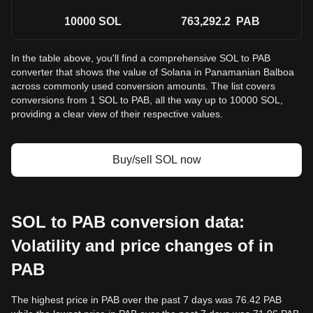
10000
SOL
763,292.2
PAB
In the table above, you'll find a comprehensive SOL to PAB
converter that shows the value of Solana in Panamanian Balboa
across commonly used conversion amounts. The list covers
conversions from 1 SOL to PAB, all the way up to 10000 SOL,
providing a clear view of their respective values.
Buy/sell SOL now
SOL to PAB conversion data:
Volatility and price changes of in
PAB
The highest price in PAB over the past 7 days was 76.42 PAB