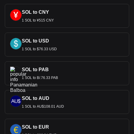
SOL to CNY
1 SOL to ¥515 CNY
SOL to USD
1 SOL to $76.33 USD
SOL to PAB
1 SOL to B/.76.33 PAB
SOL to AUD
1 SOL to AU$108.01 AUD
SOL to EUR