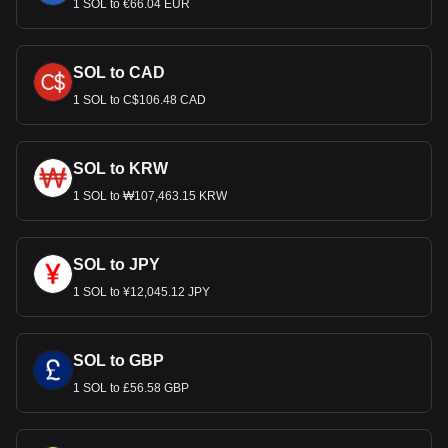
1 SOL to €66.04 EUR
SOL to CAD
1 SOL to C$106.48 CAD
SOL to KRW
1 SOL to ₩107,463.15 KRW
SOL to JPY
1 SOL to ¥12,045.12 JPY
SOL to GBP
1 SOL to £56.58 GBP