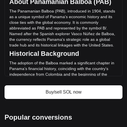
About Panamanian Balboa (PAB)
of Solana has changed by -20.71% (B/.-354,252,645.94
PAB) in the last 24 hours. Last trading day, SOL's trading
The Panamanian Balboa (PAB), introduced in 1904, stands
volume was B/.1,710,159,240.05.
as a unique symbol of Panama's economic history and its
close ties with the global economy. It is commonly
abbreviated as PAB and represented by the symbol B/.
More info about Solana on Bitget
Named after the Spanish explorer Vasco Núñez de Balboa,
the currency reflects Panama's strategic role as a global
Solana price
trade hub and its historical linkages with the United States.
Solana price prediction
Historical Background
What is Solana (SOL)
Solana profit calculator
The adoption of the Balboa marked a significant chapter in
Panama’s financial history, coinciding with the country's
independence from Colombia and the beginning of the
Panama Canal construction. The Balboa was pegged to the
US Dollar at par from its inception, reflecting the economic
and political relationship between Panama and the United
Buy/sell SOL now
States, a connection that has remained pivotal to Panama’s
monetary policy.
Design and Symbolism
Popular conversions
The design of the Panamanian Balboa features iconic
national symbols, historical figures, and landmarks that