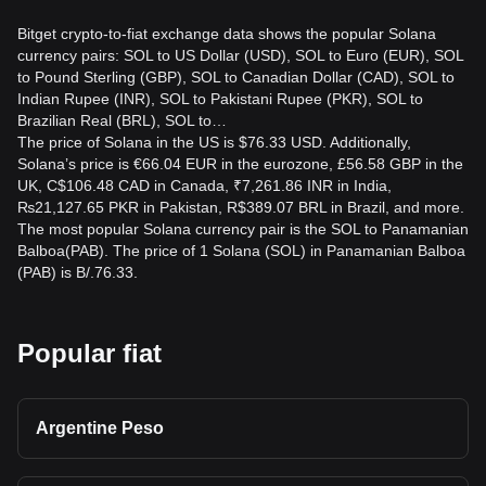
Bitget crypto-to-fiat exchange data shows the popular Solana
currency pairs: SOL to US Dollar (USD), SOL to Euro (EUR), SOL
to Pound Sterling (GBP), SOL to Canadian Dollar (CAD), SOL to
Indian Rupee (INR), SOL to Pakistani Rupee (PKR), SOL to
Brazilian Real (BRL), SOL to…
The price of Solana in the US is $76.33 USD. Additionally,
Solana’s price is €66.04 EUR in the eurozone, £56.58 GBP in the
UK, C$106.48 CAD in Canada, ₹7,261.86 INR in India,
₨21,127.65 PKR in Pakistan, R$389.07 BRL in Brazil, and more.
The most popular Solana currency pair is the SOL to Panamanian
Balboa(PAB). The price of 1 Solana (SOL) in Panamanian Balboa
(PAB) is B/.76.33.
Popular fiat
Argentine Peso