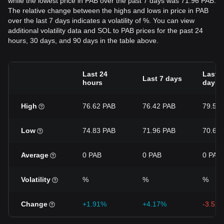
while the lowest price in PAB over the past 7 days was 71.96 PAB.
The relative change between the highs and lows in price in PAB
over the last 7 days indicates a volatility of %. You can view
additional volatility data and SOL to PAB prices for the past 24
hours, 30 days, and 90 days in the table above.
Last 24
Last 3
Last 7 days
hours
days
High
76.62 PAB
76.42 PAB
79.55
Low
74.83 PAB
71.96 PAB
70.69
Average
0 PAB
0 PAB
0 PAB
Volatility
%
%
%
Change
+1.91%
+4.17%
-3.52