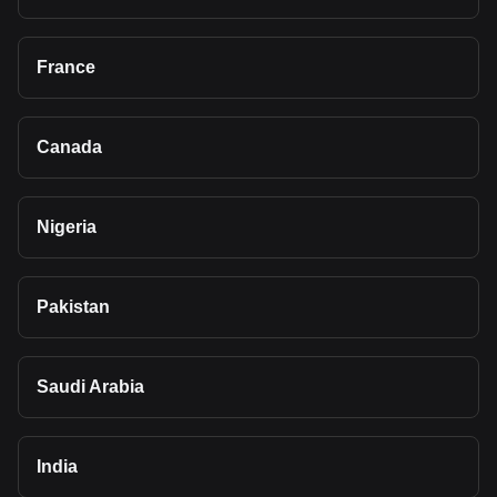
France
Canada
Nigeria
Pakistan
Saudi Arabia
India