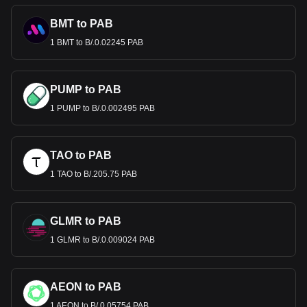
BMT to PAB
1 BMT to B/.0.02245 PAB
PUMP to PAB
1 PUMP to B/.0.002495 PAB
TAO to PAB
1 TAO to B/.205.75 PAB
GLMR to PAB
1 GLMR to B/.0.009024 PAB
AEON to PAB
1 AEON to B/.0.05754 PAB