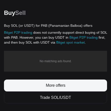
Buy
Sell
Buy SOL (or USDT) for PAB (Panamanian Balboa) offers
Bitget P2P trading
does not currently support direct buying of SOL
with PAB. However, you can buy USDT in
Bitget P2P trading
first,
and then buy SOL with USDT via
Bitget spot market
.
No matching ads found.
More offers
Trade SOL/USDT