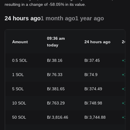
resulting in a change of -58.05% in its value.
24 hours ago
1 month ago
1 year ago
09:36 am
Amount
24 hours ago
24h
today
0.5
SOL
B/.38.16
B/.37.45
+1.
1
SOL
B/.76.33
B/.74.9
+1.
5
SOL
B/.381.65
B/.374.49
+1.
10
SOL
B/.763.29
B/.748.98
+1.
50
SOL
B/.3,816.46
B/.3,744.88
+1.