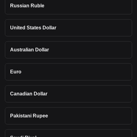
Russian Ruble
United States Dollar
Australian Dollar
Euro
Canadian Dollar
Pakistani Rupee