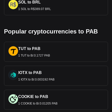
SOL to BRL
1 SOL to R$389.07 BRL
Popular cryptocurrencies to PAB
TUT to PAB
1 TUT to B/.0.1727 PAB
IOTX to PAB
1 IOTX to B/.0.003192 PAB
COOKIE to PAB
1 COOKIE to B/.0.01205 PAB