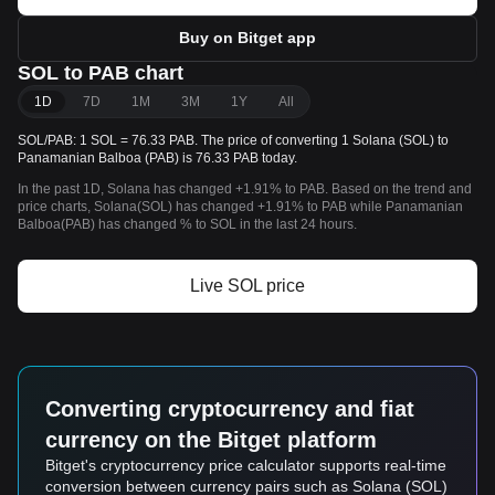
Buy on Bitget app
SOL to PAB chart
1D
7D
1M
3M
1Y
All
SOL/PAB: 1 SOL = 76.33 PAB. The price of converting 1 Solana (SOL) to
Panamanian Balboa (PAB) is 76.33 PAB today.
In the past 1D, Solana has changed +1.91% to PAB. Based on the trend and
price charts, Solana(SOL) has changed +1.91% to PAB while Panamanian
Balboa(PAB) has changed % to SOL in the last 24 hours.
Live SOL price
Converting cryptocurrency and fiat
currency on the Bitget platform
Bitget's cryptocurrency price calculator supports real-time
conversion between currency pairs such as Solana (SOL)