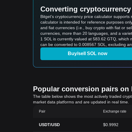
Converting cryptocurrency 
Bitget's cryptocurrency price calculator support
calculator is intended for reference purposes on
and fiat currencies (i.e., buy crypto with fiat or sel
currencies, more than 20 languages, and a variet
1 SOL is currently valued at 583.62 GTQ, whic
can be converted to 0.008567 SOL, excluding any
Buy/sell SOL now
Popular conversion pairs on B
The table below shows the most actively traded crypto-
market data platforms and are updated in real time.
Pair
Exchange rate
USDT/USD
$0.9992