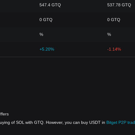
547.4 GTQ
537.78 GTQ
0 GTQ
0 GTQ
%
%
+5.20%
-1.14%
ffers
 buying of SOL with GTQ. However, you can buy USDT in
Bitget P2P trad