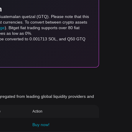
m
Guatemalan quetzal (GTQ). Please note that this
at currencies. To convert between crypto assets
age
). Bitget fiat trading supports over 80 fiat
fees as low as 0%.
n be converted to 0.001713 SOL, and Q50 GTQ
gregated from leading global liquidity providers and
e
Action
Buy now!