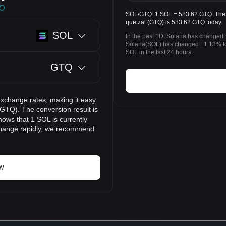
SOL/GTQ: 1 SOL = 583.62 GTQ. The p
quetzal (GTQ) is 583.62 GTQ today.
SOL
In the past 1D, Solana has changed 
Solana(SOL) has changed +1.13% t
SOL in the last 24 hours.
GTQ
exchange rates, making it easy
GTQ). The conversion result is
hows that 1 SOL is currently
change rapidly, we recommend
w