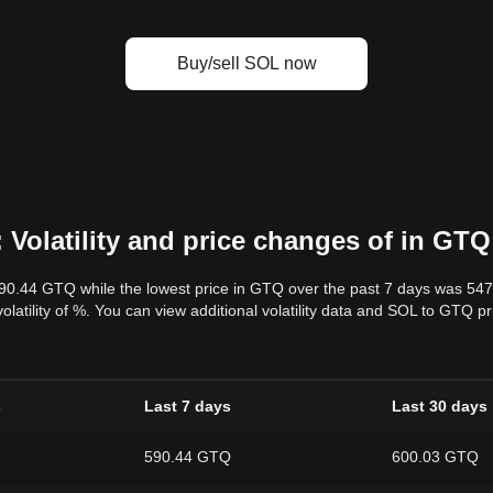
Buy/sell SOL now
Volatility and price changes of in GTQ
590.44 GTQ while the lowest price in GTQ over the past 7 days was 54
volatility of %. You can view additional volatility data and SOL to GTQ p
s
Last 7 days
Last 30 days
590.44 GTQ
600.03 GTQ