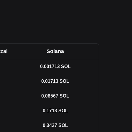
zal
Solana
0.001713
SOL
0.01713
SOL
0.08567
SOL
0.1713
SOL
0.3427
SOL