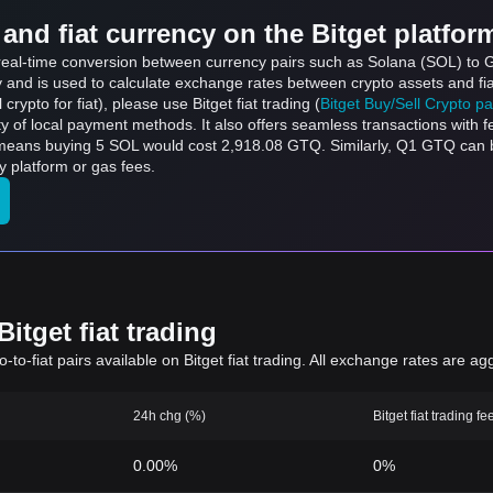
and fiat currency on the Bitget platfor
s real-time conversion between currency pairs such as Solana (SOL) to 
ly and is used to calculate exchange rates between crypto assets and fi
l crypto for fiat), please use Bitget fiat trading (
Bitget Buy/Sell Crypto p
y of local payment methods. It also offers seamless transactions with 
h means buying 5 SOL would cost 2,918.08 GTQ. Similarly, Q1 GTQ ca
 platform or gas fees.
itget fiat trading
to-fiat pairs available on Bitget fiat trading. All exchange rates are ag
24h chg (%)
Bitget fiat trading fe
0.00%
0%