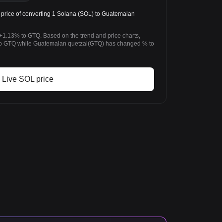
rice of converting 1 Solana (SOL) to Guatemalan
+1.13% to GTQ. Based on the trend and price charts,
o GTQ while Guatemalan quetzal(GTQ) has changed % to
Live SOL price