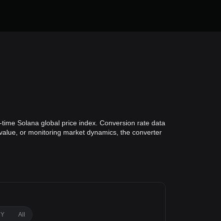
-time Solana global price index. Conversion rate data
o value, or monitoring market dynamics, the converter
1Y
All