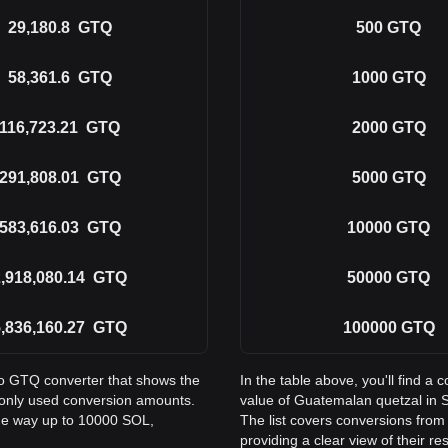
29,180.8
GTQ
500
GTQ
58,361.6
GTQ
1000
GTQ
116,723.21
GTQ
2000
GTQ
291,808.01
GTQ
5000
GTQ
583,616.03
GTQ
10000
GTQ
,918,080.14
GTQ
50000
GTQ
,836,160.27
GTQ
100000
GTQ
to GTQ converter that shows the
In the table above, you'll find 
only used conversion amounts.
value of Guatemalan quetzal in
the way up to 10000 SOL,
The list covers conversions fro
providing a clear view of their re