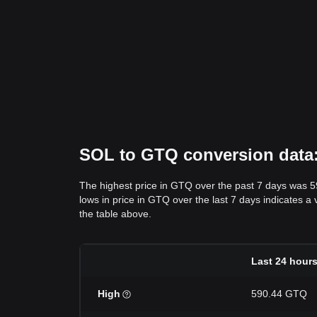
SOL to GTQ conversion data: 
The highest price in GTQ over the past 7 days was 
lows in price in GTQ over the last 7 days indicates a 
the table above.
Last 24 hour
High
590.44 GTQ