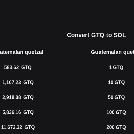
Convert GTQ to SOL
atemalan quetzal
Guatemalan quet
583.62
GTQ
1
GTQ
1,167.23
GTQ
10
GTQ
2,918.08
GTQ
50
GTQ
5,836.16
GTQ
100
GTQ
11,672.32
GTQ
200
GTQ