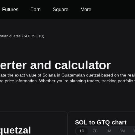
Futures
Earn
Square
More
malan quetzal (SOL to GTQ)
rter and calculator
ate the exact value of Solana in Guatemalan quetzal based on the real
ng price information. Whether you're planning trades, tracking portfoli
SOL to GTQ chart
quetzal
1D
7D
1M
3M