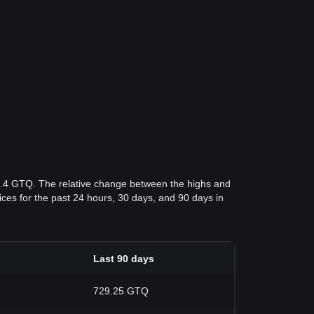
7.4 GTQ. The relative change between the highs and
rices for the past 24 hours, 30 days, and 90 days in
Last 90 days
729.25 GTQ