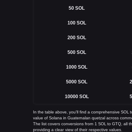
50
SOL
100
SOL
200
SOL
500
SOL
1000
SOL
5000
SOL
2
10000
SOL
5
In the table above, you'll find a comprehensive SOL 
value of Solana in Guatemalan quetzal across comm
The list covers conversions from 1 SOL to GTQ, all 
providing a clear view of their respective values.