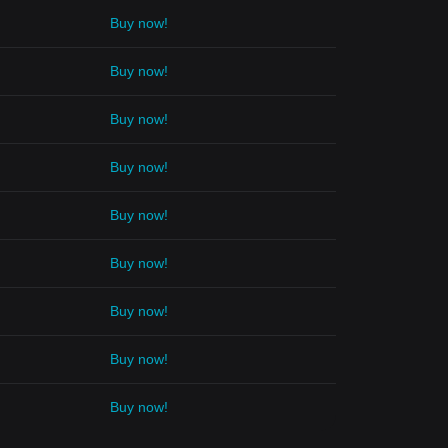
Buy now!
Buy now!
Buy now!
Buy now!
Buy now!
Buy now!
Buy now!
Buy now!
Buy now!