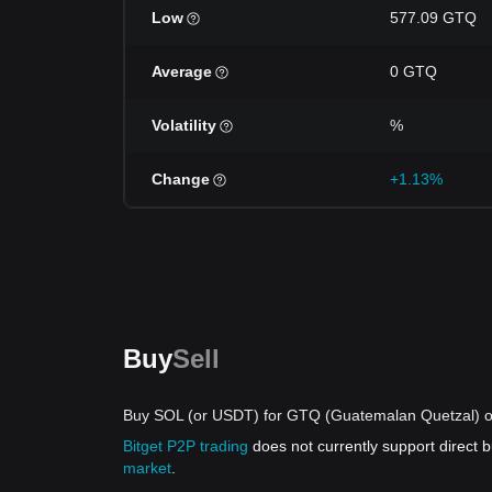
Low
577.09 GTQ
Average
0 GTQ
Volatility
%
Change
+1.13%
Buy
Sell
Buy SOL (or USDT) for GTQ (Guatemalan Quetzal) o
Bitget P2P trading
does not currently support direct
market
.