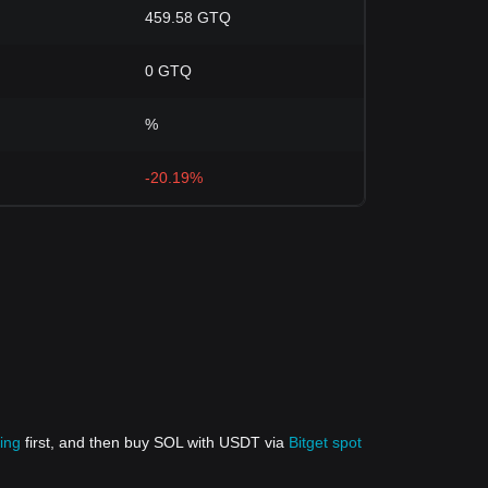
459.58 GTQ
0 GTQ
%
-20.19%
ing
first, and then buy SOL with USDT via
Bitget spot