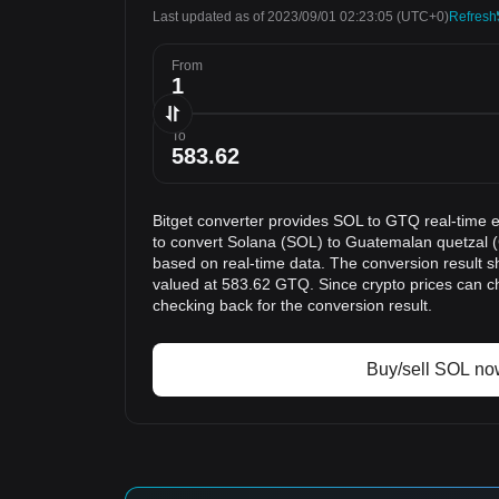
Last updated as of 2023/09/01 02:23:05
(UTC+0)
Refresh
From
To
Bitget converter provides SOL to GTQ real-time 
to convert Solana (SOL) to Guatemalan quetzal (
based on real-time data. The conversion result s
valued at 583.62 GTQ. Since crypto prices can 
checking back for the conversion result.
Buy/sell SOL no