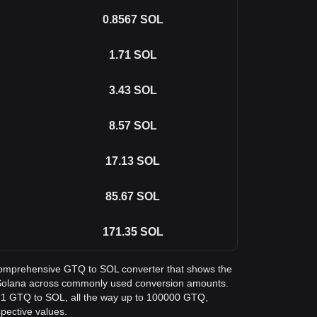
0.8567
SOL
1.71
SOL
3.43
SOL
8.57
SOL
17.13
SOL
85.67
SOL
171.35
SOL
a comprehensive GTQ to SOL converter that shows the
 Solana across commonly used conversion amounts.
m 1 GTQ to SOL, all the way up to 100000 GTQ,
spective values.