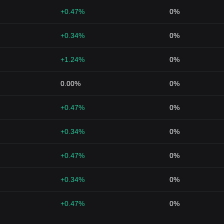
+0.47%
0%
+0.34%
0%
+1.24%
0%
0.00%
0%
+0.47%
0%
+0.34%
0%
+0.47%
0%
+0.34%
0%
+0.47%
0%