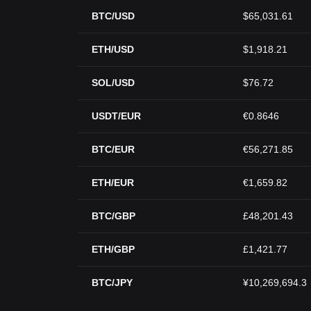
BTC/USD
$65,031.61
ETH/USD
$1,918.21
SOL/USD
$76.72
USDT/EUR
€0.8646
BTC/EUR
€56,271.85
ETH/EUR
€1,659.82
BTC/GBP
£48,201.43
ETH/GBP
£1,421.77
BTC/JPY
¥10,269,694.3