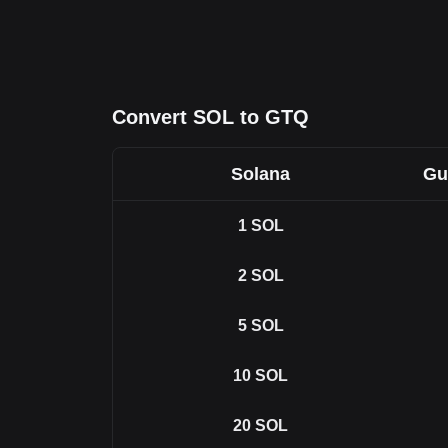
Convert SOL to GTQ
Solana
Gu
1
SOL
2
SOL
5
SOL
10
SOL
20
SOL