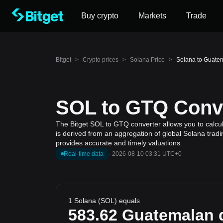
Buy crypto
Markets
Trade
Bitget
>
Crypto prices
>
Solana Price
>
Solana to Guate
SOL to GTQ Conve
The Bitget SOL to GTQ converter allows you to calcul
is derived from an aggregation of global Solana tradi
provides accurate and timely valuations.
Real-time data
·
2026-08-10 03:31 UTC+0
1 Solana (SOL) equals
583.62
Guatemalan 