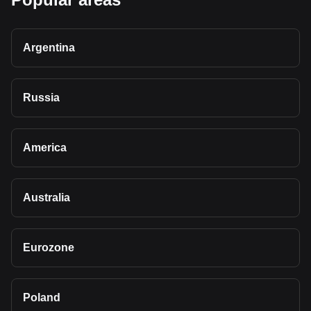
Argentina
Russia
America
Australia
Eurozone
Poland