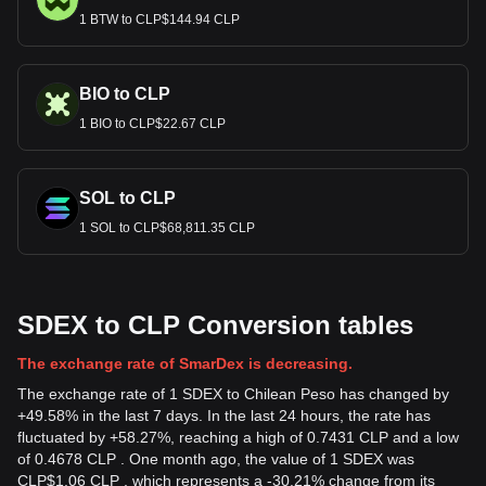
1 BTW to CLP$144.94 CLP
BIO to CLP
1 BIO to CLP$22.67 CLP
SOL to CLP
1 SOL to CLP$68,811.35 CLP
SDEX to CLP Conversion tables
The exchange rate of SmarDex is decreasing.
The exchange rate of 1 SDEX to Chilean Peso has changed by
+49.58% in the last 7 days. In the last 24 hours, the rate has
fluctuated by +58.27%, reaching a high of 0.7431 CLP and a low
of 0.4678 CLP . One month ago, the value of 1 SDEX was
CLP$1.06 CLP , which represents a -30.21% change from its