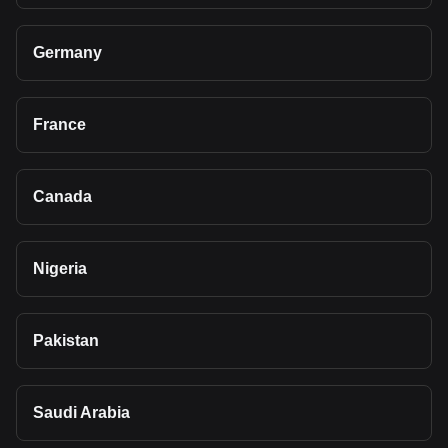
Germany
France
Canada
Nigeria
Pakistan
Saudi Arabia