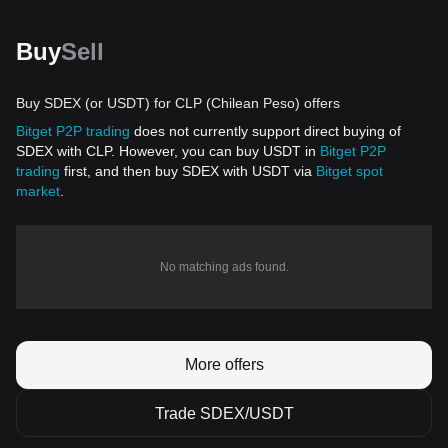
Buy
Sell
Buy SDEX (or USDT) for CLP (Chilean Peso) offers
Bitget P2P trading
does not currently support direct buying of
SDEX with CLP. However, you can buy USDT in
Bitget P2P
trading
first, and then buy SDEX with USDT via
Bitget spot
market
.
No matching ads found.
More offers
Trade SDEX/USDT