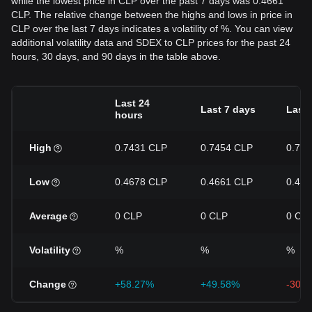
while the lowest price in CLP over the past 7 days was 0.4661
CLP. The relative change between the highs and lows in price in
CLP over the last 7 days indicates a volatility of %. You can view
additional volatility data and SDEX to CLP prices for the past 24
hours, 30 days, and 90 days in the table above.
Last 24
Last 7 days
Last 
hours
High
0.7431 CLP
0.7454 CLP
0.75
Low
0.4678 CLP
0.4661 CLP
0.46
Average
0 CLP
0 CLP
0 CL
Volatility
%
%
%
Change
+58.27%
+49.58%
-30.