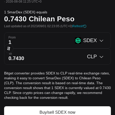
·
2026-08-08 11:25 UTC+0
1 SmarDex (SDEX) equals
0.7430
Chilean Peso
Last updated as of 2023/09/01 02:23:05
(UTC+0)
Refresh
From
SDEX
To
CLP
Bitget converter provides SDEX to CLP real-time exchange rates,
making it easy to convert SmarDex (SDEX) to Chilean Peso
(CLP). The conversion result is based on real-time data. The
conversion result shows that 1 SDEX is currently valued at 0.7430
CLP. Since crypto prices can change rapidly, we recommend
checking back for the conversion result.
Buy/sell SDEX now