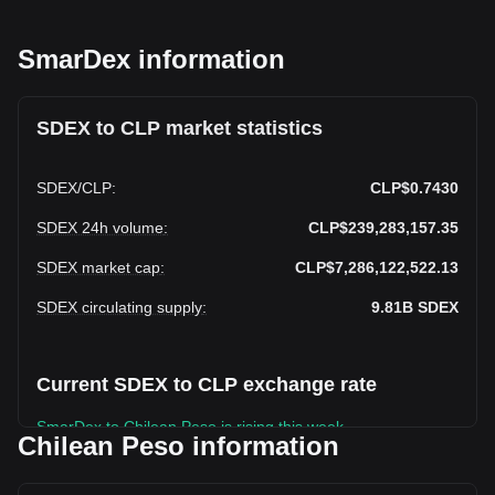
SmarDex information
SDEX to CLP market statistics
SDEX
/
CLP
:
CLP$0.7430
SDEX 24h volume
:
CLP$239,283,157.35
SDEX market cap
:
CLP$7,286,122,522.13
SDEX circulating supply
:
9.81B
SDEX
Current SDEX to CLP exchange rate
SmarDex to Chilean Peso is rising this week.
Chilean Peso information
SmarDex's current market price is CLP$0.7430 per SDEX,
with a total market cap of CLP$7,286,122,522.13 CLP