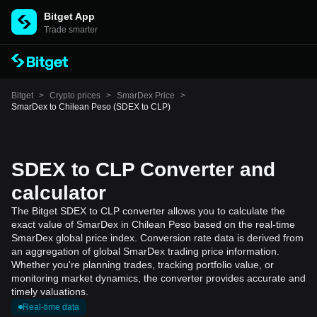
Bitget App
Trade smarter
Bitget
>
Crypto prices
>
SmarDex Price
>
SmarDex to Chilean Peso (SDEX to CLP)
SDEX to CLP Converter and
calculator
The Bitget SDEX to CLP converter allows you to calculate the
exact value of SmarDex in Chilean Peso based on the real-time
SmarDex global price index. Conversion rate data is derived from
an aggregation of global SmarDex trading price information.
Whether you're planning trades, tracking portfolio value, or
monitoring market dynamics, the converter provides accurate and
timely valuations.
Real-time data