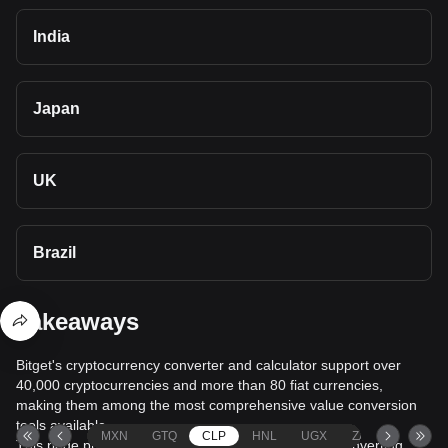
India
Japan
UK
Brazil
Takeaways
Bitget's cryptocurrency converter and calculator support over
40,000 cryptocurrencies and more than 80 fiat currencies,
making them among the most comprehensive value conversion
tools available.
MXN
GTQ
CLP
HNL
UGX
ZAR
TND
This page provides comprehensive information on converting