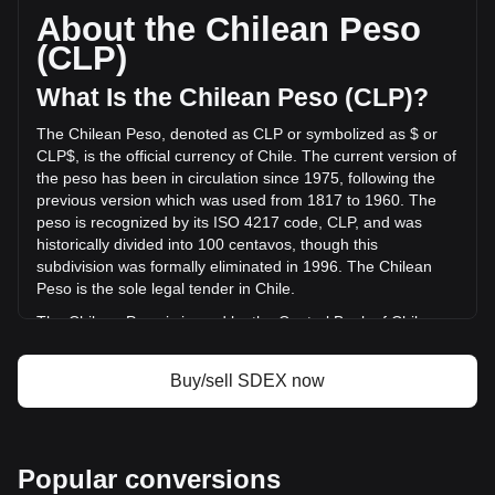
based on a circulating supply of 9,805,806,000 SDEX. The
About the Chilean Peso
trading volume of SmarDex has changed by +0.05%
(CLP)
(CLP$117,430.37 CLP) in the last 24 hours. Last trading
day, SDEX's trading volume was CLP$239,165,726.98.
What Is the Chilean Peso (CLP)?
The Chilean Peso, denoted as CLP or symbolized as $ or
More info about SmarDex on Bitget
CLP$, is the official currency of Chile. The current version of
the peso has been in circulation since 1975, following the
SmarDex price
previous version which was used from 1817 to 1960. The
SmarDex price prediction
peso is recognized by its ISO 4217 code, CLP, and was
What is SmarDex (SDEX)
historically divided into 100 centavos, though this
SmarDex profit calculator
subdivision was formally eliminated in 1996. The Chilean
Peso is the sole legal tender in Chile.
The Chilean Peso is issued by the Central Bank of Chile
(Banco Central de Chile). The Central Bank is responsible
for the country's monetary policy, including the issuance and
Buy/sell SDEX now
regulation of the nation's currency. Established in 1925, the
Banco Central de Chile plays a crucial role in maintaining
the stability of the financial system and ensuring the smooth
functioning of payment systems in Chile. Its responsibilities
Popular conversions
also extend to managing the country's foreign exchange