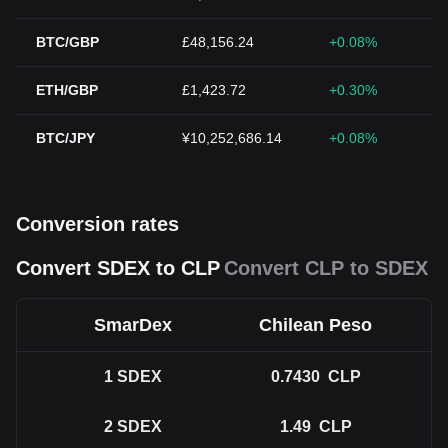
BTC/GBP
£48,156.24
+0.08%
ETH/GBP
£1,423.72
+0.30%
BTC/JPY
¥10,252,686.14
+0.08%
Conversion rates
Convert SDEX to CLP
Convert CLP to SDEX
SmarDex
Chilean Peso
1
SDEX
0.7430
CLP
2
SDEX
1.49
CLP