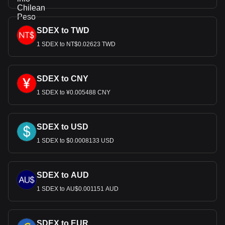
SDEX to TWD
1 SDEX to NT$0.02623 TWD
SDEX to CNY
1 SDEX to ¥0.005488 CNY
SDEX to USD
1 SDEX to $0.0008133 USD
SDEX to AUD
1 SDEX to AU$0.001151 AUD
SDEX to EUR