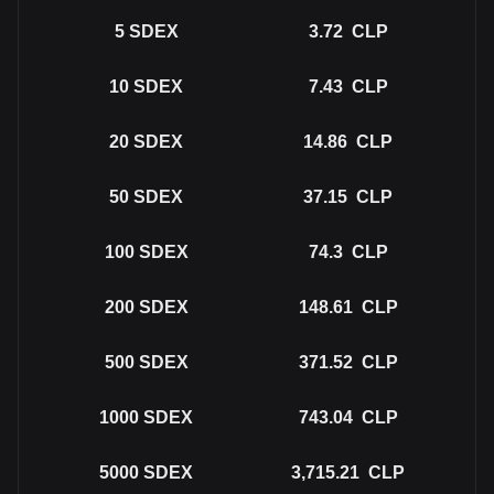
5
SDEX
3.72
CLP
10
SDEX
7.43
CLP
20
SDEX
14.86
CLP
50
SDEX
37.15
CLP
100
SDEX
74.3
CLP
200
SDEX
148.61
CLP
500
SDEX
371.52
CLP
1000
SDEX
743.04
CLP
5000
SDEX
3,715.21
CLP