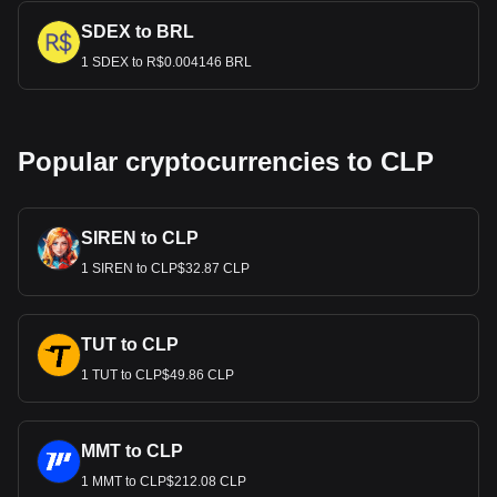
SDEX to BRL
1 SDEX to R$0.004146 BRL
Popular cryptocurrencies to CLP
SIREN to CLP
1 SIREN to CLP$32.87 CLP
TUT to CLP
1 TUT to CLP$49.86 CLP
MMT to CLP
1 MMT to CLP$212.08 CLP