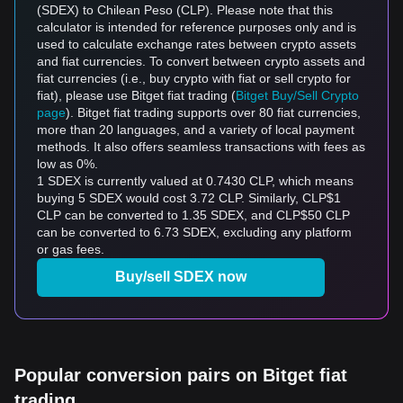
(SDEX) to Chilean Peso (CLP). Please note that this
calculator is intended for reference purposes only and is
used to calculate exchange rates between crypto assets
and fiat currencies. To convert between crypto assets and
fiat currencies (i.e., buy crypto with fiat or sell crypto for
fiat), please use Bitget fiat trading (
Bitget Buy/Sell Crypto
page
). Bitget fiat trading supports over 80 fiat currencies,
more than 20 languages, and a variety of local payment
methods. It also offers seamless transactions with fees as
low as 0%.
1 SDEX is currently valued at 0.7430 CLP, which means
buying 5 SDEX would cost 3.72 CLP. Similarly, CLP$1
CLP can be converted to 1.35 SDEX, and CLP$50 CLP
can be converted to 6.73 SDEX, excluding any platform
or gas fees.
Buy/sell SDEX now
Popular conversion pairs on Bitget fiat
trading