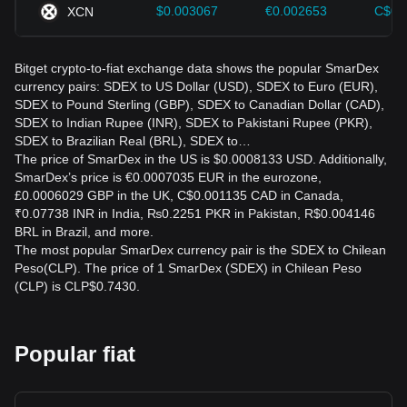
$0.003067
€0.002653
C$0.
XCN
Bitget crypto-to-fiat exchange data shows the popular SmarDex
currency pairs: SDEX to US Dollar (USD), SDEX to Euro (EUR),
SDEX to Pound Sterling (GBP), SDEX to Canadian Dollar (CAD),
SDEX to Indian Rupee (INR), SDEX to Pakistani Rupee (PKR),
SDEX to Brazilian Real (BRL), SDEX to…
The price of SmarDex in the US is $0.0008133 USD. Additionally,
SmarDex’s price is €0.0007035 EUR in the eurozone,
£0.0006029 GBP in the UK, C$0.001135 CAD in Canada,
₹0.07738 INR in India, ₨0.2251 PKR in Pakistan, R$0.004146
BRL in Brazil, and more.
The most popular SmarDex currency pair is the SDEX to Chilean
Peso(CLP). The price of 1 SmarDex (SDEX) in Chilean Peso
(CLP) is CLP$0.7430.
Popular fiat