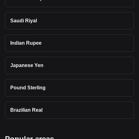
Saudi Riyal
Indian Rupee
Japanese Yen
Pound Sterling
Brazilian Real
Popular areas