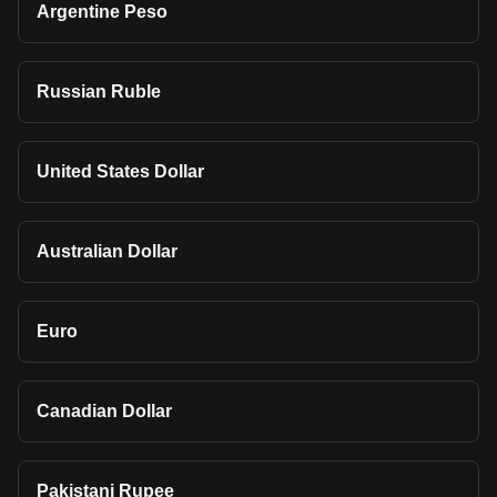
Argentine Peso
Russian Ruble
United States Dollar
Australian Dollar
Euro
Canadian Dollar
Pakistani Rupee