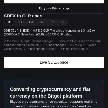
Buy on Bitget app
SDEX to CLP chart
1D
7D
1M
3M
1Y
All
SDEX/CLP: 1 SDEX = 0.7430 CLP. The price of converting 1 SmarDex
(SDEX) to Chilean Peso (CLP) is 0.7430 CLP today.
In the past 1D, SmarDex has changed +58.27% to CLP. Based on the trend
and price charts, SmarDex(SDEX) has changed +58.27% to CLP while
Chilean Peso(CLP) has changed % to SDEX in the last 24 hours.
Live SDEX price
Converting cryptocurrency and fiat
currency on the Bitget platform
Bitget's cryptocurrency price calculator supports real-time
conversion between currency pairs such as SmarDex