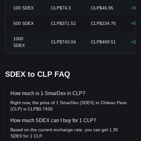
100
SDEX
CLP$74.3
CLP$46.95
+58.
500
SDEX
CLP$371.52
CLP$234.76
+58.
1000
CLP$743.04
CLP$469.51
+58.
SDEX
SDEX to CLP FAQ
How much is 1 SmarDex in CLP?
Right now, the price of 1 SmarDex (SDEX) in Chilean Peso
(CLP) is CLP$0.7430.
How much SDEX can I buy for 1 CLP?
Based on the current exchange rate, you can get 1.35
SDEX for 1 CLP.