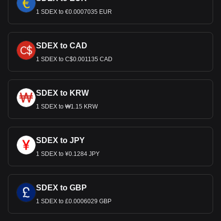
1 SDEX to €0.0007035 EUR
SDEX to CAD
1 SDEX to C$0.001135 CAD
SDEX to KRW
1 SDEX to ₩1.15 KRW
SDEX to JPY
1 SDEX to ¥0.1284 JPY
SDEX to GBP
1 SDEX to £0.0006029 GBP