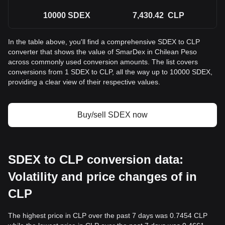
10000
SDEX
7,430.42
CLP
In the table above, you'll find a comprehensive SDEX to CLP
converter that shows the value of SmarDex in Chilean Peso
across commonly used conversion amounts. The list covers
conversions from 1 SDEX to CLP, all the way up to 10000 SDEX,
providing a clear view of their respective values.
Buy/sell SDEX now
SDEX to CLP conversion data:
Volatility and price changes of in
CLP
The highest price in CLP over the past 7 days was 0.7454 CLP