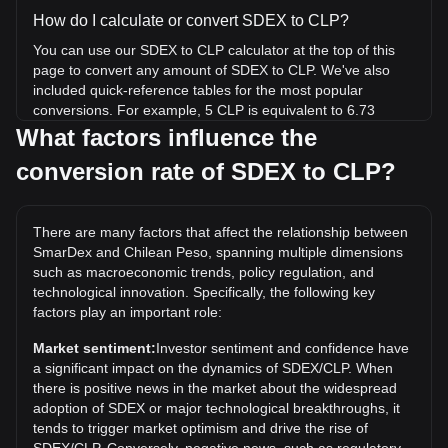
How do I calculate or convert SDEX to CLP?
You can use our SDEX to CLP calculator at the top of this
page to convert any amount of SDEX to CLP. We've also
included quick-reference tables for the most popular
conversions. For example, 5 CLP is equivalent to 6.73
SDEX, while 5 SDEX will cost around 3.72CLP.
What factors influence the
conversion rate of SDEX to CLP?
What is the highest price of SDEX/CLP in history?
The all-time high price of 1 SDEX in CLP is CLP$23.87. It
remains to be seen if the value of 1 SDEX/CLP will exceed
There are many factors that affect the relationship between
the current all-time high.
SmarDex and Chilean Peso, spanning multiple dimensions
What is the price trend of in CLP?
such as macroeconomic trends, policy regulation, and
technological innovation. Specifically, the following key
Over the past 7 days, the exchange rate of SmarDex
factors play an important role:
(SDEX) has gone up by 49.58%. Over the last month, the
exchange rate of SmarDex (SDEX) has gone down by
Market sentiment:
Investor sentiment and confidence have
30.21% against Chilean Peso (CLP).
a significant impact on the dynamics of SDEX/CLP. When
there is positive news in the market about the widespread
adoption of SDEX or major technological breakthroughs, it
tends to trigger market optimism and drive the rise of