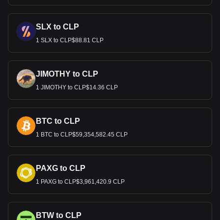
SLX to CLP
1 SLX to CLP$88.81 CLP
JIMOTHY to CLP
1 JIMOTHY to CLP$14.36 CLP
BTC to CLP
1 BTC to CLP$59,354,582.45 CLP
PAXG to CLP
1 PAXG to CLP$3,961,420.9 CLP
BTW to CLP