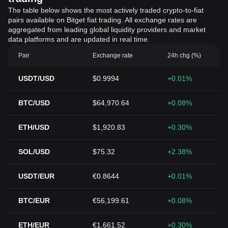
The table below shows the most actively traded crypto-to-fiat
pairs available on Bitget fiat trading. All exchange rates are
aggregated from leading global liquidity providers and market
data platforms and are updated in real time.
Pair
Exchange rate
24h chg (%)
USDT/USD
$0.9994
+0.01%
BTC/USD
$64,970.64
+0.08%
ETH/USD
$1,920.83
+0.30%
SOL/USD
$75.32
+2.38%
USDT/EUR
€0.8644
+0.01%
BTC/EUR
€56,199.61
+0.08%
ETH/EUR
€1,661.52
+0.30%