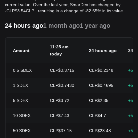
current value. Over the last year, SmarDex has changed by
-
CLP$
3.54
CLP
, resulting in a change of -82.65% in its value.
24 hours ago
1 month ago
1 year ago
11:25 am
Amount
24 hours ago
24h 
today
0.5
SDEX
CLP$0.3715
CLP$0.2348
+58.
1
SDEX
CLP$0.7430
CLP$0.4695
+58.
5
SDEX
CLP$3.72
CLP$2.35
+58.
10
SDEX
CLP$7.43
CLP$4.7
+58.
50
SDEX
CLP$37.15
CLP$23.48
+58.