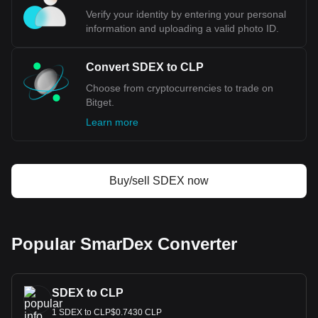
much your cryptocurrency can be exchanged for CLP.
Verify your identity by entering your personal
information and uploading a valid photo ID.
Convert SDEX to CLP
Choose from cryptocurrencies to trade on
Bitget.
Learn more
Buy/sell SDEX now
Popular SmarDex Converter
SDEX to CLP
1 SDEX to CLP$0.7430 CLP