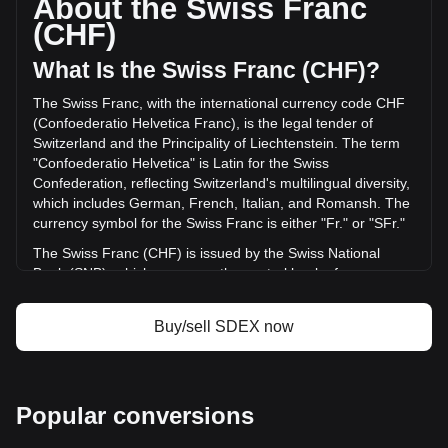
About the Swiss Franc
volume of SmarDex has changed by -1.13% (Fr-2,411.40
(CHF)
CHF) in the last 24 hours. Last trading day, SDEX's trading
volume was Fr214,193.97.
What Is the Swiss Franc (CHF)?
The Swiss Franc, with the international currency code CHF
More info about SmarDex on Bitget
(Confoederatio Helvetica Franc), is the legal tender of
Switzerland and the Principality of Liechtenstein. The term
SmarDex price
"Confoederatio Helvetica" is Latin for the Swiss
SmarDex price prediction
Confederation, reflecting Switzerland's multilingual diversity,
What is SmarDex (SDEX)
which includes German, French, Italian, and Romansh. The
SmarDex profit calculator
currency symbol for the Swiss Franc is either "Fr." or "SFr."
The Swiss Franc (CHF) is issued by the Swiss National
Bank (SNB), which serves as the central bank of
Switzerland. Established in 1907, the SNB is responsible for
the country's monetary policy and for ensuring the stability
Buy/sell SDEX now
of the national currency. Its primary objectives include
maintaining price stability while taking into account the
economic situation of the country. The Swiss National Bank
is responsible for issuing banknotes, while coins are issued
Popular conversions
by the federal mint, Swissmint.
What Is the History of CHF?