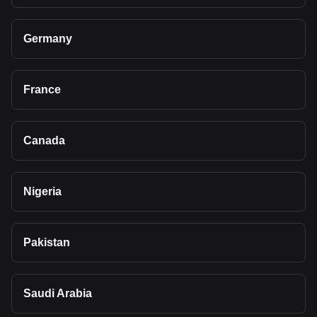
Germany
France
Canada
Nigeria
Pakistan
Saudi Arabia