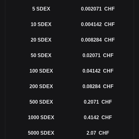
5
SDEX
0.002071
CHF
10
SDEX
0.004142
CHF
20
SDEX
0.008284
CHF
50
SDEX
0.02071
CHF
100
SDEX
0.04142
CHF
200
SDEX
0.08284
CHF
500
SDEX
0.2071
CHF
1000
SDEX
0.4142
CHF
5000
SDEX
2.07
CHF