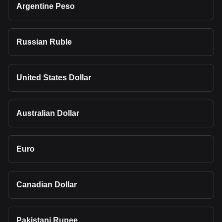
Argentine Peso
Russian Ruble
United States Dollar
Australian Dollar
Euro
Canadian Dollar
Pakistani Rupee