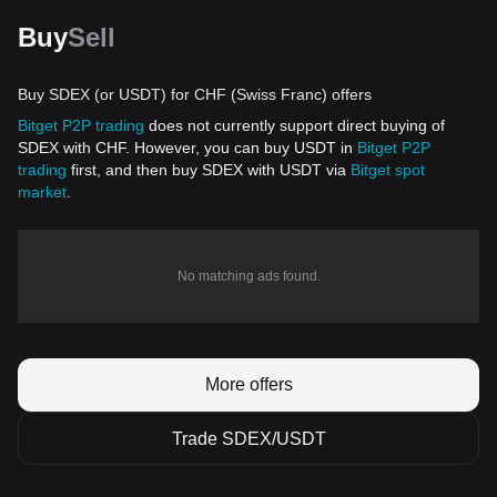
Buy
Sell
Buy SDEX (or USDT) for CHF (Swiss Franc) offers
Bitget P2P trading
does not currently support direct buying of
SDEX with CHF. However, you can buy USDT in
Bitget P2P
trading
first, and then buy SDEX with USDT via
Bitget spot
market
.
No matching ads found.
More offers
Trade SDEX/USDT