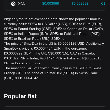
$0.003066
€0.002652
C$0.
XCN
Bitget crypto-to-fiat exchange data shows the popular SmarDex
currency pairs: SDEX to US Dollar (USD), SDEX to Euro (EUR),
SDEX to Pound Sterling (GBP), SDEX to Canadian Dollar (CAD),
SDEX to Indian Rupee (INR), SDEX to Pakistani Rupee (PKR),
SDEX to Brazilian Real (BRL), SDEX to…
The price of SmarDex in the US is $0.0005126 USD. Additionally,
SmarDex’s price is €0.0004434 EUR in the eurozone,
£0.0003799 GBP in the UK, C$0.0007151 CAD in Canada,
₹0.04877 INR in India, ₨0.1424 PKR in Pakistan, R$0.002613
BRL in Brazil, and more.
The most popular SmarDex currency pair is the SDEX to Swiss
Franc(CHF). The price of 1 SmarDex (SDEX) in Swiss Franc
(CHF) is Fr0.0004142.
Popular fiat