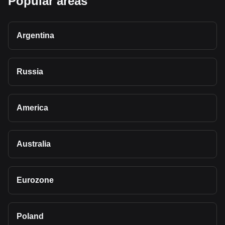
Popular areas
Argentina
Russia
America
Australia
Eurozone
Poland