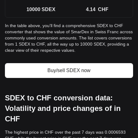
10000
SDEX
4.14
CHF
In the table above, you'll find a comprehensive SDEX to CHF
converter that shows the value of SmarDex in Swiss Franc across
commonly used conversion amounts. The list covers conversions
from 1 SDEX to CHF, all the way up to 10000 SDEX, providing a
clear view of their respective values.
Buy/sell SDEX now
SDEX to CHF conversion data:
Volatility and price changes of in
CHF
The highest price in CHF over the past 7 days was 0.0006593