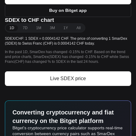
Buy on Bitget app
SDEX to CHF chart
1D
7D
1M
3M
1Y
All
SDEX/CHF: 1 SDEX = 0.0004142 CHF. The price of converting 1 SmarDex
(SDEX) to Swiss Franc (CHF) is 0.0004142 CHF today.
In the past 1D, SmarDex has changed -0.15% to CHF. Based on the trend
and price charts, SmarDex(SDEX) has changed -0.15% to CHF while Swiss
Franc(CHF) has changed % to SDEX in the last 24 hours.
Live SDEX price
Converting cryptocurrency and fiat
currency on the Bitget platform
Bitget's cryptocurrency price calculator supports real-time
conversion between currency pairs such as SmarDex