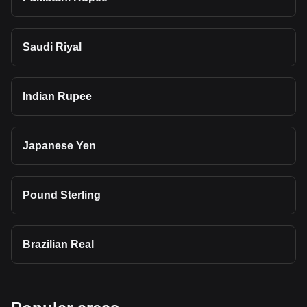
Saudi Riyal
Indian Rupee
Japanese Yen
Pound Sterling
Brazilian Real