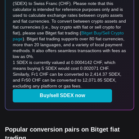
(SDEX) to Swiss Franc (CHF). Please note that this
calculator is intended for reference purposes only and is
used to calculate exchange rates between crypto assets
and fiat currencies. To convert between crypto assets and
fiat currencies (i.e., buy crypto with fiat or sell crypto for
fiat), please use Bitget fiat trading (
Bitget Buy/Sell Crypto
page
). Bitget fiat trading supports over 80 fiat currencies,
more than 20 languages, and a variety of local payment
methods. It also offers seamless transactions with fees as
low as 0%.
1 SDEX is currently valued at 0.0004142 CHF, which
means buying 5 SDEX would cost 0.002071 CHF.
Similarly, Fr1 CHF can be converted to 2,414.37 SDEX,
and Fr50 CHF can be converted to 12,071.85 SDEX,
excluding any platform or gas fees.
Buy/sell SDEX now
Popular conversion pairs on Bitget fiat
trading