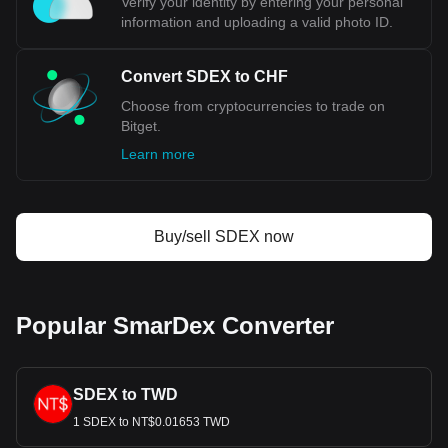
Verify your identity by entering your personal
confidence in the Swiss economy and its currency. The
information and uploading a valid photo ID.
CHF's role as a safe-haven currency is cemented during
times of global economic distress, when investors flock to it
for its reliability. This demand, coupled with Switzerland's
Convert SDEX to CHF
significant role in international trade and investment,
Choose from cryptocurrencies to trade on
particularly in commodities trading, further solidifies the
Bitget.
Swiss Franc's position as a paragon of currency stability.
Learn more
Bitget crypto-to-fiat exchange data shows that the
most popular SmarDex currency pair is the SDEX to
CHF, with for SmarDex's currency code being SDEX.
Use our cryptocurrency calculator now to see how
Buy/sell SDEX now
much your cryptocurrency can be exchanged for CHF.
Popular SmarDex Converter
SDEX to TWD
1 SDEX to NT$0.01653 TWD