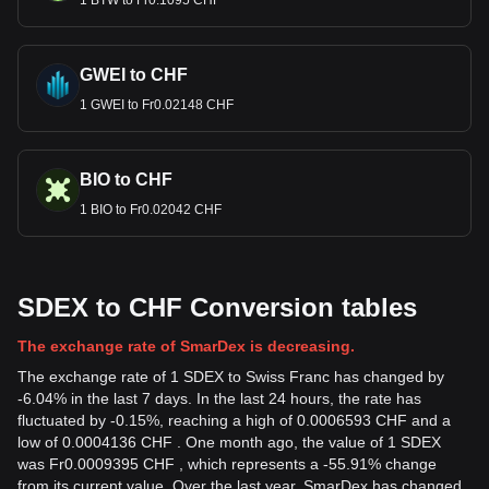
1 BTW to Fr0.1095 CHF
GWEI to CHF
1 GWEI to Fr0.02148 CHF
BIO to CHF
1 BIO to Fr0.02042 CHF
SDEX to CHF Conversion tables
The exchange rate of SmarDex is decreasing.
The exchange rate of 1 SDEX to Swiss Franc has changed by
-6.04% in the last 7 days. In the last 24 hours, the rate has
fluctuated by -0.15%, reaching a high of 0.0006593 CHF and a
low of 0.0004136 CHF . One month ago, the value of 1 SDEX
was Fr0.0009395 CHF , which represents a -55.91% change
from its current value. Over the last year, SmarDex has changed