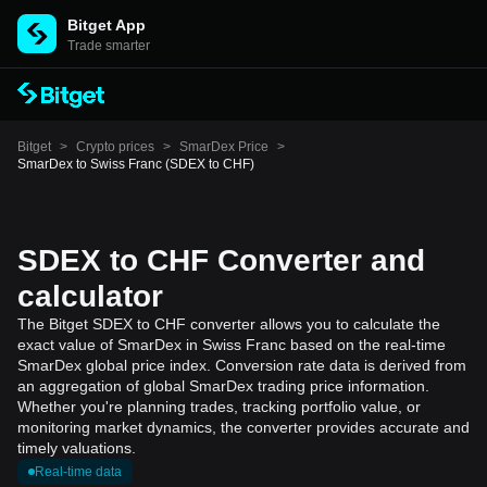
Bitget App
Trade smarter
Bitget
>
Crypto prices
>
SmarDex Price
>
SmarDex to Swiss Franc (SDEX to CHF)
SDEX to CHF Converter and
calculator
The Bitget SDEX to CHF converter allows you to calculate the
exact value of SmarDex in Swiss Franc based on the real-time
SmarDex global price index. Conversion rate data is derived from
an aggregation of global SmarDex trading price information.
Whether you're planning trades, tracking portfolio value, or
monitoring market dynamics, the converter provides accurate and
timely valuations.
Real-time data