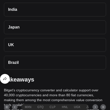
India
Japan
UK
Brazil
Takeaways
Bitget's cryptocurrency converter and calculator support over
40,000 cryptocurrencies and more than 80 fiat currencies,
making them among the most comprehensive value conversion
tools available.
MXN
GTQ
CLP
HNL
UGX
ZAR
TND
This page provides comprehensive information on converting