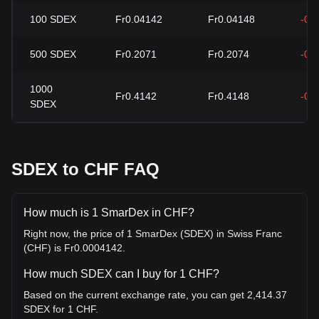
100
SDEX
Fr0.04142
Fr0.04148
-0.
500
SDEX
Fr0.2071
Fr0.2074
-0.
1000
Fr0.4142
Fr0.4148
-0.
SDEX
SDEX to CHF FAQ
How much is 1 SmarDex in CHF?
Right now, the price of 1 SmarDex (SDEX) in Swiss Franc
(CHF) is Fr0.0004142.
How much SDEX can I buy for 1 CHF?
Based on the current exchange rate, you can get 2,414.37
SDEX for 1 CHF.