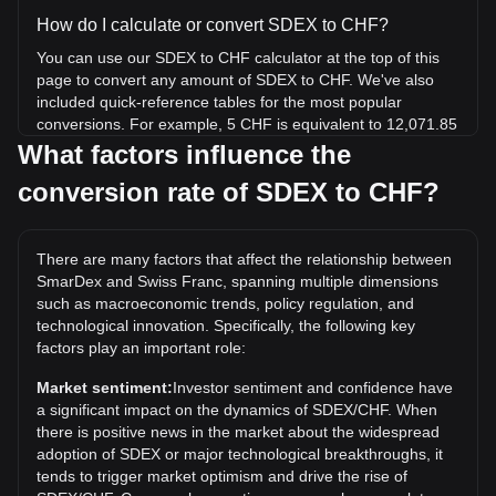
How do I calculate or convert SDEX to CHF?
You can use our SDEX to CHF calculator at the top of this
page to convert any amount of SDEX to CHF. We've also
included quick-reference tables for the most popular
conversions. For example, 5 CHF is equivalent to 12,071.85
SDEX, while 5 SDEX will cost around 0.002071CHF.
What factors influence the
conversion rate of SDEX to CHF?
What is the highest price of SDEX/CHF in history?
The all-time high price of 1 SDEX in CHF is Fr0.02111. It
remains to be seen if the value of 1 SDEX/CHF will exceed
There are many factors that affect the relationship between
the current all-time high.
SmarDex and Swiss Franc, spanning multiple dimensions
What is the price trend of in CHF?
such as macroeconomic trends, policy regulation, and
technological innovation. Specifically, the following key
Over the past 7 days, the exchange rate of SmarDex
factors play an important role:
(SDEX) has gone down by 6.04%. Over the last month, the
exchange rate of SmarDex (SDEX) has gone down by
Market sentiment:
Investor sentiment and confidence have
55.91% against Swiss Franc (CHF).
a significant impact on the dynamics of SDEX/CHF. When
there is positive news in the market about the widespread
adoption of SDEX or major technological breakthroughs, it
tends to trigger market optimism and drive the rise of