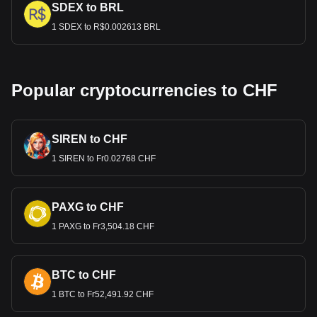
SDEX to BRL
1 SDEX to R$0.002613 BRL
Popular cryptocurrencies to CHF
SIREN to CHF
1 SIREN to Fr0.02768 CHF
PAXG to CHF
1 PAXG to Fr3,504.18 CHF
BTC to CHF
1 BTC to Fr52,491.92 CHF