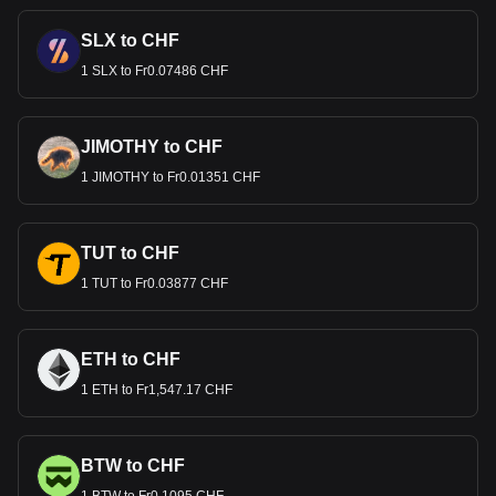
SLX to CHF
1 SLX to Fr0.07486 CHF
JIMOTHY to CHF
1 JIMOTHY to Fr0.01351 CHF
TUT to CHF
1 TUT to Fr0.03877 CHF
ETH to CHF
1 ETH to Fr1,547.17 CHF
BTW to CHF