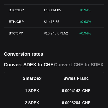
BTC/GBP
£48,114.85
+0.94%
ETH/GBP
£1,418.35
+0.63%
BTC/JPY
¥10,243,873.52
+0.94%
Conversion rates
Convert SDEX to CHF
Convert CHF to SDEX
SmarDex
Swiss Franc
1
SDEX
0.0004142
CHF
2
SDEX
0.0008284
CHF