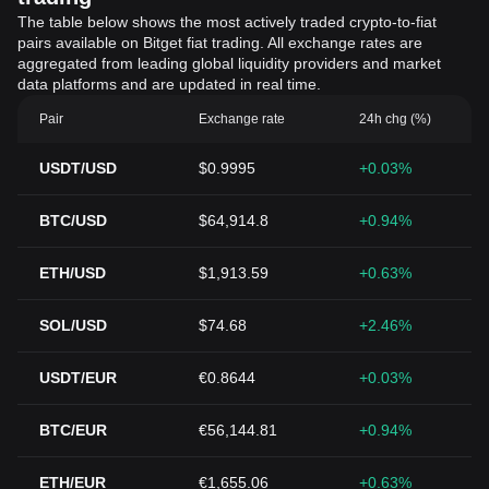
The table below shows the most actively traded crypto-to-fiat
pairs available on Bitget fiat trading. All exchange rates are
aggregated from leading global liquidity providers and market
data platforms and are updated in real time.
Pair
Exchange rate
24h chg (%)
USDT/USD
$0.9995
+0.03%
BTC/USD
$64,914.8
+0.94%
ETH/USD
$1,913.59
+0.63%
SOL/USD
$74.68
+2.46%
USDT/EUR
€0.8644
+0.03%
BTC/EUR
€56,144.81
+0.94%
ETH/EUR
€1,655.06
+0.63%