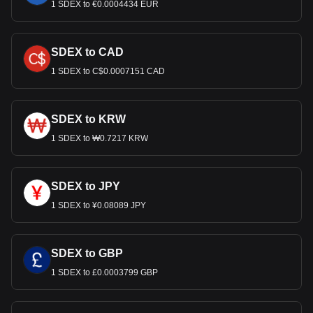
1 SDEX to €0.0004434 EUR
SDEX to CAD
1 SDEX to C$0.0007151 CAD
SDEX to KRW
1 SDEX to ₩0.7217 KRW
SDEX to JPY
1 SDEX to ¥0.08089 JPY
SDEX to GBP
1 SDEX to £0.0003799 GBP