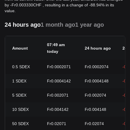
by
-
Fr
0.003330
CHF
, resulting in a change of -88.94% in its
value.
24 hours ago
1 month ago
1 year ago
07:49 am
Amount
24 hours ago
24h
today
0.5
SDEX
Fr0.0002071
Fr0.0002074
-0.
1
SDEX
Fr0.0004142
Fr0.0004148
-0.
5
SDEX
Fr0.002071
Fr0.002074
-0.
10
SDEX
Fr0.004142
Fr0.004148
-0.
50
SDEX
Fr0.02071
Fr0.02074
-0.