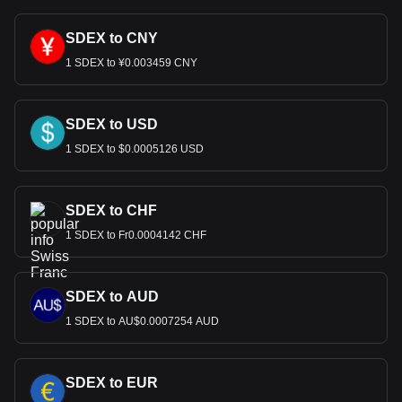
SDEX to CNY
1 SDEX to ¥0.003459 CNY
SDEX to USD
1 SDEX to $0.0005126 USD
SDEX to CHF
1 SDEX to Fr0.0004142 CHF
SDEX to AUD
1 SDEX to AU$0.0007254 AUD
SDEX to EUR