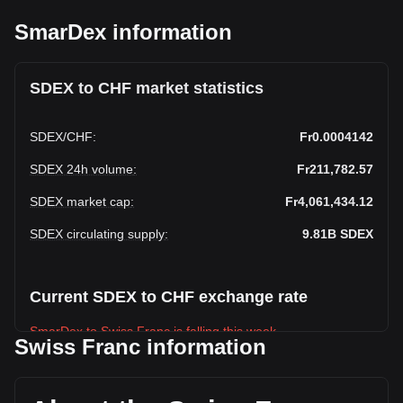
SmarDex information
SDEX to CHF market statistics
SDEX
/
CHF
:
Fr0.0004142
SDEX 24h volume
:
Fr211,782.57
SDEX market cap
:
Fr4,061,434.12
SDEX circulating supply
:
9.81B
SDEX
Current SDEX to CHF exchange rate
SmarDex to Swiss Franc is falling this week.
Swiss Franc information
SmarDex's current market price is Fr0.0004142 per SDEX,
with a total market cap of Fr4,061,434.12 CHF based on a
circulating supply of 9,805,806,000 SDEX. The trading