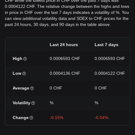
CHF while the lowest price in CHF over the past 7 days was
0.0004122 CHF. The relative change between the highs and lows
in price in CHF over the last 7 days indicates a volatility of %. You
can view additional volatility data and SDEX to CHF prices for the
past 24 hours, 30 days, and 90 days in the table above.
Last 24 hours
Last 7 days
High
0.0006593 CHF
0.0006593 CHF
Low
0.0004136 CHF
0.0004122 CHF
Average
0 CHF
0 CHF
Volatility
%
%
Change
-0.15%
-6.04%