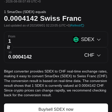
·
2026-08-08 07:49 UTC+0
1 SmarDex (SDEX) equals
0.0004142
Swiss Franc
Last updated as of 2023/09/01 02:23:05
(UTC+0)
Refresh
From
SDEX
To
CHF
Bitget converter provides SDEX to CHF real-time exchange rates,
making it easy to convert SmarDex (SDEX) to Swiss Franc (CHF).
The conversion result is based on real-time data. The conversion
result shows that 1 SDEX is currently valued at 0.0004142 CHF.
Since crypto prices can change rapidly, we recommend checking
back for the conversion result.
Buy/sell SDEX now