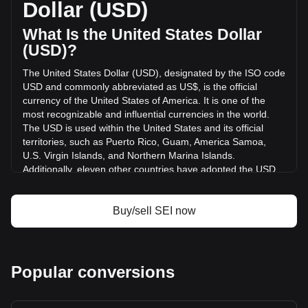
Dollar (USD)
hours. Last trading day, SEI's trading volume was
$12,764,515.69.
What Is the United States Dollar
(USD)?
More info about Sei on Bitget
The United States Dollar (USD), designated by the ISO code
USD and commonly abbreviated as US$, is the official
Sei price
currency of the United States of America. It is one of the
Sei price prediction
most recognizable and influential currencies in the world.
What is Sei (SEI)
The USD is used within the United States and its official
Sei profit calculator
territories, such as Puerto Rico, Guam, America Samoa,
U.S. Virgin Islands, and Northern Marina Islands.
Additionally, eleven other countries have adopted the USD
as their official currency, including Ecuador, El Salvador,
Zimbabwe, Palau, Marshall Islands, Panama, the British
Virgin Islands, Turks and Caicos, Timor-Leste, Micronesia,
Buy/sell SEI now
and Bonaire.
The issuance and regulation of the USD are the
responsibilities of the Federal Reserve System, the central
Popular conversions
bank of the United States. The Federal Reserve, or "the
Fed," manages the country's monetary policy and ensures
the stability and integrity of the currency. The U.S.