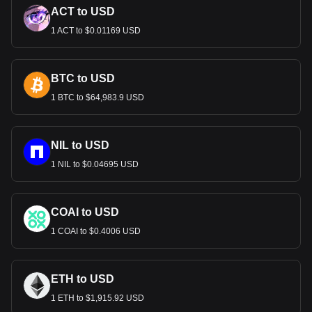
ACT to USD
1 ACT to $0.01169 USD
BTC to USD
1 BTC to $64,983.9 USD
NIL to USD
1 NIL to $0.04695 USD
COAI to USD
1 COAI to $0.4006 USD
ETH to USD
1 ETH to $1,915.92 USD