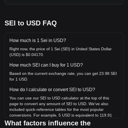
SEI to USD FAQ
How much is 1 Sei in USD?
Right now, the price of 1 Sei (SEI) in United States Dollar
(USD) is $0.04170.
How much SEI can I buy for 1 USD?
Based on the current exchange rate, you can get 23.98 SEI
for 1 USD.
How do I calculate or convert SEI to USD?
You can use our SEI to USD calculator at the top of this
page to convert any amount of SEI to USD. We've also
included quick-reference tables for the most popular
conversions. For example, 5 USD is equivalent to 119.91
SEI, while 5 SEI will cost around 0.2085USD.
What factors influence the