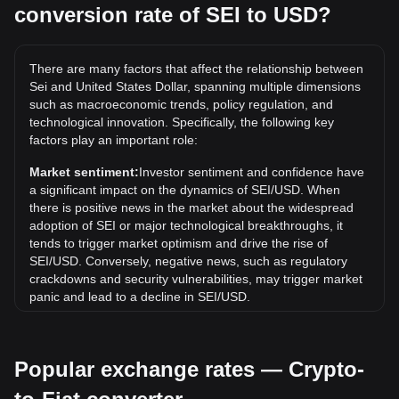
conversion rate of SEI to USD?
What is the highest price of SEI/USD in history?
The all-time high price of 1 SEI in USD is $1.14. It remains
to be seen if the value of 1 SEI/USD will exceed the current
There are many factors that affect the relationship between
all-time high.
Sei and United States Dollar, spanning multiple dimensions
What is the price trend of in USD?
such as macroeconomic trends, policy regulation, and
technological innovation. Specifically, the following key
Over the past 7 days, the exchange rate of Sei (SEI) has
factors play an important role:
gone up by 1.44%. Over the last month, the exchange rate
of Sei (SEI) has gone down by 16.41% against United
Market sentiment:
Investor sentiment and confidence have
States Dollar (USD).
a significant impact on the dynamics of SEI/USD. When
there is positive news in the market about the widespread
adoption of SEI or major technological breakthroughs, it
tends to trigger market optimism and drive the rise of
SEI/USD. Conversely, negative news, such as regulatory
crackdowns and security vulnerabilities, may trigger market
panic and lead to a decline in SEI/USD.
Regulatory environment:
Government policies and
regulations surrounding cryptocurrencies have a direct
Popular exchange rates — Crypto-
impact on their acceptance, which in turn determines their
value relative to traditional currencies such as the US dollar.