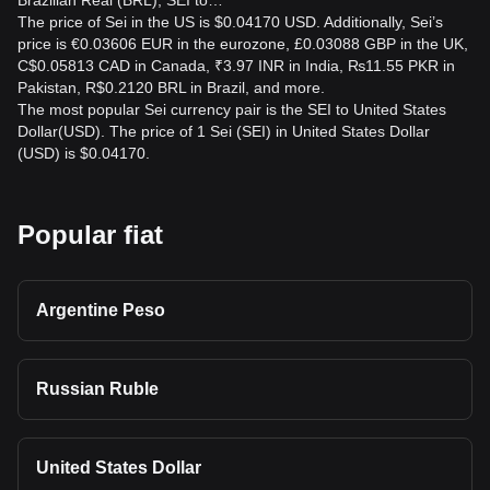
Brazilian Real (BRL), SEI to…
The price of Sei in the US is $0.04170 USD. Additionally, Sei’s
price is €0.03606 EUR in the eurozone, £0.03088 GBP in the UK,
C$0.05813 CAD in Canada, ₹3.97 INR in India, ₨11.55 PKR in
Pakistan, R$0.2120 BRL in Brazil, and more.
The most popular Sei currency pair is the SEI to United States
Dollar(USD). The price of 1 Sei (SEI) in United States Dollar
(USD) is $0.04170.
Popular fiat
Argentine Peso
Russian Ruble
United States Dollar