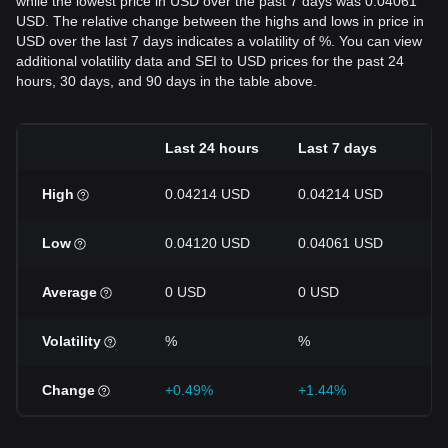
while the lowest price in USD over the past 7 days was 0.04061
USD. The relative change between the highs and lows in price in
USD over the last 7 days indicates a volatility of %. You can view
additional volatility data and SEI to USD prices for the past 24
hours, 30 days, and 90 days in the table above.
Last 24 hours
Last 7 days
La
High
0.04214 USD
0.04214 USD
0.
Low
0.04120 USD
0.04061 USD
0.
Average
0 USD
0 USD
0 
Volatility
%
%
%
Change
+0.49%
+1.44%
-1