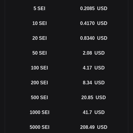
5
SEI
0.2085
USD
10
SEI
0.4170
USD
20
SEI
0.8340
USD
50
SEI
2.08
USD
100
SEI
4.17
USD
200
SEI
8.34
USD
500
SEI
20.85
USD
1000
SEI
41.7
USD
5000
SEI
208.49
USD