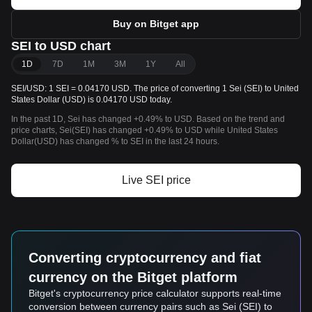
Buy on Bitget app
SEI to USD chart
1D
7D
1M
3M
1Y
All
SEI/USD: 1 SEI = 0.04170 USD. The price of converting 1 Sei (SEI) to United
States Dollar (USD) is 0.04170 USD today.
In the past 1D, Sei has changed +0.49% to USD. Based on the trend and
price charts, Sei(SEI) has changed +0.49% to USD while United States
Dollar(USD) has changed % to SEI in the last 24 hours.
Live SEI price
Converting cryptocurrency and fiat
currency on the Bitget platform
Bitget's cryptocurrency price calculator supports real-time
conversion between currency pairs such as Sei (SEI) to