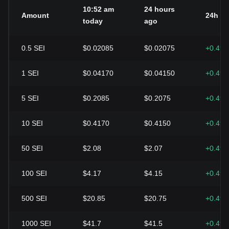
10:52 am
24 hours
Amount
24h c
today
ago
0.5
SEI
$0.02085
$0.02075
+0.49
1
SEI
$0.04170
$0.04150
+0.49
5
SEI
$0.2085
$0.2075
+0.49
10
SEI
$0.4170
$0.4150
+0.49
50
SEI
$2.08
$2.07
+0.49
100
SEI
$4.17
$4.15
+0.49
500
SEI
$20.85
$20.75
+0.49
1000
SEI
$41.7
$41.5
+0.49