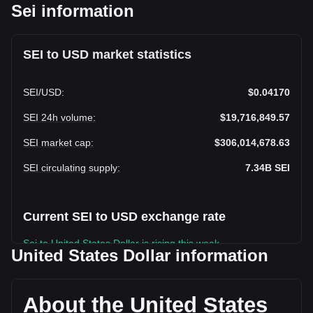
Sei information
SEI to USD market statistics
SEI
/
USD
:
$0.04170
SEI 24h volume
:
$19,716,849.57
SEI market cap
:
$306,014,678.63
SEI circulating supply
:
7.34B
SEI
Current SEI to USD exchange rate
Sei to United States Dollar is rising this week.
United States Dollar information
Sei's current market price is $0.04170 per SEI, with a total
market cap of $306,014,678.63 USD based on a circulating
supply of 7,338,888,700 SEI. The trading volume of Sei has
About the United States
changed by +54.47% ($6,952,333.88 USD) in the last 24