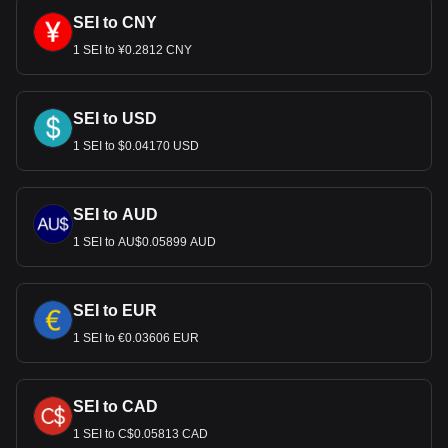
SEI to CNY
1 SEI to ¥0.2812 CNY
SEI to USD
1 SEI to $0.04170 USD
SEI to AUD
1 SEI to AU$0.05899 AUD
SEI to EUR
1 SEI to €0.03606 EUR
SEI to CAD
1 SEI to C$0.05813 CAD