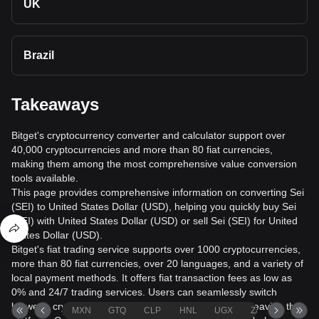
UK
Brazil
Takeaways
Bitget's cryptocurrency converter and calculator support over
40,000 cryptocurrencies and more than 80 fiat currencies,
making them among the most comprehensive value conversion
tools available.
This page provides comprehensive information on converting Sei
(SEI) to United States Dollar (USD), helping you quickly buy Sei
(SEI) with United States Dollar (USD) or sell Sei (SEI) for United
States Dollar (USD).
Bitget's fiat trading service supports over 1000 cryptocurrencies,
more than 80 fiat currencies, over 20 languages, and a variety of
local payment methods. It offers fiat transaction fees as low as
0% and 24/7 trading services. Users can seamlessly switch
between cryptocurrencies and fiat currencies without leaving the
MXN
GTQ
CLP
HNL
UGX
ZAR
TND