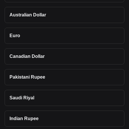
Australian Dollar
Euro
Canadian Dollar
Pakistani Rupee
Saudi Riyal
Indian Rupee