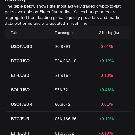
The table below shows the most actively traded crypto-to-fiat
pairs available on Bitget fiat trading. All exchange rates are
aggregated from leading global liquidity providers and market
data platforms and are updated in real time.
Pair
Exchange rate
24h chg (%)
USDT/USD
$0.9991
-0.01%
BTC/USD
$64,963.18
+0.12%
ETH/USD
$1,916.2
-0.13%
SOL/USD
$76.72
+0.46%
USDT/EUR
€0.8642
-0.01%
BTC/EUR
€56,186.66
+0.12%
ETH/EUR
€1,657.32
-0.13%