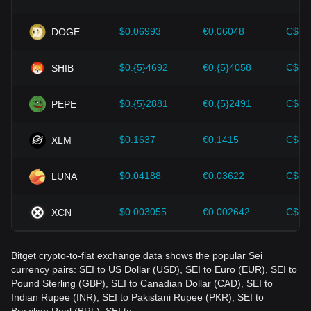
Investors must understand these dynamics to avoid making
wrong decisions. After considering these factors, investors
should also closely monitor future changes in the price of
$0.06993
€0.06048
C$0.
DOGE
Sei and adjust their investment strategies accordingly in the
evolving market.
$0.{5}4692
€0.{5}4058
C$0.
SHIB
$0.{5}2881
€0.{5}2491
C$0.
PEPE
$0.1637
€0.1415
C$0.
XLM
$0.04188
€0.03622
C$0.
LUNA
$0.003055
€0.002642
C$0.
XCN
Bitget crypto-to-fiat exchange data shows the popular Sei
currency pairs: SEI to US Dollar (USD), SEI to Euro (EUR), SEI to
Pound Sterling (GBP), SEI to Canadian Dollar (CAD), SEI to
Indian Rupee (INR), SEI to Pakistani Rupee (PKR), SEI to