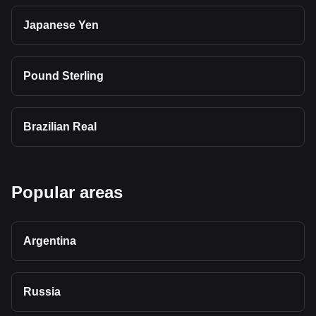
Japanese Yen
Pound Sterling
Brazilian Real
Popular areas
Argentina
Russia