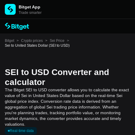
Bitget App
Trade smarter
Bitget
>
Crypto prices
>
Sei Price
>
Sei to United States Dollar (SEI to USD)
SEI to USD Converter and
calculator
The Bitget SEI to USD converter allows you to calculate the exact
value of Sei in United States Dollar based on the real-time Sei
global price index. Conversion rate data is derived from an
aggregation of global Sei trading price information. Whether
you're planning trades, tracking portfolio value, or monitoring
market dynamics, the converter provides accurate and timely
valuations.
Real-time data