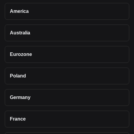
America
Australia
Eurozone
Poland
Germany
France