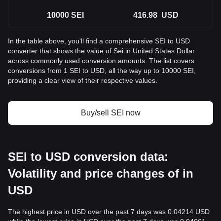
10000
SEI
416.98
USD
In the table above, you'll find a comprehensive SEI to USD
converter that shows the value of Sei in United States Dollar
across commonly used conversion amounts. The list covers
conversions from 1 SEI to USD, all the way up to 10000 SEI,
providing a clear view of their respective values.
Buy/sell SEI now
SEI to USD conversion data:
Volatility and price changes of in
USD
The highest price in USD over the past 7 days was 0.04214 USD