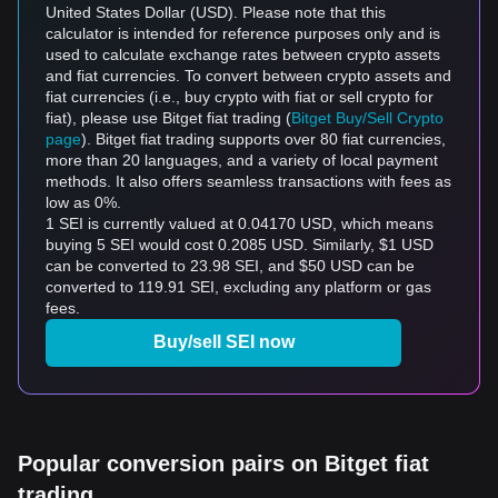
United States Dollar (USD). Please note that this
calculator is intended for reference purposes only and is
used to calculate exchange rates between crypto assets
and fiat currencies. To convert between crypto assets and
fiat currencies (i.e., buy crypto with fiat or sell crypto for
fiat), please use Bitget fiat trading (
Bitget Buy/Sell Crypto
page
). Bitget fiat trading supports over 80 fiat currencies,
more than 20 languages, and a variety of local payment
methods. It also offers seamless transactions with fees as
low as 0%.
1 SEI is currently valued at 0.04170 USD, which means
buying 5 SEI would cost 0.2085 USD. Similarly, $1 USD
can be converted to 23.98 SEI, and $50 USD can be
converted to 119.91 SEI, excluding any platform or gas
fees.
Buy/sell SEI now
Popular conversion pairs on Bitget fiat
trading