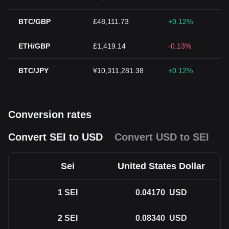
BTC/GBP
£48,111.73
+0.12%
ETH/GBP
£1,419.14
-0.13%
BTC/JPY
¥10,311,281.38
+0.12%
Conversion rates
Convert SEI to USD
Convert USD to SEI
Sei
United States Dollar
1
SEI
0.04170
USD
2
SEI
0.08340
USD