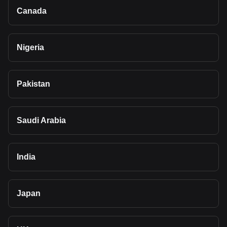
Canada
Nigeria
Pakistan
Saudi Arabia
India
Japan