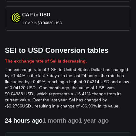
CAP to USD
1 CAP to $0.04630 USD
SEI to USD Conversion tables
The exchange rate of Sei is decreasing.
The exchange rate of 1 SEI to United States Dollar has changed
by +1.44% in the last 7 days. In the last 24 hours, the rate has
fluctuated by +0.49%, reaching a high of 0.04214 USD and a low
of 0.04120 USD . One month ago, the value of 1 SEI was
$0.04988 USD , which represents a -16.41% change from its
current value. Over the last year, Sei has changed by
-
$
0.2766
USD
, resulting in a change of -86.90% in its value.
24 hours ago
1 month ago
1 year ago