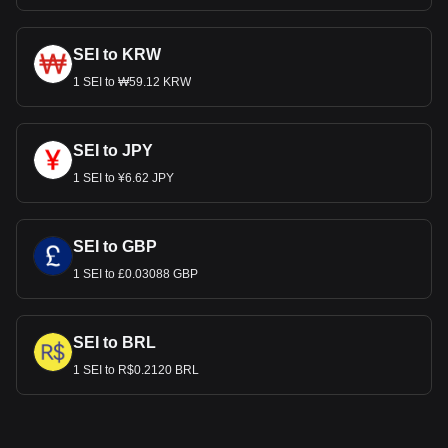
SEI to KRW
1 SEI to ₩59.12 KRW
SEI to JPY
1 SEI to ¥6.62 JPY
SEI to GBP
1 SEI to £0.03088 GBP
SEI to BRL
1 SEI to R$0.2120 BRL