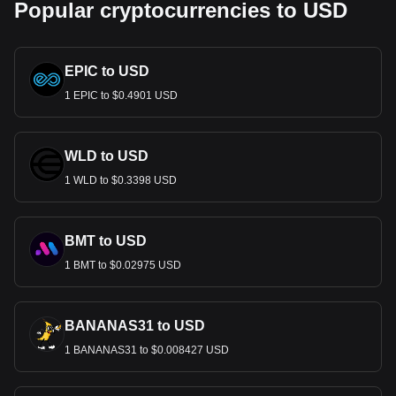
Popular cryptocurrencies to USD
EPIC to USD
1 EPIC to $0.4901 USD
WLD to USD
1 WLD to $0.3398 USD
BMT to USD
1 BMT to $0.02975 USD
BANANAS31 to USD
1 BANANAS31 to $0.008427 USD