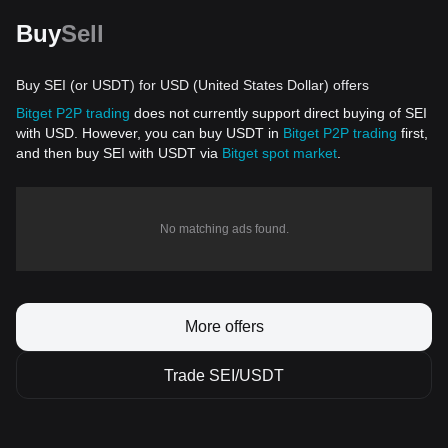
Buy
Sell
Buy SEI (or USDT) for USD (United States Dollar) offers
Bitget P2P trading
does not currently support direct buying of SEI
with USD. However, you can buy USDT in
Bitget P2P trading
first,
and then buy SEI with USDT via
Bitget spot market
.
No matching ads found.
More offers
Trade SEI/USDT