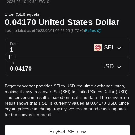
·
2026-08-10 10:52 UTC+0
1 Sei (SEI) equals
0.04170
United States Dollar
Last updated as of 2023/09/01 02:23:05
(UTC+0)
Refresh
From
SEI
To
USD
Bitget converter provides SEI to USD real-time exchange rates,
making it easy to convert Sei (SEI) to United States Dollar (USD).
The conversion result is based on real-time data. The conversion
result shows that 1 SEI is currently valued at 0.04170 USD. Since
crypto prices can change rapidly, we recommend checking back
for the conversion result.
Buy/sell SEI now