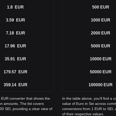
1.8
EUR
500
EUR
3.59
EUR
1000
EUR
7.18
EUR
2000
EUR
17.96
EUR
5000
EUR
35.91
EUR
10000
EUR
179.57
EUR
50000
EUR
359.14
EUR
100000
EUR
to EUR converter that shows the
In the table above, you'll find 
n amounts. The list covers
value of Euro in Sei across com
0 SEI, providing a clear view of
conversions from 1 EUR to SEI, a
of their respective values.