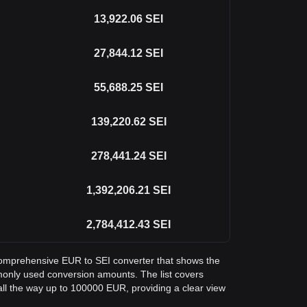
13,922.06
SEI
27,844.12
SEI
55,688.25
SEI
139,220.62
SEI
278,441.24
SEI
1,392,206.21
SEI
2,784,412.43
SEI
a comprehensive EUR to SEI converter that shows the
monly used conversion amounts. The list covers
ll the way up to 100000 EUR, providing a clear view