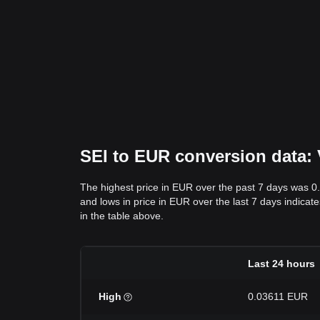
SEI to EUR conversion data: 
The highest price in EUR over the past 7 days was 
and lows in price in EUR over the last 7 days indicate
in the table above.
Last 24 hours
High
0.03611 EUR