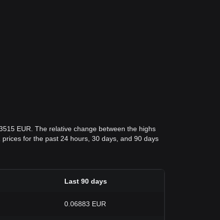
.03515 EUR. The relative change between the highs
UR prices for the past 24 hours, 30 days, and 90 days
Last 90 days
0.06883 EUR