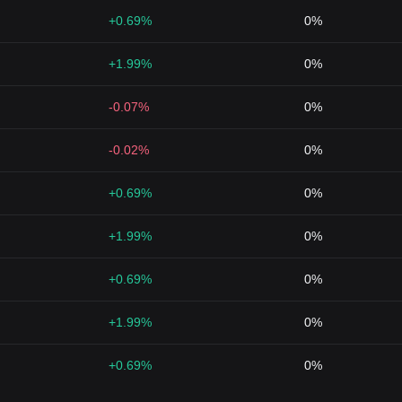
+0.69%
0%
+1.99%
0%
-0.07%
0%
-0.02%
0%
+0.69%
0%
+1.99%
0%
+0.69%
0%
+1.99%
0%
+0.69%
0%