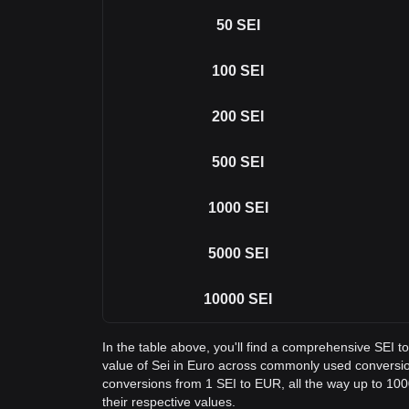
50
SEI
100
SEI
200
SEI
500
SEI
1000
SEI
5000
SEI
10000
SEI
In the table above, you'll find a comprehensive SEI 
value of Sei in Euro across commonly used conversio
conversions from 1 SEI to EUR, all the way up to 1000
their respective values.