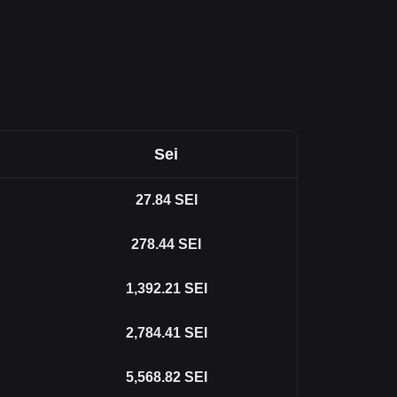
Sei
27.84
SEI
278.44
SEI
1,392.21
SEI
2,784.41
SEI
5,568.82
SEI