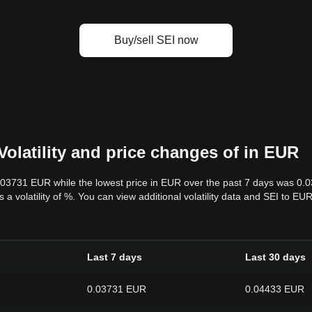
Buy/sell SEI now
Volatility and price changes of in EUR
0.03731 EUR while the lowest price in EUR over the past 7 days was 0
s a volatility of %. You can view additional volatility data and SEI to E
Last 7 days
Last 30 days
0.03731 EUR
0.04433 EUR