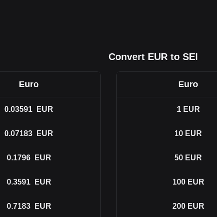
Convert EUR to SEI
Euro
Euro
0.03591
EUR
1
EUR
0.07183
EUR
10
EUR
0.1796
EUR
50
EUR
0.3591
EUR
100
EUR
0.7183
EUR
200
EUR