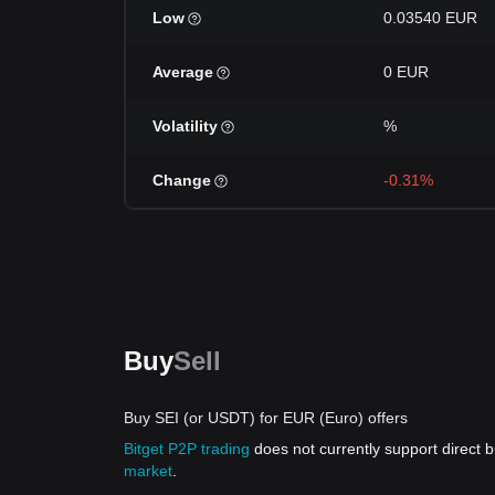
Low
0.03540 EUR
Average
0 EUR
Volatility
%
Change
-0.31%
Buy
Sell
Buy SEI (or USDT) for EUR (Euro) offers
Bitget P2P trading
does not currently support direct
market
.