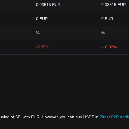
0.03515 EUR
0.03515 EUR
0 EUR
0 EUR
%
%
-0.95%
-16.92%
 buying of SEI with EUR. However, you can buy USDT in
Bitget P2P tradi