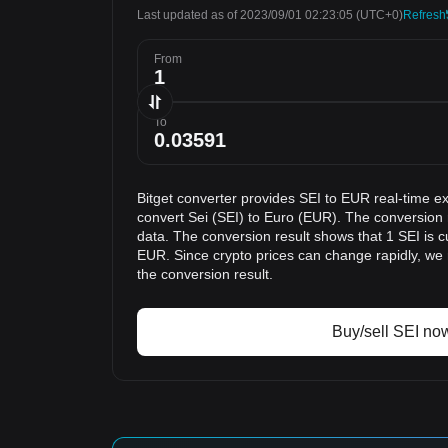
Last updated as of 2023/09/01 02:23:05
(UTC+0)
Refresh
From
To
Bitget converter provides SEI to EUR real-time e
convert Sei (SEI) to Euro (EUR). The conversion r
data. The conversion result shows that 1 SEI is c
EUR. Since crypto prices can change rapidly, w
the conversion result.
Buy/sell SEI no