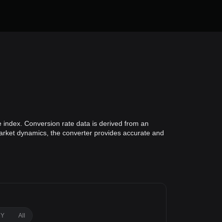
e index. Conversion rate data is derived from an
 market dynamics, the converter provides accurate and
1Y
All