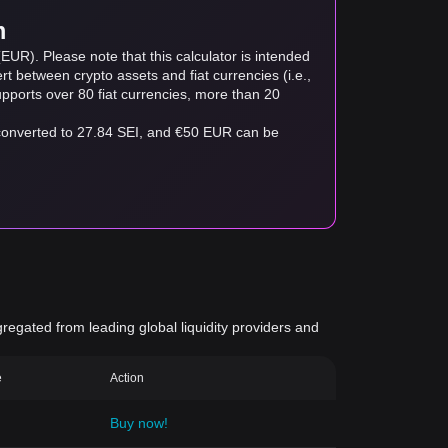
m
EUR). Please note that this calculator is intended
t between crypto assets and fiat currencies (i.e.,
 supports over 80 fiat currencies, more than 20
 converted to 27.84 SEI, and €50 EUR can be
gregated from leading global liquidity providers and
e
Action
Buy now!