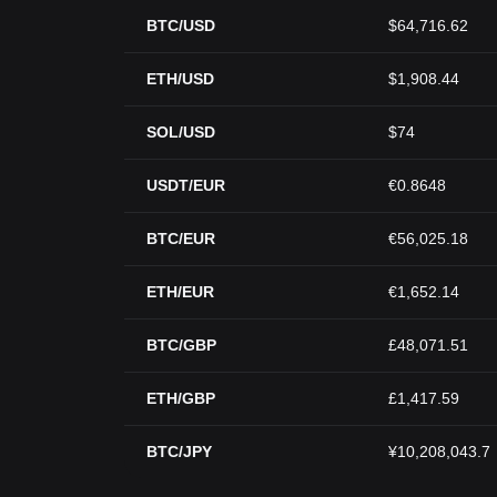
BTC/USD
$64,716.62
ETH/USD
$1,908.44
SOL/USD
$74
USDT/EUR
€0.8648
BTC/EUR
€56,025.18
ETH/EUR
€1,652.14
BTC/GBP
£48,071.51
ETH/GBP
£1,417.59
BTC/JPY
¥10,208,043.7