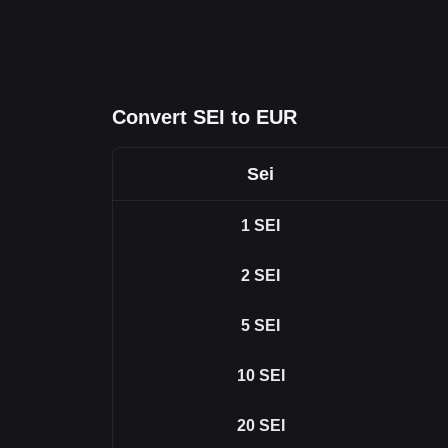
Convert SEI to EUR
Sei
1
SEI
2
SEI
5
SEI
10
SEI
20
SEI