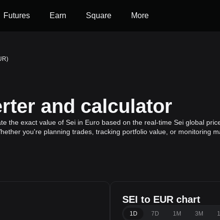
Futures
Earn
Square
More
EUR)
ter and calculator
te the exact value of Sei in Euro based on the real-time Sei global pric
Whether you're planning trades, tracking portfolio value, or monitoring
SEI to EUR chart
1D
7D
1M
3M