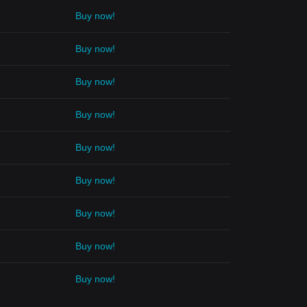
Buy now!
Buy now!
Buy now!
Buy now!
Buy now!
Buy now!
Buy now!
Buy now!
Buy now!