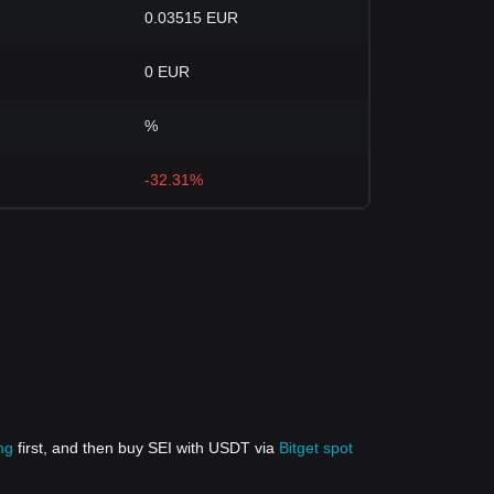
0.03515 EUR
0 EUR
%
-32.31%
ng
first, and then buy SEI with USDT via
Bitget spot