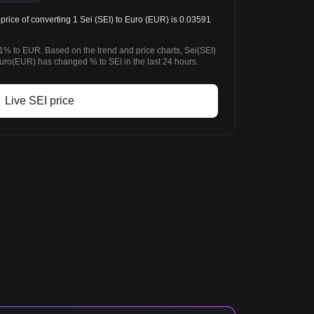
rice of converting 1 Sei (SEI) to Euro (EUR) is 0.03591
1% to EUR. Based on the trend and price charts, Sei(SEI)
ro(EUR) has changed % to SEI in the last 24 hours.
Live SEI price