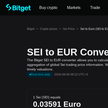
Buy crypto
Markets
Trade
Bitget
>
Crypto prices
>
Sei Price
>
Sei to Euro (SEI to 
SEI to EUR Conver
The Bitget SEI to EUR converter allows you to calcula
aggregation of global Sei trading price information. 
timely valuations.
Real-time data
·
2026-08-06 06:22 UTC+0
1 Sei (SEI) equals
0.03591
Euro