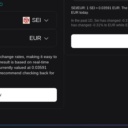
SEI/EUR: 1 SEI = 0.03591 EUR. The p
EUR today.
SEI
In the past 1D, Sei has changed -0.3
has changed -0.31% to EUR while Eu
EUR
xchange rates, making it easy to
esult is based on real-time
urrently valued at 0.03591
e recommend checking back for
w