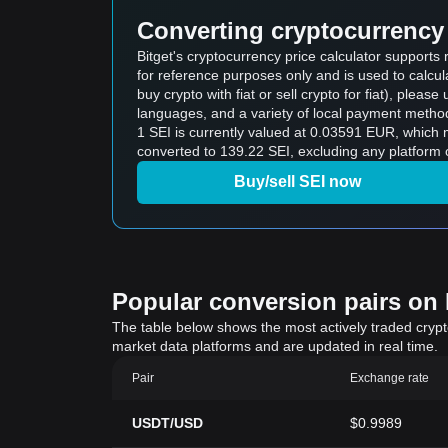
Converting cryptocurrency 
Bitget's cryptocurrency price calculator supports
for reference purposes only and is used to calcul
buy crypto with fiat or sell crypto for fiat), please 
languages, and a variety of local payment method
1 SEI is currently valued at 0.03591 EUR, which
converted to 139.22 SEI, excluding any platform 
Buy/sell SEI now
Popular conversion pairs on B
The table below shows the most actively traded crypto-
market data platforms and are updated in real time.
Pair
Exchange rate
USDT/USD
$0.9989