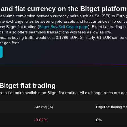
and fiat currency on the Bitget platfor
 real-time conversion between currency pairs such as Sei (SEI) to Euro (
ate exchange rates between crypto assets and fiat currencies. To conver
use Bitget fiat trading (
Bitget Buy/Sell Crypto page
). Bitget fiat trading
s. It also offers seamless transactions with fees as low as 0%.
 means buying 5 SEI would cost 0.1796 EUR. Similarly, €1 EUR can be
or gas fees.
itget fiat trading
to-fiat pairs available on Bitget fiat trading. All exchange rates are ag
24h chg (%)
Bitget fiat trading fe
-0.02%
0%