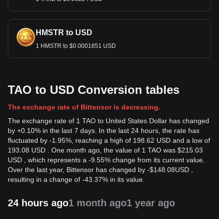
HMSTR to USD
1 HMSTR to $0.0001851 USD
TAO to USD Conversion tables
The exchange rate of Bittensor is decreasing.
The exchange rate of 1 TAO to United States Dollar has changed
by +0.10% in the last 7 days. In the last 24 hours, the rate has
fluctuated by -1.95%, reaching a high of 198.62 USD and a low of
193.08 USD . One month ago, the value of 1 TAO was $215.03
USD , which represents a -9.55% change from its current value.
Over the last year, Bittensor has changed by
-
$
148.08
USD
,
resulting in a change of -43.37% in its value.
24 hours ago
1 month ago
1 year ago