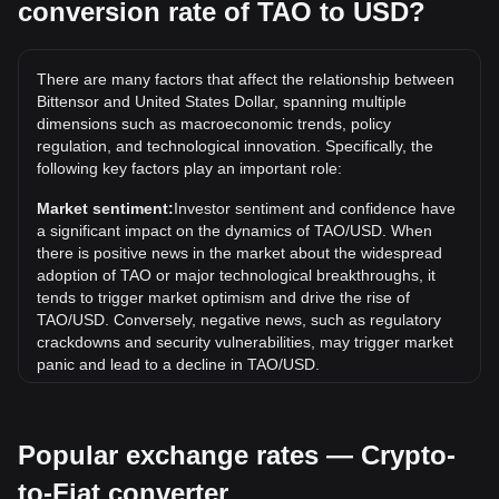
conversion rate of TAO to USD?
What is the highest price of TAO/USD in history?
The all-time high price of 1 TAO in USD is $767.68. It
remains to be seen if the value of 1 TAO/USD will exceed
There are many factors that affect the relationship between
the current all-time high.
Bittensor and United States Dollar, spanning multiple
What is the price trend of in USD?
dimensions such as macroeconomic trends, policy
regulation, and technological innovation. Specifically, the
Over the past 7 days, the exchange rate of Bittensor (TAO)
following key factors play an important role:
has gone up by 0.10%. Over the last month, the exchange
rate of Bittensor (TAO) has gone down by 9.55% against
Market sentiment:
Investor sentiment and confidence have
United States Dollar (USD).
a significant impact on the dynamics of TAO/USD. When
there is positive news in the market about the widespread
adoption of TAO or major technological breakthroughs, it
tends to trigger market optimism and drive the rise of
TAO/USD. Conversely, negative news, such as regulatory
crackdowns and security vulnerabilities, may trigger market
panic and lead to a decline in TAO/USD.
Regulatory environment:
Government policies and
regulations surrounding cryptocurrencies have a direct
Popular exchange rates — Crypto-
impact on their acceptance, which in turn determines their
value relative to traditional currencies such as the US dollar.
to-Fiat converter
Clear and supportive regulations can enhance investor