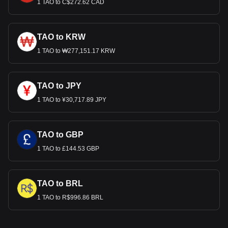
1 TAO to C$272.62 CAD
TAO to KRW
1 TAO to ₩277,151.17 KRW
TAO to JPY
1 TAO to ¥30,717.89 JPY
TAO to GBP
1 TAO to £144.53 GBP
TAO to BRL
1 TAO to R$996.86 BRL