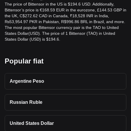
The price of Bittensor in the US is $194.6 USD. Additionally,
Bittensor’s price is €168.59 EUR in the eurozone, £144.53 GBP in
the UK, C$272.62 CAD in Canada, ₹18,528 INR in India,
₨53,954.97 PKR in Pakistan, R$996.86 BRL in Brazil, and more.
The most popular Bittensor currency pair is the TAO to United
States Dollar(USD). The price of 1 Bittensor (TAO) in United
States Dollar (USD) is $194.6.
Popular fiat
Argentine Peso
Russian Ruble
United States Dollar