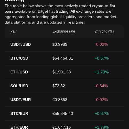
The table below shows the most actively traded crypto-to-fiat
pairs available on Bitget fiat trading. All exchange rates are
aggregated from leading global liquidity providers and market
data platforms and are updated in real time.
Pair
Exchange rate
24h chg (%)
USDT/USD
$0.9989
-0.02%
BTC/USD
$64,464.31
+0.67%
ETH/USD
$1,901.38
+1.79%
SOL/USD
$73.32
-0.54%
USDT/EUR
€0.8653
-0.02%
BTC/EUR
€55,845.43
+0.67%
ETH/EUR
€1,647.16
+1.79%