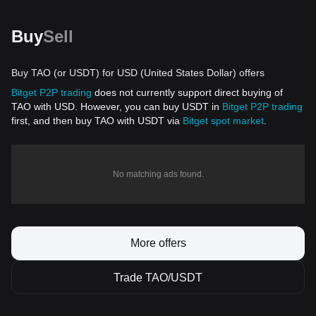
Buy
Sell
Buy TAO (or USDT) for USD (United States Dollar) offers
Bitget P2P trading
does not currently support direct buying of
TAO with USD. However, you can buy USDT in
Bitget P2P trading
first, and then buy TAO with USDT via
Bitget spot market
.
No matching ads found.
More offers
Trade TAO/USDT