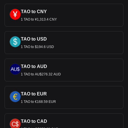
much your cryptocurrency can be exchanged for USD.
TAO to CNY
1 TAO to ¥1,313.4 CNY
TAO to USD
1 TAO to $194.6 USD
TAO to AUD
1 TAO to AU$276.32 AUD
TAO to EUR
1 TAO to €168.59 EUR
TAO to CAD