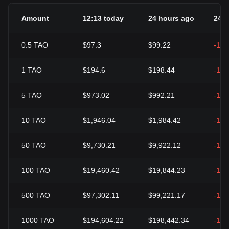
Amount
12:13 today
24 hours ago
24h
0.5
TAO
$97.3
$99.22
-1.9
1
TAO
$194.6
$198.44
-1.9
5
TAO
$973.02
$992.21
-1.9
10
TAO
$1,946.04
$1,984.42
-1.9
50
TAO
$9,730.21
$9,922.12
-1.9
100
TAO
$19,460.42
$19,844.23
-1.9
500
TAO
$97,302.11
$99,221.17
-1.9
1000
TAO
$194,604.22
$198,442.34
-1.9