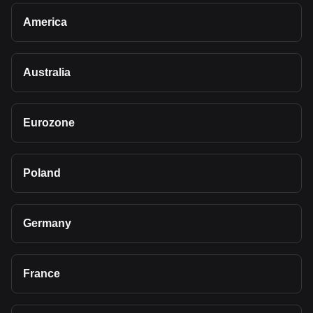
America
Australia
Eurozone
Poland
Germany
France