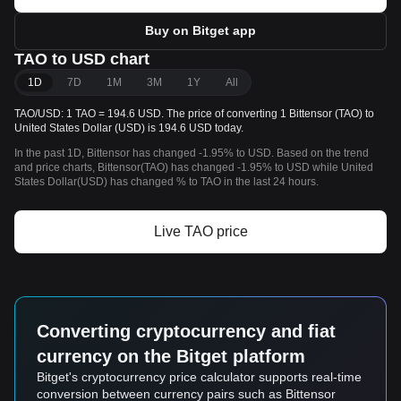
Buy on Bitget app
TAO to USD chart
1D
7D
1M
3M
1Y
All
TAO/USD: 1 TAO = 194.6 USD. The price of converting 1 Bittensor (TAO) to
United States Dollar (USD) is 194.6 USD today.
In the past 1D, Bittensor has changed -1.95% to USD. Based on the trend
and price charts, Bittensor(TAO) has changed -1.95% to USD while United
States Dollar(USD) has changed % to TAO in the last 24 hours.
Live TAO price
Converting cryptocurrency and fiat
currency on the Bitget platform
Bitget's cryptocurrency price calculator supports real-time
conversion between currency pairs such as Bittensor