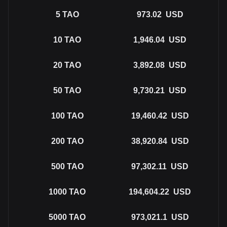
5
TAO
973.02
USD
10
TAO
1,946.04
USD
20
TAO
3,892.08
USD
50
TAO
9,730.21
USD
100
TAO
19,460.42
USD
200
TAO
38,920.84
USD
500
TAO
97,302.11
USD
1000
TAO
194,604.22
USD
5000
TAO
973,021.1
USD