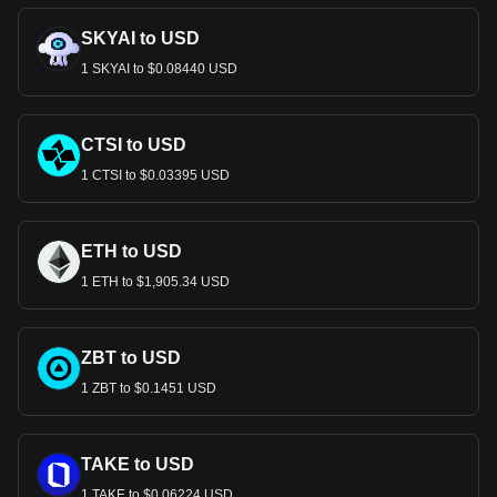
SKYAI to USD
1 SKYAI to $0.08440 USD
CTSI to USD
1 CTSI to $0.03395 USD
ETH to USD
1 ETH to $1,905.34 USD
ZBT to USD
1 ZBT to $0.1451 USD
TAKE to USD
1 TAKE to $0.06224 USD