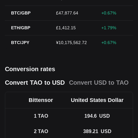
BTC/GBP
£47,877.64
+0.67%
ETH/GBP
£1,412.15
+1.79%
BTC/JPY
¥10,175,562.72
+0.67%
Conversion rates
Convert TAO to USD
Convert USD to TAO
Bittensor
United States Dollar
1
TAO
194.6
USD
2
TAO
389.21
USD