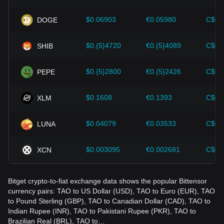
wrong decisions. After considering these factors, investors
should also closely monitor future changes in the price of
$0.06903
€0.05980
C$0.
DOGE
Bittensor and adjust their investment strategies accordingly
in the evolving market.
$0.{5}4720
€0.{5}4089
C$0.
SHIB
$0.{5}2800
€0.{5}2426
C$0.
PEPE
$0.1608
€0.1393
C$0.
XLM
$0.04079
€0.03533
C$0.
LUNA
$0.003095
€0.002681
C$0.
XCN
Bitget crypto-to-fiat exchange data shows the popular Bittensor
currency pairs: TAO to US Dollar (USD), TAO to Euro (EUR), TAO
to Pound Sterling (GBP), TAO to Canadian Dollar (CAD), TAO to
Indian Rupee (INR), TAO to Pakistani Rupee (PKR), TAO to
Brazilian Real (BRL), TAO to…