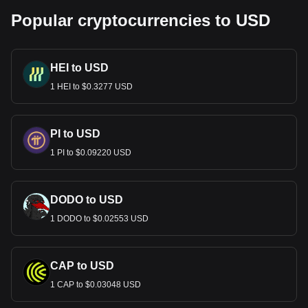
Popular cryptocurrencies to USD
HEI to USD
1 HEI to $0.3277 USD
PI to USD
1 PI to $0.09220 USD
DODO to USD
1 DODO to $0.02553 USD
CAP to USD
1 CAP to $0.03048 USD