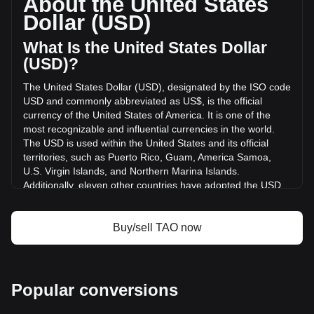
About the United States
Bittensor has changed by -28.73% ($-44,429,720.53 USD)
Dollar (USD)
in the last 24 hours. Last trading day, TAO's trading volume
was $154,638,202.57.
What Is the United States Dollar
(USD)?
More info about Bittensor on Bitget
The United States Dollar (USD), designated by the ISO code
USD and commonly abbreviated as US$, is the official
Bittensor price
currency of the United States of America. It is one of the
Bittensor price prediction
most recognizable and influential currencies in the world.
What is Bittensor (TAO)
The USD is used within the United States and its official
Bittensor profit calculator
territories, such as Puerto Rico, Guam, America Samoa,
U.S. Virgin Islands, and Northern Marina Islands.
Additionally, eleven other countries have adopted the USD
as their official currency, including Ecuador, El Salvador,
Zimbabwe, Palau, Marshall Islands, Panama, the British
Virgin Islands, Turks and Caicos, Timor-Leste, Micronesia,
Buy/sell TAO now
and Bonaire.
The issuance and regulation of the USD are the
responsibilities of the Federal Reserve System, the central
Popular conversions
bank of the United States. The Federal Reserve, or "the
Fed," manages the country's monetary policy and ensures