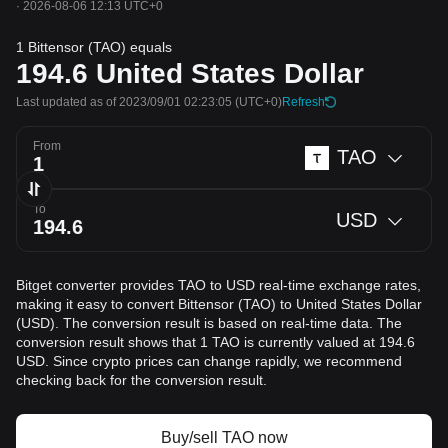
·
2026-08-06 12:13 UTC+0
1 Bittensor (TAO) equals
194.6
United States Dollar
Last updated as of 2023/09/01 02:23:05
(UTC+0)
Refresh
From
TAO
To
USD
Bitget converter provides TAO to USD real-time exchange rates,
making it easy to convert Bittensor (TAO) to United States Dollar
(USD). The conversion result is based on real-time data. The
conversion result shows that 1 TAO is currently valued at 194.6
USD. Since crypto prices can change rapidly, we recommend
checking back for the conversion result.
Buy/sell TAO now