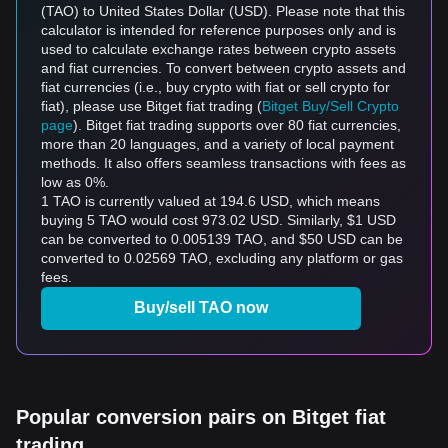
(TAO) to United States Dollar (USD). Please note that this
calculator is intended for reference purposes only and is
used to calculate exchange rates between crypto assets
and fiat currencies. To convert between crypto assets and
fiat currencies (i.e., buy crypto with fiat or sell crypto for
fiat), please use Bitget fiat trading (
Bitget Buy/Sell Crypto
page
). Bitget fiat trading supports over 80 fiat currencies,
more than 20 languages, and a variety of local payment
methods. It also offers seamless transactions with fees as
low as 0%.
1 TAO is currently valued at 194.6 USD, which means
buying 5 TAO would cost 973.02 USD. Similarly, $1 USD
can be converted to 0.005139 TAO, and $50 USD can be
converted to 0.02569 TAO, excluding any platform or gas
fees.
Buy/sell TAO now
Popular conversion pairs on Bitget fiat
trading