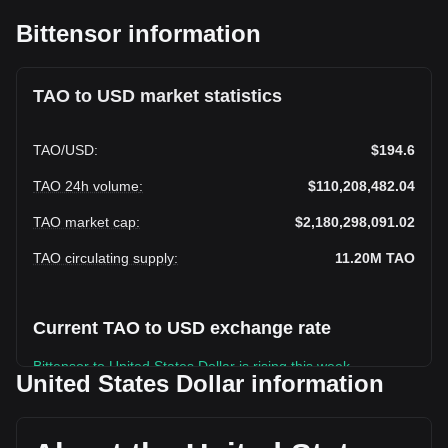
Bittensor information
TAO to USD market statistics
TAO
/
USD
:
$194.6
TAO 24h volume
:
$110,208,482.04
TAO market cap
:
$2,180,298,091.02
TAO circulating supply
:
11.20M
TAO
Current TAO to USD exchange rate
Bittensor to United States Dollar is rising this week.
United States Dollar information
Bittensor's current market price is $194.6 per TAO, with a
total market cap of $2,180,298,091.02 USD based on a
circulating supply of 11,203,755 TAO. The trading volume of