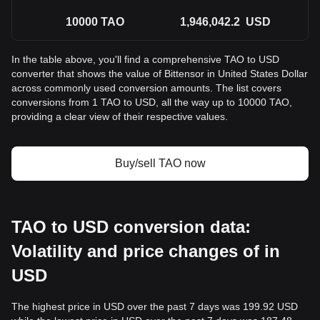
10000
TAO
1,946,042.2
USD
In the table above, you'll find a comprehensive TAO to USD
converter that shows the value of Bittensor in United States Dollar
across commonly used conversion amounts. The list covers
conversions from 1 TAO to USD, all the way up to 10000 TAO,
providing a clear view of their respective values.
Buy/sell TAO now
TAO to USD conversion data:
Volatility and price changes of in
USD
The highest price in USD over the past 7 days was 199.92 USD