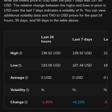
while the lowest price in USD over the past 7 days was 187.48
USD. The relative change between the highs and lows in price in
USD over the last 7 days indicates a volatility of %. You can view
additional volatility data and TAO to USD prices for the past 24
hours, 30 days, and 90 days in the table above.
Last 24
Last 7 days
Last
hours
High
198.62 USD
199.92 USD
217.
Low
193.08 USD
187.48 USD
183.
Average
0 USD
0 USD
0 US
Volatility
%
%
%
Change
-1.95%
+0.10%
-9.5