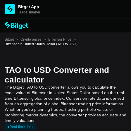
Bitget App
Trade smarter
Bitget
>
Crypto prices
>
Bittensor Price
>
Bittensor to United States Dollar (TAO to USD)
TAO to USD Converter and
calculator
The Bitget TAO to USD converter allows you to calculate the
exact value of Bittensor in United States Dollar based on the real-
time Bittensor global price index. Conversion rate data is derived
from an aggregation of global Bittensor trading price information.
Whether you're planning trades, tracking portfolio value, or
monitoring market dynamics, the converter provides accurate and
timely valuations.
Real-time data