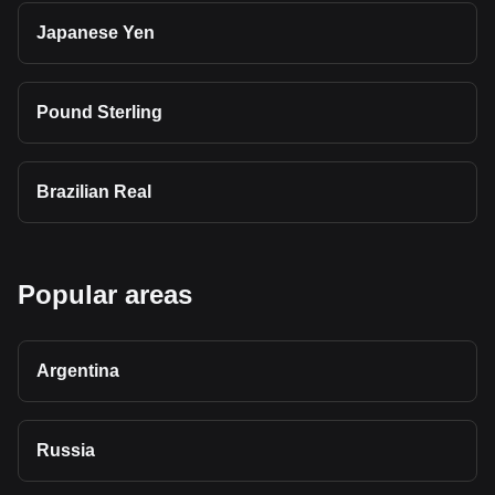
Japanese Yen
Pound Sterling
Brazilian Real
Popular areas
Argentina
Russia