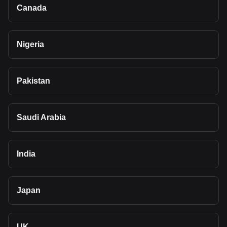
Canada
Nigeria
Pakistan
Saudi Arabia
India
Japan
UK