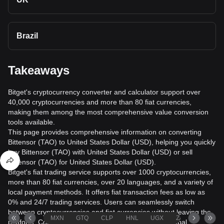
Brazil
Takeaways
Bitget's cryptocurrency converter and calculator support over
40,000 cryptocurrencies and more than 80 fiat currencies,
making them among the most comprehensive value conversion
tools available.
This page provides comprehensive information on converting
Bittensor (TAO) to United States Dollar (USD), helping you quickly
buy Bittensor (TAO) with United States Dollar (USD) or sell
Bittensor (TAO) for United States Dollar (USD).
Bitget's fiat trading service supports over 1000 cryptocurrencies,
more than 80 fiat currencies, over 20 languages, and a variety of
local payment methods. It offers fiat transaction fees as low as
0% and 24/7 trading services. Users can seamlessly switch
between cryptocurrencies and fiat currencies without leaving the
MXN
GTQ
CLP
HNL
UGX
ZAR
TND
platform. Conversion data is sourced from leading global