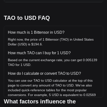
TAO to USD FAQ
How much is 1 Bittensor in USD?
Right now, the price of 1 Bittensor (TAO) in United States
Dollar (USD) is $194.6.
How much TAO can I buy for 1 USD?
Based on the current exchange rate, you can get 0.005139
TAO for 1 USD.
How do I calculate or convert TAO to USD?
You can use our TAO to USD calculator at the top of this
page to convert any amount of TAO to USD. We've also
included quick-reference tables for the most popular
conversions. For example, 5 USD is equivalent to 0.02569
TAO, while 5 TAO will cost around 973.02USD.
What factors influence the