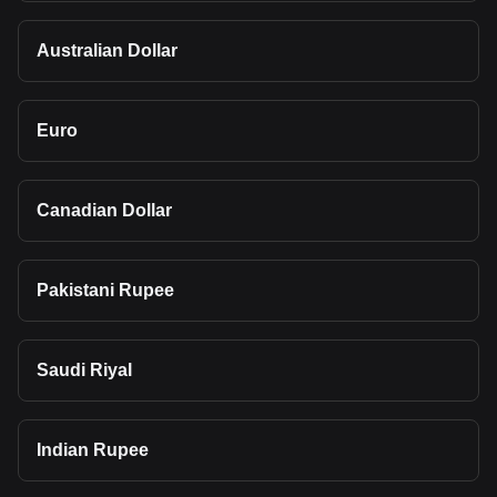
Australian Dollar
Euro
Canadian Dollar
Pakistani Rupee
Saudi Riyal
Indian Rupee