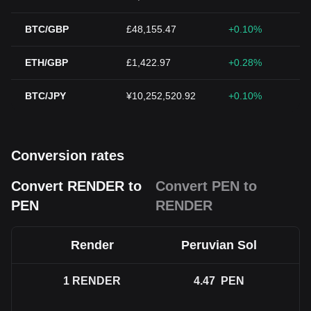
BTC/GBP
£48,155.47
+0.10%
ETH/GBP
£1,422.97
+0.28%
BTC/JPY
¥10,252,520.92
+0.10%
Conversion rates
Convert RENDER to
Convert PEN to
PEN
RENDER
Render
Peruvian Sol
1
RENDER
4.47
PEN