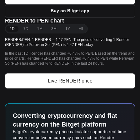
Buy on Bitget app
RENDER to PEN chart
1D
7D
1M
3M
1Y
All
RENDER/PEN: 1 RENDER = 4.47 PEN. The price of converting 1 Render
(RENDER) to Peruvian Sol (PEN) is 4.47 PEN today.
In the past 1D, Render has changed +0.47% to PEN. Based on the trend and
price charts, Render(RENDER) has changed +0.47% to PEN while Peruvian
Sol(PEN) has changed % to RENDER in the last 24 hours.
Live RENDER price
Converting cryptocurrency and fiat
currency on the Bitget platform
Bitget's cryptocurrency price calculator supports real-time
conversion between currency pairs such as Render