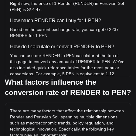
Right now, the price of 1 Render (RENDER) in Peruvian Sol
(PEN) is S/.4.47.
How much RENDER can I buy for 1 PEN?
Based on the current exchange rate, you can get 0.2237
RENDER for 1 PEN.
How do I calculate or convert RENDER to PEN?
You can use our RENDER to PEN calculator at the top of
this page to convert any amount of RENDER to PEN. We've
also included quick-reference tables for the most popular
conversions. For example, 5 PEN is equivalent to 1.12
RENDER, while 5 RENDER will cost around 22.35PEN.
What factors influence the
conversion rate of RENDER to PEN?
What is the highest price of RENDER/PEN in history?
The all-time high price of 1 RENDER in PEN is S/.45.91. It
remains to be seen if the value of 1 RENDER/PEN will
There are many factors that affect the relationship between
exceed the current all-time high.
Render and Peruvian Sol, spanning multiple dimensions
What is the price trend of in PEN?
such as macroeconomic trends, policy regulation, and
technological innovation. Specifically, the following key
Over the past 7 days, the exchange rate of Render
factors play an important role: