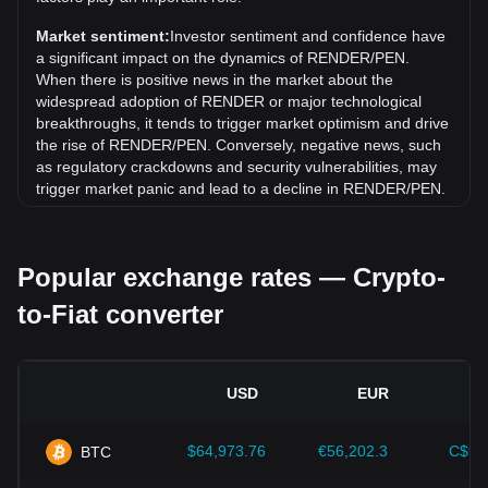
(RENDER) has gone down by 1.96%. Over the last month,
the exchange rate of Render (RENDER) has gone down by
Market sentiment:
Investor sentiment and confidence have
14.83% against Peruvian Sol (PEN).
a significant impact on the dynamics of RENDER/PEN.
When there is positive news in the market about the
widespread adoption of RENDER or major technological
breakthroughs, it tends to trigger market optimism and drive
the rise of RENDER/PEN. Conversely, negative news, such
as regulatory crackdowns and security vulnerabilities, may
trigger market panic and lead to a decline in RENDER/PEN.
Regulatory environment:
Government policies and
regulations surrounding cryptocurrencies have a direct
Popular exchange rates — Crypto-
impact on their acceptance, which in turn determines their
value relative to traditional currencies such as the US dollar.
to-Fiat converter
Clear and supportive regulations can enhance investor
confidence in cryptocurrencies and drive their value up.
Conversely, vague or overly strict regulatory policies may
hinder the development of cryptocurrencies and cause their
USD
EUR
value to fall.
Economic indicators:
Macroeconomic factors in the
$64,973.76
€56,202.3
C$90
BTC
country where the fiat currency is issued—such as inflation
rates, interest rates, and key economic growth indicators—