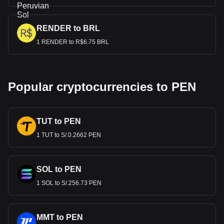
RENDER to BRL
1 RENDER to R$6.75 BRL
Popular cryptocurrencies to PEN
TUT to PEN
1 TUT to S/.0.2662 PEN
SOL to PEN
1 SOL to S/.256.73 PEN
MMT to PEN