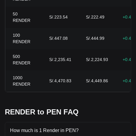
50
S/.223.54
S/.222.49
+0.47
RENDER
100
S/.447.08
S/.444.99
+0.47
RENDER
500
S/.2,235.41
S/.2,224.93
+0.47
RENDER
1000
S/.4,470.83
S/.4,449.86
+0.47
RENDER
RENDER to PEN FAQ
How much is 1 Render in PEN?