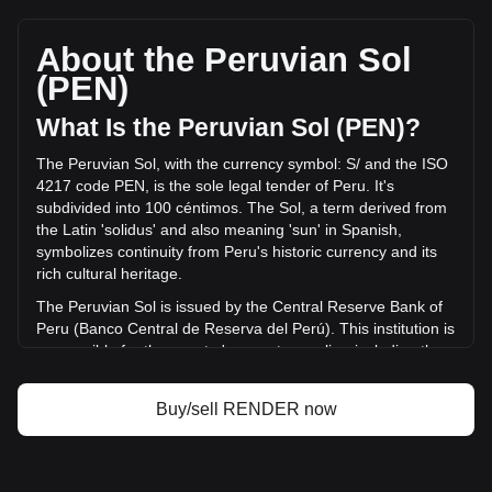
Render's current market price is S/.4.47 per RENDER, with
a total market cap of S/.2,319,340,209.61 PEN based on a
circulating supply of 518,772,100 RENDER. The trading
About the Peruvian Sol
volume of Render has changed by -32.54%
(PEN)
(S/.-14,855,280.74 PEN) in the last 24 hours. Last trading
day, RENDER's trading volume was S/.45,649,843.4.
What Is the Peruvian Sol (PEN)?
The Peruvian Sol, with the currency symbol: S/ and the ISO
More info about Render on Bitget
4217 code PEN, is the sole legal tender of Peru. It's
subdivided into 100 céntimos. The Sol, a term derived from
Render price
the Latin 'solidus' and also meaning 'sun' in Spanish,
Render price prediction
symbolizes continuity from Peru's historic currency and its
What is Render (RENDER)
rich cultural heritage.
Render profit calculator
The Peruvian Sol is issued by the Central Reserve Bank of
Peru (Banco Central de Reserva del Perú). This institution is
responsible for the country's monetary policy, including the
issuance and regulation of the national currency. The
Central Reserve Bank of Peru plays a crucial role in
Buy/sell RENDER now
maintaining the stability of the Sol and overseeing the
country's financial system.
What Is the History of PEN?