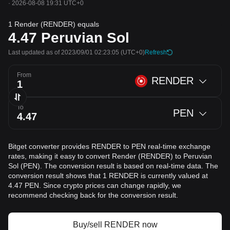
·
2026-08-08 19:31 UTC+0
1 Render (RENDER) equals
4.47
Peruvian Sol
Last updated as of 2023/09/01 02:23:05
(UTC+0)
Refresh
From
RENDER
To
PEN
Bitget converter provides RENDER to PEN real-time exchange
rates, making it easy to convert Render (RENDER) to Peruvian
Sol (PEN). The conversion result is based on real-time data. The
conversion result shows that 1 RENDER is currently valued at
4.47 PEN. Since crypto prices can change rapidly, we
recommend checking back for the conversion result.
Buy/sell RENDER now