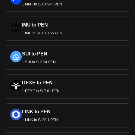
1 MMT to S/.0.6945 PEN
IMU to PEN
1 IMU to S/.0.01165 PEN
SUI to PEN
1 SUI to S/.2.34 PEN
DEXE to PEN
1 DEXE to S/.7.61 PEN
LINK to PEN
1 LINK to S/.28.1 PEN