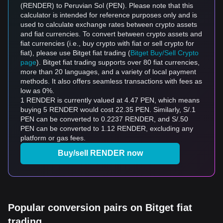
(RENDER) to Peruvian Sol (PEN). Please note that this
calculator is intended for reference purposes only and is
used to calculate exchange rates between crypto assets
and fiat currencies. To convert between crypto assets and
fiat currencies (i.e., buy crypto with fiat or sell crypto for
fiat), please use Bitget fiat trading (
Bitget Buy/Sell Crypto
page
). Bitget fiat trading supports over 80 fiat currencies,
more than 20 languages, and a variety of local payment
methods. It also offers seamless transactions with fees as
low as 0%.
1 RENDER is currently valued at 4.47 PEN, which means
buying 5 RENDER would cost 22.35 PEN. Similarly, S/.1
PEN can be converted to 0.2237 RENDER, and S/.50
PEN can be converted to 1.12 RENDER, excluding any
platform or gas fees.
Buy/sell RENDER now
Popular conversion pairs on Bitget fiat
trading