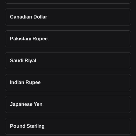
Canadian Dollar
Pakistani Rupee
Saudi Riyal
Indian Rupee
Japanese Yen
Pound Sterling