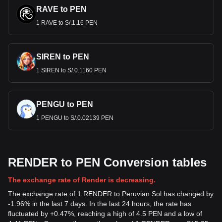
RAVE to PEN
1 RAVE to S/.1.16 PEN
SIREN to PEN
1 SIREN to S/.0.1160 PEN
PENGU to PEN
1 PENGU to S/.0.02139 PEN
RENDER to PEN Conversion tables
The exchange rate of Render is decreasing.
The exchange rate of 1 RENDER to Peruvian Sol has changed by
-1.96% in the last 7 days. In the last 24 hours, the rate has
fluctuated by +0.47%, reaching a high of 4.5 PEN and a low of