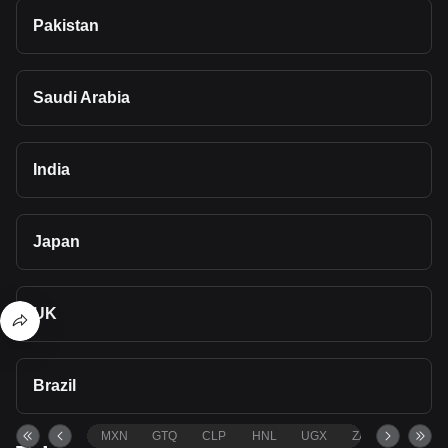
Pakistan
Saudi Arabia
India
Japan
UK
Brazil
MXN
GTQ
CLP
HNL
UGX
ZAR
TND