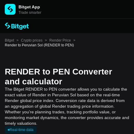
Bitget App
Trade smarter
Bitget
>
Crypto prices
>
Render Price
>
Render to Peruvian Sol (RENDER to PEN)
RENDER to PEN Converter
and calculator
The Bitget RENDER to PEN converter allows you to calculate the
exact value of Render in Peruvian Sol based on the real-time
Render global price index. Conversion rate data is derived from
an aggregation of global Render trading price information.
Whether you're planning trades, tracking portfolio value, or
monitoring market dynamics, the converter provides accurate and
timely valuations.
Real-time data