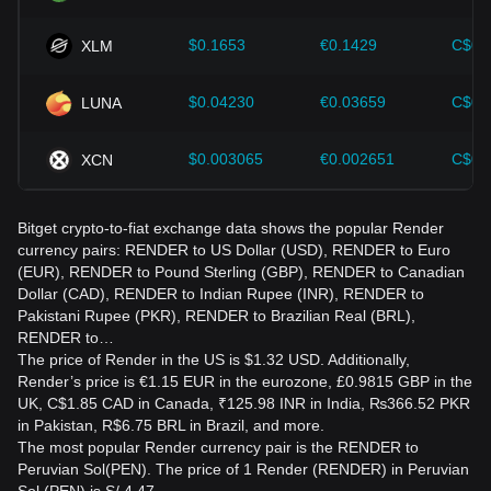
$0.1653
€0.1429
C$0.
XLM
$0.04230
€0.03659
C$0.
LUNA
$0.003065
€0.002651
C$0.
XCN
Bitget crypto-to-fiat exchange data shows the popular Render
currency pairs: RENDER to US Dollar (USD), RENDER to Euro
(EUR), RENDER to Pound Sterling (GBP), RENDER to Canadian
Dollar (CAD), RENDER to Indian Rupee (INR), RENDER to
Pakistani Rupee (PKR), RENDER to Brazilian Real (BRL),
RENDER to…
The price of Render in the US is $1.32 USD. Additionally,
Render’s price is €1.15 EUR in the eurozone, £0.9815 GBP in the
UK, C$1.85 CAD in Canada, ₹125.98 INR in India, ₨366.52 PKR
in Pakistan, R$6.75 BRL in Brazil, and more.
The most popular Render currency pair is the RENDER to
Peruvian Sol(PEN). The price of 1 Render (RENDER) in Peruvian