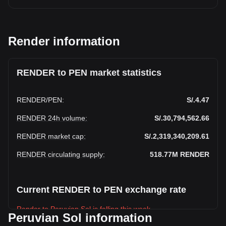
Render information
RENDER to PEN market statistics
RENDER
/
PEN
:
S/.4.47
RENDER 24h volume
:
S/.30,794,562.66
RENDER market cap
:
S/.2,319,340,209.61
RENDER circulating supply
:
518.77M
RENDER
Current RENDER to PEN exchange rate
Render to Peruvian Sol is falling this week.
Peruvian Sol information