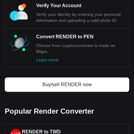
Verify Your Account
Verify your identity by entering your personal
information and uploading a valid photo ID.
Convert RENDER to PEN
Choose from cryptocurrencies to trade on
Bitget.
Learn more
Buy/sell RENDER now
Popular Render Converter
RENDER to TWD