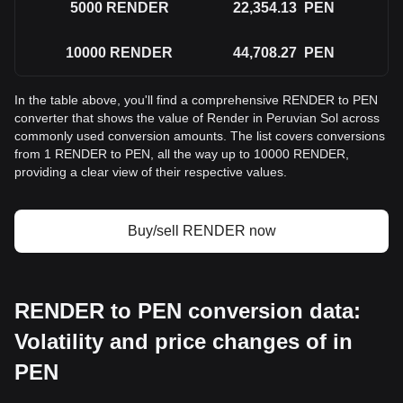
5000
RENDER
22,354.13
PEN
10000
RENDER
44,708.27
PEN
In the table above, you'll find a comprehensive RENDER to PEN
converter that shows the value of Render in Peruvian Sol across
commonly used conversion amounts. The list covers conversions
from 1 RENDER to PEN, all the way up to 10000 RENDER,
providing a clear view of their respective values.
Buy/sell RENDER now
RENDER to PEN conversion data:
Volatility and price changes of in
PEN