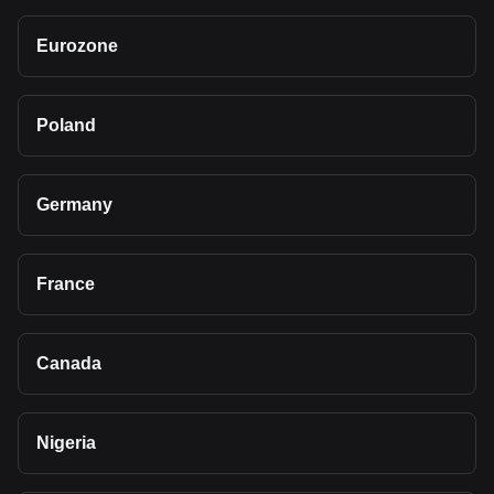
Eurozone
Poland
Germany
France
Canada
Nigeria