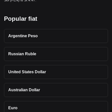
Sol (PEN) is S/.4.47.
Popular fiat
Argentine Peso
Russian Ruble
United States Dollar
Australian Dollar
Euro