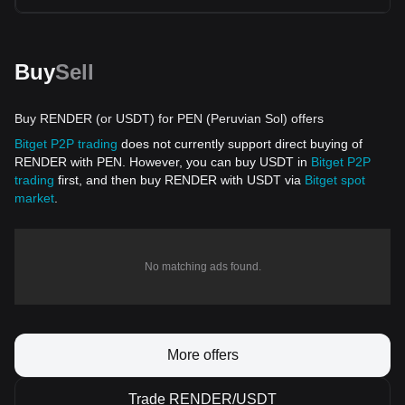
Buy
Sell
Buy RENDER (or USDT) for PEN (Peruvian Sol) offers
Bitget P2P trading
does not currently support direct buying of
RENDER with PEN. However, you can buy USDT in
Bitget P2P
trading
first, and then buy RENDER with USDT via
Bitget spot
market
.
No matching ads found.
More offers
Trade RENDER/USDT