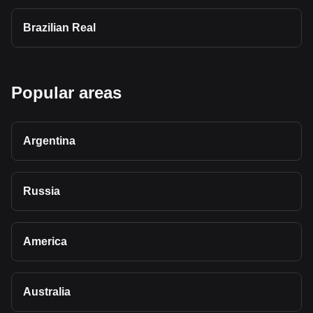
Brazilian Real
Popular areas
Argentina
Russia
America
Australia