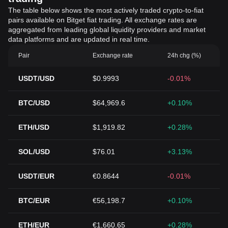
The table below shows the most actively traded crypto-to-fiat
pairs available on Bitget fiat trading. All exchange rates are
aggregated from leading global liquidity providers and market
data platforms and are updated in real time.
Pair
Exchange rate
24h chg (%)
USDT/USD
$0.9993
-0.01%
BTC/USD
$64,969.6
+0.10%
ETH/USD
$1,919.82
+0.28%
SOL/USD
$76.01
+3.13%
USDT/EUR
€0.8644
-0.01%
BTC/EUR
€56,198.7
+0.10%
ETH/EUR
€1,660.65
+0.28%