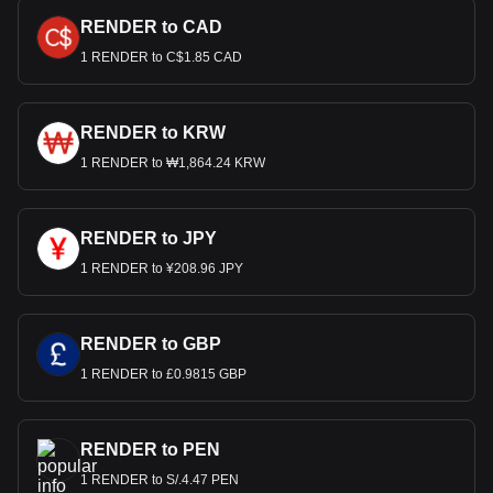
RENDER to CAD
1 RENDER to C$1.85 CAD
RENDER to KRW
1 RENDER to ₩1,864.24 KRW
RENDER to JPY
1 RENDER to ¥208.96 JPY
RENDER to GBP
1 RENDER to £0.9815 GBP
RENDER to PEN
1 RENDER to S/.4.47 PEN