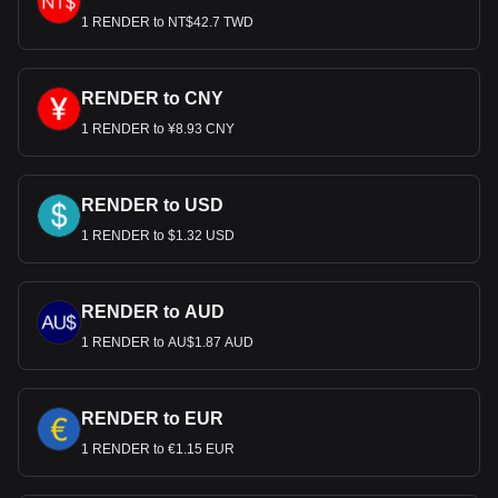
1 RENDER to NT$42.7 TWD
RENDER to CNY
1 RENDER to ¥8.93 CNY
RENDER to USD
1 RENDER to $1.32 USD
RENDER to AUD
1 RENDER to AU$1.87 AUD
RENDER to EUR
1 RENDER to €1.15 EUR