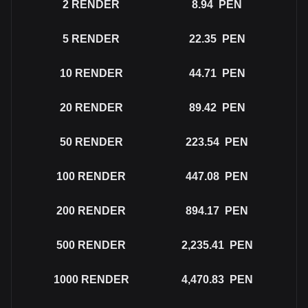
2
RENDER
8.94
PEN
5
RENDER
22.35
PEN
10
RENDER
44.71
PEN
20
RENDER
89.42
PEN
50
RENDER
223.54
PEN
100
RENDER
447.08
PEN
200
RENDER
894.17
PEN
500
RENDER
2,235.41
PEN
1000
RENDER
4,470.83
PEN