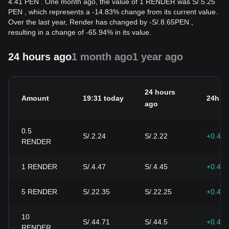
4.41 PEN . One month ago, the value of 1 RENDER was S/.5.25
PEN , which represents a -14.83% change from its current value.
Over the last year, Render has changed by
-
S/.
8.65
PEN
,
resulting in a change of -65.94% in its value.
24 hours ago
1 month ago
1 year ago
24 hours
Amount
19:31 today
24h c
ago
0.5
S/.2.24
S/.2.22
+0.47
RENDER
1
RENDER
S/.4.47
S/.4.45
+0.47
5
RENDER
S/.22.35
S/.22.25
+0.47
10
S/.44.71
S/.44.5
+0.47
RENDER