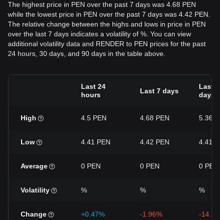
The highest price in PEN over the past 7 days was 4.68 PEN
while the lowest price in PEN over the past 7 days was 4.42 PEN.
The relative change between the highs and lows in price in PEN
over the last 7 days indicates a volatility of %. You can view
additional volatility data and RENDER to PEN prices for the past
24 hours, 30 days, and 90 days in the table above.
Last 24
Last 3
Last 7 days
hours
days
High
4.5 PEN
4.68 PEN
5.36 
Low
4.41 PEN
4.42 PEN
4.41 
Average
0 PEN
0 PEN
0 PEN
Volatility
%
%
%
Change
+0.47%
-1.96%
-14.8