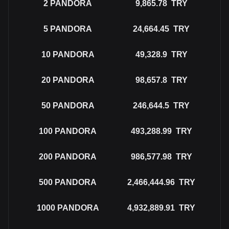
2
PANDORA
9,865.78
TRY
5
PANDORA
24,664.45
TRY
10
PANDORA
49,328.9
TRY
20
PANDORA
98,657.8
TRY
50
PANDORA
246,644.5
TRY
100
PANDORA
493,288.99
TRY
200
PANDORA
986,577.98
TRY
500
PANDORA
2,466,444.96
TRY
1000
PANDORA
4,932,889.91
TRY