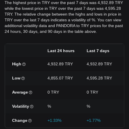
The highest price in TRY over the past 7 days was 4,932.89 TRY
while the lowest price in TRY over the past 7 days was 4,595.28
TRY. The relative change between the highs and lows in price in
TRY over the last 7 days indicates a volatility of %. You can view
additional volatility data and PANDORA to TRY prices for the past
24 hours, 30 days, and 90 days in the table above.
Last 24 hours
Last 7 days
L
High
4,932.89 TRY
4,932.89 TRY
5
Low
4,855.07 TRY
4,595.28 TRY
4
Average
0 TRY
0 TRY
0
Volatility
%
%
Change
+1.33%
+1.77%
-