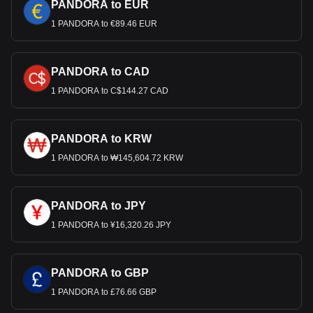
PANDORA to EUR
1 PANDORA to €89.46 EUR
PANDORA to CAD
1 PANDORA to C$144.27 CAD
PANDORA to KRW
1 PANDORA to ₩145,604.72 KRW
PANDORA to JPY
1 PANDORA to ¥16,320.26 JPY
PANDORA to GBP
1 PANDORA to £76.66 GBP