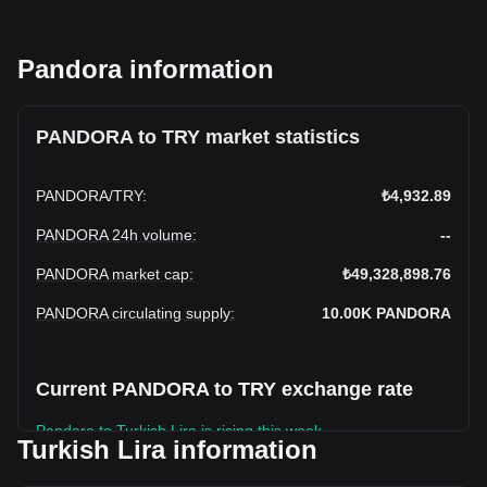
Pandora information
PANDORA to TRY market statistics
PANDORA
/
TRY
:
₺4,932.89
PANDORA 24h volume
:
--
PANDORA market cap
:
₺49,328,898.76
PANDORA circulating supply
:
10.00K
PANDORA
Current PANDORA to TRY exchange rate
Pandora to Turkish Lira is rising this week.
Turkish Lira information
Pandora's current market price is ₺4,932.89 per PANDORA,