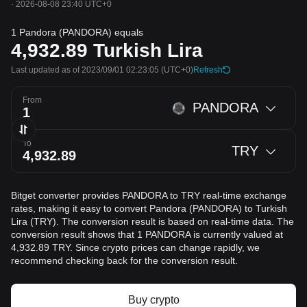
·
2026-08-08 23:40 UTC+0
1 Pandora (PANDORA) equals
4,932.89
Turkish Lira
Last updated as of 2023/09/01 02:23:05
(UTC+0)
Refresh
From
PANDORA
To
TRY
Bitget converter provides PANDORA to TRY real-time exchange
rates, making it easy to convert Pandora (PANDORA) to Turkish
Lira (TRY). The conversion result is based on real-time data. The
conversion result shows that 1 PANDORA is currently valued at
4,932.89 TRY. Since crypto prices can change rapidly, we
recommend checking back for the conversion result.
Buy crypto