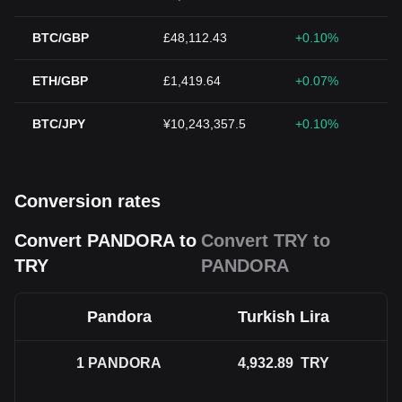
BTC/GBP
£48,112.43
+0.10%
ETH/GBP
£1,419.64
+0.07%
BTC/JPY
¥10,243,357.5
+0.10%
Conversion rates
Convert PANDORA to
Convert TRY to
TRY
PANDORA
Pandora
Turkish Lira
1
PANDORA
4,932.89
TRY