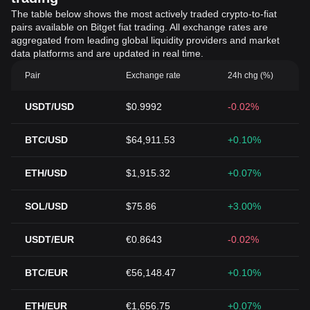
The table below shows the most actively traded crypto-to-fiat
pairs available on Bitget fiat trading. All exchange rates are
aggregated from leading global liquidity providers and market
data platforms and are updated in real time.
Pair
Exchange rate
24h chg (%)
USDT/USD
$0.9992
-0.02%
BTC/USD
$64,911.53
+0.10%
ETH/USD
$1,915.32
+0.07%
SOL/USD
$75.86
+3.00%
USDT/EUR
€0.8643
-0.02%
BTC/EUR
€56,148.47
+0.10%
ETH/EUR
€1,656.75
+0.07%