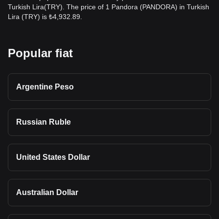
Turkish Lira(TRY). The price of 1 Pandora (PANDORA) in Turkish
Lira (TRY) is ₺4,932.89.
Popular fiat
Argentine Peso
Russian Ruble
United States Dollar
Australian Dollar