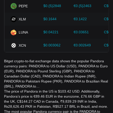
$0.{5}2848
€0.{5}2463
C$0.
PEPE
$0.1644
€0.1422
C$0.
XLM
$0.04221
€0.03651
C$0.
LUNA
$0.003062
€0.002649
C$0.
XCN
Bitget crypto-to-fiat exchange data shows the popular Pandora
currency pairs: PANDORA to US Dollar (USD), PANDORA to Euro
(EUR), PANDORA to Pound Sterling (GBP), PANDORA to
Canadian Dollar (CAD), PANDORA to Indian Rupee (INR),
PANDORA to Pakistani Rupee (PKR), PANDORA to Brazilian Real
(BRL), PANDORA to…
The price of Pandora in the US is $103.42 USD. Additionally,
Pandora’s price is €89.46 EUR in the eurozone, £76.66 GBP in
the UK, C$144.27 CAD in Canada, ₹9,839.29 INR in India,
₨28,626.43 PKR in Pakistan, R$527.17 BRL in Brazil, and more.
The most popular Pandora currency pair is the PANDORA to