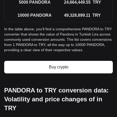
5000
PANDORA
24,664,449.55
TRY
10000
PANDORA
49,328,899.11
TRY
In the table above, you'll find a comprehensive PANDORA to TRY
converter that shows the value of Pandora in Turkish Lira across
commonly used conversion amounts. The list covers conversions
from 1 PANDORA to TRY, all the way up to 10000 PANDORA,
providing a clear view of their respective values.
Buy crypto
PANDORA to TRY conversion data:
Volatility and price changes of in
TRY