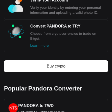
Verify Your Account
to TRY, with for Pandora's currency code being
PANDORA. Use our cryptocurrency calculator now to
Verify your identity by entering your personal
see how much your cryptocurrency can be exchanged
information and uploading a valid photo ID.
for TRY.
Convert PANDORA to TRY
Choose from cryptocurrencies to trade on
Bitget.
Learn more
Buy crypto
Popular Pandora Converter
PANDORA to TWD