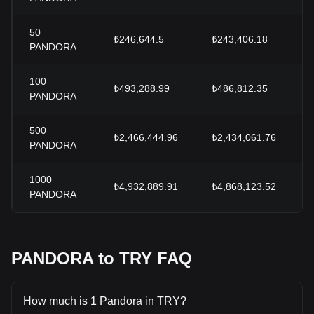
50
₺246,644.5
₺243,406.18
PANDORA
100
₺493,288.99
₺486,812.35
PANDORA
500
₺2,466,444.96
₺2,434,061.76
PANDORA
1000
₺4,932,889.91
₺4,868,123.52
PANDORA
PANDORA to TRY FAQ
How much is 1 Pandora in TRY?