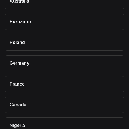
Australia
Eurozone
Poland
Germany
France
Canada
Nigeria