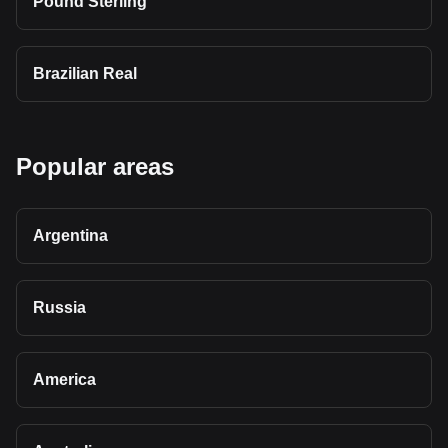
Pound Sterling
Brazilian Real
Popular areas
Argentina
Russia
America