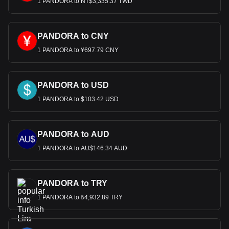
1 PANDORA to NT$3,335.37 TWD
PANDORA to CNY
1 PANDORA to ¥697.79 CNY
PANDORA to USD
1 PANDORA to $103.42 USD
PANDORA to AUD
1 PANDORA to AU$146.34 AUD
PANDORA to TRY
1 PANDORA to ₺4,932.89 TRY