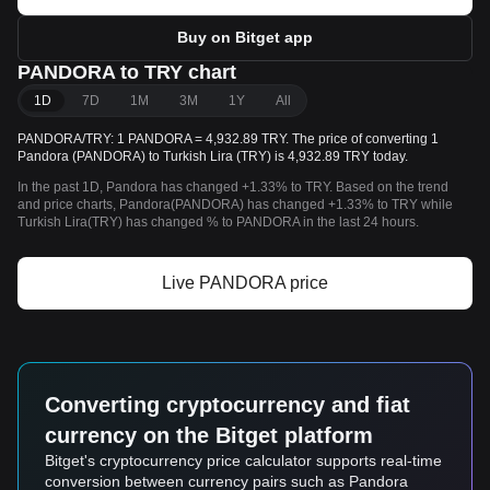
Buy on Bitget app
PANDORA to TRY chart
1D
7D
1M
3M
1Y
All
PANDORA/TRY: 1 PANDORA = 4,932.89 TRY. The price of converting 1
Pandora (PANDORA) to Turkish Lira (TRY) is 4,932.89 TRY today.
In the past 1D, Pandora has changed +1.33% to TRY. Based on the trend
and price charts, Pandora(PANDORA) has changed +1.33% to TRY while
Turkish Lira(TRY) has changed % to PANDORA in the last 24 hours.
Live PANDORA price
Converting cryptocurrency and fiat
currency on the Bitget platform
Bitget's cryptocurrency price calculator supports real-time
conversion between currency pairs such as Pandora