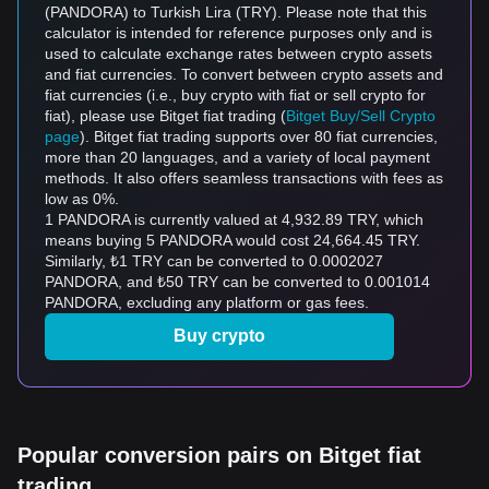
(PANDORA) to Turkish Lira (TRY). Please note that this
calculator is intended for reference purposes only and is
used to calculate exchange rates between crypto assets
and fiat currencies. To convert between crypto assets and
fiat currencies (i.e., buy crypto with fiat or sell crypto for
fiat), please use Bitget fiat trading (
Bitget Buy/Sell Crypto
page
). Bitget fiat trading supports over 80 fiat currencies,
more than 20 languages, and a variety of local payment
methods. It also offers seamless transactions with fees as
low as 0%.
1 PANDORA is currently valued at 4,932.89 TRY, which
means buying 5 PANDORA would cost 24,664.45 TRY.
Similarly, ₺1 TRY can be converted to 0.0002027
PANDORA, and ₺50 TRY can be converted to 0.001014
PANDORA, excluding any platform or gas fees.
Buy crypto
Popular conversion pairs on Bitget fiat
trading