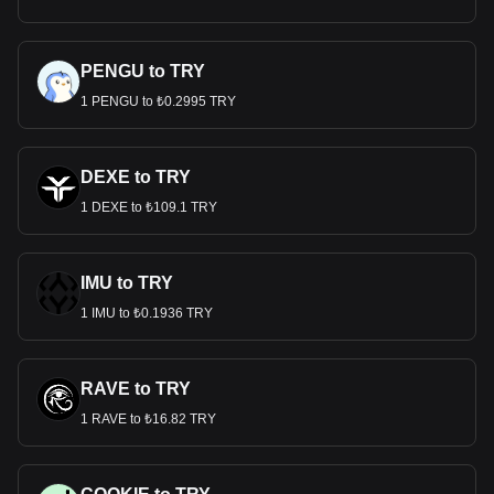
PENGU to TRY
1 PENGU to ₺0.2995 TRY
DEXE to TRY
1 DEXE to ₺109.1 TRY
IMU to TRY
1 IMU to ₺0.1936 TRY
RAVE to TRY
1 RAVE to ₺16.82 TRY