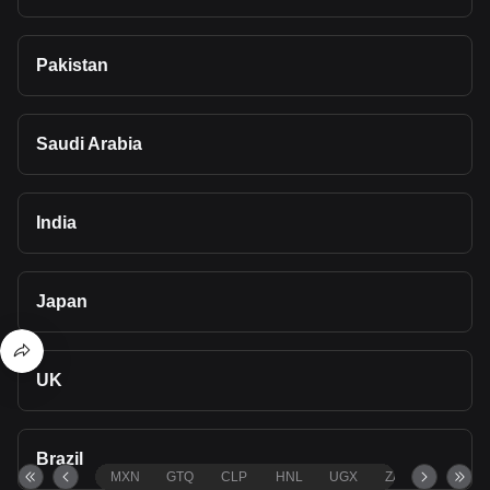
Pakistan
Saudi Arabia
India
Japan
UK
Brazil
MXN
GTQ
CLP
HNL
UGX
ZAR
TND