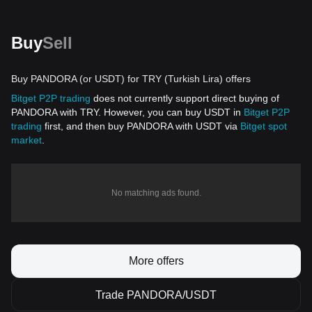
Buy
Sell
Buy PANDORA (or USDT) for TRY (Turkish Lira) offers
Bitget P2P trading
does not currently support direct buying of
PANDORA with TRY. However, you can buy USDT in
Bitget P2P
trading
first, and then buy PANDORA with USDT via
Bitget spot
market
.
No matching ads found.
More offers
Trade PANDORA/USDT