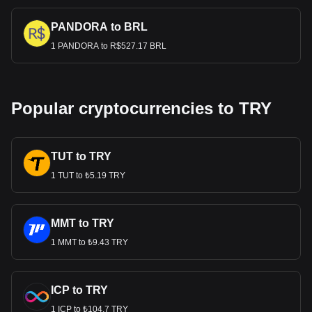
PANDORA to BRL
1 PANDORA to R$527.17 BRL
Popular cryptocurrencies to TRY
TUT to TRY
1 TUT to ₺5.19 TRY
MMT to TRY
1 MMT to ₺9.43 TRY
ICP to TRY
1 ICP to ₺104.7 TRY