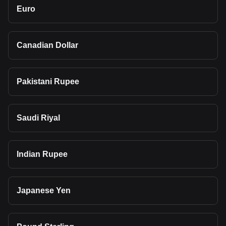
Euro
Canadian Dollar
Pakistani Rupee
Saudi Riyal
Indian Rupee
Japanese Yen