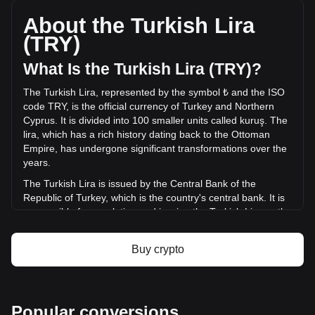
with a total market cap of ₺49,328,898.76 TRY based on a
circulating supply of 10,000 PANDORA. The trading volume
About the Turkish Lira
of Pandora has changed by 0.00% (₺0 TRY) in the last 24
(TRY)
hours. Last trading day, PANDORA's trading volume was ₺0.
What Is the Turkish Lira (TRY)?
More info about Pandora on Bitget
The Turkish Lira, represented by the symbol ₺ and the ISO
code TRY, is the official currency of Turkey and Northern
Pandora price
Cyprus. It is divided into 100 smaller units called kuruş. The
Pandora price prediction
lira, which has a rich history dating back to the Ottoman
What is Pandora (PANDORA)
Empire, has undergone significant transformations over the
Pandora profit calculator
years.
The Turkish Lira is issued by the Central Bank of the
Republic of Turkey, which is the country's central bank. It is
responsible for regulating and issuing the Turkish Lira as the
official currency of Turkey. The Central Bank of Turkey is
also responsible for monetary policy and maintaining the
Buy crypto
stability of the Turkish Lira in the financial markets.
What Is the History of TRY?
The lira's roots can be traced back to the ancient Roman
Popular conversions
unit of weight, the libra. The Ottoman lira was introduced in