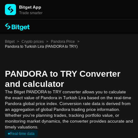
Bitget App
Trade smarter
Bitget
>
Crypto prices
>
Pandora Price
>
Pandora to Turkish Lira (PANDORA to TRY)
PANDORA to TRY Converter
and calculator
The Bitget PANDORA to TRY converter allows you to calculate
the exact value of Pandora in Turkish Lira based on the real-time
Pandora global price index. Conversion rate data is derived from
an aggregation of global Pandora trading price information.
Whether you're planning trades, tracking portfolio value, or
monitoring market dynamics, the converter provides accurate and
timely valuations.
Real-time data