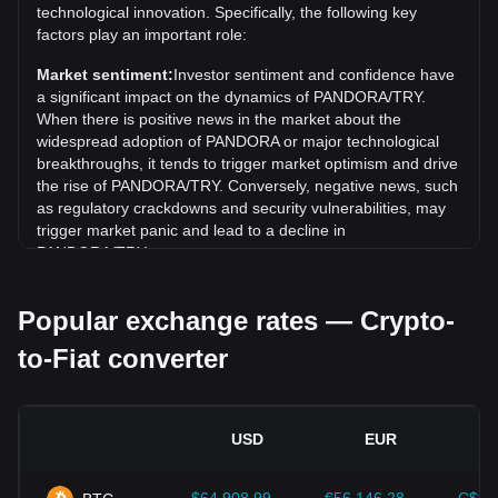
technological innovation. Specifically, the following key
Over the past 7 days, the exchange rate of Pandora
factors play an important role:
(PANDORA) has gone up by 1.77%. Over the last month,
Market sentiment:
Investor sentiment and confidence have
the exchange rate of Pandora (PANDORA) has gone down
a significant impact on the dynamics of PANDORA/TRY.
by 2.10% against Turkish Lira (TRY).
When there is positive news in the market about the
widespread adoption of PANDORA or major technological
breakthroughs, it tends to trigger market optimism and drive
the rise of PANDORA/TRY. Conversely, negative news, such
as regulatory crackdowns and security vulnerabilities, may
trigger market panic and lead to a decline in
PANDORA/TRY.
Regulatory environment:
Government policies and
Popular exchange rates — Crypto-
regulations surrounding cryptocurrencies have a direct
impact on their acceptance, which in turn determines their
to-Fiat converter
value relative to traditional currencies such as the US dollar.
Clear and supportive regulations can enhance investor
confidence in cryptocurrencies and drive their value up.
Conversely, vague or overly strict regulatory policies may
USD
EUR
hinder the development of cryptocurrencies and cause their
value to fall.