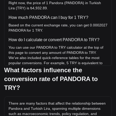
Right now, the price of 1 Pandora (PANDORA) in Turkish
Lira (TRY) is ₺4,932.89.
How much PANDORA can I buy for 1 TRY?
Based on the current exchange rate, you can get 0.0002027
PANDORA for 1 TRY.
How do I calculate or convert PANDORA to TRY?
You can use our PANDORA to TRY calculator at the top of
this page to convert any amount of PANDORA to TRY.
We've also included quick-reference tables for the most
popular conversions. For example, 5 TRY is equivalent to
0.001014 PANDORA, while 5 PANDORA will cost around
What factors influence the
24,664.45TRY.
conversion rate of PANDORA to
What is the highest price of PANDORA/TRY in
TRY?
history?
The all-time high price of 1 PANDORA in TRY is
₺1,567,074.99. It remains to be seen if the value of 1
There are many factors that affect the relationship between
PANDORA/TRY will exceed the current all-time high.
Pandora and Turkish Lira, spanning multiple dimensions
such as macroeconomic trends, policy regulation, and
What is the price trend of in TRY?