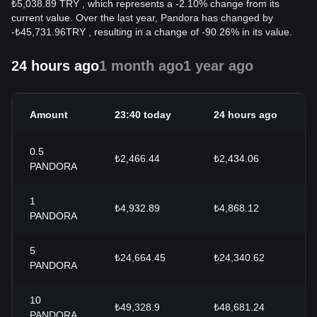
₺5,038.89 TRY , which represents a -2.10% change from its
current value. Over the last year, Pandora has changed by
-
₺
45,731.96
TRY
, resulting in a change of -90.26% in its value.
24 hours ago
1 month ago
1 year ago
Amount
23:40 today
24 hours ago
0.5
₺2,466.44
₺2,434.06
PANDORA
1
₺4,932.89
₺4,868.12
PANDORA
5
₺24,664.45
₺24,340.62
PANDORA
10
₺49,328.9
₺48,681.24
PANDORA