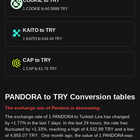
COOKIE to TRY
1 COOKIE to ₺0.5888 TRY
KAITO to TRY
1 KAITO to ₺34.44 TRY
CAP to TRY
1 CAP to ₺1.76 TRY
PANDORA to TRY Conversion tables
The exchange rate of Pandora is decreasing.
The exchange rate of 1 PANDORA to Turkish Lira has changed
by +1.77% in the last 7 days. In the last 24 hours, the rate has
fluctuated by +1.33%, reaching a high of 4,932.89 TRY and a low
of 4,855.07 TRY . One month ago, the value of 1 PANDORA was